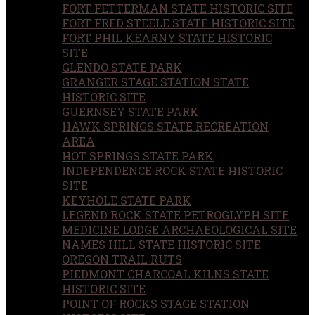
FORT FETTERMAN STATE HISTORIC SITE
FORT FRED STEELE STATE HISTORIC SITE
FORT PHIL KEARNY STATE HISTORIC
SITE
GLENDO STATE PARK
GRANGER STAGE STATION STATE
HISTORIC SITE
GUERNSEY STATE PARK
HAWK SPRINGS STATE RECREATION
AREA
HOT SPRINGS STATE PARK
INDEPENDENCE ROCK STATE HISTORIC
SITE
KEYHOLE STATE PARK
LEGEND ROCK STATE PETROGLYPH SITE
MEDICINE LODGE ARCHAEOLOGICAL SITE
NAMES HILL STATE HISTORIC SITE
OREGON TRAIL RUTS
PIEDMONT CHARCOAL KILNS STATE
HISTORIC SITE
POINT OF ROCKS STAGE STATION