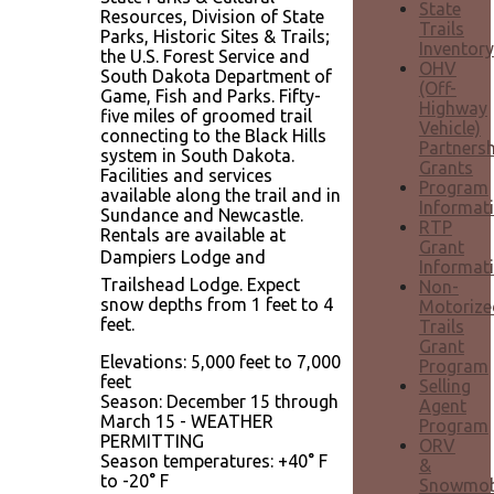
State
Resources, Division of State
Trails
Parks, Historic Sites & Trails;
Inventory
the U.S. Forest Service and
OHV
South Dakota Department of
(Off-
Game, Fish and Parks. Fifty-
Highway
five miles of groomed trail
Vehicle)
connecting to the Black Hills
Partnersh
system in South Dakota.
Grants
Facilities and services
Program
available along the trail and in
Informat
Sundance and Newcastle.
RTP
Rentals are available at
Grant
Dampiers Lodge and
Informat
Trailshead Lodge. Expect
Non-
snow depths from 1 feet to 4
Motorize
feet.
Trails
Grant
Elevations: 5,000 feet to 7,000
Program
feet
Selling
Season: December 15 through
Agent
March 15 - WEATHER
Program
PERMITTING
ORV
Season temperatures: +40° F
&
to -20° F
Snowmob