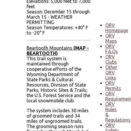
Elevations: 5,000 feet to 7,000
December
feet
Season: December 15 through
March 15 - WEATHER
PERMITTING
ORV
Season Temperatures: +40° F
Homepage
to -20° F
ORV
Maps
ORV
Beartooth Mountains
(MAP -
F.A.Qs
BEARTOOTH)
ORV
This trail system is
Clubs
maintained through
Other
cooperative efforts of the
ORV
Wyoming Department of
Links
State Parks & Cultural
ORV
Resources, Division of State
Permits
Parks, Historic Sites & Trails;
ORV
the U.S. Forest Service and the
Requiremen
local snowmobile club.
ORV
Rules
The system includes 30 miles
&
of groomed trails and 34
Regulations
miles of ungroomed trails.
ORV
The grooming season runs
Safety