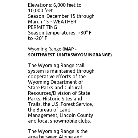
Elevations: 6,000 feet to
10,000 feet
Season: December 15 through
March 15 - WEATHER
PERMITTING
Season temperatures: +30° F
to -20° F
Wyoming Range
(MAP -
SOUTHWEST_UINTASWYOMINGRANGE)
The Wyoming Range trail
system is maintained through
cooperative efforts of the
Wyoming Department of
State Parks and Cultural
Resources/Division of State
Parks, Historic Sites and
Trails, the U.S. Forest Service,
the Bureau of Land
Management, Lincoln County
and local snowmobile clubs.
The Wyoming Range is the
area between Alpine and