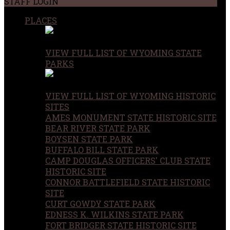
STAFF LOGIN
PLACES
VIEW FULL LIST OF WYOMING STATE
PARKS
VIEW FULL LIST OF WYOMING HISTORIC
SITES
AMES MONUMENT STATE HISTORIC SITE
BEAR RIVER STATE PARK
BOYSEN STATE PARK
BUFFALO BILL STATE PARK
CAMP DOUGLAS OFFICERS' CLUB STATE
HISTORIC SITE
CONNOR BATTLEFIELD STATE HISTORIC
SITE
CURT GOWDY STATE PARK
EDNESS K. WILKINS STATE PARK
FORT BRIDGER STATE HISTORIC SITE