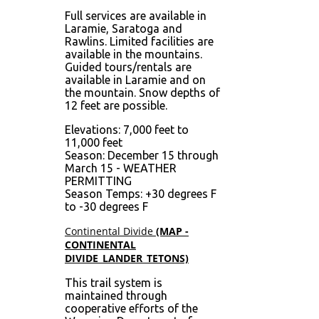
Full services are available in
Laramie, Saratoga and
Rawlins. Limited facilities are
available in the mountains.
Guided tours/rentals are
available in Laramie and on
the mountain. Snow depths of
12 feet are possible.
Elevations: 7,000 feet to
11,000 feet
Season: December 15 through
March 15 - WEATHER
PERMITTING
Season Temps: +30 degrees F
to -30 degrees F
Continental Divide
(MAP -
CONTINENTAL
DIVIDE_LANDER_TETONS)
This trail system is
maintained through
cooperative efforts of the