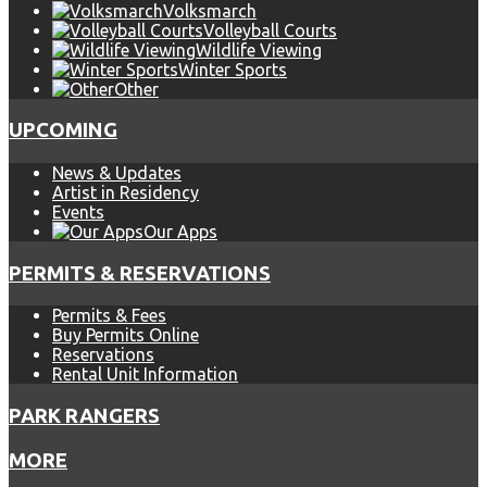
Volksmarch
Volleyball Courts
Wildlife Viewing
Winter Sports
Other
UPCOMING
News & Updates
Artist in Residency
Events
Our Apps
PERMITS & RESERVATIONS
Permits & Fees
Buy Permits Online
Reservations
Rental Unit Information
PARK RANGERS
MORE