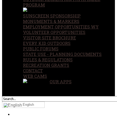
PROGRAM
SUNSCREEN SPONSORSHIP
MONUMENTS & MARKERS
EMPLOYMENT OPPORTUNITIES WY
VOLUNTEER OPPORTUNITIES
VISITOR SITE BROCHURE
EVERY KID OUTDOORS
PUBLIC FORUMS
STATE USE - PLANNING DOCUMENTS
RULES & REGULATIONS
RECREATION GRANTS
CONTACT
WEB CAMS
OUR APPS
SEARCH
OUR SITE
English