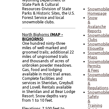
Wyoming Department of
State Park & Cultural
Resources-Division of State
Snowmobil
Parks & Historic Sites, the U.S.
Homepage
Forest Service and local
Snow
snowmobile clubs.
&
Avalanche
Reports
North Bighorns
(MAP -
Snowmobil
BIGHORNS)
Clubs
One hundred ninty-three
Snowmobil
miles of well-marked and
Etiquette
groomed trails; additional 22
Snowmobil
miles of ungroomed trails
Maps
and thousands of acres of
Snowmobil
unbroken powder meadows.
Permits
Gas, food and lodging
& Fees
available in most trail areas.
Snowmobil
Complete facilities and
Rules
services in Sheridan, Greybull
&
and Lovell. Rentals available
Regulations
in Sheridan and at Bear Lodge
Snowmobil
Resort. Snow depths vary
Safety
from 1 to 10 feet.
&
Training
Elevations: 7,500 feet to