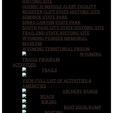
HISTORIC SITE
QUEBEC 01 MISSILE ALERT FACILITY
REGISTER CLIFF STATE HISTORIC SITE
SEMINOE STATE PARK
SINKS CANYON STATE PARK
SOUTH PASS CITY STATE HISTORIC SITE
TRAIL END STATE HISTORIC SITE
WYOMING PIONEER MEMORIAL
MUSEUM
WYOMING TERRITORIAL PRISON
WYOMING
TRAILS PROGRAM
ACTIVITIES
TRAILS
VIEW FULL LIST OF ACTIVITIES &
AMENITIES
ARCHERY RANGE
BEACH
BIKING
BOAT DOCK/RAMP
BOATING