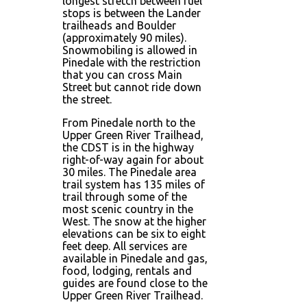
longest stretch between fuel
stops is between the Lander
trailheads and Boulder
(approximately 90 miles).
Snowmobiling is allowed in
Pinedale with the restriction
that you can cross Main
Street but cannot ride down
the street.
From Pinedale north to the
Upper Green River Trailhead,
the CDST is in the highway
right-of-way again for about
30 miles. The Pinedale area
trail system has 135 miles of
trail through some of the
most scenic country in the
West. The snow at the higher
elevations can be six to eight
feet deep. All services are
available in Pinedale and gas,
food, lodging, rentals and
guides are found close to the
Upper Green River Trailhead.