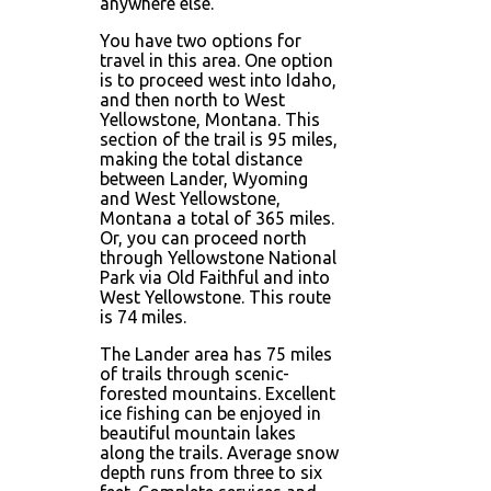
anywhere else.
You have two options for
travel in this area. One option
is to proceed west into Idaho,
and then north to West
Yellowstone, Montana. This
section of the trail is 95 miles,
making the total distance
between Lander, Wyoming
and West Yellowstone,
Montana a total of 365 miles.
Or, you can proceed north
through Yellowstone National
Park via Old Faithful and into
West Yellowstone. This route
is 74 miles.
The Lander area has 75 miles
of trails through scenic-
forested mountains. Excellent
ice fishing can be enjoyed in
beautiful mountain lakes
along the trails. Average snow
depth runs from three to six