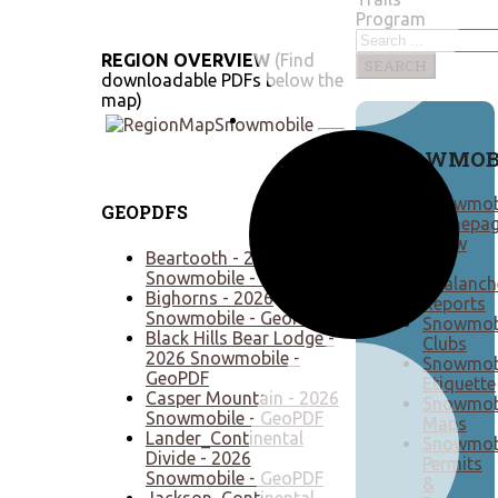
Program
REGION OVERVIEW
(Find
SEARCH
downloadable PDFs below the
map)
SNOWMOB
Snowmob
GEOPDFS
Homepa
Snow
Beartooth - 2026
&
Snowmobile - GeoPDF
Avalanch
Bighorns - 2026
Reports
Snowmobile - GeoPDF
Snowmob
Black Hills Bear Lodge -
Clubs
2026 Snowmobile -
Snowmob
GeoPDF
Etiquette
Casper Mountain - 2026
Snowmob
Snowmobile - GeoPDF
Maps
Lander_Continental
Snowmob
Divide - 2026
Permits
Snowmobile - GeoPDF
&
Jackson_Continental