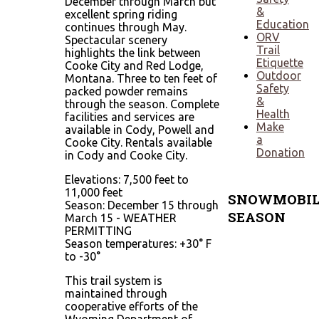
December through March but
&
excellent spring riding
Education
continues through May.
ORV
Spectacular scenery
Trail
highlights the link between
Etiquette
Cooke City and Red Lodge,
Outdoor
Montana. Three to ten feet of
Safety
packed powder remains
&
through the season. Complete
Health
facilities and services are
Make
available in Cody, Powell and
a
Cooke City. Rentals available
Donation
in Cody and Cooke City.
Elevations: 7,500 feet to
11,000 feet
SNOWMOBIL
Season: December 15 through
SEASON
March 15 - WEATHER
PERMITTING
Season temperatures: +30° F
Typically
to -30°
mid-
December
This trail system is
through
maintained through
April 1
cooperative efforts of the