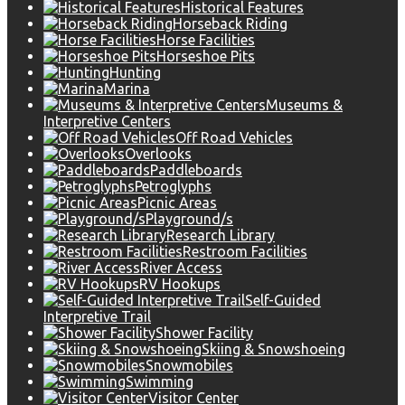
Historical Features
Horseback Riding
Horse Facilities
Horseshoe Pits
Hunting
Marina
Museums &
Interpretive Centers
Off Road Vehicles
Overlooks
Paddleboards
Petroglyphs
Picnic Areas
Playground/s
Research Library
Restroom Facilities
River Access
RV Hookups
Self-Guided
Interpretive Trail
Shower Facility
Skiing & Snowshoeing
Snowmobiles
Swimming
Visitor Center