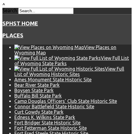
^
Search
SPHST HOME
PLACES
View Places on
Wyoming Map
View Full List
of Wyoming State Parks
View Full
List of Wyoming Historic Sites
Ames Monument State Historic Site
Bear River State Park
Boysen State Park
Buffalo Bill State Park
Camp Douglas Officers' Club State Historic SIte
Connor Battlefield State Historic Site
Curt Gowdy State Park
Edness K. Wilkins State Park
Fort Bridger State Historic Site
Fort Fetterman State Historic Site
Fort Fred Steele State Historic Site