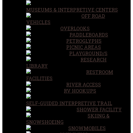
MUSEUMS & INTERPRETIVE CENTERS
OFF ROAD
VEHICLES
OVERLOOKS
PADDLEBOARDS
PETROGLYPHS
PICNIC AREAS
PLAYGROUND/S
RESEARCH
LIBRARY
RESTROOM
FACILITIES
RIVER ACCESS
RV HOOKUPS
SELF-GUIDED INTERPRETIVE TRAIL
SHOWER FACILITY
SKIING &
SNOWSHOEING
SNOWMOBILES