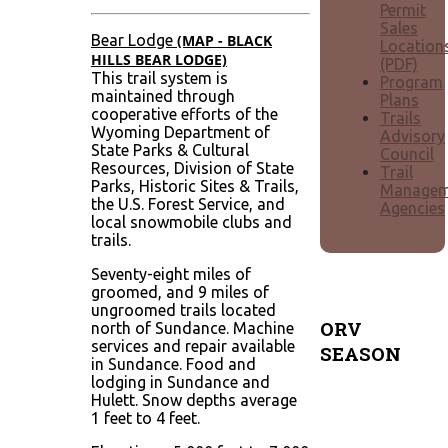
Permit
Sales
Bear Lodge
(MAP - BLACK
Location
HILLS BEAR LODGE)
(PDF)
This trail system is
Program
maintained through
Plans
cooperative efforts of the
Trails
Wyoming Department of
Advisory
State Parks & Cultural
Council
Resources, Division of State
Trail
Parks, Historic Sites & Trails,
Managem
the U.S. Forest Service, and
Agencies
local snowmobile clubs and
trails.
Seventy-eight miles of
groomed, and 9 miles of
ungroomed trails located
ORV
north of Sundance. Machine
services and repair available
SEASON
in Sundance. Food and
lodging in Sundance and
Typically
Hulett. Snow depths average
April 1
1 feet to 4 feet.
through
mid-