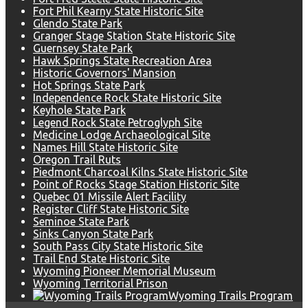
Fort Phil Kearny State Historic Site
Glendo State Park
Granger Stage Station State Historic Site
Guernsey State Park
Hawk Springs State Recreation Area
Historic Governors' Mansion
Hot Springs State Park
Independence Rock State Historic Site
Keyhole State Park
Legend Rock State Petroglyph Site
Medicine Lodge Archaeological Site
Names Hill State Historic Site
Oregon Trail Ruts
Piedmont Charcoal Kilns State Historic Site
Point of Rocks Stage Station Historic Site
Quebec 01 Missile Alert Facility
Register Cliff State Historic Site
Seminoe State Park
Sinks Canyon State Park
South Pass City State Historic Site
Trail End State Historic Site
Wyoming Pioneer Memorial Museum
Wyoming Territorial Prison
Wyoming Trails Program