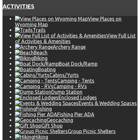
ACTIVITIES
View Places on
Wyoming Map
Trails
View Full List
of Activities & Amenities
Archery Range
Beach
Biking
Boat Dock/Ramp
Boating
Cabins/Yurts
Camping - Tents
Camping - RVs
Dump Station
Enclosed Lodges
Events & Wedding Spaces
Fishing
Fishing Pier ADA
Geocaching
Gift Shop
Group Picnic Shelters
Hiking