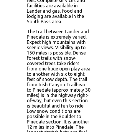
feet. Complete services and
facilities are available in
Lander and gas, food and
lodging are available in the
South Pass area.
The trail between Lander and
Pinedale is extremely varied.
Expect high mountains with
scenic views. Visibility up to
150 miles is possible. Dense
forest trails with snow-
covered trees take riders
from one huge open play area
to another with six to eight
feet of snow depth. The trail
from Irish Canyon Trailhead
to Pinedale (approximately 30
miles) is in the highway right-
of-way, but even this section
is beautiful and fun to ride.
Low snow conditions are
possible in the Boulder to
Pinedale section. It is another
12 miles into Pinedale. The