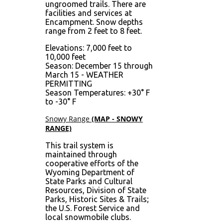
ungroomed trails. There are
facilities and services at
Encampment. Snow depths
range from 2 feet to 8 feet.
Elevations: 7,000 feet to
10,000 feet
Season: December 15 through
March 15 - WEATHER
PERMITTING
Season Temperatures: +30° F
to -30° F
Snowy Range
(MAP - SNOWY
RANGE)
This trail system is
maintained through
cooperative efforts of the
Wyoming Department of
State Parks and Cultural
Resources, Division of State
Parks, Historic Sites & Trails;
the U.S. Forest Service and
local snowmobile clubs.