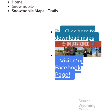
Home
Snowmobile
Snowmobile Maps - Trails
Click here to
download maps
Visit Our
Facebook
Page!
Search
SNOWMOBILE
Wyoming
MAPS - TRAILS
Trails