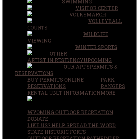
SWIMMING
VISITOR CENTER
VOLKSMARCH
VOLLEYBALL
COURTS
WILDLIFE
VIEWING
WINTER SPORTS
OTHER
ARTIST IN RESIDENCY
UPCOMING
OUR APPS
PERMITS &
RESERVATIONS
BUY PERMITS ONLINE
PARK
RESERVATIONS
RANGERS
RENTAL UNIT INFORMATION
MORE
WYOMING OUTDOOR RECREATION
DONATE
LIKE US? HELP SPREAD THE WORD
STATE HISTORIC FORTS
OUTDOOR RECREATION PATHFINDER