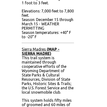
1 foot to 3 feet.
Elevations: 7,000 feet to 7,800
feet.
Season: December 15 through
March 15 - WEATHER
PERMITTING
Season temperatures: +40° F
to -20° F
Sierra Madres
(MAP -
SIERRA MADRE)
This trail system is
maintained through
cooperative efforts of the
Wyoming Department of
State Parks & Cultural
Resources, Division of State
Parks, Historic Sites & Trails;
the U.S. Forest Service and the
local snowmobile club.
This system holds fifty miles
of groomed and 60 miles of