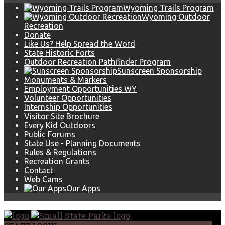
Wyoming Trails Program
Wyoming Outdoor
Recreation
Donate
Like Us? Help Spread the Word
State Historic Forts
Outdoor Recreation Pathfinder Program
Sunscreen Sponsorship
Monuments & Markers
Employment Opportunities WY
Volunteer Opportunities
Internship Opportunities
Visitor Site Brochure
Every Kid Outdoors
Public Forums
State Use - Planning Documents
Rules & Regulations
Recreation Grants
Contact
Web Cams
Our Apps