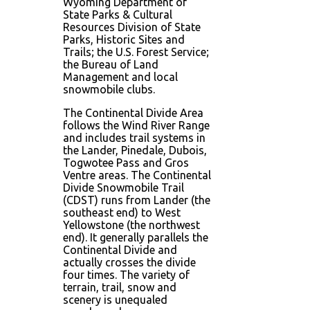
Wyoming Department of
State Parks & Cultural
Resources Division of State
Parks, Historic Sites and
Trails; the U.S. Forest Service;
the Bureau of Land
Management and local
snowmobile clubs.
The Continental Divide Area
follows the Wind River Range
and includes trail systems in
the Lander, Pinedale, Dubois,
Togwotee Pass and Gros
Ventre areas. The Continental
Divide Snowmobile Trail
(CDST) runs from Lander (the
southeast end) to West
Yellowstone (the northwest
end). It generally parallels the
Continental Divide and
actually crosses the divide
four times. The variety of
terrain, trail, snow and
scenery is unequaled