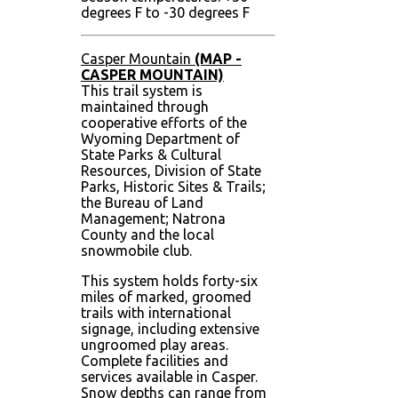
degrees F to -30 degrees F
Casper Mountain
(MAP -
CASPER MOUNTAIN)
This trail system is
maintained through
cooperative efforts of the
Wyoming Department of
State Parks & Cultural
Resources, Division of State
Parks, Historic Sites & Trails;
the Bureau of Land
Management; Natrona
County and the local
snowmobile club.
This system holds forty-six
miles of marked, groomed
trails with international
signage, including extensive
ungroomed play areas.
Complete facilities and
services available in Casper.
Snow depths can range from