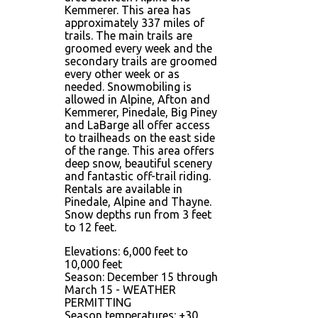
Kemmerer. This area has
approximately 337 miles of
trails. The main trails are
groomed every week and the
secondary trails are groomed
every other week or as
needed. Snowmobiling is
allowed in Alpine, Afton and
Kemmerer, Pinedale, Big Piney
and LaBarge all offer access
to trailheads on the east side
of the range. This area offers
deep snow, beautiful scenery
and fantastic off-trail riding.
Rentals are available in
Pinedale, Alpine and Thayne.
Snow depths run from 3 feet
to 12 feet.
Elevations: 6,000 feet to
10,000 feet
Season: December 15 through
March 15 - WEATHER
PERMITTING
Season temperatures: +30