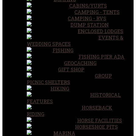
CABINS/YURTS
CAMPING - TENTS
CAMPING - RVS
DUMP STATION
ENCLOSED LODGES
EVENTS &
WEDDING SPACES
FISHING
FISHING PIER ADA
GEOCACHING
GIFT SHOP
GROUP
PICNIC SHELTERS
HIKING
HISTORICAL
FEATURES
HORSEBACK
RIDING
HORSE FACILITIES
HORSESHOE PITS
MARINA