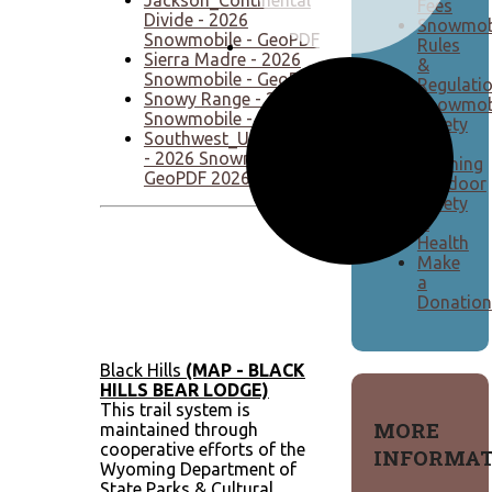
Fees
Divide - 2026
Snowmob
Snowmobile - GeoPDF
Rules
Sierra Madre - 2026
&
Snowmobile - GeoPDF
Regulati
Snowy Range - 2026
Snowmob
Snowmobile - GeoPDF
Safety
Southwest_UintasWyomingRange
&
- 2026 Snowmobile -
Training
GeoPDF 2026
Outdoor
Safety
&
Health
Make
a
Donation
Black Hills
(MAP - BLACK
HILLS BEAR LODGE)
This trail system is
MORE
maintained through
cooperative efforts of the
INFORMAT
Wyoming Department of
State Parks & Cultural