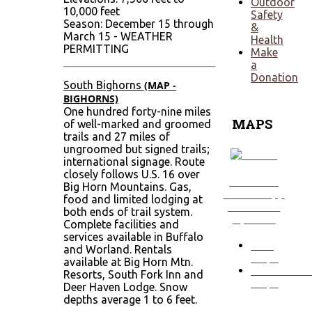
Outdoor
10,000 feet
Safety
Season: December 15 through
&
March 15 - WEATHER
Health
PERMITTING
Make
a
Donation
South Bighorns
(MAP -
BIGHORNS)
One hundred forty-nine miles
MAPS
of well-marked and groomed
trails and 27 miles of
ungroomed but signed trails;
international signage. Route
closely follows U.S. 16 over
Click Here
Big Horn Mountains. Gas,
to View App
food and limited lodging at
Download
both ends of trail system.
Options!
Complete facilities and
services available in Buffalo
ORV
and Worland. Rentals
Maps
available at Big Horn Mtn.
Snowmobil
Resorts, South Fork Inn and
Maps
Deer Haven Lodge. Snow
depths average 1 to 6 feet.