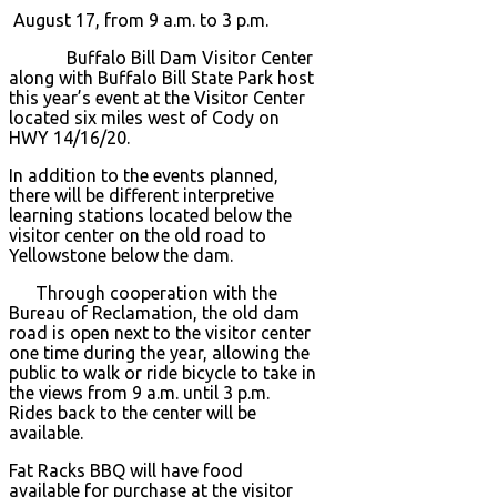
August 17, from 9 a.m. to 3 p.m.
Buffalo Bill Dam Visitor Center
along with Buffalo Bill State Park host
this year’s event at the Visitor Center
located six miles west of Cody on
HWY 14/16/20.
In addition to the events planned,
there will be different interpretive
learning stations located below the
visitor center on the old road to
Yellowstone below the dam.
Through cooperation with the
Bureau of Reclamation, the old dam
road is open next to the visitor center
one time during the year, allowing the
public to walk or ride bicycle to take in
the views from 9 a.m. until 3 p.m.
Rides back to the center will be
available.
Fat Racks BBQ will have food
available for purchase at the visitor