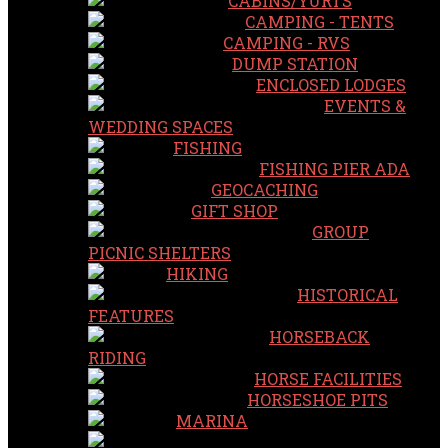
CABINS/YURTS
CAMPING - TENTS
CAMPING - RVS
DUMP STATION
ENCLOSED LODGES
EVENTS &
WEDDING SPACES
FISHING
FISHING PIER ADA
GEOCACHING
GIFT SHOP
GROUP
PICNIC SHELTERS
HIKING
HISTORICAL
FEATURES
HORSEBACK
RIDING
HORSE FACILITIES
HORSESHOE PITS
MARINA