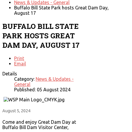
News & Updates - General
Buffalo Bill State Park hosts Great Dam Day,
August 17
BUFFALO BILL STATE
PARK HOSTS GREAT
DAM DAY, AUGUST 17
Print
Email
Details
Category:
News & Updates -
General
Published: 05 August 2024
August 5, 2024
Come and enjoy Great Dam Day at
Buffalo Bill Dam Visitor Center,