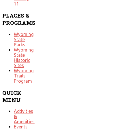
11
PLACES
&
PROGRAMS
Wyoming
State
Parks
Wyoming
State
Historic
Sites
Wyoming
Trails
Program
QUICK
MENU
Activities
&
Amenities
Events