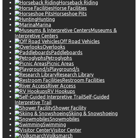
Horseback Riding
Horse Facilities
Horseshoe Pits
Hunting
Marina
Museums &
Interpretive Centers
Off Road Vehicles
Overlooks
Paddleboards
Petroglyphs
Picnic Areas
Playground/s
Research Library
Restroom Facilities
River Access
RV Hookups
Self-Guided
Interpretive Trail
Shower Facility
Skiing & Snowshoeing
Snowmobiles
Swimming
Visitor Center
Volksmarch