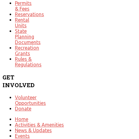
Permits
& Fees
Reservations
Rental
Units
State
Planning
Documents
Recreation
Grants
Rules &
Regulations
GET
INVOLVED
Volunteer
Opportunities
Donate
Home
Activities & Amenities
News & Updates
Events