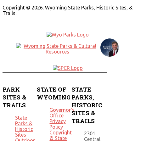
Copyright © 2026. Wyoming State Parks, Historic Sites, &
Trails.
PARK
STATE OF
STATE
SITES &
WYOMING
PARKS,
TRAILS
HISTORIC
Governor's
SITES &
Office
State
TRAILS
Privacy
Parks &
Policy
Historic
Copyright
2301
Sites
© State
Central
Outdoor