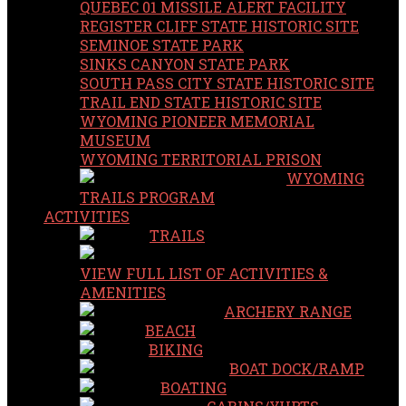
QUEBEC 01 MISSILE ALERT FACILITY
REGISTER CLIFF STATE HISTORIC SITE
SEMINOE STATE PARK
SINKS CANYON STATE PARK
SOUTH PASS CITY STATE HISTORIC SITE
TRAIL END STATE HISTORIC SITE
WYOMING PIONEER MEMORIAL
MUSEUM
WYOMING TERRITORIAL PRISON
WYOMING
TRAILS PROGRAM
ACTIVITIES
TRAILS
VIEW FULL LIST OF ACTIVITIES &
AMENITIES
ARCHERY RANGE
BEACH
BIKING
BOAT DOCK/RAMP
BOATING