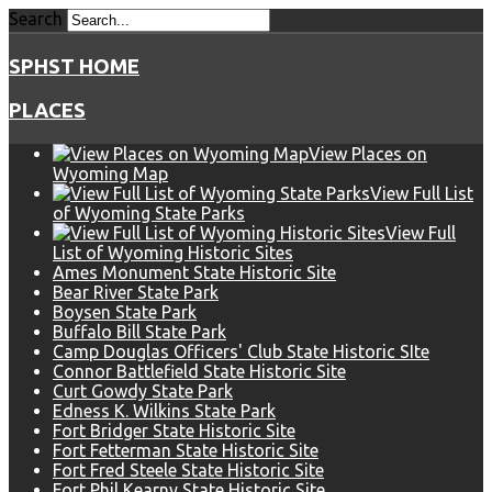
Search
SPHST HOME
PLACES
View Places on
Wyoming Map
View Full List
of Wyoming State Parks
View Full
List of Wyoming Historic Sites
Ames Monument State Historic Site
Bear River State Park
Boysen State Park
Buffalo Bill State Park
Camp Douglas Officers' Club State Historic SIte
Connor Battlefield State Historic Site
Curt Gowdy State Park
Edness K. Wilkins State Park
Fort Bridger State Historic Site
Fort Fetterman State Historic Site
Fort Fred Steele State Historic Site
Fort Phil Kearny State Historic Site