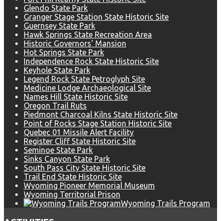
Glendo State Park
Granger Stage Station State Historic Site
Guernsey State Park
Hawk Springs State Recreation Area
Historic Governors' Mansion
Hot Springs State Park
Independence Rock State Historic Site
Keyhole State Park
Legend Rock State Petroglyph Site
Medicine Lodge Archaeological Site
Names Hill State Historic Site
Oregon Trail Ruts
Piedmont Charcoal Kilns State Historic Site
Point of Rocks Stage Station Historic Site
Quebec 01 Missile Alert Facility
Register Cliff State Historic Site
Seminoe State Park
Sinks Canyon State Park
South Pass City State Historic Site
Trail End State Historic Site
Wyoming Pioneer Memorial Museum
Wyoming Territorial Prison
Wyoming Trails Program