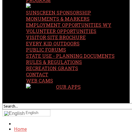
PROGRAM
SUNSCREEN SPONSORSHIP
MONUMENTS & MARKERS
EMPLOYMENT OPPORTUNITIES WY
VOLUNTEER OPPORTUNITIES
VISITOR SITE BROCHURE
EVERY KID OUTDOORS
PUBLIC FORUMS
STATE USE - PLANNING DOCUMENTS
RULES & REGULATIONS
RECREATION GRANTS
CONTACT
WEB CAMS
OUR APPS
SEARCH
OUR SITE
English
Home