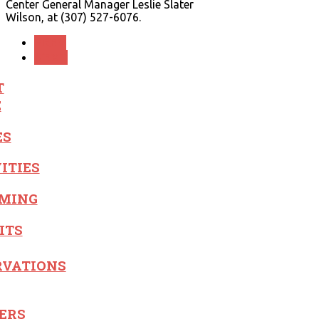
Center General Manager Leslie Slater
Wilson, at (307) 527-6076.
PREV
NEXT
T
E
ES
ITIES
MING
ITS
RVATIONS
ERS