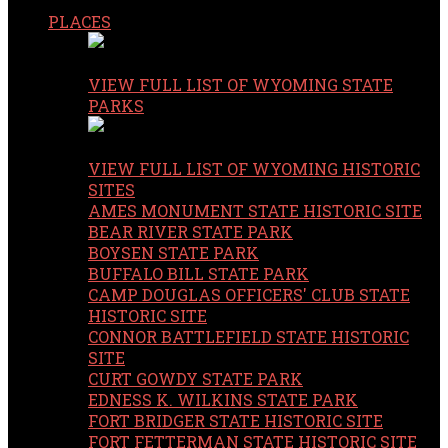
PLACES
VIEW FULL LIST OF WYOMING STATE
PARKS
VIEW FULL LIST OF WYOMING HISTORIC
SITES
AMES MONUMENT STATE HISTORIC SITE
BEAR RIVER STATE PARK
BOYSEN STATE PARK
BUFFALO BILL STATE PARK
CAMP DOUGLAS OFFICERS' CLUB STATE
HISTORIC SITE
CONNOR BATTLEFIELD STATE HISTORIC
SITE
CURT GOWDY STATE PARK
EDNESS K. WILKINS STATE PARK
FORT BRIDGER STATE HISTORIC SITE
FORT FETTERMAN STATE HISTORIC SITE