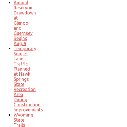
Annual
Reservoir
Drawdown
at
Glendo
and
Guernsey
Begins
Aug. 9
Temporary
Single-
Lane
Traffic
Planned
at Hawk
Springs
State
Recreation
Area
During
Construction
Improvements
Wyoming
State
Trails