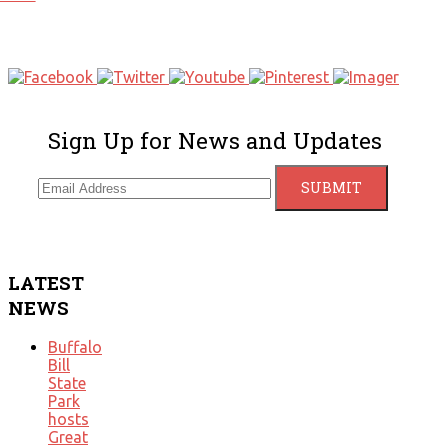
Sign Up for News and Updates
LATEST
NEWS
Buffalo
Bill
State
Park
hosts
Great