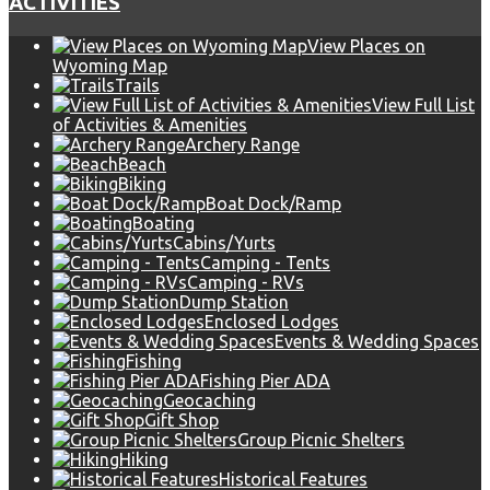
ACTIVITIES
View Places on
Wyoming Map
Trails
View Full List
of Activities & Amenities
Archery Range
Beach
Biking
Boat Dock/Ramp
Boating
Cabins/Yurts
Camping - Tents
Camping - RVs
Dump Station
Enclosed Lodges
Events & Wedding Spaces
Fishing
Fishing Pier ADA
Geocaching
Gift Shop
Group Picnic Shelters
Hiking
Historical Features