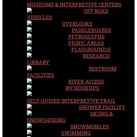
MUSEUMS & INTERPRETIVE CENTERS
OFF ROAD
VEHICLES
OVERLOOKS
PADDLEBOARDS
PETROGLYPHS
PICNIC AREAS
PLAYGROUND/S
RESEARCH
LIBRARY
RESTROOM
FACILITIES
RIVER ACCESS
RV HOOKUPS
SELF-GUIDED INTERPRETIVE TRAIL
SHOWER FACILITY
SKIING &
SNOWSHOEING
SNOWMOBILES
SWIMMING