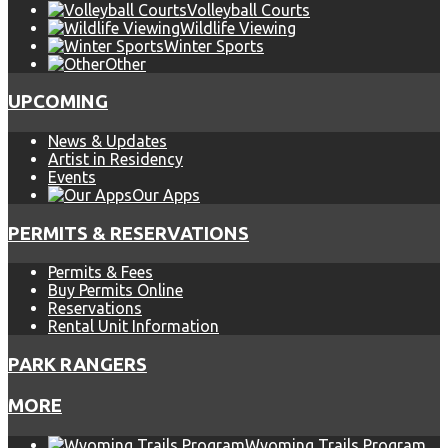
Volleyball Courts
Wildlife Viewing
Winter Sports
Other
UPCOMING
News & Updates
Artist in Residency
Events
Our Apps
PERMITS & RESERVATIONS
Permits & Fees
Buy Permits Online
Reservations
Rental Unit Information
PARK RANGERS
MORE
Wyoming Trails Program