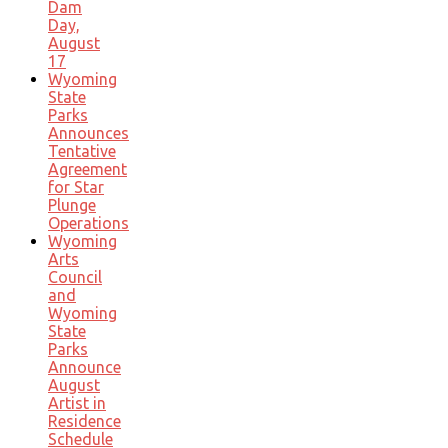
Dam
Day,
August
17
Wyoming
State
Parks
Announces
Tentative
Agreement
for Star
Plunge
Operations
Wyoming
Arts
Council
and
Wyoming
State
Parks
Announce
August
Artist in
Residence
Schedule