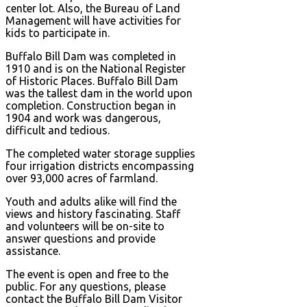
center lot. Also, the Bureau of Land
Management will have activities for
kids to participate in.
Buffalo Bill Dam was completed in
1910 and is on the National Register
of Historic Places. Buffalo Bill Dam
was the tallest dam in the world upon
completion. Construction began in
1904 and work was dangerous,
difficult and tedious.
The completed water storage supplies
four irrigation districts encompassing
over 93,000 acres of farmland.
Youth and adults alike will find the
views and history fascinating. Staff
and volunteers will be on-site to
answer questions and provide
assistance.
The event is open and free to the
public. For any questions, please
contact the Buffalo Bill Dam Visitor