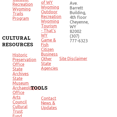
of WY
Ave.
Recreation
Wyoming
Barrett
Wyoming
Outdoor
Building,
Trails
Recreation
4th floor
Program
Wyoming
Cheyenne,
Tourism
WY
- That's
82002
WY
(307)
CULTURAL
Game &
777-6323
RESOURCES
Fish
Citizen
Business
Historic
Site Disclaimer
Other
Preservation
State
Office
Agencies
State
Archives
State
Museum
TOOLS
Archaeologists
Office
Arts
Contact
Council
News &
Cultural
Updates
Trust
Fund