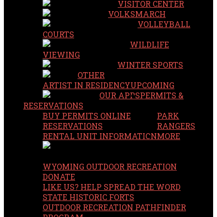
VISITOR CENTER
VOLKSMARCH
VOLLEYBALL
COURTS
WILDLIFE
VIEWING
WINTER SPORTS
OTHER
ARTIST IN RESIDENCY
UPCOMING
OUR APPS
PERMITS &
RESERVATIONS
BUY PERMITS ONLINE
PARK
RESERVATIONS
RANGERS
RENTAL UNIT INFORMATION
MORE
WYOMING OUTDOOR RECREATION
DONATE
LIKE US? HELP SPREAD THE WORD
STATE HISTORIC FORTS
OUTDOOR RECREATION PATHFINDER