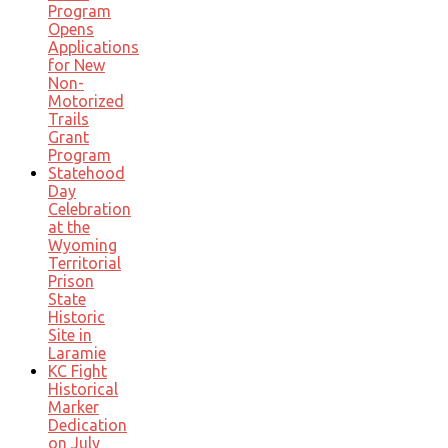
Program
Opens
Applications
for New
Non-
Motorized
Trails
Grant
Program
Statehood
Day
Celebration
at the
Wyoming
Territorial
Prison
State
Historic
Site in
Laramie
KC Fight
Historical
Marker
Dedication
on July