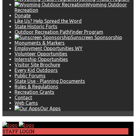
Wyoming Outdoor
Recreation
Donate
Like Us? Help Spread the Word
State Historic Forts
Outdoor Recreation Pathfinder Program
Sunscreen Sponsorship
Monuments & Markers
Employment Opportunities WY
Volunteer Opportunities
Internship Opportunities
Visitor Site Brochure
Every Kid Outdoors
Public Forums
State Use - Planning Documents
Rules & Regulations
Recreation Grants
Contact
Web Cams
Our Apps
STAFF LOGIN