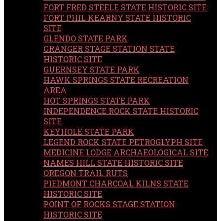
FORT FRED STEELE STATE HISTORIC SITE
FORT PHIL KEARNY STATE HISTORIC
SITE
GLENDO STATE PARK
GRANGER STAGE STATION STATE
HISTORIC SITE
GUERNSEY STATE PARK
HAWK SPRINGS STATE RECREATION
AREA
HOT SPRINGS STATE PARK
INDEPENDENCE ROCK STATE HISTORIC
SITE
KEYHOLE STATE PARK
LEGEND ROCK STATE PETROGLYPH SITE
MEDICINE LODGE ARCHAEOLOGICAL SITE
NAMES HILL STATE HISTORIC SITE
OREGON TRAIL RUTS
PIEDMONT CHARCOAL KILNS STATE
HISTORIC SITE
POINT OF ROCKS STAGE STATION
HISTORIC SITE