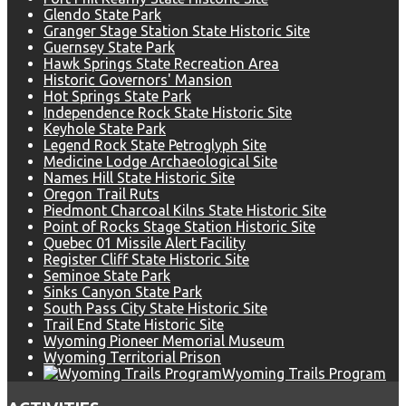
Glendo State Park
Granger Stage Station State Historic Site
Guernsey State Park
Hawk Springs State Recreation Area
Historic Governors' Mansion
Hot Springs State Park
Independence Rock State Historic Site
Keyhole State Park
Legend Rock State Petroglyph Site
Medicine Lodge Archaeological Site
Names Hill State Historic Site
Oregon Trail Ruts
Piedmont Charcoal Kilns State Historic Site
Point of Rocks Stage Station Historic Site
Quebec 01 Missile Alert Facility
Register Cliff State Historic Site
Seminoe State Park
Sinks Canyon State Park
South Pass City State Historic Site
Trail End State Historic Site
Wyoming Pioneer Memorial Museum
Wyoming Territorial Prison
Wyoming Trails Program