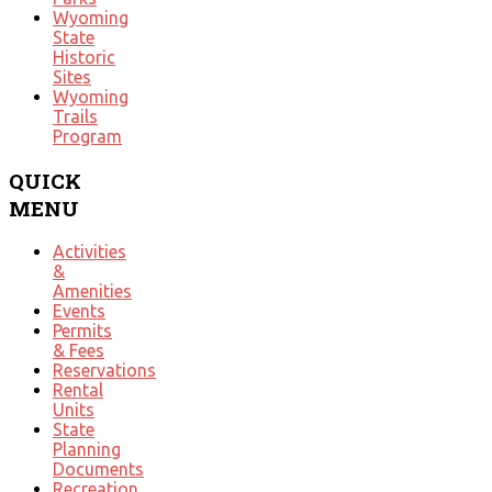
Wyoming
State
Historic
Sites
Wyoming
Trails
Program
QUICK
MENU
Activities
&
Amenities
Events
Permits
& Fees
Reservations
Rental
Units
State
Planning
Documents
Recreation