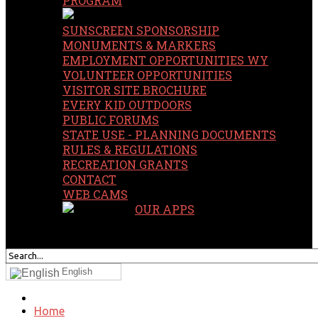
PROGRAM
SUNSCREEN SPONSORSHIP
MONUMENTS & MARKERS
EMPLOYMENT OPPORTUNITIES WY
VOLUNTEER OPPORTUNITIES
VISITOR SITE BROCHURE
EVERY KID OUTDOORS
PUBLIC FORUMS
STATE USE - PLANNING DOCUMENTS
RULES & REGULATIONS
RECREATION GRANTS
CONTACT
WEB CAMS
OUR APPS
SEARCH
OUR SITE
English
Home