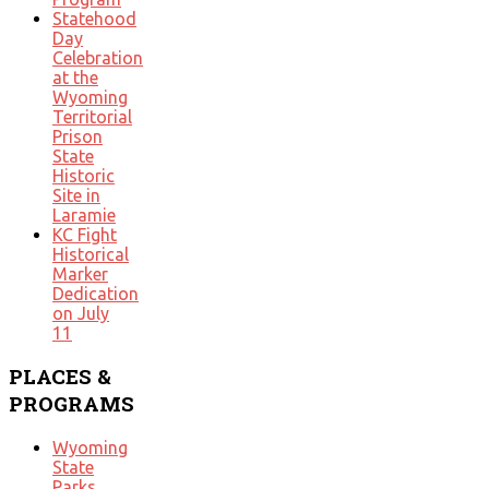
Statehood
Day
Celebration
at the
Wyoming
Territorial
Prison
State
Historic
Site in
Laramie
KC Fight
Historical
Marker
Dedication
on July
11
PLACES
&
PROGRAMS
Wyoming
State
Parks