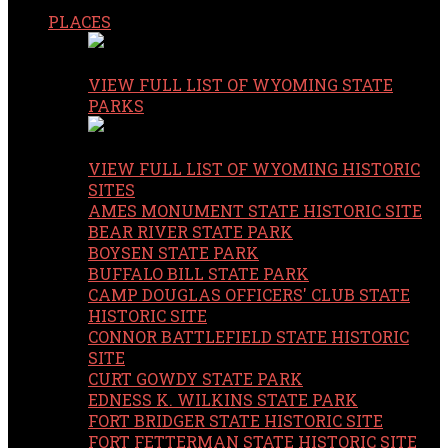
PLACES
VIEW FULL LIST OF WYOMING STATE
PARKS
VIEW FULL LIST OF WYOMING HISTORIC
SITES
AMES MONUMENT STATE HISTORIC SITE
BEAR RIVER STATE PARK
BOYSEN STATE PARK
BUFFALO BILL STATE PARK
CAMP DOUGLAS OFFICERS' CLUB STATE
HISTORIC SITE
CONNOR BATTLEFIELD STATE HISTORIC
SITE
CURT GOWDY STATE PARK
EDNESS K. WILKINS STATE PARK
FORT BRIDGER STATE HISTORIC SITE
FORT FETTERMAN STATE HISTORIC SITE