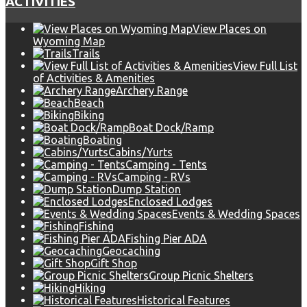
ACTIVITIES
View Places on
Wyoming Map
Trails
View Full List
of Activities & Amenities
Archery Range
Beach
Biking
Boat Dock/Ramp
Boating
Cabins/Yurts
Camping - Tents
Camping - RVs
Dump Station
Enclosed Lodges
Events & Wedding Spaces
Fishing
Fishing Pier ADA
Geocaching
Gift Shop
Group Picnic Shelters
Hiking
Historical Features