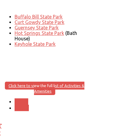
Buffalo Bill State Park
Curt Gowdy State Park
Guernsey State Park
Hot Springs State Park
(Bath
House)
Keyhole State Park
Click here to view the full list of Activities &
Amenities
PREV
NEXT
T
E