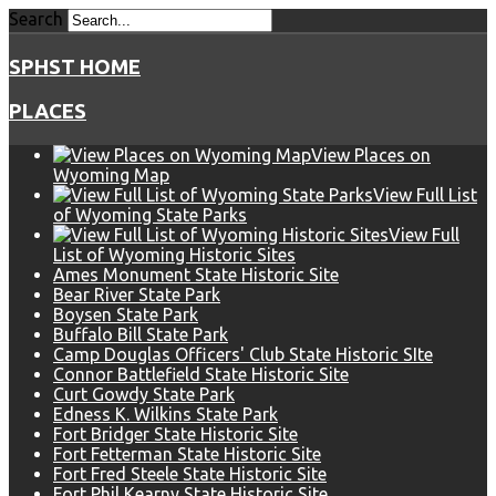
Search
SPHST HOME
PLACES
View Places on
Wyoming Map
View Full List
of Wyoming State Parks
View Full
List of Wyoming Historic Sites
Ames Monument State Historic Site
Bear River State Park
Boysen State Park
Buffalo Bill State Park
Camp Douglas Officers' Club State Historic SIte
Connor Battlefield State Historic Site
Curt Gowdy State Park
Edness K. Wilkins State Park
Fort Bridger State Historic Site
Fort Fetterman State Historic Site
Fort Fred Steele State Historic Site
Fort Phil Kearny State Historic Site