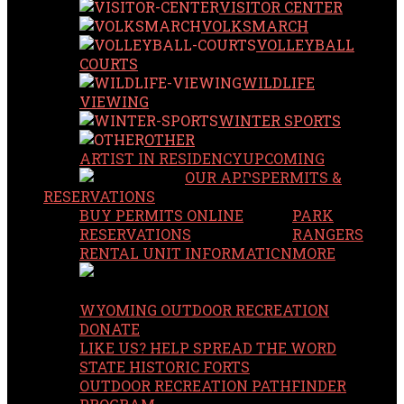
VISITOR CENTER
VOLKSMARCH
VOLLEYBALL
COURTS
WILDLIFE
VIEWING
WINTER SPORTS
OTHER
ARTIST IN RESIDENCY
UPCOMING
OUR APPS
PERMITS &
RESERVATIONS
BUY PERMITS ONLINE
PARK
RESERVATIONS
RANGERS
RENTAL UNIT INFORMATION
MORE
WYOMING OUTDOOR RECREATION
DONATE
LIKE US? HELP SPREAD THE WORD
STATE HISTORIC FORTS
OUTDOOR RECREATION PATHFINDER