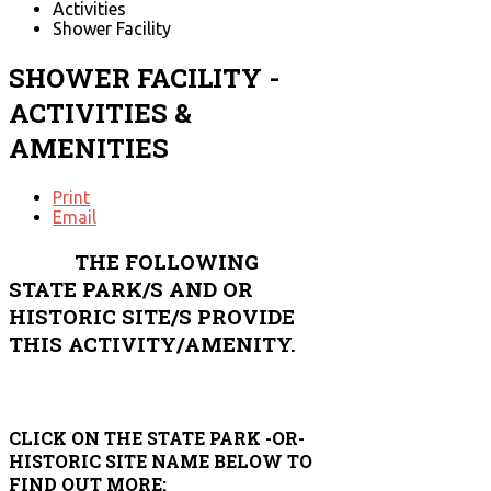
Activities
Shower Facility
SHOWER FACILITY -
ACTIVITIES &
AMENITIES
Print
Email
THE FOLLOWING
STATE PARK/S AND OR
HISTORIC SITE/S PROVIDE
THIS ACTIVITY/AMENITY.
CLICK ON THE STATE PARK -OR-
HISTORIC SITE NAME BELOW TO
FIND OUT MORE: