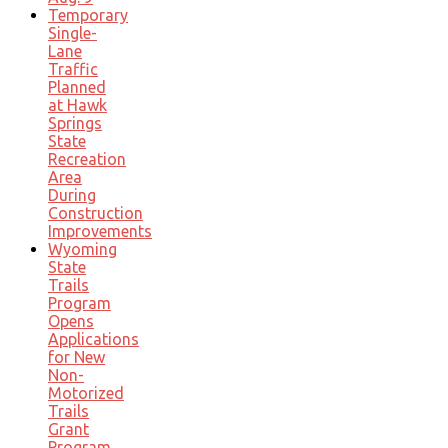
Temporary
Single-
Lane
Traffic
Planned
at Hawk
Springs
State
Recreation
Area
During
Construction
Improvements
Wyoming
State
Trails
Program
Opens
Applications
for New
Non-
Motorized
Trails
Grant
Program