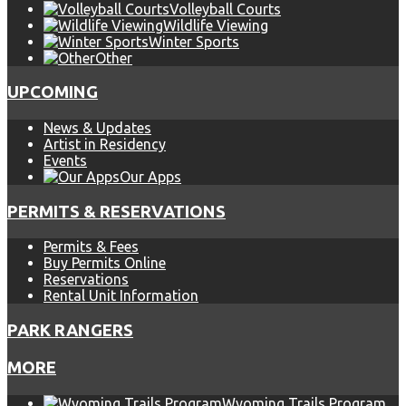
Volleyball Courts
Wildlife Viewing
Winter Sports
Other
UPCOMING
News & Updates
Artist in Residency
Events
Our Apps
PERMITS & RESERVATIONS
Permits & Fees
Buy Permits Online
Reservations
Rental Unit Information
PARK RANGERS
MORE
Wyoming Trails Program