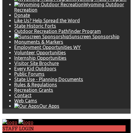
Wyoming Outdoor
Recreation
Donate
Like Us? Help Spread the Word
State Historic Forts
Outdoor Recreation Pathfinder Program
Sunscreen Sponsorship
Monuments & Markers
Employment Opportunities WY
Volunteer Opportunities
Internship Opportunities
Visitor Site Brochure
Every Kid Outdoors
Public Forums
State Use - Planning Documents
Rules & Regulations
Recreation Grants
Contact
Web Cams
Our Apps
STAFF LOGIN