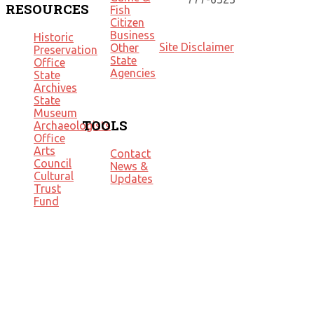
RESOURCES
Fish
Citizen
Business
Historic
Site Disclaimer
Other
Preservation
State
Office
Agencies
State
Archives
State
Museum
TOOLS
Archaeologists
Office
Arts
Contact
Council
News &
Cultural
Updates
Trust
Fund