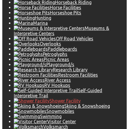
Horseback Riding
Horse Facilities
Horseshoe Pits
Hunting
Marina
Museums &
Interpretive Centers
Off Road Vehicles
Overlooks
Paddleboards
Petroglyphs
Picnic Areas
Playground/s
Research Library
Restroom Facilities
River Access
RV Hookups
Self-Guided
Interpretive Trail
Shower Facility
Skiing & Snowshoeing
Snowmobiles
Swimming
Visitor Center
Volksmarch