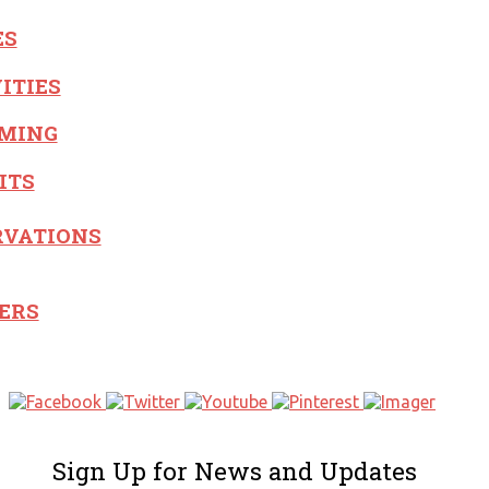
ES
ITIES
MING
ITS
RVATIONS
ERS
Sign Up for News and Updates