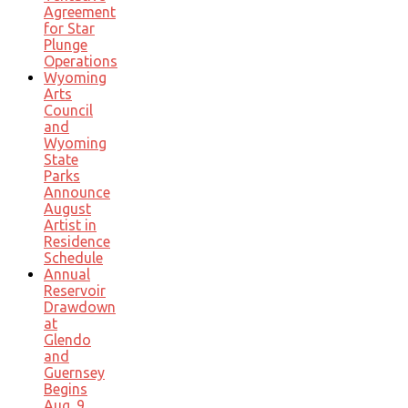
Agreement
for Star
Plunge
Operations
Wyoming
Arts
Council
and
Wyoming
State
Parks
Announce
August
Artist in
Residence
Schedule
Annual
Reservoir
Drawdown
at
Glendo
and
Guernsey
Begins
Aug. 9