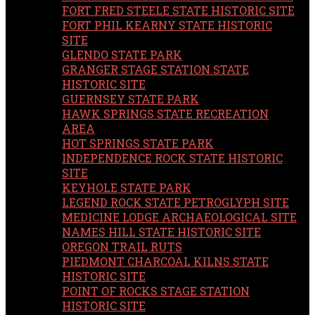
FORT FRED STEELE STATE HISTORIC SITE
FORT PHIL KEARNY STATE HISTORIC
SITE
GLENDO STATE PARK
GRANGER STAGE STATION STATE
HISTORIC SITE
GUERNSEY STATE PARK
HAWK SPRINGS STATE RECREATION
AREA
HOT SPRINGS STATE PARK
INDEPENDENCE ROCK STATE HISTORIC
SITE
KEYHOLE STATE PARK
LEGEND ROCK STATE PETROGLYPH SITE
MEDICINE LODGE ARCHAEOLOGICAL SITE
NAMES HILL STATE HISTORIC SITE
OREGON TRAIL RUTS
PIEDMONT CHARCOAL KILNS STATE
HISTORIC SITE
POINT OF ROCKS STAGE STATION
HISTORIC SITE