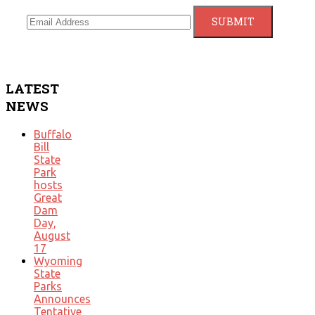
LATEST
NEWS
Buffalo
Bill
State
Park
hosts
Great
Dam
Day,
August
17
Wyoming
State
Parks
Announces
Tentative