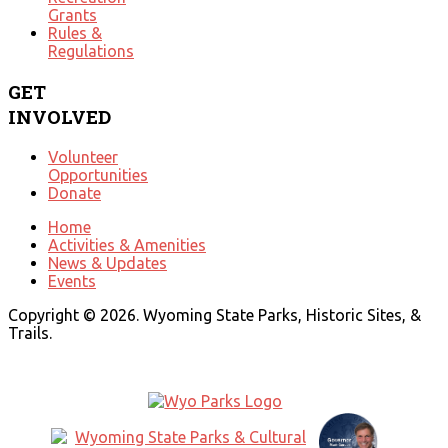
Grants
Rules &
Regulations
GET
INVOLVED
Volunteer
Opportunities
Donate
Home
Activities & Amenities
News & Updates
Events
Copyright © 2026. Wyoming State Parks, Historic Sites, &
Trails.