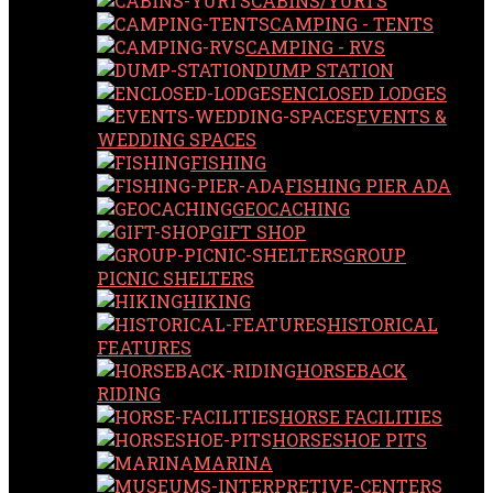
CABINS/YURTS
CAMPING - TENTS
CAMPING - RVS
DUMP STATION
ENCLOSED LODGES
EVENTS &
WEDDING SPACES
FISHING
FISHING PIER ADA
GEOCACHING
GIFT SHOP
GROUP
PICNIC SHELTERS
HIKING
HISTORICAL
FEATURES
HORSEBACK
RIDING
HORSE FACILITIES
HORSESHOE PITS
MARINA