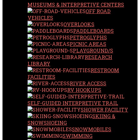
MUSEUMS & INTERPRETIVE CENTERS
OFF ROAD
VEHICLES
OVERLOOKS
PADDLEBOARDS
PETROGLYPHS
PICNIC AREAS
PLAYGROUND/S
RESEARCH
LIBRARY
RESTROOM
FACILITIES
RIVER ACCESS
RV HOOKUPS
SELF-GUIDED INTERPRETIVE TRAIL
SHOWER FACILITY
SKIING &
SNOWSHOEING
SNOWMOBILES
SWIMMING