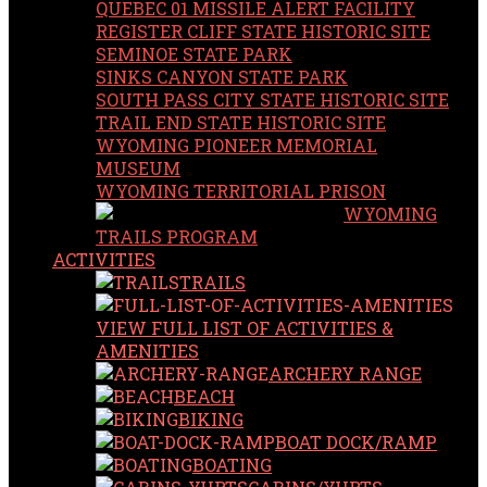
QUEBEC 01 MISSILE ALERT FACILITY
REGISTER CLIFF STATE HISTORIC SITE
SEMINOE STATE PARK
SINKS CANYON STATE PARK
SOUTH PASS CITY STATE HISTORIC SITE
TRAIL END STATE HISTORIC SITE
WYOMING PIONEER MEMORIAL
MUSEUM
WYOMING TERRITORIAL PRISON
WYOMING
TRAILS PROGRAM
ACTIVITIES
TRAILS
VIEW FULL LIST OF ACTIVITIES &
AMENITIES
ARCHERY RANGE
BEACH
BIKING
BOAT DOCK/RAMP
BOATING