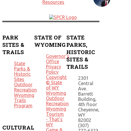
PARK
STATE OF
STATE
SITES &
WYOMING
PARKS,
TRAILS
HISTORIC
Governor's
SITES &
Office
State
TRAILS
Privacy
Parks &
Policy
Historic
Copyright
2301
Sites
© State
Central
Outdoor
of WY
Ave.
Recreation
Wyoming
Barrett
Wyoming
Outdoor
Building,
Trails
Recreation
4th floor
Program
Wyoming
Cheyenne,
Tourism
WY
- That's
82002
WY
(307)
CULTURAL
Game &
777-6323