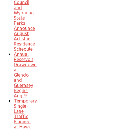
Council
and
Wyoming
State
Parks
Announce
August
Artist in
Residence
Schedule
Annual
Reservoir
Drawdown
at
Glendo
and
Guernsey
Begins
Aug. 9
Temporary
Single-
Lane
Traffic
Planned
at Hawk