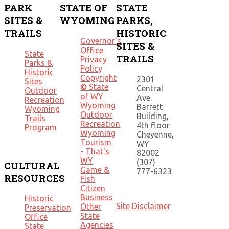
PARK
STATE OF
STATE
SITES &
WYOMING
PARKS,
TRAILS
HISTORIC
Governor's
SITES &
Office
State
TRAILS
Privacy
Parks &
Policy
Historic
Copyright
2301
Sites
© State
Central
Outdoor
of WY
Ave.
Recreation
Wyoming
Barrett
Wyoming
Outdoor
Building,
Trails
Recreation
4th floor
Program
Wyoming
Cheyenne,
Tourism
WY
- That's
82002
WY
(307)
CULTURAL
Game &
777-6323
RESOURCES
Fish
Citizen
Business
Historic
Site Disclaimer
Other
Preservation
State
Office
Agencies
State