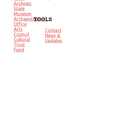
Archives
State
Museum
TOOLS
Archaeologists
Office
Arts
Contact
Council
News &
Cultural
Updates
Trust
Fund