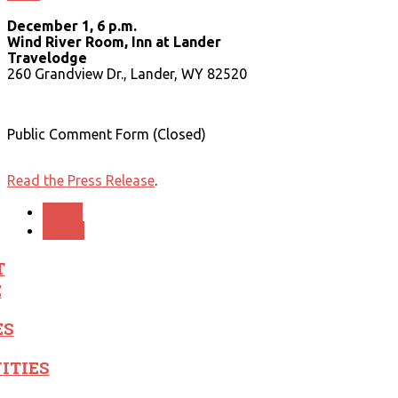
December 1, 6 p.m.
Wind River Room, Inn at Lander
Travelodge
260 Grandview Dr., Lander, WY 82520
Public Comment Form (Closed)
Read the Press Release
.
PREV
NEXT
T
E
ES
ITIES