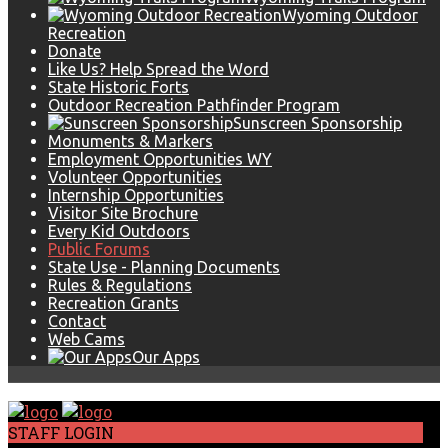
Wyoming Outdoor
Recreation
Donate
Like Us? Help Spread the Word
State Historic Forts
Outdoor Recreation Pathfinder Program
Sunscreen Sponsorship
Monuments & Markers
Employment Opportunities WY
Volunteer Opportunities
Internship Opportunities
Visitor Site Brochure
Every Kid Outdoors
Public Forums
State Use - Planning Documents
Rules & Regulations
Recreation Grants
Contact
Web Cams
Our Apps
STAFF LOGIN