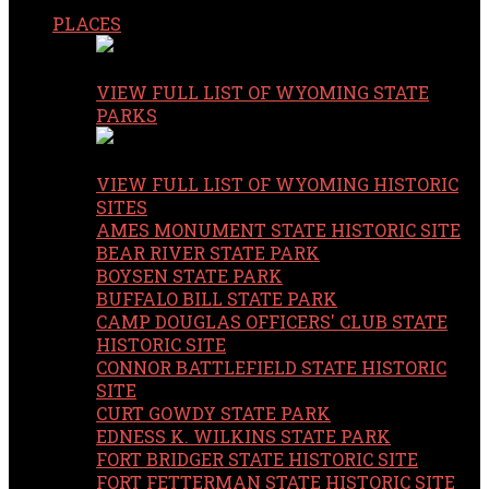
PLACES
VIEW FULL LIST OF WYOMING STATE
PARKS
VIEW FULL LIST OF WYOMING HISTORIC
SITES
AMES MONUMENT STATE HISTORIC SITE
BEAR RIVER STATE PARK
BOYSEN STATE PARK
BUFFALO BILL STATE PARK
CAMP DOUGLAS OFFICERS' CLUB STATE
HISTORIC SITE
CONNOR BATTLEFIELD STATE HISTORIC
SITE
CURT GOWDY STATE PARK
EDNESS K. WILKINS STATE PARK
FORT BRIDGER STATE HISTORIC SITE
FORT FETTERMAN STATE HISTORIC SITE