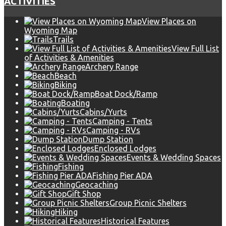
ACTIVITIES
View Places on
Wyoming Map
Trails
View Full List
of Activities & Amenities
Archery Range
Beach
Biking
Boat Dock/Ramp
Boating
Cabins/Yurts
Camping - Tents
Camping - RVs
Dump Station
Enclosed Lodges
Events & Wedding Spaces
Fishing
Fishing Pier ADA
Geocaching
Gift Shop
Group Picnic Shelters
Hiking
Historical Features