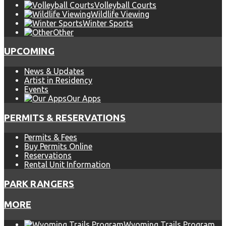
Volleyball Courts
Wildlife Viewing
Winter Sports
Other
UPCOMING
News & Updates
Artist in Residency
Events
Our Apps
PERMITS & RESERVATIONS
Permits & Fees
Buy Permits Online
Reservations
Rental Unit Information
PARK RANGERS
MORE
Wyoming Trails Program