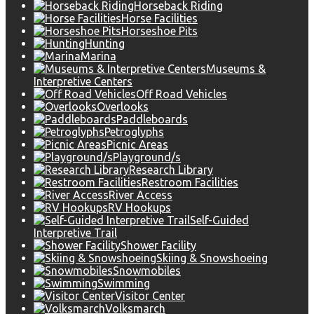
Horseback Riding
Horse Facilities
Horseshoe Pits
Hunting
Marina
Museums &
Interpretive Centers
Off Road Vehicles
Overlooks
Paddleboards
Petroglyphs
Picnic Areas
Playground/s
Research Library
Restroom Facilities
River Access
RV Hookups
Self-Guided
Interpretive Trail
Shower Facility
Skiing & Snowshoeing
Snowmobiles
Swimming
Visitor Center
Volksmarch