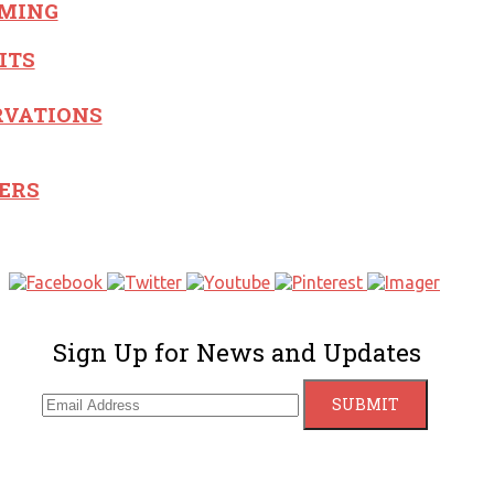
MING
ITS
RVATIONS
ERS
Sign Up for News and Updates