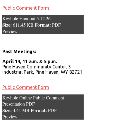
Public Comment Form
Keyhole Handout 5.12.26
Size:
Format:
611.45 KB
PDF
Preview
Past Meetings:
April 14, 11 a.m. & 5 p.m.
Pine Haven Community Center, 3
Industrial Park, Pine Haven, WY 82721
Public Comment Form
Keyhole Online Public Comment
Presentation PDF
Size:
Format:
4.41 MB
PDF
Preview