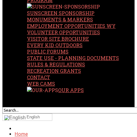
PROGRAM
SUNSCREEN SPONSORSHIP
MONUMENTS & MARKERS
EMPLOYMENT OPPORTUNITIES WY
VOLUNTEER OPPORTUNITIES
VISITOR SITE BROCHURE
EVERY KID OUTDOORS
PUBLIC FORUMS
STATE USE - PLANNING DOCUMENTS
RULES & REGULATIONS
RECREATION GRANTS
CONTACT
WEB CAMS
OUR APPS
SEARCH
OUR SITE
English
Home