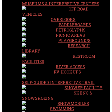
MUSEUMS & INTERPRETIVE CENTERS
OFF ROAD
VEHICLES
OVERLOOKS
PADDLEBOARDS
PETROGLYPHS
PICNIC AREAS
PLAYGROUND/S
RESEARCH
LIBRARY
RESTROOM
FACILITIES
RIVER ACCESS
RV HOOKUPS
SELF-GUIDED INTERPRETIVE TRAIL
SHOWER FACILITY
SKIING &
SNOWSHOEING
SNOWMOBILES
SWIMMING