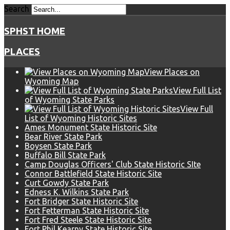
Search
SPHST HOME
PLACES
View Places on
Wyoming Map
View Full List
of Wyoming State Parks
View Full
List of Wyoming Historic Sites
Ames Monument State Historic Site
Bear River State Park
Boysen State Park
Buffalo Bill State Park
Camp Douglas Officers' Club State Historic SIte
Connor Battlefield State Historic Site
Curt Gowdy State Park
Edness K. Wilkins State Park
Fort Bridger State Historic Site
Fort Fetterman State Historic Site
Fort Fred Steele State Historic Site
Fort Phil Kearny State Historic Site