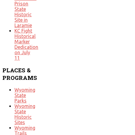
Prison
State
Historic
Site in
Laramie
KC Fight
Historical
Marker
Dedication
on July
11
PLACES
&
PROGRAMS
Wyoming
State
Parks
Wyoming
State
Historic
Sites
Wyoming
Trails