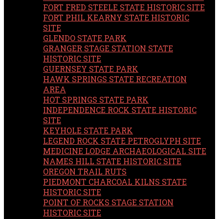
FORT FRED STEELE STATE HISTORIC SITE
FORT PHIL KEARNY STATE HISTORIC
SITE
GLENDO STATE PARK
GRANGER STAGE STATION STATE
HISTORIC SITE
GUERNSEY STATE PARK
HAWK SPRINGS STATE RECREATION
AREA
HOT SPRINGS STATE PARK
INDEPENDENCE ROCK STATE HISTORIC
SITE
KEYHOLE STATE PARK
LEGEND ROCK STATE PETROGLYPH SITE
MEDICINE LODGE ARCHAEOLOGICAL SITE
NAMES HILL STATE HISTORIC SITE
OREGON TRAIL RUTS
PIEDMONT CHARCOAL KILNS STATE
HISTORIC SITE
POINT OF ROCKS STAGE STATION
HISTORIC SITE