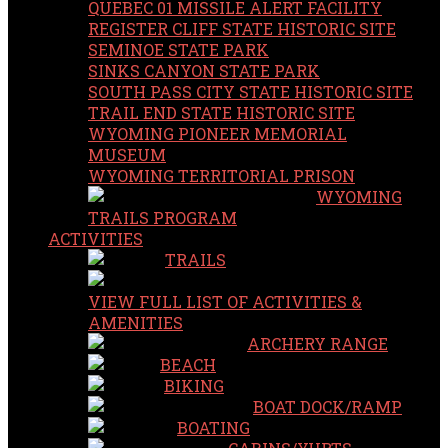
QUEBEC 01 MISSILE ALERT FACILITY
REGISTER CLIFF STATE HISTORIC SITE
SEMINOE STATE PARK
SINKS CANYON STATE PARK
SOUTH PASS CITY STATE HISTORIC SITE
TRAIL END STATE HISTORIC SITE
WYOMING PIONEER MEMORIAL
MUSEUM
WYOMING TERRITORIAL PRISON
WYOMING
TRAILS PROGRAM
ACTIVITIES
TRAILS
VIEW FULL LIST OF ACTIVITIES &
AMENITIES
ARCHERY RANGE
BEACH
BIKING
BOAT DOCK/RAMP
BOATING