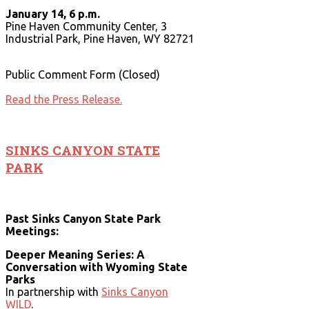
January 14, 6 p.m.
Pine Haven Community Center, 3
Industrial Park, Pine Haven, WY 82721
Public Comment Form (Closed)
Read the Press Release.
SINKS CANYON STATE
PARK
Past Sinks Canyon State Park
Meetings:
Deeper Meaning Series: A
Conversation with Wyoming State
Parks
In partnership with
Sinks Canyon
WILD
.