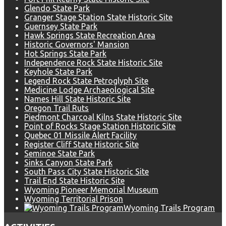
Glendo State Park
Granger Stage Station State Historic Site
Guernsey State Park
Hawk Springs State Recreation Area
Historic Governors' Mansion
Hot Springs State Park
Independence Rock State Historic Site
Keyhole State Park
Legend Rock State Petroglyph Site
Medicine Lodge Archaeological Site
Names Hill State Historic Site
Oregon Trail Ruts
Piedmont Charcoal Kilns State Historic Site
Point of Rocks Stage Station Historic Site
Quebec 01 Missile Alert Facility
Register Cliff State Historic Site
Seminoe State Park
Sinks Canyon State Park
South Pass City State Historic Site
Trail End State Historic Site
Wyoming Pioneer Memorial Museum
Wyoming Territorial Prison
Wyoming Trails Program