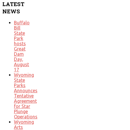
LATEST
NEWS
Buffalo
Bill
State
Park
hosts
Great
Dam
Day,
August
17
Wyoming
State
Parks
Announces
Tentative
Agreement
for Star
Plunge
Operations
Wyoming
Arts