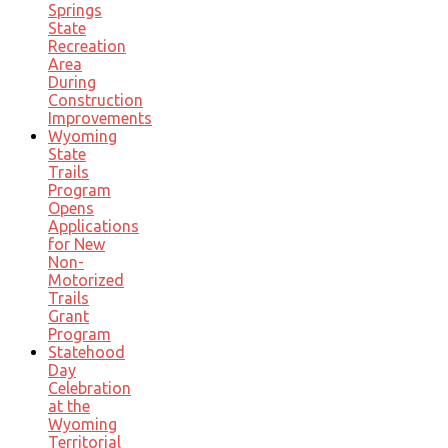
Springs
State
Recreation
Area
During
Construction
Improvements
Wyoming
State
Trails
Program
Opens
Applications
for New
Non-
Motorized
Trails
Grant
Program
Statehood
Day
Celebration
at the
Wyoming
Territorial