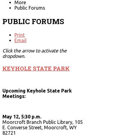
More
Public Forums
PUBLIC FORUMS
Print
Email
Click the arrow to activate the
dropdown.
KEYHOLE STATE PARK
Upcoming Keyhole State Park
Meetings:
May 12, 5:30 p.m.
Moorcroft Branch Public Library, 105
E. Converse Street, Moorcroft, WY
82721