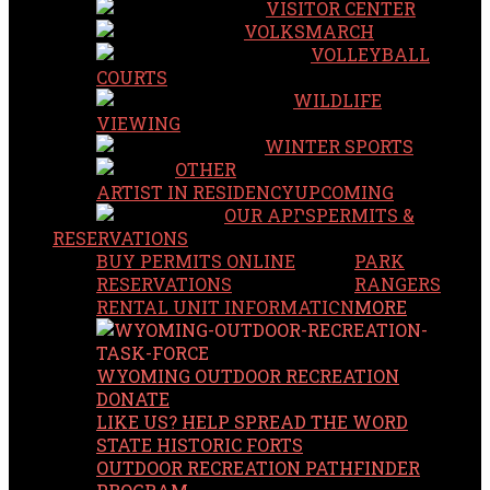
VISITOR CENTER
VOLKSMARCH
VOLLEYBALL
COURTS
WILDLIFE
VIEWING
WINTER SPORTS
OTHER
ARTIST IN RESIDENCY
UPCOMING
OUR APPS
PERMITS &
RESERVATIONS
BUY PERMITS ONLINE
PARK
RESERVATIONS
RANGERS
RENTAL UNIT INFORMATION
MORE
WYOMING OUTDOOR RECREATION
DONATE
LIKE US? HELP SPREAD THE WORD
STATE HISTORIC FORTS
OUTDOOR RECREATION PATHFINDER