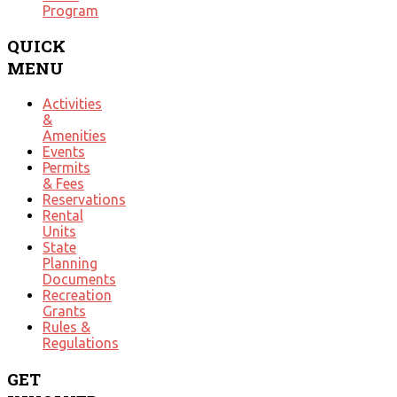
Program
QUICK
MENU
Activities
&
Amenities
Events
Permits
& Fees
Reservations
Rental
Units
State
Planning
Documents
Recreation
Grants
Rules &
Regulations
GET