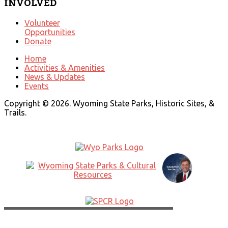
INVOLVED
Volunteer
Opportunities
Donate
Home
Activities & Amenities
News & Updates
Events
Copyright © 2026. Wyoming State Parks, Historic Sites, &
Trails.