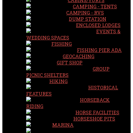
CABINS/YURTS
CAMPING - TENTS
CAMPING - RVS
DUMP STATION
ENCLOSED LODGES
EVENTS &
WEDDING SPACES
FISHING
FISHING PIER ADA
GEOCACHING
GIFT SHOP
GROUP
PICNIC SHELTERS
HIKING
HISTORICAL
FEATURES
HORSEBACK
RIDING
HORSE FACILITIES
HORSESHOE PITS
MARINA