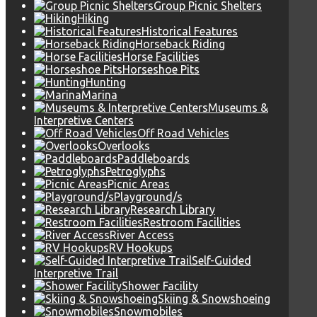
Group Picnic Shelters
Hiking
Historical Features
Horseback Riding
Horse Facilities
Horseshoe Pits
Hunting
Marina
Museums &
Interpretive Centers
Off Road Vehicles
Overlooks
Paddleboards
Petroglyphs
Picnic Areas
Playground/s
Research Library
Restroom Facilities
River Access
RV Hookups
Self-Guided
Interpretive Trail
Shower Facility
Skiing & Snowshoeing
Snowmobiles