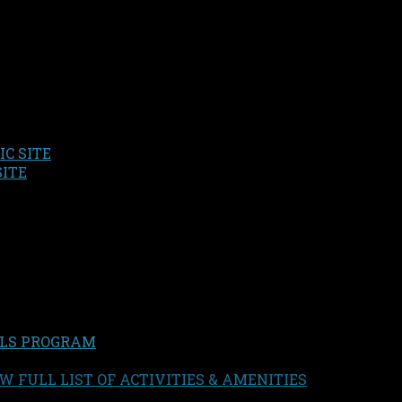
C SITE
SITE
LS PROGRAM
W FULL LIST OF ACTIVITIES & AMENITIES