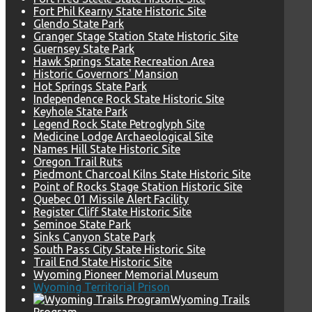
Fort Phil Kearny State Historic Site
Glendo State Park
Granger Stage Station State Historic Site
Guernsey State Park
Hawk Springs State Recreation Area
Historic Governors' Mansion
Hot Springs State Park
Independence Rock State Historic Site
Keyhole State Park
Legend Rock State Petroglyph Site
Medicine Lodge Archaeological Site
Names Hill State Historic Site
Oregon Trail Ruts
Piedmont Charcoal Kilns State Historic Site
Point of Rocks Stage Station Historic Site
Quebec 01 Missile Alert Facility
Register Cliff State Historic Site
Seminoe State Park
Sinks Canyon State Park
South Pass City State Historic Site
Trail End State Historic Site
Wyoming Pioneer Memorial Museum
Wyoming Territorial Prison
Wyoming Trails