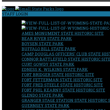
STAFF LOGIN
AMES MONUMENT STATE HISTORIC SITE
BEAR RIVER STATE PARK
BOYSEN STATE PARK
BUFFALO BILL STATE PARK
CAMP DOUGLAS OFFICERS' CLUB STATE HIST
CONNOR BATTLEFIELD STATE HISTORIC SIT
CURT GOWDY STATE PARK
EDNESS K. WILKINS STATE PARK
FORT BRIDGER STATE HISTORIC SITE
FORT FETTERMAN STATE HISTORIC SITE
FORT FRED STEELE STATE HISTORIC SITE
FORT PHIL KEARNY STATE HISTORIC SITE
GLENDO STATE PARK
GRANGER STAGE STATION STATE HISTORIC 
GUERNSEY STATE PARK