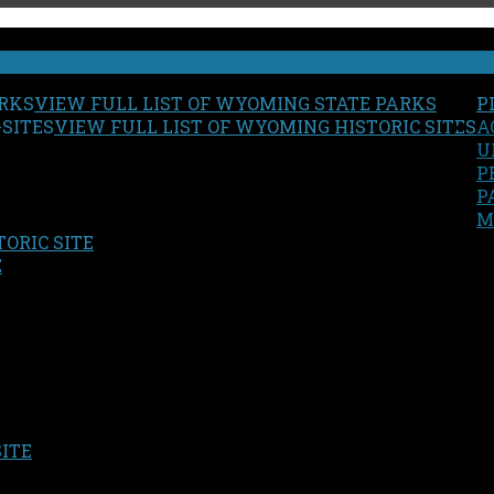
VIEW FULL LIST OF WYOMING STATE PARKS
P
VIEW FULL LIST OF WYOMING HISTORIC SITES
A
U
P
P
M
ORIC SITE
S
E
SITE