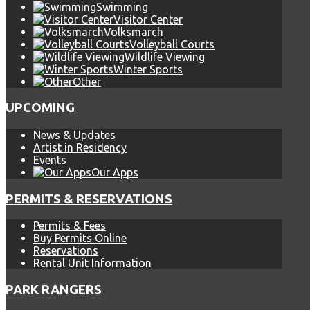
Swimming
Visitor Center
Volksmarch
Volleyball Courts
Wildlife Viewing
Winter Sports
Other
UPCOMING
News & Updates
Artist in Residency
Events
Our Apps
PERMITS & RESERVATIONS
Permits & Fees
Buy Permits Online
Reservations
Rental Unit Information
PARK RANGERS