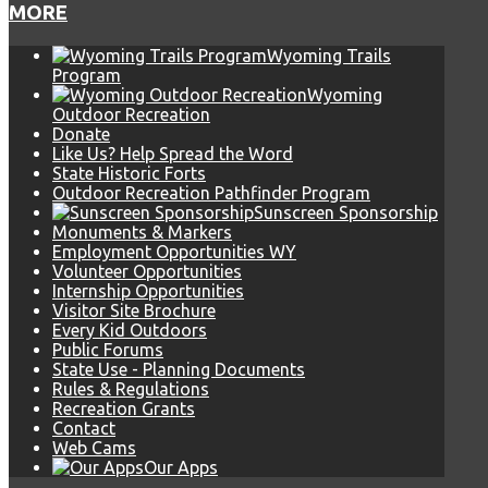
MORE
Wyoming Trails
Program
Wyoming
Outdoor Recreation
Donate
Like Us? Help Spread the Word
State Historic Forts
Outdoor Recreation Pathfinder Program
Sunscreen Sponsorship
Monuments & Markers
Employment Opportunities WY
Volunteer Opportunities
Internship Opportunities
Visitor Site Brochure
Every Kid Outdoors
Public Forums
State Use - Planning Documents
Rules & Regulations
Recreation Grants
Contact
Web Cams
Our Apps