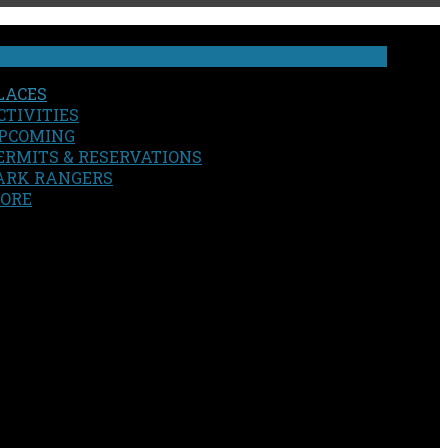
LACES
CTIVITIES
PCOMING
ERMITS & RESERVATIONS
ARK RANGERS
ORE
EARCH
OUR SITE