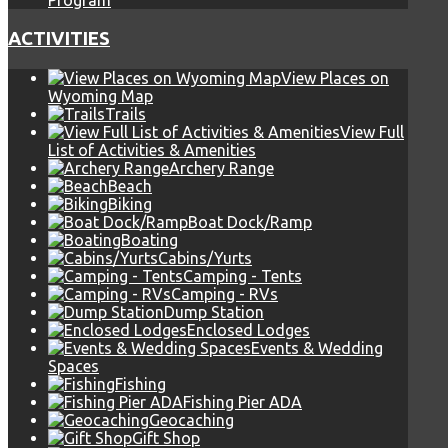
Program
ACTIVITIES
View Places on
Wyoming Map
Trails
View Full
List of Activities & Amenities
Archery Range
Beach
Biking
Boat Dock/Ramp
Boating
Cabins/Yurts
Camping - Tents
Camping - RVs
Dump Station
Enclosed Lodges
Events & Wedding
Spaces
Fishing
Fishing Pier ADA
Geocaching
Gift Shop