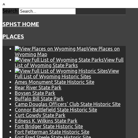
^
Search
SPHST HOME
PLACES
View Places on
Wyoming Map
View Full
List of Wyoming State Parks
View
Full List of Wyoming Historic Sites
Ames Monument State Historic Site
Bear River State Park
Boysen State Park
Buffalo Bill State Park
Camp Douglas Officers' Club State Historic SIte
Connor Battlefield State Historic Site
Curt Gowdy State Park
Edness K. Wilkins State Park
Fort Bridger State Historic Site
Fort Fetterman State Historic Site
Fort Fred Steele State Historic Site