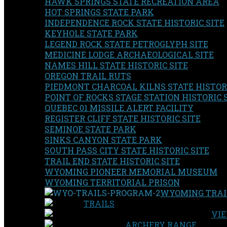
HAWK SPRINGS STATE RECREATION AREA
HOT SPRINGS STATE PARK
INDEPENDENCE ROCK STATE HISTORIC SITE
KEYHOLE STATE PARK
LEGEND ROCK STATE PETROGLYPH SITE
MEDICINE LODGE ARCHAEOLOGICAL SITE
NAMES HILL STATE HISTORIC SITE
OREGON TRAIL RUTS
PIEDMONT CHARCOAL KILNS STATE HISTORI
POINT OF ROCKS STAGE STATION HISTORIC 
QUEBEC 01 MISSILE ALERT FACILITY
REGISTER CLIFF STATE HISTORIC SITE
SEMINOE STATE PARK
SINKS CANYON STATE PARK
SOUTH PASS CITY STATE HISTORIC SITE
TRAIL END STATE HISTORIC SITE
WYOMING PIONEER MEMORIAL MUSEUM
WYOMING TERRITORIAL PRISON
WYOMING TRAI
TRAILS
VIE
ARCHERY RANGE