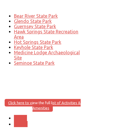
Bear River State Park
Glendo State Park
Guernsey State Park
Hawk Springs State Recreation
Area
Hot Springs State Park
Keyhole State Park
Medicine Lodge Archaeological
Site
Seminoe State Park
Click here to view the full list of Activities &
Amenities
PREV
NEXT