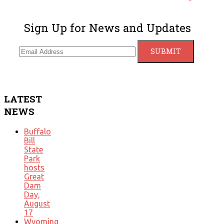
Sign Up for News and Updates
LATEST
NEWS
Buffalo
Bill
State
Park
hosts
Great
Dam
Day,
August
17
Wyoming