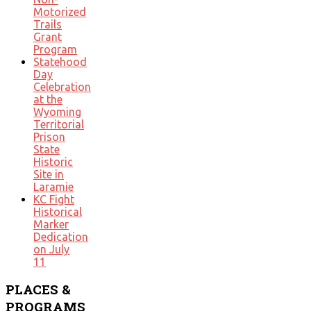
Motorized
Trails
Grant
Program
Statehood
Day
Celebration
at the
Wyoming
Territorial
Prison
State
Historic
Site in
Laramie
KC Fight
Historical
Marker
Dedication
on July
11
PLACES
&
PROGRAMS