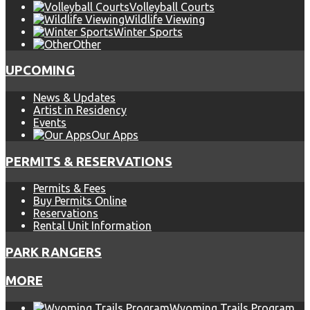
Volleyball Courts
Wildlife Viewing
Winter Sports
Other
UPCOMING
News & Updates
Artist in Residency
Events
Our Apps
PERMITS & RESERVATIONS
Permits & Fees
Buy Permits Online
Reservations
Rental Unit Information
PARK RANGERS
MORE
Wyoming Trails Program