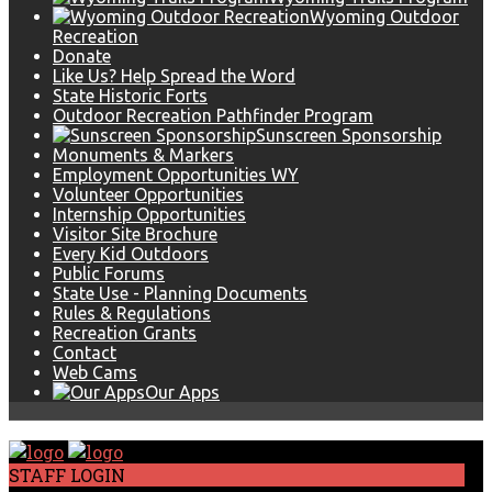
Wyoming Outdoor
Recreation
Donate
Like Us? Help Spread the Word
State Historic Forts
Outdoor Recreation Pathfinder Program
Sunscreen Sponsorship
Monuments & Markers
Employment Opportunities WY
Volunteer Opportunities
Internship Opportunities
Visitor Site Brochure
Every Kid Outdoors
Public Forums
State Use - Planning Documents
Rules & Regulations
Recreation Grants
Contact
Web Cams
Our Apps
STAFF LOGIN