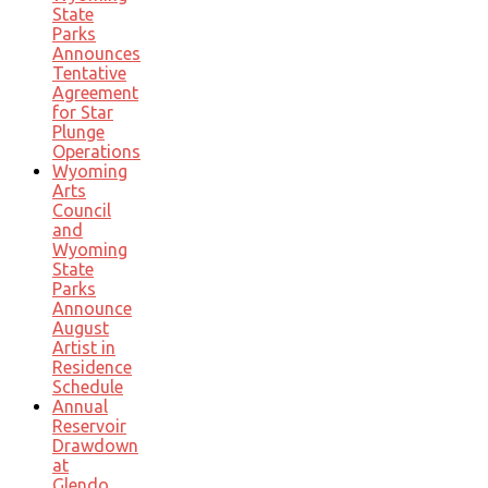
State
Parks
Announces
Tentative
Agreement
for Star
Plunge
Operations
Wyoming
Arts
Council
and
Wyoming
State
Parks
Announce
August
Artist in
Residence
Schedule
Annual
Reservoir
Drawdown
at
Glendo