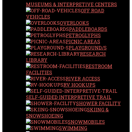
MUSEUMS & INTERPRETIVE CENTERS
OFF ROAD
VEHICLES
OVERLOOKS
PADDLEBOARDS
PETROGLYPHS
PICNIC AREAS
PLAYGROUND/S
RESEARCH
LIBRARY
RESTROOM
FACILITIES
RIVER ACCESS
RV HOOKUPS
SELF-GUIDED INTERPRETIVE TRAIL
SHOWER FACILITY
SKIING &
SNOWSHOEING
SNOWMOBILES
SWIMMING