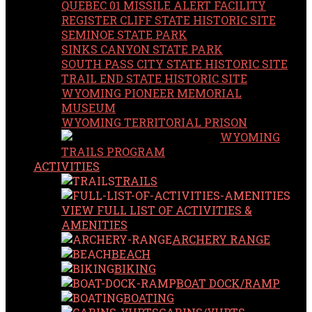
QUEBEC 01 MISSILE ALERT FACILITY
REGISTER CLIFF STATE HISTORIC SITE
SEMINOE STATE PARK
SINKS CANYON STATE PARK
SOUTH PASS CITY STATE HISTORIC SITE
TRAIL END STATE HISTORIC SITE
WYOMING PIONEER MEMORIAL
MUSEUM
WYOMING TERRITORIAL PRISON
WYOMING
TRAILS PROGRAM
ACTIVITIES
TRAILS
VIEW FULL LIST OF ACTIVITIES &
AMENITIES
ARCHERY RANGE
BEACH
BIKING
BOAT DOCK/RAMP
BOATING