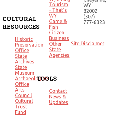
Tourism
WY
- That's
82002
WY
(307)
CULTURAL
Game &
777-6323
RESOURCES
Fish
Citizen
Business
Historic
Site Disclaimer
Other
Preservation
State
Office
Agencies
State
Archives
State
Museum
TOOLS
Archaeologists
Office
Arts
Contact
Council
News &
Cultural
Updates
Trust
Fund