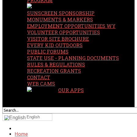
PROGRAM
SUNSCREEN SPONSORSHIP
MONUMENTS & MARKERS
EMPLOYMENT OPPORTUNITIES WY
VOLUNTEER OPPORTUNITIES
VISITOR SITE BROCHURE
EVERY KID OUTDOORS
PUBLIC FORUMS
STATE USE - PLANNING DOCUMENTS
RULES & REGULATIONS
RECREATION GRANTS
CONTACT
WEB CAMS
OUR APPS
SEARCH
OUR SITE
English
Home