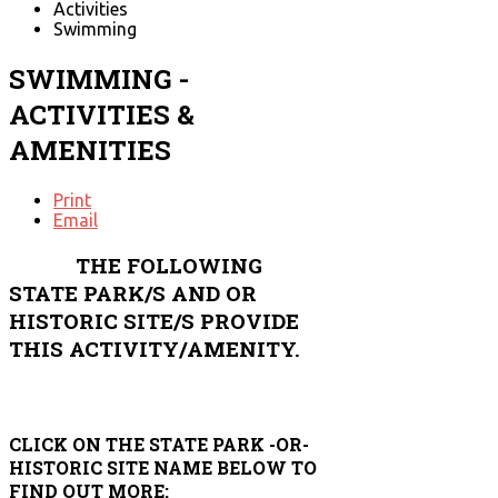
Activities
Swimming
SWIMMING -
ACTIVITIES &
AMENITIES
Print
Email
THE FOLLOWING
STATE PARK/S AND OR
HISTORIC SITE/S PROVIDE
THIS ACTIVITY/AMENITY.
CLICK ON THE STATE PARK -OR-
HISTORIC SITE NAME BELOW TO
FIND OUT MORE: