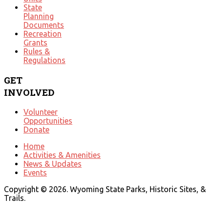
State
Planning
Documents
Recreation
Grants
Rules &
Regulations
GET
INVOLVED
Volunteer
Opportunities
Donate
Home
Activities & Amenities
News & Updates
Events
Copyright © 2026. Wyoming State Parks, Historic Sites, &
Trails.