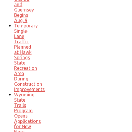
and
Guernsey
Begins
Aug. 9
Temporary
Single-
Lane
Traffic
Planned
at Hawk
Springs
State
Recreation
Area
During
Construction
Improvements
Wyoming
State
Trails
Program
Opens
Applications
for New
Non-