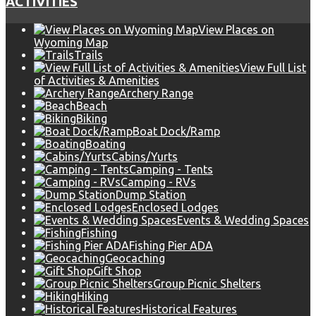
ACTIVITIES
View Places on
Wyoming Map
Trails
View Full List
of Activities & Amenities
Archery Range
Beach
Biking
Boat Dock/Ramp
Boating
Cabins/Yurts
Camping - Tents
Camping - RVs
Dump Station
Enclosed Lodges
Events & Wedding Spaces
Fishing
Fishing Pier ADA
Geocaching
Gift Shop
Group Picnic Shelters
Hiking
Historical Features