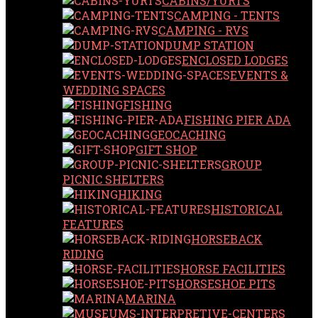
CABINS/YURTS
CAMPING - TENTS
CAMPING - RVS
DUMP STATION
ENCLOSED LODGES
EVENTS &
WEDDING SPACES
FISHING
FISHING PIER ADA
GEOCACHING
GIFT SHOP
GROUP
PICNIC SHELTERS
HIKING
HISTORICAL
FEATURES
HORSEBACK
RIDING
HORSE FACILITIES
HORSESHOE PITS
MARINA