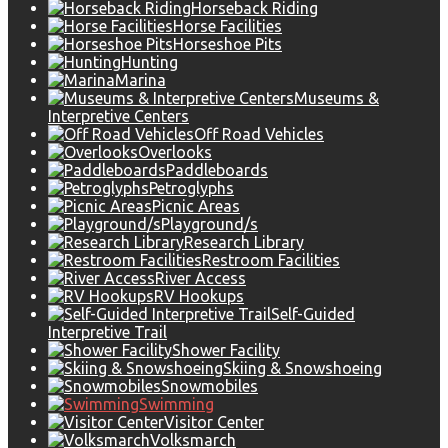
Horseback Riding
Horse Facilities
Horseshoe Pits
Hunting
Marina
Museums &
Interpretive Centers
Off Road Vehicles
Overlooks
Paddleboards
Petroglyphs
Picnic Areas
Playground/s
Research Library
Restroom Facilities
River Access
RV Hookups
Self-Guided
Interpretive Trail
Shower Facility
Skiing & Snowshoeing
Snowmobiles
Swimming
Visitor Center
Volksmarch