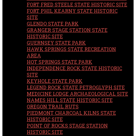
FORT FRED STEELE STATE HISTORIC SITE
FORT PHIL KEARNY STATE HISTORIC
SITE
GLENDO STATE PARK
GRANGER STAGE STATION STATE
HISTORIC SITE
GUERNSEY STATE PARK
HAWK SPRINGS STATE RECREATION
AREA
HOT SPRINGS STATE PARK
INDEPENDENCE ROCK STATE HISTORIC
SITE
KEYHOLE STATE PARK
LEGEND ROCK STATE PETROGLYPH SITE
MEDICINE LODGE ARCHAEOLOGICAL SITE
NAMES HILL STATE HISTORIC SITE
OREGON TRAIL RUTS
PIEDMONT CHARCOAL KILNS STATE
HISTORIC SITE
POINT OF ROCKS STAGE STATION
HISTORIC SITE