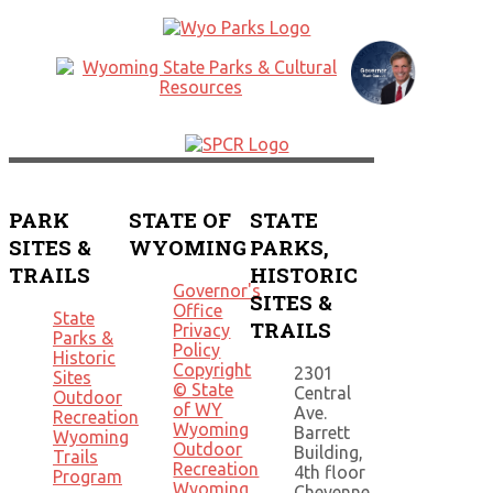
PARK
STATE OF
STATE
SITES &
WYOMING
PARKS,
TRAILS
HISTORIC
Governor's
SITES &
Office
State
TRAILS
Privacy
Parks &
Policy
Historic
Copyright
2301
Sites
© State
Central
Outdoor
of WY
Ave.
Recreation
Wyoming
Barrett
Wyoming
Outdoor
Building,
Trails
Recreation
4th floor
Program
Wyoming
Cheyenne,