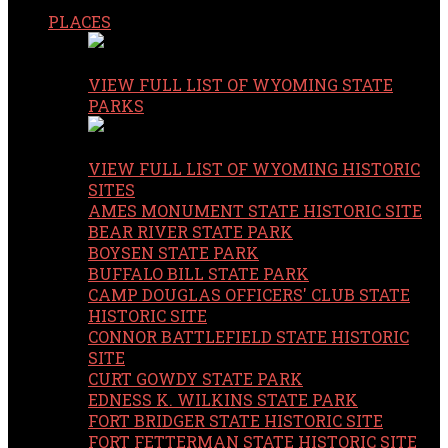
PLACES
VIEW FULL LIST OF WYOMING STATE
PARKS
VIEW FULL LIST OF WYOMING HISTORIC
SITES
AMES MONUMENT STATE HISTORIC SITE
BEAR RIVER STATE PARK
BOYSEN STATE PARK
BUFFALO BILL STATE PARK
CAMP DOUGLAS OFFICERS' CLUB STATE
HISTORIC SITE
CONNOR BATTLEFIELD STATE HISTORIC
SITE
CURT GOWDY STATE PARK
EDNESS K. WILKINS STATE PARK
FORT BRIDGER STATE HISTORIC SITE
FORT FETTERMAN STATE HISTORIC SITE