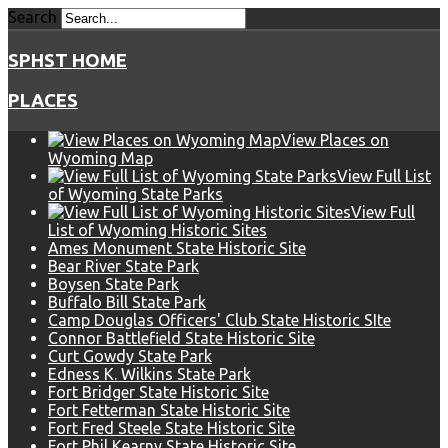
Search
SPHST HOME
PLACES
View Places on
Wyoming Map
View Full List
of Wyoming State Parks
View Full
List of Wyoming Historic Sites
Ames Monument State Historic Site
Bear River State Park
Boysen State Park
Buffalo Bill State Park
Camp Douglas Officers' Club State Historic SIte
Connor Battlefield State Historic Site
Curt Gowdy State Park
Edness K. Wilkins State Park
Fort Bridger State Historic Site
Fort Fetterman State Historic Site
Fort Fred Steele State Historic Site
Fort Phil Kearny State Historic Site