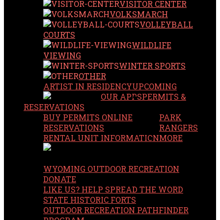
VISITOR CENTER
VOLKSMARCH
VOLLEYBALL
COURTS
WILDLIFE
VIEWING
WINTER SPORTS
OTHER
ARTIST IN RESIDENCY
UPCOMING
OUR APPS
PERMITS &
RESERVATIONS
BUY PERMITS ONLINE
PARK
RESERVATIONS
RANGERS
RENTAL UNIT INFORMATION
MORE
WYOMING OUTDOOR RECREATION
DONATE
LIKE US? HELP SPREAD THE WORD
STATE HISTORIC FORTS
OUTDOOR RECREATION PATHFINDER