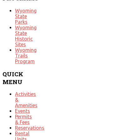
Wyoming
State
Parks
Wyoming
State
Historic
Sites
Wyoming
Trails
Program
QUICK
MENU
Activities
&
Amenities
Events
Permits
& Fees
Reservations
Rental
Units