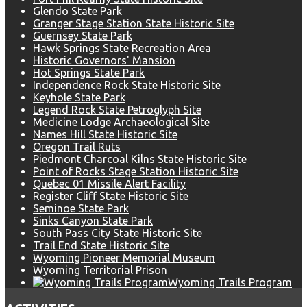
Glendo State Park
Granger Stage Station State Historic Site
Guernsey State Park
Hawk Springs State Recreation Area
Historic Governors' Mansion
Hot Springs State Park
Independence Rock State Historic Site
Keyhole State Park
Legend Rock State Petroglyph Site
Medicine Lodge Archaeological Site
Names Hill State Historic Site
Oregon Trail Ruts
Piedmont Charcoal Kilns State Historic Site
Point of Rocks Stage Station Historic Site
Quebec 01 Missile Alert Facility
Register Cliff State Historic Site
Seminoe State Park
Sinks Canyon State Park
South Pass City State Historic Site
Trail End State Historic Site
Wyoming Pioneer Memorial Museum
Wyoming Territorial Prison
Wyoming Trails Program