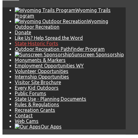
Wyoming Trails
Program
Wyoming
Outdoor Recreation
Donate
Like Us? Help Spread the Word
State Historic Forts
Outdoor Recreation Pathfinder Program
Sunscreen Sponsorship
Monuments & Markers
Employment Opportunities WY
Volunteer Opportunities
Internship Opportunities
Visitor Site Brochure
Every Kid Outdoors
Public Forums
State Use - Planning Documents
Rules & Regulations
Recreation Grants
Contact
Web Cams
Our Apps