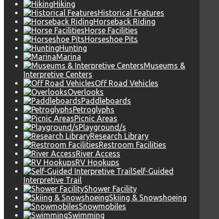
Hiking
Historical Features
Horseback Riding
Horse Facilities
Horseshoe Pits
Hunting
Marina
Museums &
Interpretive Centers
Off Road Vehicles
Overlooks
Paddleboards
Petroglyphs
Picnic Areas
Playground/s
Research Library
Restroom Facilities
River Access
RV Hookups
Self-Guided
Interpretive Trail
Shower Facility
Skiing & Snowshoeing
Snowmobiles
Swimming