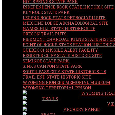
HOT SPRINGS STATE PARK
INDEPENDENCE ROCK STATE HISTORIC SITE
KEYHOLE STATE PARK
LEGEND ROCK STATE PETROGLYPH SITE
MEDICINE LODGE ARCHAEOLOGICAL SITE
NAMES HILL STATE HISTORIC SITE
OREGON TRAIL RUTS
PIEDMONT CHARCOAL KILNS STATE HISTORI
POINT OF ROCKS STAGE STATION HISTORIC 
QUEBEC 01 MISSILE ALERT FACILITY
REGISTER CLIFF STATE HISTORIC SITE
SEMINOE STATE PARK
SINKS CANYON STATE PARK
SOUTH PASS CITY STATE HISTORIC SITE
TRAIL END STATE HISTORIC SITE
WYOMING PIONEER MEMORIAL MUSEUM
WYOMING TERRITORIAL PRISON
WYOMING TRAI
TRAILS
VIE
ARCHERY RANGE
BEACH