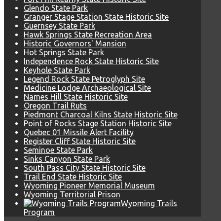
Glendo State Park
Granger Stage Station State Historic Site
Guernsey State Park
Hawk Springs State Recreation Area
Historic Governors' Mansion
Hot Springs State Park
Independence Rock State Historic Site
Keyhole State Park
Legend Rock State Petroglyph Site
Medicine Lodge Archaeological Site
Names Hill State Historic Site
Oregon Trail Ruts
Piedmont Charcoal Kilns State Historic Site
Point of Rocks Stage Station Historic Site
Quebec 01 Missile Alert Facility
Register Cliff State Historic Site
Seminoe State Park
Sinks Canyon State Park
South Pass City State Historic Site
Trail End State Historic Site
Wyoming Pioneer Memorial Museum
Wyoming Territorial Prison
Wyoming Trails
Program