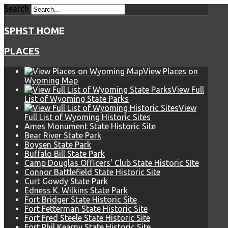
Search
SPHST HOME
PLACES
View Places on
Wyoming Map
View Full
List of Wyoming State Parks
View
Full List of Wyoming Historic Sites
Ames Monument State Historic Site
Bear River State Park
Boysen State Park
Buffalo Bill State Park
Camp Douglas Officers' Club State Historic SIte
Connor Battlefield State Historic Site
Curt Gowdy State Park
Edness K. Wilkins State Park
Fort Bridger State Historic Site
Fort Fetterman State Historic Site
Fort Fred Steele State Historic Site
Fort Phil Kearny State Historic Site