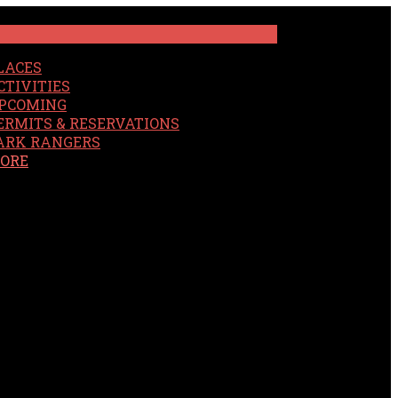
LACES
CTIVITIES
PCOMING
ERMITS & RESERVATIONS
ARK RANGERS
ORE
EARCH
OUR SITE