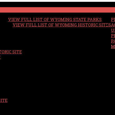
VIEW FULL LIST OF WYOMING STATE PARKS
P
VIEW FULL LIST OF WYOMING HISTORIC SITES
A
U
P
P
M
ORIC SITE
S
E
SITE