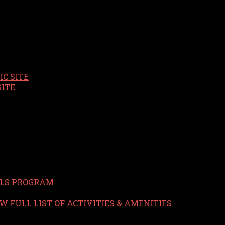
C SITE
SITE
LS PROGRAM
W FULL LIST OF ACTIVITIES & AMENITIES