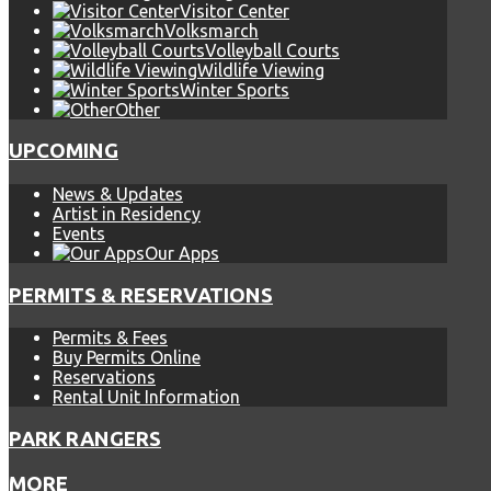
Visitor Center
Volksmarch
Volleyball Courts
Wildlife Viewing
Winter Sports
Other
UPCOMING
News & Updates
Artist in Residency
Events
Our Apps
PERMITS & RESERVATIONS
Permits & Fees
Buy Permits Online
Reservations
Rental Unit Information
PARK RANGERS
MORE