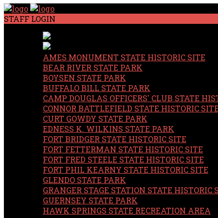
STAFF LOGIN
AMES MONUMENT STATE HISTORIC SITE
BEAR RIVER STATE PARK
BOYSEN STATE PARK
BUFFALO BILL STATE PARK
CAMP DOUGLAS OFFICERS' CLUB STATE HIST
CONNOR BATTLEFIELD STATE HISTORIC SIT
CURT GOWDY STATE PARK
EDNESS K. WILKINS STATE PARK
FORT BRIDGER STATE HISTORIC SITE
FORT FETTERMAN STATE HISTORIC SITE
FORT FRED STEELE STATE HISTORIC SITE
FORT PHIL KEARNY STATE HISTORIC SITE
GLENDO STATE PARK
GRANGER STAGE STATION STATE HISTORIC 
GUERNSEY STATE PARK
HAWK SPRINGS STATE RECREATION AREA