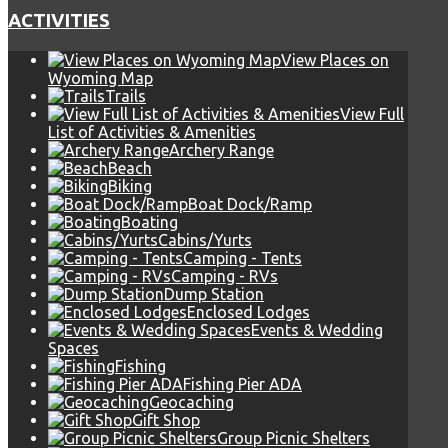
ACTIVITIES
View Places on
Wyoming Map
Trails
View Full
List of Activities & Amenities
Archery Range
Beach
Biking
Boat Dock/Ramp
Boating
Cabins/Yurts
Camping - Tents
Camping - RVs
Dump Station
Enclosed Lodges
Events & Wedding
Spaces
Fishing
Fishing Pier ADA
Geocaching
Gift Shop
Group Picnic Shelters