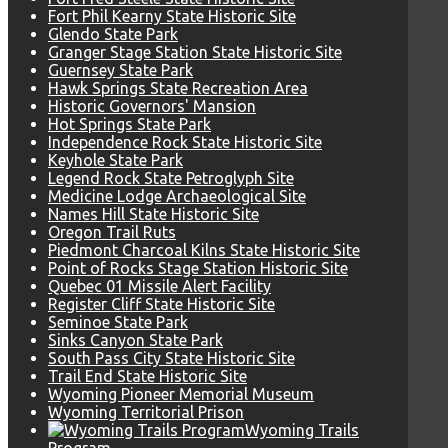
Fort Phil Kearny State Historic Site
Glendo State Park
Granger Stage Station State Historic Site
Guernsey State Park
Hawk Springs State Recreation Area
Historic Governors' Mansion
Hot Springs State Park
Independence Rock State Historic Site
Keyhole State Park
Legend Rock State Petroglyph Site
Medicine Lodge Archaeological Site
Names Hill State Historic Site
Oregon Trail Ruts
Piedmont Charcoal Kilns State Historic Site
Point of Rocks Stage Station Historic Site
Quebec 01 Missile Alert Facility
Register Cliff State Historic Site
Seminoe State Park
Sinks Canyon State Park
South Pass City State Historic Site
Trail End State Historic Site
Wyoming Pioneer Memorial Museum
Wyoming Territorial Prison
Wyoming Trails