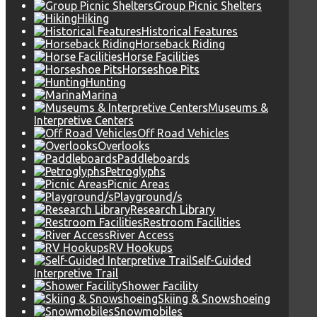
Group Picnic Shelters
Hiking
Historical Features
Horseback Riding
Horse Facilities
Horseshoe Pits
Hunting
Marina
Museums &
Interpretive Centers
Off Road Vehicles
Overlooks
Paddleboards
Petroglyphs
Picnic Areas
Playground/s
Research Library
Restroom Facilities
River Access
RV Hookups
Self-Guided
Interpretive Trail
Shower Facility
Skiing & Snowshoeing
Snowmobiles