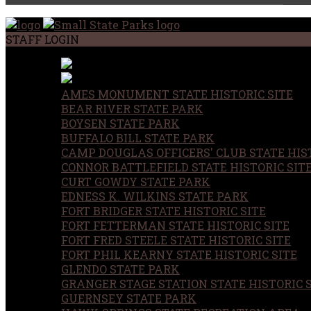
STAFF LOGIN
AMES MONUMENT STATE HISTORIC SITE
BEAR RIVER STATE PARK
BOYSEN STATE PARK
BUFFALO BILL STATE PARK
CAMP DOUGLAS OFFICERS' CLUB STATE HIST
CONNOR BATTLEFIELD STATE HISTORIC SIT
CURT GOWDY STATE PARK
EDNESS K. WILKINS STATE PARK
FORT BRIDGER STATE HISTORIC SITE
FORT FETTERMAN STATE HISTORIC SITE
FORT FRED STEELE STATE HISTORIC SITE
FORT PHIL KEARNY STATE HISTORIC SITE
GLENDO STATE PARK
GRANGER STAGE STATION STATE HISTORIC 
GUERNSEY STATE PARK