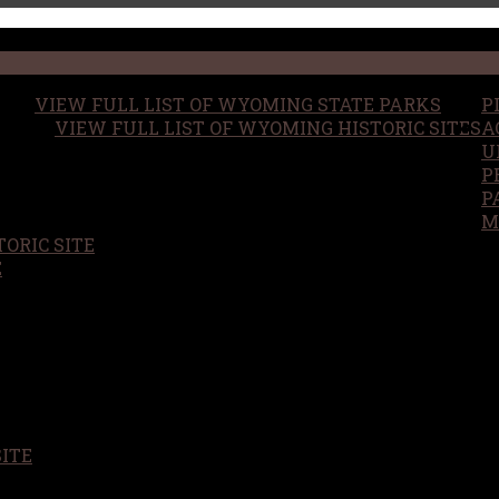
VIEW FULL LIST OF WYOMING STATE PARKS
P
VIEW FULL LIST OF WYOMING HISTORIC SITES
A
U
P
P
M
ORIC SITE
S
E
SITE