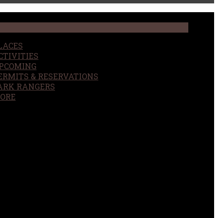
LACES
CTIVITIES
PCOMING
ERMITS & RESERVATIONS
ARK RANGERS
ORE
EARCH
OUR SITE