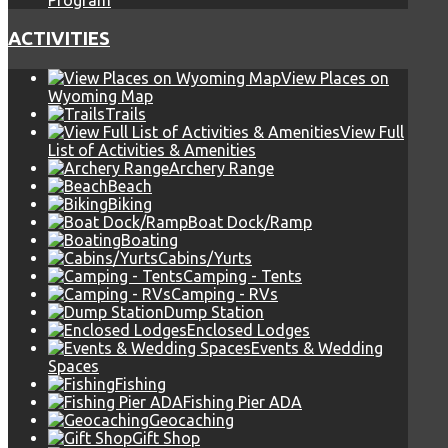
Program
ACTIVITIES
View Places on
Wyoming Map
Trails
View Full
List of Activities & Amenities
Archery Range
Beach
Biking
Boat Dock/Ramp
Boating
Cabins/Yurts
Camping - Tents
Camping - RVs
Dump Station
Enclosed Lodges
Events & Wedding
Spaces
Fishing
Fishing Pier ADA
Geocaching
Gift Shop