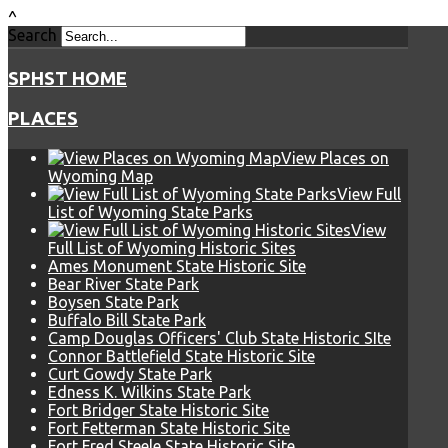
^
Search
SPHST HOME
PLACES
View Places on
Wyoming Map
View Full
List of Wyoming State Parks
View
Full List of Wyoming Historic Sites
Ames Monument State Historic Site
Bear River State Park
Boysen State Park
Buffalo Bill State Park
Camp Douglas Officers' Club State Historic SIte
Connor Battlefield State Historic Site
Curt Gowdy State Park
Edness K. Wilkins State Park
Fort Bridger State Historic Site
Fort Fetterman State Historic Site
Fort Fred Steele State Historic Site