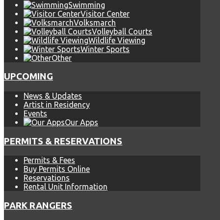
Swimming
Visitor Center
Volksmarch
Volleyball Courts
Wildlife Viewing
Winter Sports
Other
UPCOMING
News & Updates
Artist in Residency
Events
Our Apps
PERMITS & RESERVATIONS
Permits & Fees
Buy Permits Online
Reservations
Rental Unit Information
PARK RANGERS