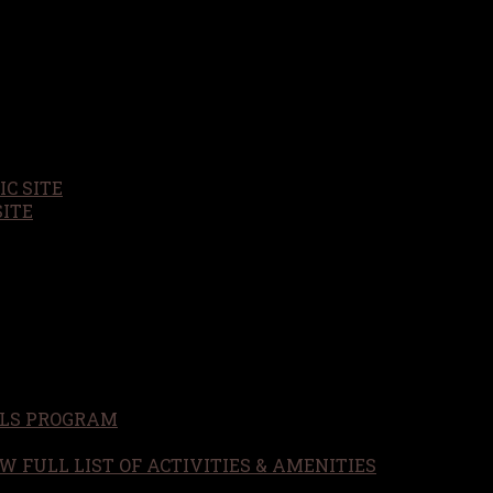
C SITE
SITE
LS PROGRAM
W FULL LIST OF ACTIVITIES & AMENITIES