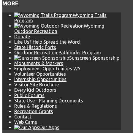
MORE
Wyoming Trails
Program
Wyoming
Outdoor Recreation
Donate
Like Us? Help Spread the Word
State Historic Forts
Outdoor Recreation Pathfinder Program
Sunscreen Sponsorship
Monuments & Markers
Employment Opportunities WY
Volunteer Opportunities
Internship Opportunities
Visitor Site Brochure
Every Kid Outdoors
Public Forums
State Use - Planning Documents
Rules & Regulations
Recreation Grants
Contact
Web Cams
Our Apps