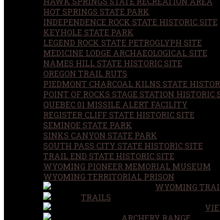
HAWK SPRINGS STATE RECREATION AREA
HOT SPRINGS STATE PARK
INDEPENDENCE ROCK STATE HISTORIC SITE
KEYHOLE STATE PARK
LEGEND ROCK STATE PETROGLYPH SITE
MEDICINE LODGE ARCHAEOLOGICAL SITE
NAMES HILL STATE HISTORIC SITE
OREGON TRAIL RUTS
PIEDMONT CHARCOAL KILNS STATE HISTORI
POINT OF ROCKS STAGE STATION HISTORIC 
QUEBEC 01 MISSILE ALERT FACILITY
REGISTER CLIFF STATE HISTORIC SITE
SEMINOE STATE PARK
SINKS CANYON STATE PARK
SOUTH PASS CITY STATE HISTORIC SITE
TRAIL END STATE HISTORIC SITE
WYOMING PIONEER MEMORIAL MUSEUM
WYOMING TERRITORIAL PRISON
WYOMING TRAI
TRAILS
VIE
ARCHERY RANGE