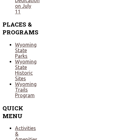
Dedication
on July
11
PLACES
&
PROGRAMS
Wyoming
State
Parks
Wyoming
State
Historic
Sites
Wyoming
Trails
Program
QUICK
MENU
Activities
&
Amenities