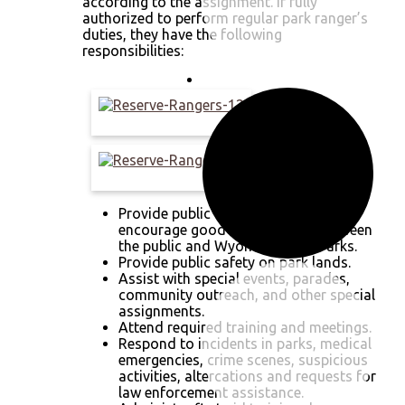
according to the assignment. If fully
authorized to perform regular park ranger’s
duties, they have the following
responsibilities:
Provide public assistance and
encourage good relationships between
the public and Wyoming State Parks.
Provide public safety on park lands.
Assist with special events, parades,
community outreach, and other special
assignments.
Attend required training and meetings.
Respond to incidents in parks, medical
emergencies, crime scenes, suspicious
activities, altercations and requests for
law enforcement assistance.