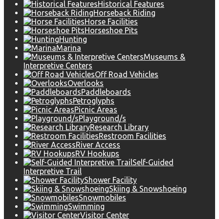
Historical Features
Horseback Riding
Horse Facilities
Horseshoe Pits
Hunting
Marina
Museums &
Interpretive Centers
Off Road Vehicles
Overlooks
Paddleboards
Petroglyphs
Picnic Areas
Playground/s
Research Library
Restroom Facilities
River Access
RV Hookups
Self-Guided
Interpretive Trail
Shower Facility
Skiing & Snowshoeing
Snowmobiles
Swimming
Visitor Center