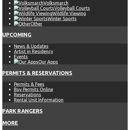
Volksmarch
Volleyball Courts
Wildlife Viewing
Winter Sports
Other
UPCOMING
News & Updates
Artist in Residency
Events
Our Apps
PERMITS & RESERVATIONS
Permits & Fees
Buy Permits Online
Reservations
Rental Unit Information
PARK RANGERS
MORE