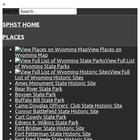
^
Search
SPHST HOME
PLACES
View Places on
Wyoming Map
View Full List
of Wyoming State Parks
View Full
List of Wyoming Historic Sites
Ames Monument State Historic Site
Bear River State Park
Boysen State Park
Buffalo Bill State Park
Camp Douglas Officers' Club State Historic SIte
Connor Battlefield State Historic Site
Curt Gowdy State Park
Edness K. Wilkins State Park
Fort Bridger State Historic Site
Fort Fetterman State Historic Site
Fort Fred Steele State Historic Site