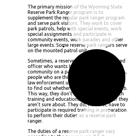
The primary mission of the Wyoming State
Reserve Park Ranger program is to
supplement the regular park ranger program
and serve park visitors. They work to cover
park patrols, help with special events, work
special assignments and participate in
community events, work parades and other
large events. Some reserve park rangers serve
on the mounted patrol unit.
Sometimes, a reserve park ranger is a retired
officer who wants to give back to the
community on a part-time basis. Other times,
people who are thinking of a career in park
law enforcement use this as an opportunity
to find out whether they are suited to the job.
This way, they don’t have to invest as much
training and educational time to a career they
aren’t sure about. They do, however, have to
participate in required training in preparation
to perform their duties as a reserve park
ranger.
The duties of a reserve park ranger vary