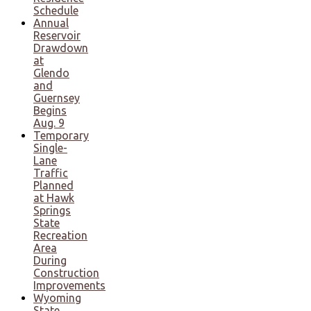
Schedule
Annual
Reservoir
Drawdown
at
Glendo
and
Guernsey
Begins
Aug. 9
Temporary
Single-
Lane
Traffic
Planned
at Hawk
Springs
State
Recreation
Area
During
Construction
Improvements
Wyoming
State