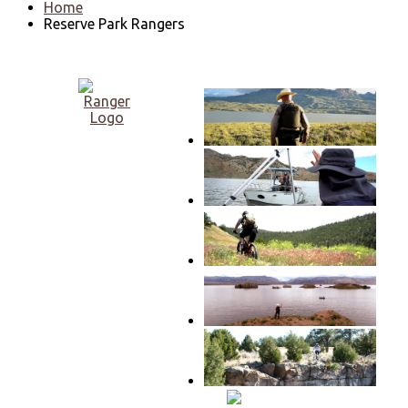
Home
Reserve Park Rangers