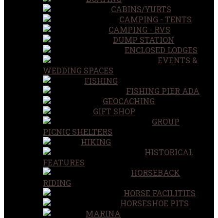
CABINS/YURTS
CAMPING - TENTS
CAMPING - RVS
DUMP STATION
ENCLOSED LODGES
EVENTS &
WEDDING SPACES
FISHING
FISHING PIER ADA
GEOCACHING
GIFT SHOP
GROUP
PICNIC SHELTERS
HIKING
HISTORICAL
FEATURES
HORSEBACK
RIDING
HORSE FACILITIES
HORSESHOE PITS
MARINA