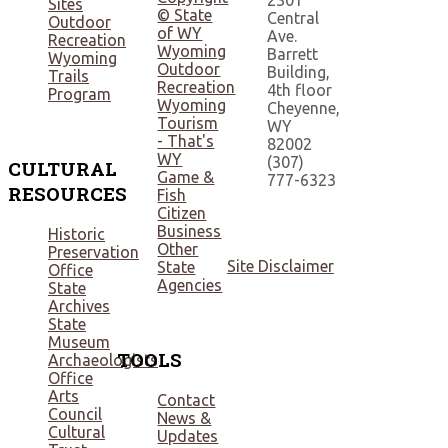
2301
Sites
© State
Central
Outdoor
of WY
Ave.
Recreation
Wyoming
Barrett
Wyoming
Outdoor
Building,
Trails
Recreation
4th floor
Program
Wyoming
Cheyenne,
Tourism
WY
- That's
82002
WY
(307)
CULTURAL
Game &
777-6323
RESOURCES
Fish
Citizen
Business
Historic
Other
Preservation
Site Disclaimer
State
Office
Agencies
State
Archives
State
Museum
TOOLS
Archaeologists
Office
Arts
Contact
Council
News &
Cultural
Updates