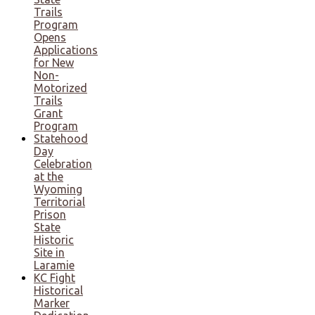
Trails
Program
Opens
Applications
for New
Non-
Motorized
Trails
Grant
Program
Statehood
Day
Celebration
at the
Wyoming
Territorial
Prison
State
Historic
Site in
Laramie
KC Fight
Historical
Marker