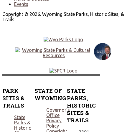
Events
Copyright © 2026. Wyoming State Parks, Historic Sites, &
Trails.
PARK
STATE OF
STATE
SITES &
WYOMING
PARKS,
TRAILS
HISTORIC
Governor's
SITES &
Office
State
TRAILS
Privacy
Parks &
Policy
Historic
Copyright