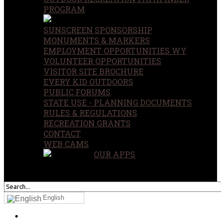
PROGRAM
SUNSCREEN SPONSORSHIP
MONUMENTS & MARKERS
EMPLOYMENT OPPORTUNITIES WY
VOLUNTEER OPPORTUNITIES
VISITOR SITE BROCHURE
EVERY KID OUTDOORS
PUBLIC FORUMS
STATE USE - PLANNING DOCUMENTS
RULES & REGULATIONS
RECREATION GRANTS
CONTACT
WEB CAMS
OUR APPS
SEARCH
OUR SITE
English