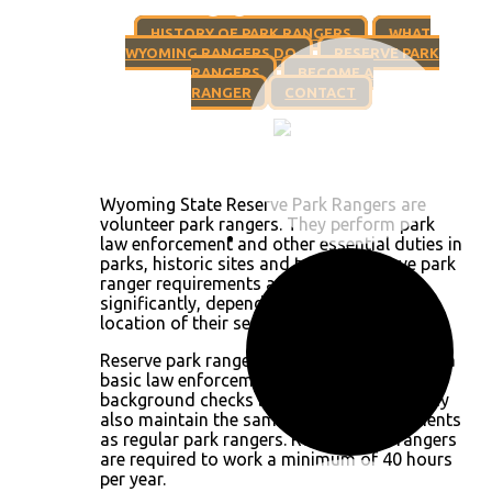
HISTORY OF PARK RANGERS
WHAT
WYOMING RANGERS DO
RESERVE PARK
RANGERS
BECOME A
RANGER
CONTACT
Wyoming State Reserve Park Rangers are
volunteer park rangers. They perform park
law enforcement and other essential duties in
parks, historic sites and trails. A reserve park
ranger requirements and duties vary
significantly, depending on the venue and
location of their service.
Reserve park rangers must have completed a
basic law enforcement academy and pass
background checks before being hired. They
also maintain the same training requirements
as regular park rangers. Reserve park rangers
are required to work a minimum of 40 hours
per year.