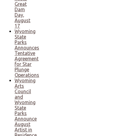
Great
Dam
Day,
August
17
Wyoming
State
Parks
Announces
Tentative
Agreement
for Star
Plunge
Operations
Wyoming
Arts
Council
and
Wyoming
State
Parks
Announce
August
Artist in
Residence