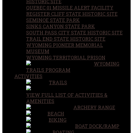
HISTORIC SITE
QUEBEC 01 MISSILE ALERT FACILITY
REGISTER CLIFF STATE HISTORIC SITE
SEMINOE STATE PARK
SINKS CANYON STATE PARK
SOUTH PASS CITY STATE HISTORIC SITE
TRAIL END STATE HISTORIC SITE
WYOMING PIONEER MEMORIAL
MUSEUM
WYOMING TERRITORIAL PRISON
WYOMING
TRAILS PROGRAM
ACTIVITIES
TRAILS
VIEW FULL LIST OF ACTIVITIES &
AMENITIES
ARCHERY RANGE
BEACH
BIKING
BOAT DOCK/RAMP
BOATING