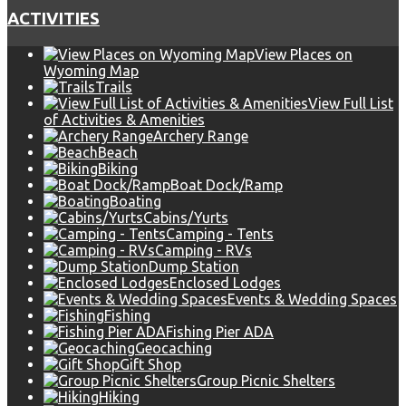
ACTIVITIES
View Places on
Wyoming Map
Trails
View Full List
of Activities & Amenities
Archery Range
Beach
Biking
Boat Dock/Ramp
Boating
Cabins/Yurts
Camping - Tents
Camping - RVs
Dump Station
Enclosed Lodges
Events & Wedding Spaces
Fishing
Fishing Pier ADA
Geocaching
Gift Shop
Group Picnic Shelters
Hiking