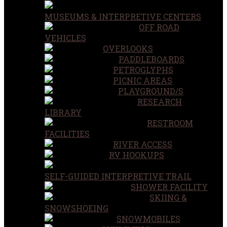
MUSEUMS & INTERPRETIVE CENTERS
OFF ROAD
VEHICLES
OVERLOOKS
PADDLEBOARDS
PETROGLYPHS
PICNIC AREAS
PLAYGROUND/S
RESEARCH
LIBRARY
RESTROOM
FACILITIES
RIVER ACCESS
RV HOOKUPS
SELF-GUIDED INTERPRETIVE TRAIL
SHOWER FACILITY
SKIING &
SNOWSHOEING
SNOWMOBILES