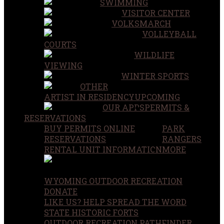
SWIMMING
VISITOR CENTER
VOLKSMARCH
VOLLEYBALL
COURTS
WILDLIFE
VIEWING
WINTER SPORTS
OTHER
ARTIST IN RESIDENCY
UPCOMING
OUR APPS
PERMITS &
RESERVATIONS
BUY PERMITS ONLINE
PARK
RESERVATIONS
RANGERS
RENTAL UNIT INFORMATION
MORE
WYOMING OUTDOOR RECREATION
DONATE
LIKE US? HELP SPREAD THE WORD
STATE HISTORIC FORTS
OUTDOOR RECREATION PATHFINDER