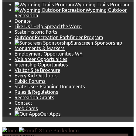
Wyoming Trails Program
Wyoming Outdoor
Recreation
Donate
Like Us? Help Spread the Word
State Historic Forts
Outdoor Recreation Pathfinder Program
Sunscreen Sponsorship
Monuments & Markers
Employment Opportunities WY
Volunteer Opportunities
Internship Opportunities
Visitor Site Brochure
Every Kid Outdoors
Public Forums
State Use - Planning Documents
Rules & Regulations
Recreation Grants
Contact
Web Cams
Our Apps