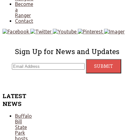
Become
a
Ranger
Contact
Sign Up for News and Updates
LATEST
NEWS
Buffalo
Bill
State
Park
hosts