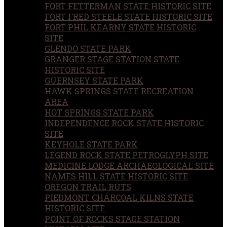
FORT FETTERMAN STATE HISTORIC SITE
FORT FRED STEELE STATE HISTORIC SITE
FORT PHIL KEARNY STATE HISTORIC
SITE
GLENDO STATE PARK
GRANGER STAGE STATION STATE
HISTORIC SITE
GUERNSEY STATE PARK
HAWK SPRINGS STATE RECREATION
AREA
HOT SPRINGS STATE PARK
INDEPENDENCE ROCK STATE HISTORIC
SITE
KEYHOLE STATE PARK
LEGEND ROCK STATE PETROGLYPH SITE
MEDICINE LODGE ARCHAEOLOGICAL SITE
NAMES HILL STATE HISTORIC SITE
OREGON TRAIL RUTS
PIEDMONT CHARCOAL KILNS STATE
HISTORIC SITE
POINT OF ROCKS STAGE STATION