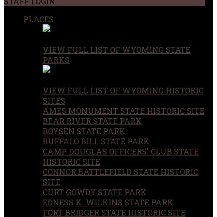
STAFF LOGIN
PLACES
VIEW FULL LIST OF WYOMING STATE
PARKS
VIEW FULL LIST OF WYOMING HISTORIC
SITES
AMES MONUMENT STATE HISTORIC SITE
BEAR RIVER STATE PARK
BOYSEN STATE PARK
BUFFALO BILL STATE PARK
CAMP DOUGLAS OFFICERS' CLUB STATE
HISTORIC SITE
CONNOR BATTLEFIELD STATE HISTORIC
SITE
CURT GOWDY STATE PARK
EDNESS K. WILKINS STATE PARK
FORT BRIDGER STATE HISTORIC SITE