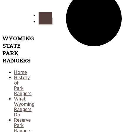
PREV
NEXT
WYOMING
STATE
PARK
RANGERS
Home
History
of
Park
Rangers
What
Wyoming
Rangers
Do
Reserve
Park
Rangers