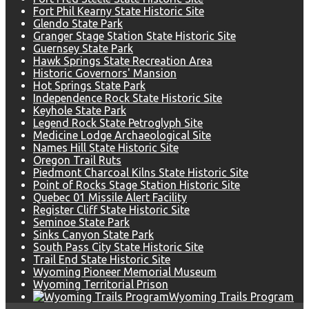
Fort Phil Kearny State Historic Site
Glendo State Park
Granger Stage Station State Historic Site
Guernsey State Park
Hawk Springs State Recreation Area
Historic Governors' Mansion
Hot Springs State Park
Independence Rock State Historic Site
Keyhole State Park
Legend Rock State Petroglyph Site
Medicine Lodge Archaeological Site
Names Hill State Historic Site
Oregon Trail Ruts
Piedmont Charcoal Kilns State Historic Site
Point of Rocks Stage Station Historic Site
Quebec 01 Missile Alert Facility
Register Cliff State Historic Site
Seminoe State Park
Sinks Canyon State Park
South Pass City State Historic Site
Trail End State Historic Site
Wyoming Pioneer Memorial Museum
Wyoming Territorial Prison
Wyoming Trails Program