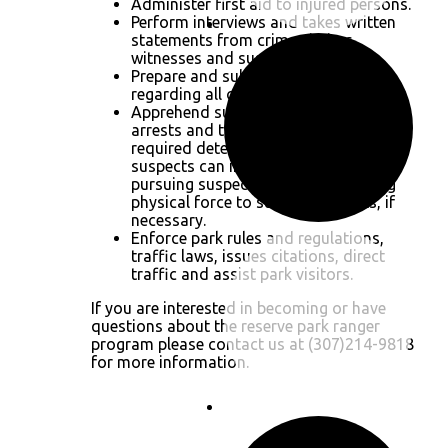
Administer first aid to injured persons.
Perform interviews and takes written
statements from crime victims,
witnesses and suspects.
Prepare and submit written reports
regarding all of the above.
Apprehend suspects and perform
arrests and transportation to the
required detention facility. Detaining
suspects can involve car chases,
pursuing suspects on foot and using
physical force to subdue suspects, if
necessary.
Enforce park rules and regulations,
traffic laws, issues citations, direct
traffic and assist park visitors.
If you are interested in becoming or have
questions about the reserve park ranger
program please contact us at (307)214-9818
for more information.