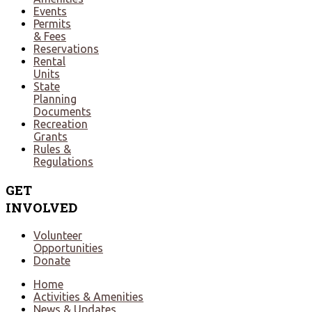
Events
Permits
& Fees
Reservations
Rental
Units
State
Planning
Documents
Recreation
Grants
Rules &
Regulations
GET
INVOLVED
Volunteer
Opportunities
Donate
Home
Activities & Amenities
News & Updates