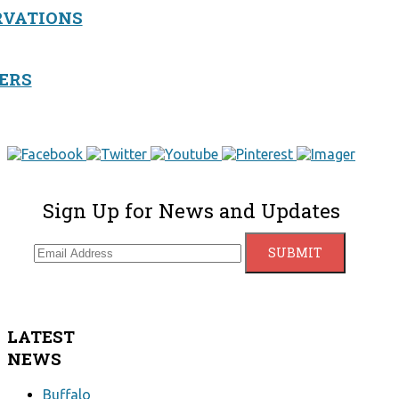
RVATIONS
ERS
Sign Up for News and Updates
LATEST
NEWS
Buffalo