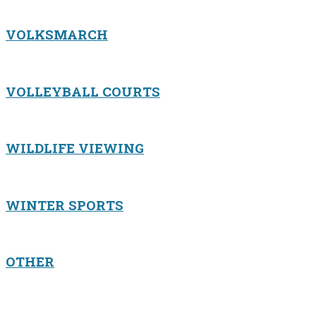
VOLKSMARCH
VOLLEYBALL COURTS
WILDLIFE VIEWING
WINTER SPORTS
OTHER