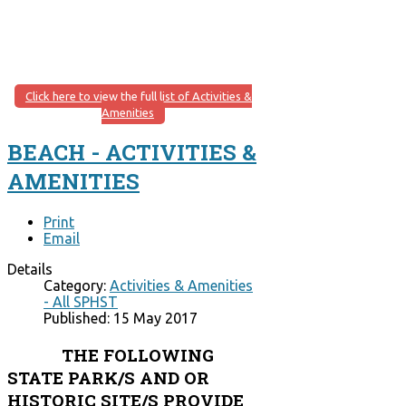
Click here to view the full list of Activities &
Amenities
BEACH - ACTIVITIES &
AMENITIES
Print
Email
Details
Category:
Activities & Amenities
- All SPHST
Published: 15 May 2017
THE FOLLOWING
STATE PARK/S AND OR
HISTORIC SITE/S PROVIDE