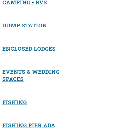
CAMPING - RVS
DUMP STATION
ENCLOSED LODGES
EVENTS & WEDDING
SPACES
FISHING
FISHING PIER ADA