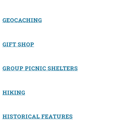
GEOCACHING
GIFT SHOP
GROUP PICNIC SHELTERS
HIKING
HISTORICAL FEATURES