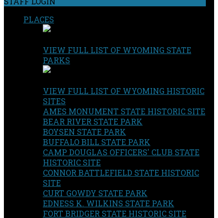
STAFF LOGIN
PLACES
VIEW FULL LIST OF WYOMING STATE
PARKS
VIEW FULL LIST OF WYOMING HISTORIC
SITES
AMES MONUMENT STATE HISTORIC SITE
BEAR RIVER STATE PARK
BOYSEN STATE PARK
BUFFALO BILL STATE PARK
CAMP DOUGLAS OFFICERS' CLUB STATE
HISTORIC SITE
CONNOR BATTLEFIELD STATE HISTORIC
SITE
CURT GOWDY STATE PARK
EDNESS K. WILKINS STATE PARK
FORT BRIDGER STATE HISTORIC SITE