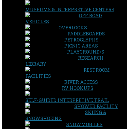
MUSEUMS & INTERPRETIVE CENTERS
OFF ROAD
VEHICLES
OVERLOOKS
PADDLEBOARDS
PETROGLYPHS
PICNIC AREAS
PLAYGROUND/S
RESEARCH
LIBRARY
RESTROOM
FACILITIES
RIVER ACCESS
RV HOOKUPS
SELF-GUIDED INTERPRETIVE TRAIL
SHOWER FACILITY
SKIING &
SNOWSHOEING
SNOWMOBILES