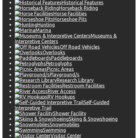
Historical Features
Horseback Riding
Horse Facilities
Horseshoe Pits
Hunting
Marina
Museums &
Interpretive Centers
Off Road Vehicles
Overlooks
Paddleboards
Petroglyphs
Picnic Areas
Playground/s
Research Library
Restroom Facilities
River Access
RV Hookups
Self-Guided
Interpretive Trail
Shower Facility
Skiing & Snowshoeing
Snowmobiles
Swimming
Visitor Center