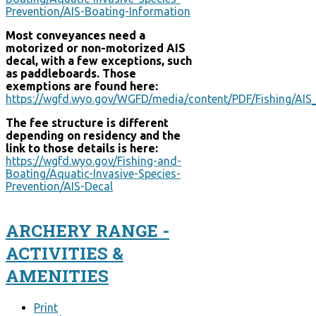
Prevention/AIS-Boating-Information
Most conveyances need a
motorized or non-motorized AIS
decal, with a few exceptions, such
as paddleboards. Those
exemptions are found here:
https://wgfd.wyo.gov/WGFD/media/content/PDF/Fishing/A
The fee structure is different
depending on residency and the
link to those details is here:
https://wgfd.wyo.gov/Fishing-and-
Boating/Aquatic-Invasive-Species-
Prevention/AIS-Decal
ARCHERY RANGE -
ACTIVITIES &
AMENITIES
Print