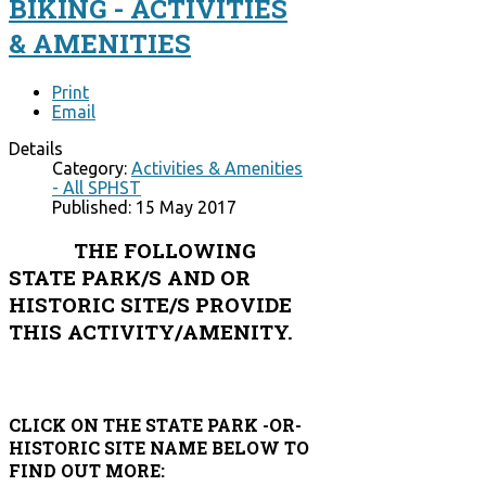
BIKING - ACTIVITIES
& AMENITIES
Print
Email
Details
Category:
Activities & Amenities
- All SPHST
Published: 15 May 2017
THE FOLLOWING
STATE PARK/S AND OR
HISTORIC SITE/S PROVIDE
THIS ACTIVITY/AMENITY.
CLICK ON THE STATE PARK -OR-
HISTORIC SITE NAME BELOW TO
FIND OUT MORE: