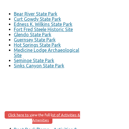
Bear River State Park
Curt Gowdy State Park
Edness K. Wilkins State Park
Fort Fred Steele Historic Site
Glendo State Park
Guernsey State Park
Hot Springs State Park
Medicine Lodge Archaeological
Site
Seminoe State Park
Sinks Canyon State Park
Click here to view the full list of Activities &
Amenities