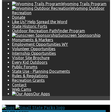
Wyoming Trails Program
Wyoming Outdoor
Recreation
Donate
Like Us? Help Spread the Word
State Historic Forts
Outdoor Recreation Pathfinder Program
Sunscreen Sponsorship
Monuments & Markers
Employment Opportunities WY
Volunteer Opportunities
Internship Opportunities
Visitor Site Brochure
Every Kid Outdoors
Public Forums
State Use - Planning Documents
Rules & Regulations
Recreation Grants
Contact
Web Cams
Our Apps