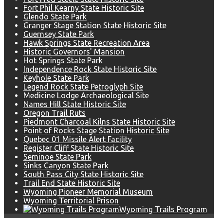
Fort Phil Kearny State Historic Site
Glendo State Park
Granger Stage Station State Historic Site
Guernsey State Park
Hawk Springs State Recreation Area
Historic Governors' Mansion
Hot Springs State Park
Independence Rock State Historic Site
Keyhole State Park
Legend Rock State Petroglyph Site
Medicine Lodge Archaeological Site
Names Hill State Historic Site
Oregon Trail Ruts
Piedmont Charcoal Kilns State Historic Site
Point of Rocks Stage Station Historic Site
Quebec 01 Missile Alert Facility
Register Cliff State Historic Site
Seminoe State Park
Sinks Canyon State Park
South Pass City State Historic Site
Trail End State Historic Site
Wyoming Pioneer Memorial Museum
Wyoming Territorial Prison
Wyoming Trails Program