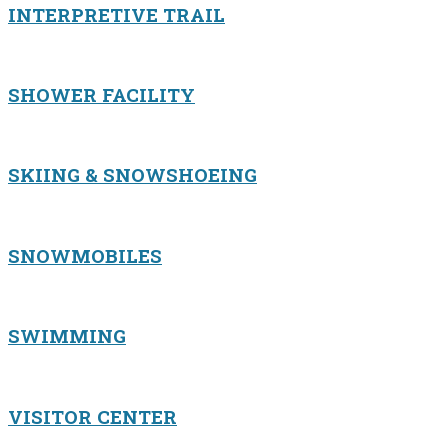
INTERPRETIVE TRAIL
SHOWER FACILITY
SKIING & SNOWSHOEING
SNOWMOBILES
SWIMMING
VISITOR CENTER