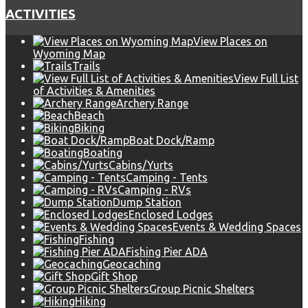
ACTIVITIES
View Places on
Wyoming Map
Trails
View Full List
of Activities & Amenities
Archery Range
Beach
Biking
Boat Dock/Ramp
Boating
Cabins/Yurts
Camping - Tents
Camping - RVs
Dump Station
Enclosed Lodges
Events & Wedding Spaces
Fishing
Fishing Pier ADA
Geocaching
Gift Shop
Group Picnic Shelters
Hiking