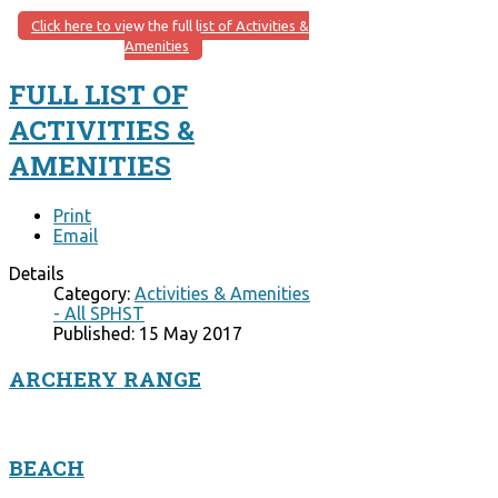
Click here to view the full list of Activities &
Amenities
FULL LIST OF
ACTIVITIES &
AMENITIES
Print
Email
Details
Category:
Activities & Amenities
- All SPHST
Published: 15 May 2017
ARCHERY RANGE
BEACH