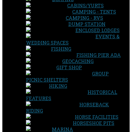
CABINS/YURTS
CAMPING - TENTS
CAMPING - RVS
DUMP STATION
ENCLOSED LODGES
EVENTS &
WEDDING SPACES
FISHING
FISHING PIER ADA
GEOCACHING
GIFT SHOP
GROUP
PICNIC SHELTERS
HIKING
HISTORICAL
FEATURES
HORSEBACK
RIDING
HORSE FACILITIES
HORSESHOE PITS
MARINA