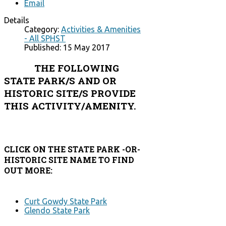
Email
Details
Category:
Activities & Amenities
- All SPHST
Published: 15 May 2017
THE FOLLOWING
STATE PARK/S AND OR
HISTORIC SITE/S PROVIDE
THIS ACTIVITY/AMENITY.
CLICK ON THE STATE PARK -OR-
HISTORIC SITE NAME TO FIND
OUT MORE:
Curt Gowdy State Park
Glendo State Park