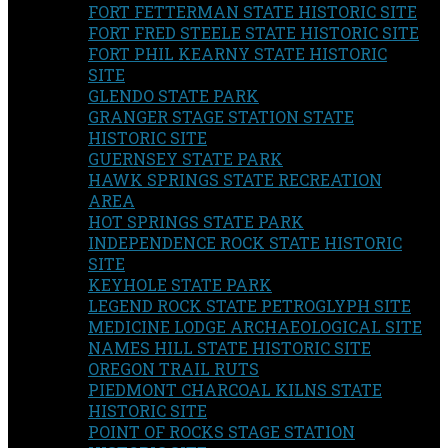
FORT FETTERMAN STATE HISTORIC SITE
FORT FRED STEELE STATE HISTORIC SITE
FORT PHIL KEARNY STATE HISTORIC
SITE
GLENDO STATE PARK
GRANGER STAGE STATION STATE
HISTORIC SITE
GUERNSEY STATE PARK
HAWK SPRINGS STATE RECREATION
AREA
HOT SPRINGS STATE PARK
INDEPENDENCE ROCK STATE HISTORIC
SITE
KEYHOLE STATE PARK
LEGEND ROCK STATE PETROGLYPH SITE
MEDICINE LODGE ARCHAEOLOGICAL SITE
NAMES HILL STATE HISTORIC SITE
OREGON TRAIL RUTS
PIEDMONT CHARCOAL KILNS STATE
HISTORIC SITE
POINT OF ROCKS STAGE STATION