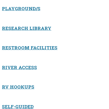
PLAYGROUND/S
RESEARCH LIBRARY
RESTROOM FACILITIES
RIVER ACCESS
RV HOOKUPS
SELF-GUIDED