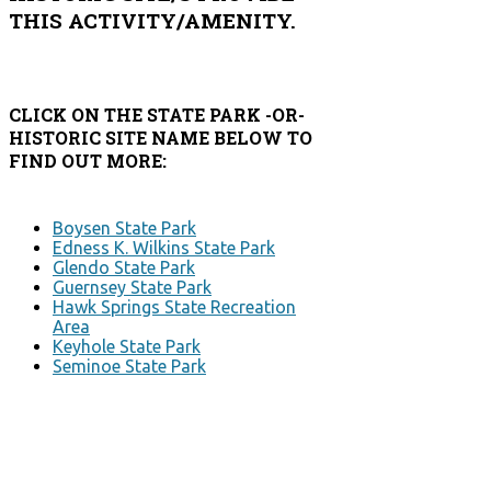
THIS ACTIVITY/AMENITY.
CLICK ON THE STATE PARK -OR-
HISTORIC SITE NAME BELOW TO
FIND OUT MORE:
Boysen State Park
Edness K. Wilkins State Park
Glendo State Park
Guernsey State Park
Hawk Springs State Recreation
Area
Keyhole State Park
Seminoe State Park