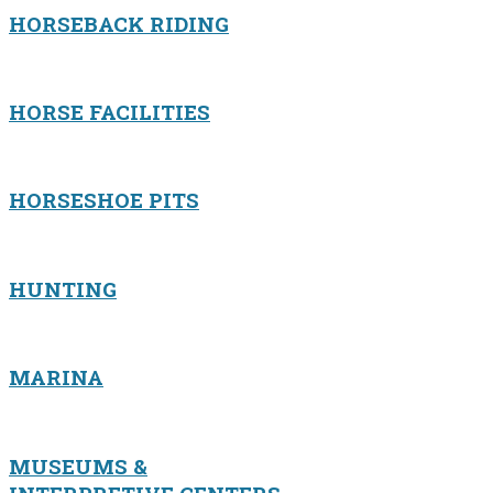
HORSEBACK RIDING
HORSE FACILITIES
HORSESHOE PITS
HUNTING
MARINA
MUSEUMS &