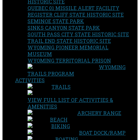
HISTORIC SITE
QUEBEC 01 MISSILE ALERT FACILITY
REGISTER CLIFF STATE HISTORIC SITE
SEMINOE STATE PARK
SINKS CANYON STATE PARK
SOUTH PASS CITY STATE HISTORIC SITE
TRAIL END STATE HISTORIC SITE
WYOMING PIONEER MEMORIAL
MUSEUM
WYOMING TERRITORIAL PRISON
WYOMING
TRAILS PROGRAM
ACTIVITIES
TRAILS
VIEW FULL LIST OF ACTIVITIES &
AMENITIES
ARCHERY RANGE
BEACH
BIKING
BOAT DOCK/RAMP
BOATING