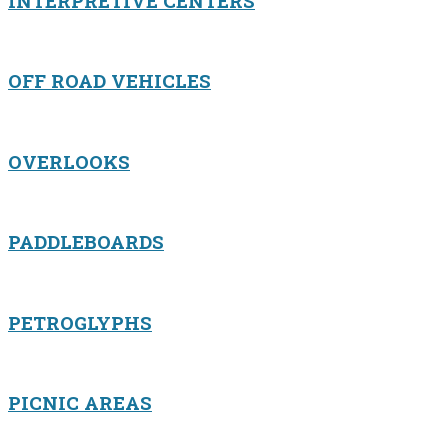
INTERPRETIVE CENTERS
OFF ROAD VEHICLES
OVERLOOKS
PADDLEBOARDS
PETROGLYPHS
PICNIC AREAS