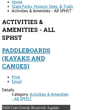
Home
State Parks, Historic Sites, & Trails
Activities & Amenities - All SPHST
ACTIVITIES &
AMENITIES - ALL
SPHST
PADDLEBOARDS
(KAYAKS AND
CANOES)
Print
Email
Details
Category:
Activities & Amenities
- All SPHST
2020 Curt Gowdy Reservoir Aquatic