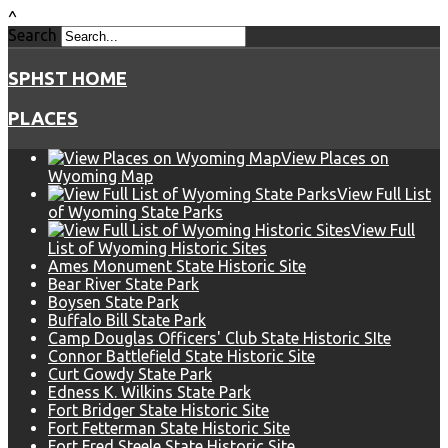
^
Search
SPHST HOME
PLACES
View Places on
Wyoming Map
View Full List
of Wyoming State Parks
View Full
List of Wyoming Historic Sites
Ames Monument State Historic Site
Bear River State Park
Boysen State Park
Buffalo Bill State Park
Camp Douglas Officers' Club State Historic SIte
Connor Battlefield State Historic Site
Curt Gowdy State Park
Edness K. Wilkins State Park
Fort Bridger State Historic Site
Fort Fetterman State Historic Site
Fort Fred Steele State Historic Site