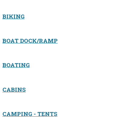
BIKING
BOAT DOCK/RAMP
BOATING
CABINS
CAMPING - TENTS