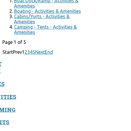
Boat Dock/Ramp - Activities &
Amenities
Boating - Activities & Amenities
Cabins/Yurts - Activities &
Amenities
Camping - Tents - Activities &
Amenities
Page 1 of 5
Start
Prev
1
2
3
4
5
Next
End
T
E
ES
ITIES
MING
ITS