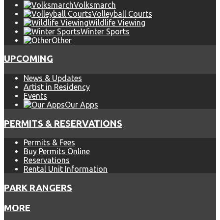
Volksmarch
Volleyball Courts
Wildlife Viewing
Winter Sports
Other
UPCOMING
News & Updates
Artist in Residency
Events
Our Apps
PERMITS & RESERVATIONS
Permits & Fees
Buy Permits Online
Reservations
Rental Unit Information
PARK RANGERS
MORE