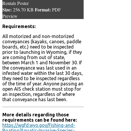
Rentals Poster
Size:
Format:
256.70 KB
PDF
Preview
Requirements:
All motorized and non-motorized
conveyances (kayaks, canoes, paddle
boards, etc.) need to be inspected
prior to launching in Wyoming, if they
are coming from out of state,
between March 1 and November 30. If
the conveyance was last used in an
infested water within the last 30 days,
they need to be inspected regardless
of the time of year. Anyone passing an
open AIS check station must stop for
an inspection, regardless of where
that conveyance has last been.
More details regarding those
requirements can be found here:
https://wgfd.wyo.gov/Fishing-and-
Boating/Aquatic-Invasive-Species-