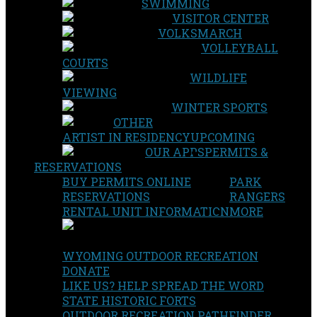
SWIMMING
VISITOR CENTER
VOLKSMARCH
VOLLEYBALL
COURTS
WILDLIFE
VIEWING
WINTER SPORTS
OTHER
ARTIST IN RESIDENCY
UPCOMING
OUR APPS
PERMITS &
RESERVATIONS
BUY PERMITS ONLINE
PARK
RESERVATIONS
RANGERS
RENTAL UNIT INFORMATION
MORE
WYOMING OUTDOOR RECREATION
DONATE
LIKE US? HELP SPREAD THE WORD
STATE HISTORIC FORTS
OUTDOOR RECREATION PATHFINDER