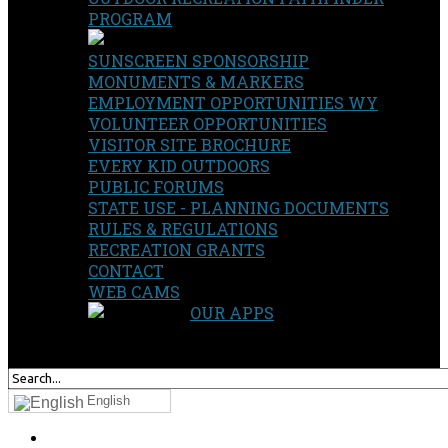
PROGRAM
SUNSCREEN SPONSORSHIP
MONUMENTS & MARKERS
EMPLOYMENT OPPORTUNITIES WY
VOLUNTEER OPPORTUNITIES
VISITOR SITE BROCHURE
EVERY KID OUTDOORS
PUBLIC FORUMS
STATE USE - PLANNING DOCUMENTS
RULES & REGULATIONS
RECREATION GRANTS
CONTACT
WEB CAMS
OUR APPS
SEARCH
OUR SITE
English