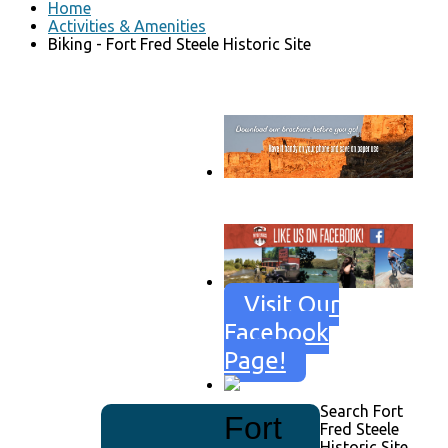
Home
Activities & Amenities
Biking - Fort Fred Steele Historic Site
Go to download page
→
Visit Our
Facebook
Page!
Search Fort
Fort
Fred Steele
Historic Site