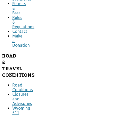
Permits
&
Fees
Rules
&
Regulations
Contact
Make
a
Donation
ROAD
&
TRAVEL
CONDITIONS
Road
Conditions
Closures
and
Advisories
Wyoming
511