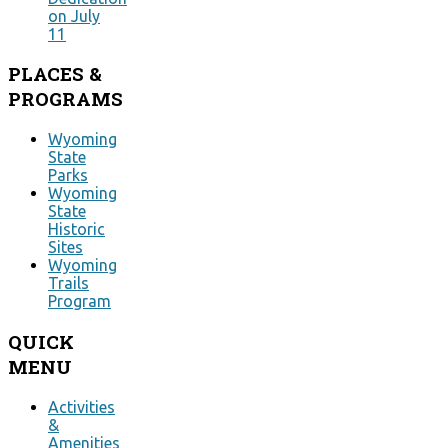
on July
11
PLACES
&
PROGRAMS
Wyoming
State
Parks
Wyoming
State
Historic
Sites
Wyoming
Trails
Program
QUICK
MENU
Activities
&
Amenities