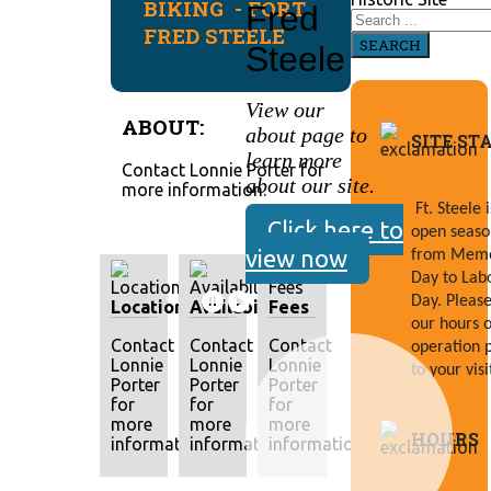
BIKING - FORT
Fred
FRED STEELE
SEARCH
Steele
View our
ABOUT:
about page to
SITE ST
learn more
Contact Lonnie Porter for
about our site.
more information.
Ft. Steele is
Click here to
open season
view now
from Memor
Day to Labo
Day. Please 
Location
Availability
Fees
our hours of
Contact
Contact
Contact
operation p
Lonnie
Lonnie
Lonnie
to your visi
Porter
Porter
Porter
for
for
for
more
more
more
HOURS
information.
information.
information.