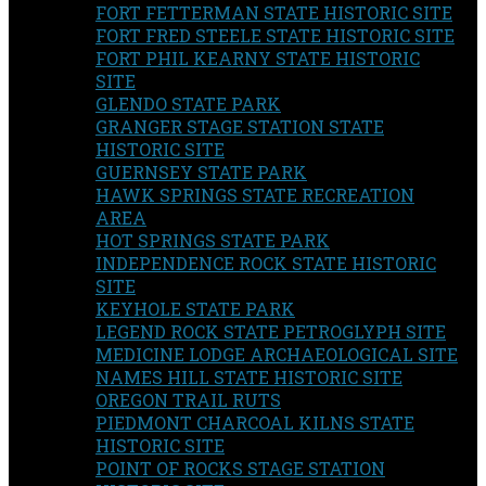
FORT FETTERMAN STATE HISTORIC SITE
FORT FRED STEELE STATE HISTORIC SITE
FORT PHIL KEARNY STATE HISTORIC
SITE
GLENDO STATE PARK
GRANGER STAGE STATION STATE
HISTORIC SITE
GUERNSEY STATE PARK
HAWK SPRINGS STATE RECREATION
AREA
HOT SPRINGS STATE PARK
INDEPENDENCE ROCK STATE HISTORIC
SITE
KEYHOLE STATE PARK
LEGEND ROCK STATE PETROGLYPH SITE
MEDICINE LODGE ARCHAEOLOGICAL SITE
NAMES HILL STATE HISTORIC SITE
OREGON TRAIL RUTS
PIEDMONT CHARCOAL KILNS STATE
HISTORIC SITE
POINT OF ROCKS STAGE STATION