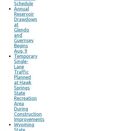
Schedule
Annual
Reservoir
Drawdown
at
Glendo
and
Guernsey
Begins
Aug. 9
Temporary
Single-
Lane
Traffic
Planned
at Hawk
Springs
State
Recreation
Area
During
Construction
Improvements
Wyoming
State