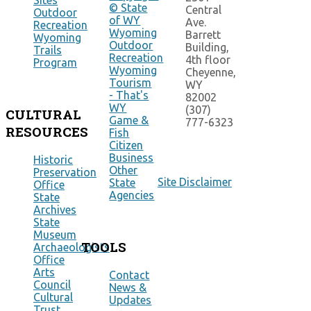
Sites
© State
Central
Outdoor
of WY
Ave.
Recreation
Wyoming
Barrett
Wyoming
Outdoor
Building,
Trails
Recreation
4th floor
Program
Wyoming
Cheyenne,
Tourism
WY
- That's
82002
WY
(307)
CULTURAL
Game &
777-6323
RESOURCES
Fish
Citizen
Business
Historic
Other
Preservation
Site Disclaimer
State
Office
Agencies
State
Archives
State
Museum
TOOLS
Archaeologists
Office
Arts
Contact
Council
News &
Cultural
Updates
Trust