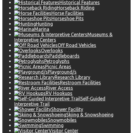
Historical Features
Horseback Riding
Horse Facilities
Horseshoe Pits
Hunting
Marina
Museums &
Interpretive Centers
Off Road Vehicles
Overlooks
Paddleboards
Petroglyphs
Picnic Areas
Playground/s
Research Library
Restroom Facilities
River Access
RV Hookups
Self-Guided
Interpretive Trail
Shower Facility
Skiing & Snowshoeing
Snowmobiles
Swimming
Visitor Center