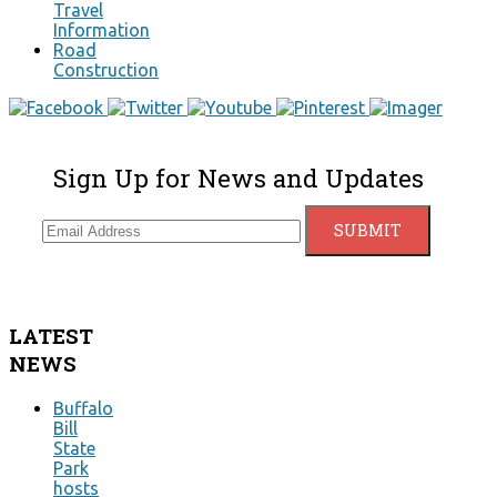
Travel
Information
Road
Construction
Sign Up for News and Updates
LATEST
NEWS
Buffalo
Bill
State
Park
hosts