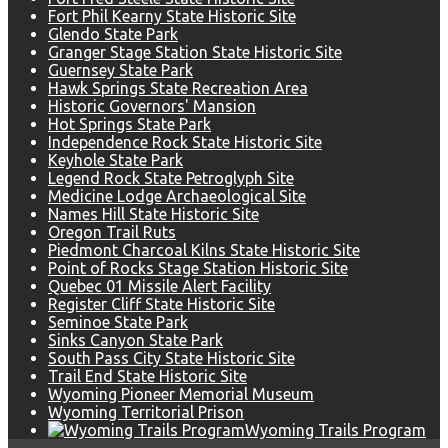
Fort Phil Kearny State Historic Site
Glendo State Park
Granger Stage Station State Historic Site
Guernsey State Park
Hawk Springs State Recreation Area
Historic Governors' Mansion
Hot Springs State Park
Independence Rock State Historic Site
Keyhole State Park
Legend Rock State Petroglyph Site
Medicine Lodge Archaeological Site
Names Hill State Historic Site
Oregon Trail Ruts
Piedmont Charcoal Kilns State Historic Site
Point of Rocks Stage Station Historic Site
Quebec 01 Missile Alert Facility
Register Cliff State Historic Site
Seminoe State Park
Sinks Canyon State Park
South Pass City State Historic Site
Trail End State Historic Site
Wyoming Pioneer Memorial Museum
Wyoming Territorial Prison
Wyoming Trails Program