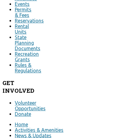
Events
Permits
& Fees
Reservations
Rental
Units
State
Planning
Documents
Recreation
Grants
Rules &
Regulations
GET
INVOLVED
Volunteer
Opportunities
Donate
Home
Activities & Amenities
News & Updates