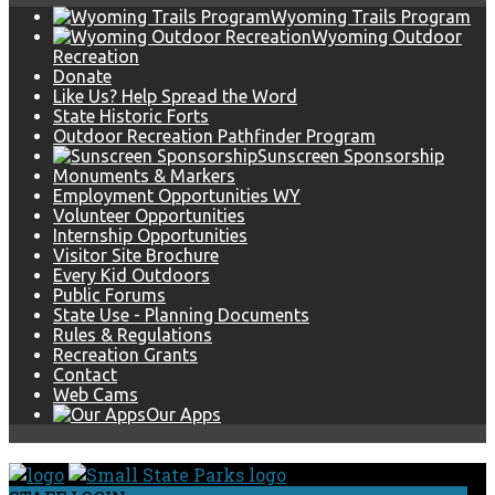
Wyoming Trails Program
Wyoming Outdoor
Recreation
Donate
Like Us? Help Spread the Word
State Historic Forts
Outdoor Recreation Pathfinder Program
Sunscreen Sponsorship
Monuments & Markers
Employment Opportunities WY
Volunteer Opportunities
Internship Opportunities
Visitor Site Brochure
Every Kid Outdoors
Public Forums
State Use - Planning Documents
Rules & Regulations
Recreation Grants
Contact
Web Cams
Our Apps