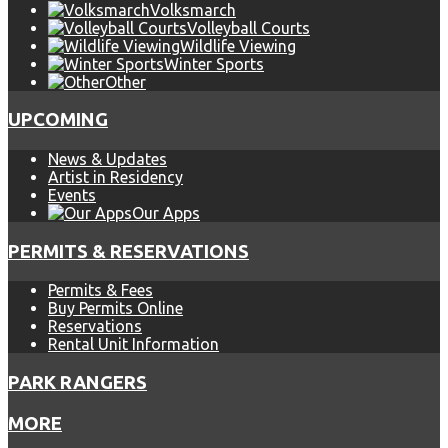
Volksmarch
Volleyball Courts
Wildlife Viewing
Winter Sports
Other
UPCOMING
News & Updates
Artist in Residency
Events
Our Apps
PERMITS & RESERVATIONS
Permits & Fees
Buy Permits Online
Reservations
Rental Unit Information
PARK RANGERS
MORE