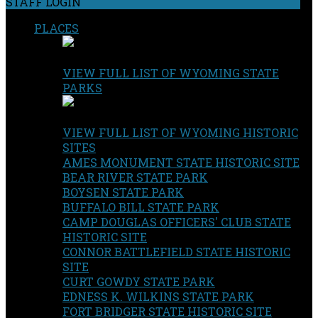
STAFF LOGIN
PLACES
VIEW FULL LIST OF WYOMING STATE
PARKS
VIEW FULL LIST OF WYOMING HISTORIC
SITES
AMES MONUMENT STATE HISTORIC SITE
BEAR RIVER STATE PARK
BOYSEN STATE PARK
BUFFALO BILL STATE PARK
CAMP DOUGLAS OFFICERS' CLUB STATE
HISTORIC SITE
CONNOR BATTLEFIELD STATE HISTORIC
SITE
CURT GOWDY STATE PARK
EDNESS K. WILKINS STATE PARK
FORT BRIDGER STATE HISTORIC SITE