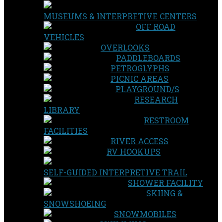
MUSEUMS & INTERPRETIVE CENTERS
OFF ROAD
VEHICLES
OVERLOOKS
PADDLEBOARDS
PETROGLYPHS
PICNIC AREAS
PLAYGROUND/S
RESEARCH
LIBRARY
RESTROOM
FACILITIES
RIVER ACCESS
RV HOOKUPS
SELF-GUIDED INTERPRETIVE TRAIL
SHOWER FACILITY
SKIING &
SNOWSHOEING
SNOWMOBILES