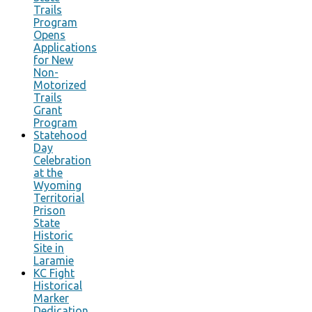
Trails
Program
Opens
Applications
for New
Non-
Motorized
Trails
Grant
Program
Statehood
Day
Celebration
at the
Wyoming
Territorial
Prison
State
Historic
Site in
Laramie
KC Fight
Historical
Marker
Dedication