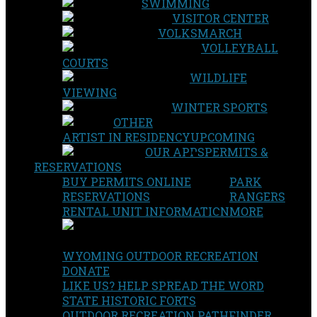
SWIMMING
VISITOR CENTER
VOLKSMARCH
VOLLEYBALL
COURTS
WILDLIFE
VIEWING
WINTER SPORTS
OTHER
ARTIST IN RESIDENCY
UPCOMING
OUR APPS
PERMITS &
RESERVATIONS
BUY PERMITS ONLINE
PARK
RESERVATIONS
RANGERS
RENTAL UNIT INFORMATION
MORE
WYOMING OUTDOOR RECREATION
DONATE
LIKE US? HELP SPREAD THE WORD
STATE HISTORIC FORTS
OUTDOOR RECREATION PATHFINDER