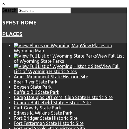
^
Search
SPHST HOME
PLACES
View Places on
Wyoming Map
View Full List
of Wyoming State Parks
View Full
List of Wyoming Historic Sites
Ames Monument State Historic Site
Bear River State Park
Boysen State Park
Buffalo Bill State Park
Camp Douglas Officers' Club State Historic SIte
Connor Battlefield State Historic Site
Curt Gowdy State Park
Edness K. Wilkins State Park
Fort Bridger State Historic Site
Fort Fetterman State Historic Site
Fort Fred Steele State Historic Site