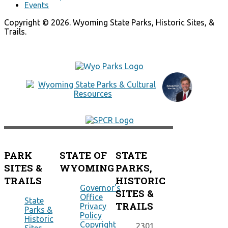
Events
Copyright © 2026. Wyoming State Parks, Historic Sites, &
Trails.
PARK
STATE OF
STATE
SITES &
WYOMING
PARKS,
TRAILS
HISTORIC
Governor's
SITES &
Office
State
TRAILS
Privacy
Parks &
Policy
Historic
Copyright
2301