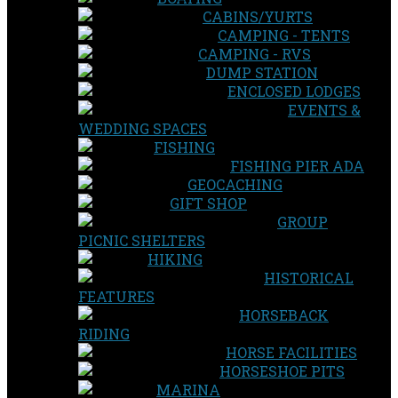
CABINS/YURTS
CAMPING - TENTS
CAMPING - RVS
DUMP STATION
ENCLOSED LODGES
EVENTS &
WEDDING SPACES
FISHING
FISHING PIER ADA
GEOCACHING
GIFT SHOP
GROUP
PICNIC SHELTERS
HIKING
HISTORICAL
FEATURES
HORSEBACK
RIDING
HORSE FACILITIES
HORSESHOE PITS
MARINA