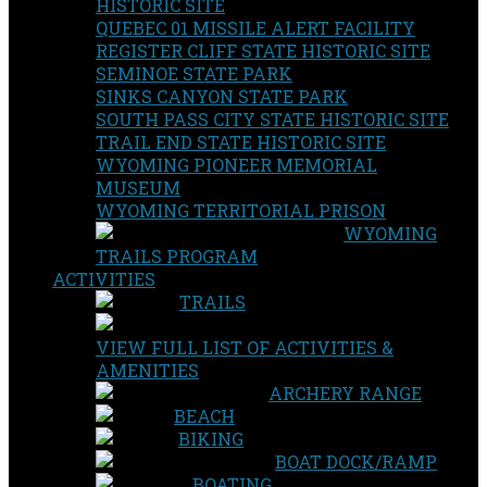
HISTORIC SITE
QUEBEC 01 MISSILE ALERT FACILITY
REGISTER CLIFF STATE HISTORIC SITE
SEMINOE STATE PARK
SINKS CANYON STATE PARK
SOUTH PASS CITY STATE HISTORIC SITE
TRAIL END STATE HISTORIC SITE
WYOMING PIONEER MEMORIAL
MUSEUM
WYOMING TERRITORIAL PRISON
WYOMING
TRAILS PROGRAM
ACTIVITIES
TRAILS
VIEW FULL LIST OF ACTIVITIES &
AMENITIES
ARCHERY RANGE
BEACH
BIKING
BOAT DOCK/RAMP
BOATING