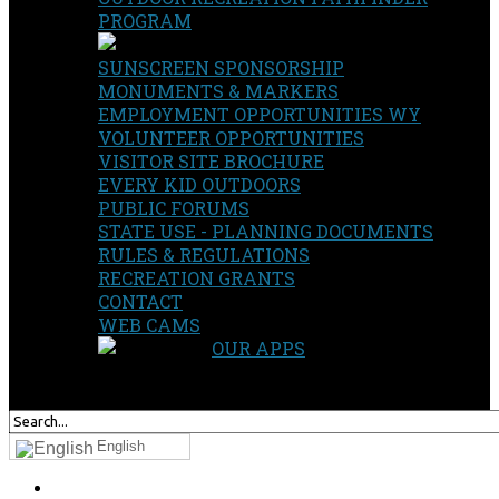
PROGRAM
SUNSCREEN SPONSORSHIP
MONUMENTS & MARKERS
EMPLOYMENT OPPORTUNITIES WY
VOLUNTEER OPPORTUNITIES
VISITOR SITE BROCHURE
EVERY KID OUTDOORS
PUBLIC FORUMS
STATE USE - PLANNING DOCUMENTS
RULES & REGULATIONS
RECREATION GRANTS
CONTACT
WEB CAMS
OUR APPS
SEARCH
OUR SITE
English