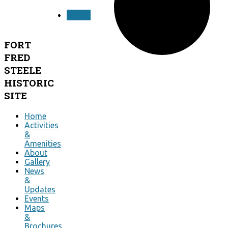
NEXT
FORT
FRED
STEELE
HISTORIC
SITE
Home
Activities
&
Amenities
About
Gallery
News
&
Updates
Events
Maps
&
Brochures