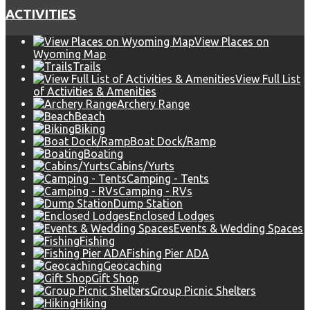
ACTIVITIES
View Places on
Wyoming Map
Trails
View Full List
of Activities & Amenities
Archery Range
Beach
Biking
Boat Dock/Ramp
Boating
Cabins/Yurts
Camping - Tents
Camping - RVs
Dump Station
Enclosed Lodges
Events & Wedding Spaces
Fishing
Fishing Pier ADA
Geocaching
Gift Shop
Group Picnic Shelters
Hiking