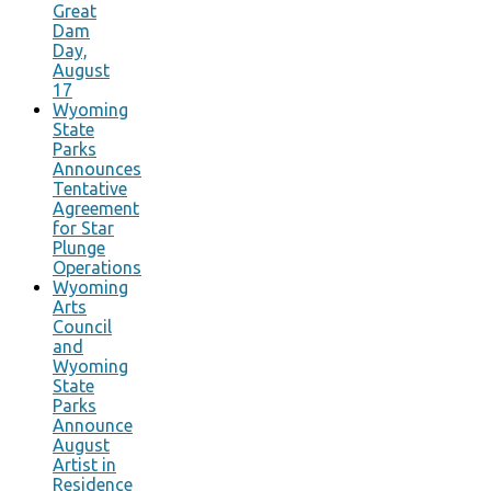
Great
Dam
Day,
August
17
Wyoming
State
Parks
Announces
Tentative
Agreement
for Star
Plunge
Operations
Wyoming
Arts
Council
and
Wyoming
State
Parks
Announce
August
Artist in
Residence