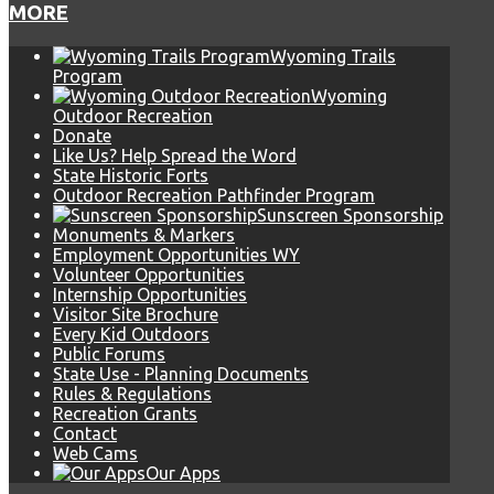
MORE
Wyoming Trails
Program
Wyoming
Outdoor Recreation
Donate
Like Us? Help Spread the Word
State Historic Forts
Outdoor Recreation Pathfinder Program
Sunscreen Sponsorship
Monuments & Markers
Employment Opportunities WY
Volunteer Opportunities
Internship Opportunities
Visitor Site Brochure
Every Kid Outdoors
Public Forums
State Use - Planning Documents
Rules & Regulations
Recreation Grants
Contact
Web Cams
Our Apps