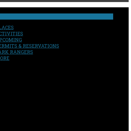
LACES
CTIVITIES
PCOMING
ERMITS & RESERVATIONS
ARK RANGERS
ORE
EARCH
OUR SITE