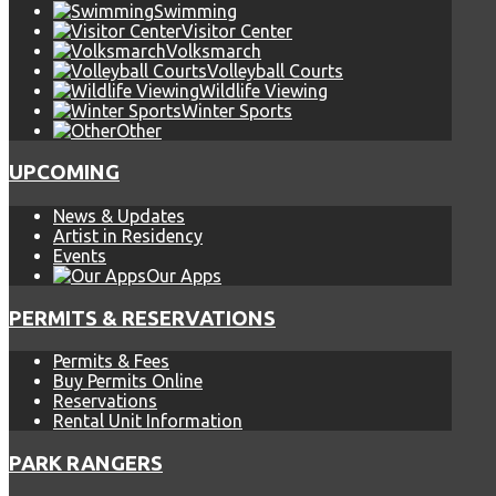
Swimming
Visitor Center
Volksmarch
Volleyball Courts
Wildlife Viewing
Winter Sports
Other
UPCOMING
News & Updates
Artist in Residency
Events
Our Apps
PERMITS & RESERVATIONS
Permits & Fees
Buy Permits Online
Reservations
Rental Unit Information
PARK RANGERS