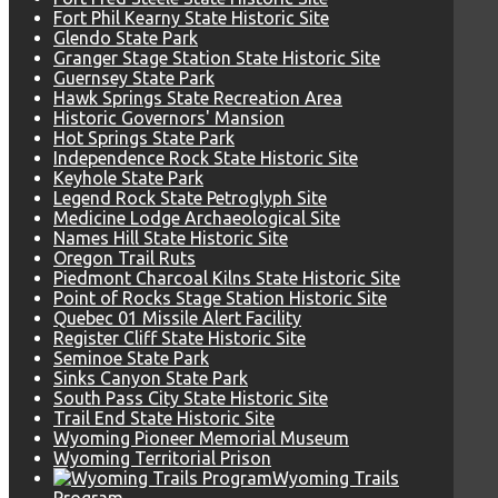
Fort Phil Kearny State Historic Site
Glendo State Park
Granger Stage Station State Historic Site
Guernsey State Park
Hawk Springs State Recreation Area
Historic Governors' Mansion
Hot Springs State Park
Independence Rock State Historic Site
Keyhole State Park
Legend Rock State Petroglyph Site
Medicine Lodge Archaeological Site
Names Hill State Historic Site
Oregon Trail Ruts
Piedmont Charcoal Kilns State Historic Site
Point of Rocks Stage Station Historic Site
Quebec 01 Missile Alert Facility
Register Cliff State Historic Site
Seminoe State Park
Sinks Canyon State Park
South Pass City State Historic Site
Trail End State Historic Site
Wyoming Pioneer Memorial Museum
Wyoming Territorial Prison
Wyoming Trails