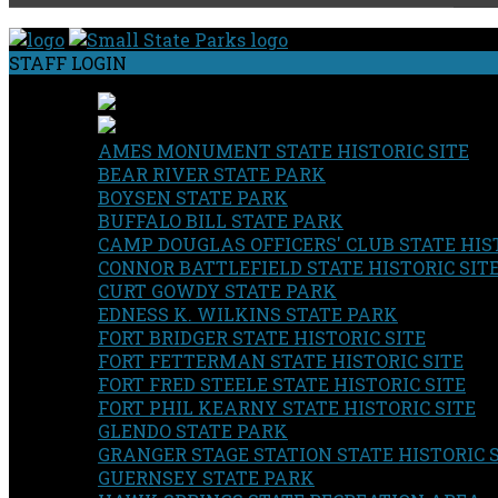
STAFF LOGIN
AMES MONUMENT STATE HISTORIC SITE
BEAR RIVER STATE PARK
BOYSEN STATE PARK
BUFFALO BILL STATE PARK
CAMP DOUGLAS OFFICERS' CLUB STATE HIST
CONNOR BATTLEFIELD STATE HISTORIC SIT
CURT GOWDY STATE PARK
EDNESS K. WILKINS STATE PARK
FORT BRIDGER STATE HISTORIC SITE
FORT FETTERMAN STATE HISTORIC SITE
FORT FRED STEELE STATE HISTORIC SITE
FORT PHIL KEARNY STATE HISTORIC SITE
GLENDO STATE PARK
GRANGER STAGE STATION STATE HISTORIC 
GUERNSEY STATE PARK