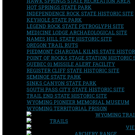
HAWK SPRINGS STATE RECREATION AREA
HOT SPRINGS STATE PARK
INDEPENDENCE ROCK STATE HISTORIC SITE
KEYHOLE STATE PARK
LEGEND ROCK STATE PETROGLYPH SITE
MEDICINE LODGE ARCHAEOLOGICAL SITE
NAMES HILL STATE HISTORIC SITE
OREGON TRAIL RUTS
PIEDMONT CHARCOAL KILNS STATE HISTORI
POINT OF ROCKS STAGE STATION HISTORIC 
QUEBEC 01 MISSILE ALERT FACILITY
REGISTER CLIFF STATE HISTORIC SITE
SEMINOE STATE PARK
SINKS CANYON STATE PARK
SOUTH PASS CITY STATE HISTORIC SITE
TRAIL END STATE HISTORIC SITE
WYOMING PIONEER MEMORIAL MUSEUM
WYOMING TERRITORIAL PRISON
WYOMING TRAI
TRAILS
VIE
ARCHERY RANGE