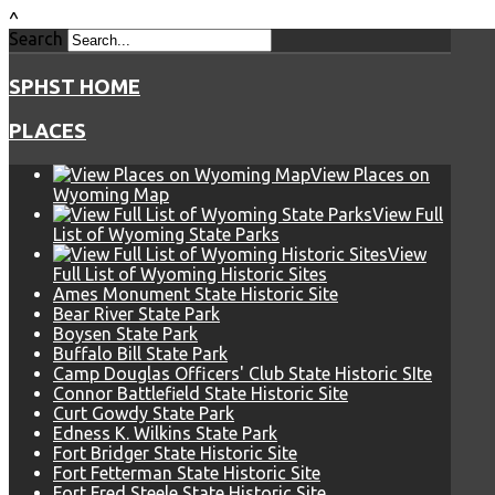
^
Search
SPHST HOME
PLACES
View Places on
Wyoming Map
View Full
List of Wyoming State Parks
View
Full List of Wyoming Historic Sites
Ames Monument State Historic Site
Bear River State Park
Boysen State Park
Buffalo Bill State Park
Camp Douglas Officers' Club State Historic SIte
Connor Battlefield State Historic Site
Curt Gowdy State Park
Edness K. Wilkins State Park
Fort Bridger State Historic Site
Fort Fetterman State Historic Site
Fort Fred Steele State Historic Site