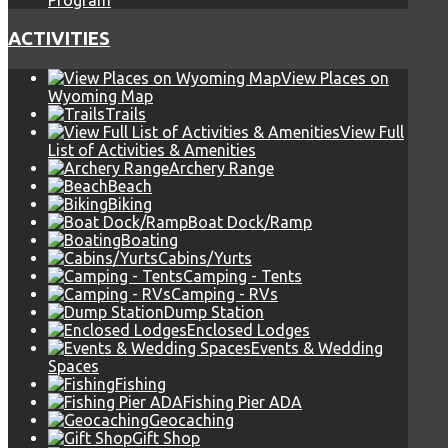
Program
ACTIVITIES
View Places on
Wyoming Map
Trails
View Full
List of Activities & Amenities
Archery Range
Beach
Biking
Boat Dock/Ramp
Boating
Cabins/Yurts
Camping - Tents
Camping - RVs
Dump Station
Enclosed Lodges
Events & Wedding
Spaces
Fishing
Fishing Pier ADA
Geocaching
Gift Shop