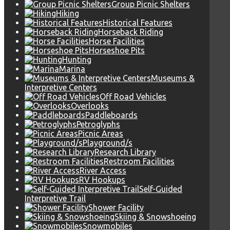
Group Picnic Shelters
Hiking
Historical Features
Horseback Riding
Horse Facilities
Horseshoe Pits
Hunting
Marina
Museums &
Interpretive Centers
Off Road Vehicles
Overlooks
Paddleboards
Petroglyphs
Picnic Areas
Playground/s
Research Library
Restroom Facilities
River Access
RV Hookups
Self-Guided
Interpretive Trail
Shower Facility
Skiing & Snowshoeing
Snowmobiles