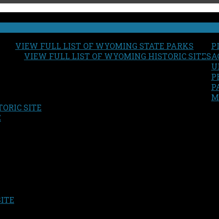
VIEW FULL LIST OF WYOMING STATE PARKS
P
VIEW FULL LIST OF WYOMING HISTORIC SITES
A
U
P
P
M
ORIC SITE
S
E
SITE