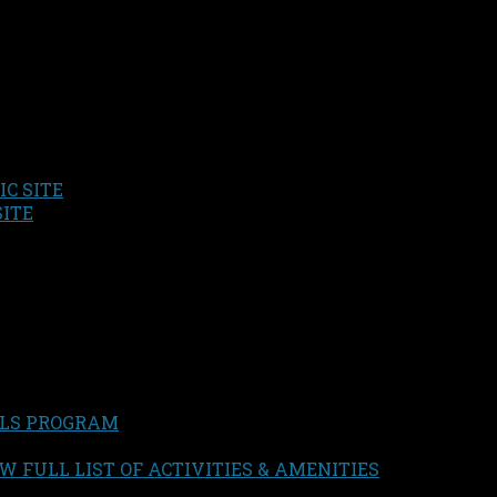
C SITE
SITE
LS PROGRAM
W FULL LIST OF ACTIVITIES & AMENITIES