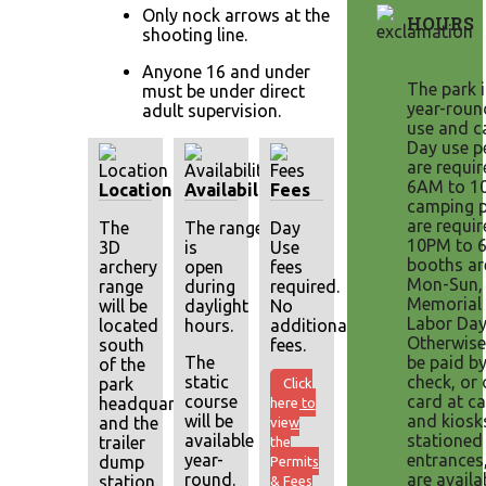
Only nock arrows at the
HOURS
shooting line.
Anyone 16 and under
The park 
must be under direct
year-roun
adult supervision.
use and c
Day use p
are requi
6AM to 1
Location
Availability
Fees
camping p
are requi
The
The range
Day
10PM to 
3D
is
Use
booths ar
archery
open
fees
Mon-Sun,
range
during
required.
Memorial 
will be
daylight
No
Labor Day
located
hours.
additional
Otherwise
south
fees.
The
be paid by
of the
static
check, or 
park
Click
course
card at ca
headquarters
here to
will be
and kiosk
and the
view
available
stationed
trailer
the
year-
entrances
dump
Permits
round.
are availa
station.
& Fees