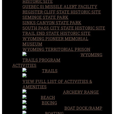
HISTORIC SITE
QUEBEC 01 MISSILE ALERT FACILITY
REGISTER CLIFF STATE HISTORIC SITE
SEMINOE STATE PARK
SINKS CANYON STATE PARK
SOUTH PASS CITY STATE HISTORIC SITE
TRAIL END STATE HISTORIC SITE
WYOMING PIONEER MEMORIAL
MUSEUM
WYOMING TERRITORIAL PRISON
WYOMING
TRAILS PROGRAM
ACTIVITIES
TRAILS
VIEW FULL LIST OF ACTIVITIES &
AMENITIES
ARCHERY RANGE
BEACH
BIKING
BOAT DOCK/RAMP
BOATING