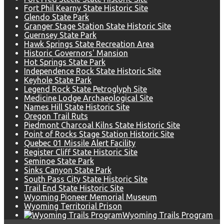
Fort Phil Kearny State Historic Site
Glendo State Park
Granger Stage Station State Historic Site
Guernsey State Park
Hawk Springs State Recreation Area
Historic Governors' Mansion
Hot Springs State Park
Independence Rock State Historic Site
Keyhole State Park
Legend Rock State Petroglyph Site
Medicine Lodge Archaeological Site
Names Hill State Historic Site
Oregon Trail Ruts
Piedmont Charcoal Kilns State Historic Site
Point of Rocks Stage Station Historic Site
Quebec 01 Missile Alert Facility
Register Cliff State Historic Site
Seminoe State Park
Sinks Canyon State Park
South Pass City State Historic Site
Trail End State Historic Site
Wyoming Pioneer Memorial Museum
Wyoming Territorial Prison
Wyoming Trails Program