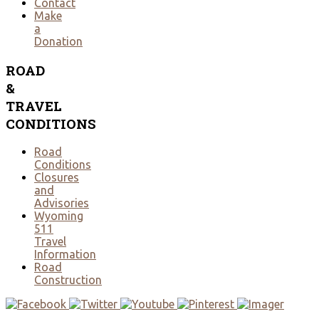
Contact
Make
a
Donation
ROAD
&
TRAVEL
CONDITIONS
Road
Conditions
Closures
and
Advisories
Wyoming
511
Travel
Information
Road
Construction