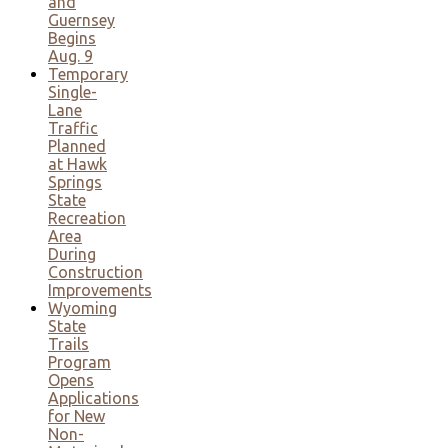
and
Guernsey
Begins
Aug. 9
Temporary
Single-
Lane
Traffic
Planned
at Hawk
Springs
State
Recreation
Area
During
Construction
Improvements
Wyoming
State
Trails
Program
Opens
Applications
for New
Non-