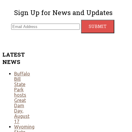
Sign Up for News and Updates
LATEST
NEWS
Buffalo
Bill
State
Park
hosts
Great
Dam
Day,
August
17
Wyoming
State