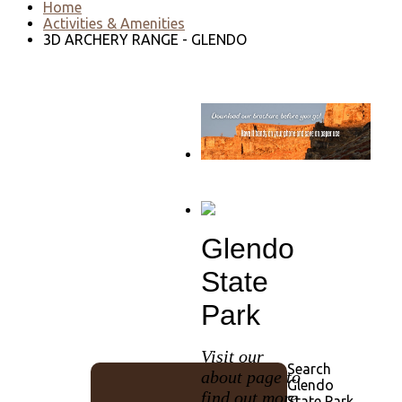
Home
Activities & Amenities
3D ARCHERY RANGE - GLENDO
Go to download page
→
Glendo
State
Park
Visit our
Search
about page to
Glendo
find out more
State Park