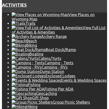
ACTIVITIES
View Places on
Wyoming Map
Trails
View Full List
of Activities & Amenities
Archery Range
Beach
Biking
Boat Dock/Ramp
Boating
Cabins/Yurts
Camping - Tents
Camping - RVs
Dump Station
Enclosed Lodges
Events & Wedding Spaces
Fishing
Fishing Pier ADA
Geocaching
Gift Shop
Group Picnic Shelters
Hiking