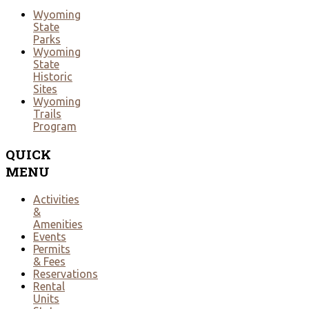
Wyoming
State
Parks
Wyoming
State
Historic
Sites
Wyoming
Trails
Program
QUICK
MENU
Activities
&
Amenities
Events
Permits
& Fees
Reservations
Rental
Units