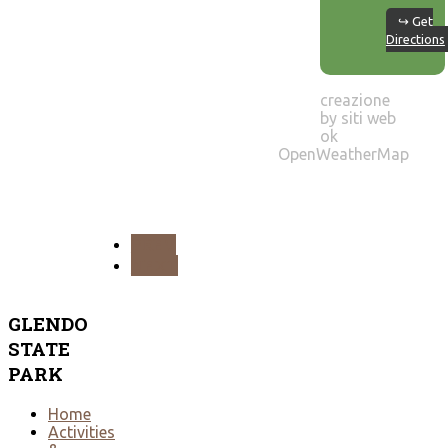
↪ Get
Directions
creazione
by siti web
ok
OpenWeatherMap
PREV
NEXT
GLENDO
STATE
PARK
Home
Activities