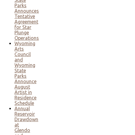
Parks
Announces
Tentative
Agreement
for Star
Plunge
Operations
Wyoming
Arts
Council
and
Wyoming
State
Parks
Announce
August
Artist in
Residence
Schedule
Annual
Reservoir
Drawdown
at
Glendo