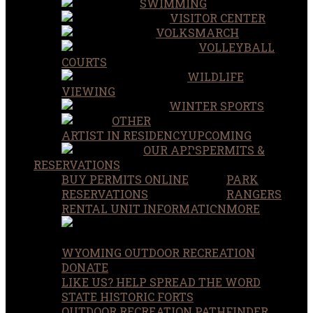
SWIMMING
VISITOR CENTER
VOLKSMARCH
VOLLEYBALL
COURTS
WILDLIFE
VIEWING
WINTER SPORTS
OTHER
ARTIST IN RESIDENCY
UPCOMING
OUR APPS
PERMITS &
RESERVATIONS
BUY PERMITS ONLINE
PARK
RESERVATIONS
RANGERS
RENTAL UNIT INFORMATION
MORE
WYOMING OUTDOOR RECREATION
DONATE
LIKE US? HELP SPREAD THE WORD
STATE HISTORIC FORTS
OUTDOOR RECREATION PATHFINDER