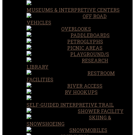
MUSEUMS & INTERPRETIVE CENTERS
OFF ROAD
VEHICLES
OVERLOOKS
PADDLEBOARDS
PETROGLYPHS
PICNIC AREAS
PLAYGROUND/S
RESEARCH
LIBRARY
RESTROOM
FACILITIES
RIVER ACCESS
RV HOOKUPS
SELF-GUIDED INTERPRETIVE TRAIL
SHOWER FACILITY
SKIING &
SNOWSHOEING
SNOWMOBILES