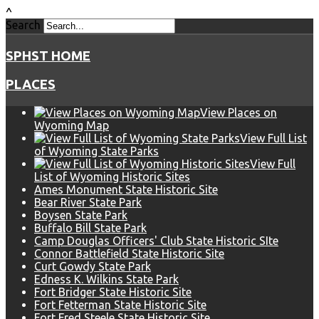
^
Search
SPHST HOME
PLACES
View Places on
Wyoming Map
View Full List
of Wyoming State Parks
View Full
List of Wyoming Historic Sites
Ames Monument State Historic Site
Bear River State Park
Boysen State Park
Buffalo Bill State Park
Camp Douglas Officers' Club State Historic SIte
Connor Battlefield State Historic Site
Curt Gowdy State Park
Edness K. Wilkins State Park
Fort Bridger State Historic Site
Fort Fetterman State Historic Site
Fort Fred Steele State Historic Site