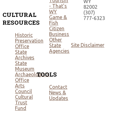
Tourism
WY
- That's
82002
WY
(307)
CULTURAL
Game &
777-6323
RESOURCES
Fish
Citizen
Business
Historic
Other
Preservation
Site Disclaimer
State
Office
Agencies
State
Archives
State
Museum
TOOLS
Archaeologists
Office
Arts
Contact
Council
News &
Cultural
Updates
Trust
Fund