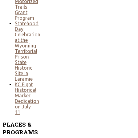
Motorized
Trails
Grant
Program
Statehood
Day
Celebration
at the
Wyoming
Territorial
Prison
State
Historic
Site in
Laramie
KC Fight
Historical
Marker
Dedication
on July
11
PLACES
&
PROGRAMS