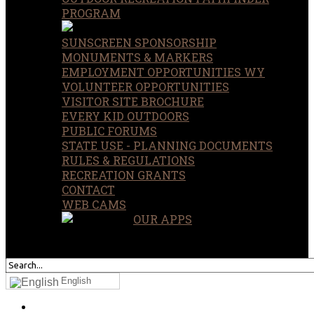
PROGRAM
SUNSCREEN SPONSORSHIP
MONUMENTS & MARKERS
EMPLOYMENT OPPORTUNITIES WY
VOLUNTEER OPPORTUNITIES
VISITOR SITE BROCHURE
EVERY KID OUTDOORS
PUBLIC FORUMS
STATE USE - PLANNING DOCUMENTS
RULES & REGULATIONS
RECREATION GRANTS
CONTACT
WEB CAMS
OUR APPS
SEARCH
OUR SITE
English