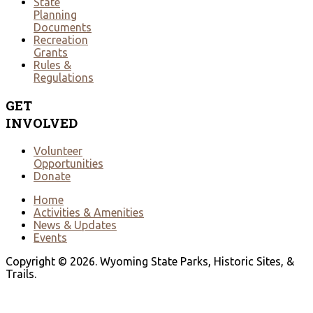
State
Planning
Documents
Recreation
Grants
Rules &
Regulations
GET
INVOLVED
Volunteer
Opportunities
Donate
Home
Activities & Amenities
News & Updates
Events
Copyright © 2026. Wyoming State Parks, Historic Sites, &
Trails.