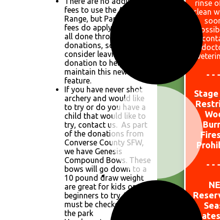
There are no additional
rinse o
fees to use the Archery
clean w
Range, but Park Day Use
soo
fees do apply. This was
possib
all done through
cont
donations, so please
doct
consider leaving a
veteri
donation to help
maintain this new
- - 
feature.
If you have never shot
Stage 
archery and would like
Restr
to try or do you have a
W
o
child that would like to
Bur
try, contact us. As part
of the donations from
Fire
Converse County SFW,
Prohi
we have Genesis
Compound Bows. These
- - 
bows will go down to a
10 pound draw weight
N
are great for kids or
Reser
beginners to try. They
must be checked out at
Sea
the park
Dates