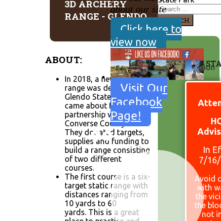
3D ARCHERY
about our site
RANGE - GLENDO
SEARCH
Click here to
view now
ABOUT:
SITE ST
In 2018, a new archery
Visit Our
range was developed at
Glendo State Park. This
Facebook
Atten
came about from a
Page!
partnership with
H
Converse County SFW.
Advis
They donated targets,
supplies and funding to
In E
build a range consisting
of two different
7/16
courses.
The first course is a six-
Avoid 
target static range with
with w
distances ranging from
the vic
10 yards to 60
the bl
yards. This is a great
not i