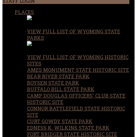
STAFF LOGIN
PLACES
VIEW FULL LIST OF WYOMING STATE
PARKS
VIEW FULL LIST OF WYOMING HISTORIC
SITES
AMES MONUMENT STATE HISTORIC SITE
BEAR RIVER STATE PARK
BOYSEN STATE PARK
BUFFALO BILL STATE PARK
CAMP DOUGLAS OFFICERS' CLUB STATE
HISTORIC SITE
CONNOR BATTLEFIELD STATE HISTORIC
SITE
CURT GOWDY STATE PARK
EDNESS K. WILKINS STATE PARK
FORT BRIDGER STATE HISTORIC SITE