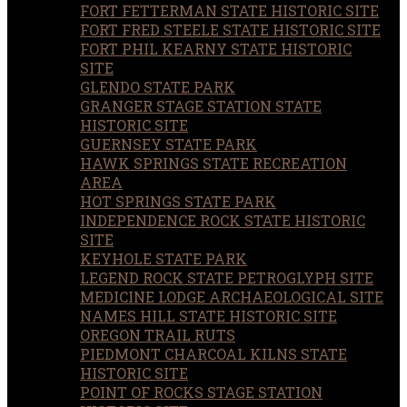
FORT FETTERMAN STATE HISTORIC SITE
FORT FRED STEELE STATE HISTORIC SITE
FORT PHIL KEARNY STATE HISTORIC
SITE
GLENDO STATE PARK
GRANGER STAGE STATION STATE
HISTORIC SITE
GUERNSEY STATE PARK
HAWK SPRINGS STATE RECREATION
AREA
HOT SPRINGS STATE PARK
INDEPENDENCE ROCK STATE HISTORIC
SITE
KEYHOLE STATE PARK
LEGEND ROCK STATE PETROGLYPH SITE
MEDICINE LODGE ARCHAEOLOGICAL SITE
NAMES HILL STATE HISTORIC SITE
OREGON TRAIL RUTS
PIEDMONT CHARCOAL KILNS STATE
HISTORIC SITE
POINT OF ROCKS STAGE STATION