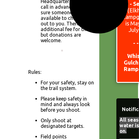
Headquarters. Please
15 - S
call in advance to make
(Elk
sure someone is
Campg
available to check one
is Ma
out to you. There is no
additional fee for this,
July
but donations are
welcome.
- 
Whi
Gulch
Ramp 
Rules:
For your safety, stay on
the trail system.
Please keep safety in
mind and always look
Notific
before you shoot.
All seas
Only shoot at
water i
designated targets.
on.
Field points