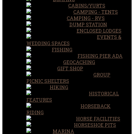
CABINS/YURTS
CAMPING - TENTS
CAMPING - RVS
DUMP STATION
ENCLOSED LODGES
EVENTS &
WEDDING SPACES
FISHING
FISHING PIER ADA
GEOCACHING
GIFT SHOP
GROUP
PICNIC SHELTERS
HIKING
HISTORICAL
FEATURES
HORSEBACK
RIDING
HORSE FACILITIES
HORSESHOE PITS
MARINA