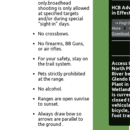
only.broadhead
HCB Adv
shooting is only allowed
in Effec
at specified targets
and/or during special
↪ Find 
“sight-in” days.
More
No crossbows.
Download 
No firearms, BB Guns,
or air rifles.
For your safety, stay on
Access 
the trail system.
North P
Pets strictly prohibited
River b
at the range.
Glendo
Plant in
No alcohol.
Wetland
is curre
Ranges are open sunrise
closed 
to sunset.
vehicula
bicycle,
Always draw bow so
foot tra
arrows are parallel to
the ground .