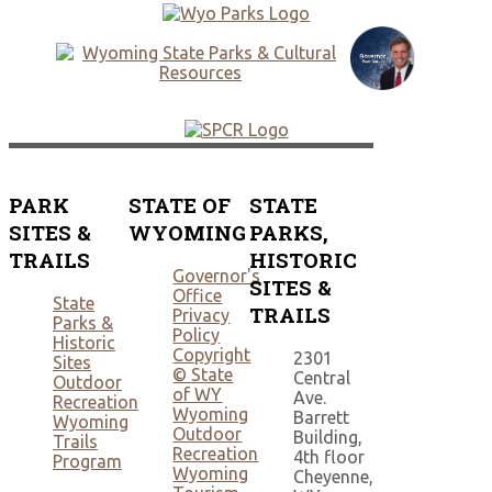
PARK
STATE OF
STATE
SITES &
WYOMING
PARKS,
TRAILS
HISTORIC
Governor's
SITES &
Office
State
TRAILS
Privacy
Parks &
Policy
Historic
Copyright
2301
Sites
© State
Central
Outdoor
of WY
Ave.
Recreation
Wyoming
Barrett
Wyoming
Outdoor
Building,
Trails
Recreation
4th floor
Program
Wyoming
Cheyenne,