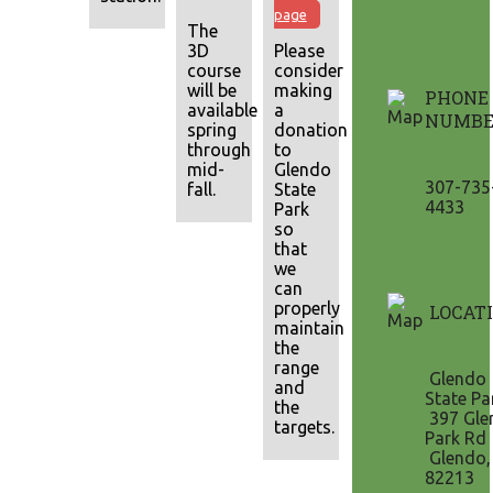
page
The
3D
Please
course
consider
will be
making
PHONE
available mid-
a
NUMBE
spring
donation
through
to
mid-
Glendo
307-735
fall.
State
4433
Park
so
that
we
can
properly
LOCAT
maintain
the
range
Glendo
and
State Pa
the
397 Gle
targets.
Park Rd
Glendo
82213