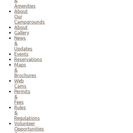
&
Amenities
About
Our
Campgrounds
About
Gallery
News
&
Updates
Events
Reservations
Maps
&
Brochures
Web
Cams
Permits
&
Fees
Rules
&
Regulations
Volunteer
Opportunities