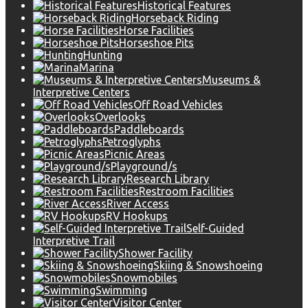
Historical Features
Horseback Riding
Horse Facilities
Horseshoe Pits
Hunting
Marina
Museums &
Interpretive Centers
Off Road Vehicles
Overlooks
Paddleboards
Petroglyphs
Picnic Areas
Playground/s
Research Library
Restroom Facilities
River Access
RV Hookups
Self-Guided
Interpretive Trail
Shower Facility
Skiing & Snowshoeing
Snowmobiles
Swimming
Visitor Center