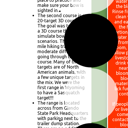
place to practice and
water
make sure your bow is
the b
sighted in.
Rinse f
The second course is a
clean
20-target 3D course.
and ea
The goal was to design
the f
a 3D course that would
portion
simulate bowhunting
water
scenarios. There is a 1.1
from
mile hiking trail of
bloom,
moderate difficulty
allow 
going through the 3D
livest
course. Many of the
drink
targets are of North
near
American animals, with
bloom
a few unique targets in
bl
the mix. We were the
materi
first range in Wyoming
lick fu
to have a Sasquatch
cont
target!!!
The range is located
If peopl
across from Glendo
or liv
State Park Headquarters
come
with parking next to the
contact
trailer dump station.
blo