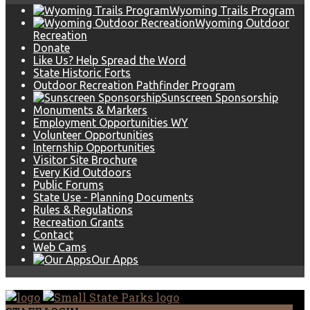
Wyoming Trails Program
Wyoming Outdoor
Recreation
Donate
Like Us? Help Spread the Word
State Historic Forts
Outdoor Recreation Pathfinder Program
Sunscreen Sponsorship
Monuments & Markers
Employment Opportunities WY
Volunteer Opportunities
Internship Opportunities
Visitor Site Brochure
Every Kid Outdoors
Public Forums
State Use - Planning Documents
Rules & Regulations
Recreation Grants
Contact
Web Cams
Our Apps