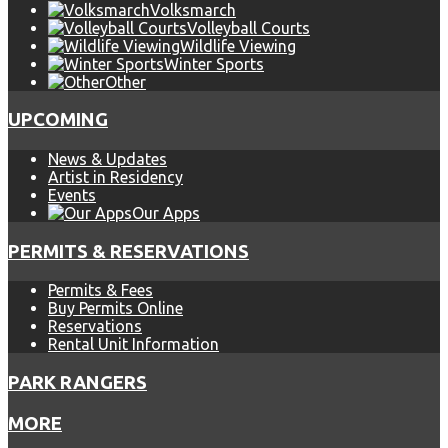
Volksmarch
Volleyball Courts
Wildlife Viewing
Winter Sports
Other
UPCOMING
News & Updates
Artist in Residency
Events
Our Apps
PERMITS & RESERVATIONS
Permits & Fees
Buy Permits Online
Reservations
Rental Unit Information
PARK RANGERS
MORE