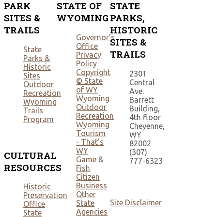
PARK
STATE OF
STATE
SITES &
WYOMING
PARKS,
TRAILS
HISTORIC
Governor's
SITES &
Office
State
TRAILS
Privacy
Parks &
Policy
Historic
Copyright
2301
Sites
© State
Central
Outdoor
of WY
Ave.
Recreation
Wyoming
Barrett
Wyoming
Outdoor
Building,
Trails
Recreation
4th floor
Program
Wyoming
Cheyenne,
Tourism
WY
- That's
82002
WY
(307)
CULTURAL
Game &
777-6323
RESOURCES
Fish
Citizen
Business
Historic
Other
Preservation
Site Disclaimer
State
Office
Agencies
State