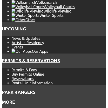
Volksmarch
Volleyball Courts
Wildlife Viewing
Winter Sports
Other
UPCOMING
News & Updates
Artist in Residency
Events
Our Apps
PERMITS & RESERVATIONS
Permits & Fees
Buy Permits Online
Reservations
Rental Unit Information
PARK RANGERS
MORE