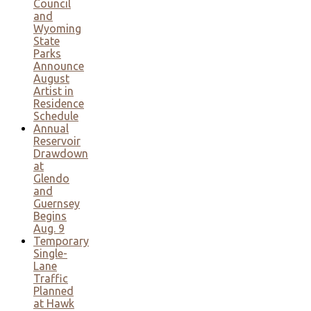
Council
and
Wyoming
State
Parks
Announce
August
Artist in
Residence
Schedule
Annual
Reservoir
Drawdown
at
Glendo
and
Guernsey
Begins
Aug. 9
Temporary
Single-
Lane
Traffic
Planned
at Hawk