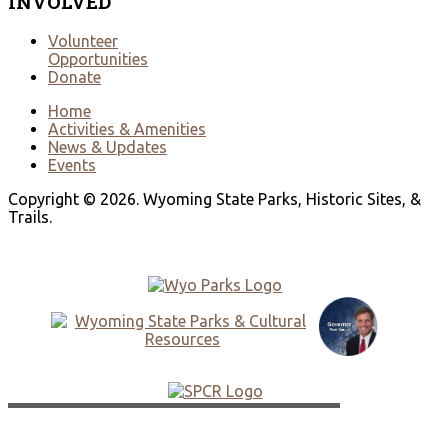
INVOLVED
Volunteer
Opportunities
Donate
Home
Activities & Amenities
News & Updates
Events
Copyright © 2026. Wyoming State Parks, Historic Sites, &
Trails.