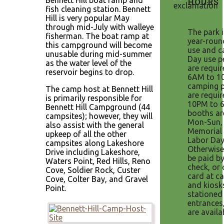
Bennett Hill boat ramp and
HOURS
fish cleaning station. Bennett
Hill is very popular May
through mid-July with walleye
The park 
fisherman. The boat ramp at
year-roun
this campground will become
use and c
unusable during mid-summer
Day use p
as the water level of the
are requi
reservoir begins to drop.
6AM to 1
camping p
The camp host at Bennett Hill
are requi
is primarily responsible for
10PM to 
Bennett Hill Campground (44
booths ar
campsites); however, they will
Mon-Sun,
also assist with the general
Memorial 
upkeep of all the other
Labor Day
campsites along Lakeshore
Otherwise
Drive including Lakeshore,
be paid by
Waters Point, Red Hills, Reno
check, or 
Cove, Soldier Rock, Custer
card at ca
Cove, Colter Bay, and Gravel
and kiosk
Point.
stationed
entrances
are availa