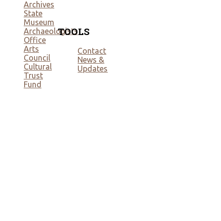
Archives
State
Museum
TOOLS
Archaeologists
Office
Arts
Contact
Council
News &
Cultural
Updates
Trust
Fund