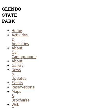
GLENDO
STATE
PARK
Home
Activities
&
Amenities
About
Our
Campgrounds
About
Gallery
News
&
Updates
Events
Reservations
Maps
&
Brochures
Web