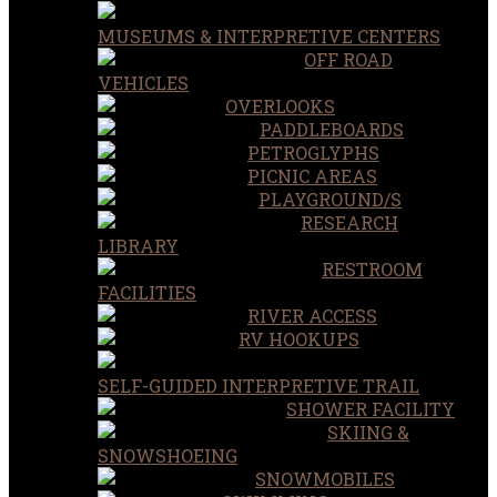
MUSEUMS & INTERPRETIVE CENTERS
OFF ROAD
VEHICLES
OVERLOOKS
PADDLEBOARDS
PETROGLYPHS
PICNIC AREAS
PLAYGROUND/S
RESEARCH
LIBRARY
RESTROOM
FACILITIES
RIVER ACCESS
RV HOOKUPS
SELF-GUIDED INTERPRETIVE TRAIL
SHOWER FACILITY
SKIING &
SNOWSHOEING
SNOWMOBILES