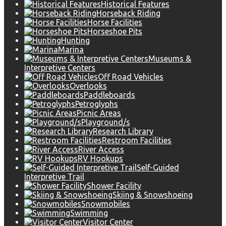
Historical Features
Horseback Riding
Horse Facilities
Horseshoe Pits
Hunting
Marina
Museums &
Interpretive Centers
Off Road Vehicles
Overlooks
Paddleboards
Petroglyphs
Picnic Areas
Playground/s
Research Library
Restroom Facilities
River Access
RV Hookups
Self-Guided
Interpretive Trail
Shower Facility
Skiing & Snowshoeing
Snowmobiles
Swimming
Visitor Center