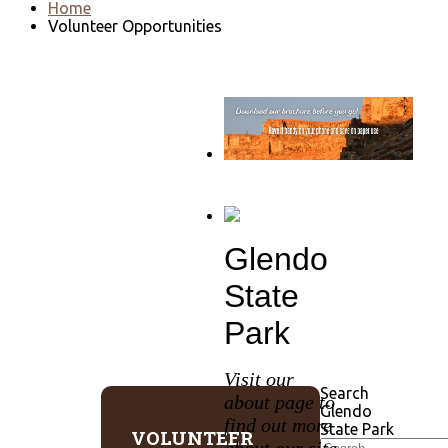
Home
Volunteer Opportunities
Go to download page
→
Glendo
State
Park
Visit our
Search
about page to
Glendo
find out more
State Park
VOLUNTEER