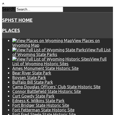
^
Search
SPHST HOME
PLACES
View Places on
Wyoming Map
View Full List
of Wyoming State Parks
View Full
List of Wyoming Historic Sites
Ames Monument State Historic Site
Bear River State Park
Boysen State Park
Buffalo Bill State Park
Camp Douglas Officers' Club State Historic SIte
Connor Battlefield State Historic Site
Curt Gowdy State Park
Edness K. Wilkins State Park
Fort Bridger State Historic Site
Fort Fetterman State Historic Site
Fort Fred Steele State Historic Site