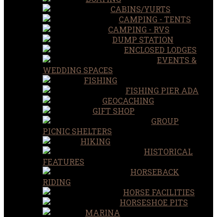
CABINS/YURTS
CAMPING - TENTS
CAMPING - RVS
DUMP STATION
ENCLOSED LODGES
EVENTS &
WEDDING SPACES
FISHING
FISHING PIER ADA
GEOCACHING
GIFT SHOP
GROUP
PICNIC SHELTERS
HIKING
HISTORICAL
FEATURES
HORSEBACK
RIDING
HORSE FACILITIES
HORSESHOE PITS
MARINA