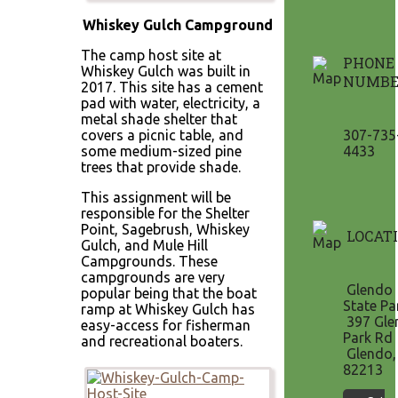
Whiskey Gulch Campground
The camp host site at
PHONE
Whiskey Gulch was built in
NUMBE
2017. This site has a cement
pad with water, electricity, a
metal shade shelter that
covers a picnic table, and
307-735
some medium-sized pine
4433
trees that provide shade.
This assignment will be
responsible for the Shelter
Point, Sagebrush, Whiskey
LOCAT
Gulch, and Mule Hill
Campgrounds. These
campgrounds are very
Glendo
popular being that the boat
State Pa
ramp at Whiskey Gulch has
397 Gle
easy-access for fisherman
Park Rd
and recreational boaters.
Glendo
82213