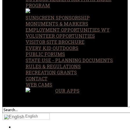
PROGRAM
SUNSCREEN SPONSORSHIP
MONUMENTS & MARKERS
EMPLOYMENT OPPORTUNITIES WY
VOLUNTEER OPPORTUNITIES
VISITOR SITE BROCHURE
EVERY KID OUTDOORS
PUBLIC FORUMS
STATE USE - PLANNING DOCUMENTS
RULES & REGULATIONS
RECREATION GRANTS
CONTACT
WEB CAMS
OUR APPS
SEARCH
OUR SITE
English