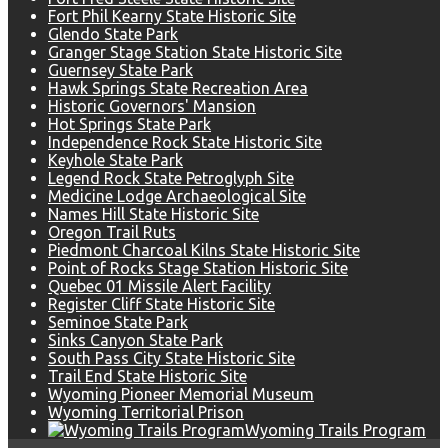
Fort Phil Kearny State Historic Site
Glendo State Park
Granger Stage Station State Historic Site
Guernsey State Park
Hawk Springs State Recreation Area
Historic Governors' Mansion
Hot Springs State Park
Independence Rock State Historic Site
Keyhole State Park
Legend Rock State Petroglyph Site
Medicine Lodge Archaeological Site
Names Hill State Historic Site
Oregon Trail Ruts
Piedmont Charcoal Kilns State Historic Site
Point of Rocks Stage Station Historic Site
Quebec 01 Missile Alert Facility
Register Cliff State Historic Site
Seminoe State Park
Sinks Canyon State Park
South Pass City State Historic Site
Trail End State Historic Site
Wyoming Pioneer Memorial Museum
Wyoming Territorial Prison
Wyoming Trails Program