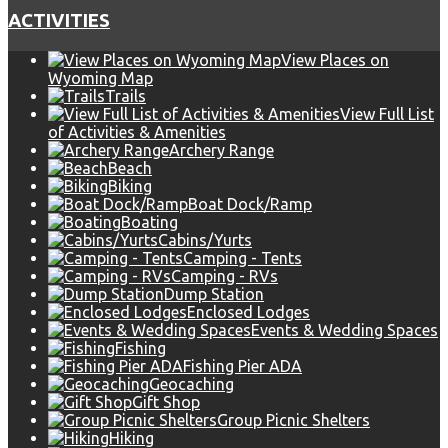
ACTIVITIES
View Places on
Wyoming Map
Trails
View Full List
of Activities & Amenities
Archery Range
Beach
Biking
Boat Dock/Ramp
Boating
Cabins/Yurts
Camping - Tents
Camping - RVs
Dump Station
Enclosed Lodges
Events & Wedding Spaces
Fishing
Fishing Pier ADA
Geocaching
Gift Shop
Group Picnic Shelters
Hiking