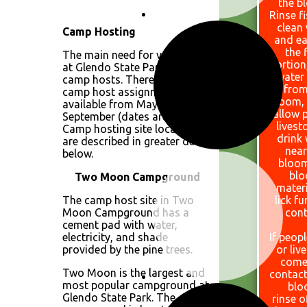
the b
Rinse f
clean
Camp Hosting
and ea
the f
The main need for volunteers
portion
at Glendo State Park is as
water
camp hosts. There are four
from
camp host assignments
bloom,
available from May through
allow 
September (dates are flexible).
livest
Camp hosting site locations
drink
are described in greater detail
near
below.
bloom
bl
Two Moon Campground
materi
The camp host site in Two
lick fu
Moon Campground has a
cont
cement pad with water,
electricity, and shade
If peopl
provided by the pine trees.
or liv
come
Two Moon is the largest and
contact
most popular campground at
blo
Glendo State Park. The
rinse o