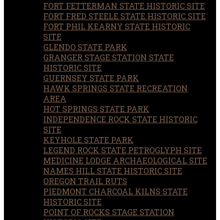
FORT FETTERMAN STATE HISTORIC SITE
FORT FRED STEELE STATE HISTORIC SITE
FORT PHIL KEARNY STATE HISTORIC
SITE
GLENDO STATE PARK
GRANGER STAGE STATION STATE
HISTORIC SITE
GUERNSEY STATE PARK
HAWK SPRINGS STATE RECREATION
AREA
HOT SPRINGS STATE PARK
INDEPENDENCE ROCK STATE HISTORIC
SITE
KEYHOLE STATE PARK
LEGEND ROCK STATE PETROGLYPH SITE
MEDICINE LODGE ARCHAEOLOGICAL SITE
NAMES HILL STATE HISTORIC SITE
OREGON TRAIL RUTS
PIEDMONT CHARCOAL KILNS STATE
HISTORIC SITE
POINT OF ROCKS STAGE STATION