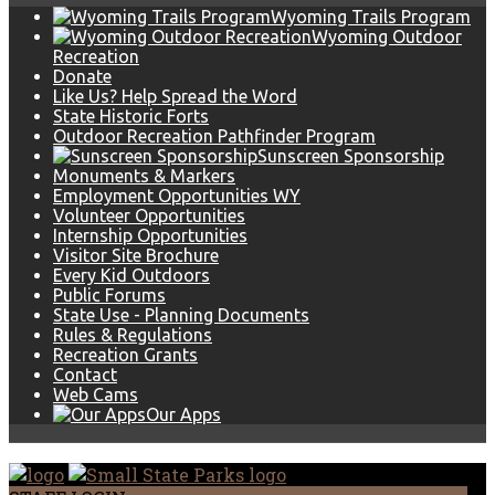
Wyoming Trails Program
Wyoming Outdoor
Recreation
Donate
Like Us? Help Spread the Word
State Historic Forts
Outdoor Recreation Pathfinder Program
Sunscreen Sponsorship
Monuments & Markers
Employment Opportunities WY
Volunteer Opportunities
Internship Opportunities
Visitor Site Brochure
Every Kid Outdoors
Public Forums
State Use - Planning Documents
Rules & Regulations
Recreation Grants
Contact
Web Cams
Our Apps