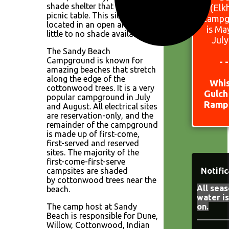
shade shelter that covers the
(Elk
picnic table. This site is
Campg
located in an open area with
is Ma
little to no shade available.
July
The Sandy Beach
Campground is known for
- 
amazing beaches that stretch
along the edge of the
Whi
cottonwood trees. It is a very
Gulch
popular campground in July
Ramp 
and August. All electrical sites
are reservation-only, and the
remainder of the campground
is made up of first-come,
first-served and reserved
sites. The majority of the
first-come-first-serve
campsites are shaded
Notific
by cottonwood trees near the
All seas
beach.
water i
The camp host at Sandy
on.
Beach is responsible for Dune,
Willow, Cottonwood, Indian