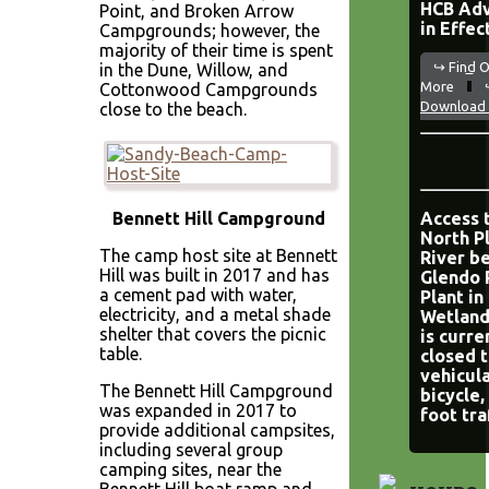
HCB Adv
Point, and Broken Arrow
in Effec
Campgrounds; however, the
majority of their time is spent
↪ Find 
in the Dune, Willow, and
More
Cottonwood Campgrounds
Download 
close to the beach.
Bennett Hill Campground
Access 
North P
The camp host site at Bennett
River b
Hill was built in 2017 and has
Glendo
a cement pad with water,
Plant in
electricity, and a metal shade
Wetland
shelter that covers the picnic
is curre
table.
closed 
vehicula
The Bennett Hill Campground
bicycle,
was expanded in 2017 to
foot tra
provide additional campsites,
including several group
camping sites, near the