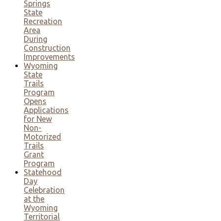
Springs
State
Recreation
Area
During
Construction
Improvements
Wyoming
State
Trails
Program
Opens
Applications
for New
Non-
Motorized
Trails
Grant
Program
Statehood
Day
Celebration
at the
Wyoming
Territorial