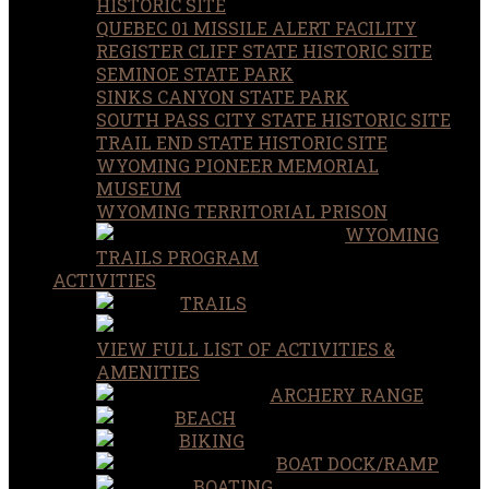
HISTORIC SITE
QUEBEC 01 MISSILE ALERT FACILITY
REGISTER CLIFF STATE HISTORIC SITE
SEMINOE STATE PARK
SINKS CANYON STATE PARK
SOUTH PASS CITY STATE HISTORIC SITE
TRAIL END STATE HISTORIC SITE
WYOMING PIONEER MEMORIAL
MUSEUM
WYOMING TERRITORIAL PRISON
WYOMING
TRAILS PROGRAM
ACTIVITIES
TRAILS
VIEW FULL LIST OF ACTIVITIES &
AMENITIES
ARCHERY RANGE
BEACH
BIKING
BOAT DOCK/RAMP
BOATING