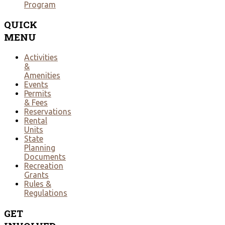
Program
QUICK
MENU
Activities
&
Amenities
Events
Permits
& Fees
Reservations
Rental
Units
State
Planning
Documents
Recreation
Grants
Rules &
Regulations
GET