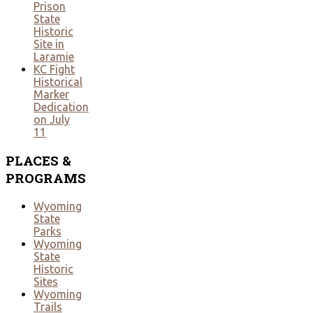
Prison
State
Historic
Site in
Laramie
KC Fight
Historical
Marker
Dedication
on July
11
PLACES
&
PROGRAMS
Wyoming
State
Parks
Wyoming
State
Historic
Sites
Wyoming
Trails