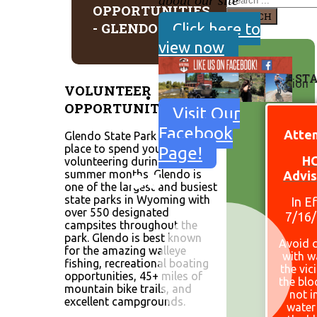
about our site
OPPORTUNITIES
SEARCH
- GLENDO
Click here to
view now
SITE ST
VOLUNTEER
OPPORTUNITIES
Visit Our
Facebook
Atten
Glendo State Park is a great
place to spend your time
Page!
H
volunteering during the
summer months. Glendo is
Advis
one of the largest and busiest
state parks in Wyoming with
In E
over 550 designated
7/16
campsites throughout the
park. Glendo is best known
Avoid 
for the amazing walleye
with w
fishing, recreational boating
the vic
opportunities, 45+ miles of
the bl
mountain bike trails, and
not i
excellent campgrounds.
water