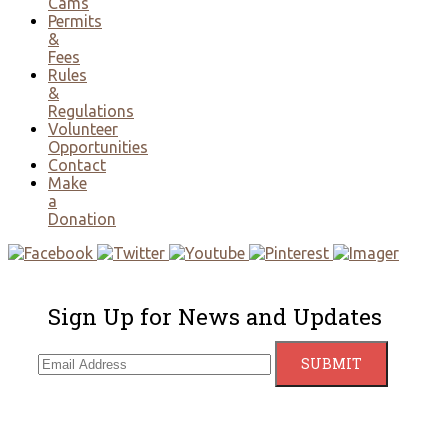
Cams
Permits
&
Fees
Rules
&
Regulations
Volunteer
Opportunities
Contact
Make
a
Donation
Sign Up for News and Updates