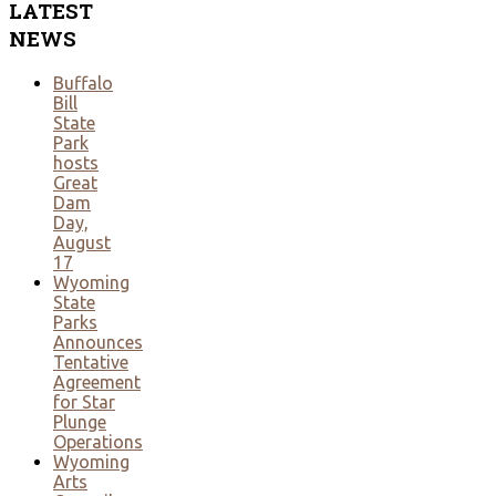
LATEST
NEWS
Buffalo
Bill
State
Park
hosts
Great
Dam
Day,
August
17
Wyoming
State
Parks
Announces
Tentative
Agreement
for Star
Plunge
Operations
Wyoming
Arts