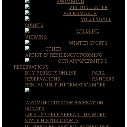
SWIMMING
VISITOR CENTER
VOLKSMARCH
VOLLEYBALL
COURTS
WILDLIFE
VIEWING
WINTER SPORTS
OTHER
ARTIST IN RESIDENCY
UPCOMING
OUR APPS
PERMITS &
RESERVATIONS
BUY PERMITS ONLINE
PARK
RESERVATIONS
RANGERS
RENTAL UNIT INFORMATION
MORE
WYOMING OUTDOOR RECREATION
DONATE
LIKE US? HELP SPREAD THE WORD
STATE HISTORIC FORTS
OUTDOOR RECREATION PATHFINDER