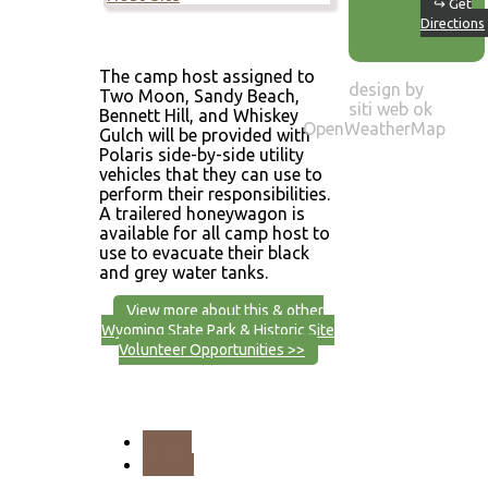
↪ Get
Directions
The camp host assigned to
design by
Two Moon, Sandy Beach,
siti web ok
Bennett Hill, and Whiskey
OpenWeatherMap
Gulch will be provided with
Polaris side-by-side utility
vehicles that they can use to
perform their responsibilities.
A trailered honeywagon is
available for all camp host to
use to evacuate their black
and grey water tanks.
View more about this & other
Wyoming State Park & Historic Site
Volunteer Opportunities >>
PREV
NEXT