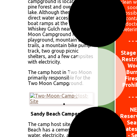
campground is located in a
clean w
pine forest and overlooks the
soo
lake. Although there is no
possib
direct water access, there are
cont
boat ramps at the Marina and
doct
Whiskey Gulch nearby. Two
veteri
Moon Campground has a
playground, mountain bike
- - 
trails, a mountain bike pump
track, two group picnic
Stage 
shelters, and a few campsites
Restr
with electricity.
W
o
Bur
The camp host in Two Moon
primarily responsible for the
Fire
Two Moon Campground.
Prohi
- - 
N
Sandy Beach Campground
Reser
Sea
The camp host site at Sandy
Dates
Beach has a cement pad with
15 - S
water, electricity, and a metal