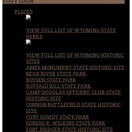
STAFF LOGIN
PLACES
VIEW FULL LIST OF WYOMING STATE
PARKS
VIEW FULL LIST OF WYOMING HISTORIC
SITES
AMES MONUMENT STATE HISTORIC SITE
BEAR RIVER STATE PARK
BOYSEN STATE PARK
BUFFALO BILL STATE PARK
CAMP DOUGLAS OFFICERS' CLUB STATE
HISTORIC SITE
CONNOR BATTLEFIELD STATE HISTORIC
SITE
CURT GOWDY STATE PARK
EDNESS K. WILKINS STATE PARK
FORT BRIDGER STATE HISTORIC SITE