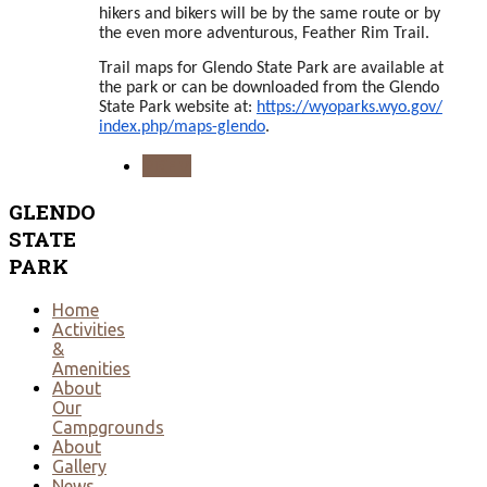
hikers and bikers will be by the same route or by
the even more adventurous, Feather Rim Trail.
Trail maps for Glendo State Park are available at
the park or can be downloaded from the Glendo
State Park website at:
https://wyoparks.wyo.gov/
index.php/maps-glendo
.
PREV
GLENDO
STATE
PARK
Home
Activities
&
Amenities
About
Our
Campgrounds
About
Gallery
News