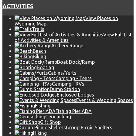
ACTIVITIES
View Places on
Wyoming Map
Trails
View Full List
of Activities & Amenities
Archery Range
Beach
Biking
Boat Dock/Ramp
Boating
Cabins/Yurts
Camping - Tents
Camping - RVs
Dump Station
Enclosed Lodges
Events & Wedding Spaces
Fishing
Fishing Pier ADA
Geocaching
Gift Shop
Group Picnic Shelters
Hiking