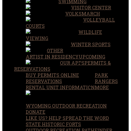
SWIMMING
VISITOR CENTER
VOLKSMARCH
VOLLEYBALL
COURTS
WILDLIFE
VIEWING
WINTER SPORTS
OTHER
ARTIST IN RESIDENCY
UPCOMING
OUR APPS
PERMITS &
RESERVATIONS
BUY PERMITS ONLINE
PARK
RESERVATIONS
RANGERS
RENTAL UNIT INFORMATION
MORE
WYOMING OUTDOOR RECREATION
DONATE
LIKE US? HELP SPREAD THE WORD
STATE HISTORIC FORTS
OUTDOOR RECREATION PATHFINDER