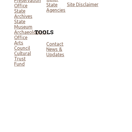
Preservation
Site Disclaimer
State
Office
Agencies
State
Archives
State
Museum
TOOLS
Archaeologists
Office
Arts
Contact
Council
News &
Cultural
Updates
Trust
Fund