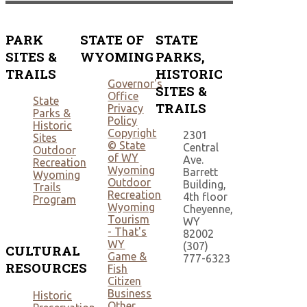
PARK
STATE OF
STATE
SITES &
WYOMING
PARKS,
TRAILS
HISTORIC
Governor's
SITES &
Office
State
TRAILS
Privacy
Parks &
Policy
Historic
Copyright
2301
Sites
© State
Central
Outdoor
of WY
Ave.
Recreation
Wyoming
Barrett
Wyoming
Outdoor
Building,
Trails
Recreation
4th floor
Program
Wyoming
Cheyenne,
Tourism
WY
- That's
82002
WY
(307)
CULTURAL
Game &
777-6323
RESOURCES
Fish
Citizen
Business
Historic
Other