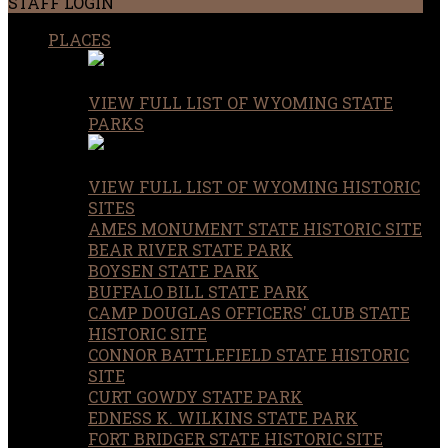
STAFF LOGIN
PLACES
VIEW FULL LIST OF WYOMING STATE
PARKS
VIEW FULL LIST OF WYOMING HISTORIC
SITES
AMES MONUMENT STATE HISTORIC SITE
BEAR RIVER STATE PARK
BOYSEN STATE PARK
BUFFALO BILL STATE PARK
CAMP DOUGLAS OFFICERS' CLUB STATE
HISTORIC SITE
CONNOR BATTLEFIELD STATE HISTORIC
SITE
CURT GOWDY STATE PARK
EDNESS K. WILKINS STATE PARK
FORT BRIDGER STATE HISTORIC SITE