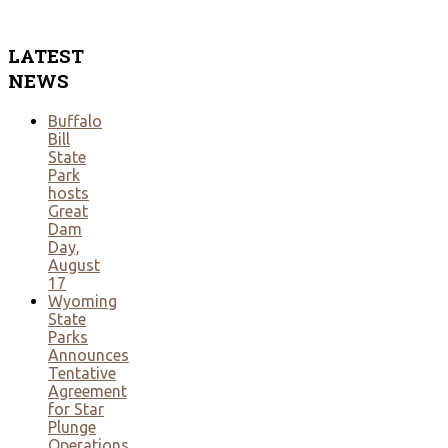
LATEST
NEWS
Buffalo
Bill
State
Park
hosts
Great
Dam
Day,
August
17
Wyoming
State
Parks
Announces
Tentative
Agreement
for Star
Plunge
Operations