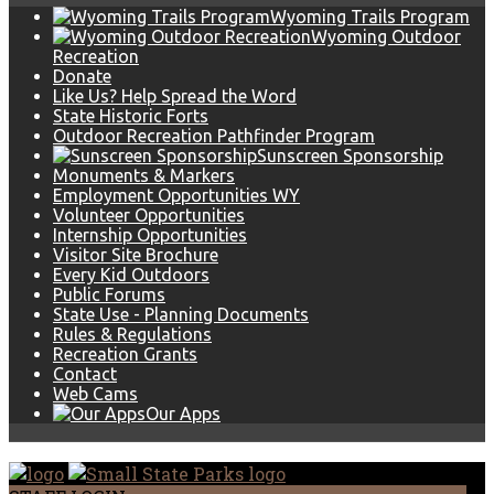
Wyoming Trails Program
Wyoming Outdoor
Recreation
Donate
Like Us? Help Spread the Word
State Historic Forts
Outdoor Recreation Pathfinder Program
Sunscreen Sponsorship
Monuments & Markers
Employment Opportunities WY
Volunteer Opportunities
Internship Opportunities
Visitor Site Brochure
Every Kid Outdoors
Public Forums
State Use - Planning Documents
Rules & Regulations
Recreation Grants
Contact
Web Cams
Our Apps