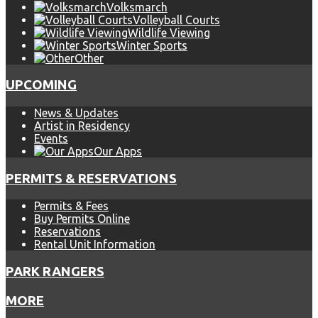
Volksmarch
Volleyball Courts
Wildlife Viewing
Winter Sports
Other
UPCOMING
News & Updates
Artist in Residency
Events
Our Apps
PERMITS & RESERVATIONS
Permits & Fees
Buy Permits Online
Reservations
Rental Unit Information
PARK RANGERS
MORE