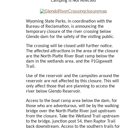
Camping is Not Affected
Wyoming State Parks, in coordination with the
Bureau of Reclamation, is announcing the
temporary closure of the river crossing below
Glendo dam for the safety of the visiting public.
The crossing will be closed until further notice.
The affected attractions in the area of the closure
are the North Platte River Boat ramp below the
dam in the wetlands area, and the 91Gigawatt
Trail.
Use of the reservoir and the campsites around the
reservoir are not affected by this closure. This will
only affect those that are planning to access the
river below Glendo Reservoir.
Access to the boat ramp area below the dam, for
those who are adventurous, will be by the walking
bridge over the North Platte River just upstream
from the closure. Take the Wetland Trail upstream
to the bridge, junction post 54, then Raptor Trail
back downstream. Access to the southern trails for