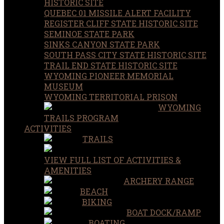
HISTORIC SITE
QUEBEC 01 MISSILE ALERT FACILITY
REGISTER CLIFF STATE HISTORIC SITE
SEMINOE STATE PARK
SINKS CANYON STATE PARK
SOUTH PASS CITY STATE HISTORIC SITE
TRAIL END STATE HISTORIC SITE
WYOMING PIONEER MEMORIAL
MUSEUM
WYOMING TERRITORIAL PRISON
WYOMING
TRAILS PROGRAM
ACTIVITIES
TRAILS
VIEW FULL LIST OF ACTIVITIES &
AMENITIES
ARCHERY RANGE
BEACH
BIKING
BOAT DOCK/RAMP
BOATING