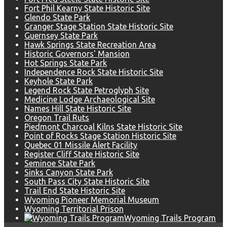
Fort Phil Kearny State Historic Site
Glendo State Park
Granger Stage Station State Historic Site
Guernsey State Park
Hawk Springs State Recreation Area
Historic Governors' Mansion
Hot Springs State Park
Independence Rock State Historic Site
Keyhole State Park
Legend Rock State Petroglyph Site
Medicine Lodge Archaeological Site
Names Hill State Historic Site
Oregon Trail Ruts
Piedmont Charcoal Kilns State Historic Site
Point of Rocks Stage Station Historic Site
Quebec 01 Missile Alert Facility
Register Cliff State Historic Site
Seminoe State Park
Sinks Canyon State Park
South Pass City State Historic Site
Trail End State Historic Site
Wyoming Pioneer Memorial Museum
Wyoming Territorial Prison
Wyoming Trails Program