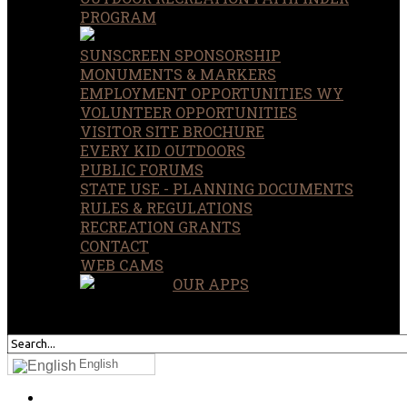
PROGRAM
SUNSCREEN SPONSORSHIP
MONUMENTS & MARKERS
EMPLOYMENT OPPORTUNITIES WY
VOLUNTEER OPPORTUNITIES
VISITOR SITE BROCHURE
EVERY KID OUTDOORS
PUBLIC FORUMS
STATE USE - PLANNING DOCUMENTS
RULES & REGULATIONS
RECREATION GRANTS
CONTACT
WEB CAMS
OUR APPS
SEARCH
OUR SITE
English