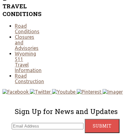
TRAVEL
CONDITIONS
Road
Conditions
Closures
and
Advisories
Wyoming
511
Travel
Information
Road
Construction
Sign Up for News and Updates