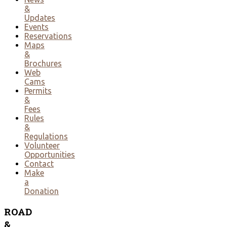
&
Updates
Events
Reservations
Maps
&
Brochures
Web
Cams
Permits
&
Fees
Rules
&
Regulations
Volunteer
Opportunities
Contact
Make
a
Donation
ROAD
&