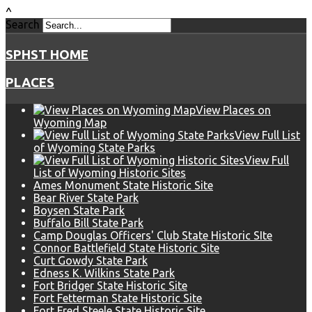
^
Search
SPHST HOME
PLACES
View Places on
Wyoming Map
View Full List
of Wyoming State Parks
View Full
List of Wyoming Historic Sites
Ames Monument State Historic Site
Bear River State Park
Boysen State Park
Buffalo Bill State Park
Camp Douglas Officers' Club State Historic SIte
Connor Battlefield State Historic Site
Curt Gowdy State Park
Edness K. Wilkins State Park
Fort Bridger State Historic Site
Fort Fetterman State Historic Site
Fort Fred Steele State Historic Site