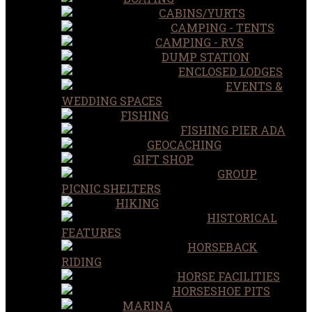
CABINS/YURTS
CAMPING - TENTS
CAMPING - RVS
DUMP STATION
ENCLOSED LODGES
EVENTS &
WEDDING SPACES
FISHING
FISHING PIER ADA
GEOCACHING
GIFT SHOP
GROUP
PICNIC SHELTERS
HIKING
HISTORICAL
FEATURES
HORSEBACK
RIDING
HORSE FACILITIES
HORSESHOE PITS
MARINA