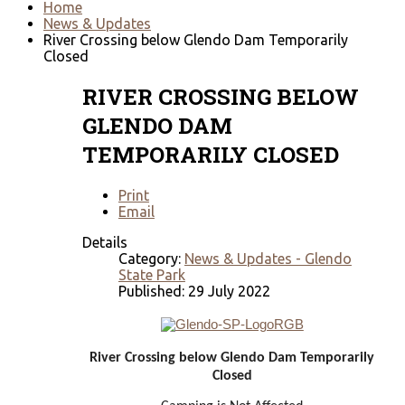
Home
News & Updates
River Crossing below Glendo Dam Temporarily
Closed
RIVER CROSSING BELOW
GLENDO DAM
TEMPORARILY CLOSED
Print
Email
Details
Category:
News & Updates - Glendo
State Park
Published: 29 July 2022
River Crossing below Glendo Dam Temporarily
Closed