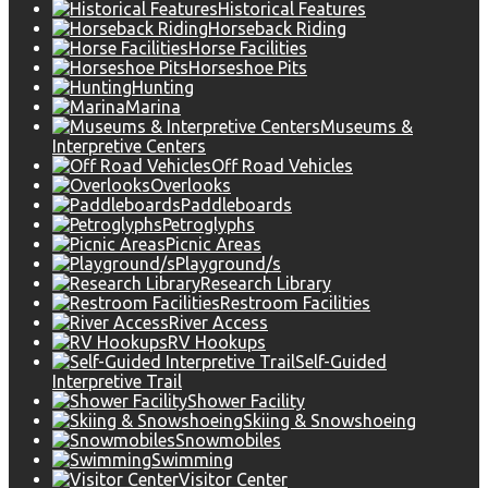
Historical Features
Horseback Riding
Horse Facilities
Horseshoe Pits
Hunting
Marina
Museums &
Interpretive Centers
Off Road Vehicles
Overlooks
Paddleboards
Petroglyphs
Picnic Areas
Playground/s
Research Library
Restroom Facilities
River Access
RV Hookups
Self-Guided
Interpretive Trail
Shower Facility
Skiing & Snowshoeing
Snowmobiles
Swimming
Visitor Center