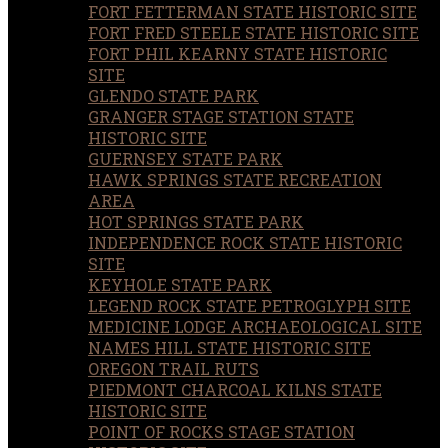
FORT FETTERMAN STATE HISTORIC SITE
FORT FRED STEELE STATE HISTORIC SITE
FORT PHIL KEARNY STATE HISTORIC
SITE
GLENDO STATE PARK
GRANGER STAGE STATION STATE
HISTORIC SITE
GUERNSEY STATE PARK
HAWK SPRINGS STATE RECREATION
AREA
HOT SPRINGS STATE PARK
INDEPENDENCE ROCK STATE HISTORIC
SITE
KEYHOLE STATE PARK
LEGEND ROCK STATE PETROGLYPH SITE
MEDICINE LODGE ARCHAEOLOGICAL SITE
NAMES HILL STATE HISTORIC SITE
OREGON TRAIL RUTS
PIEDMONT CHARCOAL KILNS STATE
HISTORIC SITE
POINT OF ROCKS STAGE STATION