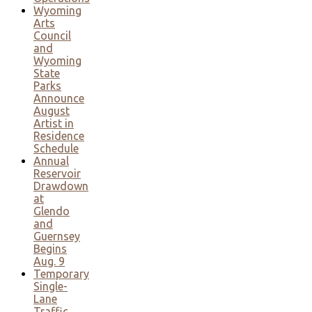
Wyoming
Arts
Council
and
Wyoming
State
Parks
Announce
August
Artist in
Residence
Schedule
Annual
Reservoir
Drawdown
at
Glendo
and
Guernsey
Begins
Aug. 9
Temporary
Single-
Lane
Traffic