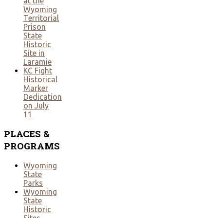
at the
Wyoming
Territorial
Prison
State
Historic
Site in
Laramie
KC Fight
Historical
Marker
Dedication
on July
11
PLACES
&
PROGRAMS
Wyoming
State
Parks
Wyoming
State
Historic