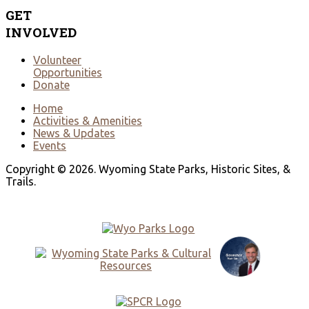
GET
INVOLVED
Volunteer
Opportunities
Donate
Home
Activities & Amenities
News & Updates
Events
Copyright © 2026. Wyoming State Parks, Historic Sites, &
Trails.