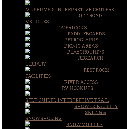
MUSEUMS & INTERPRETIVE CENTERS
OFF ROAD
VEHICLES
OVERLOOKS
PADDLEBOARDS
PETROGLYPHS
PICNIC AREAS
PLAYGROUND/S
RESEARCH
LIBRARY
RESTROOM
FACILITIES
RIVER ACCESS
RV HOOKUPS
SELF-GUIDED INTERPRETIVE TRAIL
SHOWER FACILITY
SKIING &
SNOWSHOEING
SNOWMOBILES