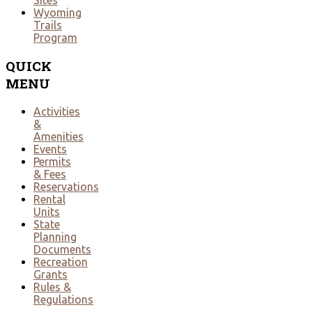
Sites
Wyoming
Trails
Program
QUICK
MENU
Activities
&
Amenities
Events
Permits
& Fees
Reservations
Rental
Units
State
Planning
Documents
Recreation
Grants
Rules &
Regulations