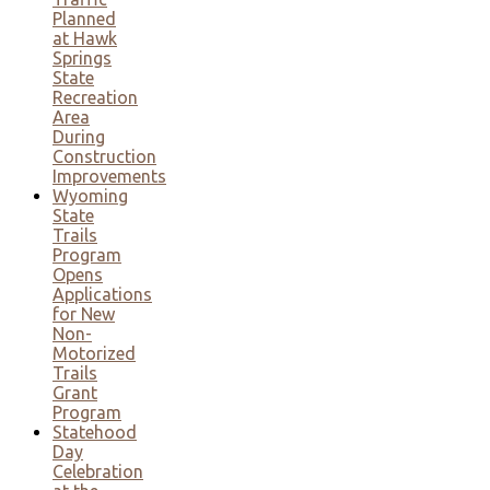
Planned
at Hawk
Springs
State
Recreation
Area
During
Construction
Improvements
Wyoming
State
Trails
Program
Opens
Applications
for New
Non-
Motorized
Trails
Grant
Program
Statehood
Day
Celebration