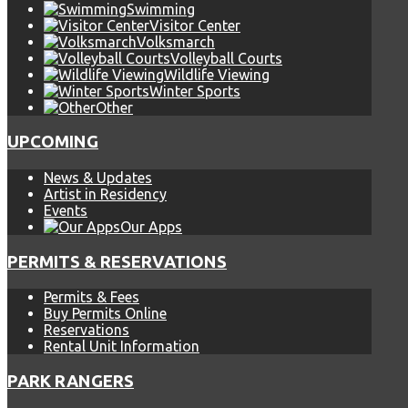
Swimming
Visitor Center
Volksmarch
Volleyball Courts
Wildlife Viewing
Winter Sports
Other
UPCOMING
News & Updates
Artist in Residency
Events
Our Apps
PERMITS & RESERVATIONS
Permits & Fees
Buy Permits Online
Reservations
Rental Unit Information
PARK RANGERS