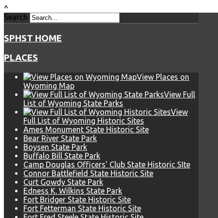
^
Search
SPHST HOME
PLACES
View Places on
Wyoming Map
View Full
List of Wyoming State Parks
View
Full List of Wyoming Historic Sites
Ames Monument State Historic Site
Bear River State Park
Boysen State Park
Buffalo Bill State Park
Camp Douglas Officers' Club State Historic SIte
Connor Battlefield State Historic Site
Curt Gowdy State Park
Edness K. Wilkins State Park
Fort Bridger State Historic Site
Fort Fetterman State Historic Site
Fort Fred Steele State Historic Site