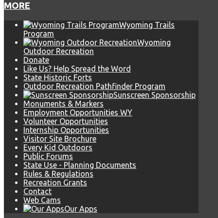
MORE
Wyoming Trails
Program
Wyoming
Outdoor Recreation
Donate
Like Us? Help Spread the Word
State Historic Forts
Outdoor Recreation Pathfinder Program
Sunscreen Sponsorship
Monuments & Markers
Employment Opportunities WY
Volunteer Opportunities
Internship Opportunities
Visitor Site Brochure
Every Kid Outdoors
Public Forums
State Use - Planning Documents
Rules & Regulations
Recreation Grants
Contact
Web Cams
Our Apps