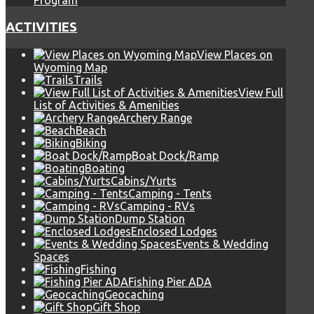
Program
ACTIVITIES
View Places on
Wyoming Map
Trails
View Full
List of Activities & Amenities
Archery Range
Beach
Biking
Boat Dock/Ramp
Boating
Cabins/Yurts
Camping - Tents
Camping - RVs
Dump Station
Enclosed Lodges
Events & Wedding
Spaces
Fishing
Fishing Pier ADA
Geocaching
Gift Shop