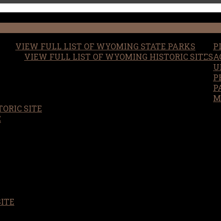
VIEW FULL LIST OF WYOMING STATE PARKS
P
VIEW FULL LIST OF WYOMING HISTORIC SITES
A
U
P
P
M
ORIC SITE
S
E
SITE