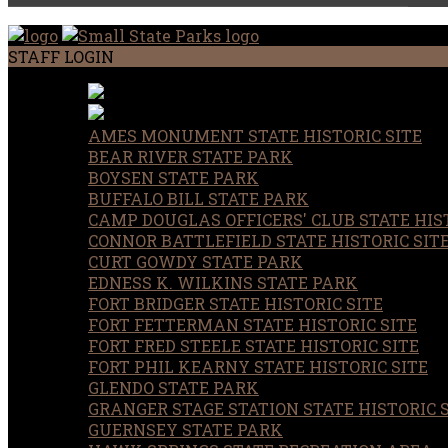
STAFF LOGIN
AMES MONUMENT STATE HISTORIC SITE
BEAR RIVER STATE PARK
BOYSEN STATE PARK
BUFFALO BILL STATE PARK
CAMP DOUGLAS OFFICERS' CLUB STATE HIST
CONNOR BATTLEFIELD STATE HISTORIC SIT
CURT GOWDY STATE PARK
EDNESS K. WILKINS STATE PARK
FORT BRIDGER STATE HISTORIC SITE
FORT FETTERMAN STATE HISTORIC SITE
FORT FRED STEELE STATE HISTORIC SITE
FORT PHIL KEARNY STATE HISTORIC SITE
GLENDO STATE PARK
GRANGER STAGE STATION STATE HISTORIC 
GUERNSEY STATE PARK