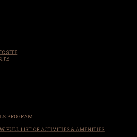
C SITE
SITE
LS PROGRAM
W FULL LIST OF ACTIVITIES & AMENITIES