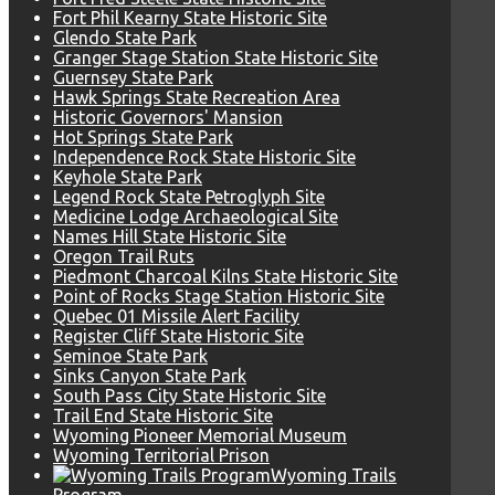
Fort Phil Kearny State Historic Site
Glendo State Park
Granger Stage Station State Historic Site
Guernsey State Park
Hawk Springs State Recreation Area
Historic Governors' Mansion
Hot Springs State Park
Independence Rock State Historic Site
Keyhole State Park
Legend Rock State Petroglyph Site
Medicine Lodge Archaeological Site
Names Hill State Historic Site
Oregon Trail Ruts
Piedmont Charcoal Kilns State Historic Site
Point of Rocks Stage Station Historic Site
Quebec 01 Missile Alert Facility
Register Cliff State Historic Site
Seminoe State Park
Sinks Canyon State Park
South Pass City State Historic Site
Trail End State Historic Site
Wyoming Pioneer Memorial Museum
Wyoming Territorial Prison
Wyoming Trails