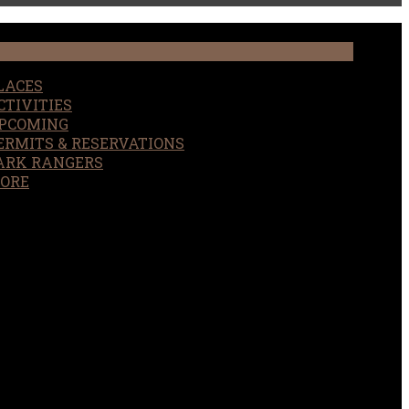
LACES
CTIVITIES
PCOMING
ERMITS & RESERVATIONS
ARK RANGERS
ORE
EARCH
OUR SITE