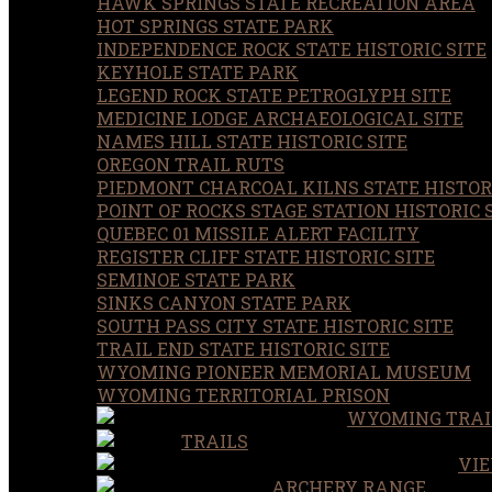
HAWK SPRINGS STATE RECREATION AREA
HOT SPRINGS STATE PARK
INDEPENDENCE ROCK STATE HISTORIC SITE
KEYHOLE STATE PARK
LEGEND ROCK STATE PETROGLYPH SITE
MEDICINE LODGE ARCHAEOLOGICAL SITE
NAMES HILL STATE HISTORIC SITE
OREGON TRAIL RUTS
PIEDMONT CHARCOAL KILNS STATE HISTORI
POINT OF ROCKS STAGE STATION HISTORIC 
QUEBEC 01 MISSILE ALERT FACILITY
REGISTER CLIFF STATE HISTORIC SITE
SEMINOE STATE PARK
SINKS CANYON STATE PARK
SOUTH PASS CITY STATE HISTORIC SITE
TRAIL END STATE HISTORIC SITE
WYOMING PIONEER MEMORIAL MUSEUM
WYOMING TERRITORIAL PRISON
WYOMING TRAI
TRAILS
VIE
ARCHERY RANGE