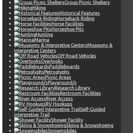
Group Picnic Shelters
Hiking
Historical Features
Horseback Riding
Horse Facilities
Horseshoe Pits
Hunting
Marina
Museums &
Interpretive Centers
Off Road Vehicles
Overlooks
Paddleboards
Petroglyphs
Picnic Areas
Playground/s
Research Library
Restroom Facilities
River Access
RV Hookups
Self-Guided
Interpretive Trail
Shower Facility
Skiing & Snowshoeing
Snowmobiles