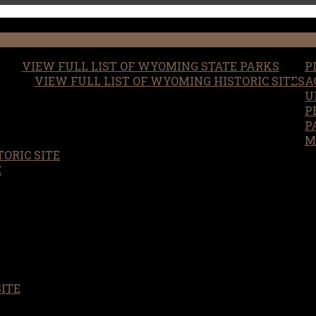
VIEW FULL LIST OF WYOMING STATE PARKS
P
VIEW FULL LIST OF WYOMING HISTORIC SITES
A
U
P
P
M
ORIC SITE
S
E
SITE