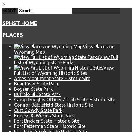
^
Search
SPHST HOME
PLACES
View Places on
Wyoming Map
View Full
List of Wyoming State Parks
View
Full List of Wyoming Historic Sites
Ames Monument State Historic Site
Bear River State Park
Boysen State Park
Buffalo Bill State Park
Camp Douglas Officers' Club State Historic SIte
Connor Battlefield State Historic Site
Curt Gowdy State Park
Edness K. Wilkins State Park
Fort Bridger State Historic Site
Fort Fetterman State Historic Site
Fort Fred Steele State Historic Site