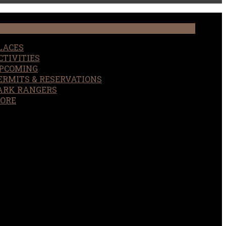
LACES
CTIVITIES
PCOMING
ERMITS & RESERVATIONS
ARK RANGERS
ORE
EARCH
OUR SITE