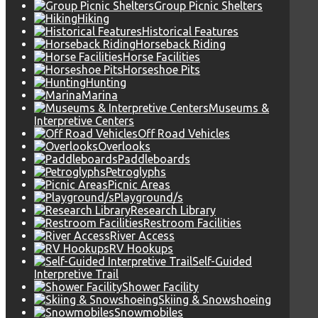
Group Picnic Shelters
Hiking
Historical Features
Horseback Riding
Horse Facilities
Horseshoe Pits
Hunting
Marina
Museums &
Interpretive Centers
Off Road Vehicles
Overlooks
Paddleboards
Petroglyphs
Picnic Areas
Playground/s
Research Library
Restroom Facilities
River Access
RV Hookups
Self-Guided
Interpretive Trail
Shower Facility
Skiing & Snowshoeing
Snowmobiles