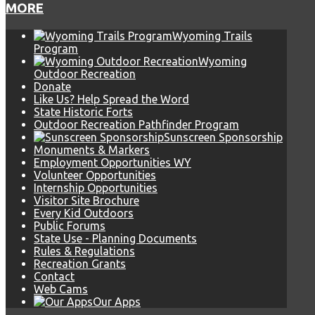
MORE
Wyoming Trails
Program
Wyoming
Outdoor Recreation
Donate
Like Us? Help Spread the Word
State Historic Forts
Outdoor Recreation Pathfinder Program
Sunscreen Sponsorship
Monuments & Markers
Employment Opportunities WY
Volunteer Opportunities
Internship Opportunities
Visitor Site Brochure
Every Kid Outdoors
Public Forums
State Use - Planning Documents
Rules & Regulations
Recreation Grants
Contact
Web Cams
Our Apps