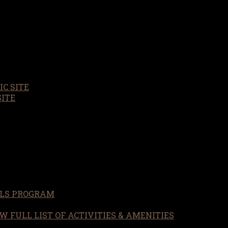
C SITE
SITE
LS PROGRAM
W FULL LIST OF ACTIVITIES & AMENITIES