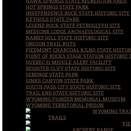
HAWK SPRINGS STATE RECREATION AREA
HOT SPRINGS STATE PARK
INDEPENDENCE ROCK STATE HISTORIC SITE
KEYHOLE STATE PARK
LEGEND ROCK STATE PETROGLYPH SITE
MEDICINE LODGE ARCHAEOLOGICAL SITE
NAMES HILL STATE HISTORIC SITE
OREGON TRAIL RUTS
PIEDMONT CHARCOAL KILNS STATE HISTORI
POINT OF ROCKS STAGE STATION HISTORIC 
QUEBEC 01 MISSILE ALERT FACILITY
REGISTER CLIFF STATE HISTORIC SITE
SEMINOE STATE PARK
SINKS CANYON STATE PARK
SOUTH PASS CITY STATE HISTORIC SITE
TRAIL END STATE HISTORIC SITE
WYOMING PIONEER MEMORIAL MUSEUM
WYOMING TERRITORIAL PRISON
WYOMING TRAI
TRAILS
VIE
ARCHERY RANGE