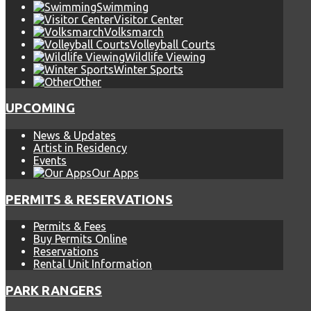
Swimming
Visitor Center
Volksmarch
Volleyball Courts
Wildlife Viewing
Winter Sports
Other
UPCOMING
News & Updates
Artist in Residency
Events
Our Apps
PERMITS & RESERVATIONS
Permits & Fees
Buy Permits Online
Reservations
Rental Unit Information
PARK RANGERS