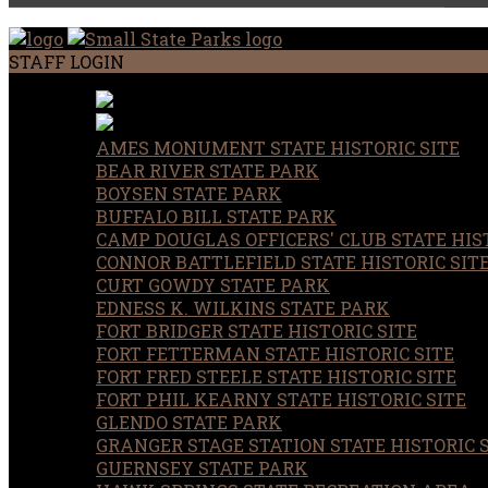
STAFF LOGIN
AMES MONUMENT STATE HISTORIC SITE
BEAR RIVER STATE PARK
BOYSEN STATE PARK
BUFFALO BILL STATE PARK
CAMP DOUGLAS OFFICERS' CLUB STATE HIST
CONNOR BATTLEFIELD STATE HISTORIC SIT
CURT GOWDY STATE PARK
EDNESS K. WILKINS STATE PARK
FORT BRIDGER STATE HISTORIC SITE
FORT FETTERMAN STATE HISTORIC SITE
FORT FRED STEELE STATE HISTORIC SITE
FORT PHIL KEARNY STATE HISTORIC SITE
GLENDO STATE PARK
GRANGER STAGE STATION STATE HISTORIC 
GUERNSEY STATE PARK