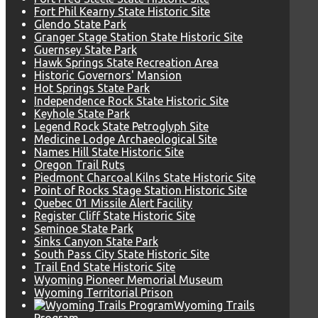
Fort Phil Kearny State Historic Site
Glendo State Park
Granger Stage Station State Historic Site
Guernsey State Park
Hawk Springs State Recreation Area
Historic Governors' Mansion
Hot Springs State Park
Independence Rock State Historic Site
Keyhole State Park
Legend Rock State Petroglyph Site
Medicine Lodge Archaeological Site
Names Hill State Historic Site
Oregon Trail Ruts
Piedmont Charcoal Kilns State Historic Site
Point of Rocks Stage Station Historic Site
Quebec 01 Missile Alert Facility
Register Cliff State Historic Site
Seminoe State Park
Sinks Canyon State Park
South Pass City State Historic Site
Trail End State Historic Site
Wyoming Pioneer Memorial Museum
Wyoming Territorial Prison
Wyoming Trails