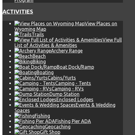
Program
ACTIVITIES
View Places on
Wyoming Map
Trails
View Full
List of Activities & Amenities
Archery Range
Beach
Biking
Boat Dock/Ramp
Boating
Cabins/Yurts
Camping - Tents
Camping - RVs
Dump Station
Enclosed Lodges
Events & Wedding
Spaces
Fishing
Fishing Pier ADA
Geocaching
Gift Shop