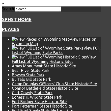
^
Search
SPHST HOME
PLACES
View Places on
Wyoming Map
View Full
List of Wyoming State Parks
View
Full List of Wyoming Historic Sites
Ames Monument State Historic Site
Bear River State Park
Boysen State Park
Buffalo Bill State Park
Camp Douglas Officers' Club State Historic SIte
Connor Battlefield State Historic Site
Curt Gowdy State Park
Edness K. Wilkins State Park
Fort Bridger State Historic Site
Fort Fetterman State Historic Site
Fort Fred Steele State Historic Site