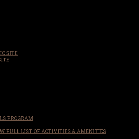
C SITE
SITE
LS PROGRAM
W FULL LIST OF ACTIVITIES & AMENITIES