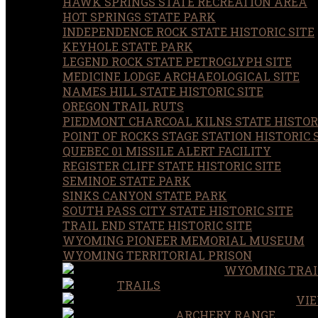
HAWK SPRINGS STATE RECREATION AREA
HOT SPRINGS STATE PARK
INDEPENDENCE ROCK STATE HISTORIC SITE
KEYHOLE STATE PARK
LEGEND ROCK STATE PETROGLYPH SITE
MEDICINE LODGE ARCHAEOLOGICAL SITE
NAMES HILL STATE HISTORIC SITE
OREGON TRAIL RUTS
PIEDMONT CHARCOAL KILNS STATE HISTORI
POINT OF ROCKS STAGE STATION HISTORIC 
QUEBEC 01 MISSILE ALERT FACILITY
REGISTER CLIFF STATE HISTORIC SITE
SEMINOE STATE PARK
SINKS CANYON STATE PARK
SOUTH PASS CITY STATE HISTORIC SITE
TRAIL END STATE HISTORIC SITE
WYOMING PIONEER MEMORIAL MUSEUM
WYOMING TERRITORIAL PRISON
WYOMING TRAI
TRAILS
VIE
ARCHERY RANGE