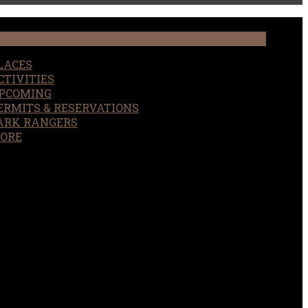
LACES
CTIVITIES
PCOMING
ERMITS & RESERVATIONS
ARK RANGERS
ORE
EARCH
OUR SITE