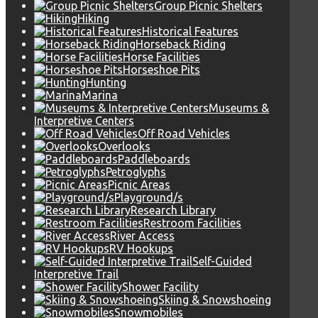
Group Picnic Shelters
Hiking
Historical Features
Horseback Riding
Horse Facilities
Horseshoe Pits
Hunting
Marina
Museums &
Interpretive Centers
Off Road Vehicles
Overlooks
Paddleboards
Petroglyphs
Picnic Areas
Playground/s
Research Library
Restroom Facilities
River Access
RV Hookups
Self-Guided
Interpretive Trail
Shower Facility
Skiing & Snowshoeing
Snowmobiles