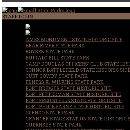
STAFF LOGIN
AMES MONUMENT STATE HISTORIC SITE
BEAR RIVER STATE PARK
BOYSEN STATE PARK
BUFFALO BILL STATE PARK
CAMP DOUGLAS OFFICERS' CLUB STATE HIST
CONNOR BATTLEFIELD STATE HISTORIC SIT
CURT GOWDY STATE PARK
EDNESS K. WILKINS STATE PARK
FORT BRIDGER STATE HISTORIC SITE
FORT FETTERMAN STATE HISTORIC SITE
FORT FRED STEELE STATE HISTORIC SITE
FORT PHIL KEARNY STATE HISTORIC SITE
GLENDO STATE PARK
GRANGER STAGE STATION STATE HISTORIC 
GUERNSEY STATE PARK