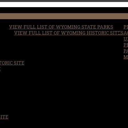
VIEW FULL LIST OF WYOMING STATE PARKS
P
VIEW FULL LIST OF WYOMING HISTORIC SITES
A
U
P
P
M
ORIC SITE
S
E
SITE