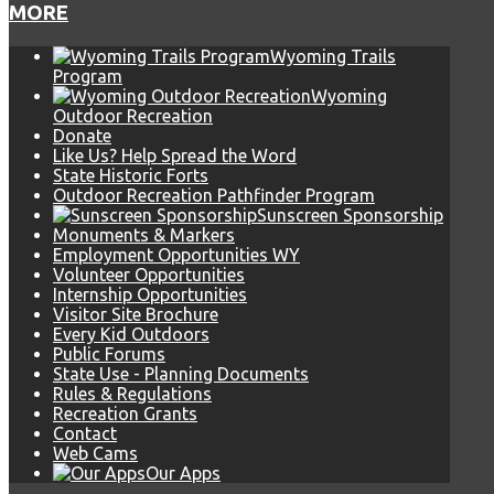
MORE
Wyoming Trails
Program
Wyoming
Outdoor Recreation
Donate
Like Us? Help Spread the Word
State Historic Forts
Outdoor Recreation Pathfinder Program
Sunscreen Sponsorship
Monuments & Markers
Employment Opportunities WY
Volunteer Opportunities
Internship Opportunities
Visitor Site Brochure
Every Kid Outdoors
Public Forums
State Use - Planning Documents
Rules & Regulations
Recreation Grants
Contact
Web Cams
Our Apps