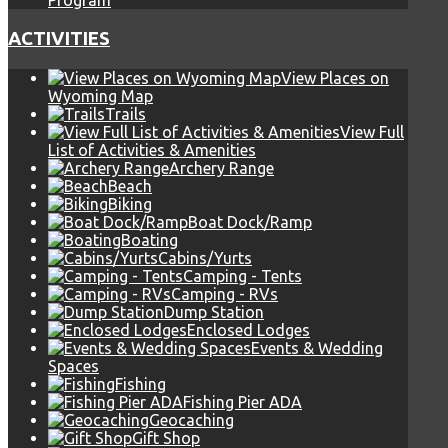
Program
ACTIVITIES
View Places on
Wyoming Map
Trails
View Full
List of Activities & Amenities
Archery Range
Beach
Biking
Boat Dock/Ramp
Boating
Cabins/Yurts
Camping - Tents
Camping - RVs
Dump Station
Enclosed Lodges
Events & Wedding
Spaces
Fishing
Fishing Pier ADA
Geocaching
Gift Shop