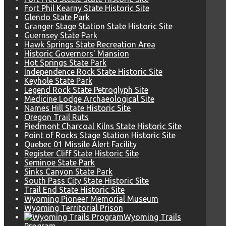
Fort Phil Kearny State Historic Site
Glendo State Park
Granger Stage Station State Historic Site
Guernsey State Park
Hawk Springs State Recreation Area
Historic Governors' Mansion
Hot Springs State Park
Independence Rock State Historic Site
Keyhole State Park
Legend Rock State Petroglyph Site
Medicine Lodge Archaeological Site
Names Hill State Historic Site
Oregon Trail Ruts
Piedmont Charcoal Kilns State Historic Site
Point of Rocks Stage Station Historic Site
Quebec 01 Missile Alert Facility
Register Cliff State Historic Site
Seminoe State Park
Sinks Canyon State Park
South Pass City State Historic Site
Trail End State Historic Site
Wyoming Pioneer Memorial Museum
Wyoming Territorial Prison
Wyoming Trails