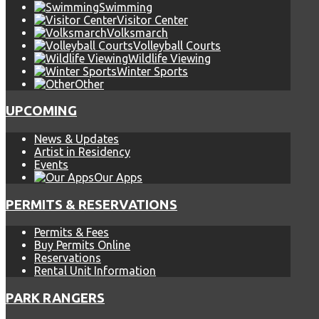
Swimming
Visitor Center
Volksmarch
Volleyball Courts
Wildlife Viewing
Winter Sports
Other
UPCOMING
News & Updates
Artist in Residency
Events
Our Apps
PERMITS & RESERVATIONS
Permits & Fees
Buy Permits Online
Reservations
Rental Unit Information
PARK RANGERS