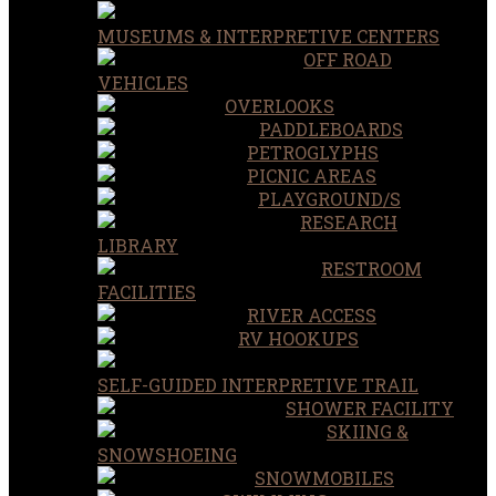
MUSEUMS & INTERPRETIVE CENTERS
OFF ROAD
VEHICLES
OVERLOOKS
PADDLEBOARDS
PETROGLYPHS
PICNIC AREAS
PLAYGROUND/S
RESEARCH
LIBRARY
RESTROOM
FACILITIES
RIVER ACCESS
RV HOOKUPS
SELF-GUIDED INTERPRETIVE TRAIL
SHOWER FACILITY
SKIING &
SNOWSHOEING
SNOWMOBILES