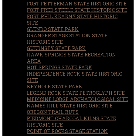
FORT FETTERMAN STATE HISTORIC SITE
FORT FRED STEELE STATE HISTORIC SITE
FORT PHIL KEARNY STATE HISTORIC
SITE
GLENDO STATE PARK
GRANGER STAGE STATION STATE
HISTORIC SITE
GUERNSEY STATE PARK
HAWK SPRINGS STATE RECREATION
AREA
HOT SPRINGS STATE PARK
INDEPENDENCE ROCK STATE HISTORIC
SITE
KEYHOLE STATE PARK
LEGEND ROCK STATE PETROGLYPH SITE
MEDICINE LODGE ARCHAEOLOGICAL SITE
NAMES HILL STATE HISTORIC SITE
OREGON TRAIL RUTS
PIEDMONT CHARCOAL KILNS STATE
HISTORIC SITE
POINT OF ROCKS STAGE STATION