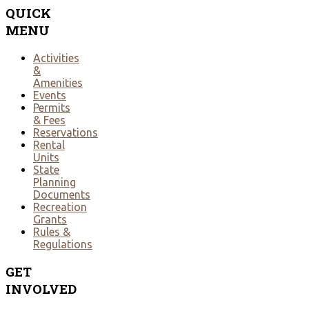
QUICK
MENU
Activities
&
Amenities
Events
Permits
& Fees
Reservations
Rental
Units
State
Planning
Documents
Recreation
Grants
Rules &
Regulations
GET
INVOLVED