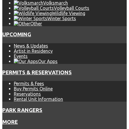
Volksmarch
Volleyball Courts
Wildlife Viewing
Winter Sports
Other
UPCOMING
News & Updates
Artist in Residency
Events
Our Apps
PERMITS & RESERVATIONS
Permits & Fees
Buy Permits Online
Reservations
Rental Unit Information
PARK RANGERS
MORE