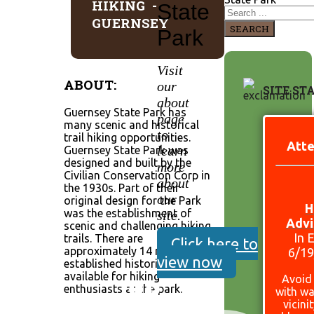
HIKING -
State
GUERNSEY
SEARCH
Park
Visit
ABOUT:
our
SITE ST
about
Guernsey State Park has
page
many scenic and historical
to
trail hiking opportunities.
Atte
learn
Guernsey State Park was
designed and built by the
more
Civilian Conservation Corp in
about
the 1930s. Part of their
our
original design for the Park
H
was the establishment of
site.
Advi
scenic and challenging hiking
In 
trails. There are
Click here to
approximately 14 miles of
6/1
view now
established historic trails still
available for hiking
Avoid
enthusiasts at the park.
with wa
vicini