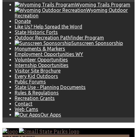
Wyoming Trails Program
Wyoming Outdoor
Recreation
Donate
Like Us? Help Spread the Word
State Historic Forts
Outdoor Recreation Pathfinder Program
Sunscreen Sponsorship
Monuments & Markers
Employment Opportunities WY
Volunteer Opportunities
Internship Opportunities
Visitor Site Brochure
Every Kid Outdoors
Public Forums
State Use - Planning Documents
Rules & Regulations
Recreation Grants
Contact
Web Cams
Our Apps