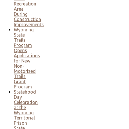
Recreation
Area
During
Construction
Improvements
Wyoming
State
Trails
Program
Opens
Applications
for New
Non-
Motorized
Trails
Grant
Program
Statehood
Day
Celebration
at the
Wyoming
Territorial
Prison
State