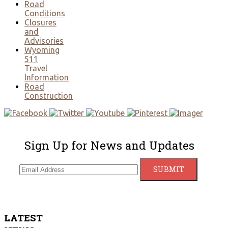
Road
Conditions
Closures
and
Advisories
Wyoming
511
Travel
Information
Road
Construction
Sign Up for News and Updates
LATEST