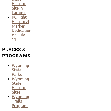
Historic
Site in
Laramie
KC Fight
Historical
Marker
Dedication
on July
11
PLACES
&
PROGRAMS
Wyoming
State
Parks
Wyoming
State
Historic
Sites
Wyoming
Trails
Program