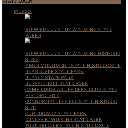
STAFF LOGIN
PLACES
VIEW FULL LIST OF WYOMING STATE
PARKS
VIEW FULL LIST OF WYOMING HISTORIC
SITES
AMES MONUMENT STATE HISTORIC SITE
BEAR RIVER STATE PARK
BOYSEN STATE PARK
BUFFALO BILL STATE PARK
CAMP DOUGLAS OFFICERS' CLUB STATE
HISTORIC SITE
CONNOR BATTLEFIELD STATE HISTORIC
SITE
CURT GOWDY STATE PARK
EDNESS K. WILKINS STATE PARK
FORT BRIDGER STATE HISTORIC SITE