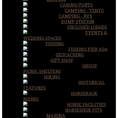
CABINS/YURTS
CAMPING - TENTS
CAMPING - RVS
DUMP STATION
ENCLOSED LODGES
EVENTS &
WEDDING SPACES
FISHING
FISHING PIER ADA
GEOCACHING
GIFT SHOP
GROUP
PICNIC SHELTERS
HIKING
HISTORICAL
FEATURES
HORSEBACK
RIDING
HORSE FACILITIES
HORSESHOE PITS
MARINA