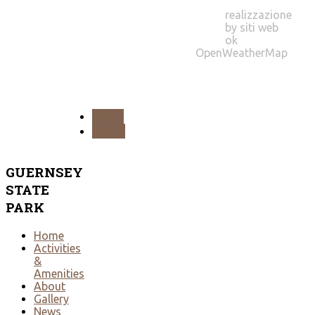
realizzazione
by siti web
ok
OpenWeatherMap
PREV
NEXT
GUERNSEY
STATE
PARK
Home
Activities
&
Amenities
About
Gallery
News