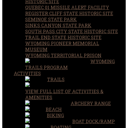
HISTORIC SITE
QUEBEC 01 MISSILE ALERT FACILITY
REGISTER CLIFF STATE HISTORIC SITE
SEMINOE STATE PARK
SINKS CANYON STATE PARK
SOUTH PASS CITY STATE HISTORIC SITE
TRAIL END STATE HISTORIC SITE
WYOMING PIONEER MEMORIAL
MUSEUM
WYOMING TERRITORIAL PRISON
WYOMING
TRAILS PROGRAM
ACTIVITIES
TRAILS
VIEW FULL LIST OF ACTIVITIES &
AMENITIES
ARCHERY RANGE
BEACH
BIKING
BOAT DOCK/RAMP
BOATING