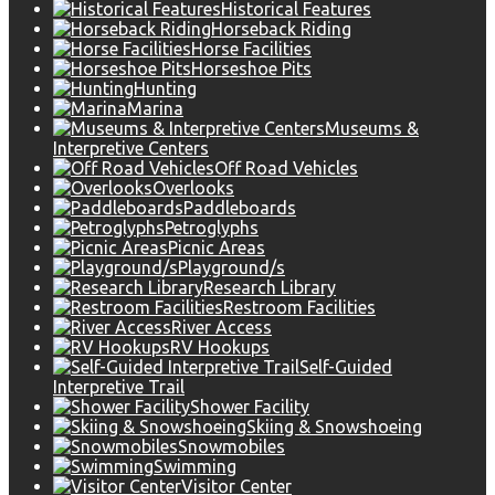
Historical Features
Horseback Riding
Horse Facilities
Horseshoe Pits
Hunting
Marina
Museums &
Interpretive Centers
Off Road Vehicles
Overlooks
Paddleboards
Petroglyphs
Picnic Areas
Playground/s
Research Library
Restroom Facilities
River Access
RV Hookups
Self-Guided
Interpretive Trail
Shower Facility
Skiing & Snowshoeing
Snowmobiles
Swimming
Visitor Center