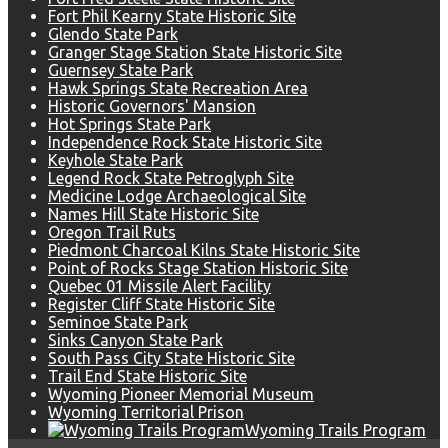
Fort Phil Kearny State Historic Site
Glendo State Park
Granger Stage Station State Historic Site
Guernsey State Park
Hawk Springs State Recreation Area
Historic Governors' Mansion
Hot Springs State Park
Independence Rock State Historic Site
Keyhole State Park
Legend Rock State Petroglyph Site
Medicine Lodge Archaeological Site
Names Hill State Historic Site
Oregon Trail Ruts
Piedmont Charcoal Kilns State Historic Site
Point of Rocks Stage Station Historic Site
Quebec 01 Missile Alert Facility
Register Cliff State Historic Site
Seminoe State Park
Sinks Canyon State Park
South Pass City State Historic Site
Trail End State Historic Site
Wyoming Pioneer Memorial Museum
Wyoming Territorial Prison
Wyoming Trails Program