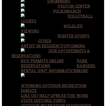
SWIMMING
VISITOR CENTER
VOLKSMARCH
VOLLEYBALL
COURTS
WILDLIFE
VIEWING
WINTER SPORTS
OTHER
ARTIST IN RESIDENCY
UPCOMING
OUR APPS
PERMITS &
RESERVATIONS
BUY PERMITS ONLINE
PARK
RESERVATIONS
RANGERS
RENTAL UNIT INFORMATION
MORE
WYOMING OUTDOOR RECREATION
DONATE
LIKE US? HELP SPREAD THE WORD
STATE HISTORIC FORTS
OUTDOOR RECREATION PATHFINDER