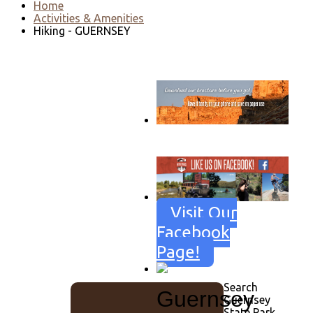
Home
Activities & Amenities
Hiking - GUERNSEY
Go to download page
→
Visit Our
Facebook
Page!
Search
Guernsey
Guernsey
State Park