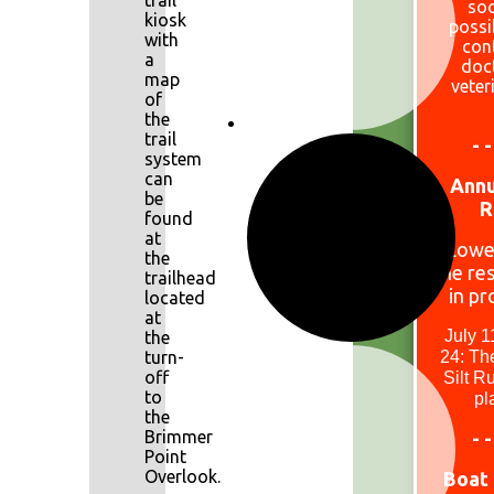
trail
so
kiosk
possi
with
con
a
doc
map
veter
of
the
trail
- -
system
can
Annu
be
R
found
at
Lowe
the
the res
trailhead
in pr
located
at
July 1
the
turn-
24: The
off
Silt R
to
pl
the
Brimmer
- -
Point
Overlook.
Boat