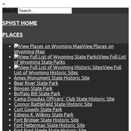
^
Search
SPHST HOME
PLACES
View Places on
Wyoming Map
View Full List
of Wyoming State Parks
View Full
List of Wyoming Historic Sites
Ames Monument State Historic Site
Bear River State Park
Boysen State Park
Buffalo Bill State Park
Camp Douglas Officers' Club State Historic SIte
Connor Battlefield State Historic Site
Curt Gowdy State Park
Edness K. Wilkins State Park
Fort Bridger State Historic Site
Fort Fetterman State Historic Site
Fort Fred Steele State Historic Site