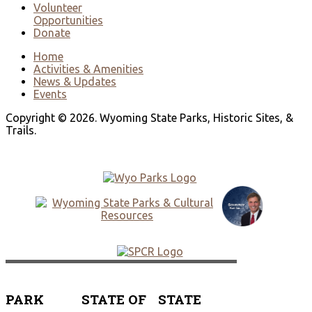
Volunteer
Opportunities
Donate
Home
Activities & Amenities
News & Updates
Events
Copyright © 2026. Wyoming State Parks, Historic Sites, &
Trails.
PARK
STATE OF
STATE