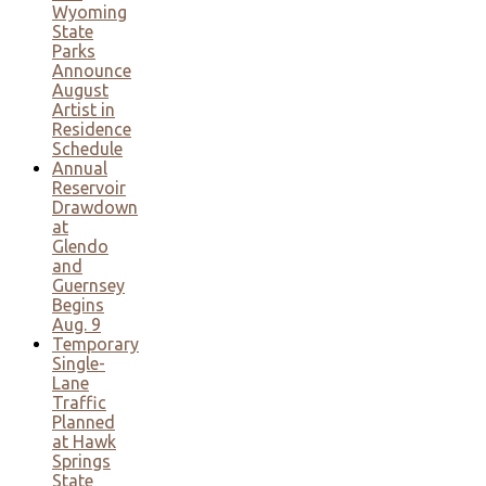
Wyoming
State
Parks
Announce
August
Artist in
Residence
Schedule
Annual
Reservoir
Drawdown
at
Glendo
and
Guernsey
Begins
Aug. 9
Temporary
Single-
Lane
Traffic
Planned
at Hawk
Springs
State