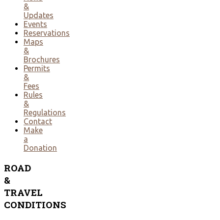
&
Updates
Events
Reservations
Maps
&
Brochures
Permits
&
Fees
Rules
&
Regulations
Contact
Make
a
Donation
ROAD
&
TRAVEL
CONDITIONS