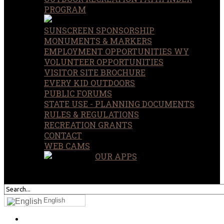
PROGRAM
SUNSCREEN SPONSORSHIP
MONUMENTS & MARKERS
EMPLOYMENT OPPORTUNITIES WY
VOLUNTEER OPPORTUNITIES
VISITOR SITE BROCHURE
EVERY KID OUTDOORS
PUBLIC FORUMS
STATE USE - PLANNING DOCUMENTS
RULES & REGULATIONS
RECREATION GRANTS
CONTACT
WEB CAMS
OUR APPS
SEARCH
OUR SITE
English