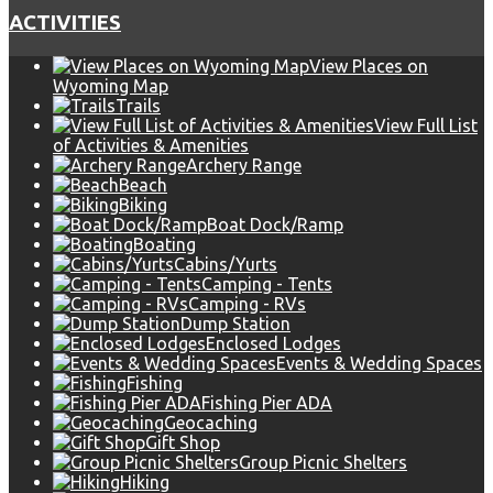
ACTIVITIES
View Places on
Wyoming Map
Trails
View Full List
of Activities & Amenities
Archery Range
Beach
Biking
Boat Dock/Ramp
Boating
Cabins/Yurts
Camping - Tents
Camping - RVs
Dump Station
Enclosed Lodges
Events & Wedding Spaces
Fishing
Fishing Pier ADA
Geocaching
Gift Shop
Group Picnic Shelters
Hiking