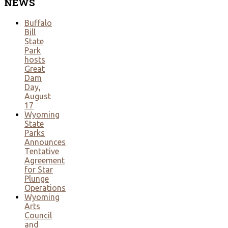
NEWS
Buffalo
Bill
State
Park
hosts
Great
Dam
Day,
August
17
Wyoming
State
Parks
Announces
Tentative
Agreement
for Star
Plunge
Operations
Wyoming
Arts
Council
and