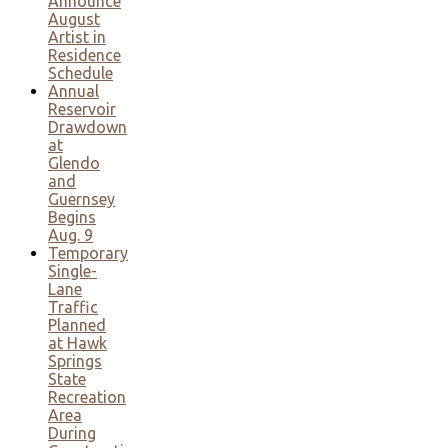
Announce
August
Artist in
Residence
Schedule
Annual
Reservoir
Drawdown
at
Glendo
and
Guernsey
Begins
Aug. 9
Temporary
Single-
Lane
Traffic
Planned
at Hawk
Springs
State
Recreation
Area
During