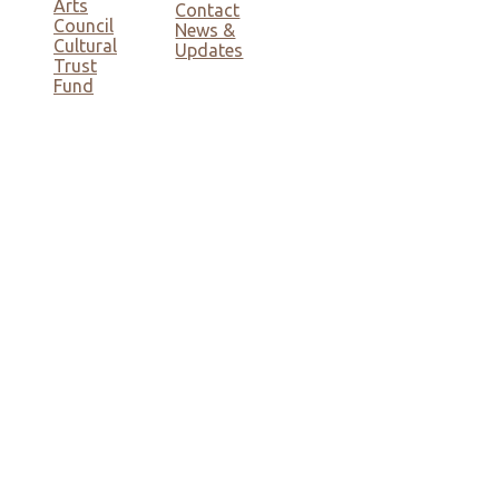
Arts
Contact
Council
News &
Cultural
Updates
Trust
Fund