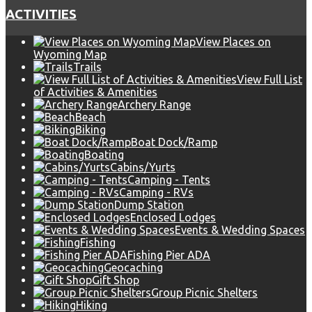
ACTIVITIES
View Places on
Wyoming Map
Trails
View Full List
of Activities & Amenities
Archery Range
Beach
Biking
Boat Dock/Ramp
Boating
Cabins/Yurts
Camping - Tents
Camping - RVs
Dump Station
Enclosed Lodges
Events & Wedding Spaces
Fishing
Fishing Pier ADA
Geocaching
Gift Shop
Group Picnic Shelters
Hiking