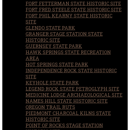
FORT FETTERMAN STATE HISTORIC SITE
FORT FRED STEELE STATE HISTORIC SITE
FORT PHIL KEARNY STATE HISTORIC
SITE
GLENDO STATE PARK
GRANGER STAGE STATION STATE
HISTORIC SITE
GUERNSEY STATE PARK
HAWK SPRINGS STATE RECREATION
AREA
HOT SPRINGS STATE PARK
INDEPENDENCE ROCK STATE HISTORIC
SITE
KEYHOLE STATE PARK
LEGEND ROCK STATE PETROGLYPH SITE
MEDICINE LODGE ARCHAEOLOGICAL SITE
NAMES HILL STATE HISTORIC SITE
OREGON TRAIL RUTS
PIEDMONT CHARCOAL KILNS STATE
HISTORIC SITE
POINT OF ROCKS STAGE STATION