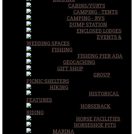
CABINS/YURTS
CAMPING - TENTS
CAMPING - RVS
DUMP STATION
ENCLOSED LODGES
EVENTS &
WEDDING SPACES
FISHING
FISHING PIER ADA
GEOCACHING
GIFT SHOP
GROUP
PICNIC SHELTERS
HIKING
HISTORICAL
FEATURES
HORSEBACK
RIDING
HORSE FACILITIES
HORSESHOE PITS
MARINA