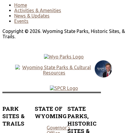
Home
Activities & Amenities
News & Updates
Events
Copyright © 2026. Wyoming State Parks, Historic Sites, &
Trails.
PARK
STATE OF
STATE
SITES &
WYOMING
PARKS,
TRAILS
HISTORIC
Governor's
SITES &