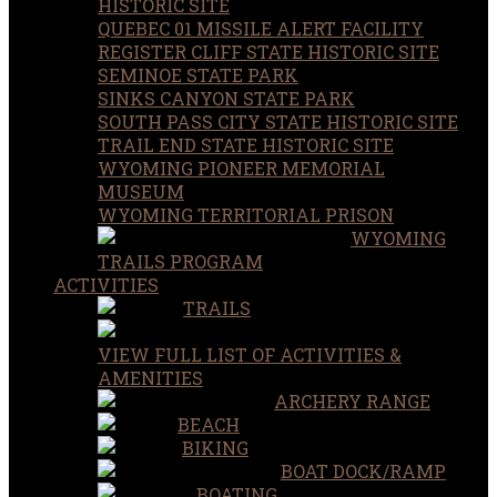
HISTORIC SITE
QUEBEC 01 MISSILE ALERT FACILITY
REGISTER CLIFF STATE HISTORIC SITE
SEMINOE STATE PARK
SINKS CANYON STATE PARK
SOUTH PASS CITY STATE HISTORIC SITE
TRAIL END STATE HISTORIC SITE
WYOMING PIONEER MEMORIAL
MUSEUM
WYOMING TERRITORIAL PRISON
WYOMING
TRAILS PROGRAM
ACTIVITIES
TRAILS
VIEW FULL LIST OF ACTIVITIES &
AMENITIES
ARCHERY RANGE
BEACH
BIKING
BOAT DOCK/RAMP
BOATING