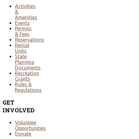
Activities
&
Amenities
Events
Permits
& Fees
Reservations
Rental
Units
State
Planning
Documents
Recreation
Grants
Rules &
Regulations
GET
INVOLVED
Volunteer
Opportunities
Donate