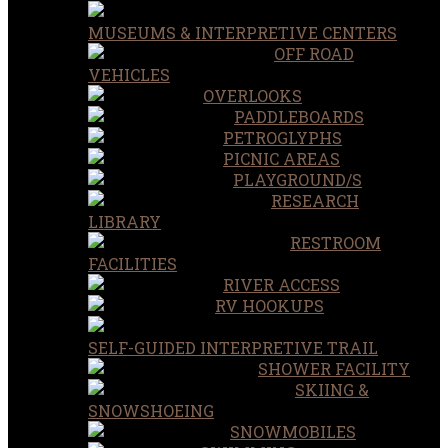
MUSEUMS & INTERPRETIVE CENTERS
OFF ROAD
VEHICLES
OVERLOOKS
PADDLEBOARDS
PETROGLYPHS
PICNIC AREAS
PLAYGROUND/S
RESEARCH
LIBRARY
RESTROOM
FACILITIES
RIVER ACCESS
RV HOOKUPS
SELF-GUIDED INTERPRETIVE TRAIL
SHOWER FACILITY
SKIING &
SNOWSHOEING
SNOWMOBILES