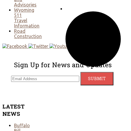
Advisories
Wyoming
511
Travel
Information
Road
Construction
Sign Up for News and Updates
LATEST
NEWS
Buffalo
Bill