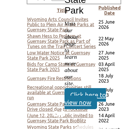
Park
Published
Title
Date
Wyoming Arts Council Invites
25 June
Visit
Public to Plein Air in the Parks at
2026
our
Guernsey State Park
Shawn Hess to Perform at
about
22 May
Guernsey State Park as Part of
page
2026
Tunes on the Trail Concert Series
to
Low Water Notice at Guernsey
27 June
learn
State Park 2025
2025
more
Bids for Camp Store at Guernsey
03 April
about
State Park 2025
2025
18 July
our
Guernsey Fire Restrictions
2023
site.
Recreational opportunities still
06 July
available at Guernsey despite silt
Click here to
2023
run
view now
Guernsey State Park's Lakeshore
26 June
Drive closed due to rockslide
2023
(June 12, 2022) Public invited to
14 April
Guernsey State Park BioBlitz
2022
Wyoming State Parks schedules