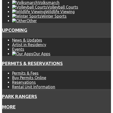
Volksmarch
Volleyball Courts
Wildlife Viewing
Winter Sports
Other
UPCOMING
News & Updates
Artist in Residency
Events
Our Apps
PERMITS & RESERVATIONS
Permits & Fees
Buy Permits Online
Reservations
Rental Unit Information
PARK RANGERS
MORE