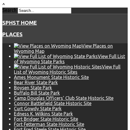
^
Search
SPHST HOME
PLACES
View Places on
Wyoming Map
View Full List
of Wyoming State Parks
View Full
List of Wyoming Historic Sites
Ames Monument State Historic Site
Bear River State Park
Boysen State Park
Buffalo Bill State Park
Camp Douglas Officers' Club State Historic SIte
Connor Battlefield State Historic Site
Curt Gowdy State Park
Edness K. Wilkins State Park
Fort Bridger State Historic Site
Fort Fetterman State Historic Site
Fort Fred Steele State Historic Site