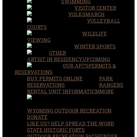
SWIMMING
VISITOR CENTER
VOLKSMARCH
VOLLEYBALL
COURTS
WILDLIFE
VIEWING
WINTER SPORTS
OTHER
ARTIST IN RESIDENCY
UPCOMING
OUR APPS
PERMITS &
RESERVATIONS
BUY PERMITS ONLINE
PARK
RESERVATIONS
RANGERS
RENTAL UNIT INFORMATION
MORE
WYOMING OUTDOOR RECREATION
DONATE
LIKE US? HELP SPREAD THE WORD
STATE HISTORIC FORTS
OUTDOOR RECREATION PATHFINDER