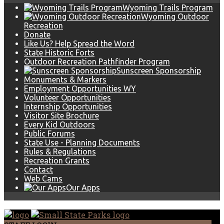
Wyoming Trails Program
Wyoming Outdoor
Recreation
Donate
Like Us? Help Spread the Word
State Historic Forts
Outdoor Recreation Pathfinder Program
Sunscreen Sponsorship
Monuments & Markers
Employment Opportunities WY
Volunteer Opportunities
Internship Opportunities
Visitor Site Brochure
Every Kid Outdoors
Public Forums
State Use - Planning Documents
Rules & Regulations
Recreation Grants
Contact
Web Cams
Our Apps