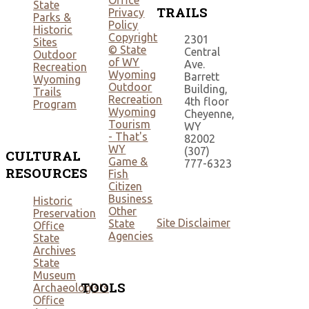
Office
State
TRAILS
Privacy
Parks &
Policy
Historic
Copyright
2301
Sites
© State
Central
Outdoor
of WY
Ave.
Recreation
Wyoming
Barrett
Wyoming
Outdoor
Building,
Trails
Recreation
4th floor
Program
Wyoming
Cheyenne,
Tourism
WY
- That's
82002
WY
(307)
CULTURAL
Game &
777-6323
RESOURCES
Fish
Citizen
Business
Historic
Other
Preservation
Site Disclaimer
State
Office
Agencies
State
Archives
State
Museum
TOOLS
Archaeologists
Office