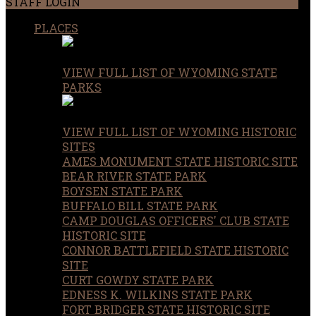
STAFF LOGIN
PLACES
VIEW FULL LIST OF WYOMING STATE
PARKS
VIEW FULL LIST OF WYOMING HISTORIC
SITES
AMES MONUMENT STATE HISTORIC SITE
BEAR RIVER STATE PARK
BOYSEN STATE PARK
BUFFALO BILL STATE PARK
CAMP DOUGLAS OFFICERS' CLUB STATE
HISTORIC SITE
CONNOR BATTLEFIELD STATE HISTORIC
SITE
CURT GOWDY STATE PARK
EDNESS K. WILKINS STATE PARK
FORT BRIDGER STATE HISTORIC SITE