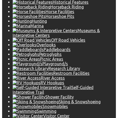
Historical Features
Horseback Riding
Horse Facilities
Horseshoe Pits
Hunting
Marina
Museums &
Interpretive Centers
Off Road Vehicles
Overlooks
Paddleboards
Petroglyphs
Picnic Areas
Playground/s
Research Library
Restroom Facilities
River Access
RV Hookups
Self-Guided
Interpretive Trail
Shower Facility
Skiing & Snowshoeing
Snowmobiles
Swimming
Visitor Center