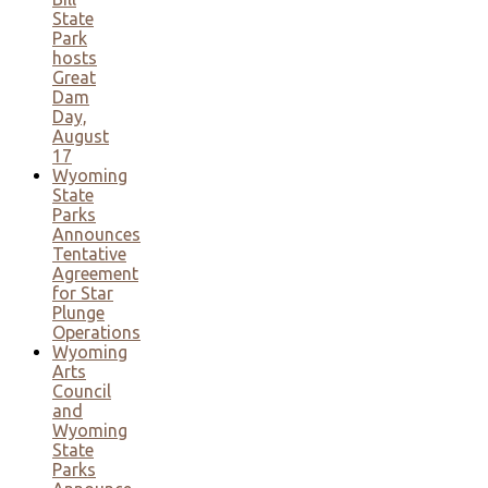
State
Park
hosts
Great
Dam
Day,
August
17
Wyoming
State
Parks
Announces
Tentative
Agreement
for Star
Plunge
Operations
Wyoming
Arts
Council
and
Wyoming
State
Parks