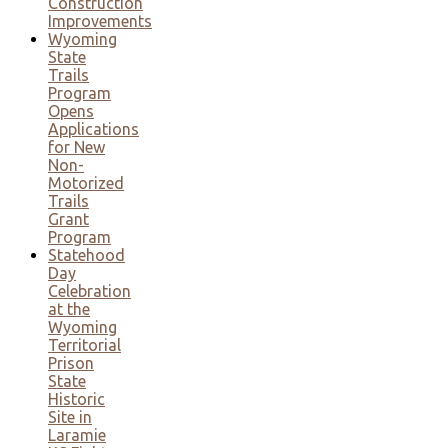
Construction
Improvements
Wyoming
State
Trails
Program
Opens
Applications
for New
Non-
Motorized
Trails
Grant
Program
Statehood
Day
Celebration
at the
Wyoming
Territorial
Prison
State
Historic
Site in
Laramie