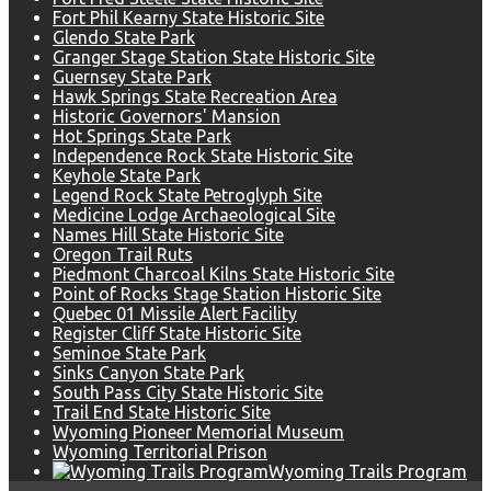
Fort Phil Kearny State Historic Site
Glendo State Park
Granger Stage Station State Historic Site
Guernsey State Park
Hawk Springs State Recreation Area
Historic Governors' Mansion
Hot Springs State Park
Independence Rock State Historic Site
Keyhole State Park
Legend Rock State Petroglyph Site
Medicine Lodge Archaeological Site
Names Hill State Historic Site
Oregon Trail Ruts
Piedmont Charcoal Kilns State Historic Site
Point of Rocks Stage Station Historic Site
Quebec 01 Missile Alert Facility
Register Cliff State Historic Site
Seminoe State Park
Sinks Canyon State Park
South Pass City State Historic Site
Trail End State Historic Site
Wyoming Pioneer Memorial Museum
Wyoming Territorial Prison
Wyoming Trails Program