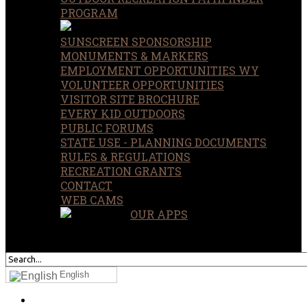
PROGRAM
SUNSCREEN SPONSORSHIP
MONUMENTS & MARKERS
EMPLOYMENT OPPORTUNITIES WY
VOLUNTEER OPPORTUNITIES
VISITOR SITE BROCHURE
EVERY KID OUTDOORS
PUBLIC FORUMS
STATE USE - PLANNING DOCUMENTS
RULES & REGULATIONS
RECREATION GRANTS
CONTACT
WEB CAMS
OUR APPS
SEARCH
OUR SITE
English