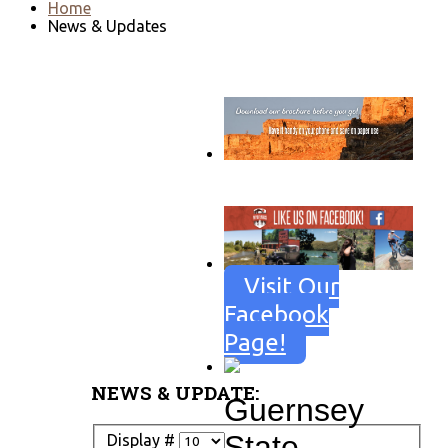
Home
News & Updates
Go to download page
→
Visit Our
Facebook
Page!
NEWS & UPDATE:
Guernsey
State
Display #