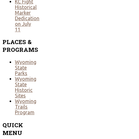
KC Fight
Historical
Marker
Dedication
on July
11
PLACES
&
PROGRAMS
Wyoming
State
Parks
Wyoming
State
Historic
Sites
Wyoming
Trails
Program
QUICK
MENU