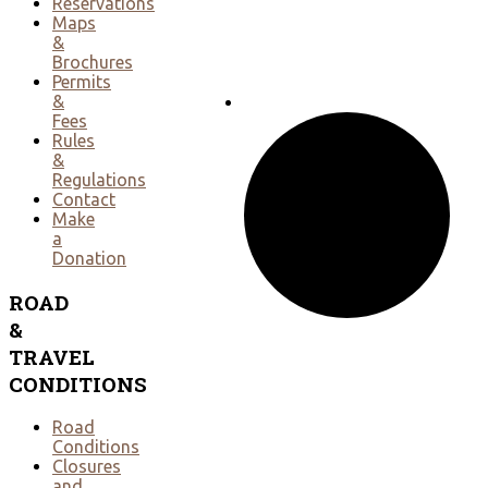
Reservations
Maps
&
Brochures
Permits
&
Fees
Rules
&
Regulations
Contact
Make
a
Donation
ROAD
&
TRAVEL
CONDITIONS
Road
Conditions
Closures
and