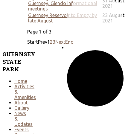
31 August
Guernsey, Glendo informational
2021
meetings
Guernsey Reservoir to Empty by
23 August
late August
2021
Page 1 of 3
Start
Prev
1
2
3
Next
End
GUERNSEY
STATE
PARK
Home
Activities
&
Amenities
About
Gallery
News
&
Updates
Events