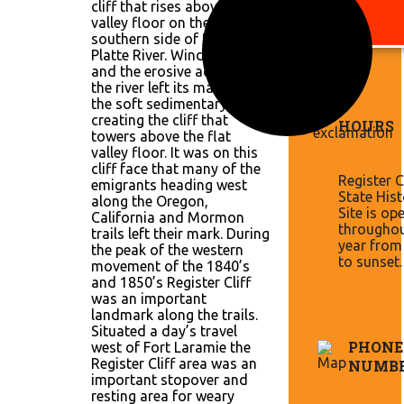
cliff that rises above the
valley floor on the
southern side of the North
Platte River. Wind, weather
and the erosive action of
the river left its mark on
the soft sedimentary layers
creating the cliff that
HOURS
towers above the flat
valley floor. It was on this
cliff face that many of the
Register Cl
emigrants heading west
State Hist
along the Oregon,
Site is op
California and Mormon
throughou
trails left their mark. During
year from
the peak of the western
to sunset.
movement of the 1840’s
and 1850’s Register Cliff
was an important
landmark along the trails.
Situated a day’s travel
PHONE
west of Fort Laramie the
Register Cliff area was an
NUMB
important stopover and
resting area for weary