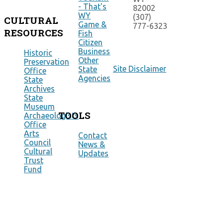
- That's
82002
WY
(307)
CULTURAL
Game &
777-6323
RESOURCES
Fish
Citizen
Business
Historic
Other
Preservation
Site Disclaimer
State
Office
Agencies
State
Archives
State
Museum
TOOLS
Archaeologists
Office
Arts
Contact
Council
News &
Cultural
Updates
Trust
Fund