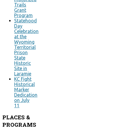
Trails
Grant
Program
Statehood
Day
Celebration
at the
Wyoming
Territorial
Prison
State
Historic
Site in
Laramie
KC Fight
Historical
Marker
Dedication
on July
11
PLACES
&
PROGRAMS