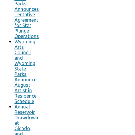
Parks
Announces
Tentative
Agreement
for Star
Plunge
Operations
Wyoming
Arts
Council
and
Wyoming
State
Parks
Announce
August
Artist in
Residence
Schedule
Annual
Reservoir
Drawdown
at
Glendo
and