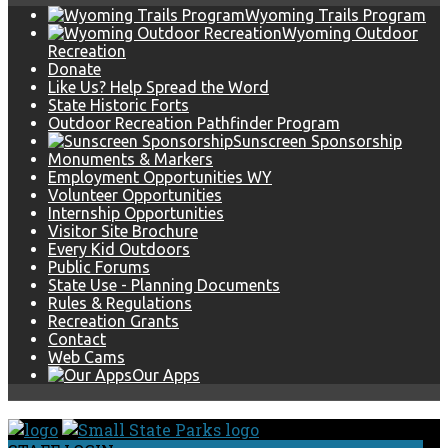
Wyoming Trails Program
Wyoming Outdoor
Recreation
Donate
Like Us? Help Spread the Word
State Historic Forts
Outdoor Recreation Pathfinder Program
Sunscreen Sponsorship
Monuments & Markers
Employment Opportunities WY
Volunteer Opportunities
Internship Opportunities
Visitor Site Brochure
Every Kid Outdoors
Public Forums
State Use - Planning Documents
Rules & Regulations
Recreation Grants
Contact
Web Cams
Our Apps