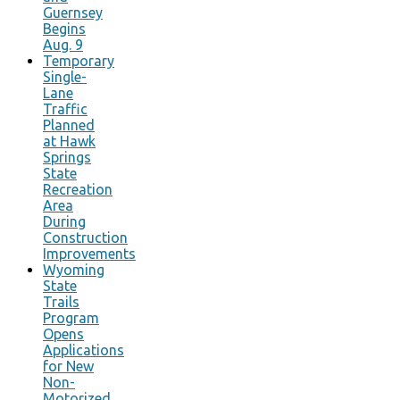
Guernsey
Begins
Aug. 9
Temporary
Single-
Lane
Traffic
Planned
at Hawk
Springs
State
Recreation
Area
During
Construction
Improvements
Wyoming
State
Trails
Program
Opens
Applications
for New
Non-
Motorized