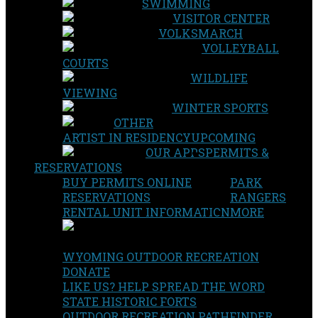
SWIMMING
VISITOR CENTER
VOLKSMARCH
VOLLEYBALL
COURTS
WILDLIFE
VIEWING
WINTER SPORTS
OTHER
ARTIST IN RESIDENCY
UPCOMING
OUR APPS
PERMITS &
RESERVATIONS
BUY PERMITS ONLINE
PARK
RESERVATIONS
RANGERS
RENTAL UNIT INFORMATION
MORE
WYOMING OUTDOOR RECREATION
DONATE
LIKE US? HELP SPREAD THE WORD
STATE HISTORIC FORTS
OUTDOOR RECREATION PATHFINDER