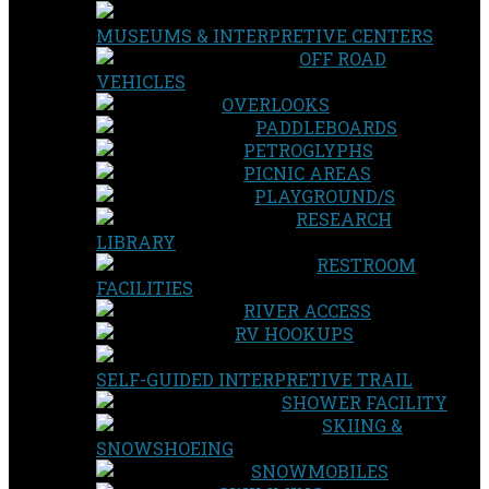
MUSEUMS & INTERPRETIVE CENTERS
OFF ROAD
VEHICLES
OVERLOOKS
PADDLEBOARDS
PETROGLYPHS
PICNIC AREAS
PLAYGROUND/S
RESEARCH
LIBRARY
RESTROOM
FACILITIES
RIVER ACCESS
RV HOOKUPS
SELF-GUIDED INTERPRETIVE TRAIL
SHOWER FACILITY
SKIING &
SNOWSHOEING
SNOWMOBILES