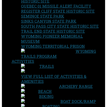
HISTORIC SITE
QUEBEC 01 MISSILE ALERT FACILITY
REGISTER CLIFF STATE HISTORIC SITE
SEMINOE STATE PARK
SINKS CANYON STATE PARK
SOUTH PASS CITY STATE HISTORIC SITE
TRAIL END STATE HISTORIC SITE
WYOMING PIONEER MEMORIAL
MUSEUM
WYOMING TERRITORIAL PRISON
WYOMING
TRAILS PROGRAM
ACTIVITIES
TRAILS
VIEW FULL LIST OF ACTIVITIES &
AMENITIES
ARCHERY RANGE
BEACH
BIKING
BOAT DOCK/RAMP
BOATING