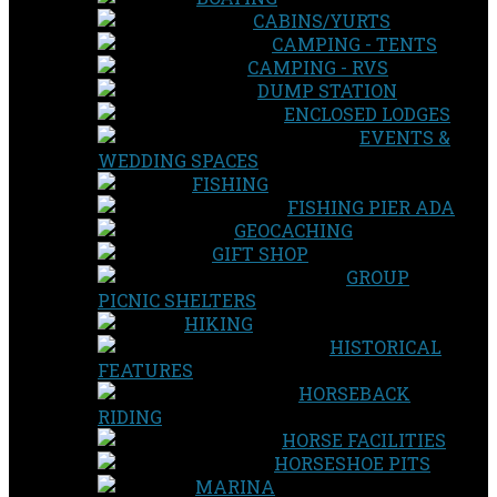
CABINS/YURTS
CAMPING - TENTS
CAMPING - RVS
DUMP STATION
ENCLOSED LODGES
EVENTS &
WEDDING SPACES
FISHING
FISHING PIER ADA
GEOCACHING
GIFT SHOP
GROUP
PICNIC SHELTERS
HIKING
HISTORICAL
FEATURES
HORSEBACK
RIDING
HORSE FACILITIES
HORSESHOE PITS
MARINA