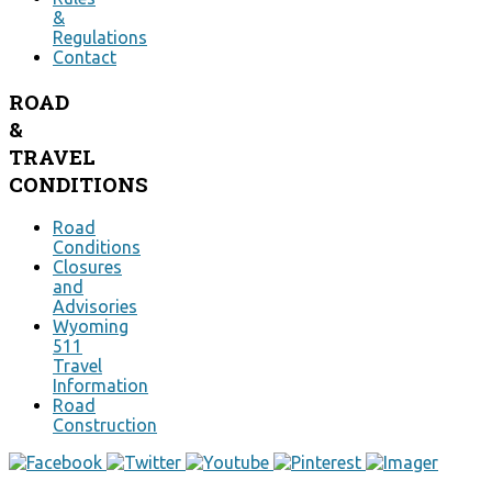
&
Regulations
Contact
ROAD
&
TRAVEL
CONDITIONS
Road
Conditions
Closures
and
Advisories
Wyoming
511
Travel
Information
Road
Construction