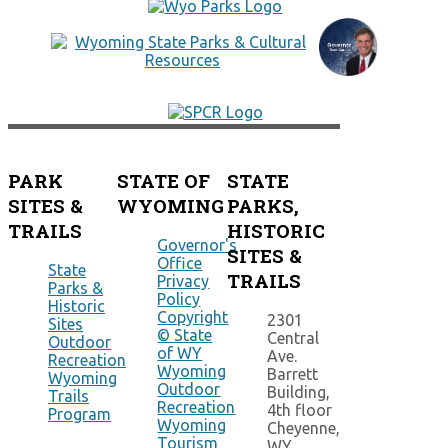
PARK
STATE OF
STATE
SITES &
WYOMING
PARKS,
TRAILS
HISTORIC
Governor's
SITES &
Office
State
TRAILS
Privacy
Parks &
Policy
Historic
Copyright
2301
Sites
© State
Central
Outdoor
of WY
Ave.
Recreation
Wyoming
Barrett
Wyoming
Outdoor
Building,
Trails
Recreation
4th floor
Program
Wyoming
Cheyenne,
Tourism
WY