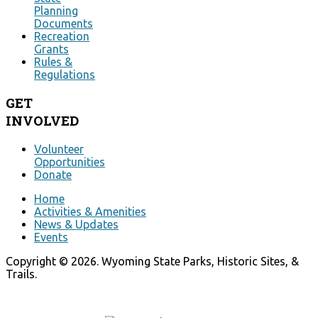
Planning
Documents
Recreation
Grants
Rules &
Regulations
GET
INVOLVED
Volunteer
Opportunities
Donate
Home
Activities & Amenities
News & Updates
Events
Copyright © 2026. Wyoming State Parks, Historic Sites, &
Trails.