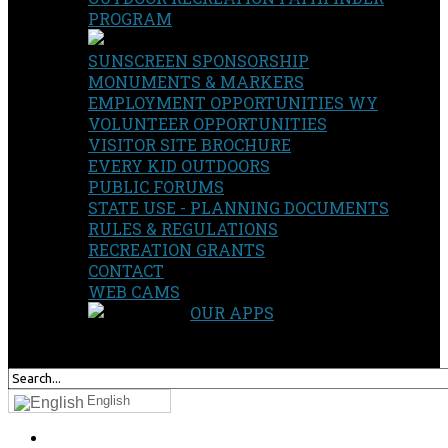
PROGRAM
SUNSCREEN SPONSORSHIP
MONUMENTS & MARKERS
EMPLOYMENT OPPORTUNITIES WY
VOLUNTEER OPPORTUNITIES
VISITOR SITE BROCHURE
EVERY KID OUTDOORS
PUBLIC FORUMS
STATE USE - PLANNING DOCUMENTS
RULES & REGULATIONS
RECREATION GRANTS
CONTACT
WEB CAMS
OUR APPS
SEARCH
OUR SITE
English