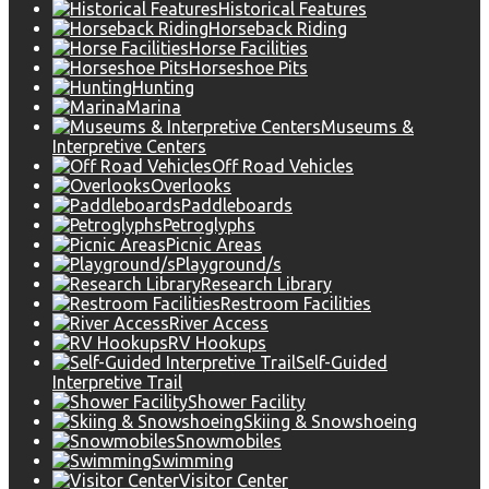
Historical Features
Horseback Riding
Horse Facilities
Horseshoe Pits
Hunting
Marina
Museums &
Interpretive Centers
Off Road Vehicles
Overlooks
Paddleboards
Petroglyphs
Picnic Areas
Playground/s
Research Library
Restroom Facilities
River Access
RV Hookups
Self-Guided
Interpretive Trail
Shower Facility
Skiing & Snowshoeing
Snowmobiles
Swimming
Visitor Center