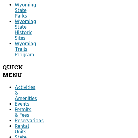
Wyoming
State
Parks
Wyoming
State
Historic
Sites
Wyoming
Trails
Program
QUICK
MENU
Activities
&
Amenities
Events
Permits
& Fees
Reservations
Rental
Units
State