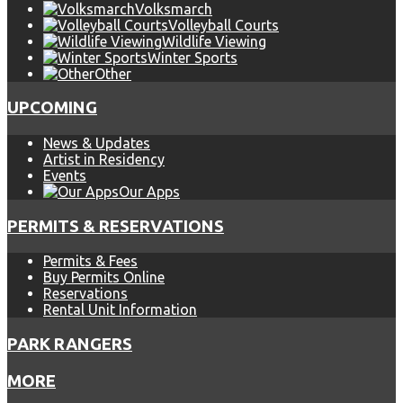
Volksmarch
Volleyball Courts
Wildlife Viewing
Winter Sports
Other
UPCOMING
News & Updates
Artist in Residency
Events
Our Apps
PERMITS & RESERVATIONS
Permits & Fees
Buy Permits Online
Reservations
Rental Unit Information
PARK RANGERS
MORE