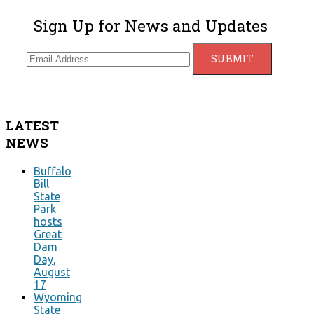
Sign Up for News and Updates
LATEST
NEWS
Buffalo
Bill
State
Park
hosts
Great
Dam
Day,
August
17
Wyoming
State