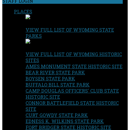
STAFF LOGIN
PLACES
VIEW FULL LIST OF WYOMING STATE
PARKS
VIEW FULL LIST OF WYOMING HISTORIC
SITES
AMES MONUMENT STATE HISTORIC SITE
BEAR RIVER STATE PARK
BOYSEN STATE PARK
BUFFALO BILL STATE PARK
CAMP DOUGLAS OFFICERS' CLUB STATE
HISTORIC SITE
CONNOR BATTLEFIELD STATE HISTORIC
SITE
CURT GOWDY STATE PARK
EDNESS K. WILKINS STATE PARK
FORT BRIDGER STATE HISTORIC SITE