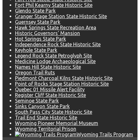
Fort Phil Kearny State Historic Site
Glendo State Park
Granger Stage Station State Historic Site
Guernsey State Park
Hawk Springs State Recreation Area
Historic Governors' Mansion
Hot Springs State Park
Independence Rock State Historic Site
Keyhole State Park
Legend Rock State Petroglyph Site
Medicine Lodge Archaeological Site
Names Hill State Historic Site
Oregon Trail Ruts
Piedmont Charcoal Kilns State Historic Site
Point of Rocks Stage Station Historic Site
Quebec 01 Missile Alert Facility
Register Cliff State Historic Site
Seminoe State Park
Sinks Canyon State Park
South Pass City State Historic Site
Trail End State Historic Site
Wyoming Pioneer Memorial Museum
Wyoming Territorial Prison
Wyoming Trails Program