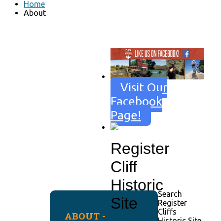
Home
About
Visit Our
Facebook
Page!
Register
Cliff
Historic
Search
Site
Register
Cliffs
ABOUT -
Historic Site