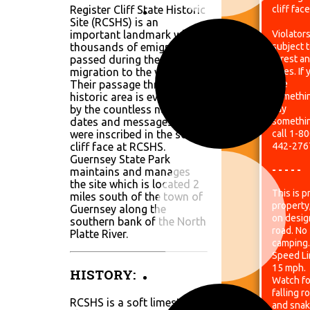
Register Cliff State Historic
cliff face
Site (RCSHS) is an
important landmark where
Violators
thousands of emigrants
subject 
passed during the overland
arrest a
migration to the west.
fines. If
Their passage through this
see
historic area is evidenced
somethi
by the countless names,
say
dates and messages that
somethi
were inscribed in the soft
call 1-80
cliff face at RCSHS.
442-276
Guernsey State Park
- - - - -
maintains and manages
the site which is located 2
This is p
miles south of the town of
property
Guernsey along the
on desig
southern bank of the North
road. No
Platte River.
camping.
Speed Lim
15 mph.
HISTORY:
Watch fo
falling r
RCSHS is a soft limestone
and snak