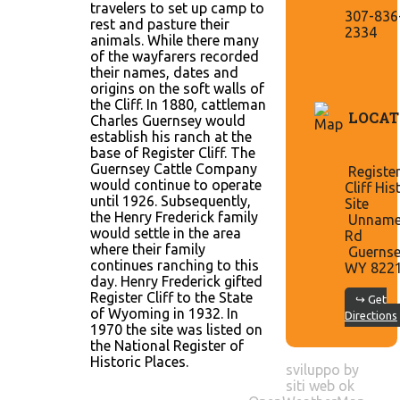
travelers to set up camp to
307-836
rest and pasture their
2334
animals. While there many
of the wayfarers recorded
their names, dates and
origins on the soft walls of
the Cliff. In 1880, cattleman
LOCAT
Charles Guernsey would
establish his ranch at the
base of Register Cliff. The
Guernsey Cattle Company
Registe
would continue to operate
Cliff His
until 1926. Subsequently,
Site
the Henry Frederick family
Unnam
would settle in the area
Rd
where their family
Guernse
continues ranching to this
WY 822
day. Henry Frederick gifted
Register Cliff to the State
↪ Get
of Wyoming in 1932. In
Directions
1970 the site was listed on
the National Register of
Historic Places.
sviluppo by
siti web ok