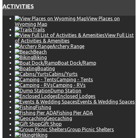
ACTIVITIES
View Places on
Wyoming Map
Trails
View Full List
of Activities & Amenities
Archery Range
Beach
Biking
Boat Dock/Ramp
Boating
Cabins/Yurts
Camping - Tents
Camping - RVs
Dump Station
Enclosed Lodges
Events & Wedding Spaces
Fishing
Fishing Pier ADA
Geocaching
Gift Shop
Group Picnic Shelters
Hiking