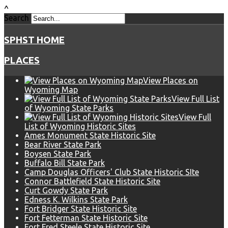
^
Search
SPHST HOME
PLACES
View Places on
Wyoming Map
View Full List
of Wyoming State Parks
View Full
List of Wyoming Historic Sites
Ames Monument State Historic Site
Bear River State Park
Boysen State Park
Buffalo Bill State Park
Camp Douglas Officers' Club State Historic SIte
Connor Battlefield State Historic Site
Curt Gowdy State Park
Edness K. Wilkins State Park
Fort Bridger State Historic Site
Fort Fetterman State Historic Site
Fort Fred Steele State Historic Site