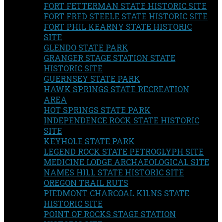
FORT FETTERMAN STATE HISTORIC SITE
FORT FRED STEELE STATE HISTORIC SITE
FORT PHIL KEARNY STATE HISTORIC
SITE
GLENDO STATE PARK
GRANGER STAGE STATION STATE
HISTORIC SITE
GUERNSEY STATE PARK
HAWK SPRINGS STATE RECREATION
AREA
HOT SPRINGS STATE PARK
INDEPENDENCE ROCK STATE HISTORIC
SITE
KEYHOLE STATE PARK
LEGEND ROCK STATE PETROGLYPH SITE
MEDICINE LODGE ARCHAEOLOGICAL SITE
NAMES HILL STATE HISTORIC SITE
OREGON TRAIL RUTS
PIEDMONT CHARCOAL KILNS STATE
HISTORIC SITE
POINT OF ROCKS STAGE STATION