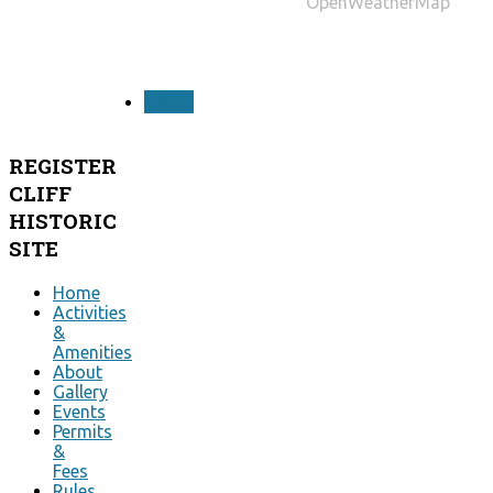
OpenWeatherMap
PREV
REGISTER
CLIFF
HISTORIC
SITE
Home
Activities
&
Amenities
About
Gallery
Events
Permits
&
Fees
Rules