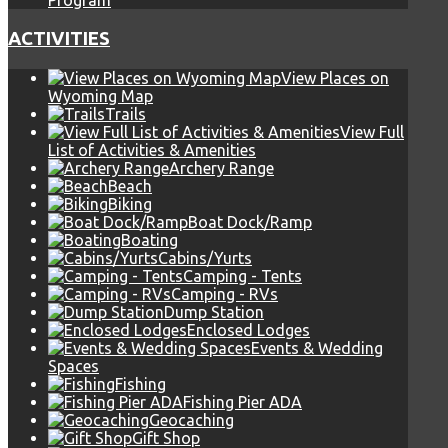
Program
ACTIVITIES
View Places on
Wyoming Map
Trails
View Full
List of Activities & Amenities
Archery Range
Beach
Biking
Boat Dock/Ramp
Boating
Cabins/Yurts
Camping - Tents
Camping - RVs
Dump Station
Enclosed Lodges
Events & Wedding
Spaces
Fishing
Fishing Pier ADA
Geocaching
Gift Shop