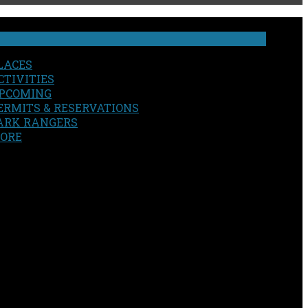
LACES
CTIVITIES
PCOMING
ERMITS & RESERVATIONS
ARK RANGERS
ORE
EARCH
OUR SITE