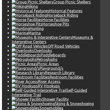
Group Picnic Shelters
Hiking
Historical Features
Horseback Riding
Horse Facilities
Horseshoe Pits
Hunting
Marina
Museums &
Interpretive Centers
Off Road Vehicles
Overlooks
Paddleboards
Petroglyphs
Picnic Areas
Playground/s
Research Library
Restroom Facilities
River Access
RV Hookups
Self-Guided
Interpretive Trail
Shower Facility
Skiing & Snowshoeing
Snowmobiles