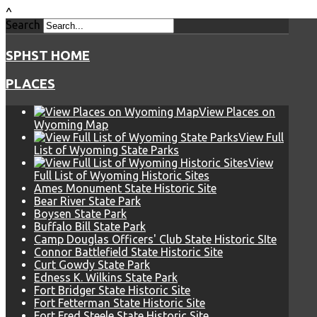
^
Search
SPHST HOME
PLACES
View Places on
Wyoming Map
View Full
List of Wyoming State Parks
View
Full List of Wyoming Historic Sites
Ames Monument State Historic Site
Bear River State Park
Boysen State Park
Buffalo Bill State Park
Camp Douglas Officers' Club State Historic SIte
Connor Battlefield State Historic Site
Curt Gowdy State Park
Edness K. Wilkins State Park
Fort Bridger State Historic Site
Fort Fetterman State Historic Site
Fort Fred Steele State Historic Site