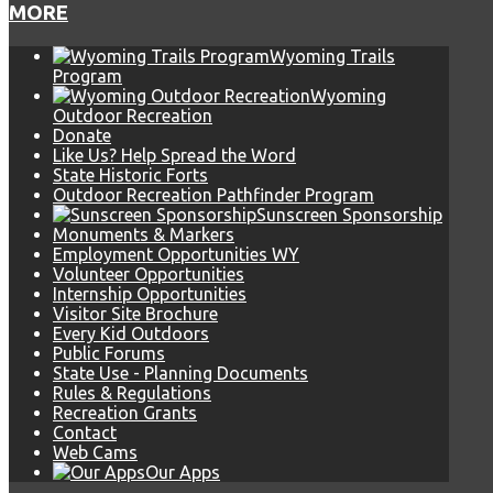
MORE
Wyoming Trails
Program
Wyoming
Outdoor Recreation
Donate
Like Us? Help Spread the Word
State Historic Forts
Outdoor Recreation Pathfinder Program
Sunscreen Sponsorship
Monuments & Markers
Employment Opportunities WY
Volunteer Opportunities
Internship Opportunities
Visitor Site Brochure
Every Kid Outdoors
Public Forums
State Use - Planning Documents
Rules & Regulations
Recreation Grants
Contact
Web Cams
Our Apps