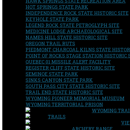
HAWK SPRINGS STATE RECREATION AREA
HOT SPRINGS STATE PARK
INDEPENDENCE ROCK STATE HISTORIC SITE
KEYHOLE STATE PARK
LEGEND ROCK STATE PETROGLYPH SITE
MEDICINE LODGE ARCHAEOLOGICAL SITE
NAMES HILL STATE HISTORIC SITE
OREGON TRAIL RUTS
PIEDMONT CHARCOAL KILNS STATE HISTORI
POINT OF ROCKS STAGE STATION HISTORIC 
QUEBEC 01 MISSILE ALERT FACILITY
REGISTER CLIFF STATE HISTORIC SITE
SEMINOE STATE PARK
SINKS CANYON STATE PARK
SOUTH PASS CITY STATE HISTORIC SITE
TRAIL END STATE HISTORIC SITE
WYOMING PIONEER MEMORIAL MUSEUM
WYOMING TERRITORIAL PRISON
WYOMING TRAI
TRAILS
VIE
ARCHERY RANGE