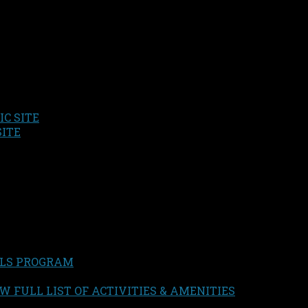
C SITE
SITE
LS PROGRAM
W FULL LIST OF ACTIVITIES & AMENITIES