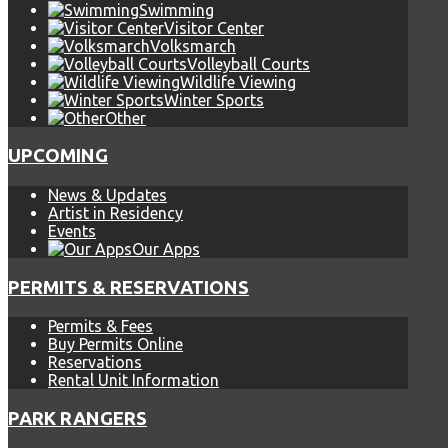
Swimming
Visitor Center
Volksmarch
Volleyball Courts
Wildlife Viewing
Winter Sports
Other
UPCOMING
News & Updates
Artist in Residency
Events
Our Apps
PERMITS & RESERVATIONS
Permits & Fees
Buy Permits Online
Reservations
Rental Unit Information
PARK RANGERS