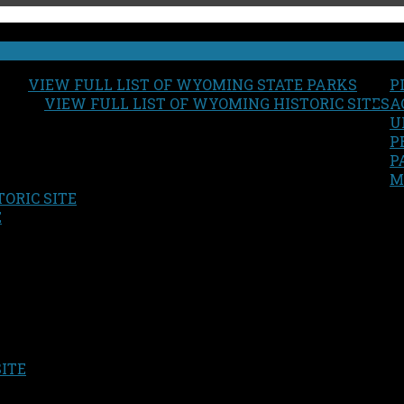
VIEW FULL LIST OF WYOMING STATE PARKS
P
VIEW FULL LIST OF WYOMING HISTORIC SITES
A
U
P
P
M
ORIC SITE
S
E
SITE