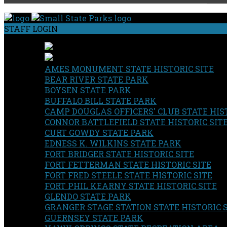
STAFF LOGIN
AMES MONUMENT STATE HISTORIC SITE
BEAR RIVER STATE PARK
BOYSEN STATE PARK
BUFFALO BILL STATE PARK
CAMP DOUGLAS OFFICERS' CLUB STATE HIST
CONNOR BATTLEFIELD STATE HISTORIC SIT
CURT GOWDY STATE PARK
EDNESS K. WILKINS STATE PARK
FORT BRIDGER STATE HISTORIC SITE
FORT FETTERMAN STATE HISTORIC SITE
FORT FRED STEELE STATE HISTORIC SITE
FORT PHIL KEARNY STATE HISTORIC SITE
GLENDO STATE PARK
GRANGER STAGE STATION STATE HISTORIC 
GUERNSEY STATE PARK