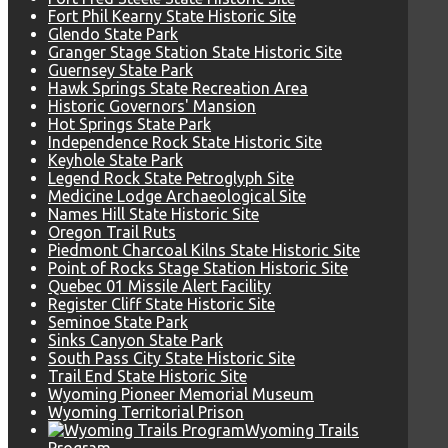
Fort Phil Kearny State Historic Site
Glendo State Park
Granger Stage Station State Historic Site
Guernsey State Park
Hawk Springs State Recreation Area
Historic Governors' Mansion
Hot Springs State Park
Independence Rock State Historic Site
Keyhole State Park
Legend Rock State Petroglyph Site
Medicine Lodge Archaeological Site
Names Hill State Historic Site
Oregon Trail Ruts
Piedmont Charcoal Kilns State Historic Site
Point of Rocks Stage Station Historic Site
Quebec 01 Missile Alert Facility
Register Cliff State Historic Site
Seminoe State Park
Sinks Canyon State Park
South Pass City State Historic Site
Trail End State Historic Site
Wyoming Pioneer Memorial Museum
Wyoming Territorial Prison
Wyoming Trails