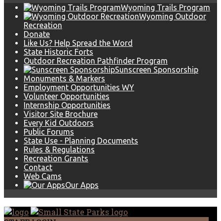
Wyoming Trails Program
Wyoming Outdoor
Recreation
Donate
Like Us? Help Spread the Word
State Historic Forts
Outdoor Recreation Pathfinder Program
Sunscreen Sponsorship
Monuments & Markers
Employment Opportunities WY
Volunteer Opportunities
Internship Opportunities
Visitor Site Brochure
Every Kid Outdoors
Public Forums
State Use - Planning Documents
Rules & Regulations
Recreation Grants
Contact
Web Cams
Our Apps