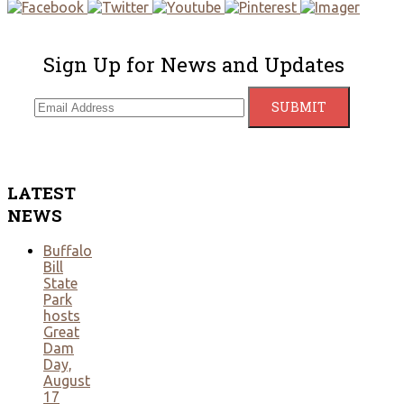
Sign Up for News and Updates
LATEST
NEWS
Buffalo
Bill
State
Park
hosts
Great
Dam
Day,
August
17