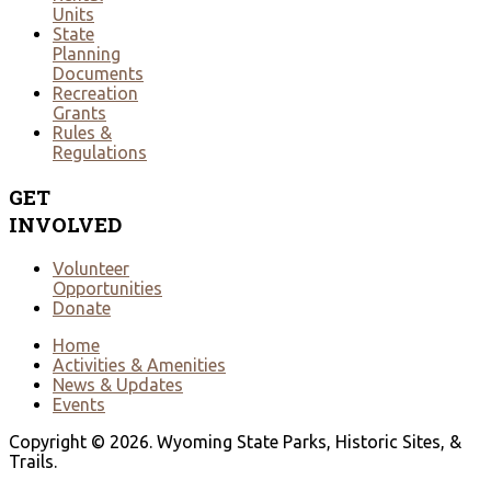
Units
State
Planning
Documents
Recreation
Grants
Rules &
Regulations
GET
INVOLVED
Volunteer
Opportunities
Donate
Home
Activities & Amenities
News & Updates
Events
Copyright © 2026. Wyoming State Parks, Historic Sites, &
Trails.