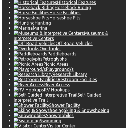
Historical Features
Horseback Riding
Horse Facilities
Horseshoe Pits
Hunting
Marina
Museums &
Interpretive Centers
Off Road Vehicles
Overlooks
Paddleboards
Petroglyphs
Picnic Areas
Playground/s
Research Library
Restroom Facilities
River Access
RV Hookups
Self-Guided
Interpretive Trail
Shower Facility
Skiing & Snowshoeing
Snowmobiles
Swimming
Visitor Center