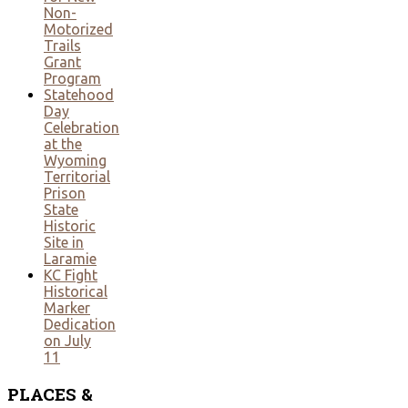
Non-
Motorized
Trails
Grant
Program
Statehood
Day
Celebration
at the
Wyoming
Territorial
Prison
State
Historic
Site in
Laramie
KC Fight
Historical
Marker
Dedication
on July
11
PLACES
&