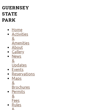
GUERNSEY
STATE
PARK
Home
Activities
&
Amenities
About
Gallery
News
&
Updates
Events
Reservations
Maps
&
Brochures
Permits
&
Fees
Rules
&