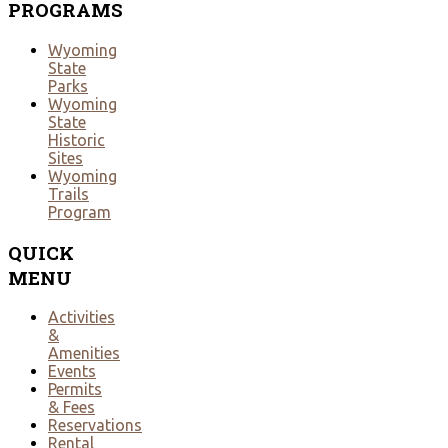
PROGRAMS
Wyoming
State
Parks
Wyoming
State
Historic
Sites
Wyoming
Trails
Program
QUICK
MENU
Activities
&
Amenities
Events
Permits
& Fees
Reservations
Rental