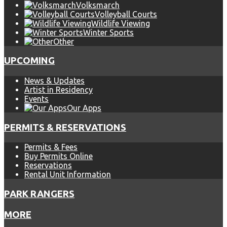
Volksmarch
Volleyball Courts
Wildlife Viewing
Winter Sports
Other
UPCOMING
News & Updates
Artist in Residency
Events
Our Apps
PERMITS & RESERVATIONS
Permits & Fees
Buy Permits Online
Reservations
Rental Unit Information
PARK RANGERS
MORE