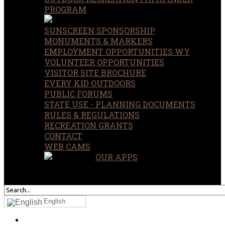
PROGRAM
SUNSCREEN SPONSORSHIP
MONUMENTS & MARKERS
EMPLOYMENT OPPORTUNITIES WY
VOLUNTEER OPPORTUNITIES
VISITOR SITE BROCHURE
EVERY KID OUTDOORS
PUBLIC FORUMS
STATE USE - PLANNING DOCUMENTS
RULES & REGULATIONS
RECREATION GRANTS
CONTACT
WEB CAMS
OUR APPS
SEARCH
OUR SITE
English