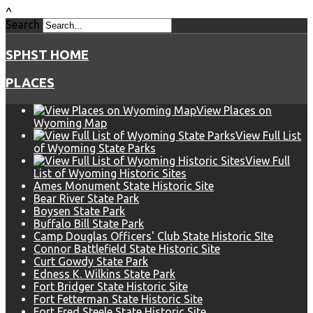
^
Search
SPHST HOME
PLACES
View Places on
Wyoming Map
View Full List
of Wyoming State Parks
View Full
List of Wyoming Historic Sites
Ames Monument State Historic Site
Bear River State Park
Boysen State Park
Buffalo Bill State Park
Camp Douglas Officers' Club State Historic SIte
Connor Battlefield State Historic Site
Curt Gowdy State Park
Edness K. Wilkins State Park
Fort Bridger State Historic Site
Fort Fetterman State Historic Site
Fort Fred Steele State Historic Site