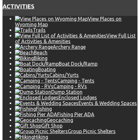
ACTIVITIES
View Places on
Wyoming Map
Trails
View Full List
of Activities & Amenities
Archery Range
Beach
Biking
Boat Dock/Ramp
Boating
Cabins/Yurts
Camping - Tents
Camping - RVs
Dump Station
Enclosed Lodges
Events & Wedding Spaces
Fishing
Fishing Pier ADA
Geocaching
Gift Shop
Group Picnic Shelters
Hiking