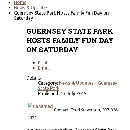
Home
News & Updates
Guernsey State Park Hosts Family Fun Day on
Saturday
GUERNSEY STATE PARK
HOSTS FAMILY FUN DAY
ON SATURDAY
Print
Email
Details
Category:
News & Updates - Guernsey
State Park
Published: 15 July 2019
Contact: Todd Stevenson, 307-836-
2334