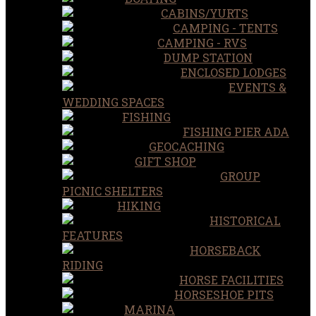
CABINS/YURTS
CAMPING - TENTS
CAMPING - RVS
DUMP STATION
ENCLOSED LODGES
EVENTS &
WEDDING SPACES
FISHING
FISHING PIER ADA
GEOCACHING
GIFT SHOP
GROUP
PICNIC SHELTERS
HIKING
HISTORICAL
FEATURES
HORSEBACK
RIDING
HORSE FACILITIES
HORSESHOE PITS
MARINA