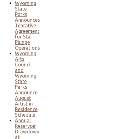
Wyoming
State
Parks
Announces
Tentative
Agreement
for Star
Plunge
Operations
Wyoming
Arts
Council
and
Wyoming
State
Parks
Announce
August
Artist in
Residence
Schedule
Annual
Reservoir
Drawdown
at