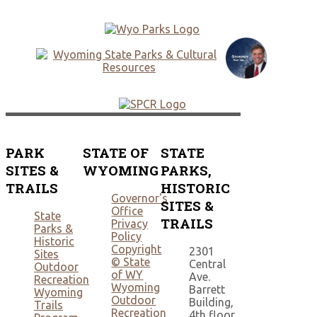
PARK
STATE OF
STATE
SITES &
WYOMING
PARKS,
TRAILS
HISTORIC
Governor's
SITES &
Office
State
TRAILS
Privacy
Parks &
Policy
Historic
Copyright
2301
Sites
© State
Central
Outdoor
of WY
Ave.
Recreation
Wyoming
Barrett
Wyoming
Outdoor
Building,
Trails
Recreation
4th floor