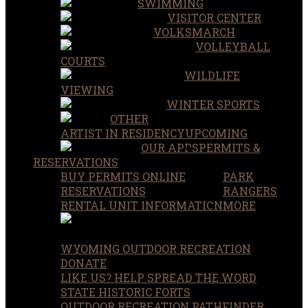
SWIMMING
VISITOR CENTER
VOLKSMARCH
VOLLEYBALL
COURTS
WILDLIFE
VIEWING
WINTER SPORTS
OTHER
ARTIST IN RESIDENCY
UPCOMING
OUR APPS
PERMITS &
RESERVATIONS
BUY PERMITS ONLINE
PARK
RESERVATIONS
RANGERS
RENTAL UNIT INFORMATION
MORE
WYOMING OUTDOOR RECREATION
DONATE
LIKE US? HELP SPREAD THE WORD
STATE HISTORIC FORTS
OUTDOOR RECREATION PATHFINDER