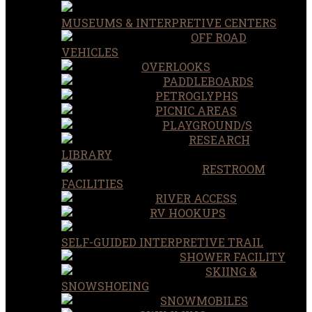
MUSEUMS & INTERPRETIVE CENTERS
OFF ROAD
VEHICLES
OVERLOOKS
PADDLEBOARDS
PETROGLYPHS
PICNIC AREAS
PLAYGROUND/S
RESEARCH
LIBRARY
RESTROOM
FACILITIES
RIVER ACCESS
RV HOOKUPS
SELF-GUIDED INTERPRETIVE TRAIL
SHOWER FACILITY
SKIING &
SNOWSHOEING
SNOWMOBILES