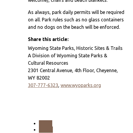
welcome), chairs and beach blankets.
As always, park daily permits will be required
on all. Park rules such as no glass containers
and no dogs on the beach will be enforced.
Share this article:
Wyoming State Parks, Historic Sites & Trails
A Division of Wyoming State Parks &
Cultural Resources
2301 Central Avenue, 4th Floor, Cheyenne,
WY 82002
307-777-6323
,
www.wyoparks.org
PREV
NEXT