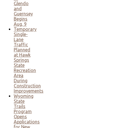
Glendo
and
Guernsey
Begins
Aug. 9
Temporary
Single-
Lane
Traffic
Planned
at Hawk
Springs
State
Recreation
Area
During
Construction
Improvements
Wyoming
State
Trails
Program
Opens
Applications
for New