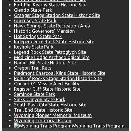
Fort Phil Kearny State Historic Site
Glendo State Park
Granger Stage Station State Historic Site
Guernsey State Park
Hawk Springs State Recreation Area
Historic Governors' Mansion
Hot Springs State Park
Independence Rock State Historic Site
Keyhole State Park
Legend Rock State Petroglyph Site
Medicine Lodge Archaeological Site
Names Hill State Historic Site
Oregon Trail Ruts
Piedmont Charcoal Kilns State Historic Site
Point of Rocks Stage Station Historic Site
Quebec 01 Missile Alert Facility
Register Cliff State Historic Site
Seminoe State Park
Sinks Canyon State Park
South Pass City State Historic Site
Trail End State Historic Site
Wyoming Pioneer Memorial Museum
Wyoming Territorial Prison
Wyoming Trails Program