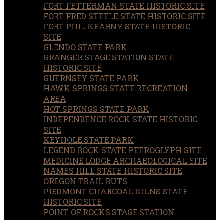
FORT FETTERMAN STATE HISTORIC SITE
FORT FRED STEELE STATE HISTORIC SITE
FORT PHIL KEARNY STATE HISTORIC
SITE
GLENDO STATE PARK
GRANGER STAGE STATION STATE
HISTORIC SITE
GUERNSEY STATE PARK
HAWK SPRINGS STATE RECREATION
AREA
HOT SPRINGS STATE PARK
INDEPENDENCE ROCK STATE HISTORIC
SITE
KEYHOLE STATE PARK
LEGEND ROCK STATE PETROGLYPH SITE
MEDICINE LODGE ARCHAEOLOGICAL SITE
NAMES HILL STATE HISTORIC SITE
OREGON TRAIL RUTS
PIEDMONT CHARCOAL KILNS STATE
HISTORIC SITE
POINT OF ROCKS STAGE STATION