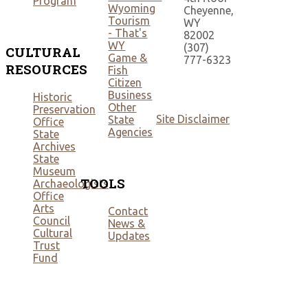
Program
Wyoming
Cheyenne,
Tourism
WY
- That's
82002
WY
(307)
CULTURAL
Game &
777-6323
RESOURCES
Fish
Citizen
Business
Historic
Other
Preservation
Site Disclaimer
State
Office
Agencies
State
Archives
State
Museum
TOOLS
Archaeologists
Office
Arts
Contact
Council
News &
Cultural
Updates
Trust
Fund