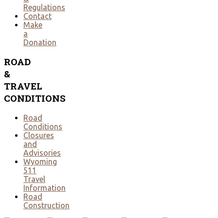
Regulations
Contact
Make
a
Donation
ROAD
&
TRAVEL
CONDITIONS
Road
Conditions
Closures
and
Advisories
Wyoming
511
Travel
Information
Road
Construction