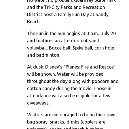
No water, no problem. Guernsey State Park
and the Tri-City Parks and Recreation
District host a Family Fun Day at Sandy
Beach.
The Fun in the Sun begins at 3 p.m., July 20
and features an afternoon of sand
volleyball, Bocce ball, Spike ball, corn hole
and badminton.
At dusk. Disney’s “Planes: Fire and Rescue”
will be shown. Water will be provided
throughout the day along with popcorn and
cotton candy during the movie. Those in
attendance will also be eligible for a few
giveaways.
Visitors are encouraged to bring their own
bug spray, snacks, drinks (coolers are