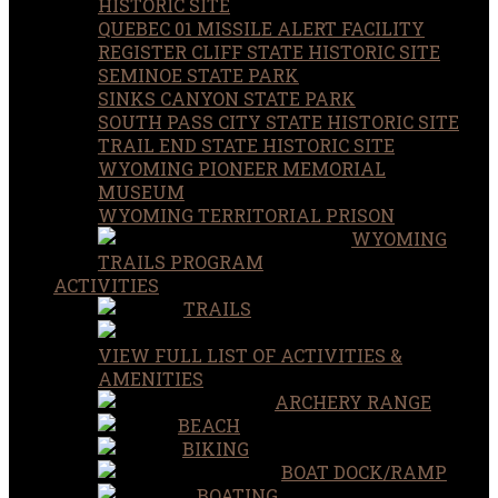
HISTORIC SITE
QUEBEC 01 MISSILE ALERT FACILITY
REGISTER CLIFF STATE HISTORIC SITE
SEMINOE STATE PARK
SINKS CANYON STATE PARK
SOUTH PASS CITY STATE HISTORIC SITE
TRAIL END STATE HISTORIC SITE
WYOMING PIONEER MEMORIAL
MUSEUM
WYOMING TERRITORIAL PRISON
WYOMING
TRAILS PROGRAM
ACTIVITIES
TRAILS
VIEW FULL LIST OF ACTIVITIES &
AMENITIES
ARCHERY RANGE
BEACH
BIKING
BOAT DOCK/RAMP
BOATING