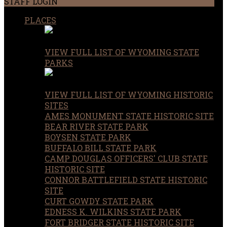
STAFF LOGIN
PLACES
VIEW FULL LIST OF WYOMING STATE
PARKS
VIEW FULL LIST OF WYOMING HISTORIC
SITES
AMES MONUMENT STATE HISTORIC SITE
BEAR RIVER STATE PARK
BOYSEN STATE PARK
BUFFALO BILL STATE PARK
CAMP DOUGLAS OFFICERS' CLUB STATE
HISTORIC SITE
CONNOR BATTLEFIELD STATE HISTORIC
SITE
CURT GOWDY STATE PARK
EDNESS K. WILKINS STATE PARK
FORT BRIDGER STATE HISTORIC SITE