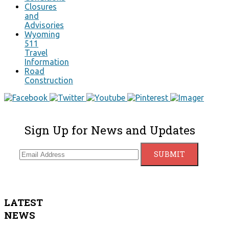
Closures
and
Advisories
Wyoming
511
Travel
Information
Road
Construction
Sign Up for News and Updates
LATEST
NEWS