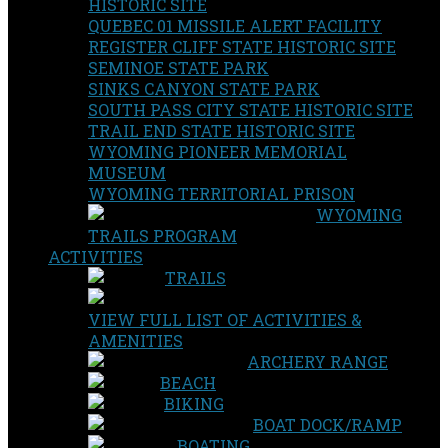
HISTORIC SITE
QUEBEC 01 MISSILE ALERT FACILITY
REGISTER CLIFF STATE HISTORIC SITE
SEMINOE STATE PARK
SINKS CANYON STATE PARK
SOUTH PASS CITY STATE HISTORIC SITE
TRAIL END STATE HISTORIC SITE
WYOMING PIONEER MEMORIAL
MUSEUM
WYOMING TERRITORIAL PRISON
WYOMING
TRAILS PROGRAM
ACTIVITIES
TRAILS
VIEW FULL LIST OF ACTIVITIES &
AMENITIES
ARCHERY RANGE
BEACH
BIKING
BOAT DOCK/RAMP
BOATING