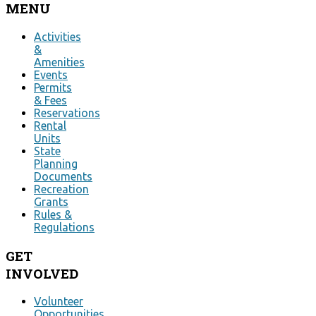
MENU
Activities
&
Amenities
Events
Permits
& Fees
Reservations
Rental
Units
State
Planning
Documents
Recreation
Grants
Rules &
Regulations
GET
INVOLVED
Volunteer
Opportunities