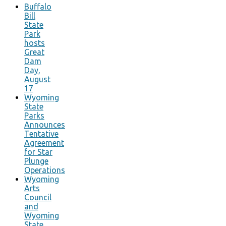
Buffalo
Bill
State
Park
hosts
Great
Dam
Day,
August
17
Wyoming
State
Parks
Announces
Tentative
Agreement
for Star
Plunge
Operations
Wyoming
Arts
Council
and
Wyoming
State