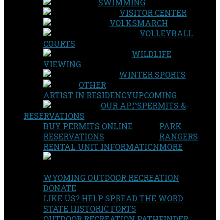
SWIMMING
VISITOR CENTER
VOLKSMARCH
VOLLEYBALL
COURTS
WILDLIFE
VIEWING
WINTER SPORTS
OTHER
ARTIST IN RESIDENCY
UPCOMING
OUR APPS
PERMITS &
RESERVATIONS
BUY PERMITS ONLINE
PARK
RESERVATIONS
RANGERS
RENTAL UNIT INFORMATION
MORE
WYOMING OUTDOOR RECREATION
DONATE
LIKE US? HELP SPREAD THE WORD
STATE HISTORIC FORTS
OUTDOOR RECREATION PATHFINDER