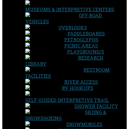
MUSEUMS & INTERPRETIVE CENTERS
OFF ROAD
VEHICLES
OVERLOOKS
PADDLEBOARDS
PETROGLYPHS
PICNIC AREAS
PLAYGROUND/S
RESEARCH
LIBRARY
RESTROOM
FACILITIES
RIVER ACCESS
RV HOOKUPS
SELF-GUIDED INTERPRETIVE TRAIL
SHOWER FACILITY
SKIING &
SNOWSHOEING
SNOWMOBILES