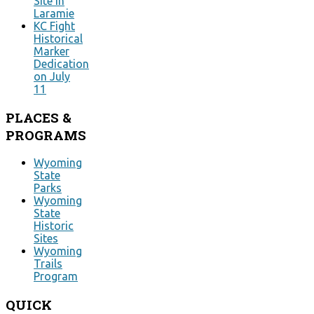
Site in
Laramie
KC Fight
Historical
Marker
Dedication
on July
11
PLACES
&
PROGRAMS
Wyoming
State
Parks
Wyoming
State
Historic
Sites
Wyoming
Trails
Program
QUICK