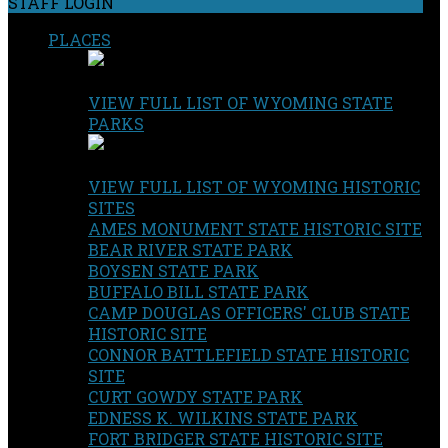
STAFF LOGIN
PLACES
VIEW FULL LIST OF WYOMING STATE
PARKS
VIEW FULL LIST OF WYOMING HISTORIC
SITES
AMES MONUMENT STATE HISTORIC SITE
BEAR RIVER STATE PARK
BOYSEN STATE PARK
BUFFALO BILL STATE PARK
CAMP DOUGLAS OFFICERS' CLUB STATE
HISTORIC SITE
CONNOR BATTLEFIELD STATE HISTORIC
SITE
CURT GOWDY STATE PARK
EDNESS K. WILKINS STATE PARK
FORT BRIDGER STATE HISTORIC SITE