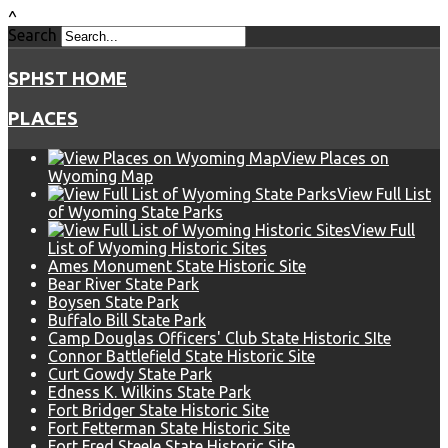
^
Search
SPHST HOME
PLACES
View Places on
Wyoming Map
View Full List
of Wyoming State Parks
View Full
List of Wyoming Historic Sites
Ames Monument State Historic Site
Bear River State Park
Boysen State Park
Buffalo Bill State Park
Camp Douglas Officers' Club State Historic SIte
Connor Battlefield State Historic Site
Curt Gowdy State Park
Edness K. Wilkins State Park
Fort Bridger State Historic Site
Fort Fetterman State Historic Site
Fort Fred Steele State Historic Site