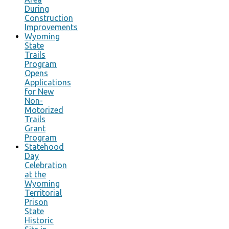
During
Construction
Improvements
Wyoming
State
Trails
Program
Opens
Applications
for New
Non-
Motorized
Trails
Grant
Program
Statehood
Day
Celebration
at the
Wyoming
Territorial
Prison
State
Historic