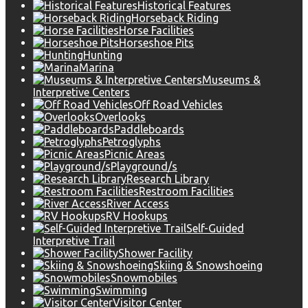
Historical Features
Horseback Riding
Horse Facilities
Horseshoe Pits
Hunting
Marina
Museums &
Interpretive Centers
Off Road Vehicles
Overlooks
Paddleboards
Petroglyphs
Picnic Areas
Playground/s
Research Library
Restroom Facilities
River Access
RV Hookups
Self-Guided
Interpretive Trail
Shower Facility
Skiing & Snowshoeing
Snowmobiles
Swimming
Visitor Center