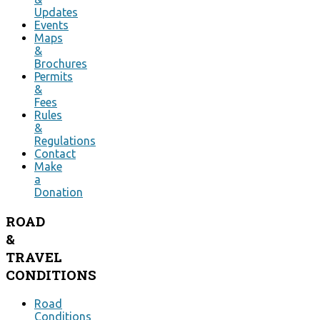
Updates
Events
Maps
&
Brochures
Permits
&
Fees
Rules
&
Regulations
Contact
Make
a
Donation
ROAD
&
TRAVEL
CONDITIONS
Road
Conditions