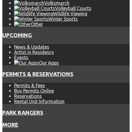
Volksmarch
Volleyball Courts
Wildlife Viewing
Winter Sports
Other
UPCOMING
News & Updates
Artist in Residency
Events
Our Apps
PERMITS & RESERVATIONS
Permits & Fees
Buy Permits Online
Reservations
Rental Unit Information
PARK RANGERS
MORE