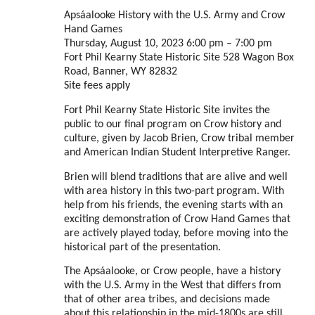
Apsáalooke History with the U.S. Army and Crow
Hand Games
Thursday, August 10, 2023 6:00 pm – 7:00 pm
Fort Phil Kearny State Historic Site 528 Wagon Box
Road, Banner, WY 82832
Site fees apply
Fort Phil Kearny State Historic Site invites the
public to our final program on Crow history and
culture, given by Jacob Brien, Crow tribal member
and American Indian Student Interpretive Ranger.
Brien will blend traditions that are alive and well
with area history in this two-part program. With
help from his friends, the evening starts with an
exciting demonstration of Crow Hand Games that
are actively played today, before moving into the
historical part of the presentation.
The Apsáalooke, or Crow people, have a history
with the U.S. Army in the West that differs from
that of other area tribes, and decisions made
about this relationship in the mid-1800s are still