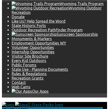
Wyoming Trails Program
Wyoming Outdoor
Recreation
Donate
Like Us? Help Spread the Word
State Historic Forts
Outdoor Recreation Pathfinder Program
Sunscreen Sponsorship
Monuments & Markers
Employment Opportunities WY
Volunteer Opportunities
Internship Opportunities
Visitor Site Brochure
Every Kid Outdoors
Public Forums
State Use - Planning Documents
Rules & Regulations
Recreation Grants
Contact
Web Cams
Our Apps