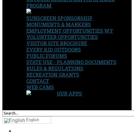
PROGRAM
SUNSCREEN SPONSORSHIP
MONUMENTS & MARKERS
EMPLOYMENT OPPORTUNITIES WY
VOLUNTEER OPPORTUNITIES
VISITOR SITE BROCHURE
EVERY KID OUTDOORS
PUBLIC FORUMS
STATE USE - PLANNING DOCUMENTS
RULES & REGULATIONS
RECREATION GRANTS
CONTACT
WEB CAMS
OUR APPS
SEARCH
OUR SITE
English