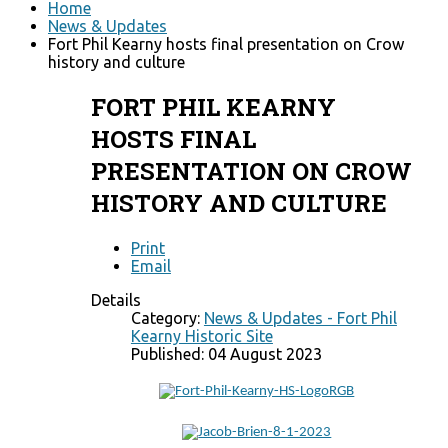
Home
News & Updates
Fort Phil Kearny hosts final presentation on Crow
history and culture
FORT PHIL KEARNY
HOSTS FINAL
PRESENTATION ON CROW
HISTORY AND CULTURE
Print
Email
Details
Category:
News & Updates - Fort Phil
Kearny Historic Site
Published: 04 August 2023