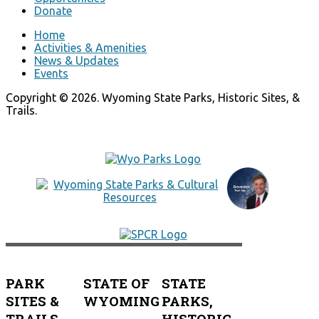
Donate
Home
Activities & Amenities
News & Updates
Events
Copyright © 2026. Wyoming State Parks, Historic Sites, &
Trails.
PARK
STATE OF
STATE
SITES &
WYOMING
PARKS,
TRAILS
HISTORIC