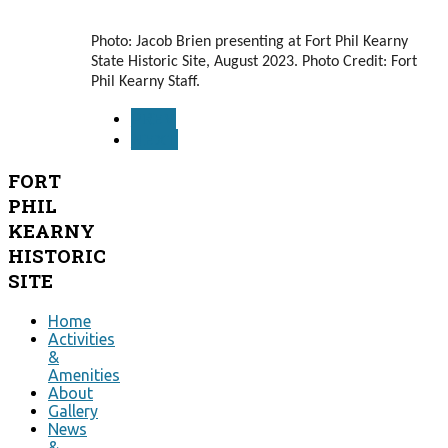
Photo: Jacob Brien presenting at Fort Phil Kearny
State Historic Site, August 2023. Photo Credit: Fort
Phil Kearny Staff.
PREV
NEXT
FORT
PHIL
KEARNY
HISTORIC
SITE
Home
Activities
&
Amenities
About
Gallery
News
&