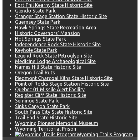
Fort Phil Kearny State Historic Site
Glendo State Park
Granger Stage Station State Historic Site
Guernsey State Park
Hawk Springs State Recreation Area
Historic Governors' Mansion
Hot Springs State Park
Independence Rock State Historic Site
Keyhole State Park
Legend Rock State Petroglyph Site
Medicine Lodge Archaeological Site
Names Hill State Historic Site
Oregon Trail Ruts
Piedmont Charcoal Kilns State Historic Site
Point of Rocks Stage Station Historic Site
Quebec 01 Missile Alert Facility
Register Cliff State Historic Site
Seminoe State Park
Sinks Canyon State Park
South Pass City State Historic Site
Trail End State Historic Site
Wyoming Pioneer Memorial Museum
Wyoming Territorial Prison
Wyoming Trails Program