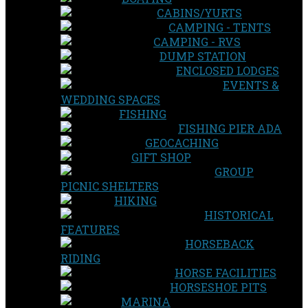
CABINS/YURTS
CAMPING - TENTS
CAMPING - RVS
DUMP STATION
ENCLOSED LODGES
EVENTS &
WEDDING SPACES
FISHING
FISHING PIER ADA
GEOCACHING
GIFT SHOP
GROUP
PICNIC SHELTERS
HIKING
HISTORICAL
FEATURES
HORSEBACK
RIDING
HORSE FACILITIES
HORSESHOE PITS
MARINA