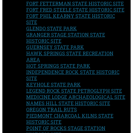
FORT FETTERMAN STATE HISTORIC SITE
FORT FRED STEELE STATE HISTORIC SITE
FORT PHIL KEARNY STATE HISTORIC
SITE
GLENDO STATE PARK
GRANGER STAGE STATION STATE
HISTORIC SITE
GUERNSEY STATE PARK
HAWK SPRINGS STATE RECREATION
AREA
HOT SPRINGS STATE PARK
INDEPENDENCE ROCK STATE HISTORIC
SITE
KEYHOLE STATE PARK
LEGEND ROCK STATE PETROGLYPH SITE
MEDICINE LODGE ARCHAEOLOGICAL SITE
NAMES HILL STATE HISTORIC SITE
OREGON TRAIL RUTS
PIEDMONT CHARCOAL KILNS STATE
HISTORIC SITE
POINT OF ROCKS STAGE STATION