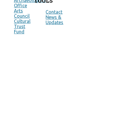
TOOLS
Archaeologists
Office
Arts
Contact
Council
News &
Cultural
Updates
Trust
Fund