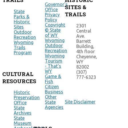
Governor's
SITES &
Office
State
TRAILS
Privacy
Parks &
Policy
Historic
Copyright
2301
Sites
© State
Central
Outdoor
of WY
Ave.
Recreation
Wyoming
Barrett
Wyoming
Outdoor
Building,
Trails
Recreation
4th floor
Program
Wyoming
Cheyenne,
Tourism
WY
- That's
82002
WY
(307)
CULTURAL
Game &
777-6323
RESOURCES
Fish
Citizen
Business
Historic
Other
Preservation
Site Disclaimer
State
Office
Agencies
State
Archives
State
Museum