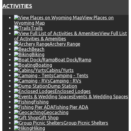
ACTIVITIES
View Places on
Wyoming Map
Trails
View Full List
of Activities & Amenities
Archery Range
Beach
Biking
Boat Dock/Ramp
Boating
Cabins/Yurts
Camping - Tents
Camping - RVs
Dump Station
Enclosed Lodges
Events & Wedding Spaces
Fishing
Fishing Pier ADA
Geocaching
Gift Shop
Group Picnic Shelters
Hiking