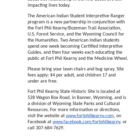
impacting lives today.
The American Indian Student Interpretive Ranger
program is a new partnership in conjunction with
the Fort Phil Kearny/Bozeman Trail Association,
U.S. Forest Service, and the Wyoming Council for
the Humanities. Two American Indian students
spend one week becoming Certified Interpretive
Guides, and then four weeks each educating the
public at Fort Phil Kearny and the Medicine Wheel.
Please bring your lawn chairs and bug spray. Site
fees apply: $4 per adult, and children 17 and
under are free.
Fort Phil Kearny State Historic Site is located at
528 Wagon Box Road, in Banner, Wyoming, and is
a division of Wyoming State Parks and Cultural
Resources. For more information or directions,
visit the website at
www.fortphilkearny.com
, on
Facebook at
www.facebook.com/
fortphilkearny
, or
call 307-684-7629.