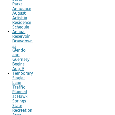
Parks
Announce
August
Artist in
Residence
Schedule
Annual
Reservoir
Drawdown
at
Glendo
and
Guernsey
Begins
Aug. 9
Temporary
Single-
Lane
Traffic
Planned
at Hawk
Springs
State
Recreation
Area