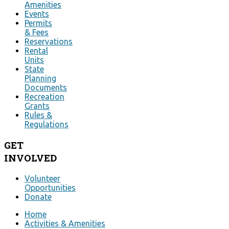
Amenities
Events
Permits
& Fees
Reservations
Rental
Units
State
Planning
Documents
Recreation
Grants
Rules &
Regulations
GET
INVOLVED
Volunteer
Opportunities
Donate
Home
Activities & Amenities