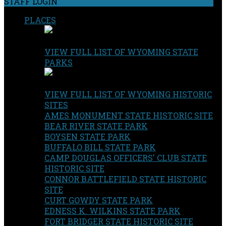
STAFF LOGIN
PLACES
VIEW FULL LIST OF WYOMING STATE
PARKS
VIEW FULL LIST OF WYOMING HISTORIC
SITES
AMES MONUMENT STATE HISTORIC SITE
BEAR RIVER STATE PARK
BOYSEN STATE PARK
BUFFALO BILL STATE PARK
CAMP DOUGLAS OFFICERS' CLUB STATE
HISTORIC SITE
CONNOR BATTLEFIELD STATE HISTORIC
SITE
CURT GOWDY STATE PARK
EDNESS K. WILKINS STATE PARK
FORT BRIDGER STATE HISTORIC SITE