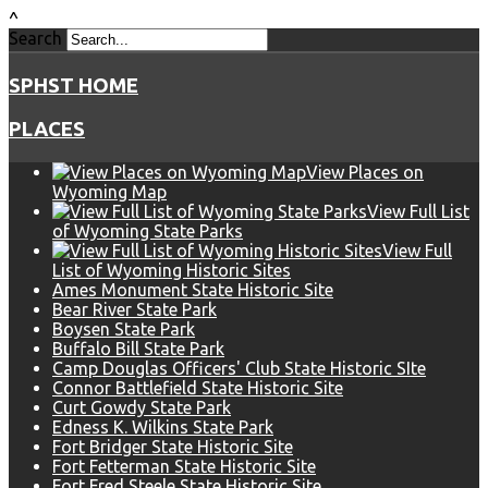
^
Search
SPHST HOME
PLACES
View Places on
Wyoming Map
View Full List
of Wyoming State Parks
View Full
List of Wyoming Historic Sites
Ames Monument State Historic Site
Bear River State Park
Boysen State Park
Buffalo Bill State Park
Camp Douglas Officers' Club State Historic SIte
Connor Battlefield State Historic Site
Curt Gowdy State Park
Edness K. Wilkins State Park
Fort Bridger State Historic Site
Fort Fetterman State Historic Site
Fort Fred Steele State Historic Site