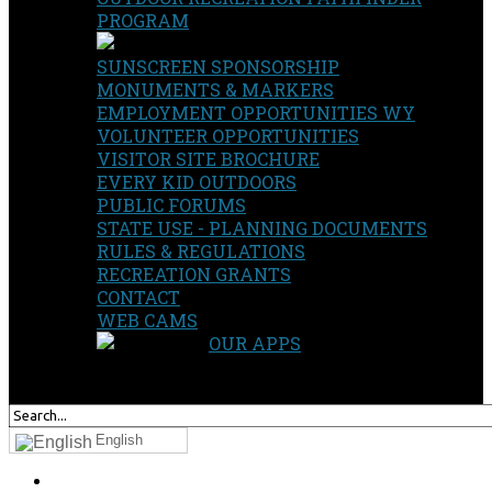
PROGRAM
SUNSCREEN SPONSORSHIP
MONUMENTS & MARKERS
EMPLOYMENT OPPORTUNITIES WY
VOLUNTEER OPPORTUNITIES
VISITOR SITE BROCHURE
EVERY KID OUTDOORS
PUBLIC FORUMS
STATE USE - PLANNING DOCUMENTS
RULES & REGULATIONS
RECREATION GRANTS
CONTACT
WEB CAMS
OUR APPS
SEARCH
OUR SITE
English