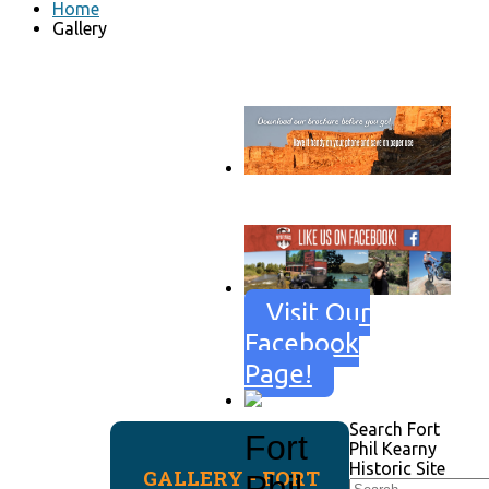
Home
Gallery
Go to download page
→
Visit Our
Facebook
Page!
Search Fort
Fort
Phil Kearny
Historic Site
GALLERY - FORT
Phil