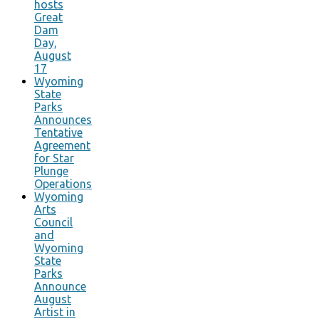
hosts
Great
Dam
Day,
August
17
Wyoming
State
Parks
Announces
Tentative
Agreement
for Star
Plunge
Operations
Wyoming
Arts
Council
and
Wyoming
State
Parks
Announce
August
Artist in