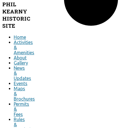
PHIL
KEARNY
HISTORIC
SITE
Home
Activities
&
Amenities
About
Gallery
News
&
Updates
Events
Maps
&
Brochures
Permits
&
Fees
Rules
&