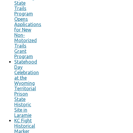
State
Trails
Program
Opens
Applications
for New
Non-
Motorized
Trails
Grant
Program
Statehood
Day
Celebration
at the
Wyoming
Territorial
Prison
State
Historic
Site in
Laramie
KC Fight
Historical
Marker