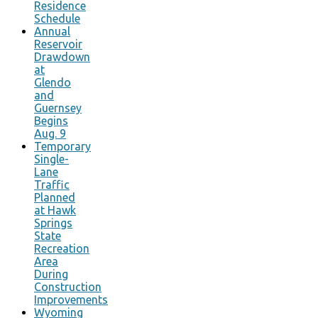
Residence
Schedule
Annual
Reservoir
Drawdown
at
Glendo
and
Guernsey
Begins
Aug. 9
Temporary
Single-
Lane
Traffic
Planned
at Hawk
Springs
State
Recreation
Area
During
Construction
Improvements
Wyoming