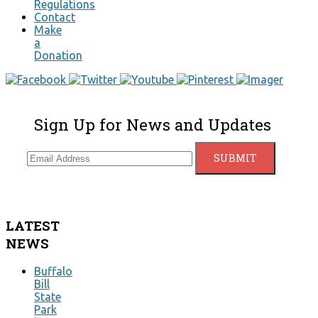
Regulations
Contact
Make
a
Donation
Sign Up for News and Updates
LATEST
NEWS
Buffalo
Bill
State
Park