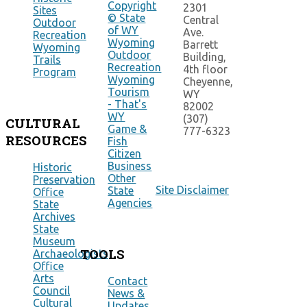
Copyright
2301
Sites
© State
Central
Outdoor
of WY
Ave.
Recreation
Wyoming
Barrett
Wyoming
Outdoor
Building,
Trails
Recreation
4th floor
Program
Wyoming
Cheyenne,
Tourism
WY
- That's
82002
WY
(307)
CULTURAL
Game &
777-6323
RESOURCES
Fish
Citizen
Business
Historic
Other
Preservation
Site Disclaimer
State
Office
Agencies
State
Archives
State
Museum
TOOLS
Archaeologists
Office
Arts
Contact
Council
News &
Cultural
Updates