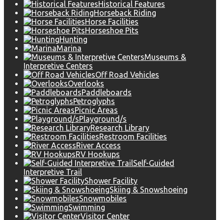
Historical Features
Horseback Riding
Horse Facilities
Horseshoe Pits
Hunting
Marina
Museums &
Interpretive Centers
Off Road Vehicles
Overlooks
Paddleboards
Petroglyphs
Picnic Areas
Playground/s
Research Library
Restroom Facilities
River Access
RV Hookups
Self-Guided
Interpretive Trail
Shower Facility
Skiing & Snowshoeing
Snowmobiles
Swimming
Visitor Center