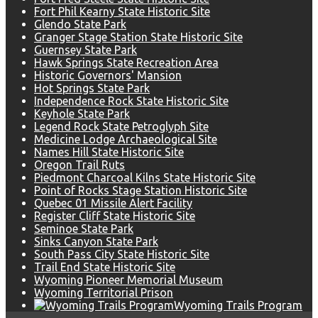
Fort Phil Kearny State Historic Site
Glendo State Park
Granger Stage Station State Historic Site
Guernsey State Park
Hawk Springs State Recreation Area
Historic Governors' Mansion
Hot Springs State Park
Independence Rock State Historic Site
Keyhole State Park
Legend Rock State Petroglyph Site
Medicine Lodge Archaeological Site
Names Hill State Historic Site
Oregon Trail Ruts
Piedmont Charcoal Kilns State Historic Site
Point of Rocks Stage Station Historic Site
Quebec 01 Missile Alert Facility
Register Cliff State Historic Site
Seminoe State Park
Sinks Canyon State Park
South Pass City State Historic Site
Trail End State Historic Site
Wyoming Pioneer Memorial Museum
Wyoming Territorial Prison
Wyoming Trails Program