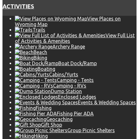
ACTIVITIES
View Places on
Wyoming Map
Trails
View Full List
of Activities & Amenities
Archery Range
Beach
Biking
Boat Dock/Ramp
Boating
Cabins/Yurts
Camping - Tents
Camping - RVs
Dump Station
Enclosed Lodges
Events & Wedding Spaces
Fishing
Fishing Pier ADA
Geocaching
Gift Shop
Group Picnic Shelters
Hiking