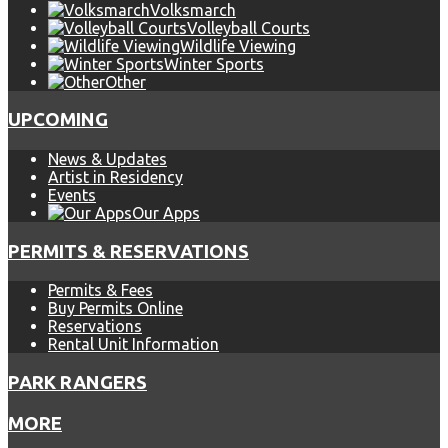
Volksmarch
Volleyball Courts
Wildlife Viewing
Winter Sports
Other
UPCOMING
News & Updates
Artist in Residency
Events
Our Apps
PERMITS & RESERVATIONS
Permits & Fees
Buy Permits Online
Reservations
Rental Unit Information
PARK RANGERS
MORE