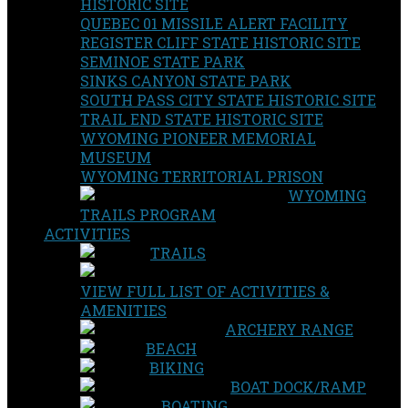
HISTORIC SITE
QUEBEC 01 MISSILE ALERT FACILITY
REGISTER CLIFF STATE HISTORIC SITE
SEMINOE STATE PARK
SINKS CANYON STATE PARK
SOUTH PASS CITY STATE HISTORIC SITE
TRAIL END STATE HISTORIC SITE
WYOMING PIONEER MEMORIAL
MUSEUM
WYOMING TERRITORIAL PRISON
WYOMING
TRAILS PROGRAM
ACTIVITIES
TRAILS
VIEW FULL LIST OF ACTIVITIES &
AMENITIES
ARCHERY RANGE
BEACH
BIKING
BOAT DOCK/RAMP
BOATING