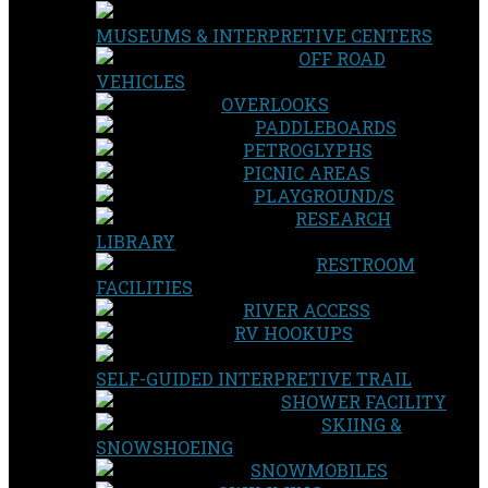
MUSEUMS & INTERPRETIVE CENTERS
OFF ROAD
VEHICLES
OVERLOOKS
PADDLEBOARDS
PETROGLYPHS
PICNIC AREAS
PLAYGROUND/S
RESEARCH
LIBRARY
RESTROOM
FACILITIES
RIVER ACCESS
RV HOOKUPS
SELF-GUIDED INTERPRETIVE TRAIL
SHOWER FACILITY
SKIING &
SNOWSHOEING
SNOWMOBILES