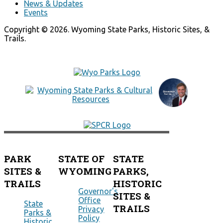
News & Updates
Events
Copyright © 2026. Wyoming State Parks, Historic Sites, &
Trails.
PARK
STATE OF
STATE
SITES &
WYOMING
PARKS,
TRAILS
HISTORIC
Governor's
SITES &
Office
State
TRAILS
Privacy
Parks &
Policy
Historic