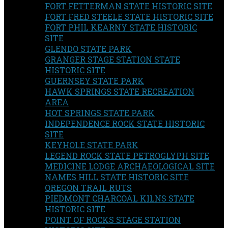
FORT FETTERMAN STATE HISTORIC SITE
FORT FRED STEELE STATE HISTORIC SITE
FORT PHIL KEARNY STATE HISTORIC
SITE
GLENDO STATE PARK
GRANGER STAGE STATION STATE
HISTORIC SITE
GUERNSEY STATE PARK
HAWK SPRINGS STATE RECREATION
AREA
HOT SPRINGS STATE PARK
INDEPENDENCE ROCK STATE HISTORIC
SITE
KEYHOLE STATE PARK
LEGEND ROCK STATE PETROGLYPH SITE
MEDICINE LODGE ARCHAEOLOGICAL SITE
NAMES HILL STATE HISTORIC SITE
OREGON TRAIL RUTS
PIEDMONT CHARCOAL KILNS STATE
HISTORIC SITE
POINT OF ROCKS STAGE STATION