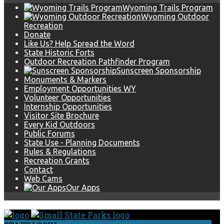
Wyoming Trails Program
Wyoming Outdoor
Recreation
Donate
Like Us? Help Spread the Word
State Historic Forts
Outdoor Recreation Pathfinder Program
Sunscreen Sponsorship
Monuments & Markers
Employment Opportunities WY
Volunteer Opportunities
Internship Opportunities
Visitor Site Brochure
Every Kid Outdoors
Public Forums
State Use - Planning Documents
Rules & Regulations
Recreation Grants
Contact
Web Cams
Our Apps