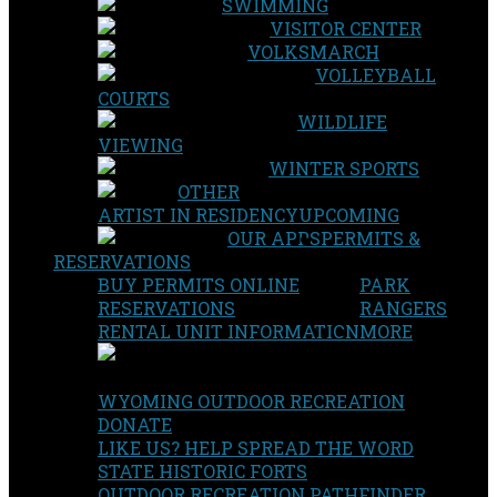
SWIMMING
VISITOR CENTER
VOLKSMARCH
VOLLEYBALL
COURTS
WILDLIFE
VIEWING
WINTER SPORTS
OTHER
ARTIST IN RESIDENCY
UPCOMING
OUR APPS
PERMITS &
RESERVATIONS
BUY PERMITS ONLINE
PARK
RESERVATIONS
RANGERS
RENTAL UNIT INFORMATION
MORE
WYOMING OUTDOOR RECREATION
DONATE
LIKE US? HELP SPREAD THE WORD
STATE HISTORIC FORTS
OUTDOOR RECREATION PATHFINDER