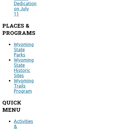
Dedication
on July
11
PLACES
&
PROGRAMS
Wyoming
State
Parks
Wyoming
State
Historic
Sites
Wyoming
Trails
Program
QUICK
MENU
Activities
&