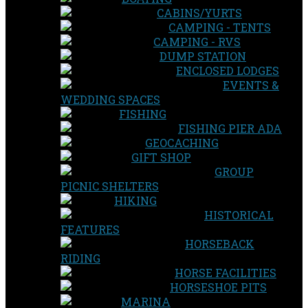
CABINS/YURTS
CAMPING - TENTS
CAMPING - RVS
DUMP STATION
ENCLOSED LODGES
EVENTS &
WEDDING SPACES
FISHING
FISHING PIER ADA
GEOCACHING
GIFT SHOP
GROUP
PICNIC SHELTERS
HIKING
HISTORICAL
FEATURES
HORSEBACK
RIDING
HORSE FACILITIES
HORSESHOE PITS
MARINA