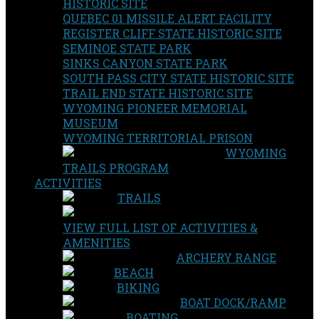
HISTORIC SITE
QUEBEC 01 MISSILE ALERT FACILITY
REGISTER CLIFF STATE HISTORIC SITE
SEMINOE STATE PARK
SINKS CANYON STATE PARK
SOUTH PASS CITY STATE HISTORIC SITE
TRAIL END STATE HISTORIC SITE
WYOMING PIONEER MEMORIAL
MUSEUM
WYOMING TERRITORIAL PRISON
WYOMING
TRAILS PROGRAM
ACTIVITIES
TRAILS
VIEW FULL LIST OF ACTIVITIES &
AMENITIES
ARCHERY RANGE
BEACH
BIKING
BOAT DOCK/RAMP
BOATING