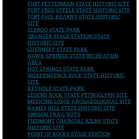
FORT FETTERMAN STATE HISTORIC SITE
FORT FRED STEELE STATE HISTORIC SITE
FORT PHIL KEARNY STATE HISTORIC
SITE
GLENDO STATE PARK
GRANGER STAGE STATION STATE
HISTORIC SITE
GUERNSEY STATE PARK
HAWK SPRINGS STATE RECREATION
AREA
HOT SPRINGS STATE PARK
INDEPENDENCE ROCK STATE HISTORIC
SITE
KEYHOLE STATE PARK
LEGEND ROCK STATE PETROGLYPH SITE
MEDICINE LODGE ARCHAEOLOGICAL SITE
NAMES HILL STATE HISTORIC SITE
OREGON TRAIL RUTS
PIEDMONT CHARCOAL KILNS STATE
HISTORIC SITE
POINT OF ROCKS STAGE STATION