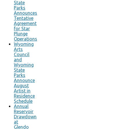
State
Parks
Announces
Tentative
Agreement
for Star
Plunge
Operations
Wyoming
Arts
Council
and
Wyoming
State
Parks
Announce
August
Artist in
Residence
Schedule
Annual
Reservoir
Drawdown
at
Glendo