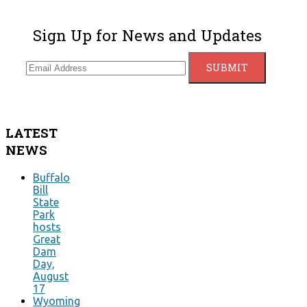
Sign Up for News and Updates
LATEST
NEWS
Buffalo
Bill
State
Park
hosts
Great
Dam
Day,
August
17
Wyoming