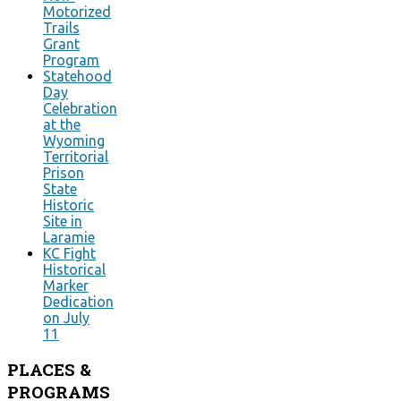
Motorized
Trails
Grant
Program
Statehood
Day
Celebration
at the
Wyoming
Territorial
Prison
State
Historic
Site in
Laramie
KC Fight
Historical
Marker
Dedication
on July
11
PLACES
&
PROGRAMS