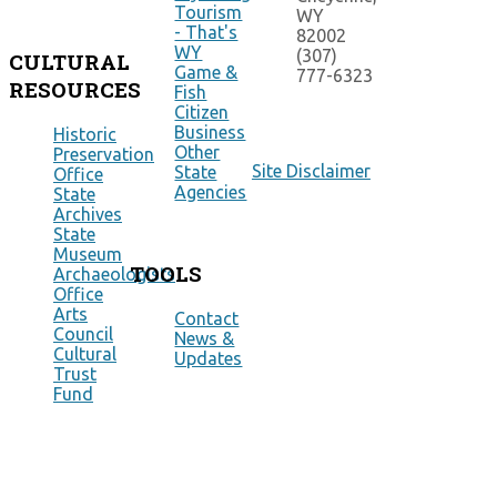
Tourism
WY
- That's
82002
WY
(307)
CULTURAL
Game &
777-6323
RESOURCES
Fish
Citizen
Business
Historic
Other
Preservation
Site Disclaimer
State
Office
Agencies
State
Archives
State
Museum
TOOLS
Archaeologists
Office
Arts
Contact
Council
News &
Cultural
Updates
Trust
Fund