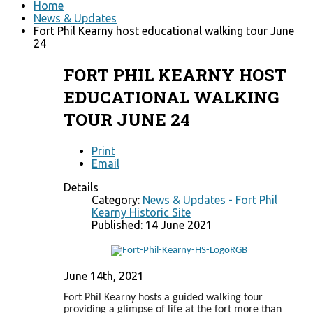
Home
News & Updates
Fort Phil Kearny host educational walking tour June
24
FORT PHIL KEARNY HOST
EDUCATIONAL WALKING
TOUR JUNE 24
Print
Email
Details
Category:
News & Updates - Fort Phil
Kearny Historic Site
Published: 14 June 2021
June 14th, 2021
Fort Phil Kearny hosts a guided walking tour
providing a glimpse of life at the fort more than