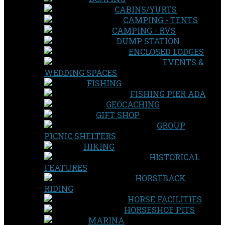
CABINS/YURTS
CAMPING - TENTS
CAMPING - RVS
DUMP STATION
ENCLOSED LODGES
EVENTS &
WEDDING SPACES
FISHING
FISHING PIER ADA
GEOCACHING
GIFT SHOP
GROUP
PICNIC SHELTERS
HIKING
HISTORICAL
FEATURES
HORSEBACK
RIDING
HORSE FACILITIES
HORSESHOE PITS
MARINA