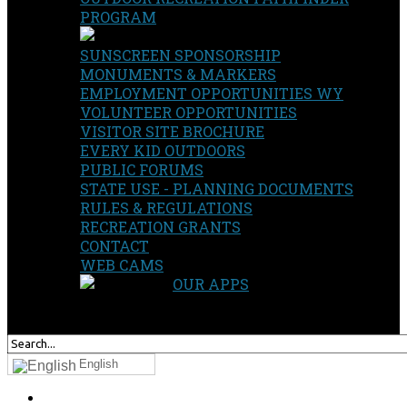
PROGRAM
SUNSCREEN SPONSORSHIP
MONUMENTS & MARKERS
EMPLOYMENT OPPORTUNITIES WY
VOLUNTEER OPPORTUNITIES
VISITOR SITE BROCHURE
EVERY KID OUTDOORS
PUBLIC FORUMS
STATE USE - PLANNING DOCUMENTS
RULES & REGULATIONS
RECREATION GRANTS
CONTACT
WEB CAMS
OUR APPS
SEARCH
OUR SITE
English