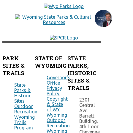
PARK
STATE OF
STATE
SITES &
WYOMING
PARKS,
TRAILS
HISTORIC
Governor's
SITES &
Office
State
TRAILS
Privacy
Parks &
Policy
Historic
Copyright
2301
Sites
© State
Central
Outdoor
of WY
Ave.
Recreation
Wyoming
Barrett
Wyoming
Outdoor
Building,
Trails
Recreation
4th floor
Program
Wyoming
Cheyenne,