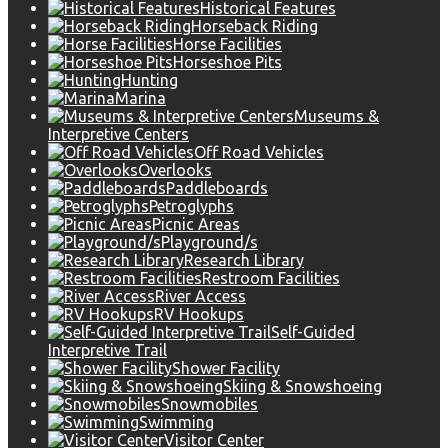
Historical Features
Horseback Riding
Horse Facilities
Horseshoe Pits
Hunting
Marina
Museums &
Interpretive Centers
Off Road Vehicles
Overlooks
Paddleboards
Petroglyphs
Picnic Areas
Playground/s
Research Library
Restroom Facilities
River Access
RV Hookups
Self-Guided
Interpretive Trail
Shower Facility
Skiing & Snowshoeing
Snowmobiles
Swimming
Visitor Center