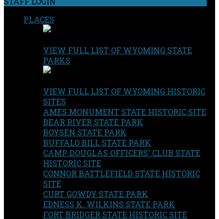
STAFF LOGIN
PLACES
VIEW FULL LIST OF WYOMING STATE
PARKS
VIEW FULL LIST OF WYOMING HISTORIC
SITES
AMES MONUMENT STATE HISTORIC SITE
BEAR RIVER STATE PARK
BOYSEN STATE PARK
BUFFALO BILL STATE PARK
CAMP DOUGLAS OFFICERS' CLUB STATE
HISTORIC SITE
CONNOR BATTLEFIELD STATE HISTORIC
SITE
CURT GOWDY STATE PARK
EDNESS K. WILKINS STATE PARK
FORT BRIDGER STATE HISTORIC SITE