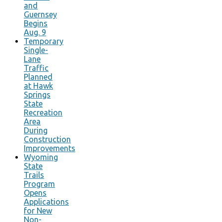
and
Guernsey
Begins
Aug. 9
Temporary
Single-
Lane
Traffic
Planned
at Hawk
Springs
State
Recreation
Area
During
Construction
Improvements
Wyoming
State
Trails
Program
Opens
Applications
for New
Non-