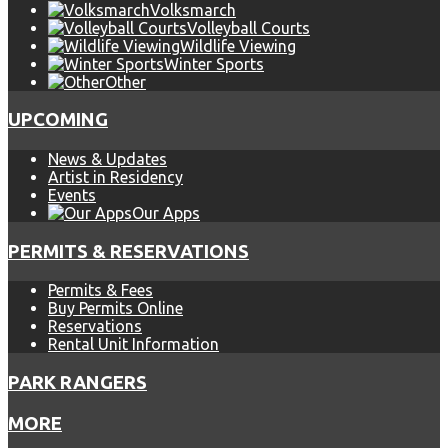
Volksmarch
Volleyball Courts
Wildlife Viewing
Winter Sports
Other
UPCOMING
News & Updates
Artist in Residency
Events
Our Apps
PERMITS & RESERVATIONS
Permits & Fees
Buy Permits Online
Reservations
Rental Unit Information
PARK RANGERS
MORE