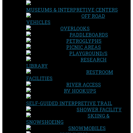
MUSEUMS & INTERPRETIVE CENTERS
OFF ROAD
VEHICLES
OVERLOOKS
PADDLEBOARDS
PETROGLYPHS
PICNIC AREAS
PLAYGROUND/S
RESEARCH
LIBRARY
RESTROOM
FACILITIES
RIVER ACCESS
RV HOOKUPS
SELF-GUIDED INTERPRETIVE TRAIL
SHOWER FACILITY
SKIING &
SNOWSHOEING
SNOWMOBILES