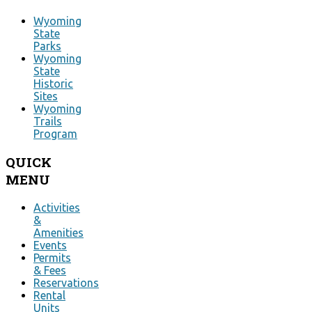
Wyoming
State
Parks
Wyoming
State
Historic
Sites
Wyoming
Trails
Program
QUICK
MENU
Activities
&
Amenities
Events
Permits
& Fees
Reservations
Rental
Units