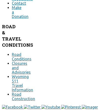
Contact
Make
a
Donation
ROAD
&
TRAVEL
CONDITIONS
Road
Conditions
Closures
and
Advisories
Wyoming
511
Travel
Information
Road
Construction