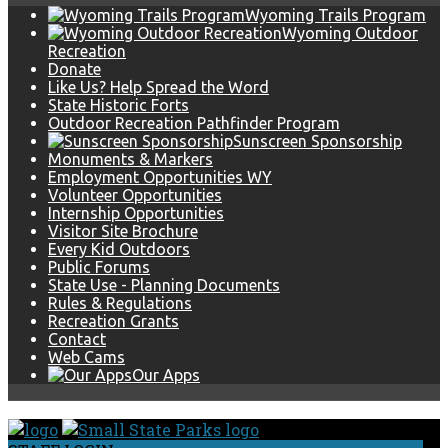
Wyoming Trails Program
Wyoming Outdoor
Recreation
Donate
Like Us? Help Spread the Word
State Historic Forts
Outdoor Recreation Pathfinder Program
Sunscreen Sponsorship
Monuments & Markers
Employment Opportunities WY
Volunteer Opportunities
Internship Opportunities
Visitor Site Brochure
Every Kid Outdoors
Public Forums
State Use - Planning Documents
Rules & Regulations
Recreation Grants
Contact
Web Cams
Our Apps