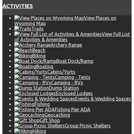
ACTIVITIES
View Places on
Wyoming Map
Trails
View Full List
of Activities & Amenities
Archery Range
Beach
Biking
Boat Dock/Ramp
Boating
Cabins/Yurts
Camping - Tents
Camping - RVs
Dump Station
Enclosed Lodges
Events & Wedding Spaces
Fishing
Fishing Pier ADA
Geocaching
Gift Shop
Group Picnic Shelters
Hiking