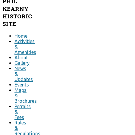
PHIL
KEARNY
HISTORIC
SITE
Home
Activities
&
Amenities
About
Gallery
News
&
Updates
Events
Maps
&
Brochures
Permits
&
Fees
Rules
&
Regulations