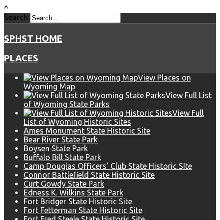
^
Search
SPHST HOME
PLACES
View Places on
Wyoming Map
View Full List
of Wyoming State Parks
View Full
List of Wyoming Historic Sites
Ames Monument State Historic Site
Bear River State Park
Boysen State Park
Buffalo Bill State Park
Camp Douglas Officers' Club State Historic SIte
Connor Battlefield State Historic Site
Curt Gowdy State Park
Edness K. Wilkins State Park
Fort Bridger State Historic Site
Fort Fetterman State Historic Site
Fort Fred Steele State Historic Site