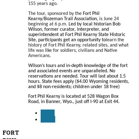
155 years ago.
The tour, sponsored by the
Fort Phil
Kearny/Bozeman Trail Association
, is June 24
beginning at 6 p.m.
Led by local historian Bob
Wilson, former curator, interpreter, and
superintendent at Fort Phil Kearny State Historic
Site, participants get an opportunity to
learn the
history of Fort Phil Kearny, related sites, and what
life was like for soldiers, civilians and Native
Americans.
Wilson’s tours and in-depth knowledge of the fort
and associated events are unparalleled. No
reservations are needed. Tour will last about 1.5
hours. State fees apply ($4.00 Wyoming residents,
and $8 non-residents; children under 18 free)
Fort Phil Kearny is located at 528 Wagon Box
Road, in Banner, Wyo., just off I-90 at Exit 44.
PREV
NEXT
FORT