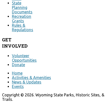
State
Planning
Documents
Recreation
Grants
Rules &
Regulations
GET
INVOLVED
Volunteer
Opportunities
Donate
Home
Activities & Amenities
News & Updates
Events
Copyright © 2026. Wyoming State Parks, Historic Sites, &
Trails.