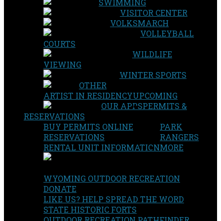
SWIMMING
VISITOR CENTER
VOLKSMARCH
VOLLEYBALL
COURTS
WILDLIFE
VIEWING
WINTER SPORTS
OTHER
ARTIST IN RESIDENCY
UPCOMING
OUR APPS
PERMITS &
RESERVATIONS
BUY PERMITS ONLINE
PARK
RESERVATIONS
RANGERS
RENTAL UNIT INFORMATION
MORE
WYOMING OUTDOOR RECREATION
DONATE
LIKE US? HELP SPREAD THE WORD
STATE HISTORIC FORTS
OUTDOOR RECREATION PATHFINDER