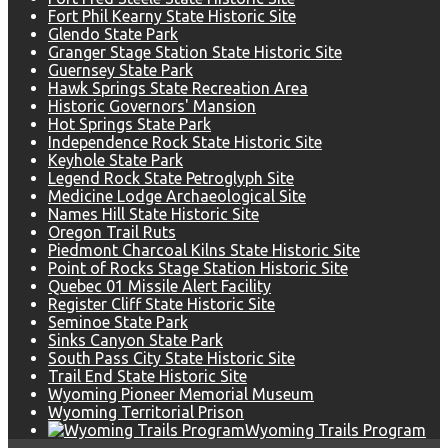
Fort Phil Kearny State Historic Site
Glendo State Park
Granger Stage Station State Historic Site
Guernsey State Park
Hawk Springs State Recreation Area
Historic Governors' Mansion
Hot Springs State Park
Independence Rock State Historic Site
Keyhole State Park
Legend Rock State Petroglyph Site
Medicine Lodge Archaeological Site
Names Hill State Historic Site
Oregon Trail Ruts
Piedmont Charcoal Kilns State Historic Site
Point of Rocks Stage Station Historic Site
Quebec 01 Missile Alert Facility
Register Cliff State Historic Site
Seminoe State Park
Sinks Canyon State Park
South Pass City State Historic Site
Trail End State Historic Site
Wyoming Pioneer Memorial Museum
Wyoming Territorial Prison
Wyoming Trails Program