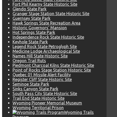
Fort Phil Kearny State Historic Site
Glendo State Park
Granger Stage Station State Historic Site
Guernsey State Park
Hawk Springs State Recreation Area
Historic Governors' Mansion
Hot Springs State Park
Independence Rock State Historic Site
Keyhole State Park
Legend Rock State Petroglyph Site
Medicine Lodge Archaeological Site
Names Hill State Historic Site
Oregon Trail Ruts
Piedmont Charcoal Kilns State Historic Site
Point of Rocks Stage Station Historic Site
Quebec 01 Missile Alert Facility
Register Cliff State Historic Site
Seminoe State Park
Sinks Canyon State Park
South Pass City State Historic Site
Trail End State Historic Site
Wyoming Pioneer Memorial Museum
Wyoming Territorial Prison
Wyoming Trails