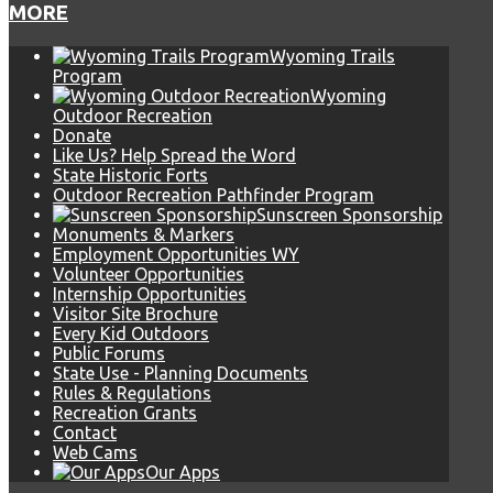
MORE
Wyoming Trails
Program
Wyoming
Outdoor Recreation
Donate
Like Us? Help Spread the Word
State Historic Forts
Outdoor Recreation Pathfinder Program
Sunscreen Sponsorship
Monuments & Markers
Employment Opportunities WY
Volunteer Opportunities
Internship Opportunities
Visitor Site Brochure
Every Kid Outdoors
Public Forums
State Use - Planning Documents
Rules & Regulations
Recreation Grants
Contact
Web Cams
Our Apps