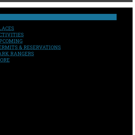
LACES
CTIVITIES
PCOMING
ERMITS & RESERVATIONS
ARK RANGERS
ORE
EARCH
OUR SITE