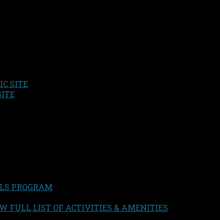
C SITE
SITE
LS PROGRAM
W FULL LIST OF ACTIVITIES & AMENITIES