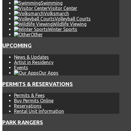
Swimming
Visitor Center
Volksmarch
Volleyball Courts
Wildlife Viewing
Winter Sports
Other
UPCOMING
News & Updates
Artist in Residency
Events
Our Apps
PERMITS & RESERVATIONS
Permits & Fees
Buy Permits Online
Reservations
Rental Unit Information
PARK RANGERS