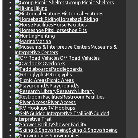
Group Picnic Shelters
Hiking
Historical Features
Horseback Riding
Horse Facilities
Horseshoe Pits
Hunting
Marina
Museums &
Interpretive Centers
Off Road Vehicles
Overlooks
Paddleboards
Petroglyphs
Picnic Areas
Playground/s
Research Library
Restroom Facilities
River Access
RV Hookups
Self-Guided
Interpretive Trail
Shower Facility
Skiing & Snowshoeing
Snowmobiles