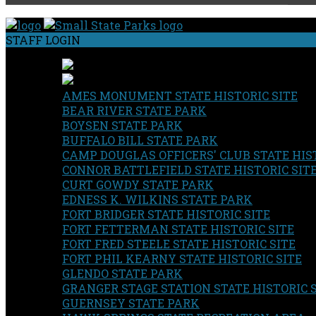
STAFF LOGIN
AMES MONUMENT STATE HISTORIC SITE
BEAR RIVER STATE PARK
BOYSEN STATE PARK
BUFFALO BILL STATE PARK
CAMP DOUGLAS OFFICERS' CLUB STATE HIST
CONNOR BATTLEFIELD STATE HISTORIC SIT
CURT GOWDY STATE PARK
EDNESS K. WILKINS STATE PARK
FORT BRIDGER STATE HISTORIC SITE
FORT FETTERMAN STATE HISTORIC SITE
FORT FRED STEELE STATE HISTORIC SITE
FORT PHIL KEARNY STATE HISTORIC SITE
GLENDO STATE PARK
GRANGER STAGE STATION STATE HISTORIC 
GUERNSEY STATE PARK