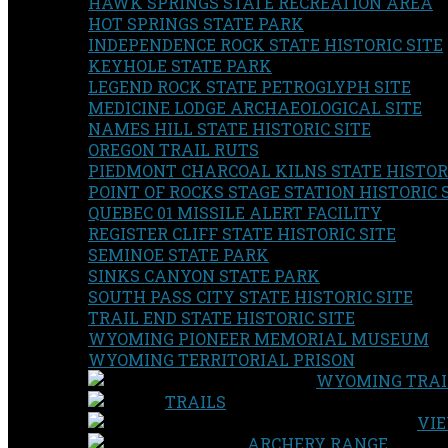
HAWK SPRINGS STATE RECREATION AREA
HOT SPRINGS STATE PARK
INDEPENDENCE ROCK STATE HISTORIC SITE
KEYHOLE STATE PARK
LEGEND ROCK STATE PETROGLYPH SITE
MEDICINE LODGE ARCHAEOLOGICAL SITE
NAMES HILL STATE HISTORIC SITE
OREGON TRAIL RUTS
PIEDMONT CHARCOAL KILNS STATE HISTORI
POINT OF ROCKS STAGE STATION HISTORIC 
QUEBEC 01 MISSILE ALERT FACILITY
REGISTER CLIFF STATE HISTORIC SITE
SEMINOE STATE PARK
SINKS CANYON STATE PARK
SOUTH PASS CITY STATE HISTORIC SITE
TRAIL END STATE HISTORIC SITE
WYOMING PIONEER MEMORIAL MUSEUM
WYOMING TERRITORIAL PRISON
WYOMING TRAI
TRAILS
VIE
ARCHERY RANGE