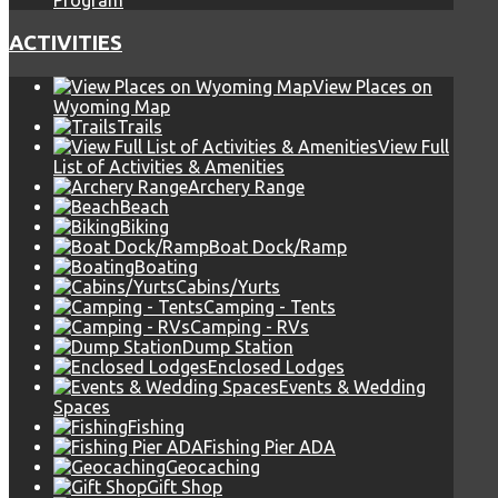
Program
ACTIVITIES
View Places on
Wyoming Map
Trails
View Full
List of Activities & Amenities
Archery Range
Beach
Biking
Boat Dock/Ramp
Boating
Cabins/Yurts
Camping - Tents
Camping - RVs
Dump Station
Enclosed Lodges
Events & Wedding
Spaces
Fishing
Fishing Pier ADA
Geocaching
Gift Shop