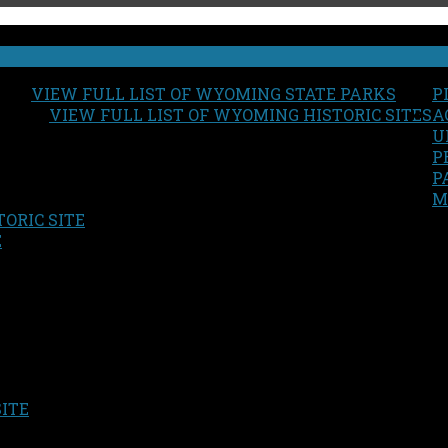
VIEW FULL LIST OF WYOMING STATE PARKS
P
VIEW FULL LIST OF WYOMING HISTORIC SITES
A
U
P
P
M
ORIC SITE
S
E
SITE