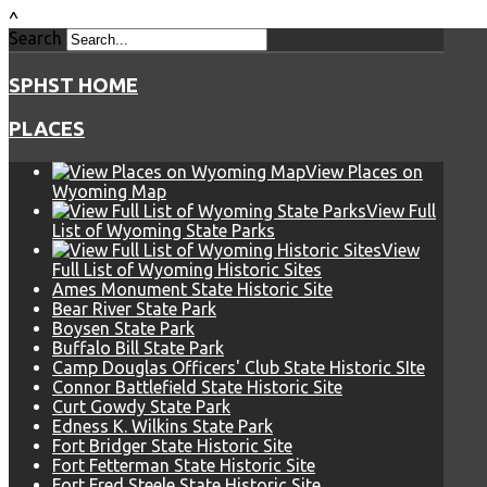
^
Search
SPHST HOME
PLACES
View Places on
Wyoming Map
View Full
List of Wyoming State Parks
View
Full List of Wyoming Historic Sites
Ames Monument State Historic Site
Bear River State Park
Boysen State Park
Buffalo Bill State Park
Camp Douglas Officers' Club State Historic SIte
Connor Battlefield State Historic Site
Curt Gowdy State Park
Edness K. Wilkins State Park
Fort Bridger State Historic Site
Fort Fetterman State Historic Site
Fort Fred Steele State Historic Site