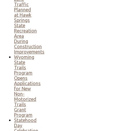
Traffic
Planned
at Hawk
Springs
State
Recreation
Area
During
Construction
Improvements
Wyoming
State
Trails
Program
Opens
Applications
for New
Non-
Motorized
Trails
Grant
Program
Statehood
Day
Celebration