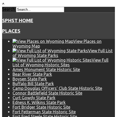
^
Search
SPHST HOME
PLACES
View Places on
Wyoming Map
View Full List
of Wyoming State Parks
View Full
List of Wyoming Historic Sites
Ames Monument State Historic Site
Bear River State Park
Boysen State Park
Buffalo Bill State Park
Camp Douglas Officers' Club State Historic SIte
Connor Battlefield State Historic Site
Curt Gowdy State Park
Edness K. Wilkins State Park
Fort Bridger State Historic Site
Fort Fetterman State Historic Site
Fort Fred Steele State Historic Site