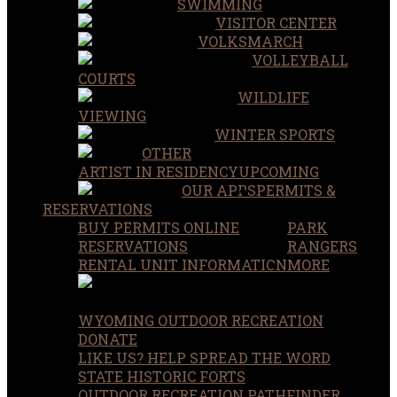
SWIMMING
VISITOR CENTER
VOLKSMARCH
VOLLEYBALL
COURTS
WILDLIFE
VIEWING
WINTER SPORTS
OTHER
ARTIST IN RESIDENCY
UPCOMING
OUR APPS
PERMITS &
RESERVATIONS
BUY PERMITS ONLINE
PARK
RESERVATIONS
RANGERS
RENTAL UNIT INFORMATION
MORE
WYOMING OUTDOOR RECREATION
DONATE
LIKE US? HELP SPREAD THE WORD
STATE HISTORIC FORTS
OUTDOOR RECREATION PATHFINDER