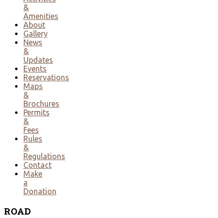
&
Amenities
About
Gallery
News
&
Updates
Events
Reservations
Maps
&
Brochures
Permits
&
Fees
Rules
&
Regulations
Contact
Make
a
Donation
ROAD