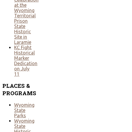
at the
Wyoming
Territorial
Prison
State
Historic
Site in
Laramie
KC Fight
Historical
Marker
Dedication
on July
11
PLACES
&
PROGRAMS
Wyoming
State
Parks
Wyoming
State
Historic