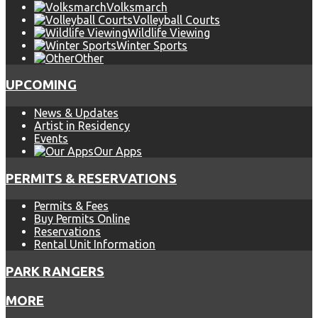
Volksmarch
Volleyball Courts
Wildlife Viewing
Winter Sports
Other
UPCOMING
News & Updates
Artist in Residency
Events
Our Apps
PERMITS & RESERVATIONS
Permits & Fees
Buy Permits Online
Reservations
Rental Unit Information
PARK RANGERS
MORE