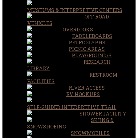
MUSEUMS & INTERPRETIVE CENTERS
OFF ROAD
VEHICLES
OVERLOOKS
PADDLEBOARDS
PETROGLYPHS
PICNIC AREAS
PLAYGROUND/S
RESEARCH
LIBRARY
RESTROOM
FACILITIES
RIVER ACCESS
RV HOOKUPS
SELF-GUIDED INTERPRETIVE TRAIL
SHOWER FACILITY
SKIING &
SNOWSHOEING
SNOWMOBILES