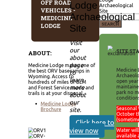
OFF ROAD
Lodge
Archaeological
VEHICLES -
Site
Archaeological
MEDICINE
SEARCH
LODGE
Site
Visit
our
SITE ST
ABOUT:
about
page
Medicine Lodge makes one of
Medicine 
the best ORV basecamps in
to
Archaeolog
Wyoming. Access to
learn
open year
hundreds of miles of BLM
more
maintaine
and Forest Service roads and
park no m
trails is at your disposal.
about
condition
our
Medicine Lodge
Seasonal 
site.
Brochure
October t
(sometim
Click here to
view now
Water will
available 