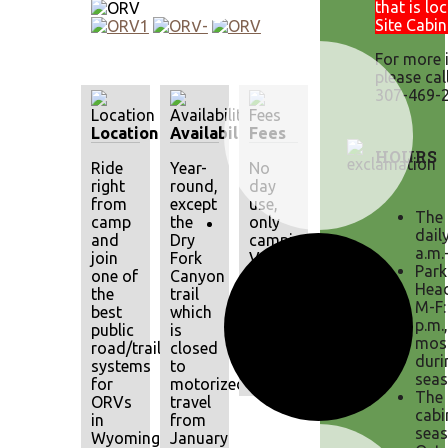
that is lo
Site Cabin
For more 
please cal
307-469-2
Location
Availability
Fees
HOURS
Ride
Year-
No
right
round,
day
from
except
use,
The 
camp
the
only
dail
and
Dry
camping.
a.m.
join
Fork
Valid
Park
one of
Canyon
MPV
Head
the
trail
registrations
M-F:
best
which
or
p.m.
public
is
ORV
mos
road/trail
closed
permits
duri
systems
to
required.
seas
for
motorized
The 
ORVs
travel
cabi
in
from
seas
Wyoming.
January