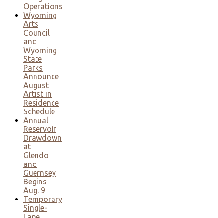
Operations
Wyoming
Arts
Council
and
Wyoming
State
Parks
Announce
August
Artist in
Residence
Schedule
Annual
Reservoir
Drawdown
at
Glendo
and
Guernsey
Begins
Aug. 9
Temporary
Single-
Lane