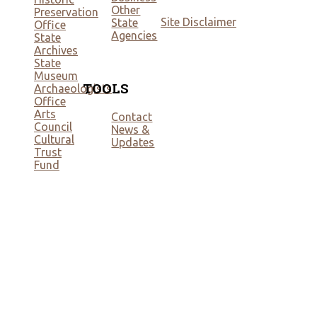
Other
Preservation
Site Disclaimer
State
Office
Agencies
State
Archives
State
Museum
TOOLS
Archaeologists
Office
Arts
Contact
Council
News &
Cultural
Updates
Trust
Fund