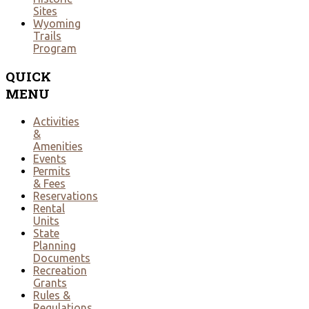
Sites
Wyoming
Trails
Program
QUICK
MENU
Activities
&
Amenities
Events
Permits
& Fees
Reservations
Rental
Units
State
Planning
Documents
Recreation
Grants
Rules &
Regulations