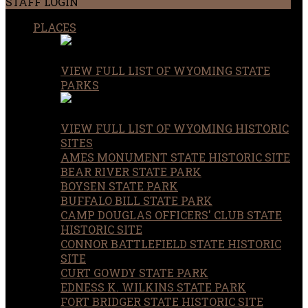
STAFF LOGIN
PLACES
VIEW FULL LIST OF WYOMING STATE
PARKS
VIEW FULL LIST OF WYOMING HISTORIC
SITES
AMES MONUMENT STATE HISTORIC SITE
BEAR RIVER STATE PARK
BOYSEN STATE PARK
BUFFALO BILL STATE PARK
CAMP DOUGLAS OFFICERS' CLUB STATE
HISTORIC SITE
CONNOR BATTLEFIELD STATE HISTORIC
SITE
CURT GOWDY STATE PARK
EDNESS K. WILKINS STATE PARK
FORT BRIDGER STATE HISTORIC SITE