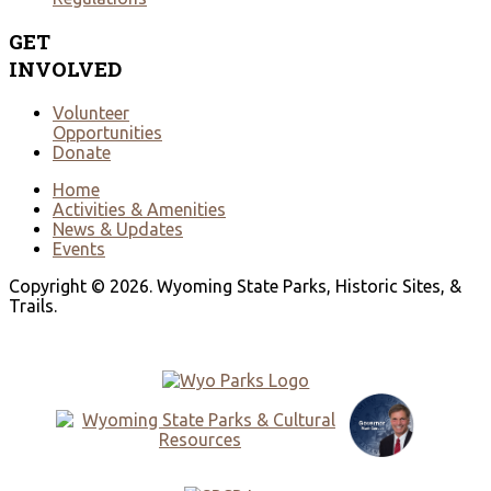
GET
INVOLVED
Volunteer
Opportunities
Donate
Home
Activities & Amenities
News & Updates
Events
Copyright © 2026. Wyoming State Parks, Historic Sites, &
Trails.