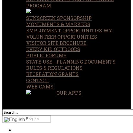
PROGRAM
SUNSCREEN SPONSORSHIP
MONUMENTS & MARKERS
EMPLOYMENT OPPORTUNITIES WY
VOLUNTEER OPPORTUNITIES
VISITOR SITE BROCHURE
EVERY KID OUTDOORS
PUBLIC FORUMS
STATE USE - PLANNING DOCUMENTS
RULES & REGULATIONS
RECREATION GRANTS
CONTACT
WEB CAMS
OUR APPS
SEARCH
OUR SITE
English