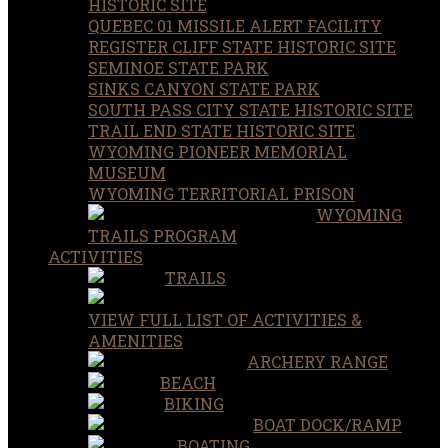
HISTORIC SITE
QUEBEC 01 MISSILE ALERT FACILITY
REGISTER CLIFF STATE HISTORIC SITE
SEMINOE STATE PARK
SINKS CANYON STATE PARK
SOUTH PASS CITY STATE HISTORIC SITE
TRAIL END STATE HISTORIC SITE
WYOMING PIONEER MEMORIAL
MUSEUM
WYOMING TERRITORIAL PRISON
WYOMING
TRAILS PROGRAM
ACTIVITIES
TRAILS
VIEW FULL LIST OF ACTIVITIES &
AMENITIES
ARCHERY RANGE
BEACH
BIKING
BOAT DOCK/RAMP
BOATING