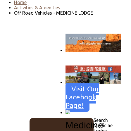
Home
Activities & Amenities
Off Road Vehicles - MEDICINE LODGE
Go to download page
→
Visit Our
Facebook
Page!
Search
Medicine
Medicine
Lodge