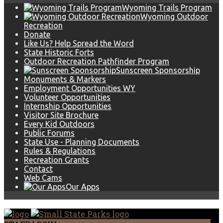
Wyoming Trails Program
Wyoming Outdoor
Recreation
Donate
Like Us? Help Spread the Word
State Historic Forts
Outdoor Recreation Pathfinder Program
Sunscreen Sponsorship
Monuments & Markers
Employment Opportunities WY
Volunteer Opportunities
Internship Opportunities
Visitor Site Brochure
Every Kid Outdoors
Public Forums
State Use - Planning Documents
Rules & Regulations
Recreation Grants
Contact
Web Cams
Our Apps