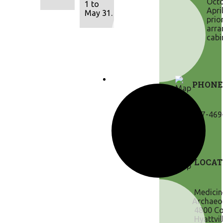
Octo
1 to
Apri
May 31.
prio
arra
cabi
PHONE
307-469
LOCAT
Medicin
Archaeol
4800 Co
Hyattvil