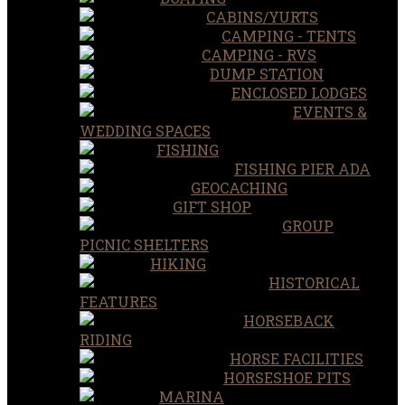
CABINS/YURTS
CAMPING - TENTS
CAMPING - RVS
DUMP STATION
ENCLOSED LODGES
EVENTS &
WEDDING SPACES
FISHING
FISHING PIER ADA
GEOCACHING
GIFT SHOP
GROUP
PICNIC SHELTERS
HIKING
HISTORICAL
FEATURES
HORSEBACK
RIDING
HORSE FACILITIES
HORSESHOE PITS
MARINA