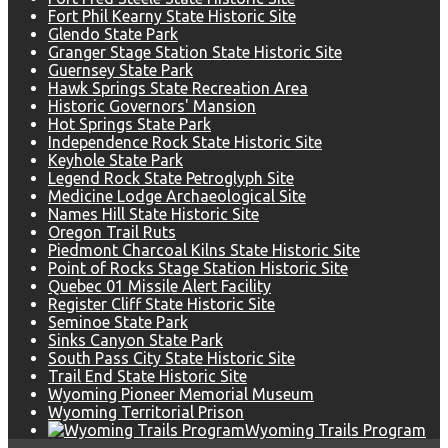
Fort Phil Kearny State Historic Site
Glendo State Park
Granger Stage Station State Historic Site
Guernsey State Park
Hawk Springs State Recreation Area
Historic Governors' Mansion
Hot Springs State Park
Independence Rock State Historic Site
Keyhole State Park
Legend Rock State Petroglyph Site
Medicine Lodge Archaeological Site
Names Hill State Historic Site
Oregon Trail Ruts
Piedmont Charcoal Kilns State Historic Site
Point of Rocks Stage Station Historic Site
Quebec 01 Missile Alert Facility
Register Cliff State Historic Site
Seminoe State Park
Sinks Canyon State Park
South Pass City State Historic Site
Trail End State Historic Site
Wyoming Pioneer Memorial Museum
Wyoming Territorial Prison
Wyoming Trails Program