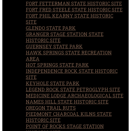
FORT FETTERMAN STATE HISTORIC SITE
FORT FRED STEELE STATE HISTORIC SITE
FORT PHIL KEARNY STATE HISTORIC
SITE
GLENDO STATE PARK
GRANGER STAGE STATION STATE
HISTORIC SITE
GUERNSEY STATE PARK
HAWK SPRINGS STATE RECREATION
AREA
HOT SPRINGS STATE PARK
INDEPENDENCE ROCK STATE HISTORIC
SITE
KEYHOLE STATE PARK
LEGEND ROCK STATE PETROGLYPH SITE
MEDICINE LODGE ARCHAEOLOGICAL SITE
NAMES HILL STATE HISTORIC SITE
OREGON TRAIL RUTS
PIEDMONT CHARCOAL KILNS STATE
HISTORIC SITE
POINT OF ROCKS STAGE STATION