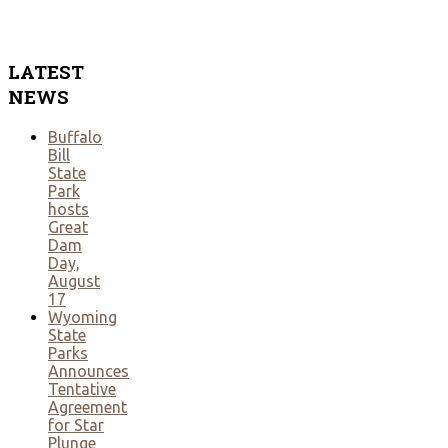
LATEST
NEWS
Buffalo
Bill
State
Park
hosts
Great
Dam
Day,
August
17
Wyoming
State
Parks
Announces
Tentative
Agreement
for Star
Plunge