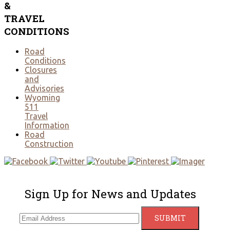
&
TRAVEL
CONDITIONS
Road
Conditions
Closures
and
Advisories
Wyoming
511
Travel
Information
Road
Construction
Sign Up for News and Updates