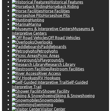
Historical Features
Horseback Riding
Horse Facilities
Horseshoe Pits
Hunting
Marina
Museums &
Interpretive Centers
Off Road Vehicles
Overlooks
Paddleboards
Petroglyphs
Picnic Areas
Playground/s
Research Library
Restroom Facilities
River Access
RV Hookups
Self-Guided
Interpretive Trail
Shower Facility
Skiing & Snowshoeing
Snowmobiles
Swimming
Visitor Center