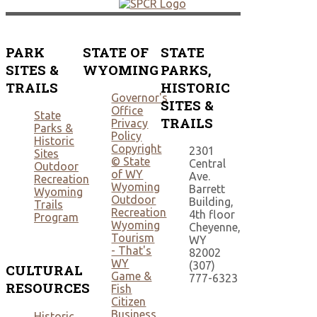
PARK
STATE OF
STATE
SITES &
WYOMING
PARKS,
TRAILS
HISTORIC
Governor's
SITES &
Office
State
TRAILS
Privacy
Parks &
Policy
Historic
Copyright
2301
Sites
© State
Central
Outdoor
of WY
Ave.
Recreation
Wyoming
Barrett
Wyoming
Outdoor
Building,
Trails
Recreation
4th floor
Program
Wyoming
Cheyenne,
Tourism
WY
- That's
82002
WY
(307)
CULTURAL
Game &
777-6323
RESOURCES
Fish
Citizen
Business
Historic