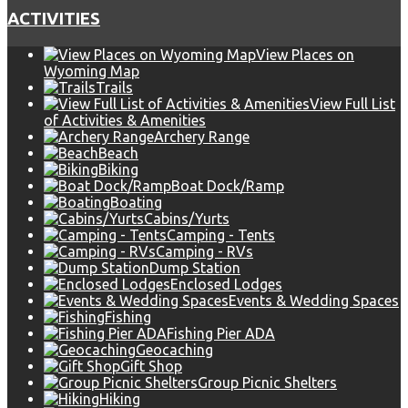
ACTIVITIES
View Places on
Wyoming Map
Trails
View Full List
of Activities & Amenities
Archery Range
Beach
Biking
Boat Dock/Ramp
Boating
Cabins/Yurts
Camping - Tents
Camping - RVs
Dump Station
Enclosed Lodges
Events & Wedding Spaces
Fishing
Fishing Pier ADA
Geocaching
Gift Shop
Group Picnic Shelters
Hiking