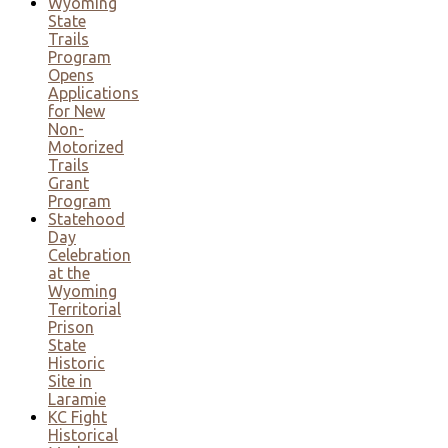
Wyoming
State
Trails
Program
Opens
Applications
for New
Non-
Motorized
Trails
Grant
Program
Statehood
Day
Celebration
at the
Wyoming
Territorial
Prison
State
Historic
Site in
Laramie
KC Fight
Historical