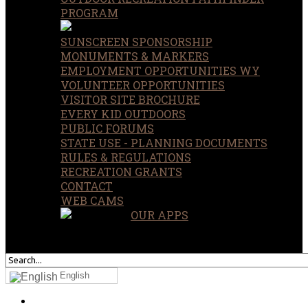
PROGRAM
SUNSCREEN SPONSORSHIP
MONUMENTS & MARKERS
EMPLOYMENT OPPORTUNITIES WY
VOLUNTEER OPPORTUNITIES
VISITOR SITE BROCHURE
EVERY KID OUTDOORS
PUBLIC FORUMS
STATE USE - PLANNING DOCUMENTS
RULES & REGULATIONS
RECREATION GRANTS
CONTACT
WEB CAMS
OUR APPS
SEARCH
OUR SITE
English