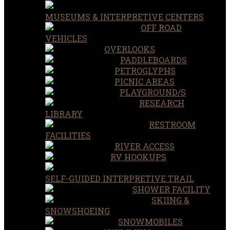
MUSEUMS & INTERPRETIVE CENTERS
OFF ROAD
VEHICLES
OVERLOOKS
PADDLEBOARDS
PETROGLYPHS
PICNIC AREAS
PLAYGROUND/S
RESEARCH
LIBRARY
RESTROOM
FACILITIES
RIVER ACCESS
RV HOOKUPS
SELF-GUIDED INTERPRETIVE TRAIL
SHOWER FACILITY
SKIING &
SNOWSHOEING
SNOWMOBILES