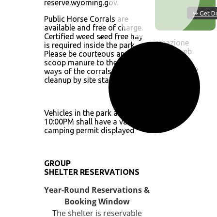
reserve.wyoming.gov.
↪ Get Di
Public Horse Corrals are
available and free of charge.
Certified weed seed free hay
creazione
is required inside the park.
by siti web
Please be courteous and
ok
scoop manure to the alley
OpenWeatherMap
ways of the corrals for easy
cleanup by site staff.
Vehicles in the park after
10:00PM shall have a valid
camping permit displayed
GROUP
SHELTER RESERVATIONS
Year-Round Reservations &
Booking Window
The shelter is reservable