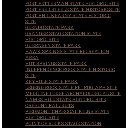
FORT FETTERMAN STATE HISTORIC SITE
FORT FRED STEELE STATE HISTORIC SITE
FORT PHIL KEARNY STATE HISTORIC
SITE
GLENDO STATE PARK
GRANGER STAGE STATION STATE
HISTORIC SITE
GUERNSEY STATE PARK
HAWK SPRINGS STATE RECREATION
AREA
HOT SPRINGS STATE PARK
INDEPENDENCE ROCK STATE HISTORIC
SITE
KEYHOLE STATE PARK
LEGEND ROCK STATE PETROGLYPH SITE
MEDICINE LODGE ARCHAEOLOGICAL SITE
NAMES HILL STATE HISTORIC SITE
OREGON TRAIL RUTS
PIEDMONT CHARCOAL KILNS STATE
HISTORIC SITE
POINT OF ROCKS STAGE STATION