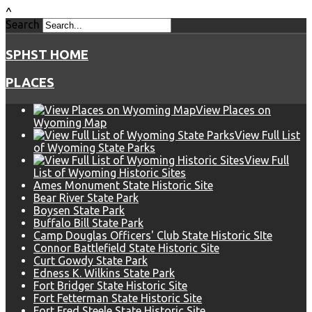
^
Search
SPHST HOME
PLACES
View Places on
Wyoming Map
View Full List
of Wyoming State Parks
View Full
List of Wyoming Historic Sites
Ames Monument State Historic Site
Bear River State Park
Boysen State Park
Buffalo Bill State Park
Camp Douglas Officers' Club State Historic SIte
Connor Battlefield State Historic Site
Curt Gowdy State Park
Edness K. Wilkins State Park
Fort Bridger State Historic Site
Fort Fetterman State Historic Site
Fort Fred Steele State Historic Site