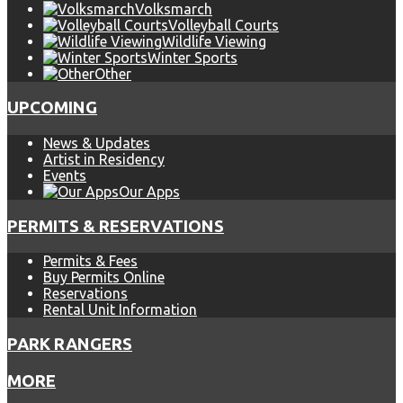
Volksmarch
Volleyball Courts
Wildlife Viewing
Winter Sports
Other
UPCOMING
News & Updates
Artist in Residency
Events
Our Apps
PERMITS & RESERVATIONS
Permits & Fees
Buy Permits Online
Reservations
Rental Unit Information
PARK RANGERS
MORE