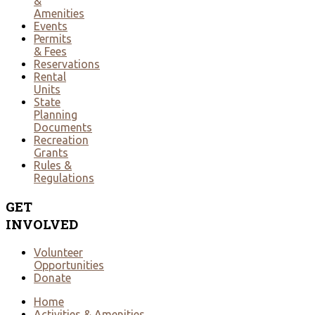
&
Amenities
Events
Permits
& Fees
Reservations
Rental
Units
State
Planning
Documents
Recreation
Grants
Rules &
Regulations
GET
INVOLVED
Volunteer
Opportunities
Donate
Home
Activities & Amenities