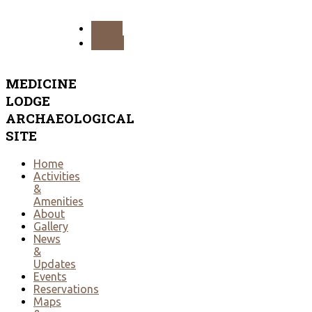
PREV
NEXT
MEDICINE
LODGE
ARCHAEOLOGICAL
SITE
Home
Activities
&
Amenities
About
Gallery
News
&
Updates
Events
Reservations
Maps