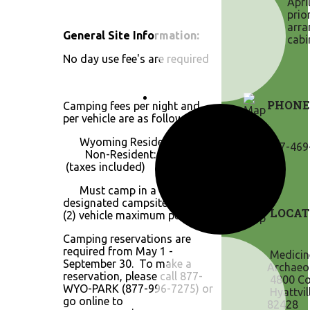
Apri
prio
arra
General Site Information:
cabi
No day use fee's are required
PHONE
Camping fees per night and
per vehicle are as follows:
Wyoming Resident: $11.00
307-469
Non-Resident: $19.80
(taxes included)
Must camp in a
designated campsite. Two
LOCAT
(2) vehicle maximum per site.
Camping reservations are
required from May 1 -
Medicin
September 30. To make a
Archaeol
reservation, please call 877-
4800 Co
WYO-PARK (877-996-7275) or
Hyattvil
go online to
82428