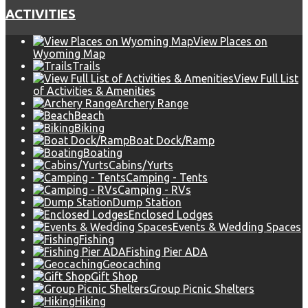
ACTIVITIES
View Places on
Wyoming Map
Trails
View Full List
of Activities & Amenities
Archery Range
Beach
Biking
Boat Dock/Ramp
Boating
Cabins/Yurts
Camping - Tents
Camping - RVs
Dump Station
Enclosed Lodges
Events & Wedding Spaces
Fishing
Fishing Pier ADA
Geocaching
Gift Shop
Group Picnic Shelters
Hiking