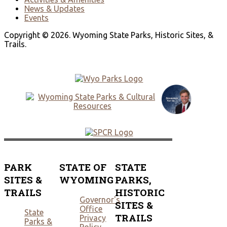
News & Updates
Events
Copyright © 2026. Wyoming State Parks, Historic Sites, &
Trails.
PARK
STATE OF
STATE
SITES &
WYOMING
PARKS,
TRAILS
HISTORIC
Governor's
SITES &
Office
State
TRAILS
Privacy
Parks &