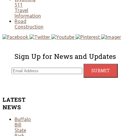
511
Travel
Information
Road
Construction
Sign Up for News and Updates
LATEST
NEWS
Buffalo
Bill
State
Park