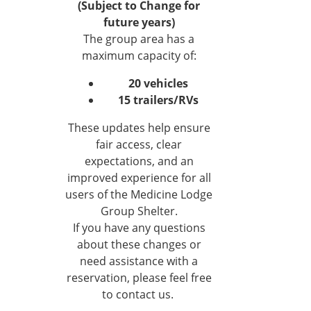
(Subject to Change for
future years)
The group area has a
maximum capacity of:
20 vehicles
15 trailers/RVs
These updates help ensure
fair access, clear
expectations, and an
improved experience for all
users of the Medicine Lodge
Group Shelter.
If you have any questions
about these changes or
need assistance with a
reservation, please feel free
to contact us.