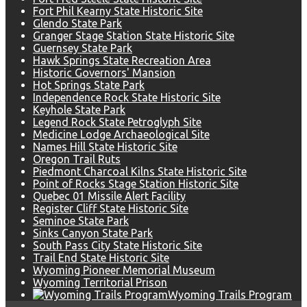
Fort Phil Kearny State Historic Site
Glendo State Park
Granger Stage Station State Historic Site
Guernsey State Park
Hawk Springs State Recreation Area
Historic Governors' Mansion
Hot Springs State Park
Independence Rock State Historic Site
Keyhole State Park
Legend Rock State Petroglyph Site
Medicine Lodge Archaeological Site
Names Hill State Historic Site
Oregon Trail Ruts
Piedmont Charcoal Kilns State Historic Site
Point of Rocks Stage Station Historic Site
Quebec 01 Missile Alert Facility
Register Cliff State Historic Site
Seminoe State Park
Sinks Canyon State Park
South Pass City State Historic Site
Trail End State Historic Site
Wyoming Pioneer Memorial Museum
Wyoming Territorial Prison
Wyoming Trails Program