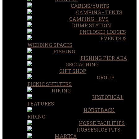
CABINS/YURTS
CAMPING - TENTS
CAMPING - RVS
DUMP STATION
ENCLOSED LODGES
EVENTS &
WEDDING SPACES
FISHING
FISHING PIER ADA
GEOCACHING
GIFT SHOP
GROUP
PICNIC SHELTERS
HIKING
HISTORICAL
FEATURES
HORSEBACK
RIDING
HORSE FACILITIES
HORSESHOE PITS
MARINA