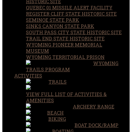
HISTORIC SITE
QUEBEC 01 MISSILE ALERT FACILITY
REGISTER CLIFF STATE HISTORIC SITE
SEMINOE STATE PARK
SINKS CANYON STATE PARK
SOUTH PASS CITY STATE HISTORIC SITE
TRAIL END STATE HISTORIC SITE
WYOMING PIONEER MEMORIAL
MUSEUM
WYOMING TERRITORIAL PRISON
WYOMING
TRAILS PROGRAM
ACTIVITIES
TRAILS
VIEW FULL LIST OF ACTIVITIES &
AMENITIES
ARCHERY RANGE
BEACH
BIKING
BOAT DOCK/RAMP
BOATING