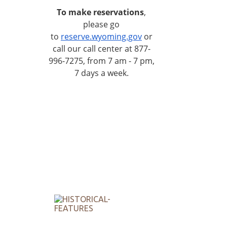
To make reservations
,
please go
to
reserve.wyoming.gov
or
call our call center at 877-
996-7275, from 7 am - 7 pm,
7 days a week.