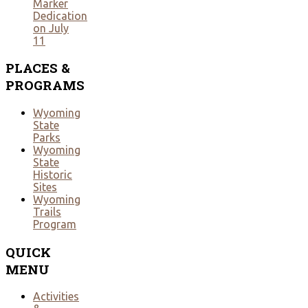
Marker
Dedication
on July
11
PLACES
&
PROGRAMS
Wyoming
State
Parks
Wyoming
State
Historic
Sites
Wyoming
Trails
Program
QUICK
MENU
Activities