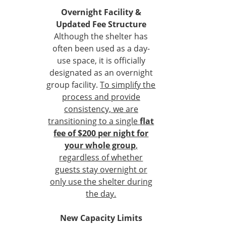
Overnight Facility &
Updated Fee Structure
Although the shelter has
often been used as a day-
use space, it is officially
designated as an overnight
group facility.
To simplify the
process and provide
consistency, we are
transitioning to a single
flat
fee of $200 per night for
your whole group
,
regardless of whether
guests stay overnight or
only use the shelter during
the day.
New Capacity Limits