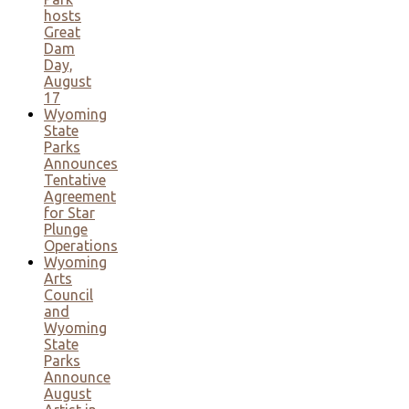
hosts
Great
Dam
Day,
August
17
Wyoming
State
Parks
Announces
Tentative
Agreement
for Star
Plunge
Operations
Wyoming
Arts
Council
and
Wyoming
State
Parks
Announce
August