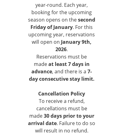
year-round. Each year,
booking for the upcoming
season opens on the
second
Friday of January
. For this
upcoming year, reservations
will open on
January 9th,
2026
.
Reservations must be
made
at least 7 days in
advance
, and there is a
7-
day consecutive stay limit.
Cancellation Policy
To receive a refund,
cancellations must be
made
30 days prior to your
arrival date
. Failure to do so
will result in no refund.