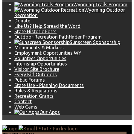
Wyoming Trails Program
Wyoming Outdoor
Recreation
Donate
Like Us? Help Spread the Word
State Historic Forts
Outdoor Recreation Pathfinder Program
Sunscreen Sponsorship
Monuments & Markers
Employment Opportunities WY
Volunteer Opportunities
Internship Opportunities
Visitor Site Brochure
Every Kid Outdoors
Public Forums
State Use - Planning Documents
Rules & Regulations
Recreation Grants
Contact
Web Cams
Our Apps