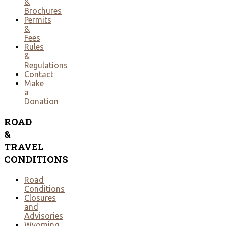
&
Brochures
Permits
&
Fees
Rules
&
Regulations
Contact
Make
a
Donation
ROAD
&
TRAVEL
CONDITIONS
Road
Conditions
Closures
and
Advisories
Wyoming