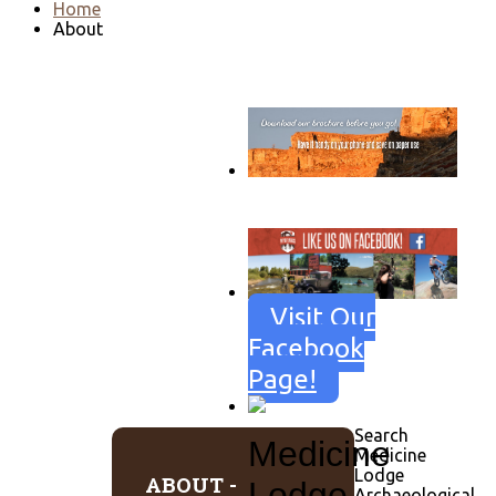
Home
About
Go to download page
→
Visit Our
Facebook
Page!
Search
Medicine
Medicine
Lodge
ABOUT -
Lodge
Archaeological