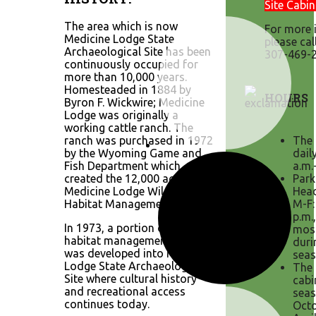
Site Cabin
The area which is now
For more 
Medicine Lodge State
please cal
Archaeological Site has been
307-469-2
continuously occupied for
more than 10,000 years.
Homesteaded in 1884 by
HOURS
Byron F. Wickwire; Medicine
Lodge was originally a
working cattle ranch. The
ranch was purchased in 1972
The 
by the Wyoming Game and
dail
Fish Department which
a.m.
created the 12,000 acre
Park
Medicine Lodge Wildlife
Head
Habitat Management Area.
M-F:
p.m.
In 1973, a portion of the
mos
habitat management area
duri
was developed into Medicine
seas
Lodge State Archaeological
The 
Site where cultural history
cabi
and recreational access
seas
continues today.
Octo