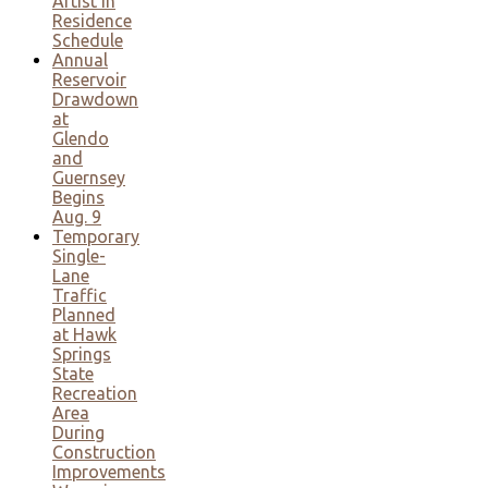
Artist in
Residence
Schedule
Annual
Reservoir
Drawdown
at
Glendo
and
Guernsey
Begins
Aug. 9
Temporary
Single-
Lane
Traffic
Planned
at Hawk
Springs
State
Recreation
Area
During
Construction
Improvements