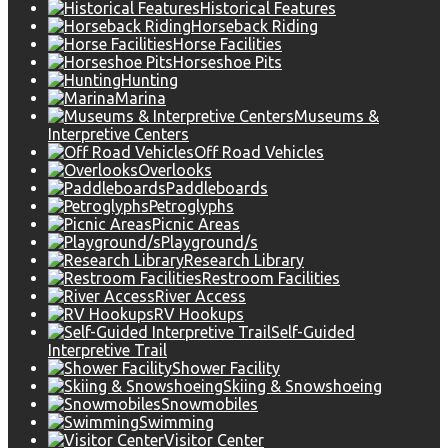
Historical Features
Horseback Riding
Horse Facilities
Horseshoe Pits
Hunting
Marina
Museums &
Interpretive Centers
Off Road Vehicles
Overlooks
Paddleboards
Petroglyphs
Picnic Areas
Playground/s
Research Library
Restroom Facilities
River Access
RV Hookups
Self-Guided
Interpretive Trail
Shower Facility
Skiing & Snowshoeing
Snowmobiles
Swimming
Visitor Center