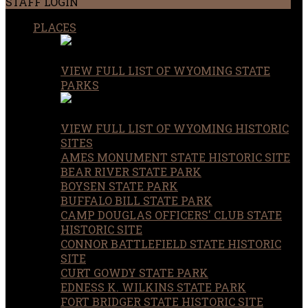
STAFF LOGIN
PLACES
VIEW FULL LIST OF WYOMING STATE
PARKS
VIEW FULL LIST OF WYOMING HISTORIC
SITES
AMES MONUMENT STATE HISTORIC SITE
BEAR RIVER STATE PARK
BOYSEN STATE PARK
BUFFALO BILL STATE PARK
CAMP DOUGLAS OFFICERS' CLUB STATE
HISTORIC SITE
CONNOR BATTLEFIELD STATE HISTORIC
SITE
CURT GOWDY STATE PARK
EDNESS K. WILKINS STATE PARK
FORT BRIDGER STATE HISTORIC SITE