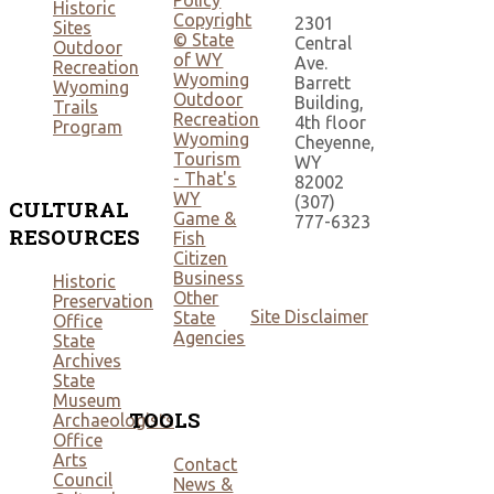
Policy
Historic
Copyright
2301
Sites
© State
Central
Outdoor
of WY
Ave.
Recreation
Wyoming
Barrett
Wyoming
Outdoor
Building,
Trails
Recreation
4th floor
Program
Wyoming
Cheyenne,
Tourism
WY
- That's
82002
WY
(307)
CULTURAL
Game &
777-6323
RESOURCES
Fish
Citizen
Business
Historic
Other
Preservation
Site Disclaimer
State
Office
Agencies
State
Archives
State
Museum
TOOLS
Archaeologists
Office
Arts
Contact
Council
News &