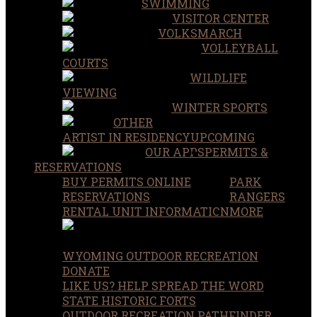
SWIMMING
VISITOR CENTER
VOLKSMARCH
VOLLEYBALL
COURTS
WILDLIFE
VIEWING
WINTER SPORTS
OTHER
ARTIST IN RESIDENCY
UPCOMING
OUR APPS
PERMITS &
RESERVATIONS
BUY PERMITS ONLINE
PARK
RESERVATIONS
RANGERS
RENTAL UNIT INFORMATION
MORE
WYOMING OUTDOOR RECREATION
DONATE
LIKE US? HELP SPREAD THE WORD
STATE HISTORIC FORTS
OUTDOOR RECREATION PATHFINDER