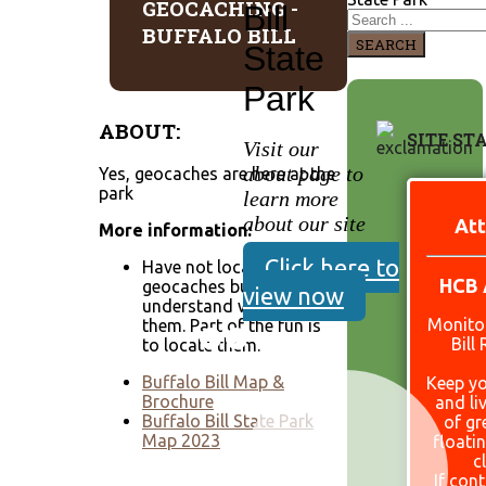
GEOCACHING -
Bill
BUFFALO BILL
SEARCH
State
Park
ABOUT:
SITE ST
Visit our
about page to
Yes, geocaches are here at the
park
learn more
about our site
Att
More information:
Click here to
Have not located these
HCB 
geocaches but
view now
understand we have
Monitor
them. Part of the fun is
Bill
to locate them.
Buffalo Bill Map &
Keep yo
Brochure
and li
Buffalo Bill State Park
of gr
Map 2023
floati
c
If con