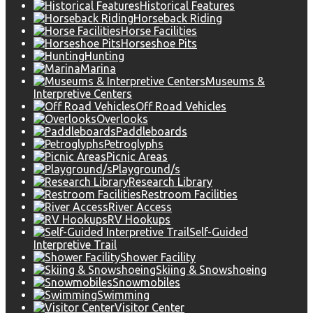
Historical Features
Horseback Riding
Horse Facilities
Horseshoe Pits
Hunting
Marina
Museums &
Interpretive Centers
Off Road Vehicles
Overlooks
Paddleboards
Petroglyphs
Picnic Areas
Playground/s
Research Library
Restroom Facilities
River Access
RV Hookups
Self-Guided
Interpretive Trail
Shower Facility
Skiing & Snowshoeing
Snowmobiles
Swimming
Visitor Center