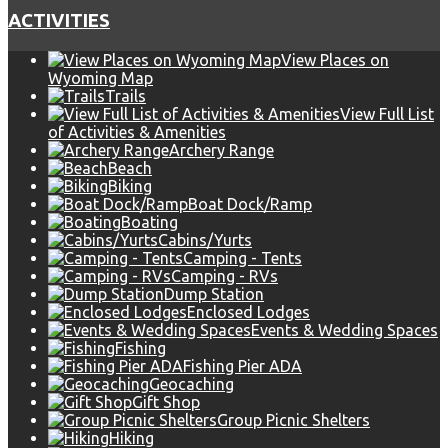
ACTIVITIES
View Places on
Wyoming Map
Trails
View Full List
of Activities & Amenities
Archery Range
Beach
Biking
Boat Dock/Ramp
Boating
Cabins/Yurts
Camping - Tents
Camping - RVs
Dump Station
Enclosed Lodges
Events & Wedding Spaces
Fishing
Fishing Pier ADA
Geocaching
Gift Shop
Group Picnic Shelters
Hiking