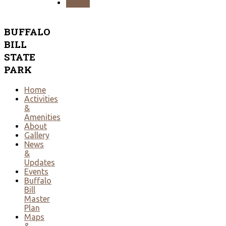
NEXT
BUFFALO
BILL
STATE
PARK
Home
Activities
&
Amenities
About
Gallery
News
&
Updates
Events
Buffalo
Bill
Master
Plan
Maps
&