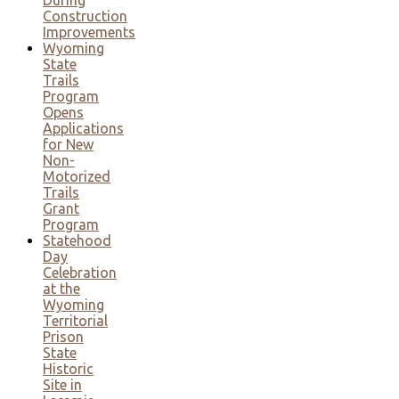
Construction
Improvements
Wyoming
State
Trails
Program
Opens
Applications
for New
Non-
Motorized
Trails
Grant
Program
Statehood
Day
Celebration
at the
Wyoming
Territorial
Prison
State
Historic
Site in