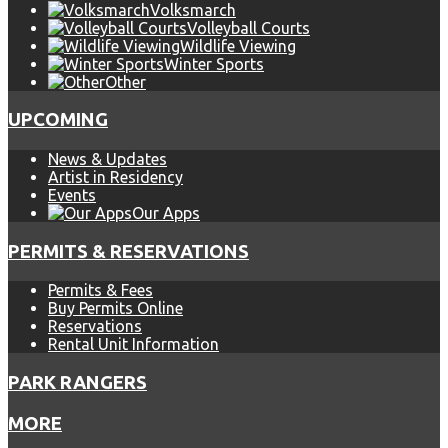
Volksmarch
Volleyball Courts
Wildlife Viewing
Winter Sports
Other
UPCOMING
News & Updates
Artist in Residency
Events
Our Apps
PERMITS & RESERVATIONS
Permits & Fees
Buy Permits Online
Reservations
Rental Unit Information
PARK RANGERS
MORE