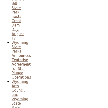
Bill
State
Park
hosts
Great
Dam
Day,
August
17
Wyoming
State
Parks
Announces
Tentative
Agreement
for Star
Plunge
Operations
Wyoming
Arts
Council
and
Wyoming
State
Parks