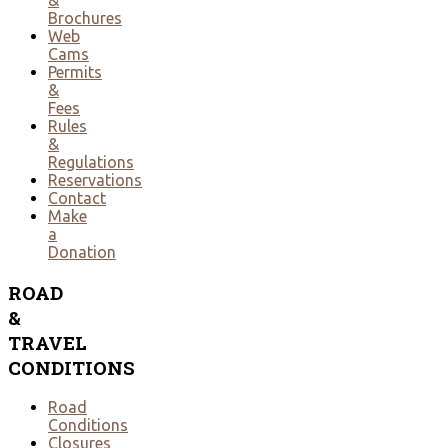
Brochures
Web
Cams
Permits
&
Fees
Rules
&
Regulations
Reservations
Contact
Make
a
Donation
ROAD
&
TRAVEL
CONDITIONS
Road
Conditions
Closures