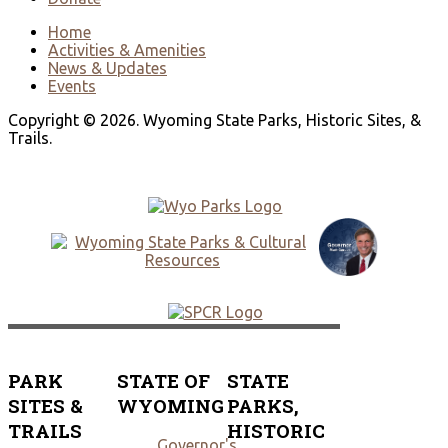
Home
Activities & Amenities
News & Updates
Events
Copyright © 2026. Wyoming State Parks, Historic Sites, &
Trails.
PARK
STATE OF
STATE
SITES &
WYOMING
PARKS,
TRAILS
HISTORIC
Governor's