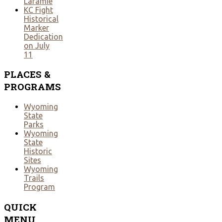
Laramie
KC Fight
Historical
Marker
Dedication
on July
11
PLACES
&
PROGRAMS
Wyoming
State
Parks
Wyoming
State
Historic
Sites
Wyoming
Trails
Program
QUICK
MENU