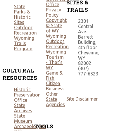
SITES &
Office
State
TRAILS
Privacy
Parks &
Policy
Historic
Copyright
2301
Sites
© State
Central
Outdoor
of WY
Ave.
Recreation
Wyoming
Barrett
Wyoming
Outdoor
Building,
Trails
Recreation
4th floor
Program
Wyoming
Cheyenne,
Tourism
WY
- That's
82002
WY
(307)
CULTURAL
Game &
777-6323
RESOURCES
Fish
Citizen
Business
Historic
Other
Preservation
Site Disclaimer
State
Office
Agencies
State
Archives
State
Museum
TOOLS
Archaeologists