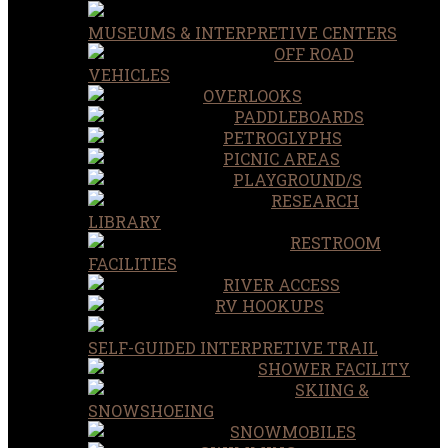
MUSEUMS & INTERPRETIVE CENTERS
OFF ROAD
VEHICLES
OVERLOOKS
PADDLEBOARDS
PETROGLYPHS
PICNIC AREAS
PLAYGROUND/S
RESEARCH
LIBRARY
RESTROOM
FACILITIES
RIVER ACCESS
RV HOOKUPS
SELF-GUIDED INTERPRETIVE TRAIL
SHOWER FACILITY
SKIING &
SNOWSHOEING
SNOWMOBILES