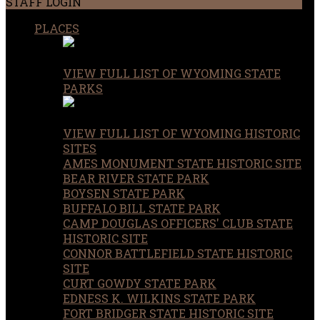
STAFF LOGIN
PLACES
VIEW FULL LIST OF WYOMING STATE
PARKS
VIEW FULL LIST OF WYOMING HISTORIC
SITES
AMES MONUMENT STATE HISTORIC SITE
BEAR RIVER STATE PARK
BOYSEN STATE PARK
BUFFALO BILL STATE PARK
CAMP DOUGLAS OFFICERS' CLUB STATE
HISTORIC SITE
CONNOR BATTLEFIELD STATE HISTORIC
SITE
CURT GOWDY STATE PARK
EDNESS K. WILKINS STATE PARK
FORT BRIDGER STATE HISTORIC SITE