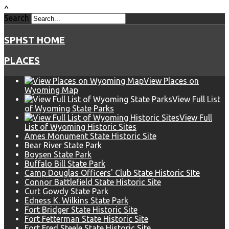
^
Search
SPHST HOME
PLACES
View Places on
Wyoming Map
View Full List
of Wyoming State Parks
View Full
List of Wyoming Historic Sites
Ames Monument State Historic Site
Bear River State Park
Boysen State Park
Buffalo Bill State Park
Camp Douglas Officers' Club State Historic SIte
Connor Battlefield State Historic Site
Curt Gowdy State Park
Edness K. Wilkins State Park
Fort Bridger State Historic Site
Fort Fetterman State Historic Site
Fort Fred Steele State Historic Site