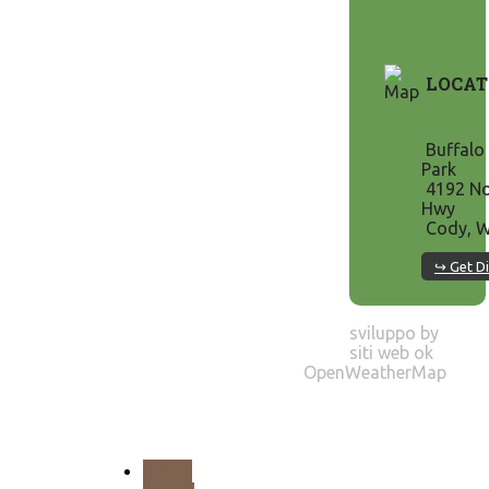
LOCAT
Buffalo 
Park
4192 No
Hwy
Cody, W
↪ Get Di
sviluppo by
siti web ok
OpenWeatherMap
PREV