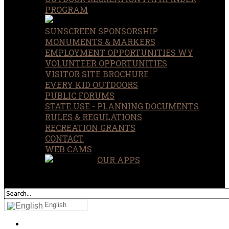
PROGRAM
SUNSCREEN SPONSORSHIP
MONUMENTS & MARKERS
EMPLOYMENT OPPORTUNITIES WY
VOLUNTEER OPPORTUNITIES
VISITOR SITE BROCHURE
EVERY KID OUTDOORS
PUBLIC FORUMS
STATE USE - PLANNING DOCUMENTS
RULES & REGULATIONS
RECREATION GRANTS
CONTACT
WEB CAMS
OUR APPS
SEARCH
OUR SITE
English