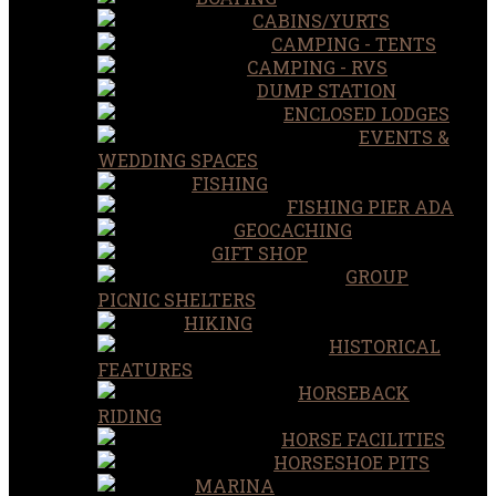
CABINS/YURTS
CAMPING - TENTS
CAMPING - RVS
DUMP STATION
ENCLOSED LODGES
EVENTS &
WEDDING SPACES
FISHING
FISHING PIER ADA
GEOCACHING
GIFT SHOP
GROUP
PICNIC SHELTERS
HIKING
HISTORICAL
FEATURES
HORSEBACK
RIDING
HORSE FACILITIES
HORSESHOE PITS
MARINA