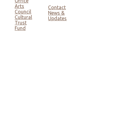
Office
Arts
Contact
Council
News &
Cultural
Updates
Trust
Fund