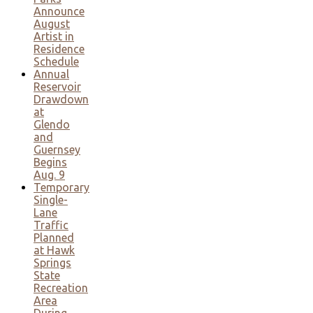
Announce
August
Artist in
Residence
Schedule
Annual
Reservoir
Drawdown
at
Glendo
and
Guernsey
Begins
Aug. 9
Temporary
Single-
Lane
Traffic
Planned
at Hawk
Springs
State
Recreation
Area
During