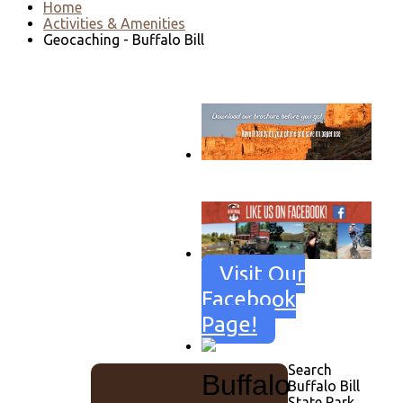
Home
Activities & Amenities
Geocaching - Buffalo Bill
Go to download page
→
Visit Our
Facebook
Page!
Search
Buffalo
Buffalo Bill
State Park