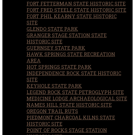
FORT FETTERMAN STATE HISTORIC SITE
FORT FRED STEELE STATE HISTORIC SITE
FORT PHIL KEARNY STATE HISTORIC
SITE
GLENDO STATE PARK
GRANGER STAGE STATION STATE
HISTORIC SITE
GUERNSEY STATE PARK
HAWK SPRINGS STATE RECREATION
AREA
HOT SPRINGS STATE PARK
INDEPENDENCE ROCK STATE HISTORIC
SITE
KEYHOLE STATE PARK
LEGEND ROCK STATE PETROGLYPH SITE
MEDICINE LODGE ARCHAEOLOGICAL SITE
NAMES HILL STATE HISTORIC SITE
OREGON TRAIL RUTS
PIEDMONT CHARCOAL KILNS STATE
HISTORIC SITE
POINT OF ROCKS STAGE STATION