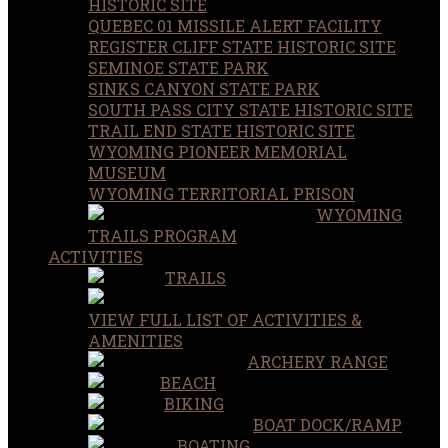
HISTORIC SITE
QUEBEC 01 MISSILE ALERT FACILITY
REGISTER CLIFF STATE HISTORIC SITE
SEMINOE STATE PARK
SINKS CANYON STATE PARK
SOUTH PASS CITY STATE HISTORIC SITE
TRAIL END STATE HISTORIC SITE
WYOMING PIONEER MEMORIAL
MUSEUM
WYOMING TERRITORIAL PRISON
WYOMING
TRAILS PROGRAM
ACTIVITIES
TRAILS
VIEW FULL LIST OF ACTIVITIES &
AMENITIES
ARCHERY RANGE
BEACH
BIKING
BOAT DOCK/RAMP
BOATING