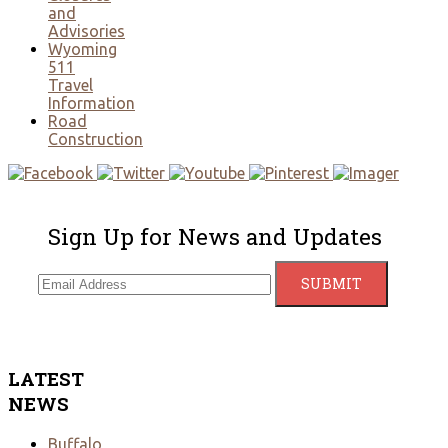
and
Advisories
Wyoming
511
Travel
Information
Road
Construction
Sign Up for News and Updates
LATEST
NEWS
Buffalo