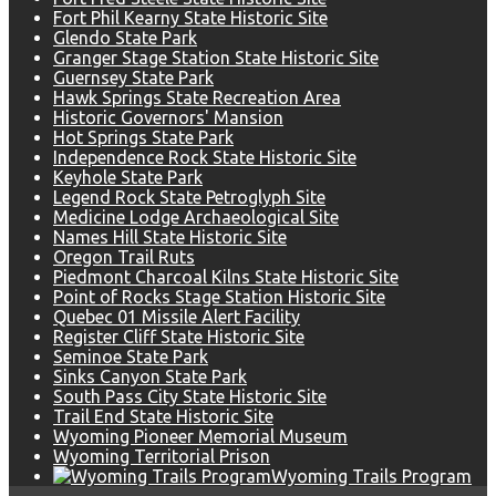
Fort Phil Kearny State Historic Site
Glendo State Park
Granger Stage Station State Historic Site
Guernsey State Park
Hawk Springs State Recreation Area
Historic Governors' Mansion
Hot Springs State Park
Independence Rock State Historic Site
Keyhole State Park
Legend Rock State Petroglyph Site
Medicine Lodge Archaeological Site
Names Hill State Historic Site
Oregon Trail Ruts
Piedmont Charcoal Kilns State Historic Site
Point of Rocks Stage Station Historic Site
Quebec 01 Missile Alert Facility
Register Cliff State Historic Site
Seminoe State Park
Sinks Canyon State Park
South Pass City State Historic Site
Trail End State Historic Site
Wyoming Pioneer Memorial Museum
Wyoming Territorial Prison
Wyoming Trails Program