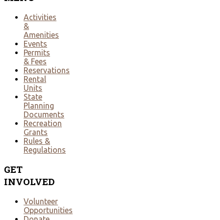
Activities
&
Amenities
Events
Permits
& Fees
Reservations
Rental
Units
State
Planning
Documents
Recreation
Grants
Rules &
Regulations
GET
INVOLVED
Volunteer
Opportunities
Donate