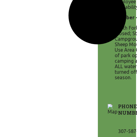
employee 
availabilit
October -
North Fo
Closed; S
Campgrou
Sheep Mo
Use Area 
of park o
camping a
ALL water
turned off
season.
PHONE
NUMB
307-587