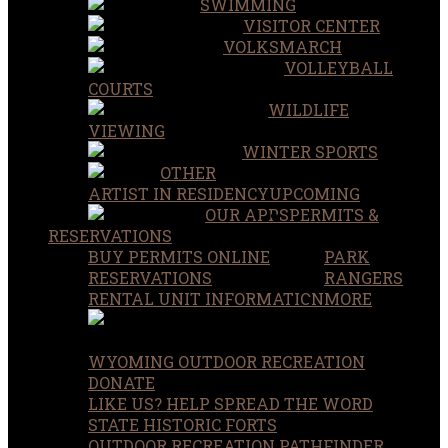
SWIMMING
VISITOR CENTER
VOLKSMARCH
VOLLEYBALL
COURTS
WILDLIFE
VIEWING
WINTER SPORTS
OTHER
ARTIST IN RESIDENCY
UPCOMING
OUR APPS
PERMITS &
RESERVATIONS
BUY PERMITS ONLINE
PARK
RESERVATIONS
RANGERS
RENTAL UNIT INFORMATION
MORE
WYOMING OUTDOOR RECREATION
DONATE
LIKE US? HELP SPREAD THE WORD
STATE HISTORIC FORTS
OUTDOOR RECREATION PATHFINDER