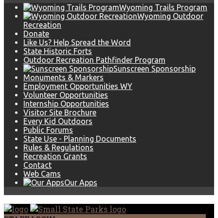
Wyoming Trails Program
Wyoming Outdoor
Recreation
Donate
Like Us? Help Spread the Word
State Historic Forts
Outdoor Recreation Pathfinder Program
Sunscreen Sponsorship
Monuments & Markers
Employment Opportunities WY
Volunteer Opportunities
Internship Opportunities
Visitor Site Brochure
Every Kid Outdoors
Public Forums
State Use - Planning Documents
Rules & Regulations
Recreation Grants
Contact
Web Cams
Our Apps