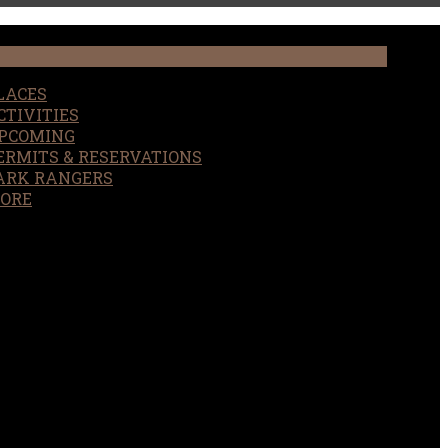
LACES
CTIVITIES
PCOMING
ERMITS & RESERVATIONS
ARK RANGERS
ORE
EARCH
OUR SITE