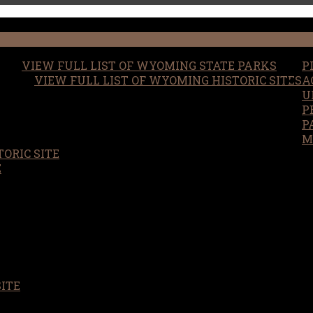
VIEW FULL LIST OF WYOMING STATE PARKS
P
VIEW FULL LIST OF WYOMING HISTORIC SITES
A
U
P
P
M
ORIC SITE
S
E
SITE