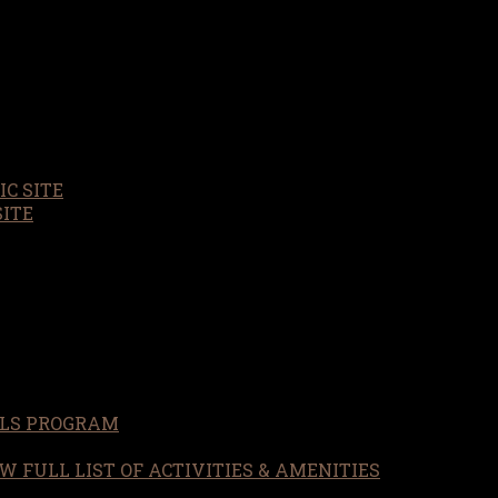
C SITE
SITE
LS PROGRAM
W FULL LIST OF ACTIVITIES & AMENITIES