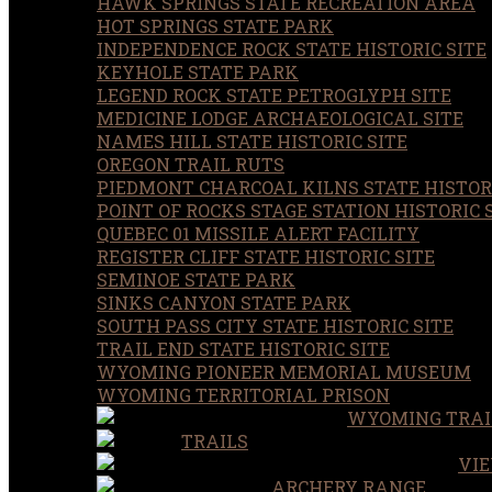
HAWK SPRINGS STATE RECREATION AREA
HOT SPRINGS STATE PARK
INDEPENDENCE ROCK STATE HISTORIC SITE
KEYHOLE STATE PARK
LEGEND ROCK STATE PETROGLYPH SITE
MEDICINE LODGE ARCHAEOLOGICAL SITE
NAMES HILL STATE HISTORIC SITE
OREGON TRAIL RUTS
PIEDMONT CHARCOAL KILNS STATE HISTORI
POINT OF ROCKS STAGE STATION HISTORIC 
QUEBEC 01 MISSILE ALERT FACILITY
REGISTER CLIFF STATE HISTORIC SITE
SEMINOE STATE PARK
SINKS CANYON STATE PARK
SOUTH PASS CITY STATE HISTORIC SITE
TRAIL END STATE HISTORIC SITE
WYOMING PIONEER MEMORIAL MUSEUM
WYOMING TERRITORIAL PRISON
WYOMING TRAI
TRAILS
VIE
ARCHERY RANGE