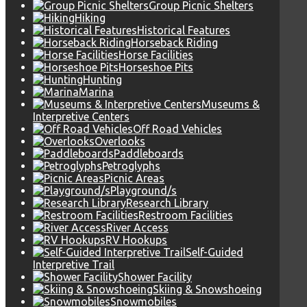
Group Picnic Shelters
Hiking
Historical Features
Horseback Riding
Horse Facilities
Horseshoe Pits
Hunting
Marina
Museums &
Interpretive Centers
Off Road Vehicles
Overlooks
Paddleboards
Petroglyphs
Picnic Areas
Playground/s
Research Library
Restroom Facilities
River Access
RV Hookups
Self-Guided
Interpretive Trail
Shower Facility
Skiing & Snowshoeing
Snowmobiles