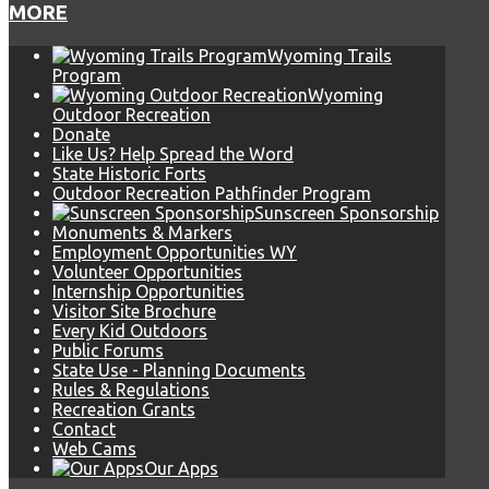
MORE
Wyoming Trails
Program
Wyoming
Outdoor Recreation
Donate
Like Us? Help Spread the Word
State Historic Forts
Outdoor Recreation Pathfinder Program
Sunscreen Sponsorship
Monuments & Markers
Employment Opportunities WY
Volunteer Opportunities
Internship Opportunities
Visitor Site Brochure
Every Kid Outdoors
Public Forums
State Use - Planning Documents
Rules & Regulations
Recreation Grants
Contact
Web Cams
Our Apps