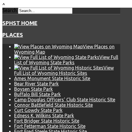
^
Search
SPHST HOME
PLACES
View Places on
Wyoming Map
View Full
List of Wyoming State Parks
View
Full List of Wyoming Historic Sites
Ames Monument State Historic Site
Bear River State Park
Boysen State Park
Buffalo Bill State Park
Camp Douglas Officers' Club State Historic SIte
Connor Battlefield State Historic Site
Curt Gowdy State Park
Edness K. Wilkins State Park
Fort Bridger State Historic Site
Fort Fetterman State Historic Site
Fort Fred Steele State Historic Site