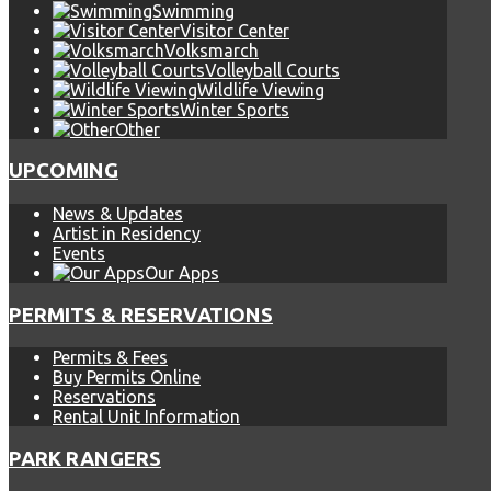
Swimming
Visitor Center
Volksmarch
Volleyball Courts
Wildlife Viewing
Winter Sports
Other
UPCOMING
News & Updates
Artist in Residency
Events
Our Apps
PERMITS & RESERVATIONS
Permits & Fees
Buy Permits Online
Reservations
Rental Unit Information
PARK RANGERS