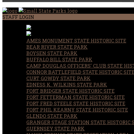
STAFF LOGIN
AMES MONUMENT STATE HISTORIC SITE
BEAR RIVER STATE PARK
BOYSEN STATE PARK
BUFFALO BILL STATE PARK
CAMP DOUGLAS OFFICERS' CLUB STATE HIST
CONNOR BATTLEFIELD STATE HISTORIC SIT
CURT GOWDY STATE PARK
EDNESS K. WILKINS STATE PARK
FORT BRIDGER STATE HISTORIC SITE
FORT FETTERMAN STATE HISTORIC SITE
FORT FRED STEELE STATE HISTORIC SITE
FORT PHIL KEARNY STATE HISTORIC SITE
GLENDO STATE PARK
GRANGER STAGE STATION STATE HISTORIC 
GUERNSEY STATE PARK