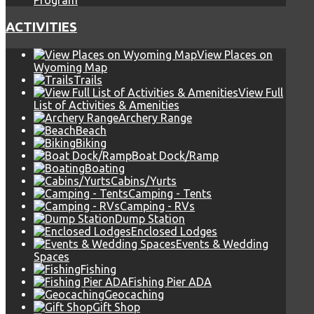
Program
ACTIVITIES
View Places on
Wyoming Map
Trails
View Full
List of Activities & Amenities
Archery Range
Beach
Biking
Boat Dock/Ramp
Boating
Cabins/Yurts
Camping - Tents
Camping - RVs
Dump Station
Enclosed Lodges
Events & Wedding
Spaces
Fishing
Fishing Pier ADA
Geocaching
Gift Shop