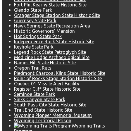
Fort Phil Kearny State Historic Site
Glendo State Park
Granger Stage Station State Historic Site
Guernsey State Park
Hawk Springs State Recreation Area
Historic Governors' Mansion
Hot Springs State Park
Independence Rock State Historic Site
Keyhole State Park
Legend Rock State Petroglyph Site
Medicine Lodge Archaeological Site
Names Hill State Historic Site
Oregon Trail Ruts
Piedmont Charcoal Kilns State Historic Site
Point of Rocks Stage Station Historic Site
Quebec 01 Missile Alert Facility
Register Cliff State Historic Site
Seminoe State Park
Sinks Canyon State Park
South Pass City State Historic Site
Trail End State Historic Site
Wyoming Pioneer Memorial Museum
Wyoming Territorial Prison
Wyoming Trails