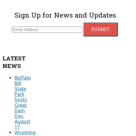
Sign Up for News and Updates
LATEST
NEWS
Buffalo
Bill
State
Park
hosts
Great
Dam
Day,
August
17
Wyoming