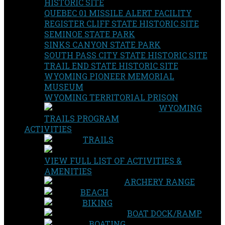
HISTORIC SITE
QUEBEC 01 MISSILE ALERT FACILITY
REGISTER CLIFF STATE HISTORIC SITE
SEMINOE STATE PARK
SINKS CANYON STATE PARK
SOUTH PASS CITY STATE HISTORIC SITE
TRAIL END STATE HISTORIC SITE
WYOMING PIONEER MEMORIAL
MUSEUM
WYOMING TERRITORIAL PRISON
WYOMING
TRAILS PROGRAM
ACTIVITIES
TRAILS
VIEW FULL LIST OF ACTIVITIES &
AMENITIES
ARCHERY RANGE
BEACH
BIKING
BOAT DOCK/RAMP
BOATING