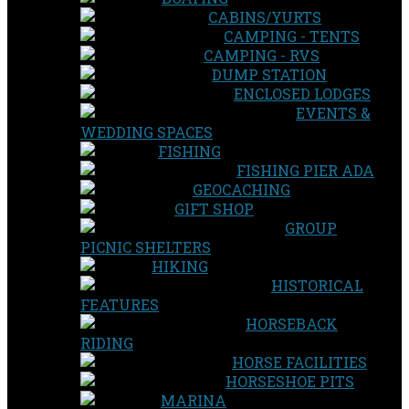
CABINS/YURTS
CAMPING - TENTS
CAMPING - RVS
DUMP STATION
ENCLOSED LODGES
EVENTS &
WEDDING SPACES
FISHING
FISHING PIER ADA
GEOCACHING
GIFT SHOP
GROUP
PICNIC SHELTERS
HIKING
HISTORICAL
FEATURES
HORSEBACK
RIDING
HORSE FACILITIES
HORSESHOE PITS
MARINA