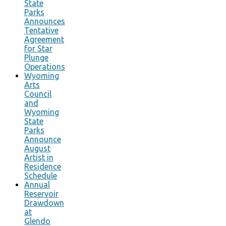
State
Parks
Announces
Tentative
Agreement
for Star
Plunge
Operations
Wyoming
Arts
Council
and
Wyoming
State
Parks
Announce
August
Artist in
Residence
Schedule
Annual
Reservoir
Drawdown
at
Glendo