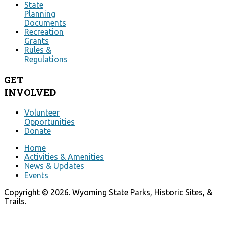
State
Planning
Documents
Recreation
Grants
Rules &
Regulations
GET
INVOLVED
Volunteer
Opportunities
Donate
Home
Activities & Amenities
News & Updates
Events
Copyright © 2026. Wyoming State Parks, Historic Sites, &
Trails.