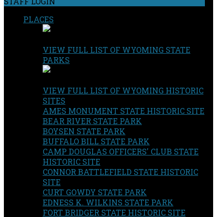
STAFF LOGIN
PLACES
VIEW FULL LIST OF WYOMING STATE
PARKS
VIEW FULL LIST OF WYOMING HISTORIC
SITES
AMES MONUMENT STATE HISTORIC SITE
BEAR RIVER STATE PARK
BOYSEN STATE PARK
BUFFALO BILL STATE PARK
CAMP DOUGLAS OFFICERS' CLUB STATE
HISTORIC SITE
CONNOR BATTLEFIELD STATE HISTORIC
SITE
CURT GOWDY STATE PARK
EDNESS K. WILKINS STATE PARK
FORT BRIDGER STATE HISTORIC SITE