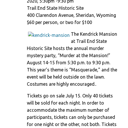
2020, 5:30pm -9:30 pm
Trail End State Historic Site
400 Clarendon Avenue, Sheridan, Wyoming
$60 per person, or two for $100
The Kendrick Mansion
at Trail End State
Historic Site hosts the annual murder
mystery party, “Murder at the Mansion!”
August 14-15 from 5:30 p.m. to 9:30 p.m.
This year’s theme is “Masquerade,” and the
event will be held outside on the lawn.
Costumes are highly encouraged..
Tickets go on sale July 15. Only 40 tickets
will be sold for each night. In order to
accommodate the maximum number of
participants, tickets can only be purchased
for one night or the other, not both. Tickets