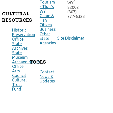
Tourism
WY
- That's
82002
WY
(307)
CULTURAL
Game &
777-6323
RESOURCES
Fish
Citizen
Business
Historic
Other
Preservation
Site Disclaimer
State
Office
Agencies
State
Archives
State
Museum
TOOLS
Archaeologists
Office
Arts
Contact
Council
News &
Cultural
Updates
Trust
Fund