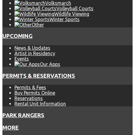
Volksmarch
Volleyball Courts
Wildlife Viewing
Winter Sports
Other
UPCOMING
News & Updates
Artist in Residency
Events
Our Apps
PERMITS & RESERVATIONS
Permits & Fees
Buy Permits Online
Reservations
Rental Unit Information
PARK RANGERS
MORE