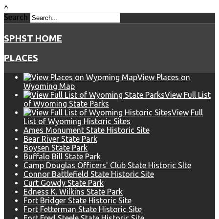
^
Search
SPHST HOME
PLACES
View Places on
Wyoming Map
View Full List
of Wyoming State Parks
View Full
List of Wyoming Historic Sites
Ames Monument State Historic Site
Bear River State Park
Boysen State Park
Buffalo Bill State Park
Camp Douglas Officers' Club State Historic SIte
Connor Battlefield State Historic Site
Curt Gowdy State Park
Edness K. Wilkins State Park
Fort Bridger State Historic Site
Fort Fetterman State Historic Site
Fort Fred Steele State Historic Site