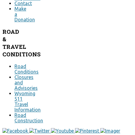
Contact
Make
a
Donation
ROAD
&
TRAVEL
CONDITIONS
Road
Conditions
Closures
and
Advisories
Wyoming
511
Travel
Information
Road
Construction