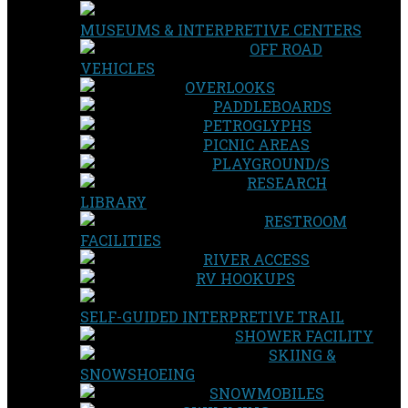
MUSEUMS & INTERPRETIVE CENTERS
OFF ROAD
VEHICLES
OVERLOOKS
PADDLEBOARDS
PETROGLYPHS
PICNIC AREAS
PLAYGROUND/S
RESEARCH
LIBRARY
RESTROOM
FACILITIES
RIVER ACCESS
RV HOOKUPS
SELF-GUIDED INTERPRETIVE TRAIL
SHOWER FACILITY
SKIING &
SNOWSHOEING
SNOWMOBILES