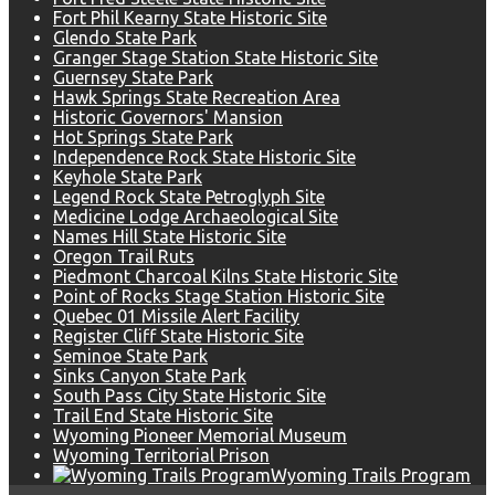
Fort Phil Kearny State Historic Site
Glendo State Park
Granger Stage Station State Historic Site
Guernsey State Park
Hawk Springs State Recreation Area
Historic Governors' Mansion
Hot Springs State Park
Independence Rock State Historic Site
Keyhole State Park
Legend Rock State Petroglyph Site
Medicine Lodge Archaeological Site
Names Hill State Historic Site
Oregon Trail Ruts
Piedmont Charcoal Kilns State Historic Site
Point of Rocks Stage Station Historic Site
Quebec 01 Missile Alert Facility
Register Cliff State Historic Site
Seminoe State Park
Sinks Canyon State Park
South Pass City State Historic Site
Trail End State Historic Site
Wyoming Pioneer Memorial Museum
Wyoming Territorial Prison
Wyoming Trails Program