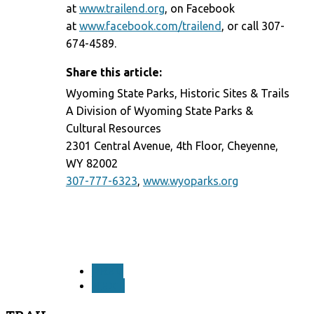
at
www.trailend.org
, on Facebook
at
www.facebook.com/trailend
, or call 307-
674-4589.
Share this article:
Wyoming State Parks, Historic Sites & Trails
A Division of Wyoming State Parks &
Cultural Resources
2301 Central Avenue, 4th Floor, Cheyenne,
WY 82002
307-777-6323
,
www.wyoparks.org
PREV
NEXT