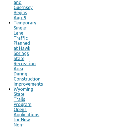
and
Guernsey
Begins
Aug. 9
Temporary
Single-
Lane
Traffic
Planned
at Hawk
Springs
State
Recreation
Area
During
Construction
Improvements
Wyoming
State
Trails
Program
Opens
Applications
for New
Non-