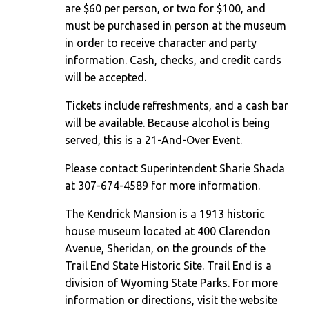
are $60 per person, or two for $100, and
must be purchased in person at the museum
in order to receive character and party
information. Cash, checks, and credit cards
will be accepted.
Tickets include refreshments, and a cash bar
will be available. Because alcohol is being
served, this is a 21-And-Over Event.
Please contact Superintendent Sharie Shada
at 307-674-4589 for more information.
The Kendrick Mansion is a 1913 historic
house museum located at 400 Clarendon
Avenue, Sheridan, on the grounds of the
Trail End State Historic Site. Trail End is a
division of Wyoming State Parks. For more
information or directions, visit the website