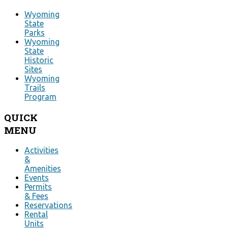
Wyoming
State
Parks
Wyoming
State
Historic
Sites
Wyoming
Trails
Program
QUICK
MENU
Activities
&
Amenities
Events
Permits
& Fees
Reservations
Rental
Units