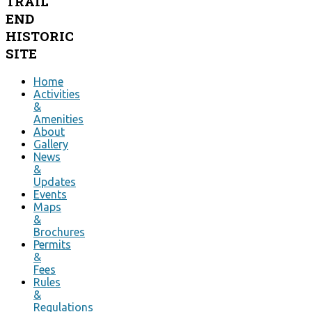
TRAIL
END
HISTORIC
SITE
Home
Activities
&
Amenities
About
Gallery
News
&
Updates
Events
Maps
&
Brochures
Permits
&
Fees
Rules
&
Regulations