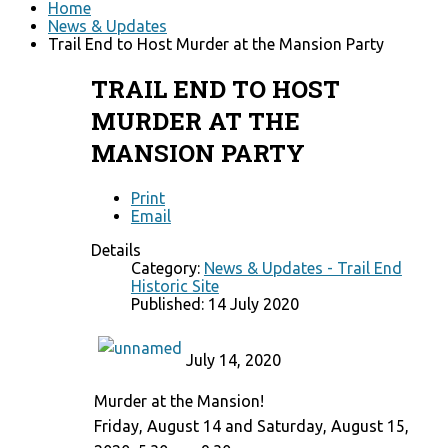
Home
News & Updates
Trail End to Host Murder at the Mansion Party
TRAIL END TO HOST
MURDER AT THE
MANSION PARTY
Print
Email
Details
Category:
News & Updates - Trail End
Historic Site
Published: 14 July 2020
July 14, 2020
Murder at the Mansion!
Friday, August 14 and Saturday, August 15,