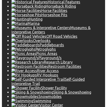
Historical Features
Horseback Riding
Horse Facilities
Horseshoe Pits
Hunting
Marina
Museums &
Interpretive Centers
Off Road Vehicles
Overlooks
Paddleboards
Petroglyphs
Picnic Areas
Playground/s
Research Library
Restroom Facilities
River Access
RV Hookups
Self-Guided
Interpretive Trail
Shower Facility
Skiing & Snowshoeing
Snowmobiles
Swimming
Visitor Center