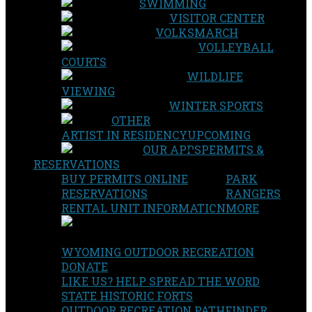
SWIMMING
VISITOR CENTER
VOLKSMARCH
VOLLEYBALL
COURTS
WILDLIFE
VIEWING
WINTER SPORTS
OTHER
ARTIST IN RESIDENCY
UPCOMING
OUR APPS
PERMITS &
RESERVATIONS
BUY PERMITS ONLINE
PARK
RESERVATIONS
RANGERS
RENTAL UNIT INFORMATION
MORE
WYOMING OUTDOOR RECREATION
DONATE
LIKE US? HELP SPREAD THE WORD
STATE HISTORIC FORTS
OUTDOOR RECREATION PATHFINDER