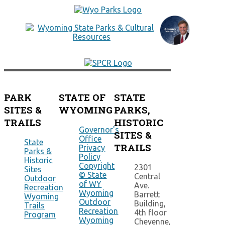
PARK
STATE OF
STATE
SITES &
WYOMING
PARKS,
TRAILS
HISTORIC
Governor's
SITES &
Office
State
TRAILS
Privacy
Parks &
Policy
Historic
Copyright
2301
Sites
© State
Central
Outdoor
of WY
Ave.
Recreation
Wyoming
Barrett
Wyoming
Outdoor
Building,
Trails
Recreation
4th floor
Program
Wyoming
Cheyenne,