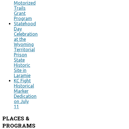
Motorized
Trails
Grant
Program
Statehood
Day
Celebration
at the
Wyoming
Territorial
Prison
State
Historic
Site in
Laramie
KC Fight
Historical
Marker
Dedication
on July
11
PLACES
&
PROGRAMS