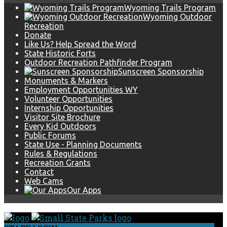
Wyoming Trails Program
Wyoming Outdoor
Recreation
Donate
Like Us? Help Spread the Word
State Historic Forts
Outdoor Recreation Pathfinder Program
Sunscreen Sponsorship
Monuments & Markers
Employment Opportunities WY
Volunteer Opportunities
Internship Opportunities
Visitor Site Brochure
Every Kid Outdoors
Public Forums
State Use - Planning Documents
Rules & Regulations
Recreation Grants
Contact
Web Cams
Our Apps