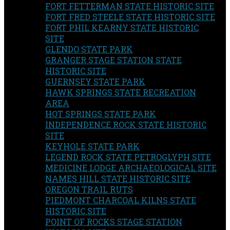
FORT FETTERMAN STATE HISTORIC SITE
FORT FRED STEELE STATE HISTORIC SITE
FORT PHIL KEARNY STATE HISTORIC
SITE
GLENDO STATE PARK
GRANGER STAGE STATION STATE
HISTORIC SITE
GUERNSEY STATE PARK
HAWK SPRINGS STATE RECREATION
AREA
HOT SPRINGS STATE PARK
INDEPENDENCE ROCK STATE HISTORIC
SITE
KEYHOLE STATE PARK
LEGEND ROCK STATE PETROGLYPH SITE
MEDICINE LODGE ARCHAEOLOGICAL SITE
NAMES HILL STATE HISTORIC SITE
OREGON TRAIL RUTS
PIEDMONT CHARCOAL KILNS STATE
HISTORIC SITE
POINT OF ROCKS STAGE STATION