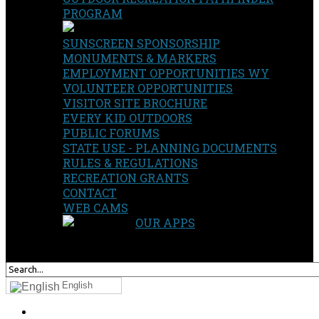
PROGRAM
SUNSCREEN SPONSORSHIP
MONUMENTS & MARKERS
EMPLOYMENT OPPORTUNITIES WY
VOLUNTEER OPPORTUNITIES
VISITOR SITE BROCHURE
EVERY KID OUTDOORS
PUBLIC FORUMS
STATE USE - PLANNING DOCUMENTS
RULES & REGULATIONS
RECREATION GRANTS
CONTACT
WEB CAMS
OUR APPS
SEARCH
OUR SITE
English