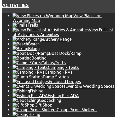
ACTIVITIES
View Places on
Wyoming Map
Trails
View Full List
of Activities & Amenities
Archery Range
Beach
Biking
Boat Dock/Ramp
Boating
Cabins/Yurts
Camping - Tents
Camping - RVs
Dump Station
Enclosed Lodges
Events & Wedding Spaces
Fishing
Fishing Pier ADA
Geocaching
Gift Shop
Group Picnic Shelters
Hiking