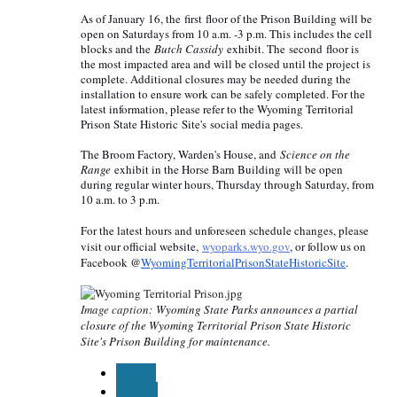
As of January 16, the
first
floor of the Prison Building will be
open on Saturdays from 10 a.m. -3 p.m. This includes the cell
blocks and the
Butch Cassidy
exhibit. The
second
floor is
the most impacted area and will be closed until the project is
complete. Additional closures may be needed during the
installation to ensure work can be safely completed. For the
latest information, please refer to the Wyoming Territorial
Prison State Historic S
ite's
social media pages.
The Broom Factory, Warden's House, and
Science on the
Range
exhibit in the Horse Barn Building will be open
during regular winter hours, Thursday through Saturday, from
10 a.m. to 3 p.m.
For the latest hours and unforeseen schedule changes, please
visit our official website,
wyoparks.wyo.gov
, or follow us on
Facebook @
WyomingTerritorialPrisonState
HistoricSite
.
Image caption:
Wyoming State Parks announces a partial
closure of the Wyoming Territorial Prison State Historic
Site's Prison Building for maintenance.
PREV
NEXT