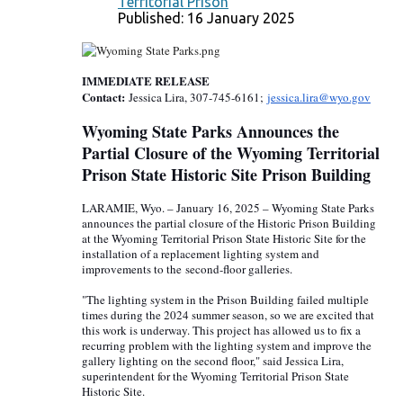
Territorial Prison
Published: 16 January 2025
IMMEDIATE RELEASE
Contact:
Jessica Lira, 307-745-6161;
jessica.lira@wyo.gov
Wyoming State Parks Announces the
Partial Closure of the Wyoming Territorial
Prison State Historic Site Prison Building
LARAMIE, Wyo. – January 16, 2025 – Wyoming State Parks
announces the partial closure of the Historic Prison Building
at the Wyoming Territorial Prison State Historic Site for the
installation of a replacement lighting system and
improvements to the s
econd-
floor galleries.
"The lighting system in the Prison Building failed multiple
times during the 2024 summer season, so we are excited that
this work is underway. This project has allowed us to fix a
recurring problem with the lighting system and improve the
gallery lighting on the second floor," said Jessica Lira,
superintendent for the Wyoming Territorial Prison State
Historic Site.