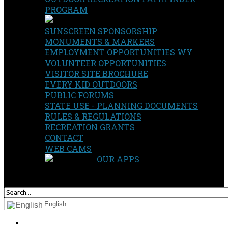
PROGRAM
SUNSCREEN SPONSORSHIP
MONUMENTS & MARKERS
EMPLOYMENT OPPORTUNITIES WY
VOLUNTEER OPPORTUNITIES
VISITOR SITE BROCHURE
EVERY KID OUTDOORS
PUBLIC FORUMS
STATE USE - PLANNING DOCUMENTS
RULES & REGULATIONS
RECREATION GRANTS
CONTACT
WEB CAMS
OUR APPS
SEARCH
OUR SITE
English