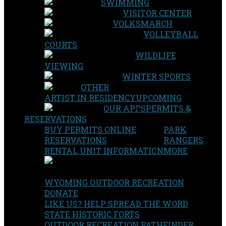
SWIMMING
VISITOR CENTER
VOLKSMARCH
VOLLEYBALL
COURTS
WILDLIFE
VIEWING
WINTER SPORTS
OTHER
ARTIST IN RESIDENCY
UPCOMING
OUR APPS
PERMITS &
RESERVATIONS
BUY PERMITS ONLINE
PARK
RESERVATIONS
RANGERS
RENTAL UNIT INFORMATION
MORE
WYOMING OUTDOOR RECREATION
DONATE
LIKE US? HELP SPREAD THE WORD
STATE HISTORIC FORTS
OUTDOOR RECREATION PATHFINDER