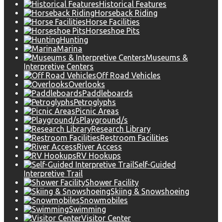
Historical Features
Horseback Riding
Horse Facilities
Horseshoe Pits
Hunting
Marina
Museums &
Interpretive Centers
Off Road Vehicles
Overlooks
Paddleboards
Petroglyphs
Picnic Areas
Playground/s
Research Library
Restroom Facilities
River Access
RV Hookups
Self-Guided
Interpretive Trail
Shower Facility
Skiing & Snowshoeing
Snowmobiles
Swimming
Visitor Center