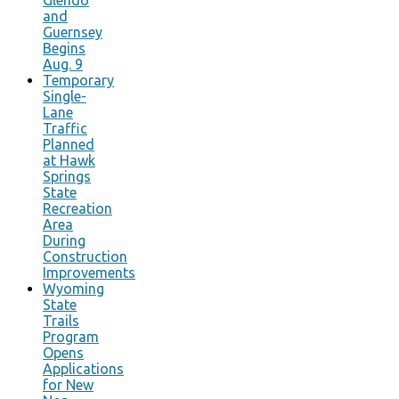
and
Guernsey
Begins
Aug. 9
Temporary
Single-
Lane
Traffic
Planned
at Hawk
Springs
State
Recreation
Area
During
Construction
Improvements
Wyoming
State
Trails
Program
Opens
Applications
for New