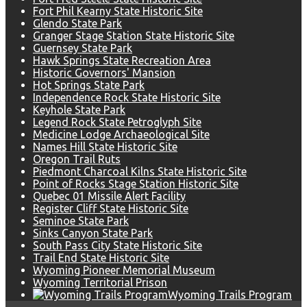
Fort Phil Kearny State Historic Site
Glendo State Park
Granger Stage Station State Historic Site
Guernsey State Park
Hawk Springs State Recreation Area
Historic Governors' Mansion
Hot Springs State Park
Independence Rock State Historic Site
Keyhole State Park
Legend Rock State Petroglyph Site
Medicine Lodge Archaeological Site
Names Hill State Historic Site
Oregon Trail Ruts
Piedmont Charcoal Kilns State Historic Site
Point of Rocks Stage Station Historic Site
Quebec 01 Missile Alert Facility
Register Cliff State Historic Site
Seminoe State Park
Sinks Canyon State Park
South Pass City State Historic Site
Trail End State Historic Site
Wyoming Pioneer Memorial Museum
Wyoming Territorial Prison
Wyoming Trails Program