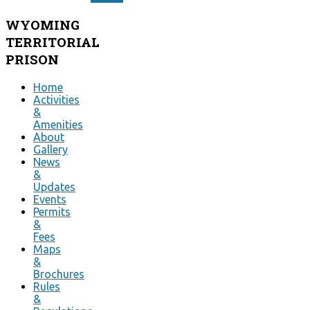
WYOMING
TERRITORIAL
PRISON
Home
Activities
&
Amenities
About
Gallery
News
&
Updates
Events
Permits
&
Fees
Maps
&
Brochures
Rules
&