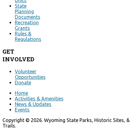
Units
State
Planning
Documents
Recreation
Grants
Rules &
Regulations
GET
INVOLVED
Volunteer
Opportunities
Donate
Home
Activities & Amenities
News & Updates
Events
Copyright © 2026. Wyoming State Parks, Historic Sites, &
Trails.