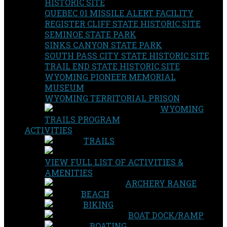
HISTORIC SITE
QUEBEC 01 MISSILE ALERT FACILITY
REGISTER CLIFF STATE HISTORIC SITE
SEMINOE STATE PARK
SINKS CANYON STATE PARK
SOUTH PASS CITY STATE HISTORIC SITE
TRAIL END STATE HISTORIC SITE
WYOMING PIONEER MEMORIAL
MUSEUM
WYOMING TERRITORIAL PRISON
WYOMING
TRAILS PROGRAM
ACTIVITIES
TRAILS
VIEW FULL LIST OF ACTIVITIES &
AMENITIES
ARCHERY RANGE
BEACH
BIKING
BOAT DOCK/RAMP
BOATING