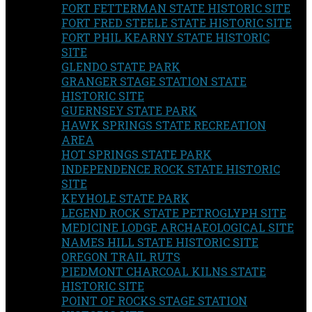
FORT FETTERMAN STATE HISTORIC SITE
FORT FRED STEELE STATE HISTORIC SITE
FORT PHIL KEARNY STATE HISTORIC
SITE
GLENDO STATE PARK
GRANGER STAGE STATION STATE
HISTORIC SITE
GUERNSEY STATE PARK
HAWK SPRINGS STATE RECREATION
AREA
HOT SPRINGS STATE PARK
INDEPENDENCE ROCK STATE HISTORIC
SITE
KEYHOLE STATE PARK
LEGEND ROCK STATE PETROGLYPH SITE
MEDICINE LODGE ARCHAEOLOGICAL SITE
NAMES HILL STATE HISTORIC SITE
OREGON TRAIL RUTS
PIEDMONT CHARCOAL KILNS STATE
HISTORIC SITE
POINT OF ROCKS STAGE STATION