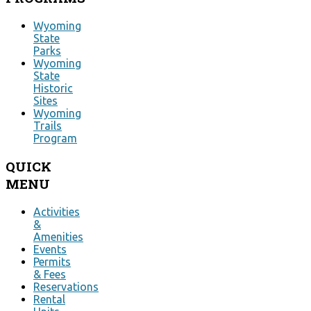
Wyoming
State
Parks
Wyoming
State
Historic
Sites
Wyoming
Trails
Program
QUICK
MENU
Activities
&
Amenities
Events
Permits
& Fees
Reservations
Rental