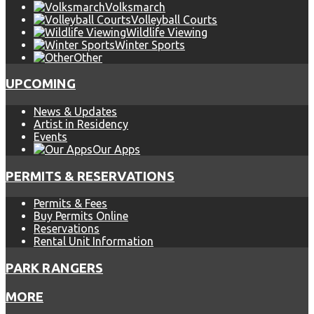
Volksmarch
Volleyball Courts
Wildlife Viewing
Winter Sports
Other
UPCOMING
News & Updates
Artist in Residency
Events
Our Apps
PERMITS & RESERVATIONS
Permits & Fees
Buy Permits Online
Reservations
Rental Unit Information
PARK RANGERS
MORE