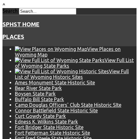
^
Search
SPHST HOME
PLACES
View Places on
Wyoming Map
View Full List
of Wyoming State Parks
View Full
List of Wyoming Historic Sites
Ames Monument State Historic Site
Bear River State Park
Boysen State Park
Buffalo Bill State Park
Camp Douglas Officers' Club State Historic SIte
Connor Battlefield State Historic Site
Curt Gowdy State Park
Edness K. Wilkins State Park
Fort Bridger State Historic Site
Fort Fetterman State Historic Site
Fort Fred Steele State Historic Site