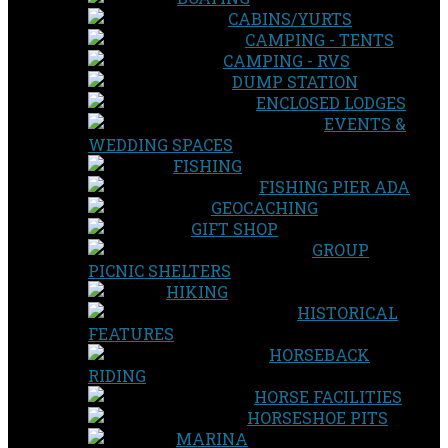
CABINS/YURTS
CAMPING - TENTS
CAMPING - RVS
DUMP STATION
ENCLOSED LODGES
EVENTS &
WEDDING SPACES
FISHING
FISHING PIER ADA
GEOCACHING
GIFT SHOP
GROUP
PICNIC SHELTERS
HIKING
HISTORICAL
FEATURES
HORSEBACK
RIDING
HORSE FACILITIES
HORSESHOE PITS
MARINA