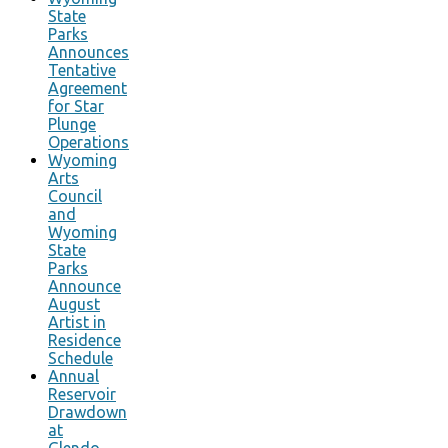
State
Parks
Announces
Tentative
Agreement
for Star
Plunge
Operations
Wyoming
Arts
Council
and
Wyoming
State
Parks
Announce
August
Artist in
Residence
Schedule
Annual
Reservoir
Drawdown
at
Glendo