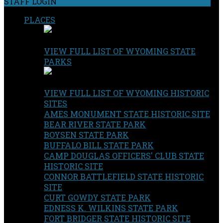
STAFF LOGIN
PLACES
VIEW FULL LIST OF WYOMING STATE
PARKS
VIEW FULL LIST OF WYOMING HISTORIC
SITES
AMES MONUMENT STATE HISTORIC SITE
BEAR RIVER STATE PARK
BOYSEN STATE PARK
BUFFALO BILL STATE PARK
CAMP DOUGLAS OFFICERS' CLUB STATE
HISTORIC SITE
CONNOR BATTLEFIELD STATE HISTORIC
SITE
CURT GOWDY STATE PARK
EDNESS K. WILKINS STATE PARK
FORT BRIDGER STATE HISTORIC SITE