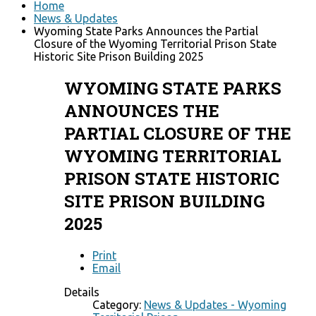
Home
News & Updates
Wyoming State Parks Announces the Partial
Closure of the Wyoming Territorial Prison State
Historic Site Prison Building 2025
WYOMING STATE PARKS
ANNOUNCES THE
PARTIAL CLOSURE OF THE
WYOMING TERRITORIAL
PRISON STATE HISTORIC
SITE PRISON BUILDING
2025
Print
Email
Details
Category:
News & Updates - Wyoming