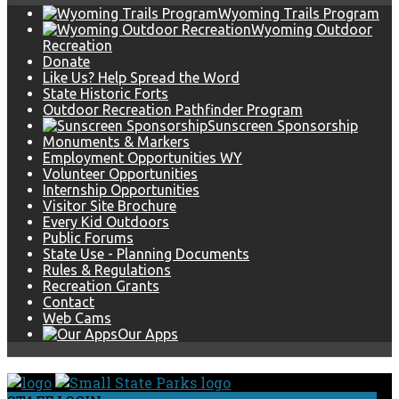
Wyoming Trails Program
Wyoming Outdoor
Recreation
Donate
Like Us? Help Spread the Word
State Historic Forts
Outdoor Recreation Pathfinder Program
Sunscreen Sponsorship
Monuments & Markers
Employment Opportunities WY
Volunteer Opportunities
Internship Opportunities
Visitor Site Brochure
Every Kid Outdoors
Public Forums
State Use - Planning Documents
Rules & Regulations
Recreation Grants
Contact
Web Cams
Our Apps