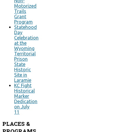
Non-
Motorized
Trails
Grant
Program
Statehood
Day
Celebration
at the
Wyoming
Territorial
Prison
State
Historic
Site in
Laramie
KC Fight
Historical
Marker
Dedication
on July
11
PLACES
&
PROGRAMS