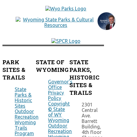
PARK
STATE OF
STATE
SITES &
WYOMING
PARKS,
TRAILS
HISTORIC
Governor's
SITES &
Office
State
TRAILS
Privacy
Parks &
Policy
Historic
Copyright
2301
Sites
© State
Central
Outdoor
of WY
Ave.
Recreation
Wyoming
Barrett
Wyoming
Outdoor
Building,
Trails
Recreation
4th floor
Program
Wyoming