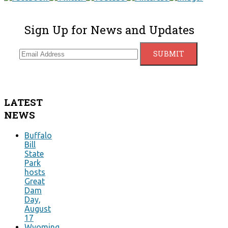
Sign Up for News and Updates
LATEST
NEWS
Buffalo
Bill
State
Park
hosts
Great
Dam
Day,
August
17
Wyoming