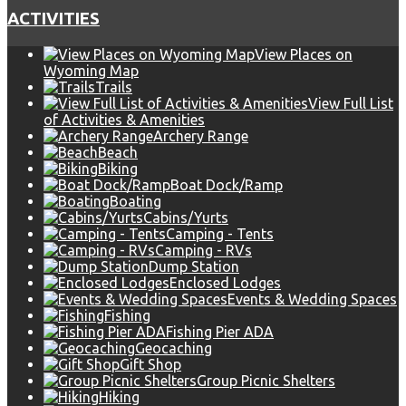
ACTIVITIES
View Places on
Wyoming Map
Trails
View Full List
of Activities & Amenities
Archery Range
Beach
Biking
Boat Dock/Ramp
Boating
Cabins/Yurts
Camping - Tents
Camping - RVs
Dump Station
Enclosed Lodges
Events & Wedding Spaces
Fishing
Fishing Pier ADA
Geocaching
Gift Shop
Group Picnic Shelters
Hiking