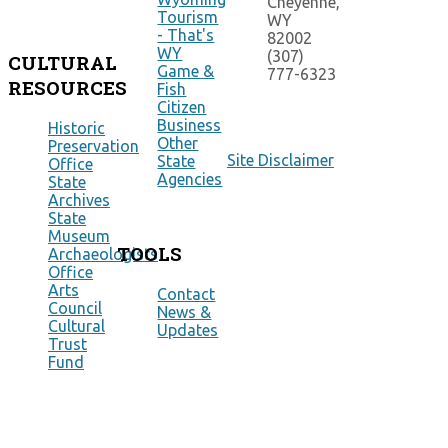
Cheyenne,
Tourism
WY
- That's
82002
WY
(307)
CULTURAL
Game &
777-6323
RESOURCES
Fish
Citizen
Business
Historic
Other
Preservation
Site Disclaimer
State
Office
Agencies
State
Archives
State
Museum
TOOLS
Archaeologists
Office
Arts
Contact
Council
News &
Cultural
Updates
Trust
Fund