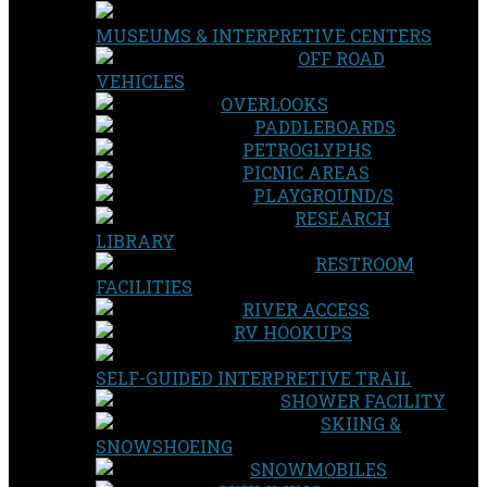
MUSEUMS & INTERPRETIVE CENTERS
OFF ROAD
VEHICLES
OVERLOOKS
PADDLEBOARDS
PETROGLYPHS
PICNIC AREAS
PLAYGROUND/S
RESEARCH
LIBRARY
RESTROOM
FACILITIES
RIVER ACCESS
RV HOOKUPS
SELF-GUIDED INTERPRETIVE TRAIL
SHOWER FACILITY
SKIING &
SNOWSHOEING
SNOWMOBILES