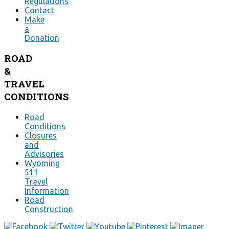
Regulations
Contact
Make
a
Donation
ROAD
&
TRAVEL
CONDITIONS
Road
Conditions
Closures
and
Advisories
Wyoming
511
Travel
Information
Road
Construction