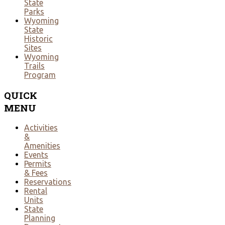
State
Parks
Wyoming
State
Historic
Sites
Wyoming
Trails
Program
QUICK
MENU
Activities
&
Amenities
Events
Permits
& Fees
Reservations
Rental
Units
State
Planning