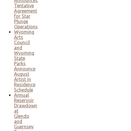
Announces
Tentative
Agreement
for Star
Plunge
Operations
Wyoming
Arts
Council
and
Wyoming
State
Parks
Announce
August
Artist in
Residence
Schedule
Annual
Reservoir
Drawdown
at
Glendo
and
Guernsey