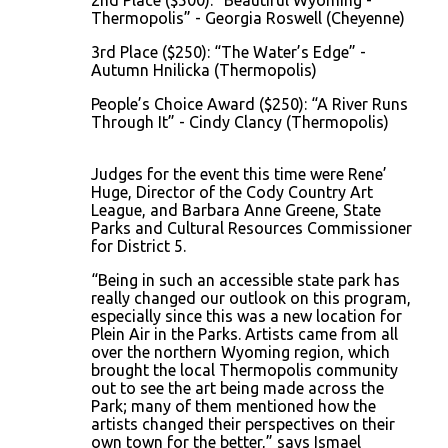
2nd Place ($500): “Beautiful Wyoming -
Thermopolis” - Georgia Roswell (Cheyenne)
3rd Place ($250): “The Water’s Edge” -
Autumn Hnilicka (Thermopolis)
People’s Choice Award ($250): “A River Runs
Through It” - Cindy Clancy (Thermopolis)
Judges for the event this time were Rene’
Huge, Director of the Cody Country Art
League, and Barbara Anne Greene, State
Parks and Cultural Resources Commissioner
for District 5.
“Being in such an accessible state park has
really changed our outlook on this program,
especially since this was a new location for
Plein Air in the Parks. Artists came from all
over the northern Wyoming region, which
brought the local Thermopolis community
out to see the art being made across the
Park; many of them mentioned how the
artists changed their perspectives on their
own town for the better,” says Ismael