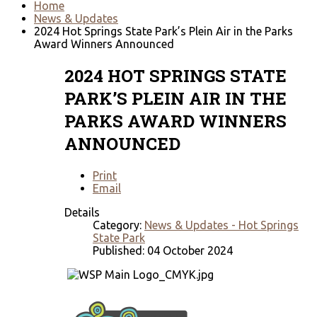
Home
News & Updates
2024 Hot Springs State Park’s Plein Air in the Parks
Award Winners Announced
2024 HOT SPRINGS STATE
PARK’S PLEIN AIR IN THE
PARKS AWARD WINNERS
ANNOUNCED
Print
Email
Details
Category:
News & Updates - Hot Springs
State Park
Published: 04 October 2024