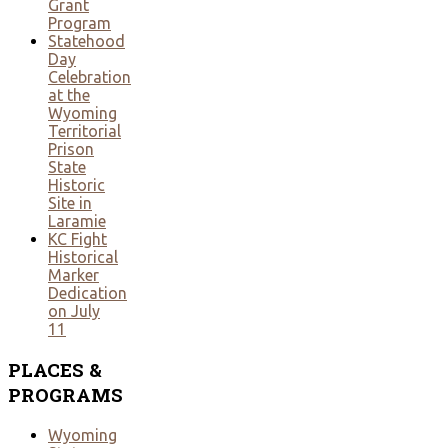
Grant
Program
Statehood
Day
Celebration
at the
Wyoming
Territorial
Prison
State
Historic
Site in
Laramie
KC Fight
Historical
Marker
Dedication
on July
11
PLACES
&
PROGRAMS
Wyoming