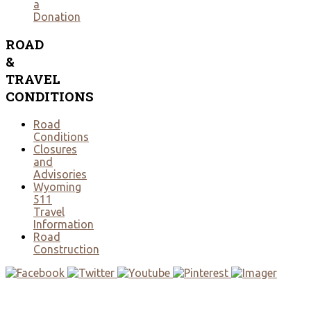
a
Donation
ROAD
&
TRAVEL
CONDITIONS
Road
Conditions
Closures
and
Advisories
Wyoming
511
Travel
Information
Road
Construction