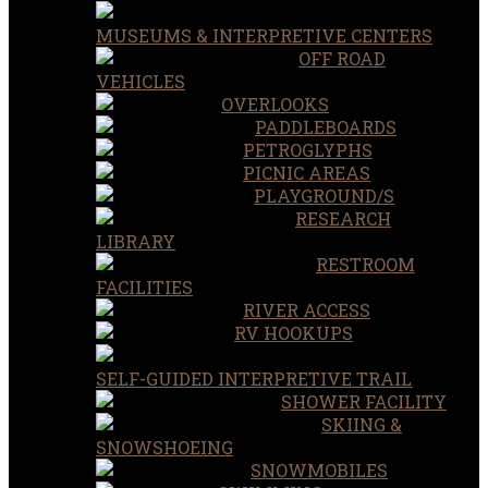
MUSEUMS & INTERPRETIVE CENTERS
OFF ROAD
VEHICLES
OVERLOOKS
PADDLEBOARDS
PETROGLYPHS
PICNIC AREAS
PLAYGROUND/S
RESEARCH
LIBRARY
RESTROOM
FACILITIES
RIVER ACCESS
RV HOOKUPS
SELF-GUIDED INTERPRETIVE TRAIL
SHOWER FACILITY
SKIING &
SNOWSHOEING
SNOWMOBILES