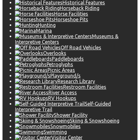
Historical Features
Horseback Riding
Horse Facilities
Horseshoe Pits
Hunting
Marina
Museums &
Interpretive Centers
Off Road Vehicles
Overlooks
Paddleboards
Petroglyphs
Picnic Areas
Playground/s
Research Library
Restroom Facilities
River Access
RV Hookups
Self-Guided
Interpretive Trail
Shower Facility
Skiing & Snowshoeing
Snowmobiles
Swimming
Visitor Center