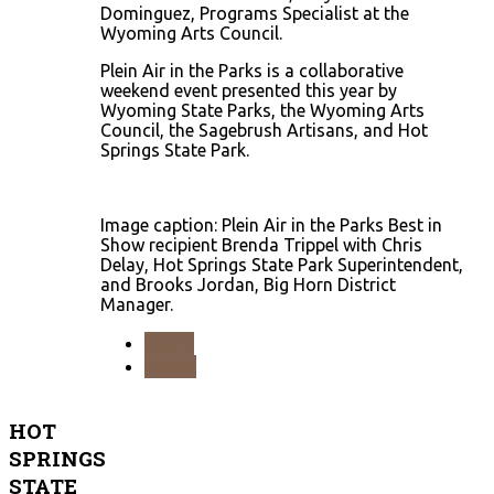
Dominguez, Programs Specialist at the
Wyoming Arts Council.
Plein Air in the Parks is a collaborative
weekend event presented this year by
Wyoming State Parks, the Wyoming Arts
Council, the Sagebrush Artisans, and Hot
Springs State Park.
Image caption: Plein Air in the Parks Best in
Show recipient Brenda Trippel with Chris
Delay, Hot Springs State Park Superintendent,
and Brooks Jordan, Big Horn District
Manager.
PREV
NEXT
HOT
SPRINGS
STATE