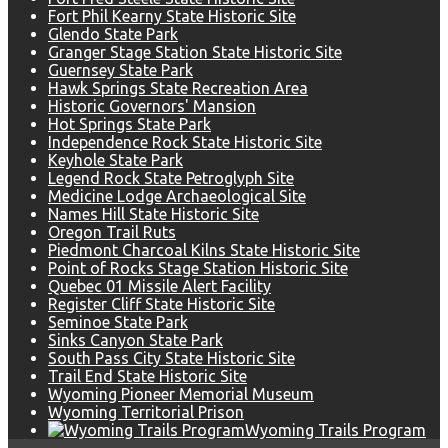
Fort Phil Kearny State Historic Site
Glendo State Park
Granger Stage Station State Historic Site
Guernsey State Park
Hawk Springs State Recreation Area
Historic Governors' Mansion
Hot Springs State Park
Independence Rock State Historic Site
Keyhole State Park
Legend Rock State Petroglyph Site
Medicine Lodge Archaeological Site
Names Hill State Historic Site
Oregon Trail Ruts
Piedmont Charcoal Kilns State Historic Site
Point of Rocks Stage Station Historic Site
Quebec 01 Missile Alert Facility
Register Cliff State Historic Site
Seminoe State Park
Sinks Canyon State Park
South Pass City State Historic Site
Trail End State Historic Site
Wyoming Pioneer Memorial Museum
Wyoming Territorial Prison
Wyoming Trails Program