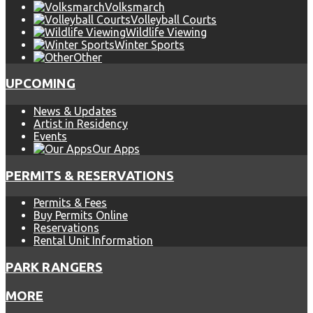
Volksmarch
Volleyball Courts
Wildlife Viewing
Winter Sports
Other
UPCOMING
News & Updates
Artist in Residency
Events
Our Apps
PERMITS & RESERVATIONS
Permits & Fees
Buy Permits Online
Reservations
Rental Unit Information
PARK RANGERS
MORE