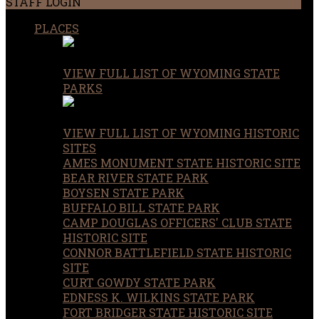
STAFF LOGIN
PLACES
VIEW FULL LIST OF WYOMING STATE
PARKS
VIEW FULL LIST OF WYOMING HISTORIC
SITES
AMES MONUMENT STATE HISTORIC SITE
BEAR RIVER STATE PARK
BOYSEN STATE PARK
BUFFALO BILL STATE PARK
CAMP DOUGLAS OFFICERS' CLUB STATE
HISTORIC SITE
CONNOR BATTLEFIELD STATE HISTORIC
SITE
CURT GOWDY STATE PARK
EDNESS K. WILKINS STATE PARK
FORT BRIDGER STATE HISTORIC SITE