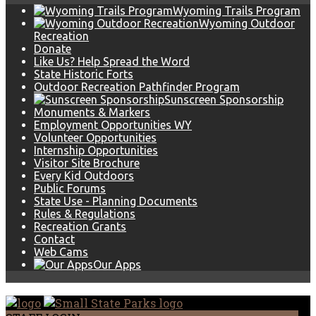
Wyoming Trails Program
Wyoming Outdoor
Recreation
Donate
Like Us? Help Spread the Word
State Historic Forts
Outdoor Recreation Pathfinder Program
Sunscreen Sponsorship
Monuments & Markers
Employment Opportunities WY
Volunteer Opportunities
Internship Opportunities
Visitor Site Brochure
Every Kid Outdoors
Public Forums
State Use - Planning Documents
Rules & Regulations
Recreation Grants
Contact
Web Cams
Our Apps