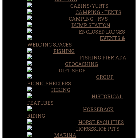
CABINS/YURTS
CAMPING - TENTS
CAMPING - RVS
DUMP STATION
ENCLOSED LODGES
EVENTS &
WEDDING SPACES
FISHING
FISHING PIER ADA
GEOCACHING
GIFT SHOP
GROUP
PICNIC SHELTERS
HIKING
HISTORICAL
FEATURES
HORSEBACK
RIDING
HORSE FACILITIES
HORSESHOE PITS
MARINA