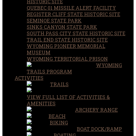
HISTORIC SITE
QUEBEC 01 MISSILE ALERT FACILITY
REGISTER CLIFF STATE HISTORIC SITE
SEMINOE STATE PARK
SINKS CANYON STATE PARK
SOUTH PASS CITY STATE HISTORIC SITE
TRAIL END STATE HISTORIC SITE
WYOMING PIONEER MEMORIAL
MUSEUM
WYOMING TERRITORIAL PRISON
WYOMING
TRAILS PROGRAM
ACTIVITIES
TRAILS
VIEW FULL LIST OF ACTIVITIES &
AMENITIES
ARCHERY RANGE
BEACH
BIKING
BOAT DOCK/RAMP
BOATING