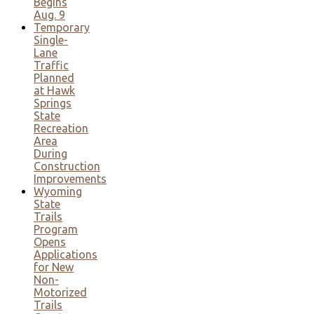
Begins
Aug. 9
Temporary
Single-
Lane
Traffic
Planned
at Hawk
Springs
State
Recreation
Area
During
Construction
Improvements
Wyoming
State
Trails
Program
Opens
Applications
for New
Non-
Motorized
Trails