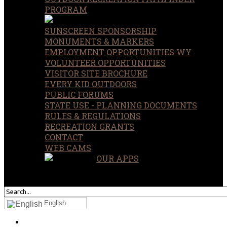
PROGRAM
SUNSCREEN SPONSORSHIP
MONUMENTS & MARKERS
EMPLOYMENT OPPORTUNITIES WY
VOLUNTEER OPPORTUNITIES
VISITOR SITE BROCHURE
EVERY KID OUTDOORS
PUBLIC FORUMS
STATE USE - PLANNING DOCUMENTS
RULES & REGULATIONS
RECREATION GRANTS
CONTACT
WEB CAMS
OUR APPS
SEARCH
OUR SITE
English