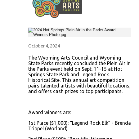
October 4, 2024
The Wyoming Arts Council and Wyoming
State Parks recently concluded the Plein Air in
the Parks event held on Sept. 11-15 at Hot
Springs State Park and Legend Rock
Historical Site. This annual art competition
pairs talented artists with beautiful locations,
and offers cash prizes to top participants.
Award winners are:
1st Place ($1,000): “Legend Rock Elk” - Brenda
Trippel (Worland)