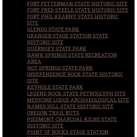
FORT FETTERMAN STATE HISTORIC SITE
FORT FRED STEELE STATE HISTORIC SITE
FORT PHIL KEARNY STATE HISTORIC
SITE
GLENDO STATE PARK
GRANGER STAGE STATION STATE
HISTORIC SITE
GUERNSEY STATE PARK
HAWK SPRINGS STATE RECREATION
AREA
HOT SPRINGS STATE PARK
INDEPENDENCE ROCK STATE HISTORIC
SITE
KEYHOLE STATE PARK
LEGEND ROCK STATE PETROGLYPH SITE
MEDICINE LODGE ARCHAEOLOGICAL SITE
NAMES HILL STATE HISTORIC SITE
OREGON TRAIL RUTS
PIEDMONT CHARCOAL KILNS STATE
HISTORIC SITE
POINT OF ROCKS STAGE STATION