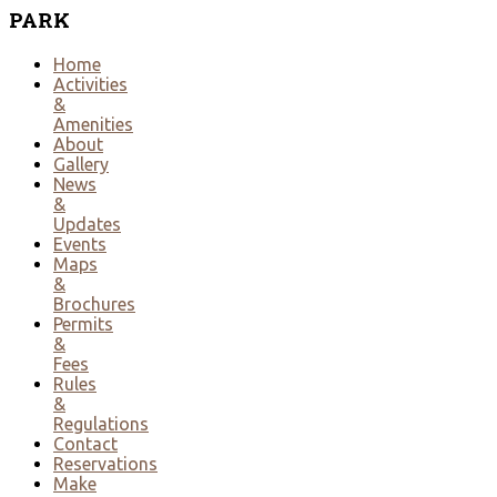
PARK
Home
Activities
&
Amenities
About
Gallery
News
&
Updates
Events
Maps
&
Brochures
Permits
&
Fees
Rules
&
Regulations
Contact
Reservations
Make