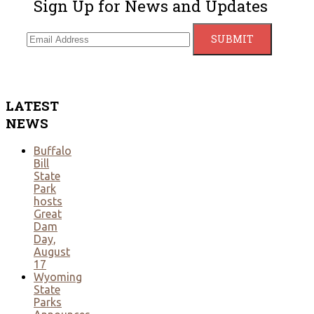
Sign Up for News and Updates
LATEST
NEWS
Buffalo
Bill
State
Park
hosts
Great
Dam
Day,
August
17
Wyoming
State
Parks