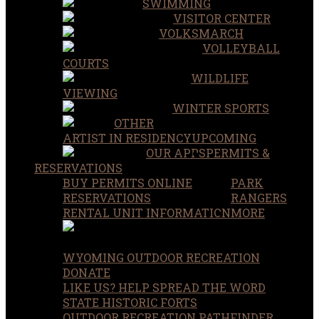
SWIMMING
VISITOR CENTER
VOLKSMARCH
VOLLEYBALL
COURTS
WILDLIFE
VIEWING
WINTER SPORTS
OTHER
ARTIST IN RESIDENCY
UPCOMING
OUR APPS
PERMITS &
RESERVATIONS
BUY PERMITS ONLINE
PARK
RESERVATIONS
RANGERS
RENTAL UNIT INFORMATION
MORE
WYOMING OUTDOOR RECREATION
DONATE
LIKE US? HELP SPREAD THE WORD
STATE HISTORIC FORTS
OUTDOOR RECREATION PATHFINDER