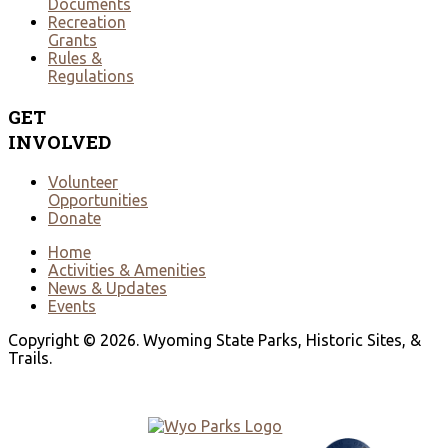
Documents
Recreation
Grants
Rules &
Regulations
GET
INVOLVED
Volunteer
Opportunities
Donate
Home
Activities & Amenities
News & Updates
Events
Copyright © 2026. Wyoming State Parks, Historic Sites, &
Trails.