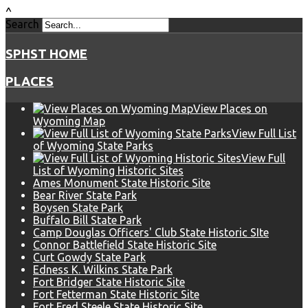
^
Search
SPHST HOME
PLACES
View Places on
Wyoming Map
View Full List
of Wyoming State Parks
View Full
List of Wyoming Historic Sites
Ames Monument State Historic Site
Bear River State Park
Boysen State Park
Buffalo Bill State Park
Camp Douglas Officers' Club State Historic SIte
Connor Battlefield State Historic Site
Curt Gowdy State Park
Edness K. Wilkins State Park
Fort Bridger State Historic Site
Fort Fetterman State Historic Site
Fort Fred Steele State Historic Site