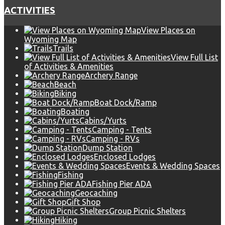
ACTIVITIES
View Places on
Wyoming Map
Trails
View Full List
of Activities & Amenities
Archery Range
Beach
Biking
Boat Dock/Ramp
Boating
Cabins/Yurts
Camping - Tents
Camping - RVs
Dump Station
Enclosed Lodges
Events & Wedding Spaces
Fishing
Fishing Pier ADA
Geocaching
Gift Shop
Group Picnic Shelters
Hiking