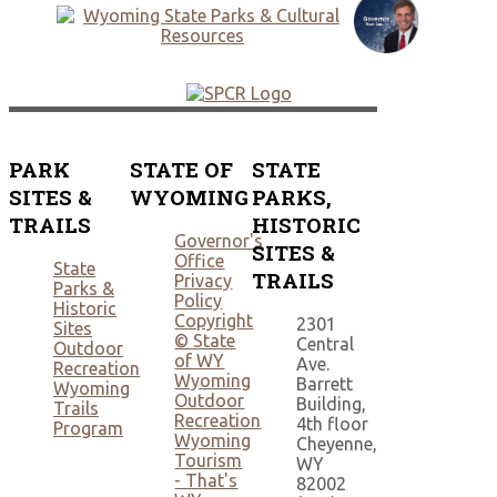
PARK
STATE OF
STATE
SITES &
WYOMING
PARKS,
TRAILS
HISTORIC
Governor's
SITES &
Office
State
TRAILS
Privacy
Parks &
Policy
Historic
Copyright
2301
Sites
© State
Central
Outdoor
of WY
Ave.
Recreation
Wyoming
Barrett
Wyoming
Outdoor
Building,
Trails
Recreation
4th floor
Program
Wyoming
Cheyenne,
Tourism
WY
- That's
82002