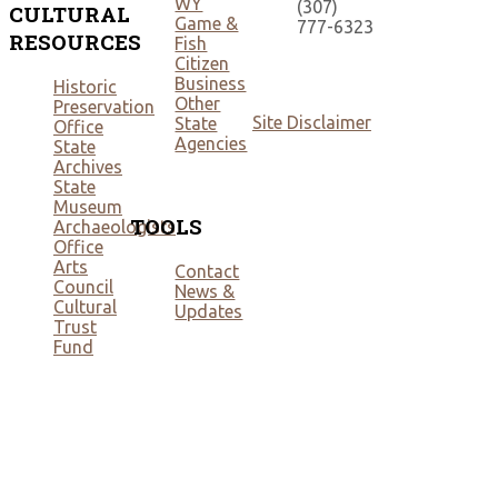
WY
(307)
CULTURAL
Game &
777-6323
RESOURCES
Fish
Citizen
Business
Historic
Other
Preservation
Site Disclaimer
State
Office
Agencies
State
Archives
State
Museum
TOOLS
Archaeologists
Office
Arts
Contact
Council
News &
Cultural
Updates
Trust
Fund