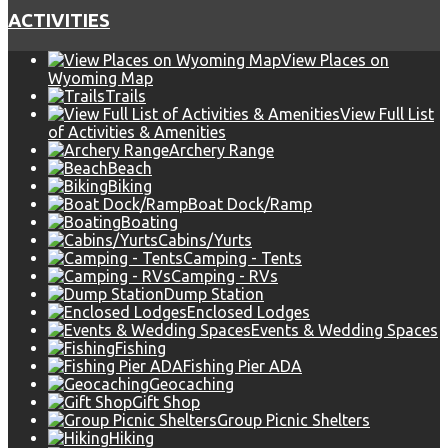
ACTIVITIES
View Places on
Wyoming Map
Trails
View Full List
of Activities & Amenities
Archery Range
Beach
Biking
Boat Dock/Ramp
Boating
Cabins/Yurts
Camping - Tents
Camping - RVs
Dump Station
Enclosed Lodges
Events & Wedding Spaces
Fishing
Fishing Pier ADA
Geocaching
Gift Shop
Group Picnic Shelters
Hiking