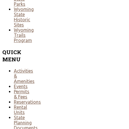
Parks
Wyoming
State
Historic
Sites
Wyoming
Trails
Program
QUICK
MENU
Activities
&
Amenities
Events
Permits
& Fees
Reservations
Rental
Units
State
Planning
Documents