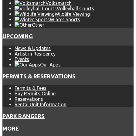
Volksmarch
Volleyball Courts
Wildlife Viewing
Winter Sports
Other
UPCOMING
News & Updates
Artist in Residency
Events
Our Apps
PERMITS & RESERVATIONS
Permits & Fees
Buy Permits Online
Reservations
Rental Unit Information
PARK RANGERS
MORE