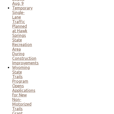
Aug. 9
Temporary
Single-
Lane
Traffic
Planned
at Hawk
Springs
State
Recreation
Area
During
Construction
Improvements
Wyoming
State
Trails
Program
Opens
Applications
for New
Non-
Motorized
Trails
Grant