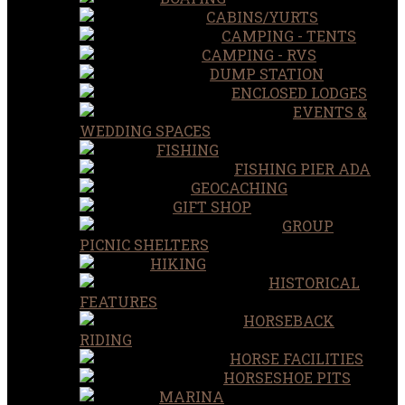
CABINS/YURTS
CAMPING - TENTS
CAMPING - RVS
DUMP STATION
ENCLOSED LODGES
EVENTS &
WEDDING SPACES
FISHING
FISHING PIER ADA
GEOCACHING
GIFT SHOP
GROUP
PICNIC SHELTERS
HIKING
HISTORICAL
FEATURES
HORSEBACK
RIDING
HORSE FACILITIES
HORSESHOE PITS
MARINA