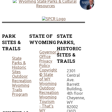
PARK
STATE OF
STATE
SITES &
WYOMING
PARKS,
TRAILS
HISTORIC
Governor's
SITES &
Office
State
TRAILS
Privacy
Parks &
Policy
Historic
Copyright
2301
Sites
© State
Central
Outdoor
of WY
Ave.
Recreation
Wyoming
Barrett
Wyoming
Outdoor
Building,
Trails
Recreation
4th floor
Program
Wyoming
Cheyenne,
Tourism
WY
- That's
82002
WY
(307)