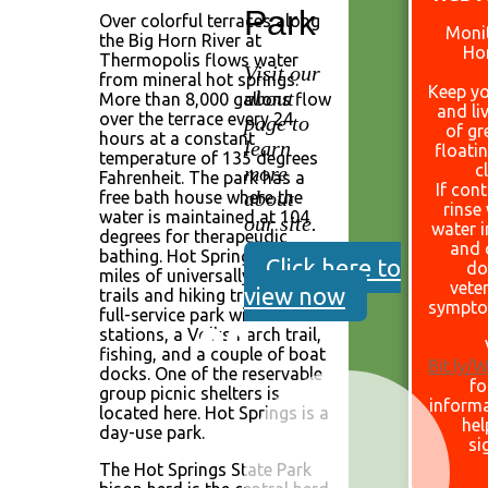
Park
Over colorful terraces along
Monit
the Big Horn River at
Ho
Thermopolis flows water
Visit our
from mineral hot springs.
Keep yo
about
More than 8,000 gallons flow
and li
over the terrace every 24
page to
of gr
hours at a constant
learn
floati
temperature of 135 degrees
c
more
Fahrenheit. The park has a
If con
about
free bath house where the
rinse
water is maintained at 104
our site.
water 
degrees for therapeudic
and 
bathing. Hot Springs has 6.2
Click here to
do
miles of universally accessible
veter
view now
trails and hiking trails. It is a
sympto
full-service park with comfort
stations, a Volksmarch trail,
fishing, and a couple of boat
Bit.ly
docks. One of the reservable
fo
group picnic shelters is
informa
located here. Hot Springs is a
hel
day-use park.
si
The Hot Springs State Park