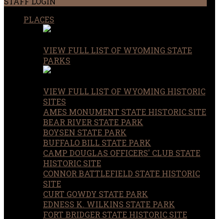
STAFF LOGIN
PLACES
VIEW FULL LIST OF WYOMING STATE
PARKS
VIEW FULL LIST OF WYOMING HISTORIC
SITES
AMES MONUMENT STATE HISTORIC SITE
BEAR RIVER STATE PARK
BOYSEN STATE PARK
BUFFALO BILL STATE PARK
CAMP DOUGLAS OFFICERS' CLUB STATE
HISTORIC SITE
CONNOR BATTLEFIELD STATE HISTORIC
SITE
CURT GOWDY STATE PARK
EDNESS K. WILKINS STATE PARK
FORT BRIDGER STATE HISTORIC SITE