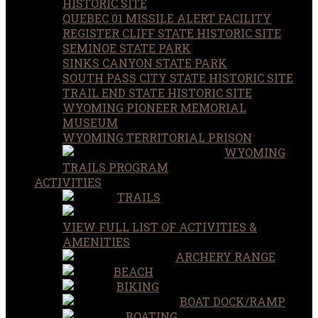
HISTORIC SITE
QUEBEC 01 MISSILE ALERT FACILITY
REGISTER CLIFF STATE HISTORIC SITE
SEMINOE STATE PARK
SINKS CANYON STATE PARK
SOUTH PASS CITY STATE HISTORIC SITE
TRAIL END STATE HISTORIC SITE
WYOMING PIONEER MEMORIAL
MUSEUM
WYOMING TERRITORIAL PRISON
WYOMING
TRAILS PROGRAM
ACTIVITIES
TRAILS
VIEW FULL LIST OF ACTIVITIES &
AMENITIES
ARCHERY RANGE
BEACH
BIKING
BOAT DOCK/RAMP
BOATING