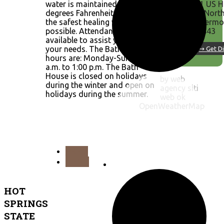
water is maintained at 104
51 US H
degrees Fahrenheit to provide
20 Nort
the safest healing water
Thermop
possible. Attendants are
82443
available to assist you with
your needs. The Bath House
↪ Get Di
hours are: Monday-Sunday, 8
a.m. to 1:00 p.m. The Bath
House is closed on holidays
by web
during the winter and open on
agency siti
holidays during the summer.
web ok
OpenWeatherMap
PREV
NEXT
HOT
SPRINGS
STATE