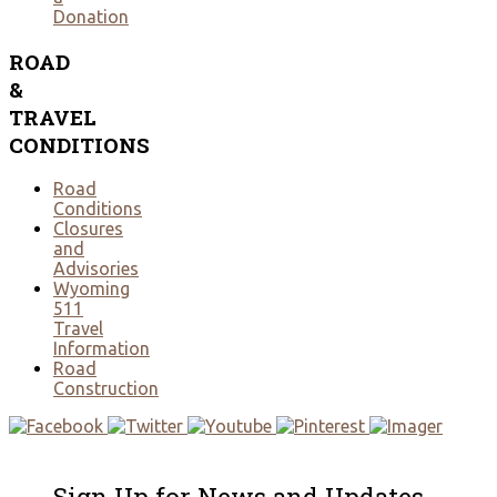
Donation
ROAD
&
TRAVEL
CONDITIONS
Road
Conditions
Closures
and
Advisories
Wyoming
511
Travel
Information
Road
Construction
Sign Up for News and Updates