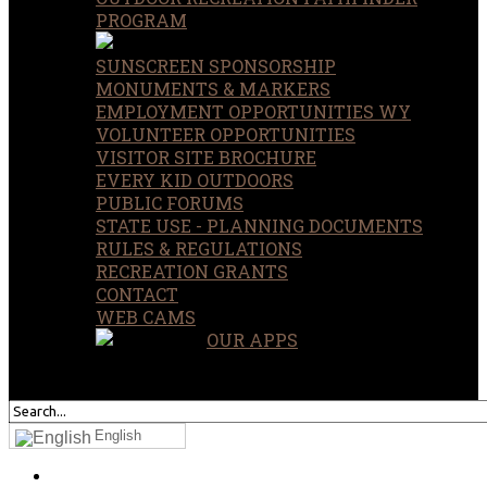
PROGRAM
SUNSCREEN SPONSORSHIP
MONUMENTS & MARKERS
EMPLOYMENT OPPORTUNITIES WY
VOLUNTEER OPPORTUNITIES
VISITOR SITE BROCHURE
EVERY KID OUTDOORS
PUBLIC FORUMS
STATE USE - PLANNING DOCUMENTS
RULES & REGULATIONS
RECREATION GRANTS
CONTACT
WEB CAMS
OUR APPS
SEARCH
OUR SITE
English