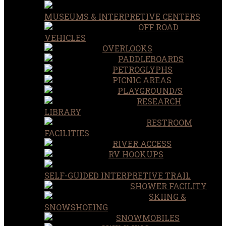
MUSEUMS & INTERPRETIVE CENTERS
OFF ROAD
VEHICLES
OVERLOOKS
PADDLEBOARDS
PETROGLYPHS
PICNIC AREAS
PLAYGROUND/S
RESEARCH
LIBRARY
RESTROOM
FACILITIES
RIVER ACCESS
RV HOOKUPS
SELF-GUIDED INTERPRETIVE TRAIL
SHOWER FACILITY
SKIING &
SNOWSHOEING
SNOWMOBILES