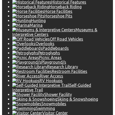
Historical Features
Horseback Riding
Horse Facilities
Horseshoe Pits
Hunting
Marina
Museums &
Interpretive Centers
Off Road Vehicles
Overlooks
Paddleboards
Petroglyphs
Picnic Areas
Playground/s
Research Library
Restroom Facilities
River Access
RV Hookups
Self-Guided
Interpretive Trail
Shower Facility
Skiing & Snowshoeing
Snowmobiles
Swimming
Visitor Center