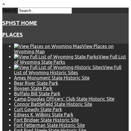
^
Search
SPHST HOME
PLACES
View Places on
Wyoming Map
View Full List
of Wyoming State Parks
View Full
List of Wyoming Historic Sites
Ames Monument State Historic Site
Bear River State Park
Boysen State Park
Buffalo Bill State Park
Camp Douglas Officers' Club State Historic SIte
Connor Battlefield State Historic Site
Curt Gowdy State Park
Edness K. Wilkins State Park
Fort Bridger State Historic Site
Fort Fetterman State Historic Site
Fort Fred Steele State Historic Site