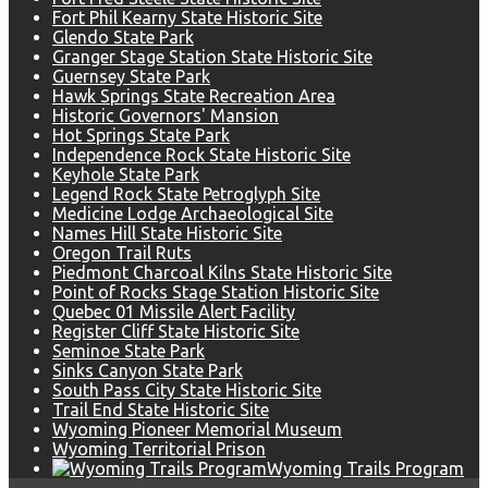
Fort Phil Kearny State Historic Site
Glendo State Park
Granger Stage Station State Historic Site
Guernsey State Park
Hawk Springs State Recreation Area
Historic Governors' Mansion
Hot Springs State Park
Independence Rock State Historic Site
Keyhole State Park
Legend Rock State Petroglyph Site
Medicine Lodge Archaeological Site
Names Hill State Historic Site
Oregon Trail Ruts
Piedmont Charcoal Kilns State Historic Site
Point of Rocks Stage Station Historic Site
Quebec 01 Missile Alert Facility
Register Cliff State Historic Site
Seminoe State Park
Sinks Canyon State Park
South Pass City State Historic Site
Trail End State Historic Site
Wyoming Pioneer Memorial Museum
Wyoming Territorial Prison
Wyoming Trails Program