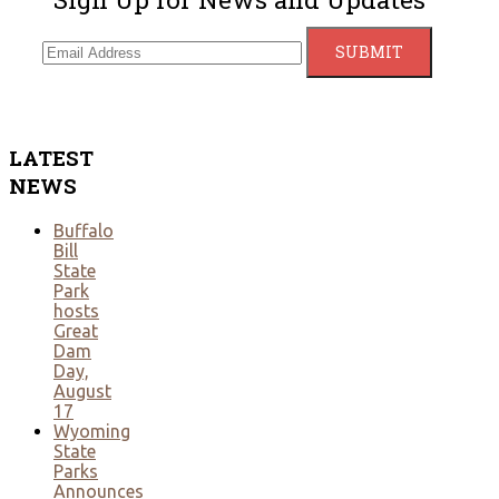
LATEST
NEWS
Buffalo
Bill
State
Park
hosts
Great
Dam
Day,
August
17
Wyoming
State
Parks
Announces