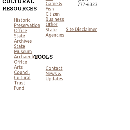
CULTURAL
Game &
777-6323
RESOURCES
Fish
Citizen
Business
Historic
Other
Preservation
Site Disclaimer
State
Office
Agencies
State
Archives
State
Museum
TOOLS
Archaeologists
Office
Arts
Contact
Council
News &
Cultural
Updates
Trust
Fund