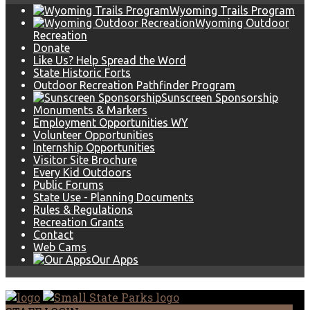
Wyoming Trails Program
Wyoming Outdoor
Recreation
Donate
Like Us? Help Spread the Word
State Historic Forts
Outdoor Recreation Pathfinder Program
Sunscreen Sponsorship
Monuments & Markers
Employment Opportunities WY
Volunteer Opportunities
Internship Opportunities
Visitor Site Brochure
Every Kid Outdoors
Public Forums
State Use - Planning Documents
Rules & Regulations
Recreation Grants
Contact
Web Cams
Our Apps