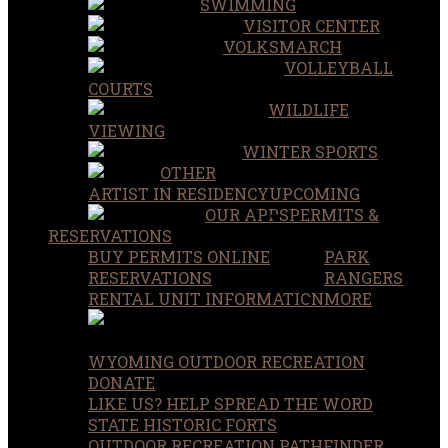
SWIMMING
VISITOR CENTER
VOLKSMARCH
VOLLEYBALL
COURTS
WILDLIFE
VIEWING
WINTER SPORTS
OTHER
ARTIST IN RESIDENCY
UPCOMING
OUR APPS
PERMITS &
RESERVATIONS
BUY PERMITS ONLINE
PARK
RESERVATIONS
RANGERS
RENTAL UNIT INFORMATION
MORE
WYOMING OUTDOOR RECREATION
DONATE
LIKE US? HELP SPREAD THE WORD
STATE HISTORIC FORTS
OUTDOOR RECREATION PATHFINDER