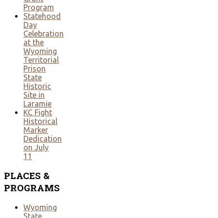
Program
Statehood
Day
Celebration
at the
Wyoming
Territorial
Prison
State
Historic
Site in
Laramie
KC Fight
Historical
Marker
Dedication
on July
11
PLACES
&
PROGRAMS
Wyoming
State