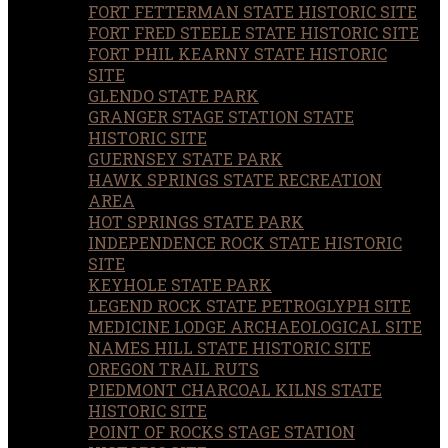
FORT FETTERMAN STATE HISTORIC SITE
FORT FRED STEELE STATE HISTORIC SITE
FORT PHIL KEARNY STATE HISTORIC
SITE
GLENDO STATE PARK
GRANGER STAGE STATION STATE
HISTORIC SITE
GUERNSEY STATE PARK
HAWK SPRINGS STATE RECREATION
AREA
HOT SPRINGS STATE PARK
INDEPENDENCE ROCK STATE HISTORIC
SITE
KEYHOLE STATE PARK
LEGEND ROCK STATE PETROGLYPH SITE
MEDICINE LODGE ARCHAEOLOGICAL SITE
NAMES HILL STATE HISTORIC SITE
OREGON TRAIL RUTS
PIEDMONT CHARCOAL KILNS STATE
HISTORIC SITE
POINT OF ROCKS STAGE STATION