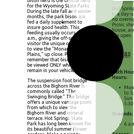
bison herd is the central herd
for the Wyoming State Parks.
Hot Sprin
During the late fall and winter
is a day-u
months, the park bison are
no overni
fed a daily supplement to
Picnic she
insure good health. This
house, an
feeding usually occurs at 8:30
are open.
a.m., giving the off-season
visitor the unique opportunity
to view the "Monarch of the
HOURS
Plains," up close. Please
remember that bison should
be viewed ONLY while you
remain in your vehicle.
Bath Hou
Hours:
The suspension foot bridge
across the Bighorn River is
Mon.
commonly called "The
to 5
Swinging Bridge." The bridge
Sun.
offers a unique vantage point
5:30
from which to view the
Bighorn River and mineral
Grounds:
terrace. Hot Springs State
Park has long been known for
6 a.
its beautiful summer flower