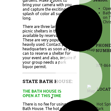
Season:
gardens. Make a point to
bring your camera with you,
Open
and capture the exciting
Bath
splash of color all summer
on T
long.
Chri
There are three large group
picnic shelters in the park
available by reservation.
These are very popular and
heavily used. Contact park
PHONE
headquarters as soon as you
NUMB
can to reserve a shelter for
your event and also, inquire if
your group needs a park
307-864
liquor permit.
STATE BATH HOUSE:
LOCAT
THE BATH HOUSE IS
OPEN AT THIS TIME
There is no fee for using the
Hot Spri
Bath House. The hot mineral
Park