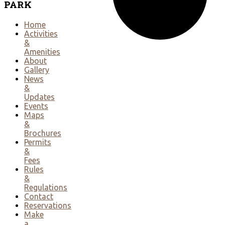
PARK
Home
Activities
&
Amenities
About
Gallery
News
&
Updates
Events
Maps
&
Brochures
Permits
&
Fees
Rules
&
Regulations
Contact
Reservations
Make
a