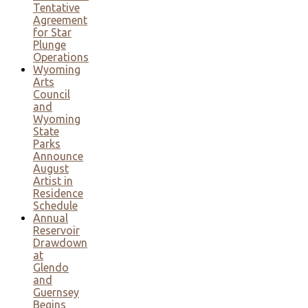
Tentative
Agreement
for Star
Plunge
Operations
Wyoming
Arts
Council
and
Wyoming
State
Parks
Announce
August
Artist in
Residence
Schedule
Annual
Reservoir
Drawdown
at
Glendo
and
Guernsey
Begins