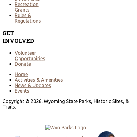
Recreation
Grants
Rules &
Regulations
GET
INVOLVED
Volunteer
Opportunities
Donate
Home
Activities & Amenities
News & Updates
Events
Copyright © 2026. Wyoming State Parks, Historic Sites, &
Trails.