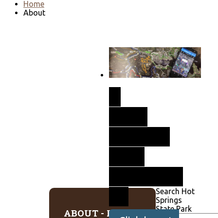
Home
About
New
GEOpdf
Now
Available
Search Hot
Springs
State Park
ABOUT - HOT