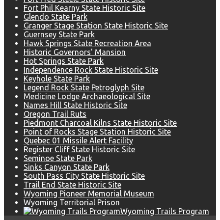
Fort Phil Kearny State Historic Site
Glendo State Park
Granger Stage Station State Historic Site
Guernsey State Park
Hawk Springs State Recreation Area
Historic Governors' Mansion
Hot Springs State Park
Independence Rock State Historic Site
Keyhole State Park
Legend Rock State Petroglyph Site
Medicine Lodge Archaeological Site
Names Hill State Historic Site
Oregon Trail Ruts
Piedmont Charcoal Kilns State Historic Site
Point of Rocks Stage Station Historic Site
Quebec 01 Missile Alert Facility
Register Cliff State Historic Site
Seminoe State Park
Sinks Canyon State Park
South Pass City State Historic Site
Trail End State Historic Site
Wyoming Pioneer Memorial Museum
Wyoming Territorial Prison
Wyoming Trails Program