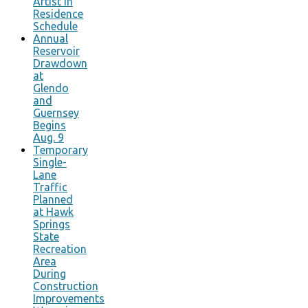
Artist in
Residence
Schedule
Annual
Reservoir
Drawdown
at
Glendo
and
Guernsey
Begins
Aug. 9
Temporary
Single-
Lane
Traffic
Planned
at Hawk
Springs
State
Recreation
Area
During
Construction
Improvements