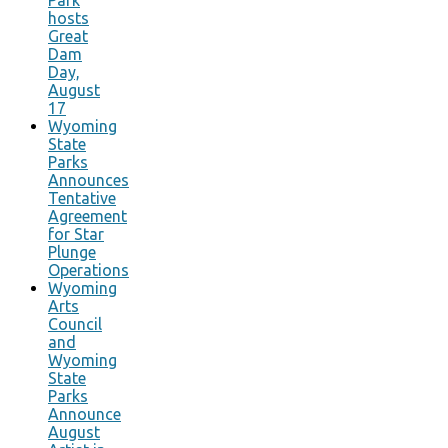
hosts
Great
Dam
Day,
August
17
Wyoming
State
Parks
Announces
Tentative
Agreement
for Star
Plunge
Operations
Wyoming
Arts
Council
and
Wyoming
State
Parks
Announce
August