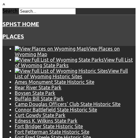
^
Search
SPHST HOME
PLACES
View Places on
Wyoming Map
View Full List
of Wyoming State Parks
View Full
List of Wyoming Historic Sites
Ames Monument State Historic Site
Bear River State Park
Boysen State Park
Buffalo Bill State Park
Camp Douglas Officers' Club State Historic SIte
Connor Battlefield State Historic Site
Curt Gowdy State Park
Edness K. Wilkins State Park
Fort Bridger State Historic Site
Fort Fetterman State Historic Site
Fort Fred Steele State Historic Site