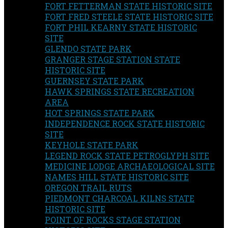
FORT FETTERMAN STATE HISTORIC SITE
FORT FRED STEELE STATE HISTORIC SITE
FORT PHIL KEARNY STATE HISTORIC
SITE
GLENDO STATE PARK
GRANGER STAGE STATION STATE
HISTORIC SITE
GUERNSEY STATE PARK
HAWK SPRINGS STATE RECREATION
AREA
HOT SPRINGS STATE PARK
INDEPENDENCE ROCK STATE HISTORIC
SITE
KEYHOLE STATE PARK
LEGEND ROCK STATE PETROGLYPH SITE
MEDICINE LODGE ARCHAEOLOGICAL SITE
NAMES HILL STATE HISTORIC SITE
OREGON TRAIL RUTS
PIEDMONT CHARCOAL KILNS STATE
HISTORIC SITE
POINT OF ROCKS STAGE STATION