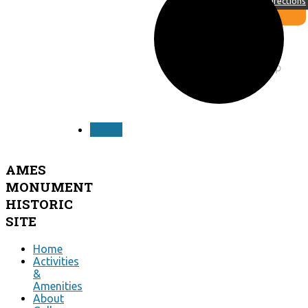
Directions
design by
siti web ok
OpenWeatherMap
NEXT
AMES
MONUMENT
HISTORIC
SITE
Home
Activities
&
Amenities
About