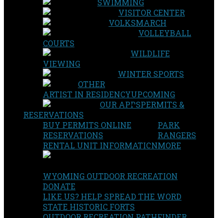
SWIMMING
VISITOR CENTER
VOLKSMARCH
VOLLEYBALL
COURTS
WILDLIFE
VIEWING
WINTER SPORTS
OTHER
ARTIST IN RESIDENCY
UPCOMING
OUR APPS
PERMITS &
RESERVATIONS
BUY PERMITS ONLINE
PARK
RESERVATIONS
RANGERS
RENTAL UNIT INFORMATION
MORE
WYOMING OUTDOOR RECREATION
DONATE
LIKE US? HELP SPREAD THE WORD
STATE HISTORIC FORTS
OUTDOOR RECREATION PATHFINDER