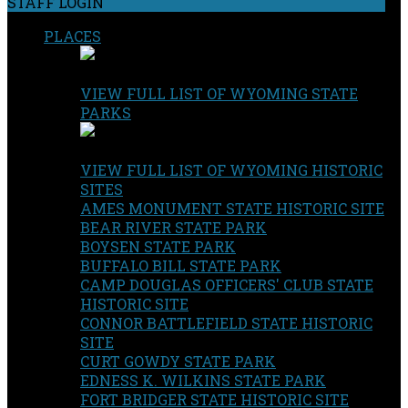
STAFF LOGIN
PLACES
VIEW FULL LIST OF WYOMING STATE
PARKS
VIEW FULL LIST OF WYOMING HISTORIC
SITES
AMES MONUMENT STATE HISTORIC SITE
BEAR RIVER STATE PARK
BOYSEN STATE PARK
BUFFALO BILL STATE PARK
CAMP DOUGLAS OFFICERS' CLUB STATE
HISTORIC SITE
CONNOR BATTLEFIELD STATE HISTORIC
SITE
CURT GOWDY STATE PARK
EDNESS K. WILKINS STATE PARK
FORT BRIDGER STATE HISTORIC SITE