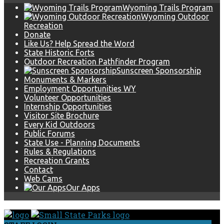
Wyoming Trails Program
Wyoming Outdoor
Recreation
Donate
Like Us? Help Spread the Word
State Historic Forts
Outdoor Recreation Pathfinder Program
Sunscreen Sponsorship
Monuments & Markers
Employment Opportunities WY
Volunteer Opportunities
Internship Opportunities
Visitor Site Brochure
Every Kid Outdoors
Public Forums
State Use - Planning Documents
Rules & Regulations
Recreation Grants
Contact
Web Cams
Our Apps