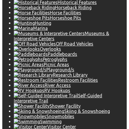
Historical Features
Horseback Riding
Horse Facilities
Horseshoe Pits
Hunting
Marina
Museums &
Interpretive Centers
Off Road Vehicles
Overlooks
Paddleboards
Petroglyphs
Picnic Areas
Playground/s
Research Library
Restroom Facilities
River Access
RV Hookups
Self-Guided
Interpretive Trail
Shower Facility
Skiing & Snowshoeing
Snowmobiles
Swimming
Visitor Center