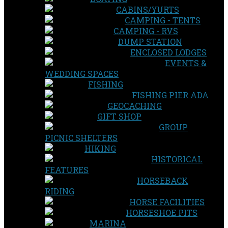
CABINS/YURTS
CAMPING - TENTS
CAMPING - RVS
DUMP STATION
ENCLOSED LODGES
EVENTS &
WEDDING SPACES
FISHING
FISHING PIER ADA
GEOCACHING
GIFT SHOP
GROUP
PICNIC SHELTERS
HIKING
HISTORICAL
FEATURES
HORSEBACK
RIDING
HORSE FACILITIES
HORSESHOE PITS
MARINA