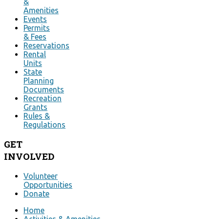
&
Amenities
Events
Permits
& Fees
Reservations
Rental
Units
State
Planning
Documents
Recreation
Grants
Rules &
Regulations
GET
INVOLVED
Volunteer
Opportunities
Donate
Home
Activities & Amenities