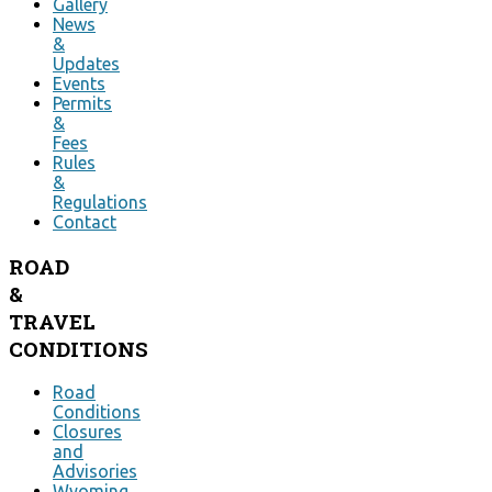
Gallery
News
&
Updates
Events
Permits
&
Fees
Rules
&
Regulations
Contact
ROAD
&
TRAVEL
CONDITIONS
Road
Conditions
Closures
and
Advisories
Wyoming