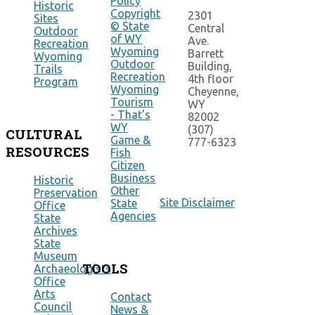
Policy
Historic
Copyright
2301
Sites
© State
Central
Outdoor
of WY
Ave.
Recreation
Wyoming
Barrett
Wyoming
Outdoor
Building,
Trails
Recreation
4th floor
Program
Wyoming
Cheyenne,
Tourism
WY
- That's
82002
WY
(307)
CULTURAL
Game &
777-6323
RESOURCES
Fish
Citizen
Business
Historic
Other
Preservation
Site Disclaimer
State
Office
Agencies
State
Archives
State
Museum
TOOLS
Archaeologists
Office
Arts
Contact
Council
News &