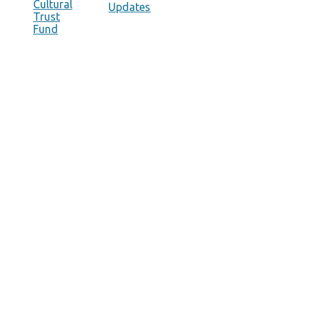
Cultural
Updates
Trust
Fund