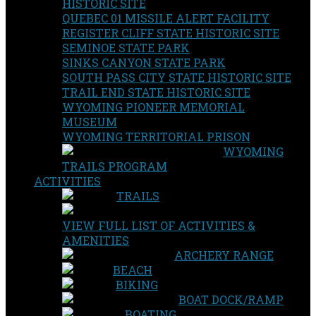
HISTORIC SITE
QUEBEC 01 MISSILE ALERT FACILITY
REGISTER CLIFF STATE HISTORIC SITE
SEMINOE STATE PARK
SINKS CANYON STATE PARK
SOUTH PASS CITY STATE HISTORIC SITE
TRAIL END STATE HISTORIC SITE
WYOMING PIONEER MEMORIAL
MUSEUM
WYOMING TERRITORIAL PRISON
WYOMING
TRAILS PROGRAM
ACTIVITIES
TRAILS
VIEW FULL LIST OF ACTIVITIES &
AMENITIES
ARCHERY RANGE
BEACH
BIKING
BOAT DOCK/RAMP
BOATING