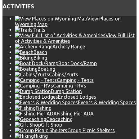
ACTIVITIES
View Places on
Wyoming Map
Trails
View Full List
of Activities & Amenities
Archery Range
Beach
Biking
Boat Dock/Ramp
Boating
Cabins/Yurts
Camping - Tents
Camping - RVs
Dump Station
Enclosed Lodges
Events & Wedding Spaces
Fishing
Fishing Pier ADA
Geocaching
Gift Shop
Group Picnic Shelters
Hiking