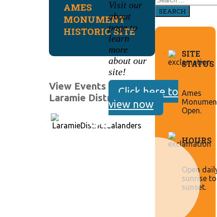
Visit our
AMES
SEARCH
about
MONUMENT
page to
HISTORIC SITE
learn
more
SITE
about our
STATUS
site!
View Events for
Click here to
Ames
Laramie District:
Monument
view now
Open.
HOURS
Open dail
sunrise to
sunset.