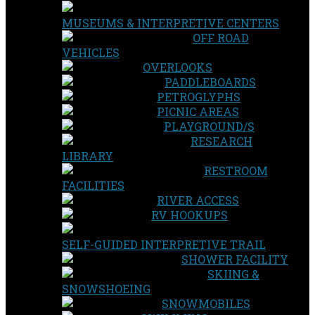
MUSEUMS & INTERPRETIVE CENTERS
OFF ROAD
VEHICLES
OVERLOOKS
PADDLEBOARDS
PETROGLYPHS
PICNIC AREAS
PLAYGROUND/S
RESEARCH
LIBRARY
RESTROOM
FACILITIES
RIVER ACCESS
RV HOOKUPS
SELF-GUIDED INTERPRETIVE TRAIL
SHOWER FACILITY
SKIING &
SNOWSHOEING
SNOWMOBILES