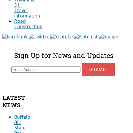
511
Travel
Information
Road
Construction
Sign Up for News and Updates
LATEST
NEWS
Buffalo
Bill
State
Park