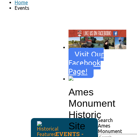
Home
Events
Visit Our
Facebook
Page!
Ames
Monument
Historic
Search
Site
Ames
Monument
EVENTS -