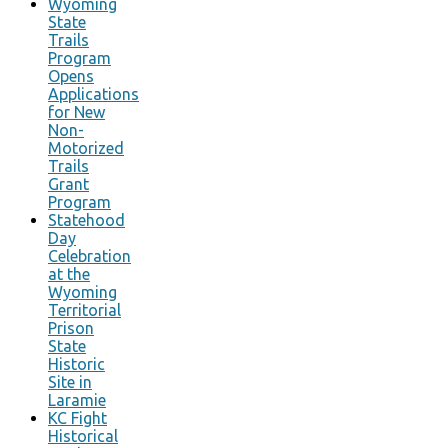
Wyoming
State
Trails
Program
Opens
Applications
for New
Non-
Motorized
Trails
Grant
Program
Statehood
Day
Celebration
at the
Wyoming
Territorial
Prison
State
Historic
Site in
Laramie
KC Fight
Historical