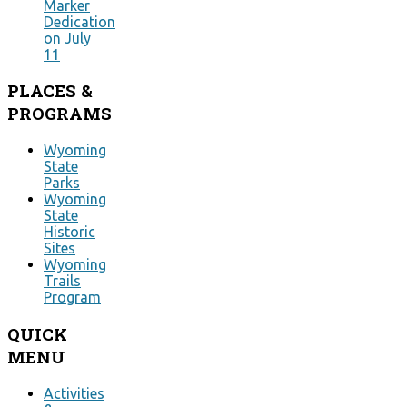
Marker
Dedication
on July
11
PLACES
&
PROGRAMS
Wyoming
State
Parks
Wyoming
State
Historic
Sites
Wyoming
Trails
Program
QUICK
MENU
Activities