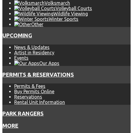
Volksmarch
Volleyball Courts
Wildlife Viewing
Winter Sports
Other
UPCOMING
News & Updates
Artist in Residency
Events
Our Apps
PERMITS & RESERVATIONS
Permits & Fees
Buy Permits Online
Reservations
Rental Unit Information
PARK RANGERS
MORE