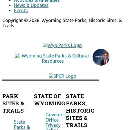
News & Updates
Events
Copyright © 2026. Wyoming State Parks, Historic Sites, &
Trails.
PARK
STATE OF
STATE
SITES &
WYOMING
PARKS,
TRAILS
HISTORIC
Governor's
SITES &
Office
State
TRAILS
Privacy
Parks &