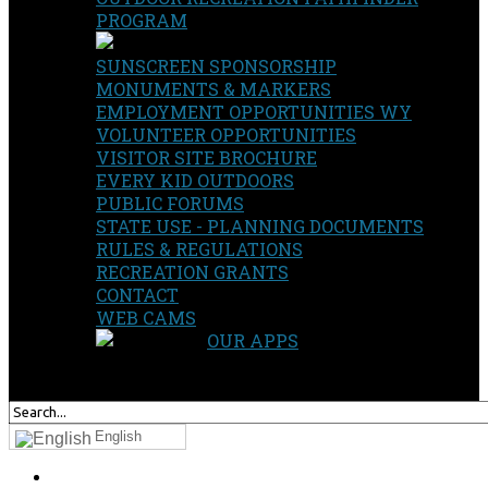
PROGRAM
SUNSCREEN SPONSORSHIP
MONUMENTS & MARKERS
EMPLOYMENT OPPORTUNITIES WY
VOLUNTEER OPPORTUNITIES
VISITOR SITE BROCHURE
EVERY KID OUTDOORS
PUBLIC FORUMS
STATE USE - PLANNING DOCUMENTS
RULES & REGULATIONS
RECREATION GRANTS
CONTACT
WEB CAMS
OUR APPS
SEARCH
OUR SITE
English