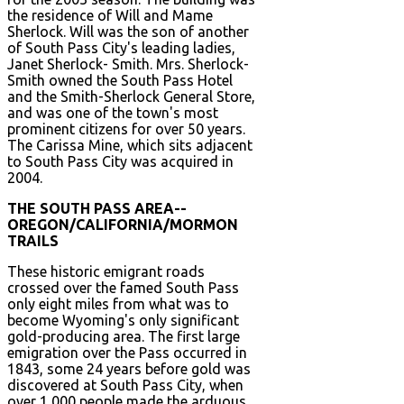
the residence of Will and Mame
Sherlock. Will was the son of another
of South Pass City's leading ladies,
Janet Sherlock- Smith. Mrs. Sherlock-
Smith owned the South Pass Hotel
and the Smith-Sherlock General Store,
and was one of the town's most
prominent citizens for over 50 years.
The Carissa Mine, which sits adjacent
to South Pass City was acquired in
2004.
THE SOUTH PASS AREA--
OREGON/CALIFORNIA/MORMON
TRAILS
These historic emigrant roads
crossed over the famed South Pass
only eight miles from what was to
become Wyoming's only significant
gold-producing area. The first large
emigration over the Pass occurred in
1843, some 24 years before gold was
discovered at South Pass City, when
over 1,000 people made the arduous