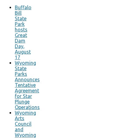
Buffalo
Bill
State
Park
hosts
Great
Dam
Day,
August
17
Wyoming
State
Parks
Announces
Tentative
Agreement
for Star
Plunge
Operations
Wyoming
Arts
Council
and
Wyoming