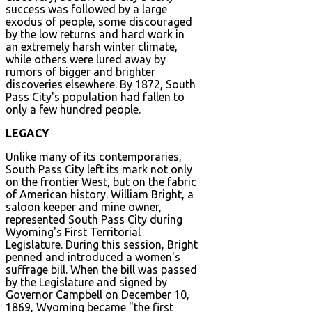
success was followed by a large
exodus of people, some discouraged
by the low returns and hard work in
an extremely harsh winter climate,
while others were lured away by
rumors of bigger and brighter
discoveries elsewhere. By 1872, South
Pass City's population had fallen to
only a few hundred people.
LEGACY
Unlike many of its contemporaries,
South Pass City left its mark not only
on the frontier West, but on the fabric
of American history. William Bright, a
saloon keeper and mine owner,
represented South Pass City during
Wyoming's First Territorial
Legislature. During this session, Bright
penned and introduced a women's
suffrage bill. When the bill was passed
by the Legislature and signed by
Governor Campbell on December 10,
1869, Wyoming became "the first