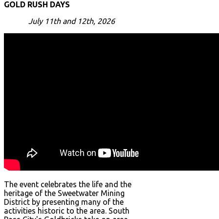
GOLD RUSH DAYS
July 11th and 12th, 2026
The event celebrates the life and the
heritage of the Sweetwater Mining
District by presenting many of the
activities historic to the area. South