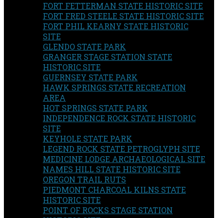
FORT FETTERMAN STATE HISTORIC SITE
FORT FRED STEELE STATE HISTORIC SITE
FORT PHIL KEARNY STATE HISTORIC
SITE
GLENDO STATE PARK
GRANGER STAGE STATION STATE
HISTORIC SITE
GUERNSEY STATE PARK
HAWK SPRINGS STATE RECREATION
AREA
HOT SPRINGS STATE PARK
INDEPENDENCE ROCK STATE HISTORIC
SITE
KEYHOLE STATE PARK
LEGEND ROCK STATE PETROGLYPH SITE
MEDICINE LODGE ARCHAEOLOGICAL SITE
NAMES HILL STATE HISTORIC SITE
OREGON TRAIL RUTS
PIEDMONT CHARCOAL KILNS STATE
HISTORIC SITE
POINT OF ROCKS STAGE STATION