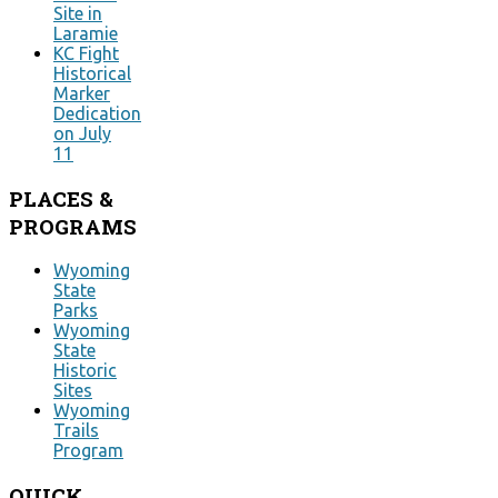
Site in
Laramie
KC Fight
Historical
Marker
Dedication
on July
11
PLACES
&
PROGRAMS
Wyoming
State
Parks
Wyoming
State
Historic
Sites
Wyoming
Trails
Program
QUICK