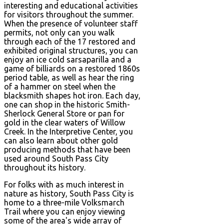
interesting and educational activities
for visitors throughout the summer.
When the presence of volunteer staff
permits, not only can you walk
through each of the 17 restored and
exhibited original structures, you can
enjoy an ice cold sarsaparilla and a
game of billiards on a restored 1860s
period table, as well as hear the ring
of a hammer on steel when the
blacksmith shapes hot iron. Each day,
one can shop in the historic Smith-
Sherlock General Store or pan for
gold in the clear waters of Willow
Creek. In the Interpretive Center, you
can also learn about other gold
producing methods that have been
used around South Pass City
throughout its history.
For folks with as much interest in
nature as history, South Pass City is
home to a three-mile Volksmarch
Trail where you can enjoy viewing
some of the area's wide array of