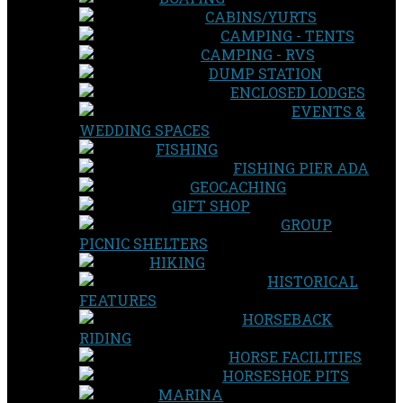
CABINS/YURTS
CAMPING - TENTS
CAMPING - RVS
DUMP STATION
ENCLOSED LODGES
EVENTS &
WEDDING SPACES
FISHING
FISHING PIER ADA
GEOCACHING
GIFT SHOP
GROUP
PICNIC SHELTERS
HIKING
HISTORICAL
FEATURES
HORSEBACK
RIDING
HORSE FACILITIES
HORSESHOE PITS
MARINA