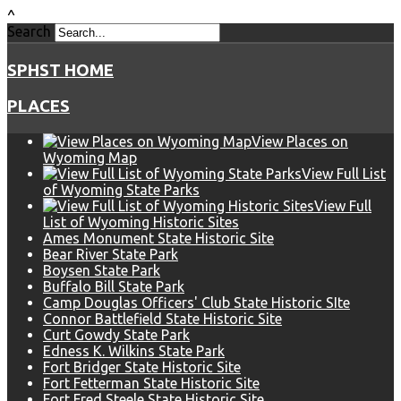
^
Search
SPHST HOME
PLACES
View Places on
Wyoming Map
View Full List
of Wyoming State Parks
View Full
List of Wyoming Historic Sites
Ames Monument State Historic Site
Bear River State Park
Boysen State Park
Buffalo Bill State Park
Camp Douglas Officers' Club State Historic SIte
Connor Battlefield State Historic Site
Curt Gowdy State Park
Edness K. Wilkins State Park
Fort Bridger State Historic Site
Fort Fetterman State Historic Site
Fort Fred Steele State Historic Site