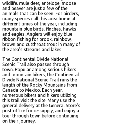
wildlife. mule deer, antelope, moose
and beaver are just a few of the
animals that can be seen. For birders,
many species call this area home at
different times of the year, including
mountain blue birds, finches, hawks
and eagles. Anglers will enjoy blue
ribbon fishing for brook, rainbow,
brown and cutthroat trout in many of
the area's streams and lakes.
The Continental Divide National
Scenic Trail also passes through
town. Popular among serious hikers
and mountain bikers, the Continental
Divide National Scenic Trail runs the
length of the Rocky Mountains from
Canada to Mexico. Each year,
numerous bikers and hikers utilizing
this trail visit the site. Many use the
general delivery at the General Store's
post office for re-supply, and enjoy a
tour through town before continuing
on their journey.