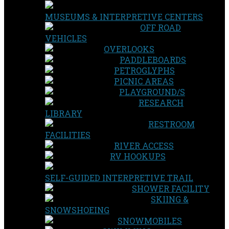
MUSEUMS & INTERPRETIVE CENTERS
OFF ROAD
VEHICLES
OVERLOOKS
PADDLEBOARDS
PETROGLYPHS
PICNIC AREAS
PLAYGROUND/S
RESEARCH
LIBRARY
RESTROOM
FACILITIES
RIVER ACCESS
RV HOOKUPS
SELF-GUIDED INTERPRETIVE TRAIL
SHOWER FACILITY
SKIING &
SNOWSHOEING
SNOWMOBILES