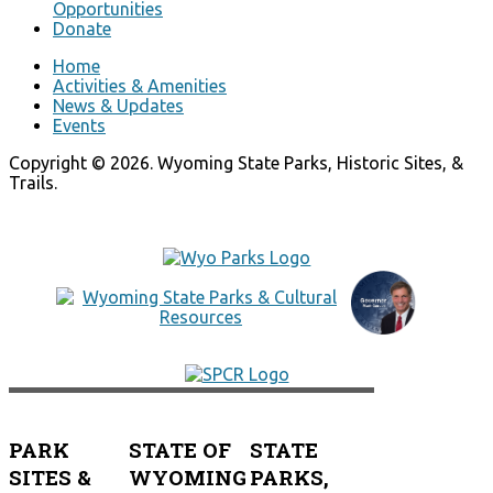
Opportunities
Donate
Home
Activities & Amenities
News & Updates
Events
Copyright © 2026. Wyoming State Parks, Historic Sites, &
Trails.
PARK
STATE OF
STATE
SITES &
WYOMING
PARKS,