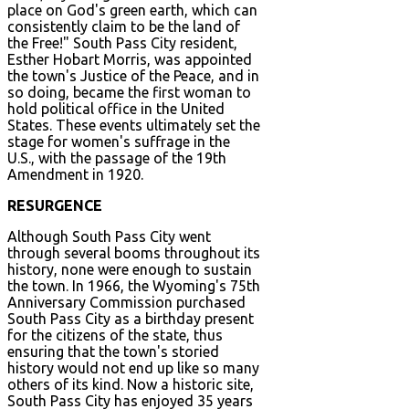
place on God's green earth, which can
consistently claim to be the land of
the Free!" South Pass City resident,
Esther Hobart Morris, was appointed
the town's Justice of the Peace, and in
so doing, became the first woman to
hold political office in the United
States. These events ultimately set the
stage for women's suffrage in the
U.S., with the passage of the 19th
Amendment in 1920.
RESURGENCE
Although South Pass City went
through several booms throughout its
history, none were enough to sustain
the town. In 1966, the Wyoming's 75th
Anniversary Commission purchased
South Pass City as a birthday present
for the citizens of the state, thus
ensuring that the town's storied
history would not end up like so many
others of its kind. Now a historic site,
South Pass City has enjoyed 35 years