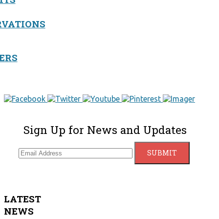
RVATIONS
ERS
Sign Up for News and Updates
LATEST
NEWS