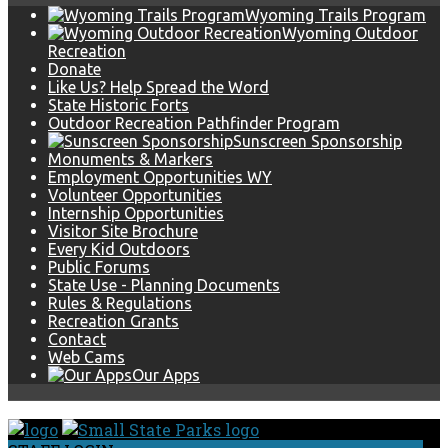
Wyoming Trails Program
Wyoming Outdoor
Recreation
Donate
Like Us? Help Spread the Word
State Historic Forts
Outdoor Recreation Pathfinder Program
Sunscreen Sponsorship
Monuments & Markers
Employment Opportunities WY
Volunteer Opportunities
Internship Opportunities
Visitor Site Brochure
Every Kid Outdoors
Public Forums
State Use - Planning Documents
Rules & Regulations
Recreation Grants
Contact
Web Cams
Our Apps