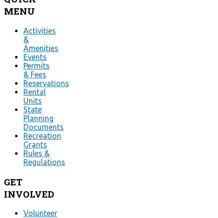
MENU
Activities
&
Amenities
Events
Permits
& Fees
Reservations
Rental
Units
State
Planning
Documents
Recreation
Grants
Rules &
Regulations
GET
INVOLVED
Volunteer