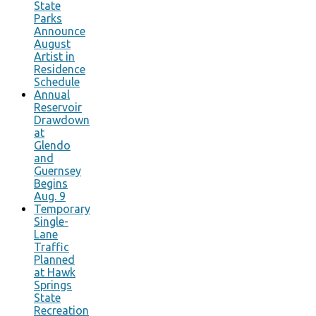
State
Parks
Announce
August
Artist in
Residence
Schedule
Annual
Reservoir
Drawdown
at
Glendo
and
Guernsey
Begins
Aug. 9
Temporary
Single-
Lane
Traffic
Planned
at Hawk
Springs
State
Recreation