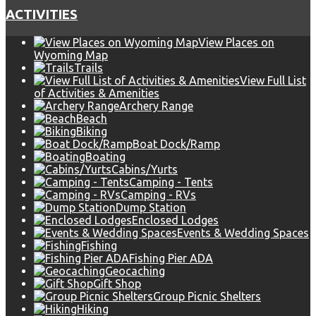
ACTIVITIES
View Places on
Wyoming Map
Trails
View Full List
of Activities & Amenities
Archery Range
Beach
Biking
Boat Dock/Ramp
Boating
Cabins/Yurts
Camping - Tents
Camping - RVs
Dump Station
Enclosed Lodges
Events & Wedding Spaces
Fishing
Fishing Pier ADA
Geocaching
Gift Shop
Group Picnic Shelters
Hiking