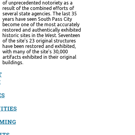
of unprecedented notoriety as a
result of the combined efforts of
several state agencies. The last 35
years have seen South Pass City
become one of the most accurately
restored and authentically exhibited
historic sites in the West. Seventeen
of the site's 23 original structures
have been restored and exhibited,
with many of the site's 30,000
artifacts exhibited in their original
buildings.
T
E
ES
ITIES
MING
ITS