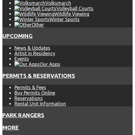
Volksmarch
Volleyball Courts
Wildlife Viewing
Winter Sports
Other
UPCOMING
News & Updates
Artist in Residency
Events
Our Apps
PERMITS & RESERVATIONS
Permits & Fees
Buy Permits Online
Reservations
Rental Unit Information
PARK RANGERS
MORE