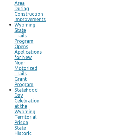
Area
During
Construction
Improvements
Wyoming
State
Trails
Program
Opens
Applications
for New
Non-
Motorized
Trails
Grant
Program
Statehood
Day
Celebration
at the
Wyoming
Territorial
Prison
State
Historic