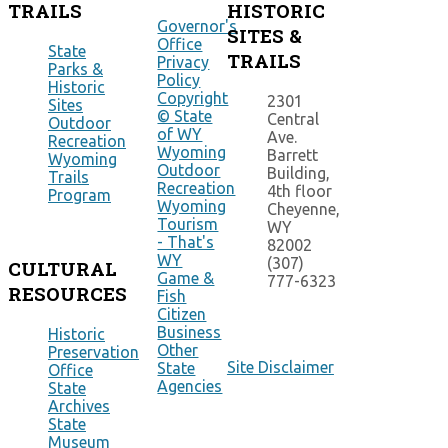
TRAILS
HISTORIC
Governor's
SITES &
Office
State
TRAILS
Privacy
Parks &
Policy
Historic
Copyright
2301
Sites
© State
Central
Outdoor
of WY
Ave.
Recreation
Wyoming
Barrett
Wyoming
Outdoor
Building,
Trails
Recreation
4th floor
Program
Wyoming
Cheyenne,
Tourism
WY
- That's
82002
WY
(307)
CULTURAL
Game &
777-6323
RESOURCES
Fish
Citizen
Business
Historic
Other
Preservation
Site Disclaimer
State
Office
Agencies
State
Archives
State
Museum