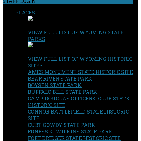
STAFF LOGIN
PLACES
VIEW FULL LIST OF WYOMING STATE
PARKS
VIEW FULL LIST OF WYOMING HISTORIC
SITES
AMES MONUMENT STATE HISTORIC SITE
BEAR RIVER STATE PARK
BOYSEN STATE PARK
BUFFALO BILL STATE PARK
CAMP DOUGLAS OFFICERS' CLUB STATE
HISTORIC SITE
CONNOR BATTLEFIELD STATE HISTORIC
SITE
CURT GOWDY STATE PARK
EDNESS K. WILKINS STATE PARK
FORT BRIDGER STATE HISTORIC SITE