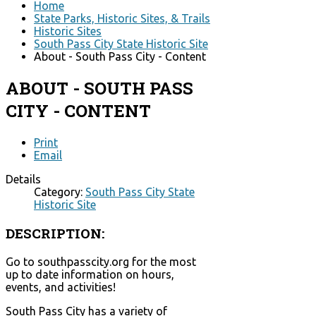
Home
State Parks, Historic Sites, & Trails
Historic Sites
South Pass City State Historic Site
About - South Pass City - Content
ABOUT - SOUTH PASS
CITY - CONTENT
Print
Email
Details
Category:
South Pass City State
Historic Site
DESCRIPTION:
Go to southpasscity.org for the most
up to date information on hours,
events, and activities!
South Pass City has a variety of