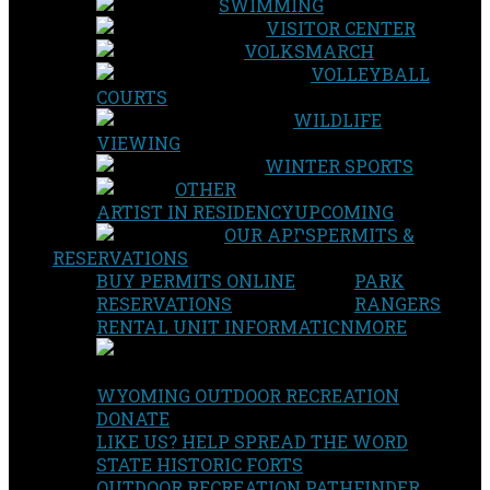
SWIMMING
VISITOR CENTER
VOLKSMARCH
VOLLEYBALL
COURTS
WILDLIFE
VIEWING
WINTER SPORTS
OTHER
ARTIST IN RESIDENCY
UPCOMING
OUR APPS
PERMITS &
RESERVATIONS
BUY PERMITS ONLINE
PARK
RESERVATIONS
RANGERS
RENTAL UNIT INFORMATION
MORE
WYOMING OUTDOOR RECREATION
DONATE
LIKE US? HELP SPREAD THE WORD
STATE HISTORIC FORTS
OUTDOOR RECREATION PATHFINDER