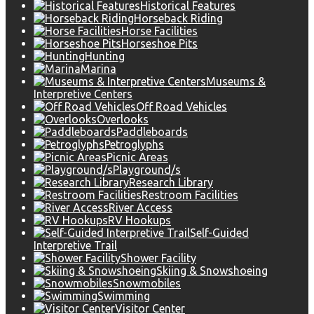
Historical Features
Horseback Riding
Horse Facilities
Horseshoe Pits
Hunting
Marina
Museums &
Interpretive Centers
Off Road Vehicles
Overlooks
Paddleboards
Petroglyphs
Picnic Areas
Playground/s
Research Library
Restroom Facilities
River Access
RV Hookups
Self-Guided
Interpretive Trail
Shower Facility
Skiing & Snowshoeing
Snowmobiles
Swimming
Visitor Center