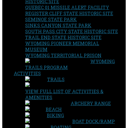
HISTORIC SITE
QUEBEC 01 MISSILE ALERT FACILITY
REGISTER CLIFF STATE HISTORIC SITE
SEMINOE STATE PARK
SINKS CANYON STATE PARK
SOUTH PASS CITY STATE HISTORIC SITE
TRAIL END STATE HISTORIC SITE
WYOMING PIONEER MEMORIAL
MUSEUM
WYOMING TERRITORIAL PRISON
WYOMING
TRAILS PROGRAM
ACTIVITIES
TRAILS
VIEW FULL LIST OF ACTIVITIES &
AMENITIES
ARCHERY RANGE
BEACH
BIKING
BOAT DOCK/RAMP
BOATING