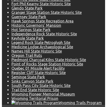
Fort Phil Kearny State Historic Site
Glendo State Park
Granger Stage Station State Historic Site
Guernsey State Park
Hawk Springs State Recreation Area
Historic Governors' Mansion
Hot Springs State Park
Independence Rock State Historic Site
Keyhole State Park
Legend Rock State Petroglyph Site
Medicine Lodge Archaeological Site
Names Hill State Historic Site
Oregon Trail Ruts
Piedmont Charcoal Kilns State Historic Site
Point of Rocks Stage Station Historic Site
Quebec 01 Missile Alert Facility
Register Cliff State Historic Site
Seminoe State Park
Sinks Canyon State Park
South Pass City State Historic Site
Trail End State Historic Site
Wyoming Pioneer Memorial Museum
Wyoming Territorial Prison
Wyoming Trails Program