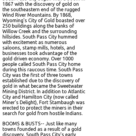
1867 with the discovery of gold on
the southeastern end of the rugged
Wind River Mountains. By 1868,
Wyoming's City of Gold boasted over
250 buildings along the banks of
Willow Creek and the surrounding
hillsides. South Pass City hummed
with excitement as numerous
saloons, stamp mills, hotels, and
businesses took advantage of the
gold driven economy. Over 1000
people called South Pass City home
during this raucous time. South Pass
City was the first of three towns
established due to the discovery of
gold in what became the Sweetwater
Mining District. In addition to Atlantic
City and Hamilton City (now called
Miner's Delight), Fort Stambaugh was
erected to protect the miners in their
search for gold from hostile Indians.
BOOMS & BUSTS-- Just like many
towns founded as a result of a gold
discovery, South Pass City's early