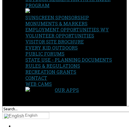
PROGRAM
SUNSCREEN SPONSORSHIP
MONUMENTS & MARKERS
EMPLOYMENT OPPORTUNITIES WY
VOLUNTEER OPPORTUNITIES
VISITOR SITE BROCHURE
EVERY KID OUTDOORS
PUBLIC FORUMS
STATE USE - PLANNING DOCUMENTS
RULES & REGULATIONS
RECREATION GRANTS
CONTACT
WEB CAMS
OUR APPS
SEARCH
OUR SITE
English