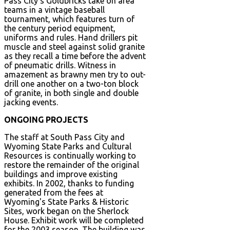
Pass City's Goldbricks take on area
teams in a vintage baseball
tournament, which features turn of
the century period equipment,
uniforms and rules. Hand drillers pit
muscle and steel against solid granite
as they recall a time before the advent
of pneumatic drills. Witness in
amazement as brawny men try to out-
drill one another on a two-ton block
of granite, in both single and double
jacking events.
ONGOING PROJECTS
The staff at South Pass City and
Wyoming State Parks and Cultural
Resources is continually working to
restore the remainder of the original
buildings and improve existing
exhibits. In 2002, thanks to funding
generated from the fees at
Wyoming's State Parks & Historic
Sites, work began on the Sherlock
House. Exhibit work will be completed
for the 2003 season. The building was