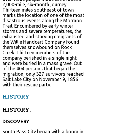
2,000-mile, six-month journey.
Thirteen miles southeast of town
marks the location of one of the most
disastrous events along the Mormon
Trail. Encumbered by early winter
storms and severe temperatures, the
exhausted and starving emigrants of
the Willie Handcart Company found
themselves snowbound on Rock
Creek. Thirteen members of the
company perished in a single night
and were buried in a mass grave. Out
of the 404 persons that began the
migration, only 327 survivors reached
Salt Lake City on November 9, 1856
with their rescue party.
HISTORY
HISTORY:
DISCOVERY
South Pass City began with a boom in