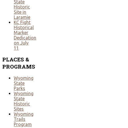
State
Historic
Site in
Laramie
KC Fight
Historical
Marker
Dedication
on July
11
PLACES
&
PROGRAMS
Wyoming
State
Parks
Wyoming
State
Historic
Sites
Wyoming
Trails
Program