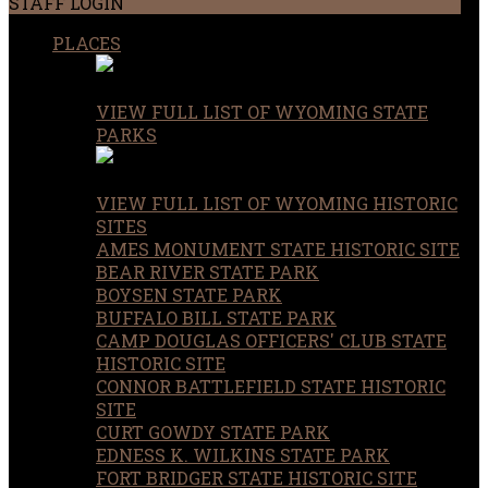
STAFF LOGIN
PLACES
VIEW FULL LIST OF WYOMING STATE
PARKS
VIEW FULL LIST OF WYOMING HISTORIC
SITES
AMES MONUMENT STATE HISTORIC SITE
BEAR RIVER STATE PARK
BOYSEN STATE PARK
BUFFALO BILL STATE PARK
CAMP DOUGLAS OFFICERS' CLUB STATE
HISTORIC SITE
CONNOR BATTLEFIELD STATE HISTORIC
SITE
CURT GOWDY STATE PARK
EDNESS K. WILKINS STATE PARK
FORT BRIDGER STATE HISTORIC SITE