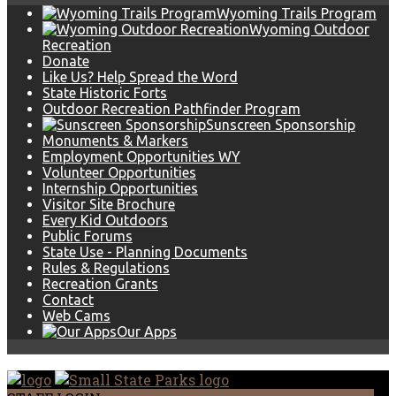
Wyoming Trails Program
Wyoming Outdoor
Recreation
Donate
Like Us? Help Spread the Word
State Historic Forts
Outdoor Recreation Pathfinder Program
Sunscreen Sponsorship
Monuments & Markers
Employment Opportunities WY
Volunteer Opportunities
Internship Opportunities
Visitor Site Brochure
Every Kid Outdoors
Public Forums
State Use - Planning Documents
Rules & Regulations
Recreation Grants
Contact
Web Cams
Our Apps