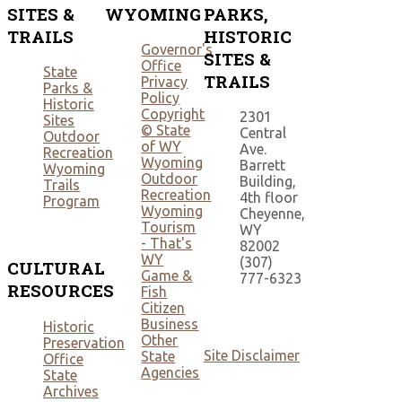
SITES &
WYOMING
PARKS,
TRAILS
HISTORIC
Governor's
SITES &
Office
State
TRAILS
Privacy
Parks &
Policy
Historic
Copyright
2301
Sites
© State
Central
Outdoor
of WY
Ave.
Recreation
Wyoming
Barrett
Wyoming
Outdoor
Building,
Trails
Recreation
4th floor
Program
Wyoming
Cheyenne,
Tourism
WY
- That's
82002
WY
(307)
CULTURAL
Game &
777-6323
RESOURCES
Fish
Citizen
Business
Historic
Other
Preservation
Site Disclaimer
State
Office
Agencies
State
Archives