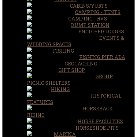
CABINS/YURTS
CAMPING - TENTS
CAMPING - RVS
DUMP STATION
ENCLOSED LODGES
EVENTS &
WEDDING SPACES
FISHING
FISHING PIER ADA
GEOCACHING
GIFT SHOP
GROUP
PICNIC SHELTERS
HIKING
HISTORICAL
FEATURES
HORSEBACK
RIDING
HORSE FACILITIES
HORSESHOE PITS
MARINA