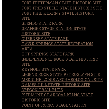
FORT FETTERMAN STATE HISTORIC SITE
FORT FRED STEELE STATE HISTORIC SITE
FORT PHIL KEARNY STATE HISTORIC
SITE
GLENDO STATE PARK
GRANGER STAGE STATION STATE
HISTORIC SITE
GUERNSEY STATE PARK
HAWK SPRINGS STATE RECREATION
AREA
HOT SPRINGS STATE PARK
INDEPENDENCE ROCK STATE HISTORIC
SITE
KEYHOLE STATE PARK
LEGEND ROCK STATE PETROGLYPH SITE
MEDICINE LODGE ARCHAEOLOGICAL SITE
NAMES HILL STATE HISTORIC SITE
OREGON TRAIL RUTS
PIEDMONT CHARCOAL KILNS STATE
HISTORIC SITE
POINT OF ROCKS STAGE STATION