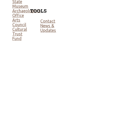
State
Museum
TOOLS
Archaeologists
Office
Arts
Contact
Council
News &
Cultural
Updates
Trust
Fund