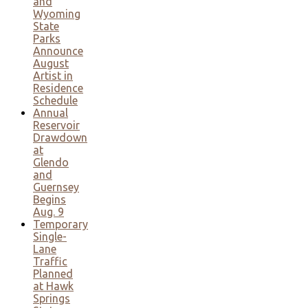
and
Wyoming
State
Parks
Announce
August
Artist in
Residence
Schedule
Annual
Reservoir
Drawdown
at
Glendo
and
Guernsey
Begins
Aug. 9
Temporary
Single-
Lane
Traffic
Planned
at Hawk
Springs