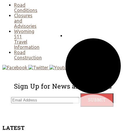
Road
Conditions
Closures
and
Advisories
Wyoming
511
Travel
Information
Road
Construction
Sign Up for News and Updates
LATEST