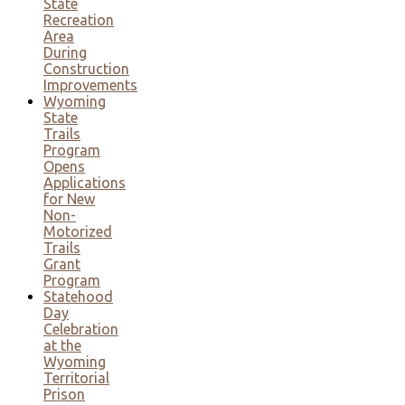
State
Recreation
Area
During
Construction
Improvements
Wyoming
State
Trails
Program
Opens
Applications
for New
Non-
Motorized
Trails
Grant
Program
Statehood
Day
Celebration
at the
Wyoming
Territorial
Prison