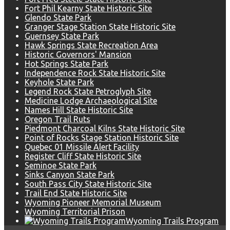
Fort Phil Kearny State Historic Site
Glendo State Park
Granger Stage Station State Historic Site
Guernsey State Park
Hawk Springs State Recreation Area
Historic Governors' Mansion
Hot Springs State Park
Independence Rock State Historic Site
Keyhole State Park
Legend Rock State Petroglyph Site
Medicine Lodge Archaeological Site
Names Hill State Historic Site
Oregon Trail Ruts
Piedmont Charcoal Kilns State Historic Site
Point of Rocks Stage Station Historic Site
Quebec 01 Missile Alert Facility
Register Cliff State Historic Site
Seminoe State Park
Sinks Canyon State Park
South Pass City State Historic Site
Trail End State Historic Site
Wyoming Pioneer Memorial Museum
Wyoming Territorial Prison
Wyoming Trails Program