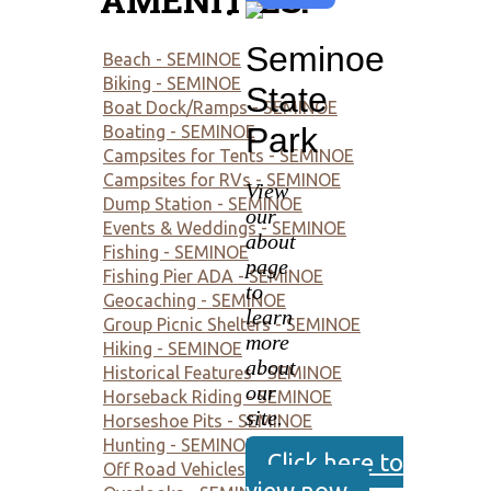
Seminoe
Beach - SEMINOE
Biking - SEMINOE
State
Boat Dock/Ramps - SEMINOE
Park
Boating - SEMINOE
Campsites for Tents - SEMINOE
Campsites for RVs - SEMINOE
View
Dump Station - SEMINOE
our
Events & Weddings - SEMINOE
about
Fishing - SEMINOE
page
Fishing Pier ADA - SEMINOE
to
Geocaching - SEMINOE
learn
Group Picnic Shelters - SEMINOE
more
Hiking - SEMINOE
about
Historical Features - SEMINOE
our
Horseback Riding - SEMINOE
site.
Horseshoe Pits - SEMINOE
Hunting - SEMINOE
Click here to
Off Road Vehicles - SEMINOE
view now