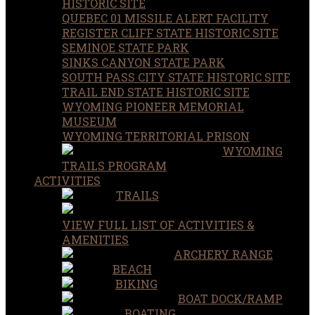
HISTORIC SITE
QUEBEC 01 MISSILE ALERT FACILITY
REGISTER CLIFF STATE HISTORIC SITE
SEMINOE STATE PARK
SINKS CANYON STATE PARK
SOUTH PASS CITY STATE HISTORIC SITE
TRAIL END STATE HISTORIC SITE
WYOMING PIONEER MEMORIAL
MUSEUM
WYOMING TERRITORIAL PRISON
WYOMING
TRAILS PROGRAM
ACTIVITIES
TRAILS
VIEW FULL LIST OF ACTIVITIES &
AMENITIES
ARCHERY RANGE
BEACH
BIKING
BOAT DOCK/RAMP
BOATING