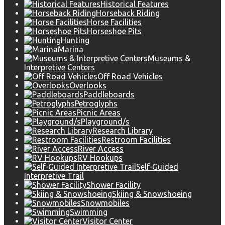
Historical Features
Horseback Riding
Horse Facilities
Horseshoe Pits
Hunting
Marina
Museums &
Interpretive Centers
Off Road Vehicles
Overlooks
Paddleboards
Petroglyphs
Picnic Areas
Playground/s
Research Library
Restroom Facilities
River Access
RV Hookups
Self-Guided
Interpretive Trail
Shower Facility
Skiing & Snowshoeing
Snowmobiles
Swimming
Visitor Center