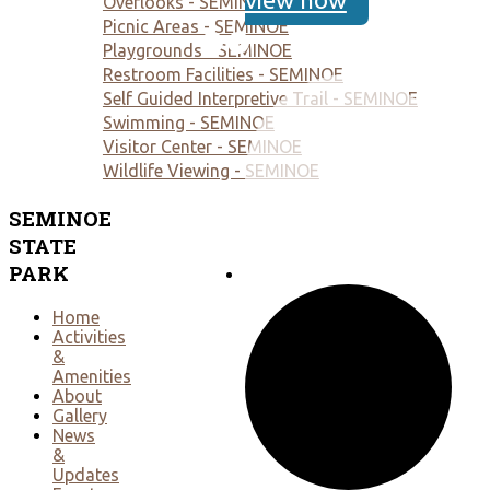
Overlooks - SEMINOE
Picnic Areas - SEMINOE
Playgrounds - SEMINOE
Restroom Facilities - SEMINOE
Self Guided Interpretive Trail - SEMINOE
Swimming - SEMINOE
Visitor Center - SEMINOE
Wildlife Viewing - SEMINOE
SEMINOE
STATE
PARK
Home
Activities
&
Amenities
About
Gallery
News
&
Updates