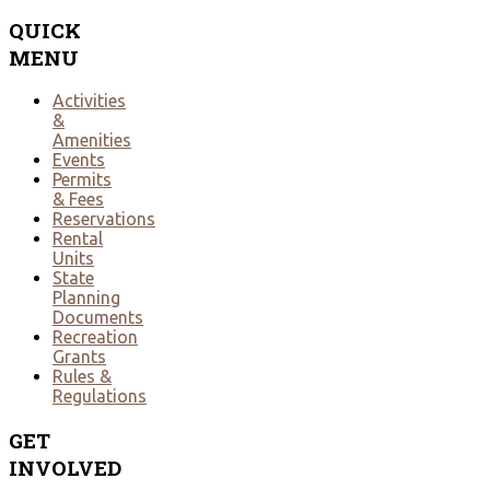
QUICK
MENU
Activities
&
Amenities
Events
Permits
& Fees
Reservations
Rental
Units
State
Planning
Documents
Recreation
Grants
Rules &
Regulations
GET
INVOLVED