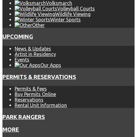
Volksmarch
Volleyball Courts
Wildlife Viewing
Winter Sports
Other
UPCOMING
News & Updates
Artist in Residency
Events
Our Apps
PERMITS & RESERVATIONS
Permits & Fees
Buy Permits Online
Reservations
Rental Unit Information
PARK RANGERS
MORE