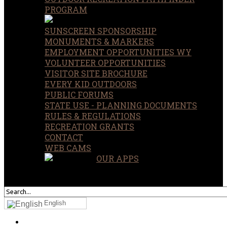
PROGRAM
SUNSCREEN SPONSORSHIP
MONUMENTS & MARKERS
EMPLOYMENT OPPORTUNITIES WY
VOLUNTEER OPPORTUNITIES
VISITOR SITE BROCHURE
EVERY KID OUTDOORS
PUBLIC FORUMS
STATE USE - PLANNING DOCUMENTS
RULES & REGULATIONS
RECREATION GRANTS
CONTACT
WEB CAMS
OUR APPS
SEARCH
OUR SITE
English