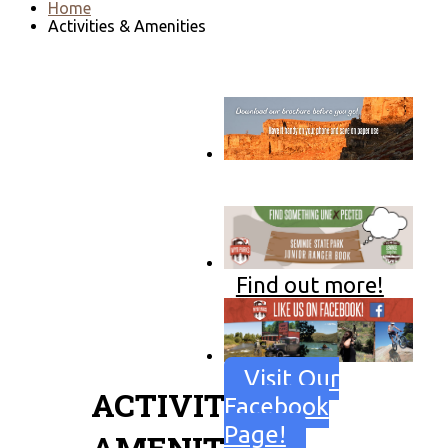
Home
Activities & Amenities
Go to download page
→
Find out more!
Visit Our
ACTIVITIES &
Facebook
Page!
AMENITIES: