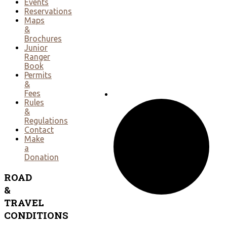
Events
Reservations
Maps
&
Brochures
Junior
Ranger
Book
Permits
&
Fees
Rules
&
Regulations
Contact
Make
a
Donation
ROAD
&
TRAVEL
CONDITIONS