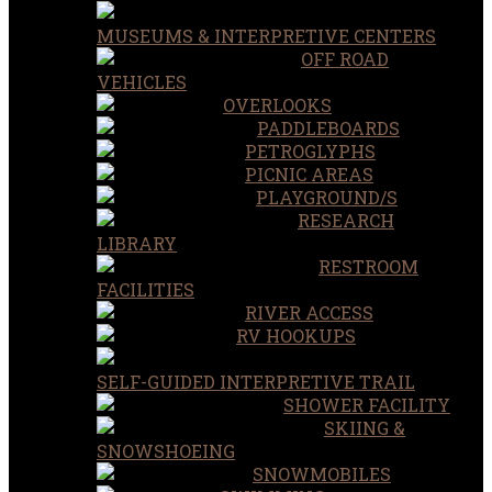
MUSEUMS & INTERPRETIVE CENTERS
OFF ROAD
VEHICLES
OVERLOOKS
PADDLEBOARDS
PETROGLYPHS
PICNIC AREAS
PLAYGROUND/S
RESEARCH
LIBRARY
RESTROOM
FACILITIES
RIVER ACCESS
RV HOOKUPS
SELF-GUIDED INTERPRETIVE TRAIL
SHOWER FACILITY
SKIING &
SNOWSHOEING
SNOWMOBILES