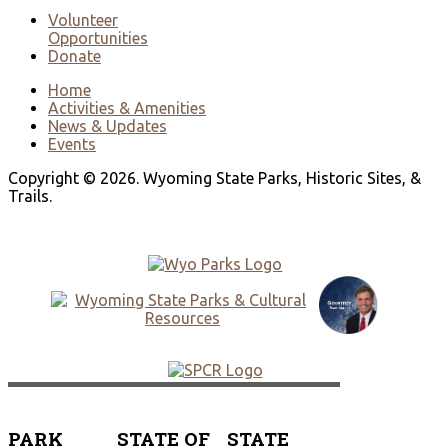
Volunteer
Opportunities
Donate
Home
Activities & Amenities
News & Updates
Events
Copyright © 2026. Wyoming State Parks, Historic Sites, &
Trails.
PARK
STATE OF
STATE