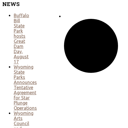
NEWS
Buffalo
Bill
State
Park
hosts
Great
Dam
Day,
August
17
Wyoming
State
Parks
Announces
Tentative
Agreement
for Star
Plunge
Operations
Wyoming
Arts
Council