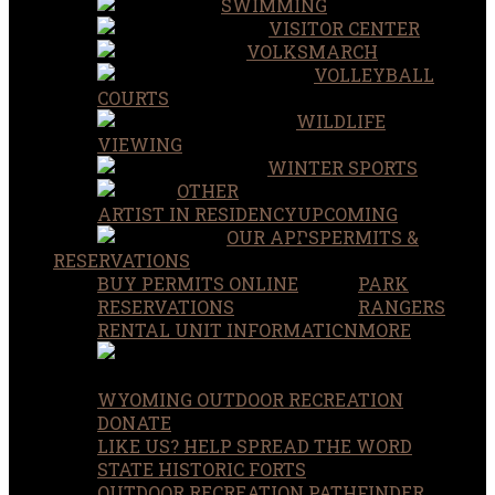
SWIMMING
VISITOR CENTER
VOLKSMARCH
VOLLEYBALL
COURTS
WILDLIFE
VIEWING
WINTER SPORTS
OTHER
ARTIST IN RESIDENCY
UPCOMING
OUR APPS
PERMITS &
RESERVATIONS
BUY PERMITS ONLINE
PARK
RESERVATIONS
RANGERS
RENTAL UNIT INFORMATION
MORE
WYOMING OUTDOOR RECREATION
DONATE
LIKE US? HELP SPREAD THE WORD
STATE HISTORIC FORTS
OUTDOOR RECREATION PATHFINDER