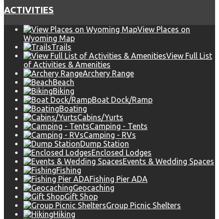
ACTIVITIES
View Places on
Wyoming Map
Trails
View Full List
of Activities & Amenities
Archery Range
Beach
Biking
Boat Dock/Ramp
Boating
Cabins/Yurts
Camping - Tents
Camping - RVs
Dump Station
Enclosed Lodges
Events & Wedding Spaces
Fishing
Fishing Pier ADA
Geocaching
Gift Shop
Group Picnic Shelters
Hiking