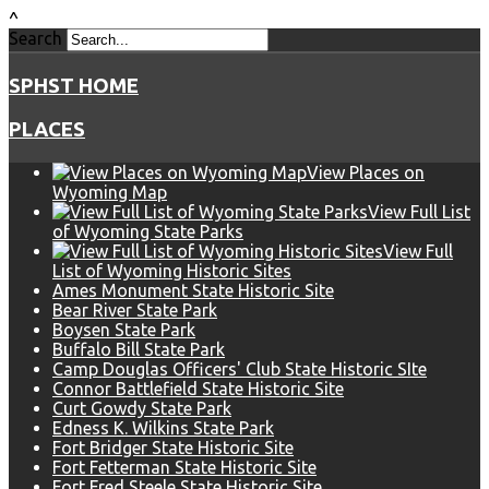
^
Search
SPHST HOME
PLACES
View Places on
Wyoming Map
View Full List
of Wyoming State Parks
View Full
List of Wyoming Historic Sites
Ames Monument State Historic Site
Bear River State Park
Boysen State Park
Buffalo Bill State Park
Camp Douglas Officers' Club State Historic SIte
Connor Battlefield State Historic Site
Curt Gowdy State Park
Edness K. Wilkins State Park
Fort Bridger State Historic Site
Fort Fetterman State Historic Site
Fort Fred Steele State Historic Site