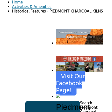
Home
Activities & Amenities
Historical Features - PIEDMONT CHARCOAL KILNS
Go to download page
→
Visit Our
Facebook
Page!
Search
Piedmont
Piedmont
Charcoal