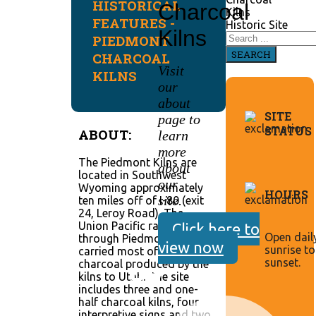
HISTORICAL
Charcoal
Kilns
FEATURES -
Historic Site
Kilns
PIEDMONT
SEARCH
CHARCOAL
Visit
KILNS
our
about
SITE
page to
STATUS
ABOUT:
learn
more
The Piedmont Kilns are
about
located in Southwest
our
Wyoming approximately
HOURS
site.
ten miles off of I-80 (exit
24, Leroy Road). The
Union Pacific railroad ran
Click here to
Open dail
through Piedmont and
view now
sunrise to
carried most of the
sunset.
charcoal produced by the
kilns to Utah. The site
includes three and one-
half charcoal kilns, four
interpretive signs and two