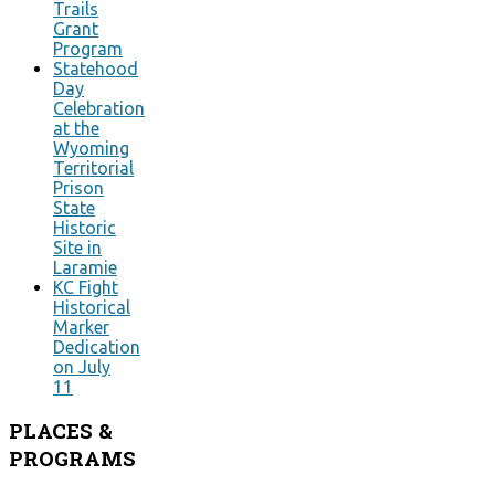
Trails
Grant
Program
Statehood
Day
Celebration
at the
Wyoming
Territorial
Prison
State
Historic
Site in
Laramie
KC Fight
Historical
Marker
Dedication
on July
11
PLACES
&
PROGRAMS