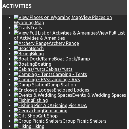
ACTIVITIES
View Places on
Wyoming Map
Trails
View Full List
of Activities & Amenities
Archery Range
Beach
Biking
Boat Dock/Ramp
Boating
Cabins/Yurts
Camping - Tents
Camping - RVs
Dump Station
Enclosed Lodges
Events & Wedding Spaces
Fishing
Fishing Pier ADA
Geocaching
Gift Shop
Group Picnic Shelters
Hiking