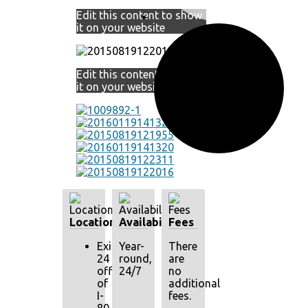
Edit this content to show
it on your website
Edit this content to show
it on your website
Location
Availability
Fees
Exit
Year-
There
24
round,
are
off
24/7
no
of
additional
I-
fees.