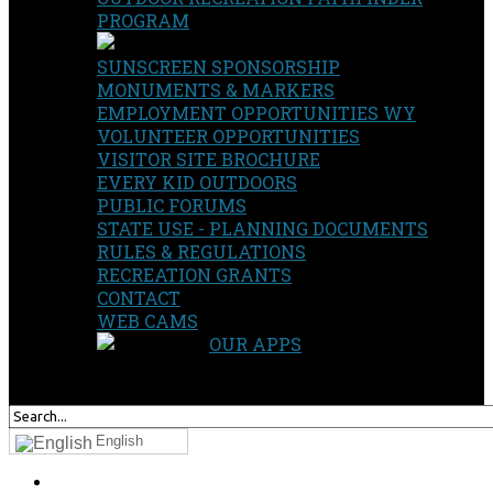
PROGRAM
SUNSCREEN SPONSORSHIP
MONUMENTS & MARKERS
EMPLOYMENT OPPORTUNITIES WY
VOLUNTEER OPPORTUNITIES
VISITOR SITE BROCHURE
EVERY KID OUTDOORS
PUBLIC FORUMS
STATE USE - PLANNING DOCUMENTS
RULES & REGULATIONS
RECREATION GRANTS
CONTACT
WEB CAMS
OUR APPS
SEARCH
OUR SITE
English