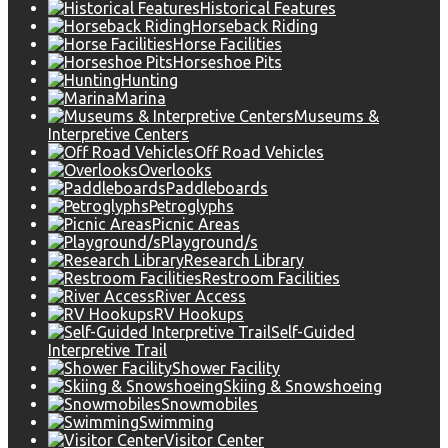
Historical Features
Horseback Riding
Horse Facilities
Horseshoe Pits
Hunting
Marina
Museums &
Interpretive Centers
Off Road Vehicles
Overlooks
Paddleboards
Petroglyphs
Picnic Areas
Playground/s
Research Library
Restroom Facilities
River Access
RV Hookups
Self-Guided
Interpretive Trail
Shower Facility
Skiing & Snowshoeing
Snowmobiles
Swimming
Visitor Center