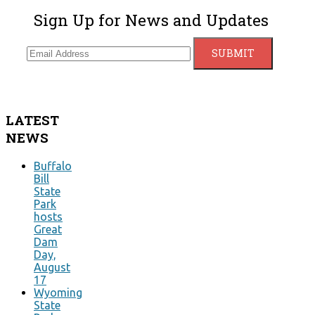
Sign Up for News and Updates
LATEST
NEWS
Buffalo
Bill
State
Park
hosts
Great
Dam
Day,
August
17
Wyoming
State