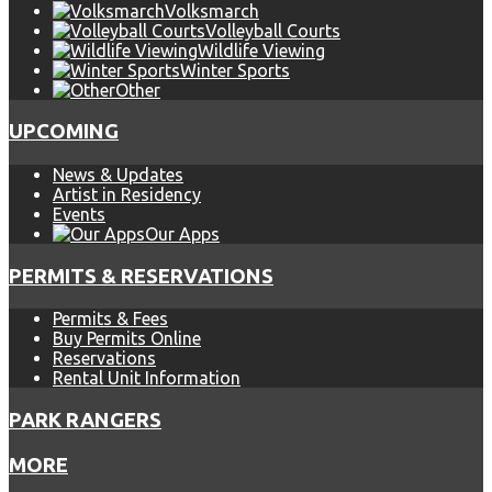
Volksmarch
Volleyball Courts
Wildlife Viewing
Winter Sports
Other
UPCOMING
News & Updates
Artist in Residency
Events
Our Apps
PERMITS & RESERVATIONS
Permits & Fees
Buy Permits Online
Reservations
Rental Unit Information
PARK RANGERS
MORE