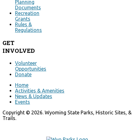
Planning
Documents
Recreation
Grants
Rules &
Regulations
GET
INVOLVED
Volunteer
Opportunities
Donate
Home
Activities & Amenities
News & Updates
Events
Copyright © 2026. Wyoming State Parks, Historic Sites, &
Trails.