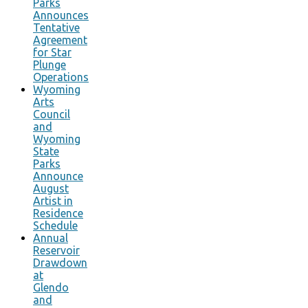
Parks
Announces
Tentative
Agreement
for Star
Plunge
Operations
Wyoming
Arts
Council
and
Wyoming
State
Parks
Announce
August
Artist in
Residence
Schedule
Annual
Reservoir
Drawdown
at
Glendo
and