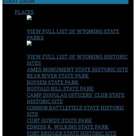
STAFF LOGIN
PLACES
VIEW FULL LIST OF WYOMING STATE
PARKS
VIEW FULL LIST OF WYOMING HISTORIC
SITES
AMES MONUMENT STATE HISTORIC SITE
BEAR RIVER STATE PARK
BOYSEN STATE PARK
BUFFALO BILL STATE PARK
CAMP DOUGLAS OFFICERS' CLUB STATE
HISTORIC SITE
CONNOR BATTLEFIELD STATE HISTORIC
SITE
CURT GOWDY STATE PARK
EDNESS K. WILKINS STATE PARK
FORT BRIDGER STATE HISTORIC SITE