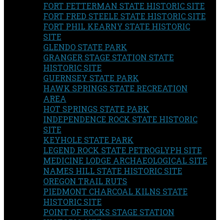
FORT FETTERMAN STATE HISTORIC SITE
FORT FRED STEELE STATE HISTORIC SITE
FORT PHIL KEARNY STATE HISTORIC
SITE
GLENDO STATE PARK
GRANGER STAGE STATION STATE
HISTORIC SITE
GUERNSEY STATE PARK
HAWK SPRINGS STATE RECREATION
AREA
HOT SPRINGS STATE PARK
INDEPENDENCE ROCK STATE HISTORIC
SITE
KEYHOLE STATE PARK
LEGEND ROCK STATE PETROGLYPH SITE
MEDICINE LODGE ARCHAEOLOGICAL SITE
NAMES HILL STATE HISTORIC SITE
OREGON TRAIL RUTS
PIEDMONT CHARCOAL KILNS STATE
HISTORIC SITE
POINT OF ROCKS STAGE STATION