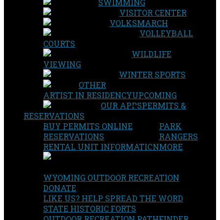
SWIMMING
VISITOR CENTER
VOLKSMARCH
VOLLEYBALL
COURTS
WILDLIFE
VIEWING
WINTER SPORTS
OTHER
ARTIST IN RESIDENCY
UPCOMING
OUR APPS
PERMITS &
RESERVATIONS
BUY PERMITS ONLINE
PARK
RESERVATIONS
RANGERS
RENTAL UNIT INFORMATION
MORE
WYOMING OUTDOOR RECREATION
DONATE
LIKE US? HELP SPREAD THE WORD
STATE HISTORIC FORTS
OUTDOOR RECREATION PATHFINDER