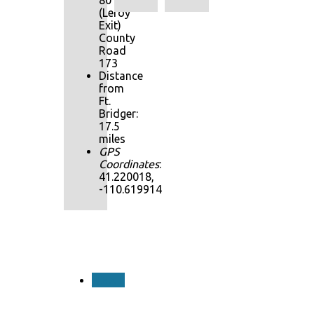
80
(Leroy
Exit)
County
Road
173
Distance
from
Ft.
Bridger:
17.5
miles
GPS
Coordinates
:
41.220018,
-110.619914
NEXT