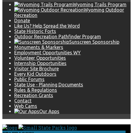
Wyoming Trails Program
Wyoming Outdoor
Recreation
Donate
Like Us? Help Spread the Word
State Historic Forts
Outdoor Recreation Pathfinder Program
Sunscreen Sponsorship
Monuments & Markers
Employment Opportunities WY
Volunteer Opportunities
Internship Opportunities
Visitor Site Brochure
Every Kid Outdoors
Public Forums
State Use - Planning Documents
Rules & Regulations
Recreation Grants
Contact
Web Cams
Our Apps