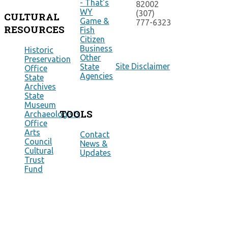
- That's
82002
WY
(307)
CULTURAL
Game &
777-6323
RESOURCES
Fish
Citizen
Business
Historic
Other
Preservation
Site Disclaimer
State
Office
Agencies
State
Archives
State
Museum
TOOLS
Archaeologists
Office
Arts
Contact
Council
News &
Cultural
Updates
Trust
Fund