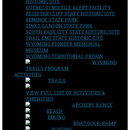
HISTORIC SITE
QUEBEC 01 MISSILE ALERT FACILITY
REGISTER CLIFF STATE HISTORIC SITE
SEMINOE STATE PARK
SINKS CANYON STATE PARK
SOUTH PASS CITY STATE HISTORIC SITE
TRAIL END STATE HISTORIC SITE
WYOMING PIONEER MEMORIAL
MUSEUM
WYOMING TERRITORIAL PRISON
WYOMING
TRAILS PROGRAM
ACTIVITIES
TRAILS
VIEW FULL LIST OF ACTIVITIES &
AMENITIES
ARCHERY RANGE
BEACH
BIKING
BOAT DOCK/RAMP
BOATING