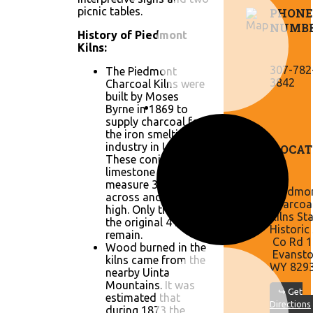
picnic tables.
PHONE
NUMB
History of Piedmont
Kilns:
307-782
The Piedmont
3842
Charcoal Kilns were
built by Moses
Byrne in 1869 to
supply charcoal for
the iron smelting
industry in Utah.
LOCAT
These conical
limestone kilns
measure 30 feet
Piedmo
across and 30 feet
Charcoa
high. Only three of
Kilns St
the original 4 kilns
Historic 
remain.
Co Rd 1
Wood burned in the
Evansto
kilns came from the
WY 829
nearby Uinta
Mountains. It was
↪ Get
estimated that
Directions
during 1873 the