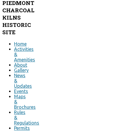
PIEDMONT
CHARCOAL
KILNS
HISTORIC
SITE
Home
Activities
&
Amenities
About
Gallery
News
&
Updates
Events
Maps
&
Brochures
Rules
&
Regulations
Permits