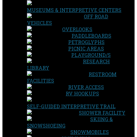
MUSEUMS & INTERPRETIVE CENTERS
OFF ROAD
VEHICLES
OVERLOOKS
PADDLEBOARDS
PETROGLYPHS
PICNIC AREAS
PLAYGROUND/S
RESEARCH
LIBRARY
RESTROOM
FACILITIES
RIVER ACCESS
RV HOOKUPS
SELF-GUIDED INTERPRETIVE TRAIL
SHOWER FACILITY
SKIING &
SNOWSHOEING
SNOWMOBILES