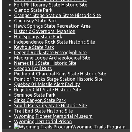
Fort Phil Kearny State Historic Site
Glendo State Park
Granger Stage Station State Historic Site
Guernsey State Park
Hawk Springs State Recreation Area
Historic Governors' Mansion
Hot Springs State Park
Independence Rock State Historic Site
Keyhole State Park
Legend Rock State Petroglyph Site
Medicine Lodge Archaeological Site
Names Hill State Historic Site
Oregon Trail Ruts
Piedmont Charcoal Kilns State Historic Site
Point of Rocks Stage Station Historic Site
Quebec 01 Missile Alert Facility
Register Cliff State Historic Site
Seminoe State Park
Sinks Canyon State Park
South Pass City State Historic Site
Trail End State Historic Site
Wyoming Pioneer Memorial Museum
Wyoming Territorial Prison
Wyoming Trails Program