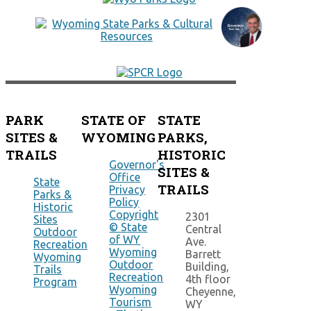
PARK
STATE OF
STATE
SITES &
WYOMING
PARKS,
TRAILS
HISTORIC
Governor's
SITES &
Office
State
TRAILS
Privacy
Parks &
Policy
Historic
Copyright
2301
Sites
© State
Central
Outdoor
of WY
Ave.
Recreation
Wyoming
Barrett
Wyoming
Outdoor
Building,
Trails
Recreation
4th floor
Program
Wyoming
Cheyenne,
Tourism
WY