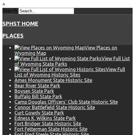
^
Search
SPHST HOME
PLACES
View Places on
Wyoming Map
View Full List
of Wyoming State Parks
View Full
List of Wyoming Historic Sites
Ames Monument State Historic Site
Bear River State Park
Boysen State Park
Buffalo Bill State Park
Camp Douglas Officers' Club State Historic SIte
Connor Battlefield State Historic Site
Curt Gowdy State Park
Edness K. Wilkins State Park
Fort Bridger State Historic Site
Fort Fetterman State Historic Site
Fort Fred Steele State Historic Site