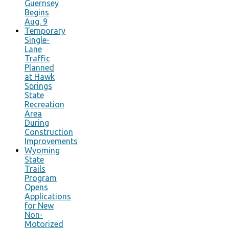
Guernsey
Begins
Aug. 9
Temporary
Single-
Lane
Traffic
Planned
at Hawk
Springs
State
Recreation
Area
During
Construction
Improvements
Wyoming
State
Trails
Program
Opens
Applications
for New
Non-
Motorized