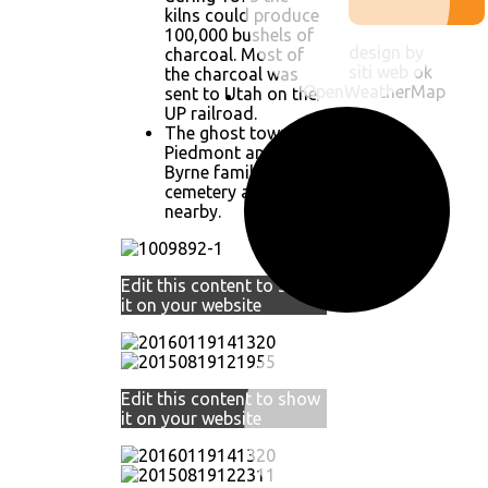
kilns could produce
100,000 bushels of
design by
charcoal. Most of
siti web ok
the charcoal was
OpenWeatherMap
sent to Utah on the
UP railroad.
The ghost town of
Piedmont and the
Byrne family
cemetery are
nearby.
Edit this content to show
it on your website
Edit this content to show
it on your website