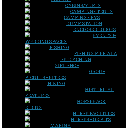
CABINS/YURTS
CAMPING - TENTS
CAMPING - RVS
DUMP STATION
ENCLOSED LODGES
EVENTS &
WEDDING SPACES
FISHING
FISHING PIER ADA
GEOCACHING
GIFT SHOP
GROUP
PICNIC SHELTERS
HIKING
HISTORICAL
FEATURES
HORSEBACK
RIDING
HORSE FACILITIES
HORSESHOE PITS
MARINA