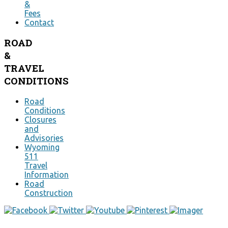
&
Fees
Contact
ROAD
&
TRAVEL
CONDITIONS
Road
Conditions
Closures
and
Advisories
Wyoming
511
Travel
Information
Road
Construction