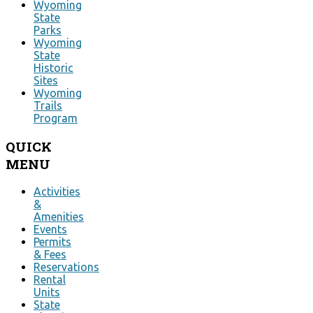
Wyoming
State
Parks
Wyoming
State
Historic
Sites
Wyoming
Trails
Program
QUICK
MENU
Activities
&
Amenities
Events
Permits
& Fees
Reservations
Rental
Units
State