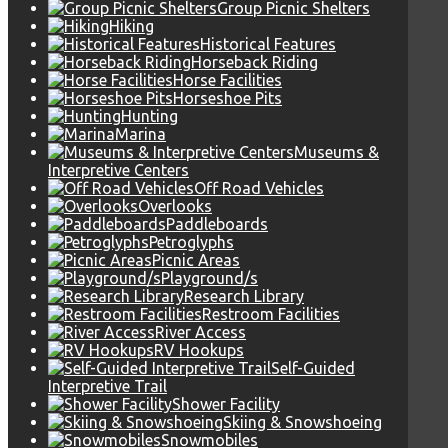
Group Picnic Shelters
Hiking
Historical Features
Horseback Riding
Horse Facilities
Horseshoe Pits
Hunting
Marina
Museums &
Interpretive Centers
Off Road Vehicles
Overlooks
Paddleboards
Petroglyphs
Picnic Areas
Playground/s
Research Library
Restroom Facilities
River Access
RV Hookups
Self-Guided
Interpretive Trail
Shower Facility
Skiing & Snowshoeing
Snowmobiles