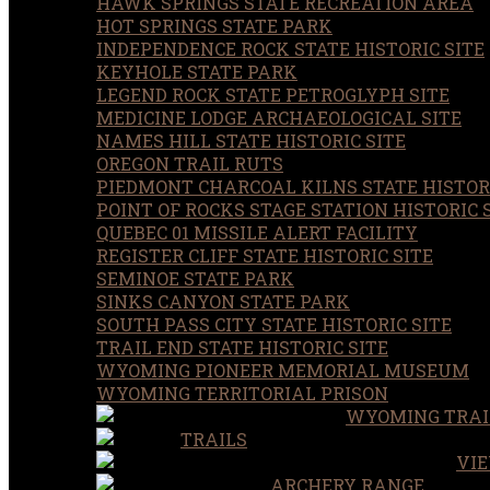
HAWK SPRINGS STATE RECREATION AREA
HOT SPRINGS STATE PARK
INDEPENDENCE ROCK STATE HISTORIC SITE
KEYHOLE STATE PARK
LEGEND ROCK STATE PETROGLYPH SITE
MEDICINE LODGE ARCHAEOLOGICAL SITE
NAMES HILL STATE HISTORIC SITE
OREGON TRAIL RUTS
PIEDMONT CHARCOAL KILNS STATE HISTORI
POINT OF ROCKS STAGE STATION HISTORIC 
QUEBEC 01 MISSILE ALERT FACILITY
REGISTER CLIFF STATE HISTORIC SITE
SEMINOE STATE PARK
SINKS CANYON STATE PARK
SOUTH PASS CITY STATE HISTORIC SITE
TRAIL END STATE HISTORIC SITE
WYOMING PIONEER MEMORIAL MUSEUM
WYOMING TERRITORIAL PRISON
WYOMING TRAI
TRAILS
VIE
ARCHERY RANGE