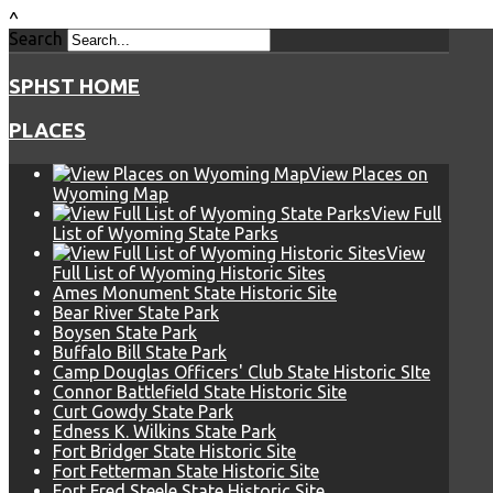
^
Search
SPHST HOME
PLACES
View Places on
Wyoming Map
View Full
List of Wyoming State Parks
View
Full List of Wyoming Historic Sites
Ames Monument State Historic Site
Bear River State Park
Boysen State Park
Buffalo Bill State Park
Camp Douglas Officers' Club State Historic SIte
Connor Battlefield State Historic Site
Curt Gowdy State Park
Edness K. Wilkins State Park
Fort Bridger State Historic Site
Fort Fetterman State Historic Site
Fort Fred Steele State Historic Site