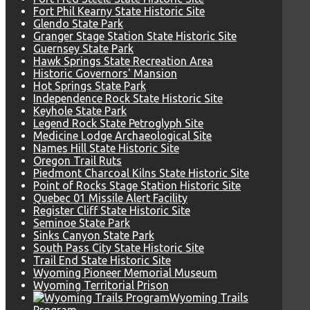
Fort Phil Kearny State Historic Site
Glendo State Park
Granger Stage Station State Historic Site
Guernsey State Park
Hawk Springs State Recreation Area
Historic Governors' Mansion
Hot Springs State Park
Independence Rock State Historic Site
Keyhole State Park
Legend Rock State Petroglyph Site
Medicine Lodge Archaeological Site
Names Hill State Historic Site
Oregon Trail Ruts
Piedmont Charcoal Kilns State Historic Site
Point of Rocks Stage Station Historic Site
Quebec 01 Missile Alert Facility
Register Cliff State Historic Site
Seminoe State Park
Sinks Canyon State Park
South Pass City State Historic Site
Trail End State Historic Site
Wyoming Pioneer Memorial Museum
Wyoming Territorial Prison
Wyoming Trails