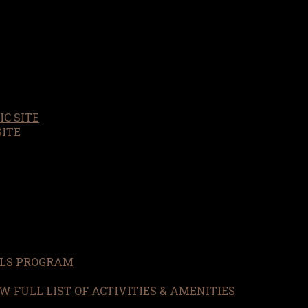
C SITE
SITE
LS PROGRAM
W FULL LIST OF ACTIVITIES & AMENITIES