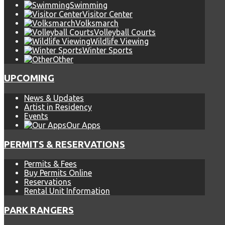
Swimming
Visitor Center
Volksmarch
Volleyball Courts
Wildlife Viewing
Winter Sports
Other
UPCOMING
News & Updates
Artist in Residency
Events
Our Apps
PERMITS & RESERVATIONS
Permits & Fees
Buy Permits Online
Reservations
Rental Unit Information
PARK RANGERS