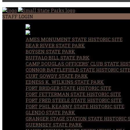
STAFF LOGIN
AMES MONUMENT STATE HISTORIC SITE
BEAR RIVER STATE PARK
BOYSEN STATE PARK
BUFFALO BILL STATE PARK
CAMP DOUGLAS OFFICERS' CLUB STATE HIST
CONNOR BATTLEFIELD STATE HISTORIC SIT
CURT GOWDY STATE PARK
EDNESS K. WILKINS STATE PARK
FORT BRIDGER STATE HISTORIC SITE
FORT FETTERMAN STATE HISTORIC SITE
FORT FRED STEELE STATE HISTORIC SITE
FORT PHIL KEARNY STATE HISTORIC SITE
GLENDO STATE PARK
GRANGER STAGE STATION STATE HISTORIC 
GUERNSEY STATE PARK