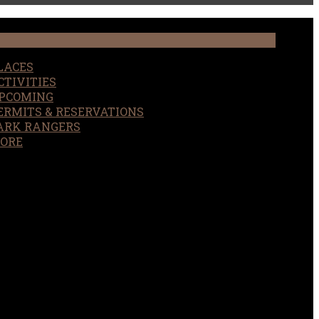
LACES
CTIVITIES
PCOMING
ERMITS & RESERVATIONS
ARK RANGERS
ORE
EARCH
OUR SITE