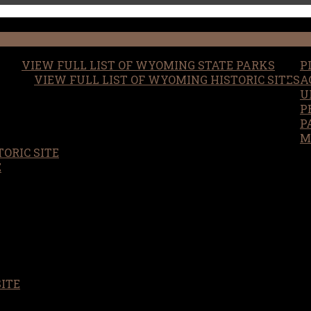
VIEW FULL LIST OF WYOMING STATE PARKS
P
VIEW FULL LIST OF WYOMING HISTORIC SITES
A
U
P
P
M
ORIC SITE
S
E
SITE