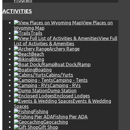
Program
ACTIVITIES
View Places on
Wyoming Map
Trails
View Full
List of Activities & Amenities
Archery Range
Beach
Biking
Boat Dock/Ramp
Boating
Cabins/Yurts
Camping - Tents
Camping - RVs
Dump Station
Enclosed Lodges
Events & Wedding
Spaces
Fishing
Fishing Pier ADA
Geocaching
Gift Shop