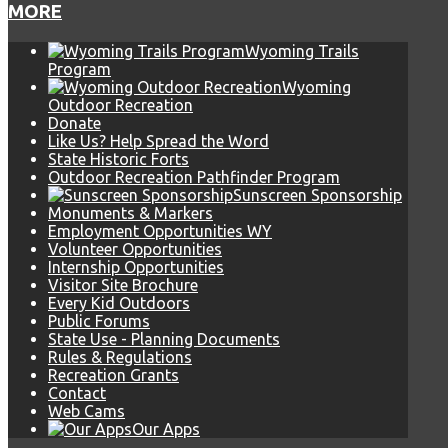
MORE
Wyoming Trails
Program
Wyoming
Outdoor Recreation
Donate
Like Us? Help Spread the Word
State Historic Forts
Outdoor Recreation Pathfinder Program
Sunscreen Sponsorship
Monuments & Markers
Employment Opportunities WY
Volunteer Opportunities
Internship Opportunities
Visitor Site Brochure
Every Kid Outdoors
Public Forums
State Use - Planning Documents
Rules & Regulations
Recreation Grants
Contact
Web Cams
Our Apps