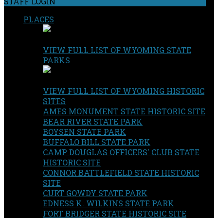
STAFF LOGIN
PLACES
VIEW FULL LIST OF WYOMING STATE
PARKS
VIEW FULL LIST OF WYOMING HISTORIC
SITES
AMES MONUMENT STATE HISTORIC SITE
BEAR RIVER STATE PARK
BOYSEN STATE PARK
BUFFALO BILL STATE PARK
CAMP DOUGLAS OFFICERS' CLUB STATE
HISTORIC SITE
CONNOR BATTLEFIELD STATE HISTORIC
SITE
CURT GOWDY STATE PARK
EDNESS K. WILKINS STATE PARK
FORT BRIDGER STATE HISTORIC SITE