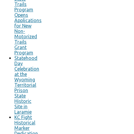
Trails
Program
Opens
Applications
for New
Non-
Motorized
Trails
Grant
Program
Statehood
Day
Celebration
at the
Wyoming
Territorial
Prison
State
Historic
Site in
Laramie
KC Fight
Historical
Marker
Dedication