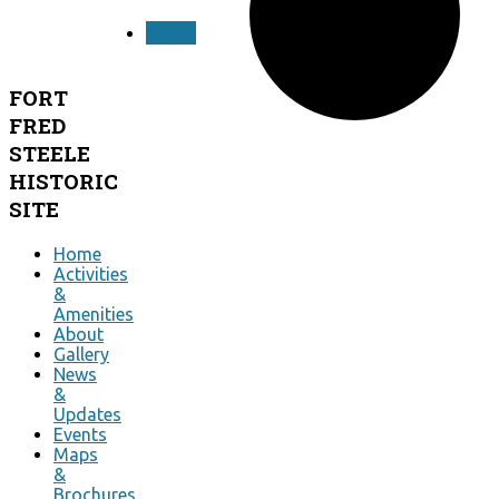
PREV
FORT
FRED
STEELE
HISTORIC
SITE
Home
Activities
&
Amenities
About
Gallery
News
&
Updates
Events
Maps
&
Brochures