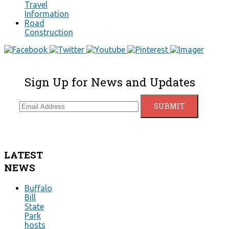
Travel
Information
Road
Construction
Sign Up for News and Updates
LATEST
NEWS
Buffalo
Bill
State
Park
hosts