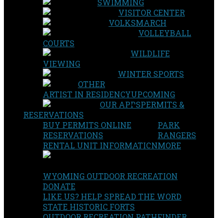
SWIMMING
VISITOR CENTER
VOLKSMARCH
VOLLEYBALL
COURTS
WILDLIFE
VIEWING
WINTER SPORTS
OTHER
ARTIST IN RESIDENCY
UPCOMING
OUR APPS
PERMITS &
RESERVATIONS
BUY PERMITS ONLINE
PARK
RESERVATIONS
RANGERS
RENTAL UNIT INFORMATION
MORE
WYOMING OUTDOOR RECREATION
DONATE
LIKE US? HELP SPREAD THE WORD
STATE HISTORIC FORTS
OUTDOOR RECREATION PATHFINDER