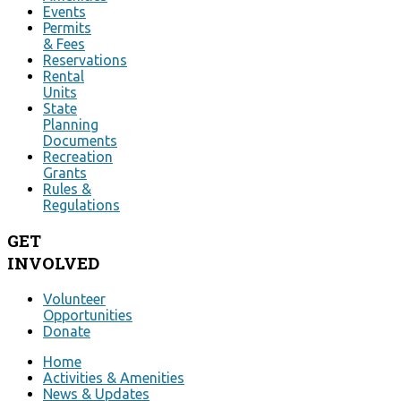
Events
Permits
& Fees
Reservations
Rental
Units
State
Planning
Documents
Recreation
Grants
Rules &
Regulations
GET
INVOLVED
Volunteer
Opportunities
Donate
Home
Activities & Amenities
News & Updates