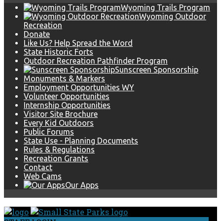
Wyoming Trails Program
Wyoming Outdoor
Recreation
Donate
Like Us? Help Spread the Word
State Historic Forts
Outdoor Recreation Pathfinder Program
Sunscreen Sponsorship
Monuments & Markers
Employment Opportunities WY
Volunteer Opportunities
Internship Opportunities
Visitor Site Brochure
Every Kid Outdoors
Public Forums
State Use - Planning Documents
Rules & Regulations
Recreation Grants
Contact
Web Cams
Our Apps