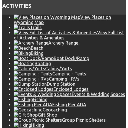
ACTIVITIES
View Places on
Wyoming Map
Trails
View Full List
of Activities & Amenities
Archery Range
Beach
Biking
Boat Dock/Ramp
Boating
Cabins/Yurts
Camping - Tents
Camping - RVs
Dump Station
Enclosed Lodges
Events & Wedding Spaces
Fishing
Fishing Pier ADA
Geocaching
Gift Shop
Group Picnic Shelters
Hiking