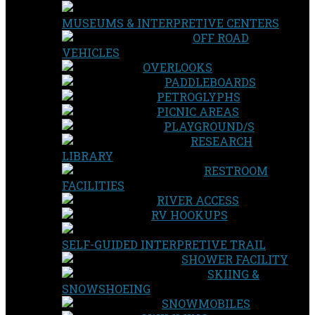
MUSEUMS & INTERPRETIVE CENTERS
OFF ROAD
VEHICLES
OVERLOOKS
PADDLEBOARDS
PETROGLYPHS
PICNIC AREAS
PLAYGROUND/S
RESEARCH
LIBRARY
RESTROOM
FACILITIES
RIVER ACCESS
RV HOOKUPS
SELF-GUIDED INTERPRETIVE TRAIL
SHOWER FACILITY
SKIING &
SNOWSHOEING
SNOWMOBILES