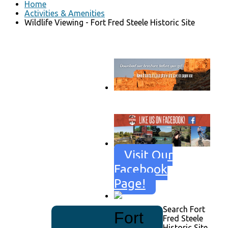
Home
Activities & Amenities
Wildlife Viewing - Fort Fred Steele Historic Site
Go to download page
→
Visit Our
Facebook
Page!
Search Fort
Fort
Fred Steele
Historic Site