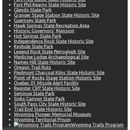
Fort Phil Kearny State Historic Site
Glendo State Park
Granger Stage Station State Historic Site
Guernsey State Park
Hawk Springs State Recreation Area
Historic Governors' Mansion
Hot Springs State Park
Independence Rock State Historic Site
Keyhole State Park
Legend Rock State Petroglyph Site
Medicine Lodge Archaeological Site
Names Hill State Historic Site
Oregon Trail Ruts
Piedmont Charcoal Kilns State Historic Site
Point of Rocks Stage Station Historic Site
Quebec 01 Missile Alert Facility
Register Cliff State Historic Site
Seminoe State Park
Sinks Canyon State Park
South Pass City State Historic Site
Trail End State Historic Site
Wyoming Pioneer Memorial Museum
Wyoming Territorial Prison
Wyoming Trails Program