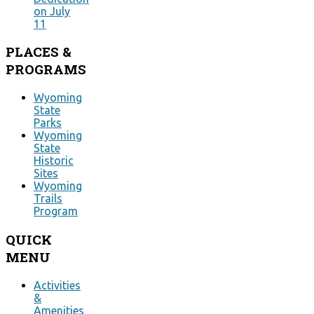
on July
11
PLACES
&
PROGRAMS
Wyoming
State
Parks
Wyoming
State
Historic
Sites
Wyoming
Trails
Program
QUICK
MENU
Activities
&
Amenities