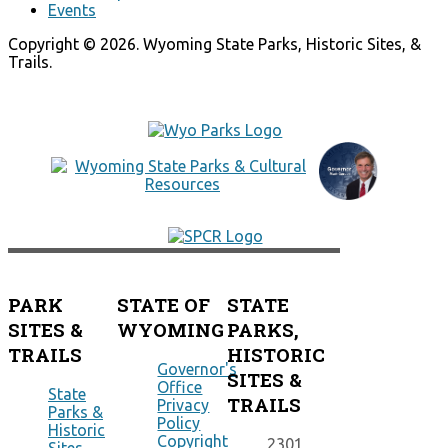
Events
Copyright © 2026. Wyoming State Parks, Historic Sites, &
Trails.
PARK
STATE OF
STATE
SITES &
WYOMING
PARKS,
TRAILS
HISTORIC
Governor's
SITES &
Office
State
TRAILS
Privacy
Parks &
Policy
Historic
Copyright
2301