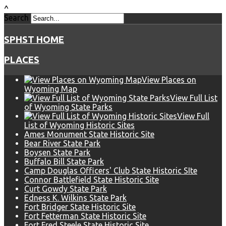
^
Search
SPHST HOME
PLACES
View Places on
Wyoming Map
View Full List
of Wyoming State Parks
View Full
List of Wyoming Historic Sites
Ames Monument State Historic Site
Bear River State Park
Boysen State Park
Buffalo Bill State Park
Camp Douglas Officers' Club State Historic SIte
Connor Battlefield State Historic Site
Curt Gowdy State Park
Edness K. Wilkins State Park
Fort Bridger State Historic Site
Fort Fetterman State Historic Site
Fort Fred Steele State Historic Site