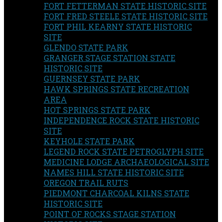
FORT FETTERMAN STATE HISTORIC SITE
FORT FRED STEELE STATE HISTORIC SITE
FORT PHIL KEARNY STATE HISTORIC
SITE
GLENDO STATE PARK
GRANGER STAGE STATION STATE
HISTORIC SITE
GUERNSEY STATE PARK
HAWK SPRINGS STATE RECREATION
AREA
HOT SPRINGS STATE PARK
INDEPENDENCE ROCK STATE HISTORIC
SITE
KEYHOLE STATE PARK
LEGEND ROCK STATE PETROGLYPH SITE
MEDICINE LODGE ARCHAEOLOGICAL SITE
NAMES HILL STATE HISTORIC SITE
OREGON TRAIL RUTS
PIEDMONT CHARCOAL KILNS STATE
HISTORIC SITE
POINT OF ROCKS STAGE STATION