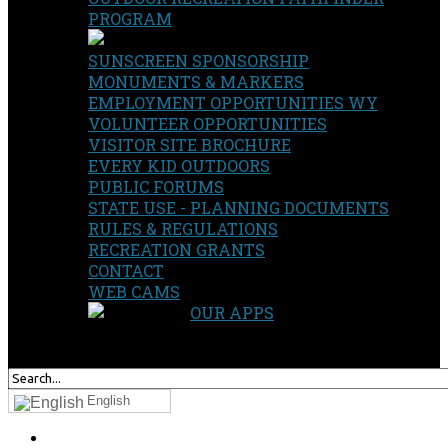
PROGRAM
SUNSCREEN SPONSORSHIP
MONUMENTS & MARKERS
EMPLOYMENT OPPORTUNITIES WY
VOLUNTEER OPPORTUNITIES
VISITOR SITE BROCHURE
EVERY KID OUTDOORS
PUBLIC FORUMS
STATE USE - PLANNING DOCUMENTS
RULES & REGULATIONS
RECREATION GRANTS
CONTACT
WEB CAMS
OUR APPS
SEARCH
OUR SITE
English