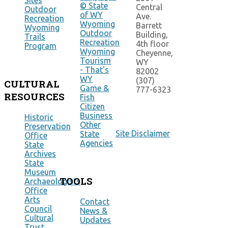
Sites
© State
Central
Outdoor
of WY
Ave.
Recreation
Wyoming
Barrett
Wyoming
Outdoor
Building,
Trails
Recreation
4th floor
Program
Wyoming
Cheyenne,
Tourism
WY
- That's
82002
WY
(307)
CULTURAL
Game &
777-6323
RESOURCES
Fish
Citizen
Business
Historic
Other
Preservation
Site Disclaimer
State
Office
Agencies
State
Archives
State
Museum
TOOLS
Archaeologists
Office
Arts
Contact
Council
News &
Cultural
Updates
Trust