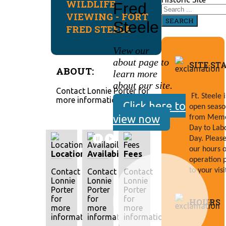
WILDLIFE
Fred
VIEWING - FORT
SEARCH
Steele
FRED STEELE
View our
about page to
SITE ST
ABOUT:
learn more
about our site.
Contact Lonnie Porter for
Ft. Steele is
more information.
Click here to
open season
view now
from Memor
Day to Labo
Day. Please 
our hours of
Location
Availability
Fees
operation p
to your visi
Contact
Contact
Contact
Lonnie
Lonnie
Lonnie
Porter
Porter
Porter
for
for
for
HOURS
more
more
more
information.
information.
information.