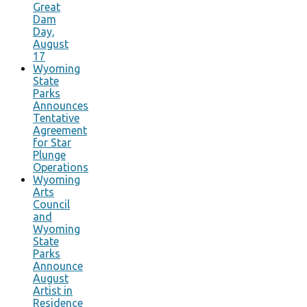
Great
Dam
Day,
August
17
Wyoming
State
Parks
Announces
Tentative
Agreement
for Star
Plunge
Operations
Wyoming
Arts
Council
and
Wyoming
State
Parks
Announce
August
Artist in
Residence