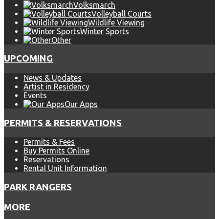
Volksmarch
Volleyball Courts
Wildlife Viewing
Winter Sports
Other
UPCOMING
News & Updates
Artist in Residency
Events
Our Apps
PERMITS & RESERVATIONS
Permits & Fees
Buy Permits Online
Reservations
Rental Unit Information
PARK RANGERS
MORE