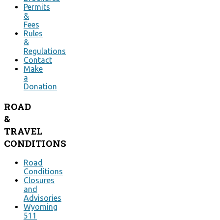
Permits
&
Fees
Rules
&
Regulations
Contact
Make
a
Donation
ROAD
&
TRAVEL
CONDITIONS
Road
Conditions
Closures
and
Advisories
Wyoming
511