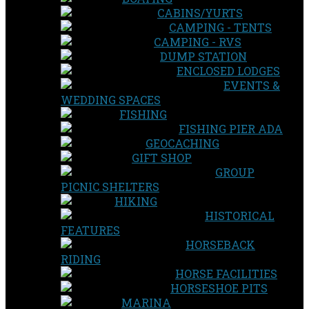
CABINS/YURTS
CAMPING - TENTS
CAMPING - RVS
DUMP STATION
ENCLOSED LODGES
EVENTS &
WEDDING SPACES
FISHING
FISHING PIER ADA
GEOCACHING
GIFT SHOP
GROUP
PICNIC SHELTERS
HIKING
HISTORICAL
FEATURES
HORSEBACK
RIDING
HORSE FACILITIES
HORSESHOE PITS
MARINA