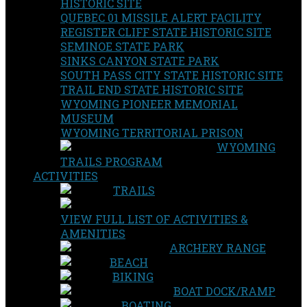
HISTORIC SITE
QUEBEC 01 MISSILE ALERT FACILITY
REGISTER CLIFF STATE HISTORIC SITE
SEMINOE STATE PARK
SINKS CANYON STATE PARK
SOUTH PASS CITY STATE HISTORIC SITE
TRAIL END STATE HISTORIC SITE
WYOMING PIONEER MEMORIAL
MUSEUM
WYOMING TERRITORIAL PRISON
WYOMING
TRAILS PROGRAM
ACTIVITIES
TRAILS
VIEW FULL LIST OF ACTIVITIES &
AMENITIES
ARCHERY RANGE
BEACH
BIKING
BOAT DOCK/RAMP
BOATING