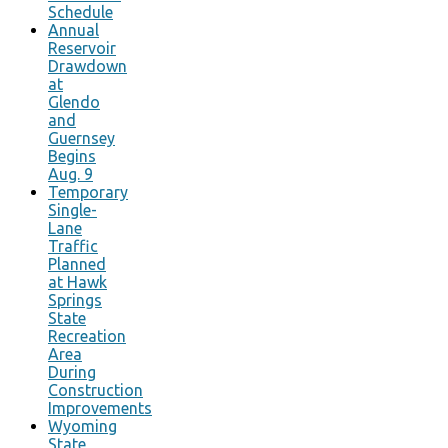
Schedule
Annual
Reservoir
Drawdown
at
Glendo
and
Guernsey
Begins
Aug. 9
Temporary
Single-
Lane
Traffic
Planned
at Hawk
Springs
State
Recreation
Area
During
Construction
Improvements
Wyoming
State