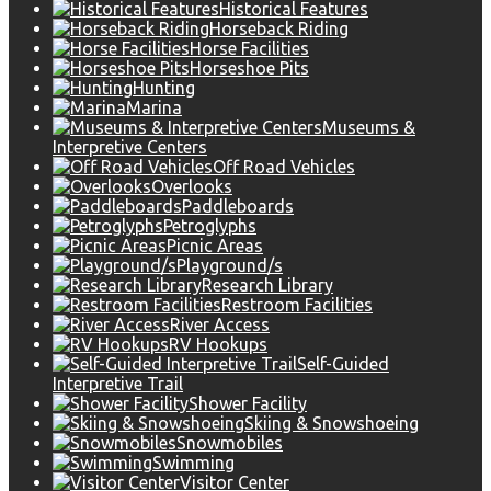
Historical Features
Horseback Riding
Horse Facilities
Horseshoe Pits
Hunting
Marina
Museums &
Interpretive Centers
Off Road Vehicles
Overlooks
Paddleboards
Petroglyphs
Picnic Areas
Playground/s
Research Library
Restroom Facilities
River Access
RV Hookups
Self-Guided
Interpretive Trail
Shower Facility
Skiing & Snowshoeing
Snowmobiles
Swimming
Visitor Center