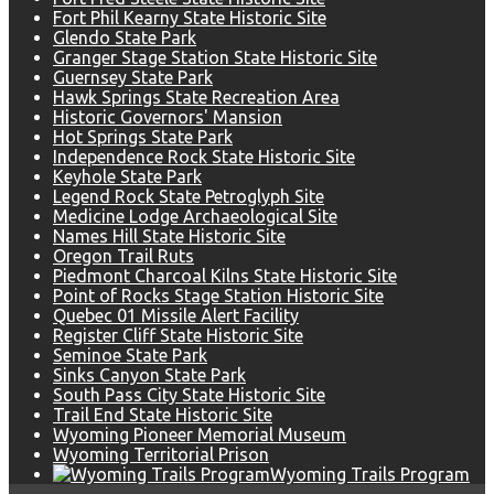
Fort Phil Kearny State Historic Site
Glendo State Park
Granger Stage Station State Historic Site
Guernsey State Park
Hawk Springs State Recreation Area
Historic Governors' Mansion
Hot Springs State Park
Independence Rock State Historic Site
Keyhole State Park
Legend Rock State Petroglyph Site
Medicine Lodge Archaeological Site
Names Hill State Historic Site
Oregon Trail Ruts
Piedmont Charcoal Kilns State Historic Site
Point of Rocks Stage Station Historic Site
Quebec 01 Missile Alert Facility
Register Cliff State Historic Site
Seminoe State Park
Sinks Canyon State Park
South Pass City State Historic Site
Trail End State Historic Site
Wyoming Pioneer Memorial Museum
Wyoming Territorial Prison
Wyoming Trails Program