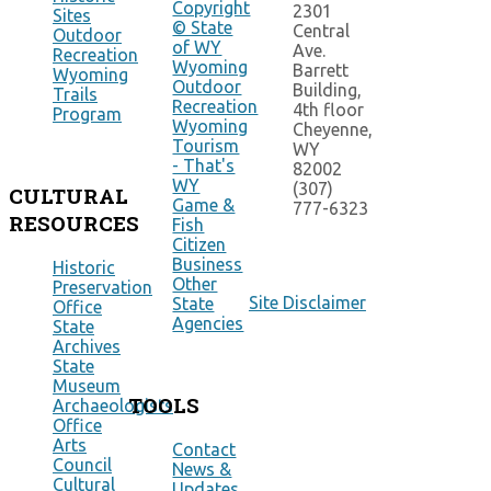
Copyright
2301
Sites
© State
Central
Outdoor
of WY
Ave.
Recreation
Wyoming
Barrett
Wyoming
Outdoor
Building,
Trails
Recreation
4th floor
Program
Wyoming
Cheyenne,
Tourism
WY
- That's
82002
WY
(307)
CULTURAL
Game &
777-6323
RESOURCES
Fish
Citizen
Business
Historic
Other
Preservation
Site Disclaimer
State
Office
Agencies
State
Archives
State
Museum
TOOLS
Archaeologists
Office
Arts
Contact
Council
News &
Cultural
Updates