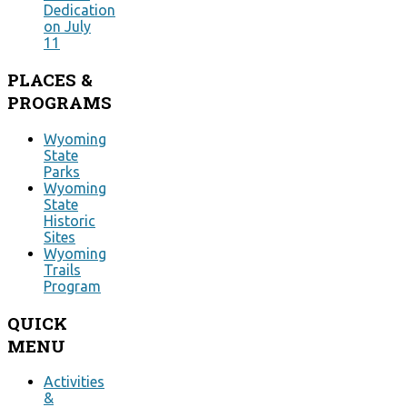
Dedication
on July
11
PLACES
&
PROGRAMS
Wyoming
State
Parks
Wyoming
State
Historic
Sites
Wyoming
Trails
Program
QUICK
MENU
Activities
&