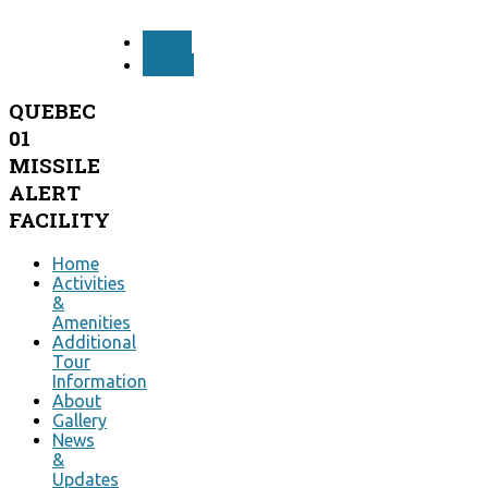
PREV
NEXT
QUEBEC
01
MISSILE
ALERT
FACILITY
Home
Activities
&
Amenities
Additional
Tour
Information
About
Gallery
News
&
Updates