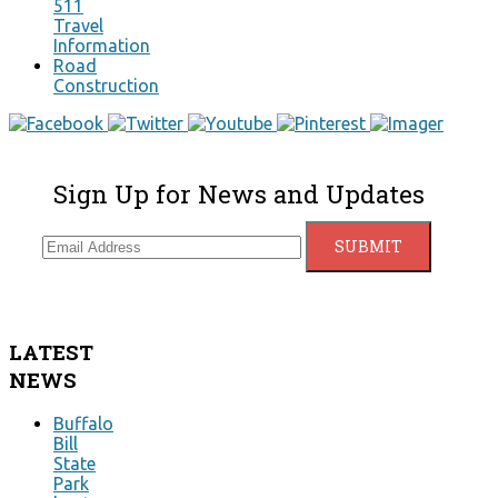
511
Travel
Information
Road
Construction
Sign Up for News and Updates
LATEST
NEWS
Buffalo
Bill
State
Park