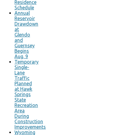
Residence
Schedule
Annual
Reservoir
Drawdown
at
Glendo
and
Guernsey
Begins
Aug. 9
Temporary
Single-
Lane
Traffic
Planned
at Hawk
Springs
State
Recreation
Area
During
Construction
Improvements
Wyoming