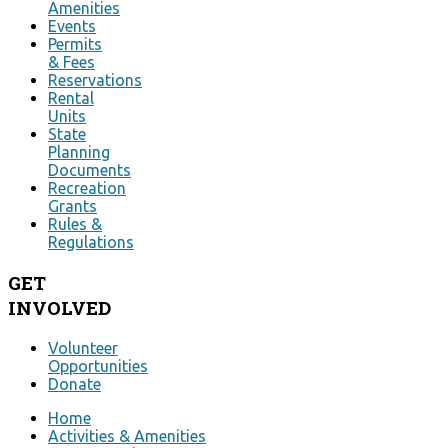
Amenities
Events
Permits
& Fees
Reservations
Rental
Units
State
Planning
Documents
Recreation
Grants
Rules &
Regulations
GET
INVOLVED
Volunteer
Opportunities
Donate
Home
Activities & Amenities