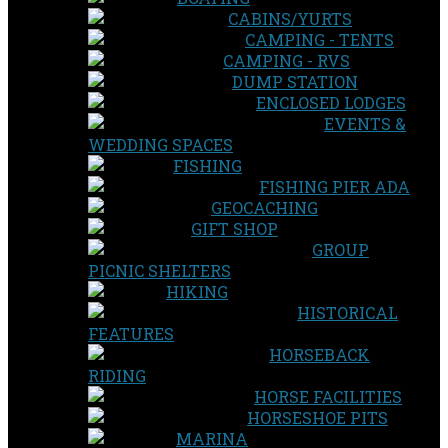
CABINS/YURTS
CAMPING - TENTS
CAMPING - RVS
DUMP STATION
ENCLOSED LODGES
EVENTS &
WEDDING SPACES
FISHING
FISHING PIER ADA
GEOCACHING
GIFT SHOP
GROUP
PICNIC SHELTERS
HIKING
HISTORICAL
FEATURES
HORSEBACK
RIDING
HORSE FACILITIES
HORSESHOE PITS
MARINA