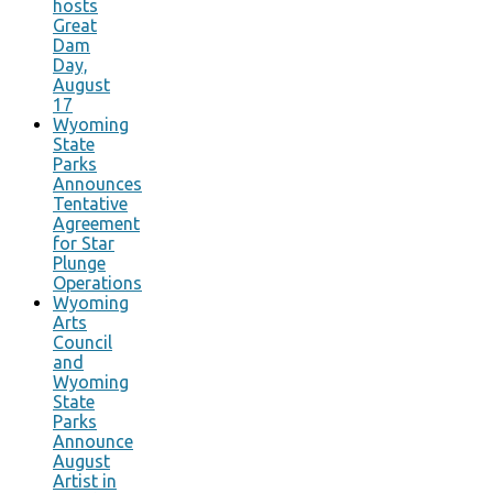
hosts
Great
Dam
Day,
August
17
Wyoming
State
Parks
Announces
Tentative
Agreement
for Star
Plunge
Operations
Wyoming
Arts
Council
and
Wyoming
State
Parks
Announce
August
Artist in