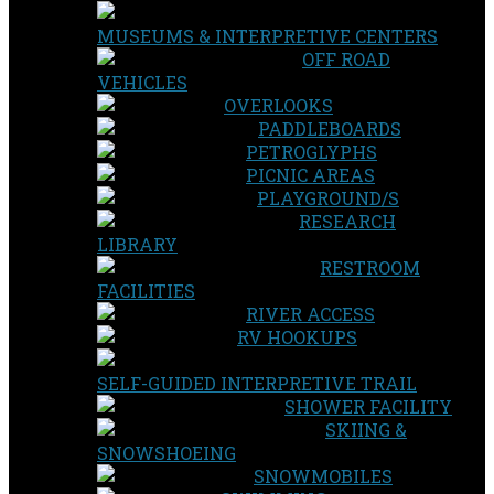
MUSEUMS & INTERPRETIVE CENTERS
OFF ROAD
VEHICLES
OVERLOOKS
PADDLEBOARDS
PETROGLYPHS
PICNIC AREAS
PLAYGROUND/S
RESEARCH
LIBRARY
RESTROOM
FACILITIES
RIVER ACCESS
RV HOOKUPS
SELF-GUIDED INTERPRETIVE TRAIL
SHOWER FACILITY
SKIING &
SNOWSHOEING
SNOWMOBILES