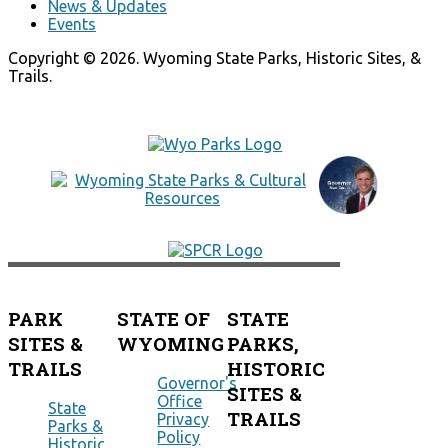
News & Updates
Events
Copyright © 2026. Wyoming State Parks, Historic Sites, &
Trails.
PARK
STATE OF
STATE
SITES &
WYOMING
PARKS,
TRAILS
HISTORIC
Governor's
SITES &
Office
State
TRAILS
Privacy
Parks &
Policy
Historic