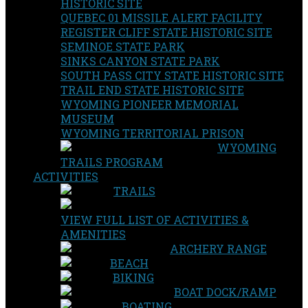
HISTORIC SITE
QUEBEC 01 MISSILE ALERT FACILITY
REGISTER CLIFF STATE HISTORIC SITE
SEMINOE STATE PARK
SINKS CANYON STATE PARK
SOUTH PASS CITY STATE HISTORIC SITE
TRAIL END STATE HISTORIC SITE
WYOMING PIONEER MEMORIAL
MUSEUM
WYOMING TERRITORIAL PRISON
WYOMING
TRAILS PROGRAM
ACTIVITIES
TRAILS
VIEW FULL LIST OF ACTIVITIES &
AMENITIES
ARCHERY RANGE
BEACH
BIKING
BOAT DOCK/RAMP
BOATING