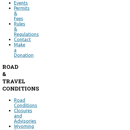
Events
Permits
&
Fees
Rules
&
Regulations
Contact
Make
a
Donation
ROAD
&
TRAVEL
CONDITIONS
Road
Conditions
Closures
and
Advisories
Wyoming