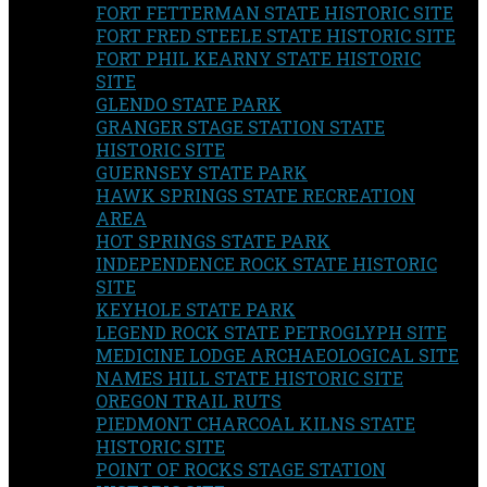
FORT FETTERMAN STATE HISTORIC SITE
FORT FRED STEELE STATE HISTORIC SITE
FORT PHIL KEARNY STATE HISTORIC
SITE
GLENDO STATE PARK
GRANGER STAGE STATION STATE
HISTORIC SITE
GUERNSEY STATE PARK
HAWK SPRINGS STATE RECREATION
AREA
HOT SPRINGS STATE PARK
INDEPENDENCE ROCK STATE HISTORIC
SITE
KEYHOLE STATE PARK
LEGEND ROCK STATE PETROGLYPH SITE
MEDICINE LODGE ARCHAEOLOGICAL SITE
NAMES HILL STATE HISTORIC SITE
OREGON TRAIL RUTS
PIEDMONT CHARCOAL KILNS STATE
HISTORIC SITE
POINT OF ROCKS STAGE STATION