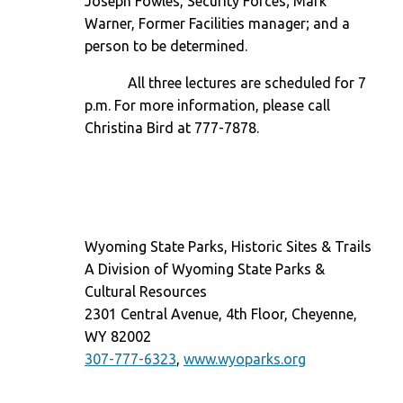
Joseph Fowles, Security Forces; Mark
Warner, Former Facilities manager; and a
person to be determined.
All three lectures are scheduled for
7
p.m.
For more information, please call
Christina Bird at 777-7878.
Wyoming State Parks, Historic Sites & Trails
A Division of Wyoming State Parks &
Cultural Resources
2301 Central Avenue, 4th Floor, Cheyenne,
WY 82002
307-777-6323
,
www.wyoparks.org