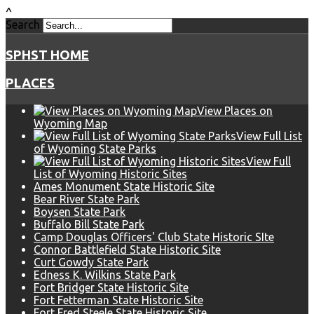
^
Search
SPHST HOME
PLACES
View Places on
Wyoming Map
View Full List
of Wyoming State Parks
View Full
List of Wyoming Historic Sites
Ames Monument State Historic Site
Bear River State Park
Boysen State Park
Buffalo Bill State Park
Camp Douglas Officers' Club State Historic SIte
Connor Battlefield State Historic Site
Curt Gowdy State Park
Edness K. Wilkins State Park
Fort Bridger State Historic Site
Fort Fetterman State Historic Site
Fort Fred Steele State Historic Site