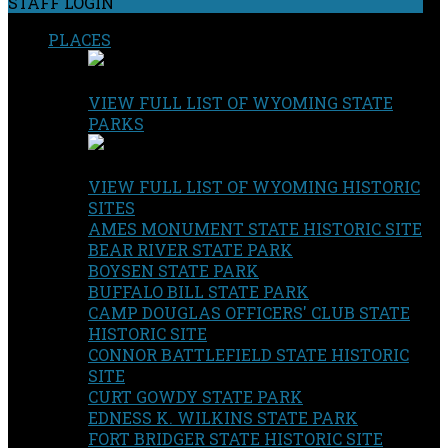
STAFF LOGIN
PLACES
VIEW FULL LIST OF WYOMING STATE
PARKS
VIEW FULL LIST OF WYOMING HISTORIC
SITES
AMES MONUMENT STATE HISTORIC SITE
BEAR RIVER STATE PARK
BOYSEN STATE PARK
BUFFALO BILL STATE PARK
CAMP DOUGLAS OFFICERS' CLUB STATE
HISTORIC SITE
CONNOR BATTLEFIELD STATE HISTORIC
SITE
CURT GOWDY STATE PARK
EDNESS K. WILKINS STATE PARK
FORT BRIDGER STATE HISTORIC SITE