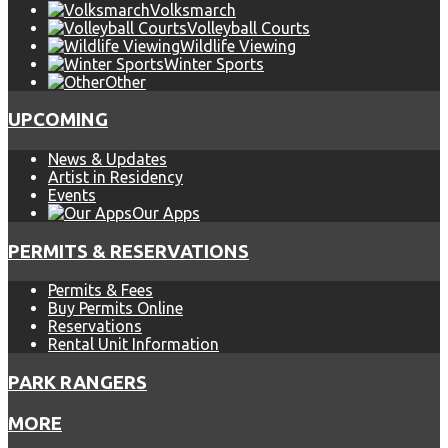
Volksmarch
Volleyball Courts
Wildlife Viewing
Winter Sports
Other
UPCOMING
News & Updates
Artist in Residency
Events
Our Apps
PERMITS & RESERVATIONS
Permits & Fees
Buy Permits Online
Reservations
Rental Unit Information
PARK RANGERS
MORE