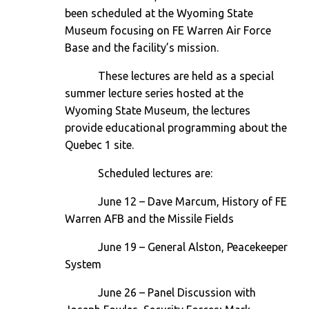
been scheduled at the Wyoming State
Museum focusing on FE Warren Air Force
Base and the facility’s mission.
These lectures are held as a special
summer lecture series hosted at the
Wyoming State Museum, the lectures
provide educational programming about the
Quebec 1 site.
Scheduled lectures are:
June 12
– Dave Marcum, History of FE
Warren AFB and the Missile Fields
June 19
– General Alston, Peacekeeper
System
June 26
– Panel Discussion with