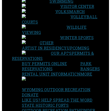
SWIMMING
VISITOR CENTER
VOLKSMARCH
VOLLEYBALL
COURTS
WILDLIFE
VIEWING
WINTER SPORTS
OTHER
ARTIST IN RESIDENCY
UPCOMING
OUR APPS
PERMITS &
RESERVATIONS
BUY PERMITS ONLINE
PARK
RESERVATIONS
RANGERS
RENTAL UNIT INFORMATION
MORE
WYOMING OUTDOOR RECREATION
DONATE
LIKE US? HELP SPREAD THE WORD
STATE HISTORIC FORTS
OUTDOOR RECREATION PATHFINDER