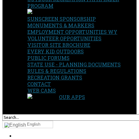
PROGRAM
SUNSCREEN SPONSORSHIP
MONUMENTS & MARKERS
EMPLOYMENT OPPORTUNITIES WY
VOLUNTEER OPPORTUNITIES
VISITOR SITE BROCHURE
EVERY KID OUTDOORS
PUBLIC FORUMS
STATE USE - PLANNING DOCUMENTS
RULES & REGULATIONS
RECREATION GRANTS
CONTACT
WEB CAMS
OUR APPS
SEARCH
OUR SITE
English