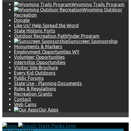
Wyoming Trails Program
Wyoming Outdoor
Recreation
Donate
Like Us? Help Spread the Word
State Historic Forts
Outdoor Recreation Pathfinder Program
Sunscreen Sponsorship
Monuments & Markers
Employment Opportunities WY
Volunteer Opportunities
Internship Opportunities
Visitor Site Brochure
Every Kid Outdoors
Public Forums
State Use - Planning Documents
Rules & Regulations
Recreation Grants
Contact
Web Cams
Our Apps