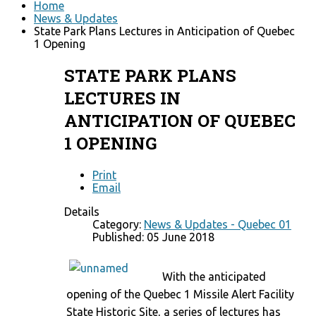
Home
News & Updates
State Park Plans Lectures in Anticipation of Quebec
1 Opening
STATE PARK PLANS
LECTURES IN
ANTICIPATION OF QUEBEC
1 OPENING
Print
Email
Details
Category:
News & Updates - Quebec 01
Published: 05 June 2018
With the anticipated
opening of the Quebec 1 Missile Alert Facility
State Historic Site, a series of lectures has