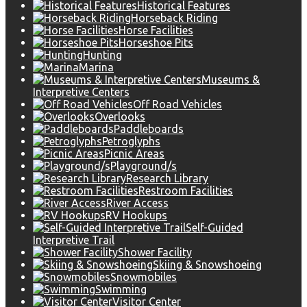
Historical Features
Horseback Riding
Horse Facilities
Horseshoe Pits
Hunting
Marina
Museums &
Interpretive Centers
Off Road Vehicles
Overlooks
Paddleboards
Petroglyphs
Picnic Areas
Playground/s
Research Library
Restroom Facilities
River Access
RV Hookups
Self-Guided
Interpretive Trail
Shower Facility
Skiing & Snowshoeing
Snowmobiles
Swimming
Visitor Center