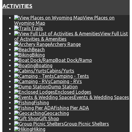
ACTIVITIES
View Places on
Wyoming Map
Trails
View Full List
of Activities & Amenities
Archery Range
Beach
Biking
Boat Dock/Ramp
Boating
Cabins/Yurts
Camping - Tents
Camping - RVs
Dump Station
Enclosed Lodges
Events & Wedding Spaces
Fishing
Fishing Pier ADA
Geocaching
Gift Shop
Group Picnic Shelters
Hiking