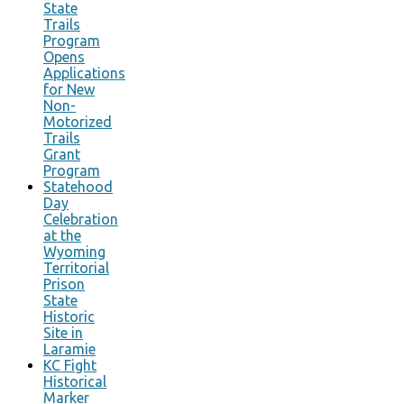
State
Trails
Program
Opens
Applications
for New
Non-
Motorized
Trails
Grant
Program
Statehood
Day
Celebration
at the
Wyoming
Territorial
Prison
State
Historic
Site in
Laramie
KC Fight
Historical
Marker