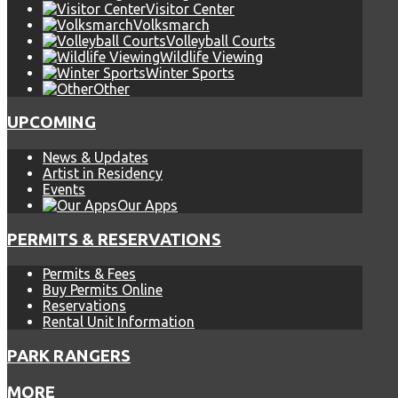
Visitor Center
Volksmarch
Volleyball Courts
Wildlife Viewing
Winter Sports
Other
UPCOMING
News & Updates
Artist in Residency
Events
Our Apps
PERMITS & RESERVATIONS
Permits & Fees
Buy Permits Online
Reservations
Rental Unit Information
PARK RANGERS
MORE