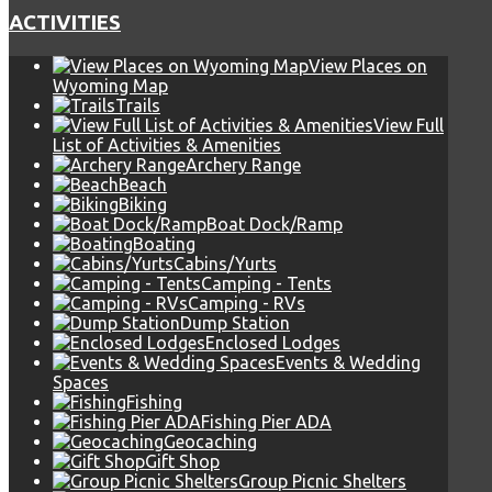
ACTIVITIES
View Places on
Wyoming Map
Trails
View Full
List of Activities & Amenities
Archery Range
Beach
Biking
Boat Dock/Ramp
Boating
Cabins/Yurts
Camping - Tents
Camping - RVs
Dump Station
Enclosed Lodges
Events & Wedding
Spaces
Fishing
Fishing Pier ADA
Geocaching
Gift Shop
Group Picnic Shelters