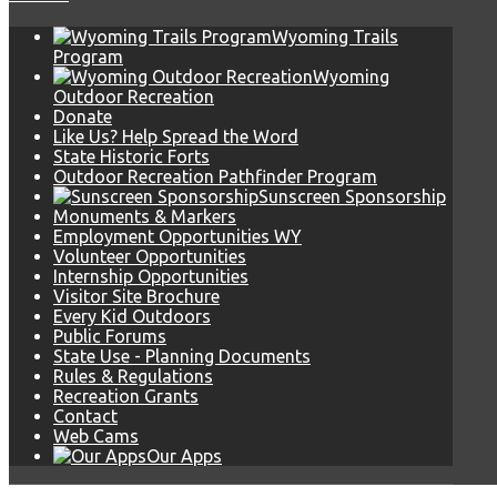
Wyoming Trails
Program
Wyoming
Outdoor Recreation
Donate
Like Us? Help Spread the Word
State Historic Forts
Outdoor Recreation Pathfinder Program
Sunscreen Sponsorship
Monuments & Markers
Employment Opportunities WY
Volunteer Opportunities
Internship Opportunities
Visitor Site Brochure
Every Kid Outdoors
Public Forums
State Use - Planning Documents
Rules & Regulations
Recreation Grants
Contact
Web Cams
Our Apps