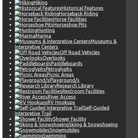
Hiking
Historical Features
Horseback Riding
Horse Facilities
Horseshoe Pits
Hunting
Marina
Museums &
Interpretive Centers
Off Road Vehicles
Overlooks
Paddleboards
Petroglyphs
Picnic Areas
Playground/s
Research Library
Restroom Facilities
River Access
RV Hookups
Self-Guided
Interpretive Trail
Shower Facility
Skiing & Snowshoeing
Snowmobiles
Swimming