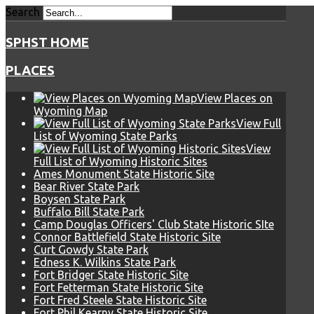
Search
SPHST HOME
PLACES
View Places on
Wyoming Map
View Full
List of Wyoming State Parks
View
Full List of Wyoming Historic Sites
Ames Monument State Historic Site
Bear River State Park
Boysen State Park
Buffalo Bill State Park
Camp Douglas Officers' Club State Historic SIte
Connor Battlefield State Historic Site
Curt Gowdy State Park
Edness K. Wilkins State Park
Fort Bridger State Historic Site
Fort Fetterman State Historic Site
Fort Fred Steele State Historic Site
Fort Phil Kearny State Historic Site