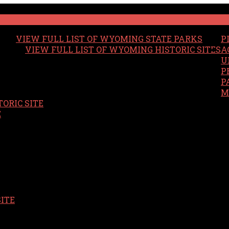
VIEW FULL LIST OF WYOMING STATE PARKS
P
VIEW FULL LIST OF WYOMING HISTORIC SITES
A
U
P
P
M
ORIC SITE
S
E
SITE