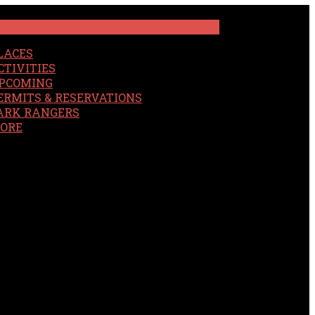
LACES
CTIVITIES
PCOMING
ERMITS & RESERVATIONS
ARK RANGERS
ORE
EARCH
OUR SITE