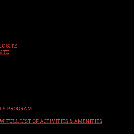
C SITE
SITE
LS PROGRAM
W FULL LIST OF ACTIVITIES & AMENITIES