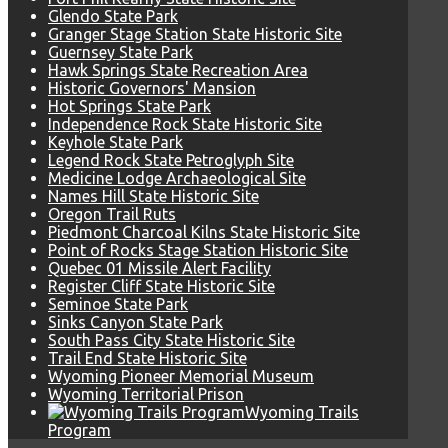
Glendo State Park
Granger Stage Station State Historic Site
Guernsey State Park
Hawk Springs State Recreation Area
Historic Governors' Mansion
Hot Springs State Park
Independence Rock State Historic Site
Keyhole State Park
Legend Rock State Petroglyph Site
Medicine Lodge Archaeological Site
Names Hill State Historic Site
Oregon Trail Ruts
Piedmont Charcoal Kilns State Historic Site
Point of Rocks Stage Station Historic Site
Quebec 01 Missile Alert Facility
Register Cliff State Historic Site
Seminoe State Park
Sinks Canyon State Park
South Pass City State Historic Site
Trail End State Historic Site
Wyoming Pioneer Memorial Museum
Wyoming Territorial Prison
Wyoming Trails
Program