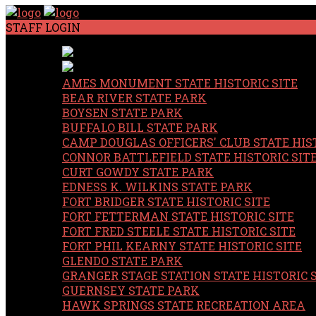
STAFF LOGIN
AMES MONUMENT STATE HISTORIC SITE
BEAR RIVER STATE PARK
BOYSEN STATE PARK
BUFFALO BILL STATE PARK
CAMP DOUGLAS OFFICERS' CLUB STATE HIST
CONNOR BATTLEFIELD STATE HISTORIC SIT
CURT GOWDY STATE PARK
EDNESS K. WILKINS STATE PARK
FORT BRIDGER STATE HISTORIC SITE
FORT FETTERMAN STATE HISTORIC SITE
FORT FRED STEELE STATE HISTORIC SITE
FORT PHIL KEARNY STATE HISTORIC SITE
GLENDO STATE PARK
GRANGER STAGE STATION STATE HISTORIC 
GUERNSEY STATE PARK
HAWK SPRINGS STATE RECREATION AREA