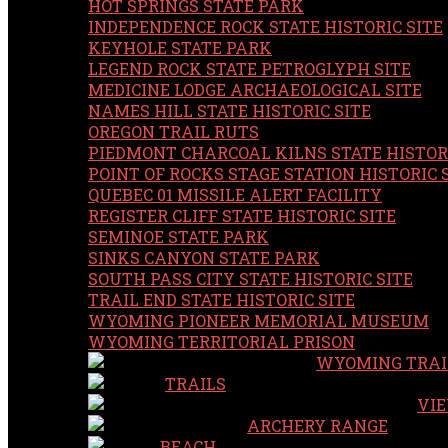
HOT SPRINGS STATE PARK
INDEPENDENCE ROCK STATE HISTORIC SITE
KEYHOLE STATE PARK
LEGEND ROCK STATE PETROGLYPH SITE
MEDICINE LODGE ARCHAEOLOGICAL SITE
NAMES HILL STATE HISTORIC SITE
OREGON TRAIL RUTS
PIEDMONT CHARCOAL KILNS STATE HISTORI
POINT OF ROCKS STAGE STATION HISTORIC 
QUEBEC 01 MISSILE ALERT FACILITY
REGISTER CLIFF STATE HISTORIC SITE
SEMINOE STATE PARK
SINKS CANYON STATE PARK
SOUTH PASS CITY STATE HISTORIC SITE
TRAIL END STATE HISTORIC SITE
WYOMING PIONEER MEMORIAL MUSEUM
WYOMING TERRITORIAL PRISON
WYOMING TRAI
TRAILS
VIE
ARCHERY RANGE
BEACH