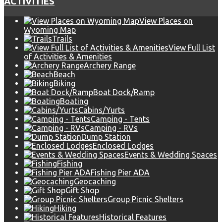
ACTIVITIES
View Places on
Wyoming Map
Trails
View Full List
of Activities & Amenities
Archery Range
Beach
Biking
Boat Dock/Ramp
Boating
Cabins/Yurts
Camping - Tents
Camping - RVs
Dump Station
Enclosed Lodges
Events & Wedding Spaces
Fishing
Fishing Pier ADA
Geocaching
Gift Shop
Group Picnic Shelters
Hiking
Historical Features