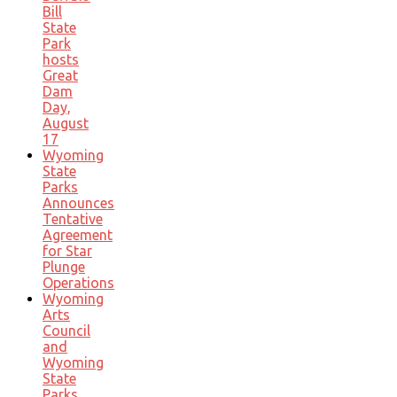
Bill
State
Park
hosts
Great
Dam
Day,
August
17
Wyoming
State
Parks
Announces
Tentative
Agreement
for Star
Plunge
Operations
Wyoming
Arts
Council
and
Wyoming
State
Parks