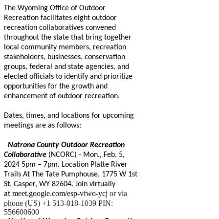
The Wyoming Office of Outdoor
Recreation facilitates eight outdoor
recreation collaboratives convened
throughout the state that bring together
local community members, recreation
stakeholders, businesses, conservation
groups, federal and state agencies, and
elected officials to identify and prioritize
opportunities for the growth and
enhancement of outdoor recreation.
Dates, times, and locations for upcoming
meetings are as follows:
·
Natrona County Outdoor Recreation
Collaborative
(NCORC) - Mon., Feb. 5,
2024 5pm – 7pm. Location Platte River
Trails At The Tate Pumphouse, 1775 W 1st
St, Casper, WY 82604. Join virtually
meet.google.com/esp-vfwo-ycj
or via
at
phone (US) +1 513-818-1039 PIN:
556600600