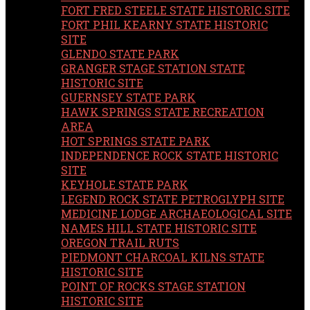
FORT FRED STEELE STATE HISTORIC SITE
FORT PHIL KEARNY STATE HISTORIC
SITE
GLENDO STATE PARK
GRANGER STAGE STATION STATE
HISTORIC SITE
GUERNSEY STATE PARK
HAWK SPRINGS STATE RECREATION
AREA
HOT SPRINGS STATE PARK
INDEPENDENCE ROCK STATE HISTORIC
SITE
KEYHOLE STATE PARK
LEGEND ROCK STATE PETROGLYPH SITE
MEDICINE LODGE ARCHAEOLOGICAL SITE
NAMES HILL STATE HISTORIC SITE
OREGON TRAIL RUTS
PIEDMONT CHARCOAL KILNS STATE
HISTORIC SITE
POINT OF ROCKS STAGE STATION
HISTORIC SITE