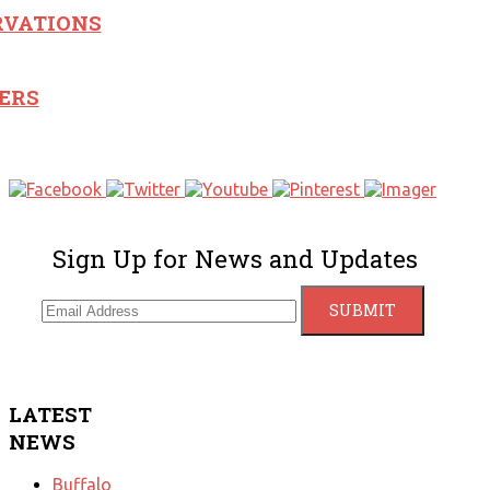
RVATIONS
ERS
Sign Up for News and Updates
LATEST
NEWS
Buffalo