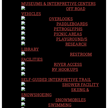
MUSEUMS & INTERPRETIVE CENTERS
OFF ROAD
VEHICLES
OVERLOOKS
PADDLEBOARDS
PETROGLYPHS
PICNIC AREAS
PLAYGROUND/S
RESEARCH
LIBRARY
RESTROOM
FACILITIES
RIVER ACCESS
RV HOOKUPS
SELF-GUIDED INTERPRETIVE TRAIL
SHOWER FACILITY
SKIING &
SNOWSHOEING
SNOWMOBILES
SWIMMING