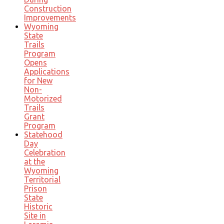
Construction
Improvements
Wyoming
State
Trails
Program
Opens
Applications
for New
Non-
Motorized
Trails
Grant
Program
Statehood
Day
Celebration
at the
Wyoming
Territorial
Prison
State
Historic
Site in