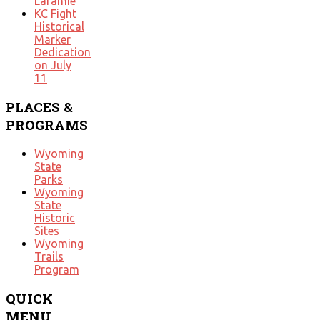
Laramie
KC Fight
Historical
Marker
Dedication
on July
11
PLACES
&
PROGRAMS
Wyoming
State
Parks
Wyoming
State
Historic
Sites
Wyoming
Trails
Program
QUICK
MENU