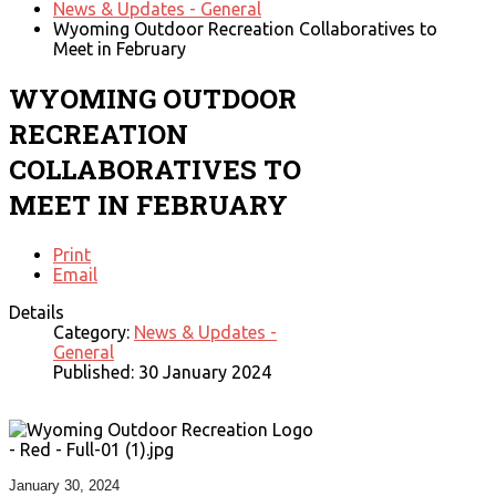
News & Updates - General
Wyoming Outdoor Recreation Collaboratives to
Meet in February
WYOMING OUTDOOR
RECREATION
COLLABORATIVES TO
MEET IN FEBRUARY
Print
Email
Details
Category:
News & Updates -
General
Published: 30 January 2024
January 30, 2024