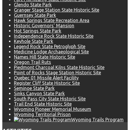
Glendo State Park
Granger Stage Station State Historic Site
Guernsey State Park
Hawk Springs State Recreation Area
Historic Governors' Mansion
Hot Springs State Park
Independence Rock State Historic Site
Keyhole State Park
Legend Rock State Petroglyph Site
Medicine Lodge Archaeological Site
Names Hill State Historic Site
Oregon Trail Ruts
Piedmont Charcoal Kilns State Historic Site
Point of Rocks Stage Station Historic Site
Quebec 01 Missile Alert Facility
Register Cliff State Historic Site
Seminoe State Park
Sinks Canyon State Park
South Pass City State Historic Site
Trail End State Historic Site
Wyoming Pioneer Memorial Museum
Wyoming Territorial Prison
Wyoming Trails Program