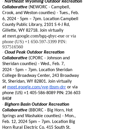
·
Northeast Wyoming Outdoor Recreation
Collaborative
(NEWORC - Campbell,
Crook, and Weston counties) - Tues., Feb.
⋅
6, 2024
5pm
–
7pm. Location Campbell
County Public Library, 2101 S 4-J Rd,
Gillette, WY 82718. Join virtually
meet.google.com/bgq-qbyc-eue
or via
at
phone (US) +1 650-597-3399 PIN:
937516560
·
Cloud Peak Outdoor Recreation
Collaborative
(CPORC - Johnson and
Sheridan counties) - Wed., Feb. 7,
⋅
2024
5pm
–
7pm. Location Sheridan
College Broadway Center, 243 Broadway
St, Sheridan, WY 82801. Join virtually
at
meet.google.com/yvg-tbsm-drr
or via
phone ‪(US) +1 405-586-8089 PIN: ‪236 603
840#
·
Bighorn Basin Outdoor Recreation
Collaborative
(BBORC - Big Horn, Hot
Springs and Washakie counties) - Mon.,
Feb. 12, 2024 5pm – 7pm. Location Big
Horn Rural Electric Co, 415 South St,