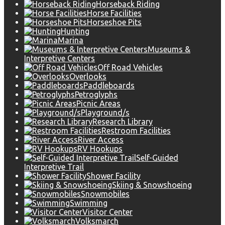
Horseback Riding
Horse Facilities
Horseshoe Pits
Hunting
Marina
Museums &
Interpretive Centers
Off Road Vehicles
Overlooks
Paddleboards
Petroglyphs
Picnic Areas
Playground/s
Research Library
Restroom Facilities
River Access
RV Hookups
Self-Guided
Interpretive Trail
Shower Facility
Skiing & Snowshoeing
Snowmobiles
Swimming
Visitor Center
Volksmarch