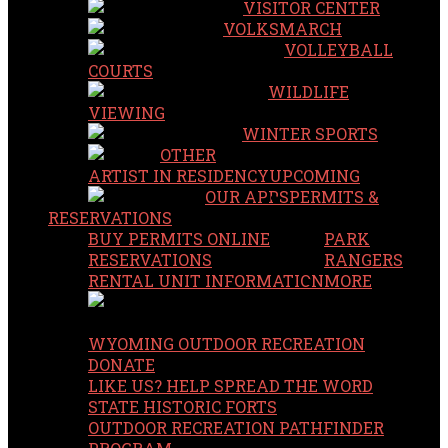
VISITOR CENTER
VOLKSMARCH
VOLLEYBALL
COURTS
WILDLIFE
VIEWING
WINTER SPORTS
OTHER
ARTIST IN RESIDENCY
UPCOMING
OUR APPS
PERMITS &
RESERVATIONS
BUY PERMITS ONLINE
PARK
RESERVATIONS
RANGERS
RENTAL UNIT INFORMATION
MORE
WYOMING OUTDOOR RECREATION
DONATE
LIKE US? HELP SPREAD THE WORD
STATE HISTORIC FORTS
OUTDOOR RECREATION PATHFINDER