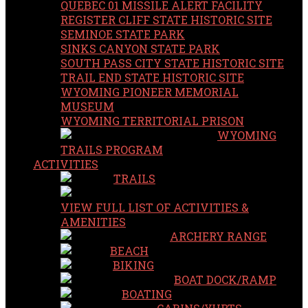
QUEBEC 01 MISSILE ALERT FACILITY
REGISTER CLIFF STATE HISTORIC SITE
SEMINOE STATE PARK
SINKS CANYON STATE PARK
SOUTH PASS CITY STATE HISTORIC SITE
TRAIL END STATE HISTORIC SITE
WYOMING PIONEER MEMORIAL
MUSEUM
WYOMING TERRITORIAL PRISON
WYOMING
TRAILS PROGRAM
ACTIVITIES
TRAILS
VIEW FULL LIST OF ACTIVITIES &
AMENITIES
ARCHERY RANGE
BEACH
BIKING
BOAT DOCK/RAMP
BOATING