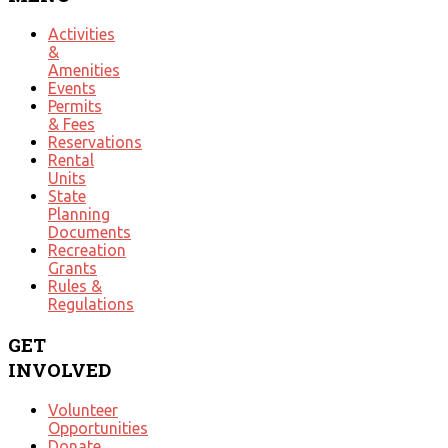
Activities
&
Amenities
Events
Permits
& Fees
Reservations
Rental
Units
State
Planning
Documents
Recreation
Grants
Rules &
Regulations
GET
INVOLVED
Volunteer
Opportunities
Donate