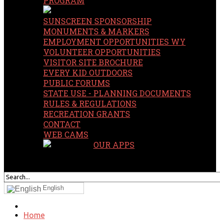
PROGRAM
SUNSCREEN SPONSORSHIP
MONUMENTS & MARKERS
EMPLOYMENT OPPORTUNITIES WY
VOLUNTEER OPPORTUNITIES
VISITOR SITE BROCHURE
EVERY KID OUTDOORS
PUBLIC FORUMS
STATE USE - PLANNING DOCUMENTS
RULES & REGULATIONS
RECREATION GRANTS
CONTACT
WEB CAMS
OUR APPS
SEARCH
OUR SITE
English
Home