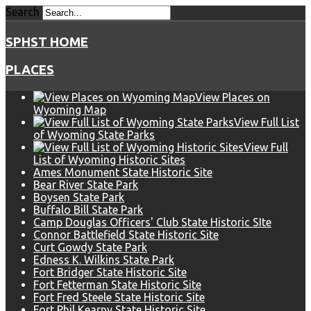
Search
SPHST HOME
PLACES
View Places on
Wyoming Map
View Full List
of Wyoming State Parks
View Full
List of Wyoming Historic Sites
Ames Monument State Historic Site
Bear River State Park
Boysen State Park
Buffalo Bill State Park
Camp Douglas Officers' Club State Historic SIte
Connor Battlefield State Historic Site
Curt Gowdy State Park
Edness K. Wilkins State Park
Fort Bridger State Historic Site
Fort Fetterman State Historic Site
Fort Fred Steele State Historic Site
Fort Phil Kearny State Historic Site