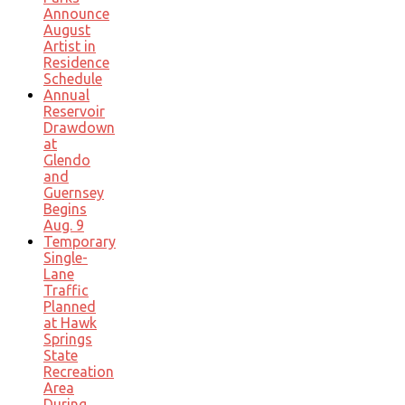
Announce
August
Artist in
Residence
Schedule
Annual
Reservoir
Drawdown
at
Glendo
and
Guernsey
Begins
Aug. 9
Temporary
Single-
Lane
Traffic
Planned
at Hawk
Springs
State
Recreation
Area
During