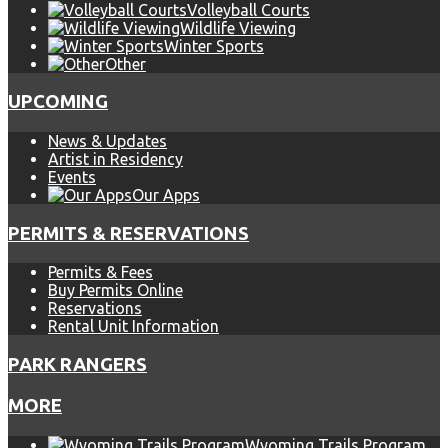
Volleyball Courts
Wildlife Viewing
Winter Sports
Other
UPCOMING
News & Updates
Artist in Residency
Events
Our Apps
PERMITS & RESERVATIONS
Permits & Fees
Buy Permits Online
Reservations
Rental Unit Information
PARK RANGERS
MORE
Wyoming Trails Program