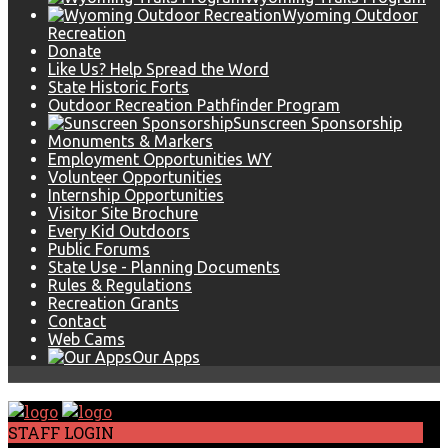
Wyoming Outdoor
Recreation
Donate
Like Us? Help Spread the Word
State Historic Forts
Outdoor Recreation Pathfinder Program
Sunscreen Sponsorship
Monuments & Markers
Employment Opportunities WY
Volunteer Opportunities
Internship Opportunities
Visitor Site Brochure
Every Kid Outdoors
Public Forums
State Use - Planning Documents
Rules & Regulations
Recreation Grants
Contact
Web Cams
Our Apps
STAFF LOGIN