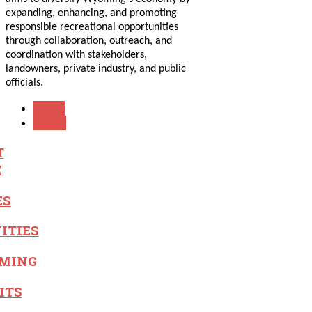
expanding, enhancing, and promoting
responsible recreational opportunities
through collaboration, outreach, and
coordination with stakeholders,
landowners, private industry, and public
officials.
PREV
NEXT
T
E
ES
ITIES
MING
ITS