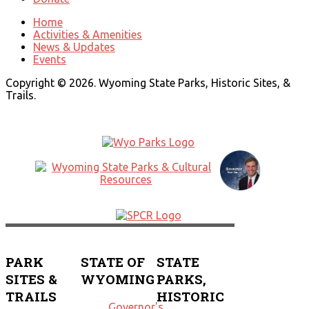
Home
Activities & Amenities
News & Updates
Events
Copyright © 2026. Wyoming State Parks, Historic Sites, &
Trails.
PARK
STATE OF
STATE
SITES &
WYOMING
PARKS,
TRAILS
HISTORIC
Governor's