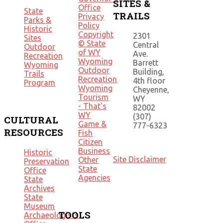
SITES &
Office
State
TRAILS
Privacy
Parks &
Policy
Historic
Copyright
2301
Sites
© State
Central
Outdoor
of WY
Ave.
Recreation
Wyoming
Barrett
Wyoming
Outdoor
Building,
Trails
Recreation
4th floor
Program
Wyoming
Cheyenne,
Tourism
WY
- That's
82002
WY
(307)
CULTURAL
Game &
777-6323
RESOURCES
Fish
Citizen
Business
Historic
Site Disclaimer
Other
Preservation
State
Office
Agencies
State
Archives
State
Museum
TOOLS
Archaeologists