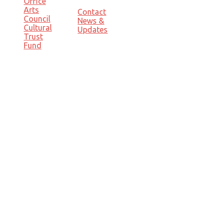
Office
Arts
Contact
Council
News &
Cultural
Updates
Trust
Fund