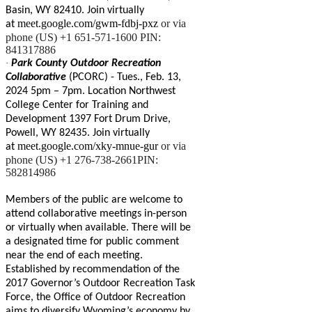
Basin, WY 82410. Join virtually
meet.google.com/gwm-fdbj-pxz
or via
at
phone (US) +1 651-571-1600 PIN:
841317886
·
Park County Outdoor Recreation
Collaborative
(PCORC) - Tues., Feb. 13,
2024 5pm – 7pm. Location Northwest
College Center for Training and
Development 1397 Fort Drum Drive,
Powell, WY 82435. Join virtually
meet.google.com/xky-mnue-gur
or via
at
phone (US) +1 276-738-2661PIN:
582814986
Members of the public are welcome to
attend collaborative meetings in-person
or virtually when available. There will be
a designated time for public comment
near the end of each meeting.
Established by recommendation of the
2017 Governor’s Outdoor Recreation Task
Force, the Office of Outdoor Recreation
aims to diversify Wyoming’s economy by