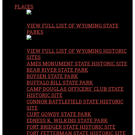
PLACES
VIEW FULL LIST OF WYOMING STATE
PARKS
VIEW FULL LIST OF WYOMING HISTORIC
SITES
AMES MONUMENT STATE HISTORIC SITE
BEAR RIVER STATE PARK
BOYSEN STATE PARK
BUFFALO BILL STATE PARK
CAMP DOUGLAS OFFICERS' CLUB STATE
HISTORIC SITE
CONNOR BATTLEFIELD STATE HISTORIC
SITE
CURT GOWDY STATE PARK
EDNESS K. WILKINS STATE PARK
FORT BRIDGER STATE HISTORIC SITE
FORT FETTERMAN STATE HISTORIC SITE