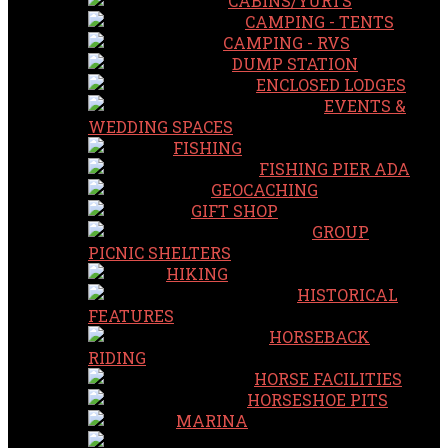
CABINS/YURTS
CAMPING - TENTS
CAMPING - RVS
DUMP STATION
ENCLOSED LODGES
EVENTS &
WEDDING SPACES
FISHING
FISHING PIER ADA
GEOCACHING
GIFT SHOP
GROUP
PICNIC SHELTERS
HIKING
HISTORICAL
FEATURES
HORSEBACK
RIDING
HORSE FACILITIES
HORSESHOE PITS
MARINA