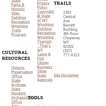
State
TRAILS
Privacy
Parks &
Policy
Historic
Copyright
2301
Sites
© State
Central
Outdoor
of WY
Ave.
Recreation
Wyoming
Barrett
Wyoming
Outdoor
Building,
Trails
Recreation
4th floor
Program
Wyoming
Cheyenne,
Tourism
WY
- That's
82002
WY
(307)
CULTURAL
Game &
777-6323
RESOURCES
Fish
Citizen
Business
Historic
Other
Preservation
Site Disclaimer
State
Office
Agencies
State
Archives
State
Museum
TOOLS
Archaeologists
Office
Arts