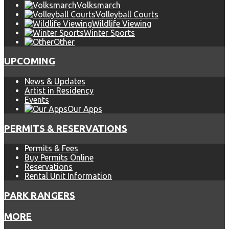
Volksmarch
Volleyball Courts
Wildlife Viewing
Winter Sports
Other
UPCOMING
News & Updates
Artist in Residency
Events
Our Apps
PERMITS & RESERVATIONS
Permits & Fees
Buy Permits Online
Reservations
Rental Unit Information
PARK RANGERS
MORE