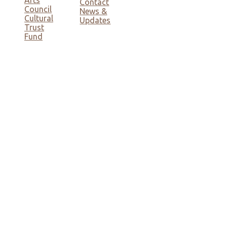
Contact
Council
News &
Cultural
Updates
Trust
Fund