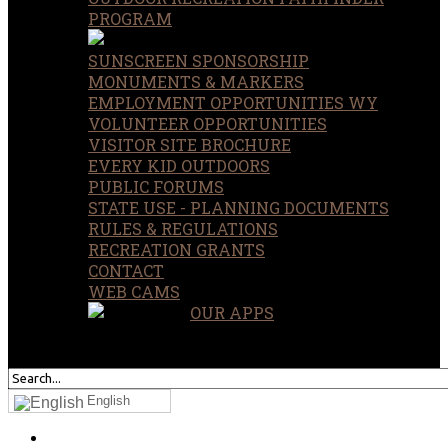
PROGRAM
SUNSCREEN SPONSORSHIP
MONUMENTS & MARKERS
EMPLOYMENT OPPORTUNITIES WY
VOLUNTEER OPPORTUNITIES
VISITOR SITE BROCHURE
EVERY KID OUTDOORS
PUBLIC FORUMS
STATE USE - PLANNING DOCUMENTS
RULES & REGULATIONS
RECREATION GRANTS
CONTACT
WEB CAMS
OUR APPS
SEARCH
OUR SITE
English