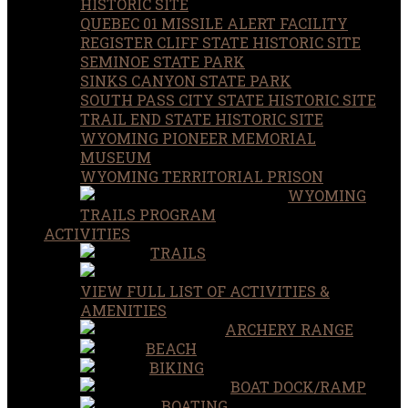
HISTORIC SITE
QUEBEC 01 MISSILE ALERT FACILITY
REGISTER CLIFF STATE HISTORIC SITE
SEMINOE STATE PARK
SINKS CANYON STATE PARK
SOUTH PASS CITY STATE HISTORIC SITE
TRAIL END STATE HISTORIC SITE
WYOMING PIONEER MEMORIAL
MUSEUM
WYOMING TERRITORIAL PRISON
WYOMING
TRAILS PROGRAM
ACTIVITIES
TRAILS
VIEW FULL LIST OF ACTIVITIES &
AMENITIES
ARCHERY RANGE
BEACH
BIKING
BOAT DOCK/RAMP
BOATING