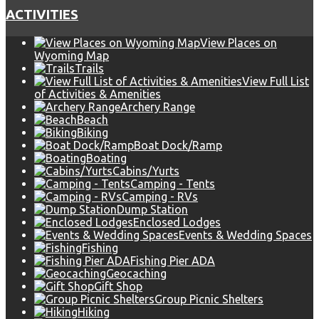
ACTIVITIES
View Places on
Wyoming Map
Trails
View Full List
of Activities & Amenities
Archery Range
Beach
Biking
Boat Dock/Ramp
Boating
Cabins/Yurts
Camping - Tents
Camping - RVs
Dump Station
Enclosed Lodges
Events & Wedding Spaces
Fishing
Fishing Pier ADA
Geocaching
Gift Shop
Group Picnic Shelters
Hiking