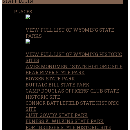
STAFF LOGIN
PLACES
VIEW FULL LIST OF WYOMING STATE
PARKS
VIEW FULL LIST OF WYOMING HISTORIC
SITES
AMES MONUMENT STATE HISTORIC SITE
BEAR RIVER STATE PARK
BOYSEN STATE PARK
BUFFALO BILL STATE PARK
CAMP DOUGLAS OFFICERS' CLUB STATE
HISTORIC SITE
CONNOR BATTLEFIELD STATE HISTORIC
SITE
CURT GOWDY STATE PARK
EDNESS K. WILKINS STATE PARK
FORT BRIDGER STATE HISTORIC SITE