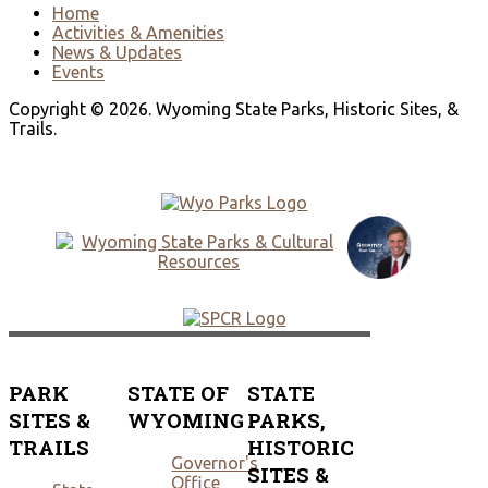
Home
Activities & Amenities
News & Updates
Events
Copyright © 2026. Wyoming State Parks, Historic Sites, &
Trails.
PARK
STATE OF
STATE
SITES &
WYOMING
PARKS,
TRAILS
HISTORIC
Governor's
SITES &
Office