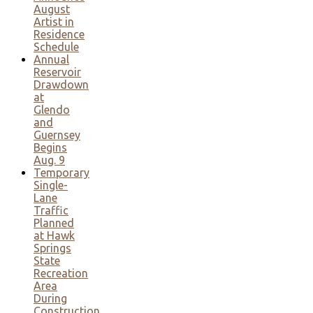
August
Artist in
Residence
Schedule
Annual
Reservoir
Drawdown
at
Glendo
and
Guernsey
Begins
Aug. 9
Temporary
Single-
Lane
Traffic
Planned
at Hawk
Springs
State
Recreation
Area
During
Construction