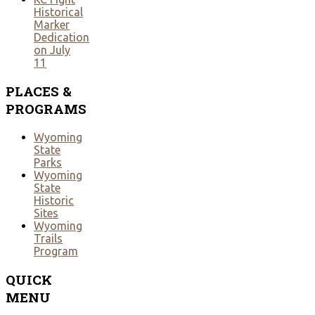
Historical
Marker
Dedication
on July
11
PLACES
&
PROGRAMS
Wyoming
State
Parks
Wyoming
State
Historic
Sites
Wyoming
Trails
Program
QUICK
MENU