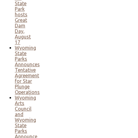
State
Park
hosts
Great
Dam
Day,
August
17
Wyoming
State
Parks
Announces
Tentative
Agreement
for Star
Plunge
Operations
Wyoming
Arts
Council
and
Wyoming
State
Parks
Announce