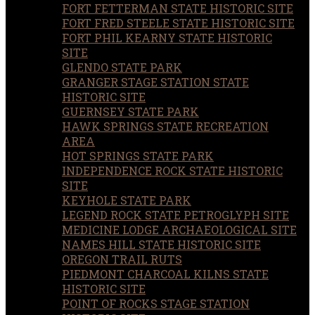
FORT FETTERMAN STATE HISTORIC SITE
FORT FRED STEELE STATE HISTORIC SITE
FORT PHIL KEARNY STATE HISTORIC
SITE
GLENDO STATE PARK
GRANGER STAGE STATION STATE
HISTORIC SITE
GUERNSEY STATE PARK
HAWK SPRINGS STATE RECREATION
AREA
HOT SPRINGS STATE PARK
INDEPENDENCE ROCK STATE HISTORIC
SITE
KEYHOLE STATE PARK
LEGEND ROCK STATE PETROGLYPH SITE
MEDICINE LODGE ARCHAEOLOGICAL SITE
NAMES HILL STATE HISTORIC SITE
OREGON TRAIL RUTS
PIEDMONT CHARCOAL KILNS STATE
HISTORIC SITE
POINT OF ROCKS STAGE STATION