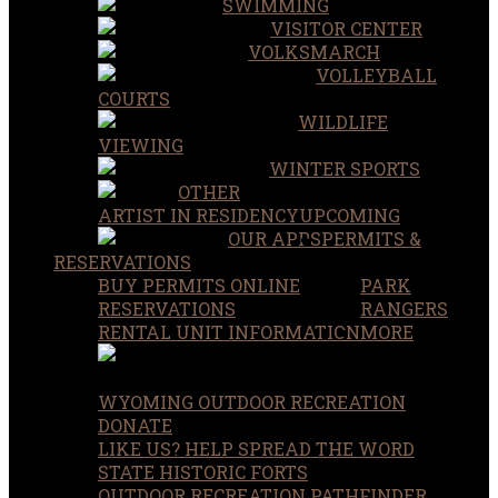
SWIMMING
VISITOR CENTER
VOLKSMARCH
VOLLEYBALL
COURTS
WILDLIFE
VIEWING
WINTER SPORTS
OTHER
ARTIST IN RESIDENCY
UPCOMING
OUR APPS
PERMITS &
RESERVATIONS
BUY PERMITS ONLINE
PARK
RESERVATIONS
RANGERS
RENTAL UNIT INFORMATION
MORE
WYOMING OUTDOOR RECREATION
DONATE
LIKE US? HELP SPREAD THE WORD
STATE HISTORIC FORTS
OUTDOOR RECREATION PATHFINDER