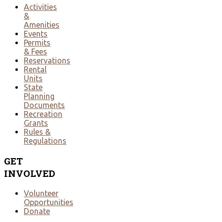
Activities
&
Amenities
Events
Permits
& Fees
Reservations
Rental
Units
State
Planning
Documents
Recreation
Grants
Rules &
Regulations
GET
INVOLVED
Volunteer
Opportunities
Donate