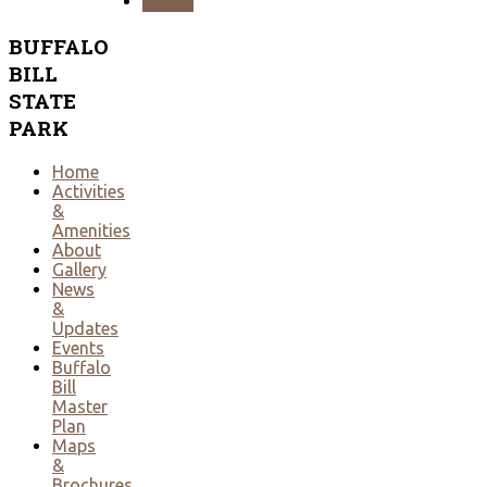
NEXT
BUFFALO
BILL
STATE
PARK
Home
Activities
&
Amenities
About
Gallery
News
&
Updates
Events
Buffalo
Bill
Master
Plan
Maps
&
Brochures