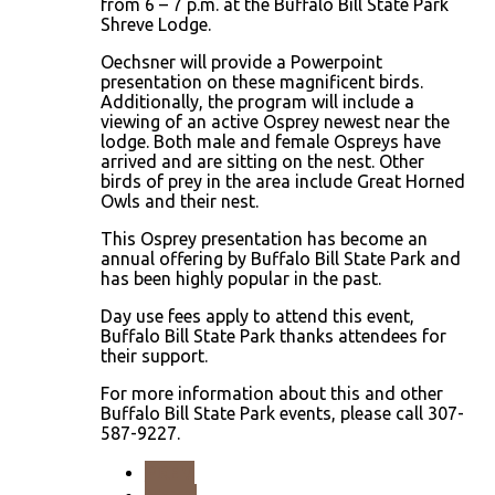
from 6 – 7 p.m. at the Buffalo Bill State Park
Shreve Lodge.
Oechsner will provide a Powerpoint
presentation on these magnificent birds.
Additionally, the program will include a
viewing of an active Osprey newest near the
lodge. Both male and female Ospreys have
arrived and are sitting on the nest. Other
birds of prey in the area include Great Horned
Owls and their nest.
This Osprey presentation has become an
annual offering by Buffalo Bill State Park and
has been highly popular in the past.
Day use fees apply to attend this event,
Buffalo Bill State Park thanks attendees for
their support.
For more information about this and other
Buffalo Bill State Park events, please call 307-
587-9227.
PREV