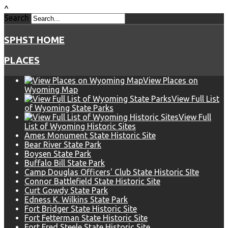
^
Search
SPHST HOME
PLACES
View Places on
Wyoming Map
View Full List
of Wyoming State Parks
View Full
List of Wyoming Historic Sites
Ames Monument State Historic Site
Bear River State Park
Boysen State Park
Buffalo Bill State Park
Camp Douglas Officers' Club State Historic SIte
Connor Battlefield State Historic Site
Curt Gowdy State Park
Edness K. Wilkins State Park
Fort Bridger State Historic Site
Fort Fetterman State Historic Site
Fort Fred Steele State Historic Site