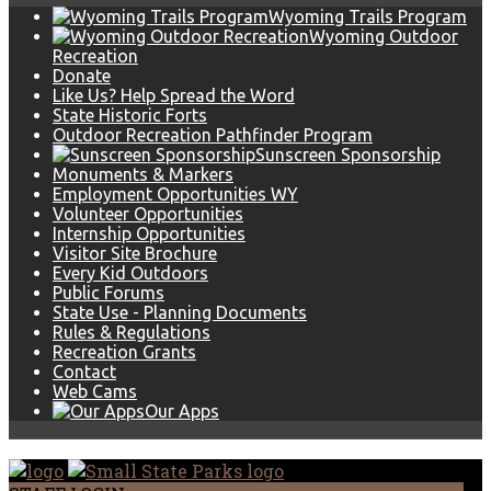
Wyoming Trails Program
Wyoming Outdoor
Recreation
Donate
Like Us? Help Spread the Word
State Historic Forts
Outdoor Recreation Pathfinder Program
Sunscreen Sponsorship
Monuments & Markers
Employment Opportunities WY
Volunteer Opportunities
Internship Opportunities
Visitor Site Brochure
Every Kid Outdoors
Public Forums
State Use - Planning Documents
Rules & Regulations
Recreation Grants
Contact
Web Cams
Our Apps