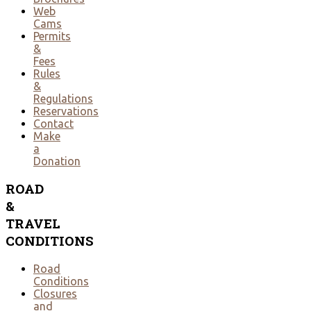
Web
Cams
Permits
&
Fees
Rules
&
Regulations
Reservations
Contact
Make
a
Donation
ROAD
&
TRAVEL
CONDITIONS
Road
Conditions
Closures
and