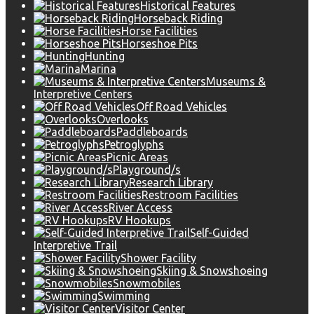
Historical Features
Horseback Riding
Horse Facilities
Horseshoe Pits
Hunting
Marina
Museums &
Interpretive Centers
Off Road Vehicles
Overlooks
Paddleboards
Petroglyphs
Picnic Areas
Playground/s
Research Library
Restroom Facilities
River Access
RV Hookups
Self-Guided
Interpretive Trail
Shower Facility
Skiing & Snowshoeing
Snowmobiles
Swimming
Visitor Center