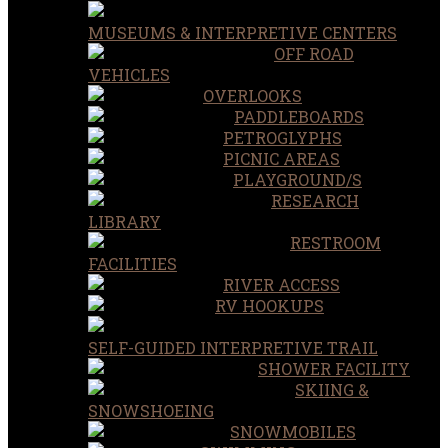
MUSEUMS & INTERPRETIVE CENTERS
OFF ROAD
VEHICLES
OVERLOOKS
PADDLEBOARDS
PETROGLYPHS
PICNIC AREAS
PLAYGROUND/S
RESEARCH
LIBRARY
RESTROOM
FACILITIES
RIVER ACCESS
RV HOOKUPS
SELF-GUIDED INTERPRETIVE TRAIL
SHOWER FACILITY
SKIING &
SNOWSHOEING
SNOWMOBILES