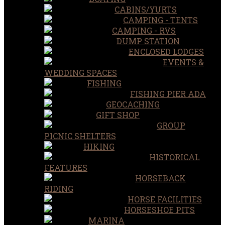
CABINS/YURTS
CAMPING - TENTS
CAMPING - RVS
DUMP STATION
ENCLOSED LODGES
EVENTS &
WEDDING SPACES
FISHING
FISHING PIER ADA
GEOCACHING
GIFT SHOP
GROUP
PICNIC SHELTERS
HIKING
HISTORICAL
FEATURES
HORSEBACK
RIDING
HORSE FACILITIES
HORSESHOE PITS
MARINA