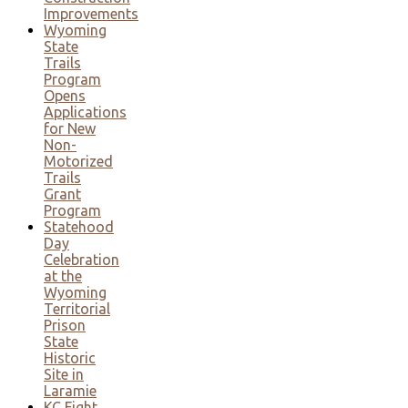
Improvements
Wyoming
State
Trails
Program
Opens
Applications
for New
Non-
Motorized
Trails
Grant
Program
Statehood
Day
Celebration
at the
Wyoming
Territorial
Prison
State
Historic
Site in
Laramie
KC Fight