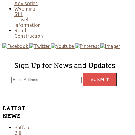
Advisories
Wyoming
511
Travel
Information
Road
Construction
Sign Up for News and Updates
LATEST
NEWS
Buffalo
Bill