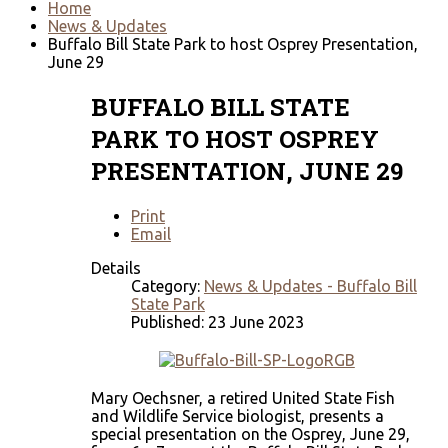
Home
News & Updates
Buffalo Bill State Park to host Osprey Presentation,
June 29
BUFFALO BILL STATE
PARK TO HOST OSPREY
PRESENTATION, JUNE 29
Print
Email
Details
Category:
News & Updates - Buffalo Bill
State Park
Published: 23 June 2023
Mary Oechsner, a retired United State Fish
and Wildlife Service biologist, presents a
special presentation on the Osprey, June 29,