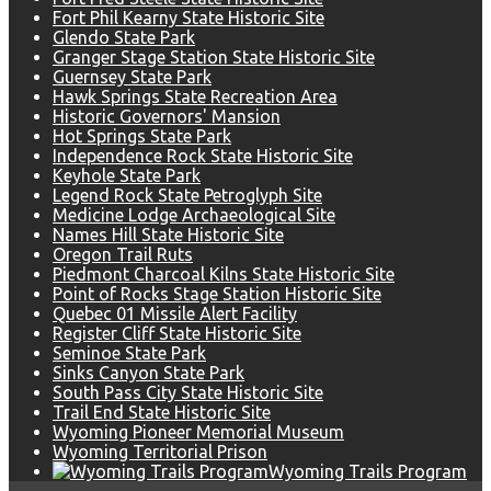
Fort Phil Kearny State Historic Site
Glendo State Park
Granger Stage Station State Historic Site
Guernsey State Park
Hawk Springs State Recreation Area
Historic Governors' Mansion
Hot Springs State Park
Independence Rock State Historic Site
Keyhole State Park
Legend Rock State Petroglyph Site
Medicine Lodge Archaeological Site
Names Hill State Historic Site
Oregon Trail Ruts
Piedmont Charcoal Kilns State Historic Site
Point of Rocks Stage Station Historic Site
Quebec 01 Missile Alert Facility
Register Cliff State Historic Site
Seminoe State Park
Sinks Canyon State Park
South Pass City State Historic Site
Trail End State Historic Site
Wyoming Pioneer Memorial Museum
Wyoming Territorial Prison
Wyoming Trails Program