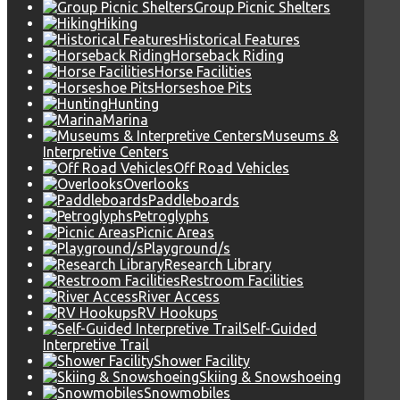
Group Picnic Shelters
Hiking
Historical Features
Horseback Riding
Horse Facilities
Horseshoe Pits
Hunting
Marina
Museums &
Interpretive Centers
Off Road Vehicles
Overlooks
Paddleboards
Petroglyphs
Picnic Areas
Playground/s
Research Library
Restroom Facilities
River Access
RV Hookups
Self-Guided
Interpretive Trail
Shower Facility
Skiing & Snowshoeing
Snowmobiles