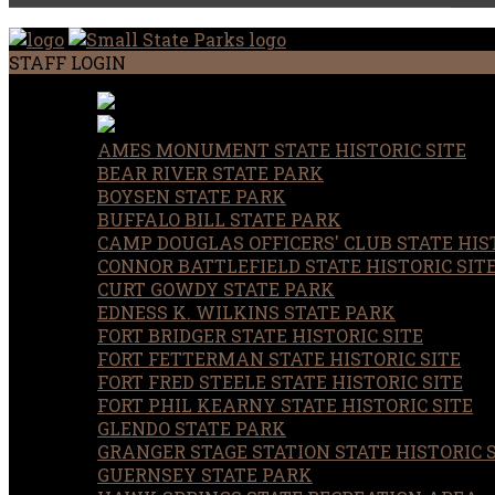
STAFF LOGIN
AMES MONUMENT STATE HISTORIC SITE
BEAR RIVER STATE PARK
BOYSEN STATE PARK
BUFFALO BILL STATE PARK
CAMP DOUGLAS OFFICERS' CLUB STATE HIST
CONNOR BATTLEFIELD STATE HISTORIC SIT
CURT GOWDY STATE PARK
EDNESS K. WILKINS STATE PARK
FORT BRIDGER STATE HISTORIC SITE
FORT FETTERMAN STATE HISTORIC SITE
FORT FRED STEELE STATE HISTORIC SITE
FORT PHIL KEARNY STATE HISTORIC SITE
GLENDO STATE PARK
GRANGER STAGE STATION STATE HISTORIC 
GUERNSEY STATE PARK