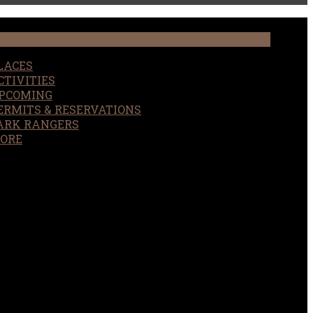
LACES
CTIVITIES
PCOMING
ERMITS & RESERVATIONS
ARK RANGERS
ORE
EARCH
OUR SITE