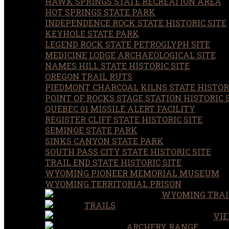
HAWK SPRINGS STATE RECREATION AREA
HOT SPRINGS STATE PARK
INDEPENDENCE ROCK STATE HISTORIC SITE
KEYHOLE STATE PARK
LEGEND ROCK STATE PETROGLYPH SITE
MEDICINE LODGE ARCHAEOLOGICAL SITE
NAMES HILL STATE HISTORIC SITE
OREGON TRAIL RUTS
PIEDMONT CHARCOAL KILNS STATE HISTORI
POINT OF ROCKS STAGE STATION HISTORIC 
QUEBEC 01 MISSILE ALERT FACILITY
REGISTER CLIFF STATE HISTORIC SITE
SEMINOE STATE PARK
SINKS CANYON STATE PARK
SOUTH PASS CITY STATE HISTORIC SITE
TRAIL END STATE HISTORIC SITE
WYOMING PIONEER MEMORIAL MUSEUM
WYOMING TERRITORIAL PRISON
WYOMING TRAI
TRAILS
VIE
ARCHERY RANGE