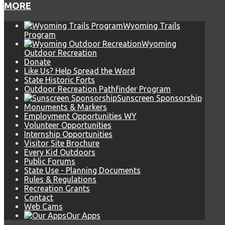
MORE
Wyoming Trails
Program
Wyoming
Outdoor Recreation
Donate
Like Us? Help Spread the Word
State Historic Forts
Outdoor Recreation Pathfinder Program
Sunscreen Sponsorship
Monuments & Markers
Employment Opportunities WY
Volunteer Opportunities
Internship Opportunities
Visitor Site Brochure
Every Kid Outdoors
Public Forums
State Use - Planning Documents
Rules & Regulations
Recreation Grants
Contact
Web Cams
Our Apps