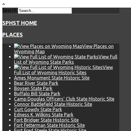
^
Search
SPHST HOME
PLACES
View Places on
Wyoming Map
View Full
List of Wyoming State Parks
View
Full List of Wyoming Historic Sites
Ames Monument State Historic Site
Bear River State Park
Boysen State Park
Buffalo Bill State Park
Camp Douglas Officers' Club State Historic SIte
Connor Battlefield State Historic Site
Curt Gowdy State Park
Edness K. Wilkins State Park
Fort Bridger State Historic Site
Fort Fetterman State Historic Site
Fort Fred Steele State Historic Site