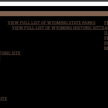
VIEW FULL LIST OF WYOMING STATE PARKS
P
VIEW FULL LIST OF WYOMING HISTORIC SITES
A
U
P
P
M
ORIC SITE
S
E
SITE