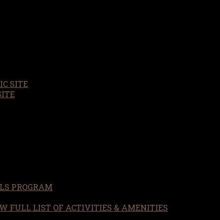
C SITE
SITE
LS PROGRAM
W FULL LIST OF ACTIVITIES & AMENITIES