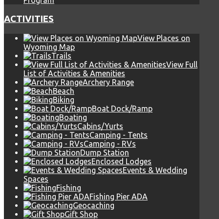
Program
ACTIVITIES
View Places on
Wyoming Map
Trails
View Full
List of Activities & Amenities
Archery Range
Beach
Biking
Boat Dock/Ramp
Boating
Cabins/Yurts
Camping - Tents
Camping - RVs
Dump Station
Enclosed Lodges
Events & Wedding
Spaces
Fishing
Fishing Pier ADA
Geocaching
Gift Shop