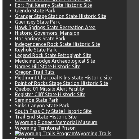
Fort Phil Kearny State Historic Site
Glendo State Park
Granger Stage Station State Historic Site
Guernsey State Park
Hawk Springs State Recreation Area
Historic Governors' Mansion
Hot Springs State Park
Independence Rock State Historic Site
Keyhole State Park
Legend Rock State Petroglyph Site
Medicine Lodge Archaeological Site
Names Hill State Historic Site
Oregon Trail Ruts
Piedmont Charcoal Kilns State Historic Site
Point of Rocks Stage Station Historic Site
Quebec 01 Missile Alert Facility
Register Cliff State Historic Site
Seminoe State Park
Sinks Canyon State Park
South Pass City State Historic Site
Trail End State Historic Site
Wyoming Pioneer Memorial Museum
Wyoming Territorial Prison
Wyoming Trails