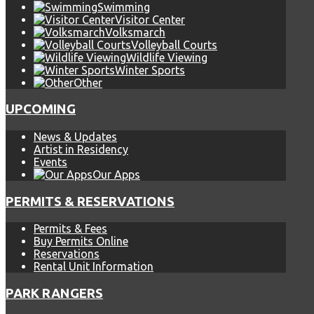
Swimming
Visitor Center
Volksmarch
Volleyball Courts
Wildlife Viewing
Winter Sports
Other
UPCOMING
News & Updates
Artist in Residency
Events
Our Apps
PERMITS & RESERVATIONS
Permits & Fees
Buy Permits Online
Reservations
Rental Unit Information
PARK RANGERS