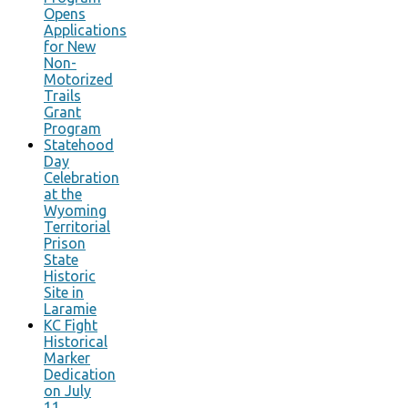
Opens
Applications
for New
Non-
Motorized
Trails
Grant
Program
Statehood
Day
Celebration
at the
Wyoming
Territorial
Prison
State
Historic
Site in
Laramie
KC Fight
Historical
Marker
Dedication
on July
11