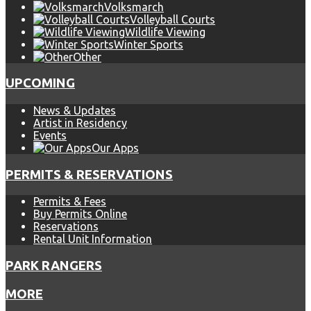
Volksmarch
Volleyball Courts
Wildlife Viewing
Winter Sports
Other
UPCOMING
News & Updates
Artist in Residency
Events
Our Apps
PERMITS & RESERVATIONS
Permits & Fees
Buy Permits Online
Reservations
Rental Unit Information
PARK RANGERS
MORE