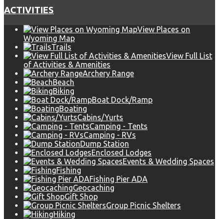
ACTIVITIES
View Places on
Wyoming Map
Trails
View Full List
of Activities & Amenities
Archery Range
Beach
Biking
Boat Dock/Ramp
Boating
Cabins/Yurts
Camping - Tents
Camping - RVs
Dump Station
Enclosed Lodges
Events & Wedding Spaces
Fishing
Fishing Pier ADA
Geocaching
Gift Shop
Group Picnic Shelters
Hiking