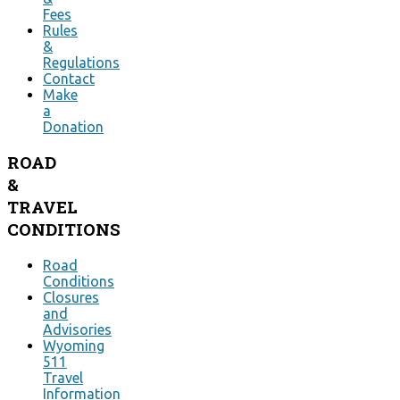
Fees
Rules
&
Regulations
Contact
Make
a
Donation
ROAD
&
TRAVEL
CONDITIONS
Road
Conditions
Closures
and
Advisories
Wyoming
511
Travel
Information