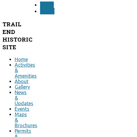
PREV
NEXT
TRAIL
END
HISTORIC
SITE
Home
Activities
&
Amenities
About
Gallery
News
&
Updates
Events
Maps
&
Brochures
Permits
&