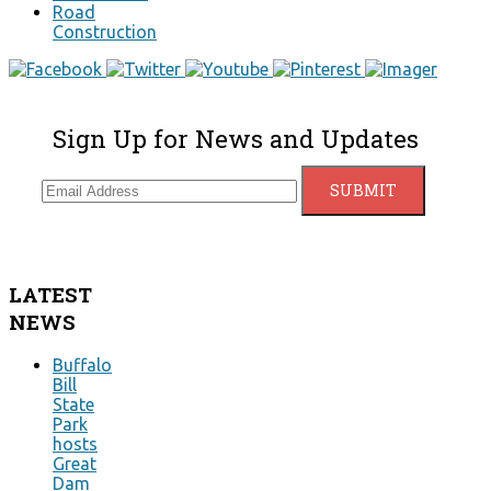
Road
Construction
Sign Up for News and Updates
LATEST
NEWS
Buffalo
Bill
State
Park
hosts
Great
Dam