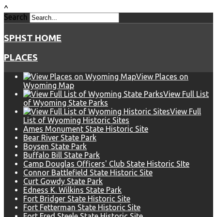
^
Search
SPHST HOME
PLACES
View Places on
Wyoming Map
View Full List
of Wyoming State Parks
View Full
List of Wyoming Historic Sites
Ames Monument State Historic Site
Bear River State Park
Boysen State Park
Buffalo Bill State Park
Camp Douglas Officers' Club State Historic SIte
Connor Battlefield State Historic Site
Curt Gowdy State Park
Edness K. Wilkins State Park
Fort Bridger State Historic Site
Fort Fetterman State Historic Site
Fort Fred Steele State Historic Site