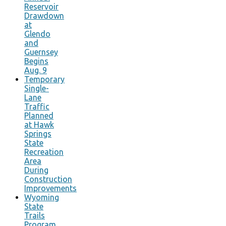
Reservoir
Drawdown
at
Glendo
and
Guernsey
Begins
Aug. 9
Temporary
Single-
Lane
Traffic
Planned
at Hawk
Springs
State
Recreation
Area
During
Construction
Improvements
Wyoming
State
Trails
Program