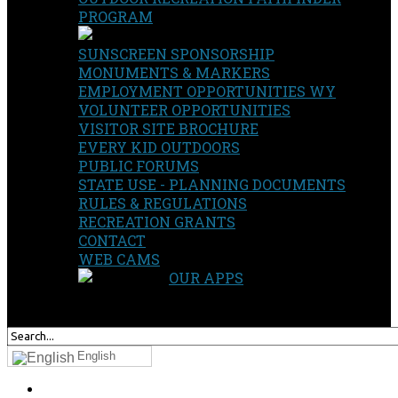
PROGRAM
SUNSCREEN SPONSORSHIP
MONUMENTS & MARKERS
EMPLOYMENT OPPORTUNITIES WY
VOLUNTEER OPPORTUNITIES
VISITOR SITE BROCHURE
EVERY KID OUTDOORS
PUBLIC FORUMS
STATE USE - PLANNING DOCUMENTS
RULES & REGULATIONS
RECREATION GRANTS
CONTACT
WEB CAMS
OUR APPS
SEARCH
OUR SITE
English