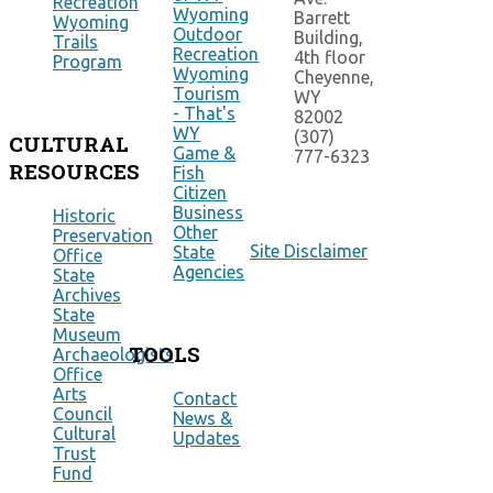
Recreation
Wyoming
Barrett
Wyoming
Outdoor
Building,
Trails
Recreation
4th floor
Program
Wyoming
Cheyenne,
Tourism
WY
- That's
82002
WY
(307)
CULTURAL
Game &
777-6323
RESOURCES
Fish
Citizen
Business
Historic
Other
Preservation
Site Disclaimer
State
Office
Agencies
State
Archives
State
Museum
TOOLS
Archaeologists
Office
Arts
Contact
Council
News &
Cultural
Updates
Trust
Fund