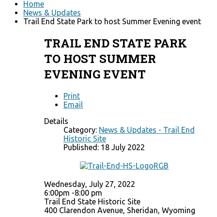
Home
News & Updates
Trail End State Park to host Summer Evening event
TRAIL END STATE PARK
TO HOST SUMMER
EVENING EVENT
Print
Email
Details
Category:
News & Updates - Trail End
Historic Site
Published: 18 July 2022
Wednesday, July 27, 2022
6:00pm -8:00 pm
Trail End State Historic Site
400 Clarendon Avenue, Sheridan, Wyoming