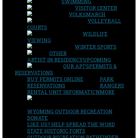
SWIMMING
VISITOR CENTER
VOLKSMARCH
VOLLEYBALL
COURTS
WILDLIFE
VIEWING
WINTER SPORTS
OTHER
ARTIST IN RESIDENCY
UPCOMING
OUR APPS
PERMITS &
RESERVATIONS
BUY PERMITS ONLINE
PARK
RESERVATIONS
RANGERS
RENTAL UNIT INFORMATION
MORE
WYOMING OUTDOOR RECREATION
DONATE
LIKE US? HELP SPREAD THE WORD
STATE HISTORIC FORTS
OUTDOOR RECREATION PATHFINDER