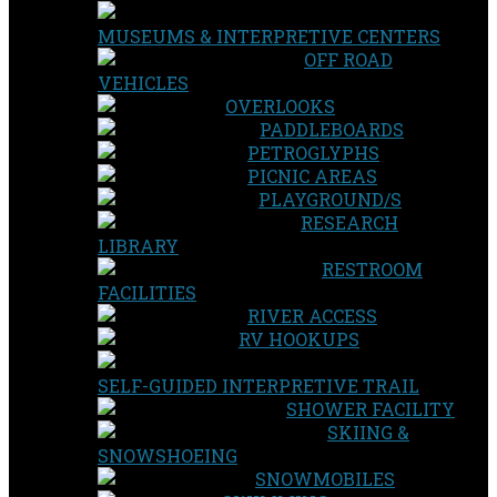
MUSEUMS & INTERPRETIVE CENTERS
OFF ROAD
VEHICLES
OVERLOOKS
PADDLEBOARDS
PETROGLYPHS
PICNIC AREAS
PLAYGROUND/S
RESEARCH
LIBRARY
RESTROOM
FACILITIES
RIVER ACCESS
RV HOOKUPS
SELF-GUIDED INTERPRETIVE TRAIL
SHOWER FACILITY
SKIING &
SNOWSHOEING
SNOWMOBILES