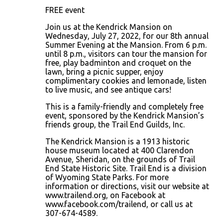
FREE event
Join us at the Kendrick Mansion on
Wednesday, July 27, 2022, for our 8th annual
Summer Evening at the Mansion. From 6 p.m.
until 8 p.m., visitors can tour the mansion for
free, play badminton and croquet on the
lawn, bring a picnic supper, enjoy
complimentary cookies and lemonade, listen
to live music, and see antique cars!
This is a family-friendly and completely free
event, sponsored by the Kendrick Mansion’s
friends group, the Trail End Guilds, Inc.
The Kendrick Mansion is a 1913 historic
house museum located at 400 Clarendon
Avenue, Sheridan, on the grounds of Trail
End State Historic Site. Trail End is a division
of Wyoming State Parks. For more
information or directions, visit our website at
www.trailend.org, on Facebook at
www.facebook.com/trailend, or call us at
307-674-4589.