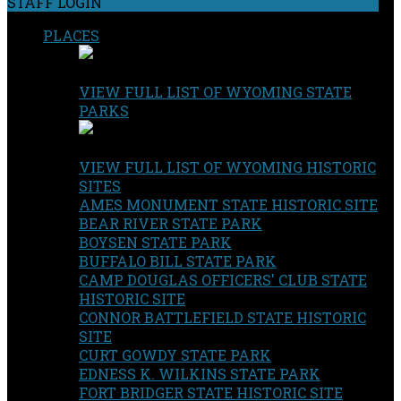
STAFF LOGIN
PLACES
VIEW FULL LIST OF WYOMING STATE
PARKS
VIEW FULL LIST OF WYOMING HISTORIC
SITES
AMES MONUMENT STATE HISTORIC SITE
BEAR RIVER STATE PARK
BOYSEN STATE PARK
BUFFALO BILL STATE PARK
CAMP DOUGLAS OFFICERS' CLUB STATE
HISTORIC SITE
CONNOR BATTLEFIELD STATE HISTORIC
SITE
CURT GOWDY STATE PARK
EDNESS K. WILKINS STATE PARK
FORT BRIDGER STATE HISTORIC SITE