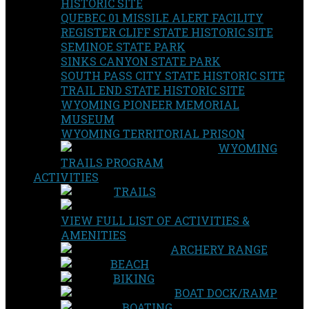
HISTORIC SITE
QUEBEC 01 MISSILE ALERT FACILITY
REGISTER CLIFF STATE HISTORIC SITE
SEMINOE STATE PARK
SINKS CANYON STATE PARK
SOUTH PASS CITY STATE HISTORIC SITE
TRAIL END STATE HISTORIC SITE
WYOMING PIONEER MEMORIAL
MUSEUM
WYOMING TERRITORIAL PRISON
WYOMING
TRAILS PROGRAM
ACTIVITIES
TRAILS
VIEW FULL LIST OF ACTIVITIES &
AMENITIES
ARCHERY RANGE
BEACH
BIKING
BOAT DOCK/RAMP
BOATING