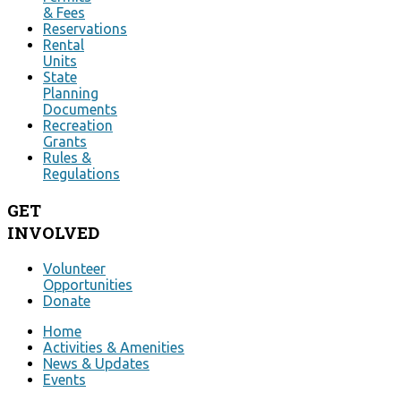
& Fees
Reservations
Rental
Units
State
Planning
Documents
Recreation
Grants
Rules &
Regulations
GET
INVOLVED
Volunteer
Opportunities
Donate
Home
Activities & Amenities
News & Updates
Events