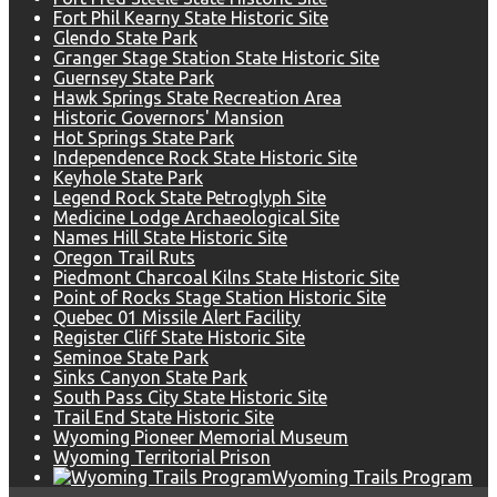
Fort Phil Kearny State Historic Site
Glendo State Park
Granger Stage Station State Historic Site
Guernsey State Park
Hawk Springs State Recreation Area
Historic Governors' Mansion
Hot Springs State Park
Independence Rock State Historic Site
Keyhole State Park
Legend Rock State Petroglyph Site
Medicine Lodge Archaeological Site
Names Hill State Historic Site
Oregon Trail Ruts
Piedmont Charcoal Kilns State Historic Site
Point of Rocks Stage Station Historic Site
Quebec 01 Missile Alert Facility
Register Cliff State Historic Site
Seminoe State Park
Sinks Canyon State Park
South Pass City State Historic Site
Trail End State Historic Site
Wyoming Pioneer Memorial Museum
Wyoming Territorial Prison
Wyoming Trails Program