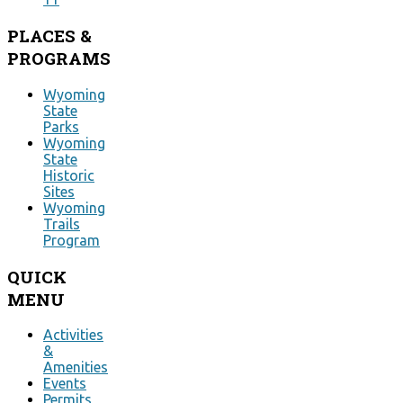
PLACES
&
PROGRAMS
Wyoming
State
Parks
Wyoming
State
Historic
Sites
Wyoming
Trails
Program
QUICK
MENU
Activities
&
Amenities
Events
Permits