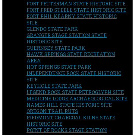
FORT FETTERMAN STATE HISTORIC SITE
FORT FRED STEELE STATE HISTORIC SITE
FORT PHIL KEARNY STATE HISTORIC
SITE
GLENDO STATE PARK
GRANGER STAGE STATION STATE
HISTORIC SITE
GUERNSEY STATE PARK
HAWK SPRINGS STATE RECREATION
AREA
HOT SPRINGS STATE PARK
INDEPENDENCE ROCK STATE HISTORIC
SITE
KEYHOLE STATE PARK
LEGEND ROCK STATE PETROGLYPH SITE
MEDICINE LODGE ARCHAEOLOGICAL SITE
NAMES HILL STATE HISTORIC SITE
OREGON TRAIL RUTS
PIEDMONT CHARCOAL KILNS STATE
HISTORIC SITE
POINT OF ROCKS STAGE STATION