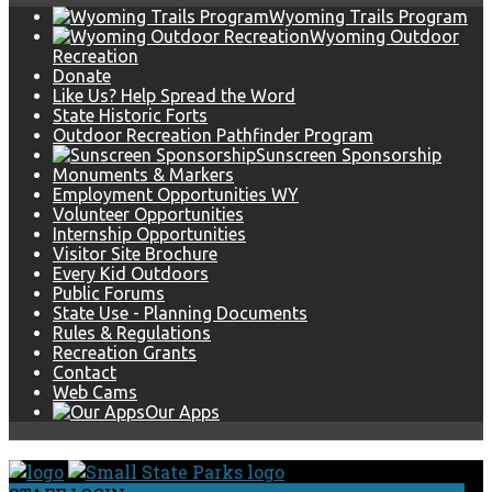
Wyoming Trails Program
Wyoming Outdoor
Recreation
Donate
Like Us? Help Spread the Word
State Historic Forts
Outdoor Recreation Pathfinder Program
Sunscreen Sponsorship
Monuments & Markers
Employment Opportunities WY
Volunteer Opportunities
Internship Opportunities
Visitor Site Brochure
Every Kid Outdoors
Public Forums
State Use - Planning Documents
Rules & Regulations
Recreation Grants
Contact
Web Cams
Our Apps