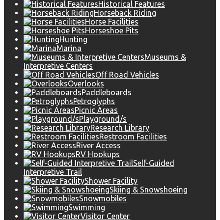
Historical Features
Horseback Riding
Horse Facilities
Horseshoe Pits
Hunting
Marina
Museums &
Interpretive Centers
Off Road Vehicles
Overlooks
Paddleboards
Petroglyphs
Picnic Areas
Playground/s
Research Library
Restroom Facilities
River Access
RV Hookups
Self-Guided
Interpretive Trail
Shower Facility
Skiing & Snowshoeing
Snowmobiles
Swimming
Visitor Center