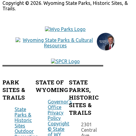
Copyright © 2026. Wyoming State Parks, Historic Sites, &
Trails.
PARK
STATE OF
STATE
SITES &
WYOMING
PARKS,
TRAILS
HISTORIC
Governor's
SITES &
Office
State
TRAILS
Privacy
Parks &
Policy
Historic
Copyright
2301
Sites
© State
Central
Outdoor
of WY
Ave.