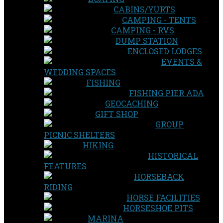
CABINS/YURTS
CAMPING - TENTS
CAMPING - RVS
DUMP STATION
ENCLOSED LODGES
EVENTS &
WEDDING SPACES
FISHING
FISHING PIER ADA
GEOCACHING
GIFT SHOP
GROUP
PICNIC SHELTERS
HIKING
HISTORICAL
FEATURES
HORSEBACK
RIDING
HORSE FACILITIES
HORSESHOE PITS
MARINA