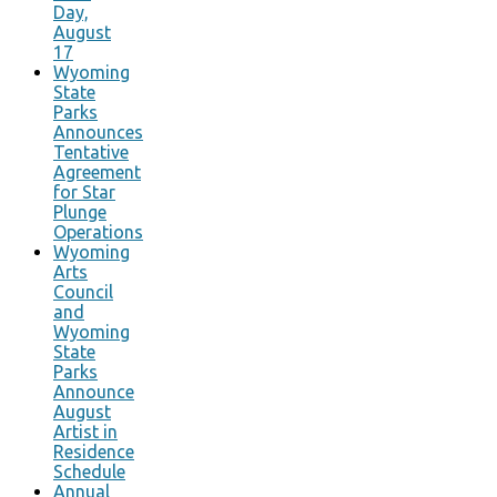
Day,
August
17
Wyoming
State
Parks
Announces
Tentative
Agreement
for Star
Plunge
Operations
Wyoming
Arts
Council
and
Wyoming
State
Parks
Announce
August
Artist in
Residence
Schedule
Annual