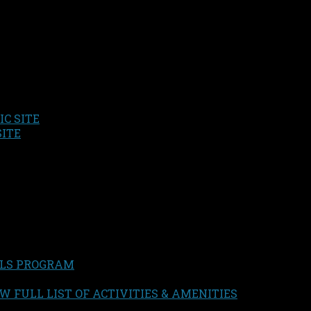
C SITE
SITE
LS PROGRAM
W FULL LIST OF ACTIVITIES & AMENITIES