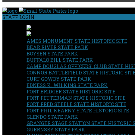
STAFF LOGIN
AMES MONUMENT STATE HISTORIC SITE
BEAR RIVER STATE PARK
BOYSEN STATE PARK
BUFFALO BILL STATE PARK
CAMP DOUGLAS OFFICERS' CLUB STATE HIST
CONNOR BATTLEFIELD STATE HISTORIC SIT
CURT GOWDY STATE PARK
EDNESS K. WILKINS STATE PARK
FORT BRIDGER STATE HISTORIC SITE
FORT FETTERMAN STATE HISTORIC SITE
FORT FRED STEELE STATE HISTORIC SITE
FORT PHIL KEARNY STATE HISTORIC SITE
GLENDO STATE PARK
GRANGER STAGE STATION STATE HISTORIC 
GUERNSEY STATE PARK