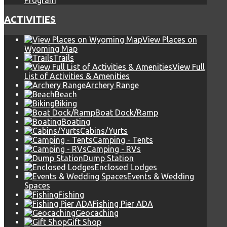
Program
ACTIVITIES
View Places on
Wyoming Map
Trails
View Full
List of Activities & Amenities
Archery Range
Beach
Biking
Boat Dock/Ramp
Boating
Cabins/Yurts
Camping - Tents
Camping - RVs
Dump Station
Enclosed Lodges
Events & Wedding
Spaces
Fishing
Fishing Pier ADA
Geocaching
Gift Shop