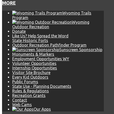
MORE
Wyoming Trails
Program
Wyoming
Outdoor Recreation
Donate
Like Us? Help Spread the Word
State Historic Forts
Outdoor Recreation Pathfinder Program
Sunscreen Sponsorship
Monuments & Markers
Employment Opportunities WY
Volunteer Opportunities
Internship Opportunities
Visitor Site Brochure
Every Kid Outdoors
Public Forums
State Use - Planning Documents
Rules & Regulations
Recreation Grants
Contact
Web Cams
Our Apps