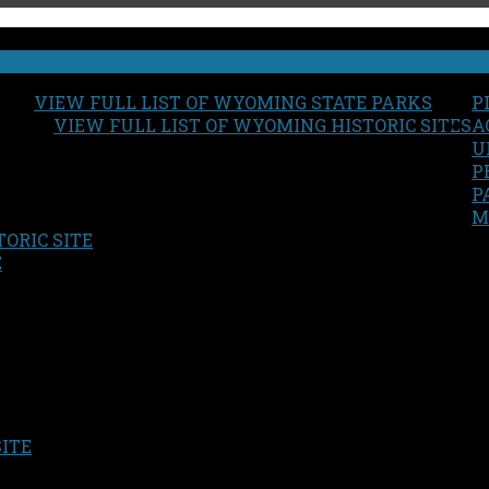
VIEW FULL LIST OF WYOMING STATE PARKS
P
VIEW FULL LIST OF WYOMING HISTORIC SITES
A
U
P
P
M
ORIC SITE
S
E
SITE