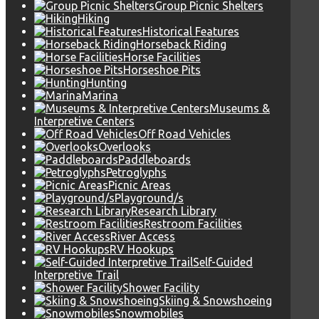
Group Picnic Shelters
Hiking
Historical Features
Horseback Riding
Horse Facilities
Horseshoe Pits
Hunting
Marina
Museums &
Interpretive Centers
Off Road Vehicles
Overlooks
Paddleboards
Petroglyphs
Picnic Areas
Playground/s
Research Library
Restroom Facilities
River Access
RV Hookups
Self-Guided
Interpretive Trail
Shower Facility
Skiing & Snowshoeing
Snowmobiles