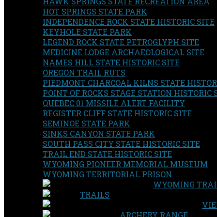
HAWK SPRINGS STATE RECREATION AREA
HOT SPRINGS STATE PARK
INDEPENDENCE ROCK STATE HISTORIC SITE
KEYHOLE STATE PARK
LEGEND ROCK STATE PETROGLYPH SITE
MEDICINE LODGE ARCHAEOLOGICAL SITE
NAMES HILL STATE HISTORIC SITE
OREGON TRAIL RUTS
PIEDMONT CHARCOAL KILNS STATE HISTORI
POINT OF ROCKS STAGE STATION HISTORIC 
QUEBEC 01 MISSILE ALERT FACILITY
REGISTER CLIFF STATE HISTORIC SITE
SEMINOE STATE PARK
SINKS CANYON STATE PARK
SOUTH PASS CITY STATE HISTORIC SITE
TRAIL END STATE HISTORIC SITE
WYOMING PIONEER MEMORIAL MUSEUM
WYOMING TERRITORIAL PRISON
WYOMING TRAI
TRAILS
VIE
ARCHERY RANGE