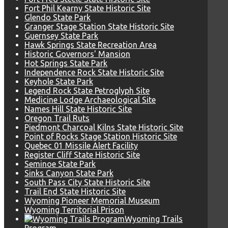
Fort Phil Kearny State Historic Site
Glendo State Park
Granger Stage Station State Historic Site
Guernsey State Park
Hawk Springs State Recreation Area
Historic Governors' Mansion
Hot Springs State Park
Independence Rock State Historic Site
Keyhole State Park
Legend Rock State Petroglyph Site
Medicine Lodge Archaeological Site
Names Hill State Historic Site
Oregon Trail Ruts
Piedmont Charcoal Kilns State Historic Site
Point of Rocks Stage Station Historic Site
Quebec 01 Missile Alert Facility
Register Cliff State Historic Site
Seminoe State Park
Sinks Canyon State Park
South Pass City State Historic Site
Trail End State Historic Site
Wyoming Pioneer Memorial Museum
Wyoming Territorial Prison
Wyoming Trails