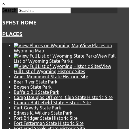
^
Search
SPHST HOME
PLACES
View Places on
Wyoming Map
View Full
List of Wyoming State Parks
View
Full List of Wyoming Historic Sites
Ames Monument State Historic Site
Bear River State Park
Boysen State Park
Buffalo Bill State Park
Camp Douglas Officers' Club State Historic SIte
Connor Battlefield State Historic Site
Curt Gowdy State Park
Edness K. Wilkins State Park
Fort Bridger State Historic Site
Fort Fetterman State Historic Site
Fort Fred Steele State Historic Site