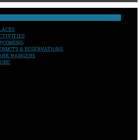
LACES
CTIVITIES
PCOMING
ERMITS & RESERVATIONS
ARK RANGERS
ORE
EARCH
OUR SITE