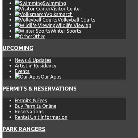
Swimming
Visitor Center
Volksmarch
Volleyball Courts
Wildlife Viewing
Winter Sports
Other
UPCOMING
News & Updates
Artist in Residency
Events
Our Apps
PERMITS & RESERVATIONS
Permits & Fees
Buy Permits Online
Reservations
Rental Unit Information
PARK RANGERS