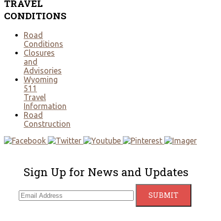
TRAVEL
CONDITIONS
Road
Conditions
Closures
and
Advisories
Wyoming
511
Travel
Information
Road
Construction
Sign Up for News and Updates