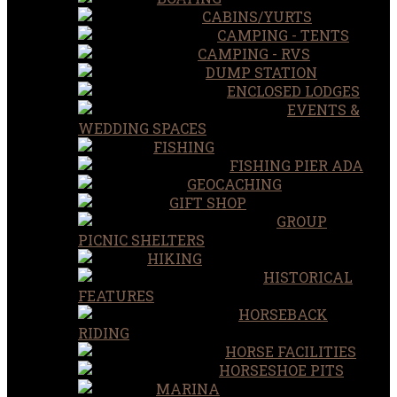
CABINS/YURTS
CAMPING - TENTS
CAMPING - RVS
DUMP STATION
ENCLOSED LODGES
EVENTS &
WEDDING SPACES
FISHING
FISHING PIER ADA
GEOCACHING
GIFT SHOP
GROUP
PICNIC SHELTERS
HIKING
HISTORICAL
FEATURES
HORSEBACK
RIDING
HORSE FACILITIES
HORSESHOE PITS
MARINA