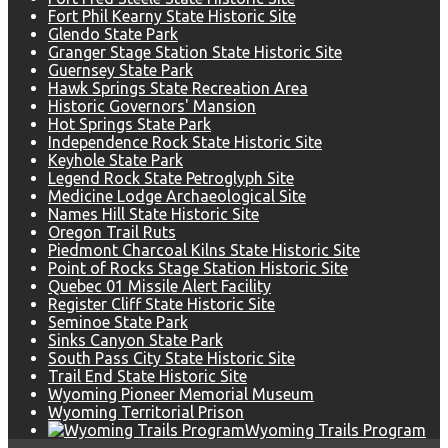
Fort Phil Kearny State Historic Site
Glendo State Park
Granger Stage Station State Historic Site
Guernsey State Park
Hawk Springs State Recreation Area
Historic Governors' Mansion
Hot Springs State Park
Independence Rock State Historic Site
Keyhole State Park
Legend Rock State Petroglyph Site
Medicine Lodge Archaeological Site
Names Hill State Historic Site
Oregon Trail Ruts
Piedmont Charcoal Kilns State Historic Site
Point of Rocks Stage Station Historic Site
Quebec 01 Missile Alert Facility
Register Cliff State Historic Site
Seminoe State Park
Sinks Canyon State Park
South Pass City State Historic Site
Trail End State Historic Site
Wyoming Pioneer Memorial Museum
Wyoming Territorial Prison
Wyoming Trails Program