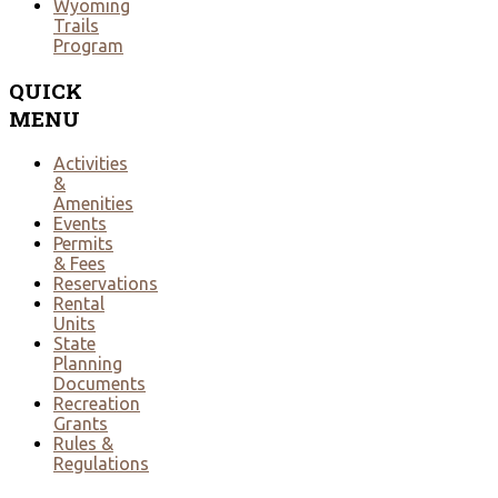
Wyoming
Trails
Program
QUICK
MENU
Activities
&
Amenities
Events
Permits
& Fees
Reservations
Rental
Units
State
Planning
Documents
Recreation
Grants
Rules &
Regulations