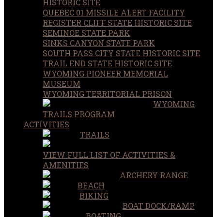
HISTORIC SITE
QUEBEC 01 MISSILE ALERT FACILITY
REGISTER CLIFF STATE HISTORIC SITE
SEMINOE STATE PARK
SINKS CANYON STATE PARK
SOUTH PASS CITY STATE HISTORIC SITE
TRAIL END STATE HISTORIC SITE
WYOMING PIONEER MEMORIAL
MUSEUM
WYOMING TERRITORIAL PRISON
WYOMING
TRAILS PROGRAM
ACTIVITIES
TRAILS
VIEW FULL LIST OF ACTIVITIES &
AMENITIES
ARCHERY RANGE
BEACH
BIKING
BOAT DOCK/RAMP
BOATING