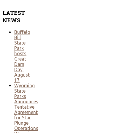
LATEST
NEWS
Buffalo
Bill
State
Park
hosts
Great
Dam
Day,
August
17
Wyoming
State
Parks
Announces
Tentative
Agreement
for Star
Plunge
Operations