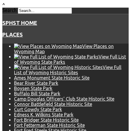
^
Search
SPHST HOME
PLACES
View Places on
Wyoming Map
View Full List
of Wyoming State Parks
View Full
List of Wyoming Historic Sites
Ames Monument State Historic Site
Bear River State Park
Boysen State Park
Buffalo Bill State Park
Camp Douglas Officers' Club State Historic SIte
Connor Battlefield State Historic Site
Curt Gowdy State Park
Edness K. Wilkins State Park
Fort Bridger State Historic Site
Fort Fetterman State Historic Site
Fort Fred Steele State Historic Site