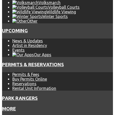
Volksmarch
Volleyball Courts
Wildlife Viewing
Winter Sports
Other
UPCOMING
News & Updates
Artist in Residency
Events
Our Apps
PERMITS & RESERVATIONS
Permits & Fees
Buy Permits Online
Reservations
Rental Unit Information
PARK RANGERS
MORE