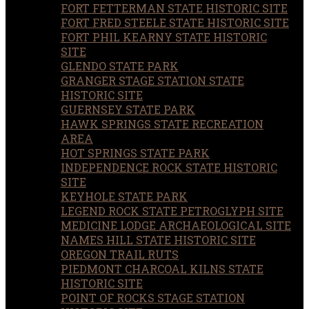
FORT FETTERMAN STATE HISTORIC SITE
FORT FRED STEELE STATE HISTORIC SITE
FORT PHIL KEARNY STATE HISTORIC
SITE
GLENDO STATE PARK
GRANGER STAGE STATION STATE
HISTORIC SITE
GUERNSEY STATE PARK
HAWK SPRINGS STATE RECREATION
AREA
HOT SPRINGS STATE PARK
INDEPENDENCE ROCK STATE HISTORIC
SITE
KEYHOLE STATE PARK
LEGEND ROCK STATE PETROGLYPH SITE
MEDICINE LODGE ARCHAEOLOGICAL SITE
NAMES HILL STATE HISTORIC SITE
OREGON TRAIL RUTS
PIEDMONT CHARCOAL KILNS STATE
HISTORIC SITE
POINT OF ROCKS STAGE STATION