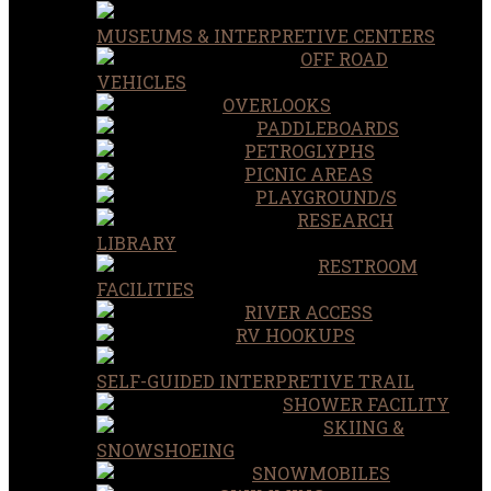
MUSEUMS & INTERPRETIVE CENTERS
OFF ROAD
VEHICLES
OVERLOOKS
PADDLEBOARDS
PETROGLYPHS
PICNIC AREAS
PLAYGROUND/S
RESEARCH
LIBRARY
RESTROOM
FACILITIES
RIVER ACCESS
RV HOOKUPS
SELF-GUIDED INTERPRETIVE TRAIL
SHOWER FACILITY
SKIING &
SNOWSHOEING
SNOWMOBILES