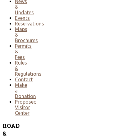
News
&
Updates
Events
Reservations
Maps
&
Brochures
Permits
&
Fees
Rules
&
Regulations
Contact
Make
a
Donation
Proposed
Visitor
Center
ROAD
&