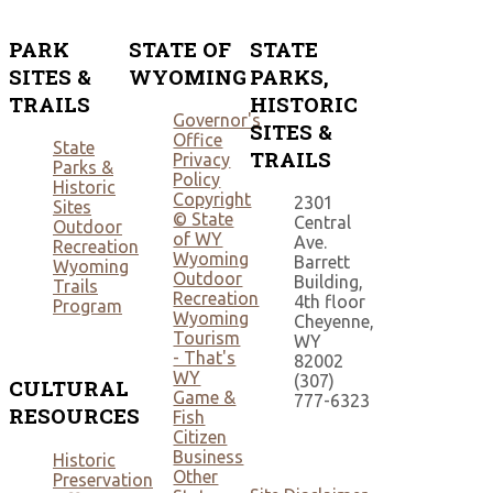
PARK
STATE OF
STATE
SITES &
WYOMING
PARKS,
TRAILS
HISTORIC
Governor's
SITES &
Office
State
TRAILS
Privacy
Parks &
Policy
Historic
Copyright
2301
Sites
© State
Central
Outdoor
of WY
Ave.
Recreation
Wyoming
Barrett
Wyoming
Outdoor
Building,
Trails
Recreation
4th floor
Program
Wyoming
Cheyenne,
Tourism
WY
- That's
82002
WY
(307)
CULTURAL
Game &
777-6323
RESOURCES
Fish
Citizen
Business
Historic
Other
Preservation