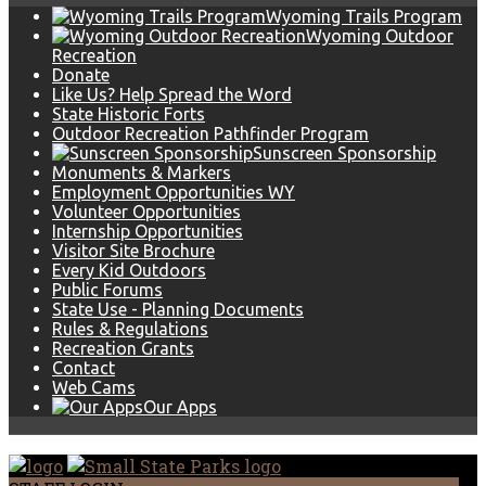
Wyoming Trails Program
Wyoming Outdoor
Recreation
Donate
Like Us? Help Spread the Word
State Historic Forts
Outdoor Recreation Pathfinder Program
Sunscreen Sponsorship
Monuments & Markers
Employment Opportunities WY
Volunteer Opportunities
Internship Opportunities
Visitor Site Brochure
Every Kid Outdoors
Public Forums
State Use - Planning Documents
Rules & Regulations
Recreation Grants
Contact
Web Cams
Our Apps