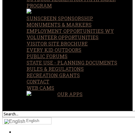
PROGRAM
SUNSCREEN SPONSORSHIP
MONUMENTS & MARKERS
EMPLOYMENT OPPORTUNITIES WY
VOLUNTEER OPPORTUNITIES
VISITOR SITE BROCHURE
EVERY KID OUTDOORS
PUBLIC FORUMS
STATE USE - PLANNING DOCUMENTS
RULES & REGULATIONS
RECREATION GRANTS
CONTACT
WEB CAMS
OUR APPS
SEARCH
OUR SITE
English