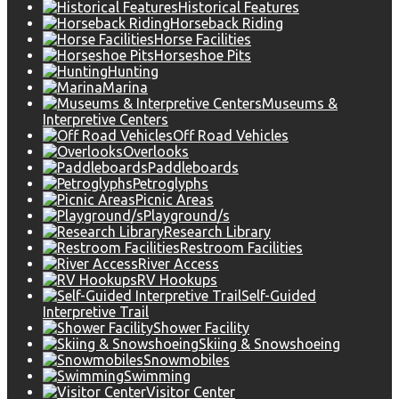
Historical Features
Horseback Riding
Horse Facilities
Horseshoe Pits
Hunting
Marina
Museums &
Interpretive Centers
Off Road Vehicles
Overlooks
Paddleboards
Petroglyphs
Picnic Areas
Playground/s
Research Library
Restroom Facilities
River Access
RV Hookups
Self-Guided
Interpretive Trail
Shower Facility
Skiing & Snowshoeing
Snowmobiles
Swimming
Visitor Center