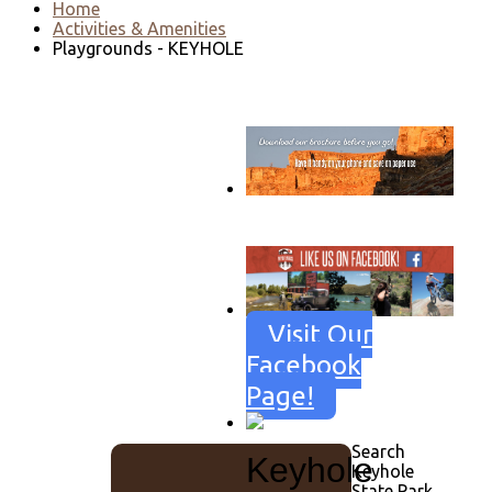
Home
Activities & Amenities
Playgrounds - KEYHOLE
Go to download page
→
Visit Our
Facebook
Page!
Search
Keyhole
Keyhole
State Park