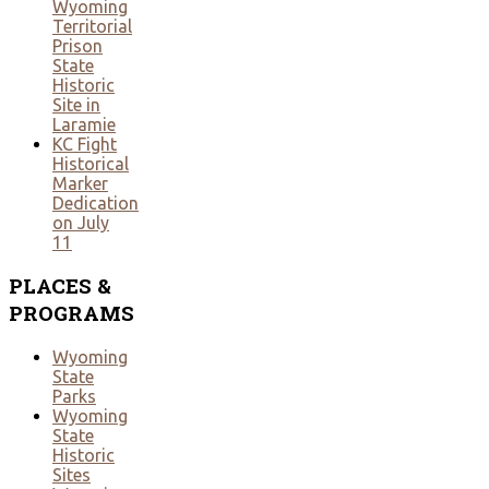
Wyoming
Territorial
Prison
State
Historic
Site in
Laramie
KC Fight
Historical
Marker
Dedication
on July
11
PLACES
&
PROGRAMS
Wyoming
State
Parks
Wyoming
State
Historic
Sites