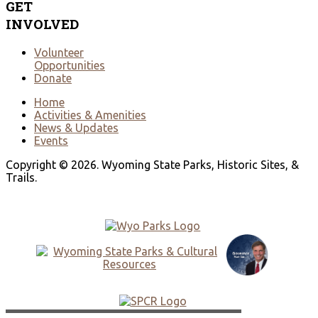
GET
INVOLVED
Volunteer
Opportunities
Donate
Home
Activities & Amenities
News & Updates
Events
Copyright © 2026. Wyoming State Parks, Historic Sites, &
Trails.