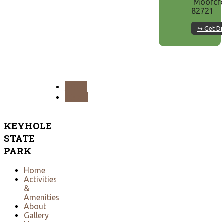
Moorcro
82721
↪ Get Di
PREV
NEXT
KEYHOLE
STATE
PARK
Home
Activities
&
Amenities
About
Gallery