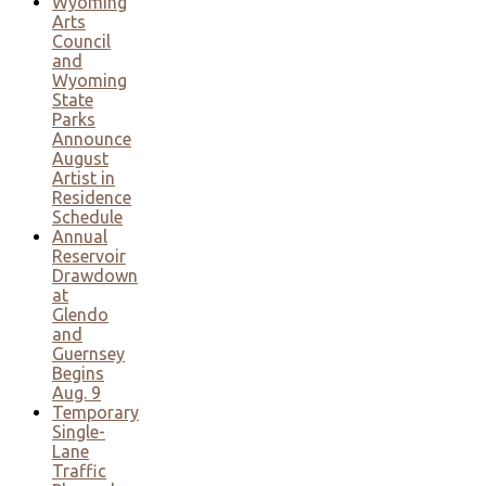
Wyoming
Arts
Council
and
Wyoming
State
Parks
Announce
August
Artist in
Residence
Schedule
Annual
Reservoir
Drawdown
at
Glendo
and
Guernsey
Begins
Aug. 9
Temporary
Single-
Lane
Traffic