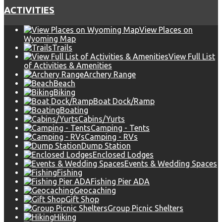
ACTIVITIES
View Places on
Wyoming Map
Trails
View Full List
of Activities & Amenities
Archery Range
Beach
Biking
Boat Dock/Ramp
Boating
Cabins/Yurts
Camping - Tents
Camping - RVs
Dump Station
Enclosed Lodges
Events & Wedding Spaces
Fishing
Fishing Pier ADA
Geocaching
Gift Shop
Group Picnic Shelters
Hiking