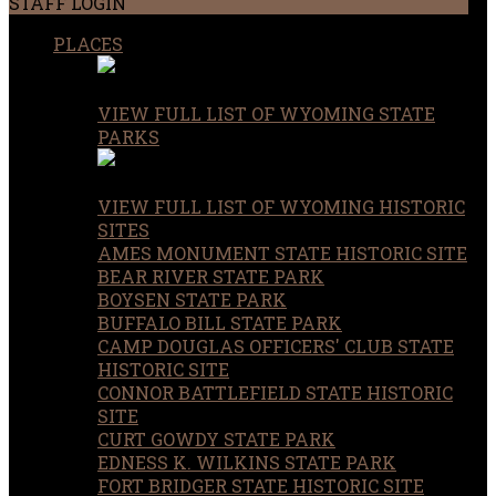
STAFF LOGIN
PLACES
VIEW FULL LIST OF WYOMING STATE
PARKS
VIEW FULL LIST OF WYOMING HISTORIC
SITES
AMES MONUMENT STATE HISTORIC SITE
BEAR RIVER STATE PARK
BOYSEN STATE PARK
BUFFALO BILL STATE PARK
CAMP DOUGLAS OFFICERS' CLUB STATE
HISTORIC SITE
CONNOR BATTLEFIELD STATE HISTORIC
SITE
CURT GOWDY STATE PARK
EDNESS K. WILKINS STATE PARK
FORT BRIDGER STATE HISTORIC SITE