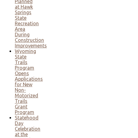
Planned
at Hawk
Springs
State
Recreation
Area
During
Construction
Improvements
Wyoming
State
Trails
Program
Opens
Applications
for New
Non-
Motorized
Trails
Grant
Program
Statehood
Day
Celebration
at the