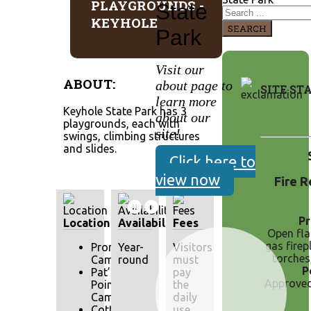
PLAYGROUNDS -
State
KEYHOLE
SEARCH
Park
Visit our
ABOUT:
about page to
SITE ST
learn more
Keyhole State Park has 3
about our
playgrounds, each with
site!
swings, climbing structures
and slides.
Click here to
view now
Fire R
Pr
Location
Availability
Fees
Open fl
gas firepl
Pronghorn
Year-
Visitors
torches
Campground
round
must
P
Pat’s
pay
Approved 
Point
the
Campground
daily
Cottonwood
use