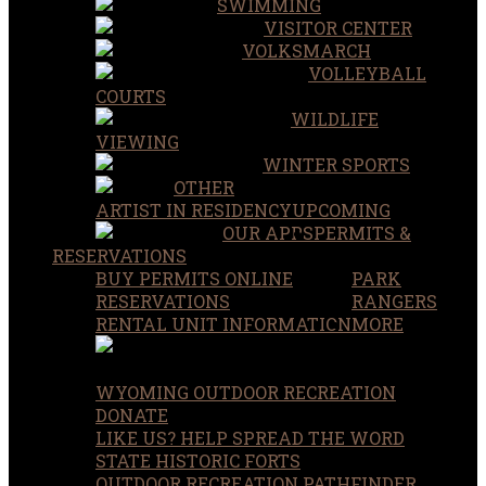
SWIMMING
VISITOR CENTER
VOLKSMARCH
VOLLEYBALL
COURTS
WILDLIFE
VIEWING
WINTER SPORTS
OTHER
ARTIST IN RESIDENCY
UPCOMING
OUR APPS
PERMITS &
RESERVATIONS
BUY PERMITS ONLINE
PARK
RESERVATIONS
RANGERS
RENTAL UNIT INFORMATION
MORE
WYOMING OUTDOOR RECREATION
DONATE
LIKE US? HELP SPREAD THE WORD
STATE HISTORIC FORTS
OUTDOOR RECREATION PATHFINDER