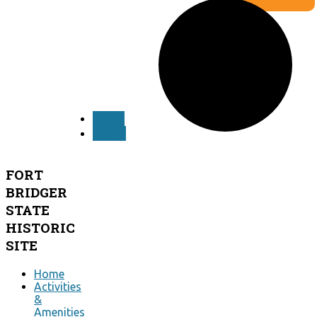
by agenzia
siti web ok
OpenWeatherMap
PREV
NEXT
FORT
BRIDGER
STATE
HISTORIC
SITE
Home
Activities
&
Amenities