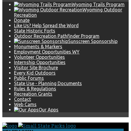
Wyoming Trails Program
Wyoming Outdoor
Recreation
Donate
Like Us? Help Spread the Word
State Historic Forts
Outdoor Recreation Pathfinder Program
Sunscreen Sponsorship
Monuments & Markers
Employment Opportunities WY
Volunteer Opportunities
Internship Opportunities
Visitor Site Brochure
Every Kid Outdoors
Public Forums
State Use - Planning Documents
Rules & Regulations
Recreation Grants
Contact
Web Cams
Our Apps