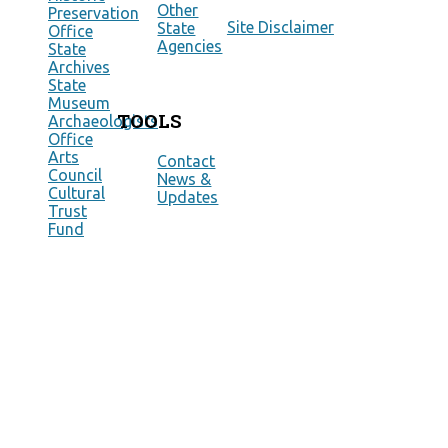
Other
Preservation
Site Disclaimer
State
Office
Agencies
State
Archives
State
Museum
TOOLS
Archaeologists
Office
Arts
Contact
Council
News &
Cultural
Updates
Trust
Fund