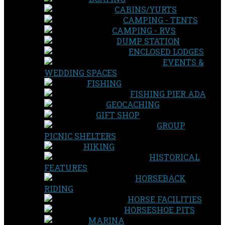
CABINS/YURTS
CAMPING - TENTS
CAMPING - RVS
DUMP STATION
ENCLOSED LODGES
EVENTS &
WEDDING SPACES
FISHING
FISHING PIER ADA
GEOCACHING
GIFT SHOP
GROUP
PICNIC SHELTERS
HIKING
HISTORICAL
FEATURES
HORSEBACK
RIDING
HORSE FACILITIES
HORSESHOE PITS
MARINA