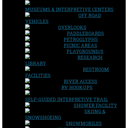
MUSEUMS & INTERPRETIVE CENTERS
OFF ROAD
VEHICLES
OVERLOOKS
PADDLEBOARDS
PETROGLYPHS
PICNIC AREAS
PLAYGROUND/S
RESEARCH
LIBRARY
RESTROOM
FACILITIES
RIVER ACCESS
RV HOOKUPS
SELF-GUIDED INTERPRETIVE TRAIL
SHOWER FACILITY
SKIING &
SNOWSHOEING
SNOWMOBILES