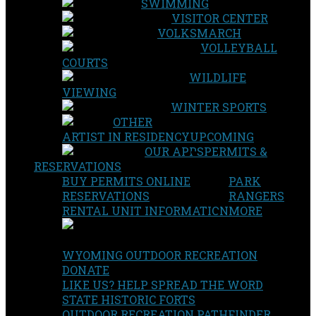
SWIMMING
VISITOR CENTER
VOLKSMARCH
VOLLEYBALL
COURTS
WILDLIFE
VIEWING
WINTER SPORTS
OTHER
ARTIST IN RESIDENCY
UPCOMING
OUR APPS
PERMITS &
RESERVATIONS
BUY PERMITS ONLINE
PARK
RESERVATIONS
RANGERS
RENTAL UNIT INFORMATION
MORE
WYOMING OUTDOOR RECREATION
DONATE
LIKE US? HELP SPREAD THE WORD
STATE HISTORIC FORTS
OUTDOOR RECREATION PATHFINDER