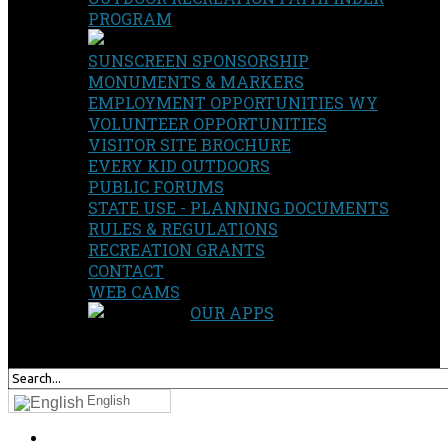
PROGRAM
SUNSCREEN SPONSORSHIP
MONUMENTS & MARKERS
EMPLOYMENT OPPORTUNITIES WY
VOLUNTEER OPPORTUNITIES
VISITOR SITE BROCHURE
EVERY KID OUTDOORS
PUBLIC FORUMS
STATE USE - PLANNING DOCUMENTS
RULES & REGULATIONS
RECREATION GRANTS
CONTACT
WEB CAMS
OUR APPS
SEARCH
OUR SITE
English