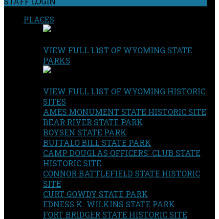
STAFF LOGIN
PLACES
VIEW FULL LIST OF WYOMING STATE
PARKS
VIEW FULL LIST OF WYOMING HISTORIC
SITES
AMES MONUMENT STATE HISTORIC SITE
BEAR RIVER STATE PARK
BOYSEN STATE PARK
BUFFALO BILL STATE PARK
CAMP DOUGLAS OFFICERS' CLUB STATE
HISTORIC SITE
CONNOR BATTLEFIELD STATE HISTORIC
SITE
CURT GOWDY STATE PARK
EDNESS K. WILKINS STATE PARK
FORT BRIDGER STATE HISTORIC SITE