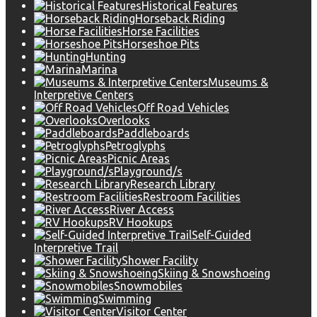
Historical Features
Horseback Riding
Horse Facilities
Horseshoe Pits
Hunting
Marina
Museums &
Interpretive Centers
Off Road Vehicles
Overlooks
Paddleboards
Petroglyphs
Picnic Areas
Playground/s
Research Library
Restroom Facilities
River Access
RV Hookups
Self-Guided
Interpretive Trail
Shower Facility
Skiing & Snowshoeing
Snowmobiles
Swimming
Visitor Center