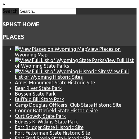
^
Search
SPHST HOME
PLACES
View Places on
Wyoming Map
View Full List
of Wyoming State Parks
View Full
List of Wyoming Historic Sites
Ames Monument State Historic Site
Bear River State Park
Boysen State Park
Buffalo Bill State Park
Camp Douglas Officers' Club State Historic SIte
Connor Battlefield State Historic Site
Curt Gowdy State Park
Edness K. Wilkins State Park
Fort Bridger State Historic Site
Fort Fetterman State Historic Site
Fort Fred Steele State Historic Site