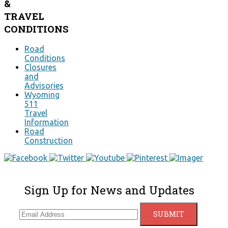
&
TRAVEL
CONDITIONS
Road
Conditions
Closures
and
Advisories
Wyoming
511
Travel
Information
Road
Construction
Sign Up for News and Updates