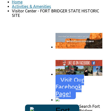
Home
Activities & Amenities
Visitor Center - FORT BRIDGER STATE HISTORIC
SITE
Go to download page
→
Visit Our
Facebook
Page!
Search Fort
Fort
Bridger