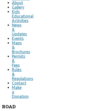
About
Gallery
Kids
Educational
Activities
News
&
Updates
Events
Maps
&
Brochures
Permits
&
Fees
Rules
&
Regulations
Contact
Make
a
Donation
ROAD