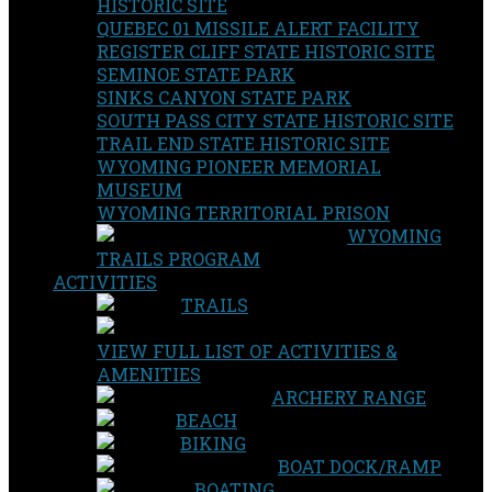
HISTORIC SITE
QUEBEC 01 MISSILE ALERT FACILITY
REGISTER CLIFF STATE HISTORIC SITE
SEMINOE STATE PARK
SINKS CANYON STATE PARK
SOUTH PASS CITY STATE HISTORIC SITE
TRAIL END STATE HISTORIC SITE
WYOMING PIONEER MEMORIAL
MUSEUM
WYOMING TERRITORIAL PRISON
WYOMING
TRAILS PROGRAM
ACTIVITIES
TRAILS
VIEW FULL LIST OF ACTIVITIES &
AMENITIES
ARCHERY RANGE
BEACH
BIKING
BOAT DOCK/RAMP
BOATING