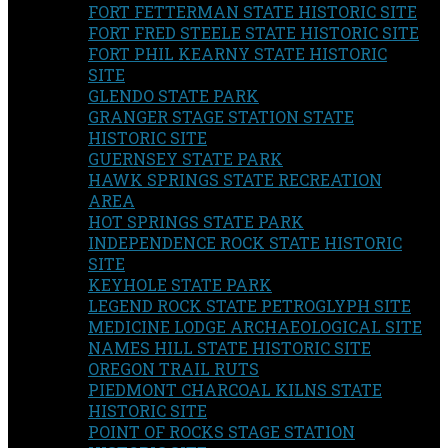
FORT FETTERMAN STATE HISTORIC SITE
FORT FRED STEELE STATE HISTORIC SITE
FORT PHIL KEARNY STATE HISTORIC
SITE
GLENDO STATE PARK
GRANGER STAGE STATION STATE
HISTORIC SITE
GUERNSEY STATE PARK
HAWK SPRINGS STATE RECREATION
AREA
HOT SPRINGS STATE PARK
INDEPENDENCE ROCK STATE HISTORIC
SITE
KEYHOLE STATE PARK
LEGEND ROCK STATE PETROGLYPH SITE
MEDICINE LODGE ARCHAEOLOGICAL SITE
NAMES HILL STATE HISTORIC SITE
OREGON TRAIL RUTS
PIEDMONT CHARCOAL KILNS STATE
HISTORIC SITE
POINT OF ROCKS STAGE STATION