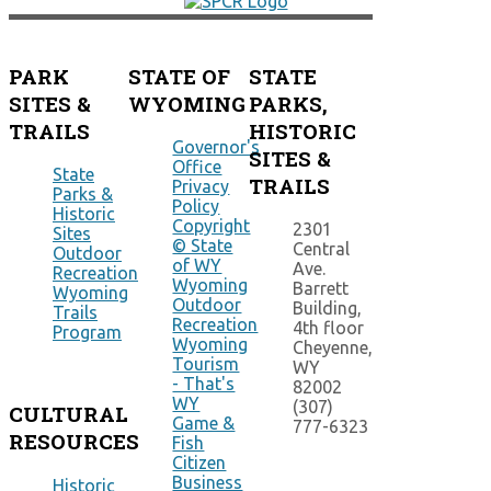
PARK
STATE OF
STATE
SITES &
WYOMING
PARKS,
TRAILS
HISTORIC
Governor's
SITES &
Office
State
TRAILS
Privacy
Parks &
Policy
Historic
Copyright
2301
Sites
© State
Central
Outdoor
of WY
Ave.
Recreation
Wyoming
Barrett
Wyoming
Outdoor
Building,
Trails
Recreation
4th floor
Program
Wyoming
Cheyenne,
Tourism
WY
- That's
82002
WY
(307)
CULTURAL
Game &
777-6323
RESOURCES
Fish
Citizen
Business
Historic