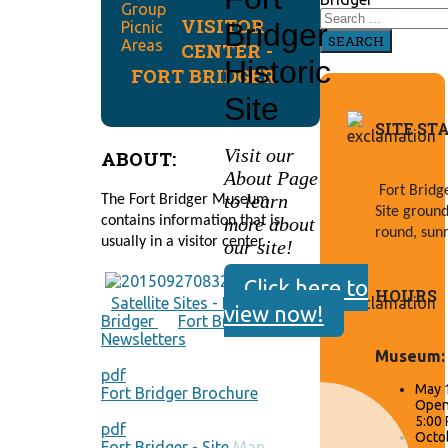
VISITOR
Bridger
SEARCH
CENTER -
Historic
FORT BRIDGER
Site
SITE ST
Visit our
ABOUT:
About Page
Fort Bridge
to learn
The Fort Bridger Museum 
Site ground
more about
contains information that is 
round, sunr
usually in a visitor center.
our site!
Click here to
HOURS
Satellite Sites - Fort
view now!
Bridger
Fort Bridger
Newsletters
Museum:
pdf
May 
Fort Bridger Brochure
Open 
5:00
pdf
Octob
Fort Bridger - Site Map