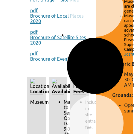
Muse
are c
pdf
gener
Brochure of Local Places
Muse
can 
2020
appo
adva
pdf
sched
Brochure of Satellite Sites
Pleas
2020
Supe
Camp
pdf
Josh
Brochure of Events 2020
Historic 
May 
30: 
AM t
Location
Availability
Fees
Grounds:
Museum
May
Included 
Open
to
in 
sunr
September:
site 
Open
entrance 
Daily
fee.
9:00