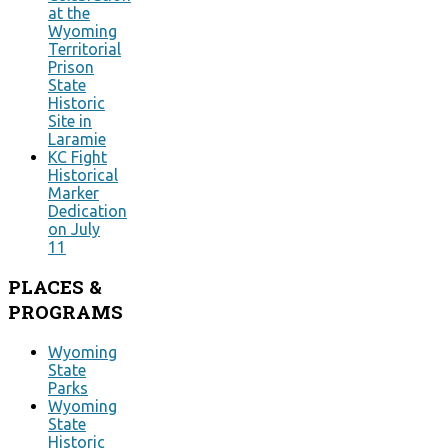
at the
Wyoming
Territorial
Prison
State
Historic
Site in
Laramie
KC Fight
Historical
Marker
Dedication
on July
11
PLACES
&
PROGRAMS
Wyoming
State
Parks
Wyoming
State
Historic