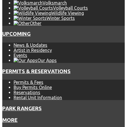
Volksmarch
Volleyball Courts
Wildlife Viewing
Winter Sports
Other
UPCOMING
News & Updates
Artist in Residency
Events
Our Apps
PERMITS & RESERVATIONS
Permits & Fees
Buy Permits Online
Reservations
Rental Unit Information
PARK RANGERS
MORE