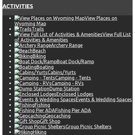
ACTIVITIES
View Places on
Wyoming Map
Trails
View Full List
of Activities & Amenities
Archery Range
Beach
Biking
Boat Dock/Ramp
Boating
Cabins/Yurts
Camping - Tents
Camping - RVs
Dump Station
Enclosed Lodges
Events & Wedding Spaces
Fishing
Fishing Pier ADA
Geocaching
Gift Shop
Group Picnic Shelters
Hiking