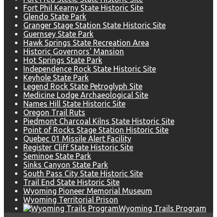
Fort Phil Kearny State Historic Site
Glendo State Park
Granger Stage Station State Historic Site
Guernsey State Park
Hawk Springs State Recreation Area
Historic Governors' Mansion
Hot Springs State Park
Independence Rock State Historic Site
Keyhole State Park
Legend Rock State Petroglyph Site
Medicine Lodge Archaeological Site
Names Hill State Historic Site
Oregon Trail Ruts
Piedmont Charcoal Kilns State Historic Site
Point of Rocks Stage Station Historic Site
Quebec 01 Missile Alert Facility
Register Cliff State Historic Site
Seminoe State Park
Sinks Canyon State Park
South Pass City State Historic Site
Trail End State Historic Site
Wyoming Pioneer Memorial Museum
Wyoming Territorial Prison
Wyoming Trails Program