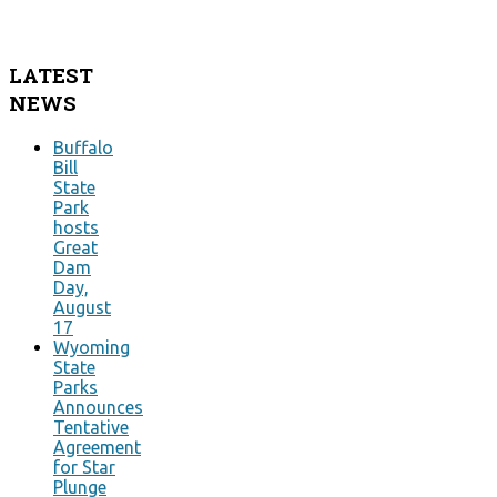
LATEST
NEWS
Buffalo
Bill
State
Park
hosts
Great
Dam
Day,
August
17
Wyoming
State
Parks
Announces
Tentative
Agreement
for Star
Plunge