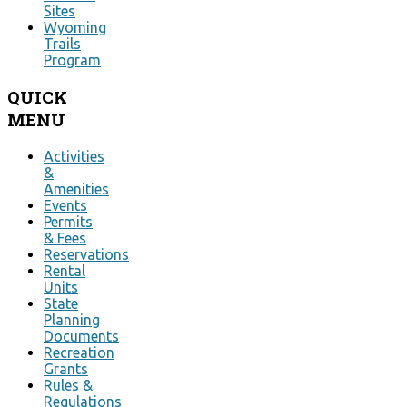
Sites
Wyoming
Trails
Program
QUICK
MENU
Activities
&
Amenities
Events
Permits
& Fees
Reservations
Rental
Units
State
Planning
Documents
Recreation
Grants
Rules &
Regulations