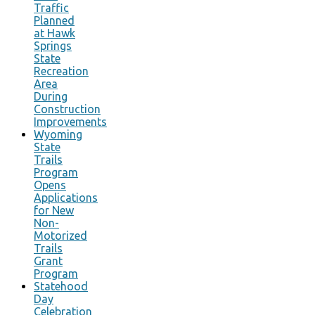
Traffic
Planned
at Hawk
Springs
State
Recreation
Area
During
Construction
Improvements
Wyoming
State
Trails
Program
Opens
Applications
for New
Non-
Motorized
Trails
Grant
Program
Statehood
Day
Celebration