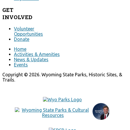
GET
INVOLVED
Volunteer
Opportunities
Donate
Home
Activities & Amenities
News & Updates
Events
Copyright © 2026. Wyoming State Parks, Historic Sites, &
Trails.