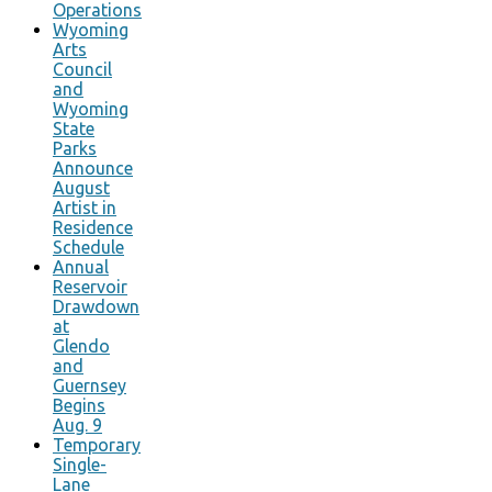
Operations
Wyoming
Arts
Council
and
Wyoming
State
Parks
Announce
August
Artist in
Residence
Schedule
Annual
Reservoir
Drawdown
at
Glendo
and
Guernsey
Begins
Aug. 9
Temporary
Single-
Lane